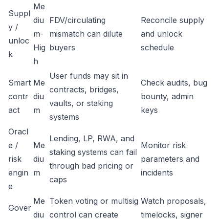
Me
Suppl
diu
FDV/circulating
Reconcile supply
y /
m-
mismatch can dilute
and unlock
unloc
Hig
buyers
schedule
k
h
User funds may sit in
Smart
Me
Check audits, bug
contracts, bridges,
contr
diu
bounty, admin
vaults, or staking
act
m
keys
systems
Oracl
Lending, LP, RWA, and
e /
Me
Monitor risk
staking systems can fail
risk
diu
parameters and
through bad pricing or
engin
m
incidents
caps
e
Me
Token voting or multisig
Watch proposals,
Gover
diu
control can create
timelocks, signer