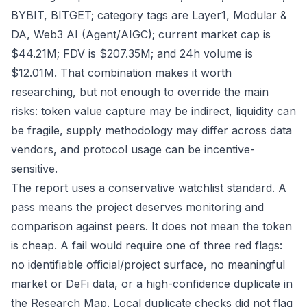
BYBIT, BITGET; category tags are Layer1, Modular &
DA, Web3 AI (Agent/AIGC); current market cap is
$44.21M; FDV is $207.35M; and 24h volume is
$12.01M. That combination makes it worth
researching, but not enough to override the main
risks: token value capture may be indirect, liquidity can
be fragile, supply methodology may differ across data
vendors, and protocol usage can be incentive-
sensitive.
The report uses a conservative watchlist standard. A
pass means the project deserves monitoring and
comparison against peers. It does not mean the token
is cheap. A fail would require one of three red flags:
no identifiable official/project surface, no meaningful
market or DeFi data, or a high-confidence duplicate in
the Research Map. Local duplicate checks did not flag