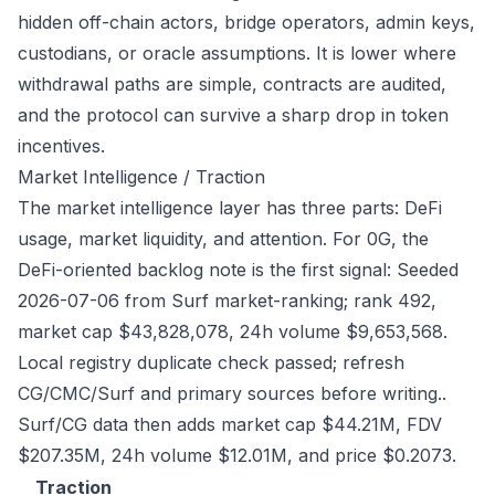
hidden off-chain actors, bridge operators, admin keys,
custodians, or oracle assumptions. It is lower where
withdrawal paths are simple, contracts are audited,
and the protocol can survive a sharp drop in token
incentives.
Market Intelligence / Traction
The market intelligence layer has three parts: DeFi
usage, market liquidity, and attention. For 0G, the
DeFi-oriented backlog note is the first signal: Seeded
2026-07-06 from Surf market-ranking; rank 492,
market cap $43,828,078, 24h volume $9,653,568.
Local registry duplicate check passed; refresh
CG/CMC/Surf and primary sources before writing..
Surf/CG data then adds market cap $44.21M, FDV
$207.35M, 24h volume $12.01M, and price $0.2073.
Traction