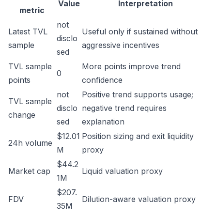
Value
Interpretation
metric
not
Latest TVL
Useful only if sustained without
disclo
sample
aggressive incentives
sed
TVL sample
More points improve trend
0
points
confidence
not
Positive trend supports usage;
TVL sample
disclo
negative trend requires
change
sed
explanation
$12.01
Position sizing and exit liquidity
24h volume
M
proxy
$44.2
Market cap
Liquid valuation proxy
1M
$207.
FDV
Dilution-aware valuation proxy
35M