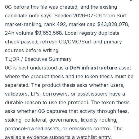
0G before this file was created, and the existing
candidate note says: Seeded 2026-07-06 from Surf
market-ranking; rank 492, market cap $43,828,078,
24h volume $9,653,568. Local registry duplicate
check passed; refresh CG/CMC/Surf and primary
sources before writing.
TL;DR / Executive Summary
0G is best understood as a
DeFi infrastructure
asset
where the product thesis and the token thesis must be
separated. The product thesis asks whether users,
validators, LPs, borrowers, or asset issuers have a
durable reason to use the protocol. The token thesis
asks whether 0G captures that activity through fees,
staking, collateral, governance, liquidity routing,
protocol-owned assets, or emissions control. The
available evidence supports a watchlist entry,