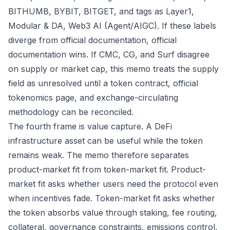
BITHUMB, BYBIT, BITGET, and tags as Layer1,
Modular & DA, Web3 AI (Agent/AIGC). If these labels
diverge from official documentation, official
documentation wins. If CMC, CG, and Surf disagree
on supply or market cap, this memo treats the supply
field as unresolved until a token contract, official
tokenomics page, and exchange-circulating
methodology can be reconciled.
The fourth frame is value capture. A DeFi
infrastructure asset can be useful while the token
remains weak. The memo therefore separates
product-market fit from token-market fit. Product-
market fit asks whether users need the protocol even
when incentives fade. Token-market fit asks whether
the token absorbs value through staking, fee routing,
collateral, governance constraints, emissions control,