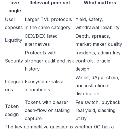
tive
Relevant peer set
What matters
angle
User
Larger TVL protocols
Yield, safety,
deposits
in the same category
withdrawal reliability
CEX/DEX listed
Depth, spreads,
Liquidity
alternatives
market-maker quality
Protocols with
Incidents, admin-key
Security
stronger audit and risk
controls, oracle
history
design
Wallet, dApp, chain,
Integrati
Ecosystem-native
and institutional
ons
incumbents
distribution
Tokens with clearer
Fee switch, buyback,
Token
cash-flow or staking
real yield, slashing
design
capture
utility
The key competitive question is whether 0G has a