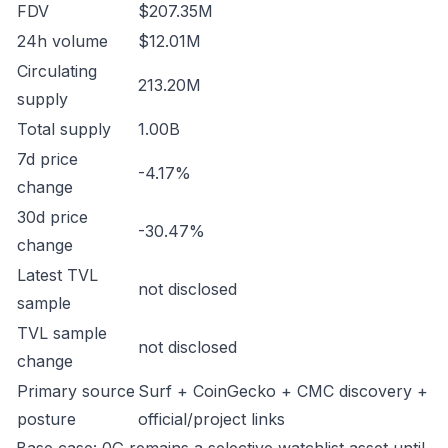
FDV
$207.35M
24h volume
$12.01M
Circulating
213.20M
supply
Total supply
1.00B
7d price
-4.17%
change
30d price
-30.47%
change
Latest TVL
not disclosed
sample
TVL sample
not disclosed
change
Primary source
Surf + CoinGecko + CMC discovery +
posture
official/project links