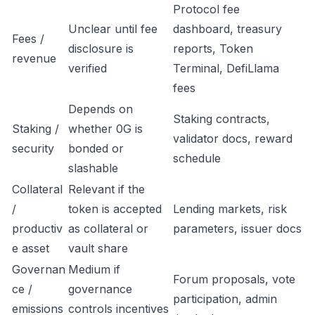
Protocol fee
Unclear until fee
dashboard, treasury
Fees /
disclosure is
reports, Token
revenue
verified
Terminal, DefiLlama
fees
Depends on
Staking contracts,
Staking /
whether 0G is
validator docs, reward
security
bonded or
schedule
slashable
Collateral
Relevant if the
/
token is accepted
Lending markets, risk
productiv
as collateral or
parameters, issuer docs
e asset
vault share
Governan
Medium if
Forum proposals, vote
ce /
governance
participation, admin
emissions
controls incentives