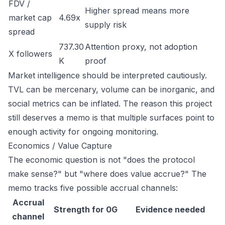
FDV /
Higher spread means more
market cap
4.69x
supply risk
spread
737.30
Attention proxy, not adoption
X followers
K
proof
Market intelligence should be interpreted cautiously.
TVL can be mercenary, volume can be inorganic, and
social metrics can be inflated. The reason this project
still deserves a memo is that multiple surfaces point to
enough activity for ongoing monitoring.
Economics / Value Capture
The economic question is not "does the protocol
make sense?" but "where does value accrue?" The
memo tracks five possible accrual channels:
Accrual
Strength for 0G
Evidence needed
channel