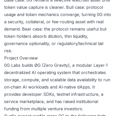
Base case: 0G remains a selective watchlist asset until
token value capture is cleaner. Bull case: protocol
usage and token mechanics converge, turning 0G into
a security, collateral, or fee-routing asset with real
demand. Bear case: the protocol remains useful but
token holders absorb dilution, thin liquidity,
governance optionality, or regulatory/technical tail
risk.
Project Overview
0G Labs builds ØG (Zero Gravity), a modular Layer‑1
decentralized AI operating system that orchestrates
storage, compute, and scalable data availability to run
on‑chain AI workloads and AI‑native dApps. It
provides developer SDKs, testnet infrastructure, a
service marketplace, and has raised institutional
funding from multiple venture investors.