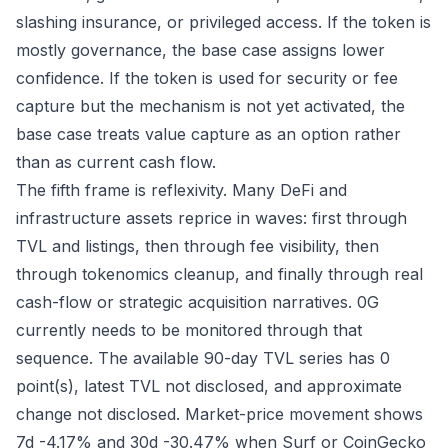
slashing insurance, or privileged access. If the token is
mostly governance, the base case assigns lower
confidence. If the token is used for security or fee
capture but the mechanism is not yet activated, the
base case treats value capture as an option rather
than as current cash flow.
The fifth frame is reflexivity. Many DeFi and
infrastructure assets reprice in waves: first through
TVL and listings, then through fee visibility, then
through tokenomics cleanup, and finally through real
cash-flow or strategic acquisition narratives. 0G
currently needs to be monitored through that
sequence. The available 90-day TVL series has 0
point(s), latest TVL not disclosed, and approximate
change not disclosed. Market-price movement shows
7d -4.17% and 30d -30.47% when Surf or CoinGecko