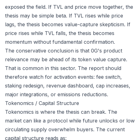
exposed the field. If TVL and price move together, the
thesis may be simple beta. If TVL rises while price
lags, the thesis becomes value-capture skepticism. If
price rises while TVL falls, the thesis becomes
momentum without fundamental confirmation.
The conservative conclusion is that 0G's product
relevance may be ahead of its token value capture.
That is common in this sector. The report should
therefore watch for activation events: fee switch,
staking redesign, revenue dashboard, cap increases,
major integrations, or emissions reductions.
Tokenomics / Capital Structure
Tokenomics is where the thesis can break. The
market can like a protocol while future unlocks or low
circulating supply overwhelm buyers. The current
capital structure reads as: