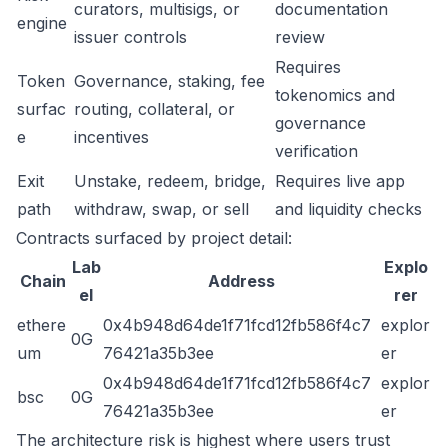
curators, multisigs, or
documentation
engine
issuer controls
review
Requires
Token
Governance, staking, fee
tokenomics and
surfac
routing, collateral, or
governance
e
incentives
verification
Exit
Unstake, redeem, bridge,
Requires live app
path
withdraw, swap, or sell
and liquidity checks
Contracts surfaced by project detail:
Lab
Explo
Chain
Address
el
rer
ethere
0x4b948d64de1f71fcd12fb586f4c7
explor
0G
um
76421a35b3ee
er
0x4b948d64de1f71fcd12fb586f4c7
explor
bsc
0G
76421a35b3ee
er
The architecture risk is highest where users trust