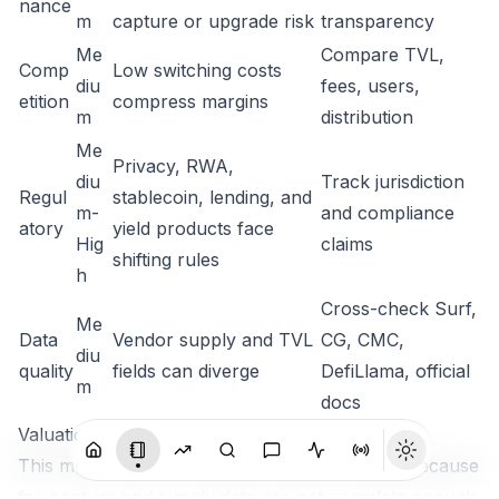
nance
m
capture or upgrade risk
transparency
Me
Compare TVL,
Comp
Low switching costs
diu
fees, users,
etition
compress margins
m
distribution
Me
Privacy, RWA,
diu
Track jurisdiction
Regul
stablecoin, lending, and
m-
and compliance
atory
yield products face
Hig
claims
shifting rules
h
Cross-check Surf,
Me
Data
Vendor supply and TVL
CG, CMC,
diu
quality
fields can diverge
DefiLlama, official
m
docs
Valuation / Importance Framework
This memo does not assign a single fair value because
fee capture and supply data are not complete enough.