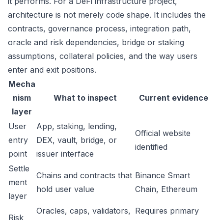
it performs. For a DeFi infrastructure project,
architecture is not merely code shape. It includes the
contracts, governance process, integration path,
oracle and risk dependencies, bridge or staking
assumptions, collateral policies, and the way users
enter and exit positions.
Mecha
nism
What to inspect
Current evidence
layer
User
App, staking, lending,
Official website
entry
DEX, vault, bridge, or
identified
point
issuer interface
Settle
Chains and contracts that
Binance Smart
ment
hold user value
Chain, Ethereum
layer
Oracles, caps, validators,
Requires primary
Risk