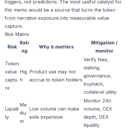
triggers, not predictions. The most useful catalyst for
this memo would be a source that turns the token
from narrative exposure into measurable value
capture.
Risk Matrix
Rati
Mitigation /
Risk
Why it matters
ng
monitor
Verify fees,
Token
staking,
value
Hig
Product use may not
governance,
captu
h
accrue to token holders
buyback,
re
collateral utility
Monitor 24h
Me
Liquidi
Low volume can make
volume, CEX
diu
ty
exits expensive
depth, DEX
m
liquidity