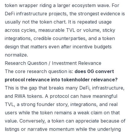
token wrapper riding a larger ecosystem wave. For
DeFi infrastructure projects, the strongest evidence is
usually not the token chart. It is repeated usage
across cycles, measurable TVL or volume, sticky
integrations, credible counterparties, and a token
design that matters even after incentive budgets
normalize.
Research Question / Investment Relevance
The core research question is:
does 0G convert
protocol relevance into tokenholder relevance?
This is the gap that breaks many DeFi, infrastructure,
and RWA tokens. A protocol can have meaningful
TVL, a strong founder story, integrations, and real
users while the token remains a weak claim on that
value. Conversely, a token can appreciate because of
listings or narrative momentum while the underlying