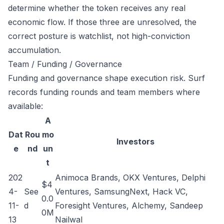
determine whether the token receives any real
economic flow. If those three are unresolved, the
correct posture is watchlist, not high-conviction
accumulation.
Team / Funding / Governance
Funding and governance shape execution risk. Surf
records funding rounds and team members where
available:
A
Dat
Rou
mo
Investors
e
nd
un
t
202
Animoca Brands, OKX Ventures, Delphi
$4
4-
See
Ventures, SamsungNext, Hack VC,
0.0
11-
d
Foresight Ventures, Alchemy, Sandeep
0M
13
Nailwal