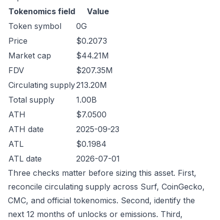
Tokenomics field
Value
Token symbol
0G
Price
$0.2073
Market cap
$44.21M
FDV
$207.35M
Circulating supply
213.20M
Total supply
1.00B
ATH
$7.0500
ATH date
2025-09-23
ATL
$0.1984
ATL date
2026-07-01
Three checks matter before sizing this asset. First,
reconcile circulating supply across Surf, CoinGecko,
CMC, and official tokenomics. Second, identify the
next 12 months of unlocks or emissions. Third,