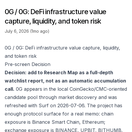
0G / 0G: DeFi infrastructure value
capture, liquidity, and token risk
July 6, 2026 (1mo ago)
0G / 0G: DeFi infrastructure value capture, liquidity,
and token risk
Pre-screen Decision
Decision: add to Research Map as a full-depth
watchlist report, not as an automatic accumulation
call.
0G appears in the local CoinGecko/CMC-oriented
candidate pool through market discovery and was
refreshed with Surf on 2026-07-06. The project has
enough protocol surface for a real memo: chain
exposure is Binance Smart Chain, Ethereum;
exchange exposure is BINANCE, UPBIT, BITHUMB,