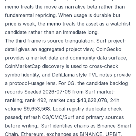
memo treats the move as narrative beta rather than
fundamental repricing. When usage is durable but
price is weak, the memo treats the asset as a watchlist
candidate rather than an immediate long.
The third frame is source triangulation. Surf project-
detail gives an aggregated project view, CoinGecko
provides a market-data and community-data surface,
CoinMarketCap discovery is used to cross-check
symbol identity, and DefiLlama style TVL notes provide
a protocol-usage lens. For 0G, the candidate backlog
records Seeded 2026-07-06 from Surf market-
ranking; rank 492, market cap $43,828,078, 24h
volume $9,653,568. Local registry duplicate check
passed; refresh CG/CMC/Surf and primary sources
before writing.. Surf identifies chains as Binance Smart
Chain, Ethereum, exchanges as BINANCE, UPBIT,