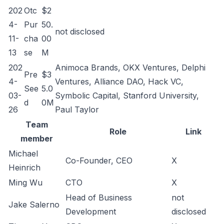
202
Otc
$2
4-
Pur
50.
not disclosed
11-
cha
00
13
se
M
202
Animoca Brands, OKX Ventures, Delphi
Pre
$3
4-
Ventures, Alliance DAO, Hack VC,
See
5.0
03-
Symbolic Capital, Stanford University,
d
0M
26
Paul Taylor
Team
Role
Link
member
Michael
Co-Founder, CEO
X
Heinrich
Ming Wu
CTO
X
Head of Business
not
Jake Salerno
Development
disclosed