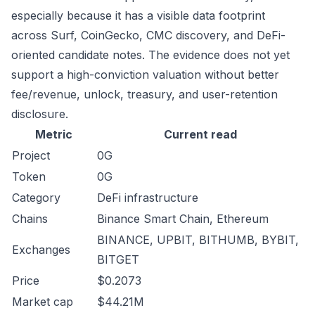
especially because it has a visible data footprint
across Surf, CoinGecko, CMC discovery, and DeFi-
oriented candidate notes. The evidence does not yet
support a high-conviction valuation without better
fee/revenue, unlock, treasury, and user-retention
disclosure.
Metric
Current read
Project
0G
Token
0G
Category
DeFi infrastructure
Chains
Binance Smart Chain, Ethereum
BINANCE, UPBIT, BITHUMB, BYBIT,
Exchanges
BITGET
Price
$0.2073
Market cap
$44.21M