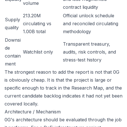
volume
contract liquidity
213.20M
Official unlock schedule
Supply
circulating vs
and reconciled circulating
quality
1.00B total
methodology
Downsi
Transparent treasury,
de
Watchlist only
audits, risk controls, and
contain
stress-test history
ment
The strongest reason to add the report is not that 0G
is obviously cheap. It is that the project is large or
specific enough to track in the Research Map, and the
current candidate backlog indicates it had not yet been
covered locally.
Architecture / Mechanism
0G's architecture should be evaluated through the job