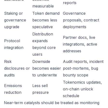
reports
measurable
Staking or
Token demand
Governance
governance
becomes less
proposals, contract
upgrade
speculative
deployments
Distribution
Partner docs, live
Protocol
expands
integrations, active
integration
beyond core
addresses
users
Risk
Downside
Audit reports, incident
disclosures or
becomes easier
post-mortems, bug
audits
to underwrite
bounty scope
Tokenomics updates,
Emissions
Less sell
on-chain unlock
reduction
pressure
schedule
Near-term catalysts should be treated as monitoring