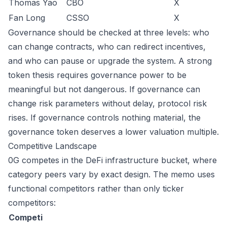
Thomas Yao
CBO
X
Fan Long
CSSO
X
Governance should be checked at three levels: who
can change contracts, who can redirect incentives,
and who can pause or upgrade the system. A strong
token thesis requires governance power to be
meaningful but not dangerous. If governance can
change risk parameters without delay, protocol risk
rises. If governance controls nothing material, the
governance token deserves a lower valuation multiple.
Competitive Landscape
0G competes in the DeFi infrastructure bucket, where
category peers vary by exact design. The memo uses
functional competitors rather than only ticker
competitors:
Competi