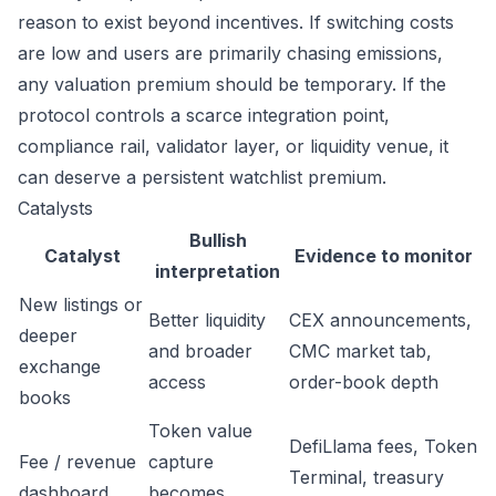
reason to exist beyond incentives. If switching costs
are low and users are primarily chasing emissions,
any valuation premium should be temporary. If the
protocol controls a scarce integration point,
compliance rail, validator layer, or liquidity venue, it
can deserve a persistent watchlist premium.
Catalysts
Bullish
Catalyst
Evidence to monitor
interpretation
New listings or
Better liquidity
CEX announcements,
deeper
and broader
CMC market tab,
exchange
access
order-book depth
books
Token value
DefiLlama fees, Token
Fee / revenue
capture
Terminal, treasury
dashboard
becomes