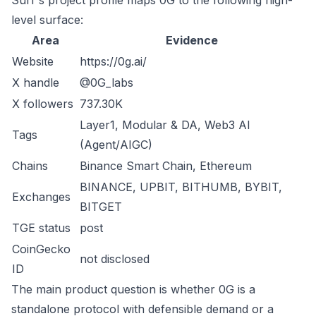
Surf's project profile maps 0G to the following high-
level surface:
Area
Evidence
Website
https://0g.ai/
X handle
@0G_labs
X followers
737.30K
Layer1, Modular & DA, Web3 AI
Tags
(Agent/AIGC)
Chains
Binance Smart Chain, Ethereum
BINANCE, UPBIT, BITHUMB, BYBIT,
Exchanges
BITGET
TGE status
post
CoinGecko
not disclosed
ID
The main product question is whether 0G is a
standalone protocol with defensible demand or a