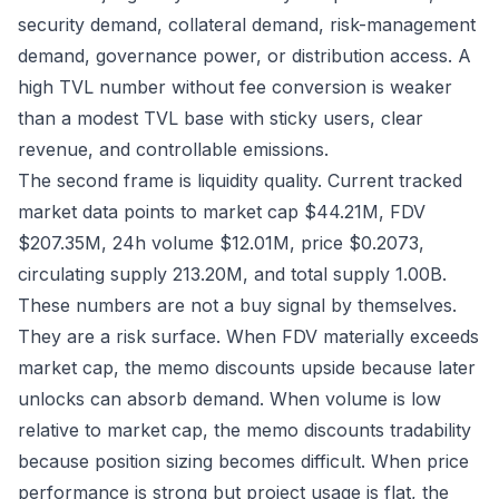
security demand, collateral demand, risk-management
demand, governance power, or distribution access. A
high TVL number without fee conversion is weaker
than a modest TVL base with sticky users, clear
revenue, and controllable emissions.
The second frame is liquidity quality. Current tracked
market data points to market cap $44.21M, FDV
$207.35M, 24h volume $12.01M, price $0.2073,
circulating supply 213.20M, and total supply 1.00B.
These numbers are not a buy signal by themselves.
They are a risk surface. When FDV materially exceeds
market cap, the memo discounts upside because later
unlocks can absorb demand. When volume is low
relative to market cap, the memo discounts tradability
because position sizing becomes difficult. When price
performance is strong but project usage is flat, the