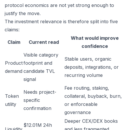
protocol economics are not yet strong enough to
justify the move.
The investment relevance is therefore split into five
claims:
What would improve
Claim
Current read
confidence
Visible category
Stable users, organic
Product
footprint and
deposits, integrations, or
demand
candidate TVL
recurring volume
signal
Fee routing, staking,
Needs project-
Token
collateral, buyback, burn,
specific
utility
or enforceable
confirmation
governance
Deeper CEX/DEX books
$12.01M 24h
Liquidity
and less fragmented