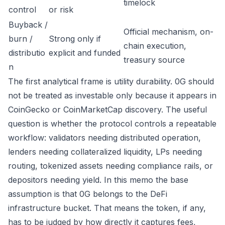
timelock
control
or risk
Buyback /
Official mechanism, on-
burn /
Strong only if
chain execution,
distributio
explicit and funded
treasury source
n
The first analytical frame is utility durability. 0G should
not be treated as investable only because it appears in
CoinGecko or CoinMarketCap discovery. The useful
question is whether the protocol controls a repeatable
workflow: validators needing distributed operation,
lenders needing collateralized liquidity, LPs needing
routing, tokenized assets needing compliance rails, or
depositors needing yield. In this memo the base
assumption is that 0G belongs to the DeFi
infrastructure bucket. That means the token, if any,
has to be judged by how directly it captures fees,