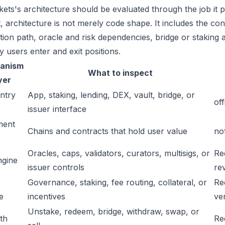
ets's architecture should be evaluated through the job it p
t, architecture is not merely code shape. It includes the c
ation path, oracle and risk dependencies, bridge or staking a
y users enter and exit positions.
anism
What to inspect
yer
ntry
App, staking, lending, DEX, vault, bridge, or
off
issuer interface
ment
Chains and contracts that hold user value
no
Oracles, caps, validators, curators, multisigs, or
Re
ngine
issuer controls
re
Governance, staking, fee routing, collateral, or
Re
e
incentives
ver
Unstake, redeem, bridge, withdraw, swap, or
ath
Re