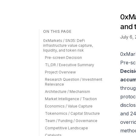
0xMar
and 
ON THIS PAGE
July 6,
0xMarkets / SN35: DeFi
infrastructure value capture,
liquidity, and token risk
0xMark
Pre-screen Decision
Pre-sc
TL;DR / Executive Summary
Decisi
Project Overview
accumu
Research Question / Investment
Relevance
throug
Architecture / Mechanism
protoc
Market Intelligence / Traction
disclos
Economics / Value Capture
and 24
Tokenomics / Capital Structure
Team / Funding / Governance
overrid
Competitive Landscape
method
Catalysts