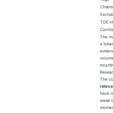
Chains
Excha
TGE st
CoinG
The ma
a toke
eviden
volume
incent
Resear
The co
relev
have m
weak c
moment