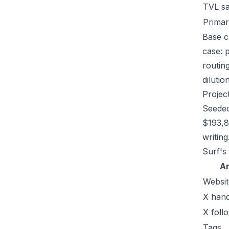
TVL s
Primar
Base c
case: 
routin
dilutio
Projec
Seeded
$193,8
writing
Surf's
A
Websit
X hand
X foll
Tags