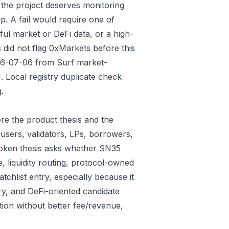
 the project deserves monitoring
p. A fail would require one of
gful market or DeFi data, or a high-
 did not flag 0xMarkets before this
026-07-06 from Surf market-
 Local registry duplicate check
.
re the product thesis and the
users, validators, LPs, borrowers,
 token thesis asks whether SN35
e, liquidity routing, protocol-owned
tchlist entry, especially because it
ry, and DeFi-oriented candidate
tion without better fee/revenue,