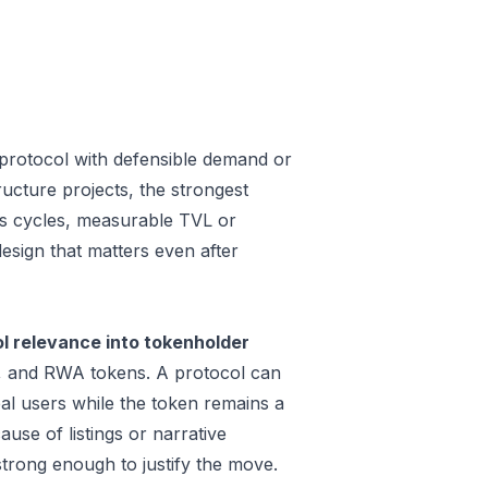
protocol with defensible demand or
ucture projects, the strongest
oss cycles, measurable TVL or
design that matters even after
 relevance into tokenholder
e, and RWA tokens. A protocol can
al users while the token remains a
use of listings or narrative
trong enough to justify the move.