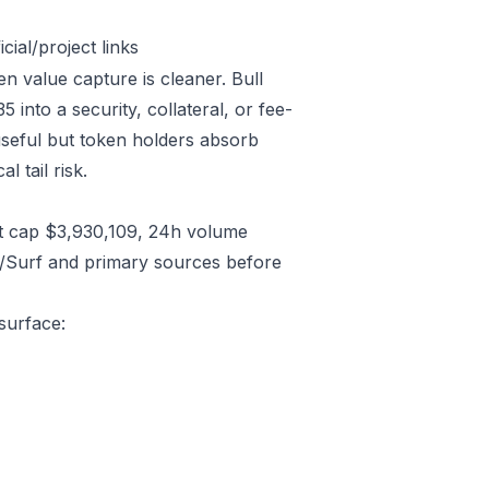
ial/project links
en value capture is cleaner. Bull
nto a security, collateral, or fee-
useful but token holders absorb
l tail risk.
t cap $3,930,109, 24h volume
C/Surf and primary sources before
surface: