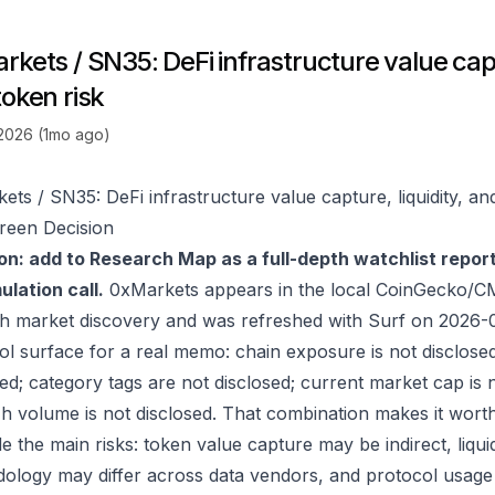
kets / SN35: DeFi infrastructure value captu
token risk
 2026 (1mo ago)
ets / SN35: DeFi infrastructure value capture, liquidity, an
reen Decision
on: add to Research Map as a full-depth watchlist repor
lation call.
0xMarkets appears in the local CoinGecko/CM
h market discovery and was refreshed with Surf on 2026-
ol surface for a real memo: chain exposure is not disclose
ed; category tags are not disclosed; current market cap is n
h volume is not disclosed. That combination makes it wort
e the main risks: token value capture may be indirect, liquid
ology may differ across data vendors, and protocol usage c