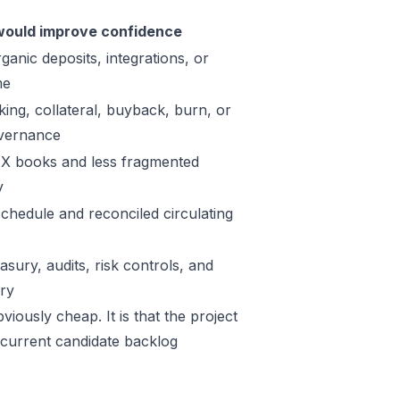
ould improve confidence
ganic deposits, integrations, or
me
king, collateral, buyback, burn, or
vernance
X books and less fragmented
y
schedule and reconciled circulating
sury, audits, risk controls, and
ory
iously cheap. It is that the project
 current candidate backlog