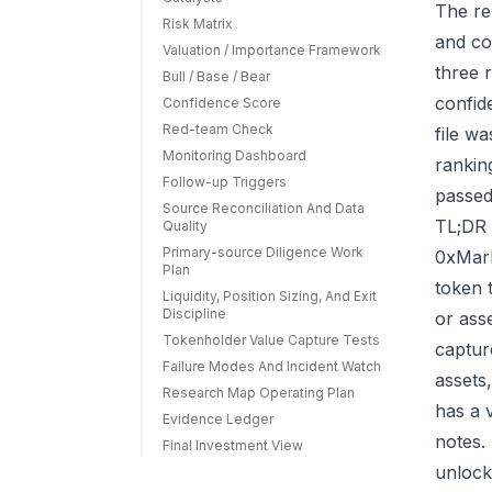
The re
Risk Matrix
and co
Valuation / Importance Framework
three r
Bull / Base / Bear
confid
Confidence Score
Red-team Check
file w
Monitoring Dashboard
rankin
Follow-up Triggers
passed
Source Reconciliation And Data
TL;DR 
Quality
Primary-source Diligence Work
0xMark
Plan
token 
Liquidity, Position Sizing, And Exit
Discipline
or ass
Tokenholder Value Capture Tests
capture
Failure Modes And Incident Watch
assets
Research Map Operating Plan
has a 
Evidence Ledger
notes.
Final Investment View
unlock