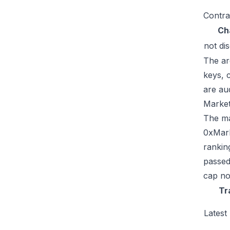
Contra
Ch
not di
The ar
keys, 
are au
Market
The mar
0xMark
rankin
passed
cap no
Tr
Latest