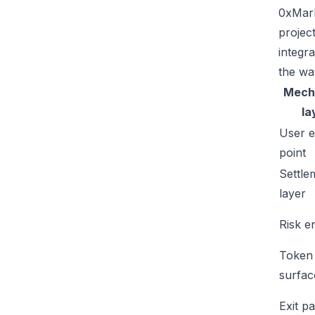
0xMark
projec
integr
the wa
Mech
la
User e
point
Settle
layer
Risk e
Token
surfac
Exit p