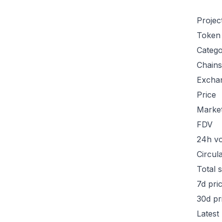
Projec
Token
Categ
Chains
Excha
Price
Marke
FDV
24h v
Circul
Total 
7d pri
30d pr
Latest