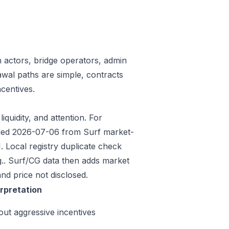
n actors, bridge operators, admin
awal paths are simple, contracts
centives.
iquidity, and attention. For
eeded 2026-07-06 from Surf market-
 Local registry duplicate check
.. Surf/CG data then adds market
nd price not disclosed.
erpretation
out aggressive incentives