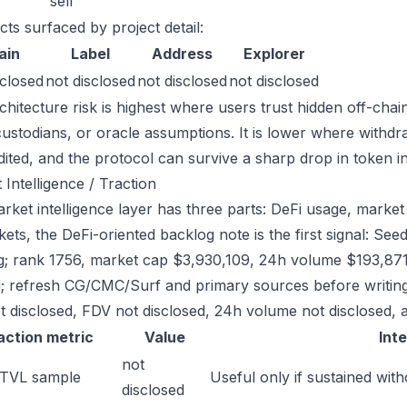
sell
cts surfaced by project detail:
ain
Label
Address
Explorer
sclosed
not disclosed
not disclosed
not disclosed
chitecture risk is highest where users trust hidden off-chai
custodians, or oracle assumptions. It is lower where withdr
dited, and the protocol can survive a sharp drop in token in
 Intelligence / Traction
ket intelligence layer has three parts: DeFi usage, market l
ets, the DeFi-oriented backlog note is the first signal: S
g; rank 1756, market cap $3,930,109, 24h volume $193,871.
; refresh CG/CMC/Surf and primary sources before writing
t disclosed, FDV not disclosed, 24h volume not disclosed, a
action metric
Value
Int
not
 TVL sample
Useful only if sustained with
disclosed