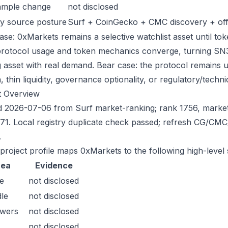
ample change
not disclosed
y source posture
Surf + CoinGecko + CMC discovery + offic
ase: 0xMarkets remains a selective watchlist asset until tok
protocol usage and token mechanics converge, turning SN35 i
g asset with real demand. Bear case: the protocol remains 
n, thin liquidity, governance optionality, or regulatory/technica
t Overview
 2026-07-06 from Surf market-ranking; rank 1756, marke
71. Local registry duplicate check passed; refresh CG/CM
.
 project profile maps 0xMarkets to the following high-level 
rea
Evidence
e
not disclosed
le
not disclosed
owers
not disclosed
not disclosed