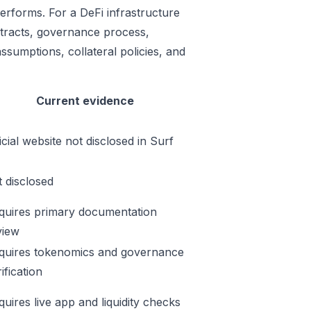
erforms. For a DeFi infrastructure
ontracts, governance process,
ssumptions, collateral policies, and
Current evidence
icial website not disclosed in Surf
t disclosed
quires primary documentation
view
quires tokenomics and governance
ification
quires live app and liquidity checks