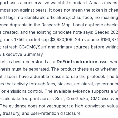
port uses a conservative watchlist standard. A pass means
mparison against peers. It does not mean the token is chea
ed flags: no identifiable official/project surface, no meanin
ence duplicate in the Research Map. Local duplicate checks
as created, and the existing candidate note says: Seeded 2
g; rank 1756, market cap $3,930,109, 24h volume $193,871.
; refresh CG/CMC/Surf and primary sources before writing
/ Executive Summary
ets is best understood as a
DeFi infrastructure
asset whe
thesis must be separated. The product thesis asks whether 
et issuers have a durable reason to use the protocol. The
s that activity through fees, staking, collateral, governanc
, or emissions control. The available evidence supports a wa
visible data footprint across Surf, CoinGecko, CMC discove
 The evidence does not yet support a high-conviction valua
, treasury, and user-retention disclosure.