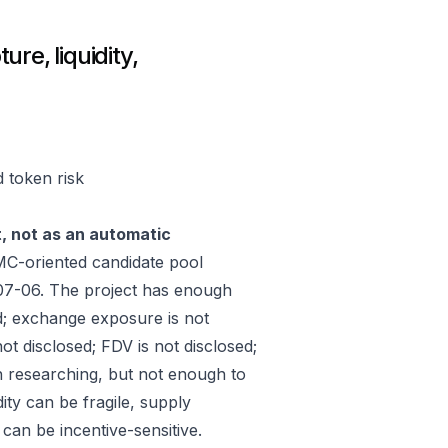
re, liquidity,
d token risk
t, not as an automatic
C-oriented candidate pool
07-06. The project has enough
d; exchange exposure is not
ot disclosed; FDV is not disclosed;
h researching, but not enough to
ity can be fragile, supply
an be incentive-sensitive.