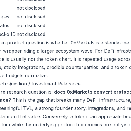
not disclosed
nges
not disclosed
atus
not disclosed
ecko ID
not disclosed
in product question is whether 0xMarkets is a standalone 
n wrapper riding a larger ecosystem wave. For DeFi infrastr
ce is usually not the token chart. It is repeated usage acr
, sticky integrations, credible counterparties, and a token 
ive budgets normalize.
ch Question / Investment Relevance
re research question is:
does 0xMarkets convert protocol
ance?
This is the gap that breaks many DeFi, infrastructur
eaningful TVL, a strong founder story, integrations, and re
laim on that value. Conversely, a token can appreciate beca
um while the underlying protocol economics are not yet s