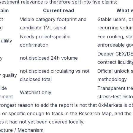
estment relevance is therefore split into five claims:
laim
Current read
What w
ct
Visible category footprint and
Stable users, or
d
candidate TVL signal
recurring volu
Needs project-specific
Fee routing, sta
tility
confirmation
enforceable go
Deeper CEX/DE
ty
not disclosed 24h volume
contract liquidit
not disclosed circulating vs not
Official unlock 
 quality
disclosed total
methodology
ide
Transparent trea
Watchlist only
inment
stress-test hist
rongest reason to add the report is not that 0xMarkets is obv
ge or specific enough to track in the Research Map, and the
es it had not yet been covered locally.
ecture / Mechanism