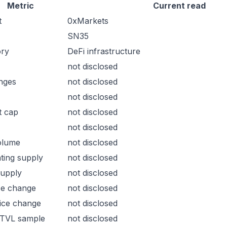
Metric
Current read
t
0xMarkets
SN35
ory
DeFi infrastructure
not disclosed
nges
not disclosed
not disclosed
t cap
not disclosed
not disclosed
olume
not disclosed
ating supply
not disclosed
supply
not disclosed
ce change
not disclosed
ice change
not disclosed
 TVL sample
not disclosed