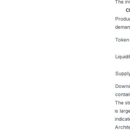
The inv
C
Produ
deman
Token u
Liquidi
Supply
Downs
conta
The st
is lar
indicat
Archit