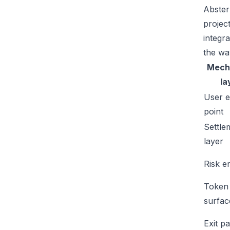
Abster
projec
integr
the wa
Mech
la
User e
point
Settle
layer
Risk e
Token
surfac
Exit p