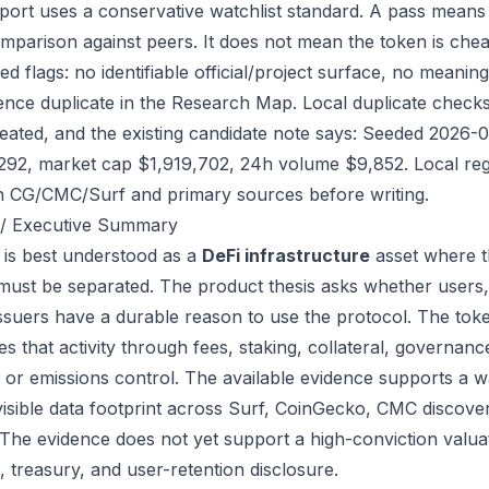
port uses a conservative watchlist standard. A pass means
mparison against peers. It does not mean the token is chea
ed flags: no identifiable official/project surface, no meanin
ence duplicate in the Research Map. Local duplicate checks d
eated, and the existing candidate note says: Seeded 2026-
292, market cap $1,919,702, 24h volume $9,852. Local regi
h CG/CMC/Surf and primary sources before writing.
/ Executive Summary
 is best understood as a
DeFi infrastructure
asset where t
 must be separated. The product thesis asks whether users,
issuers have a durable reason to use the protocol. The to
s that activity through fees, staking, collateral, governanc
, or emissions control. The available evidence supports a wa
visible data footprint across Surf, CoinGecko, CMC discove
 The evidence does not yet support a high-conviction valua
, treasury, and user-retention disclosure.