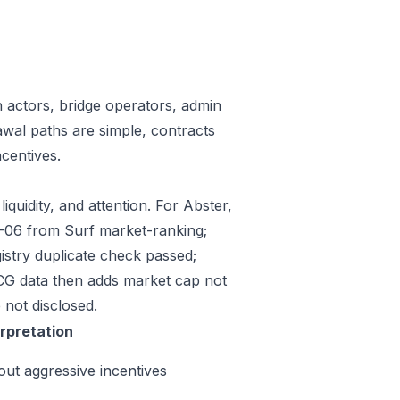
n actors, bridge operators, admin
awal paths are simple, contracts
centives.
iquidity, and attention. For Abster,
07-06 from Surf market-ranking;
stry duplicate check passed;
CG data then adds market cap not
 not disclosed.
erpretation
out aggressive incentives