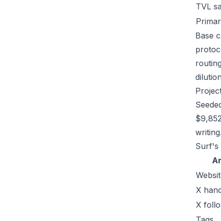
TVL s
Primar
Base ca
protoc
routin
dilutio
Projec
Seeded
$9,852
writing
Surf's
A
Websit
X hand
X foll
Tags