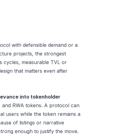
tocol with defensible demand or a
ture projects, the strongest
oss cycles, measurable TVL or
design that matters even after
levance into tokenholder
e, and RWA tokens. A protocol can
al users while the token remains a
use of listings or narrative
trong enough to justify the move.