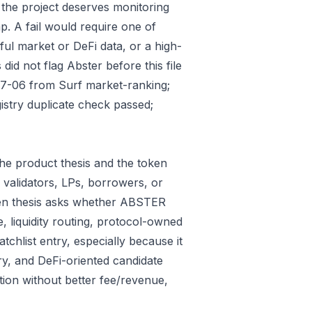
 the project deserves monitoring
p. A fail would require one of
gful market or DeFi data, or a high-
id not flag Abster before this file
07-06 from Surf market-ranking;
stry duplicate check passed;
he product thesis and the token
 validators, LPs, borrowers, or
ken thesis asks whether ABSTER
e, liquidity routing, protocol-owned
tchlist entry, especially because it
ry, and DeFi-oriented candidate
tion without better fee/revenue,