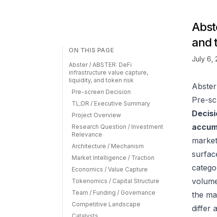
Abste
and 
ON THIS PAGE
July 6,
Abster / ABSTER: DeFi
infrastructure value capture,
liquidity, and token risk
Abster
Pre-screen Decision
Pre-sc
TL;DR / Executive Summary
Decisi
Project Overview
accumu
Research Question / Investment
Relevance
market
Architecture / Mechanism
surfac
Market Intelligence / Traction
catego
Economics / Value Capture
volume
Tokenomics / Capital Structure
Team / Funding / Governance
the ma
Competitive Landscape
differ
Catalysts