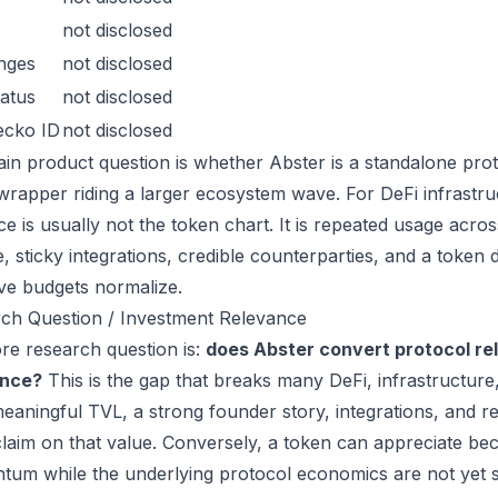
not disclosed
nges
not disclosed
atus
not disclosed
ecko ID
not disclosed
in product question is whether Abster is a standalone pro
wrapper riding a larger ecosystem wave. For DeFi infrastruc
ce is usually not the token chart. It is repeated usage acr
, sticky integrations, credible counterparties, and a token 
ive budgets normalize.
ch Question / Investment Relevance
re research question is:
does Abster convert protocol re
ance?
This is the gap that breaks many DeFi, infrastructur
eaningful TVL, a strong founder story, integrations, and re
laim on that value. Conversely, a token can appreciate beca
um while the underlying protocol economics are not yet s