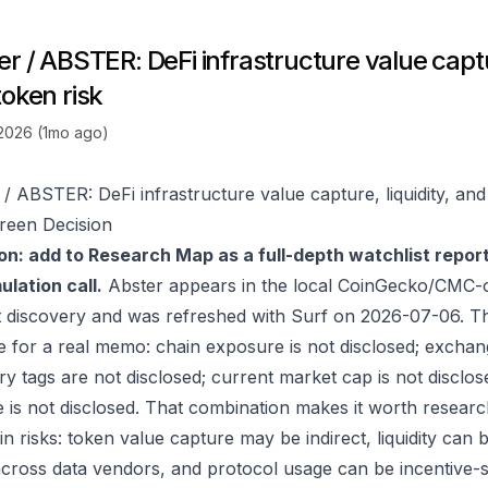
r / ABSTER: DeFi infrastructure value captur
token risk
 2026 (1mo ago)
 / ABSTER: DeFi infrastructure value capture, liquidity, and
reen Decision
on: add to Research Map as a full-depth watchlist repor
lation call.
Abster appears in the local CoinGecko/CMC-o
 discovery and was refreshed with Surf on 2026-07-06. T
e for a real memo: chain exposure is not disclosed; exchan
ry tags are not disclosed; current market cap is not disclos
 is not disclosed. That combination makes it worth researc
in risks: token value capture may be indirect, liquidity can
 across data vendors, and protocol usage can be incentive-s