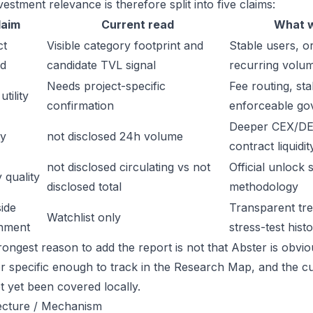
estment relevance is therefore split into five claims:
laim
Current read
What w
ct
Visible category footprint and
Stable users, or
d
candidate TVL signal
recurring volu
Needs project-specific
Fee routing, sta
tility
confirmation
enforceable go
Deeper CEX/DE
ty
not disclosed 24h volume
contract liquidit
not disclosed circulating vs not
Official unlock 
 quality
disclosed total
methodology
ide
Transparent trea
Watchlist only
inment
stress-test hist
ongest reason to add the report is not that Abster is obvious
or specific enough to track in the Research Map, and the cu
t yet been covered locally.
ecture / Mechanism