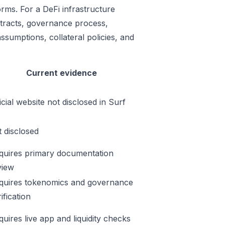
orms. For a DeFi infrastructure
ontracts, governance process,
ssumptions, collateral policies, and
Current evidence
icial website not disclosed in Surf
t disclosed
quires primary documentation
view
quires tokenomics and governance
ification
quires live app and liquidity checks