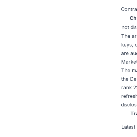
Contra
Ch
not di
The ar
keys, 
are au
Market
The mar
the De
rank 2
refres
disclo
Tr
Latest