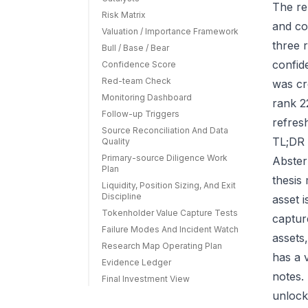
The re
Risk Matrix
and co
Valuation / Importance Framework
three r
Bull / Base / Bear
confid
Confidence Score
Red-team Check
was cr
Monitoring Dashboard
rank 2
Follow-up Triggers
refres
Source Reconciliation And Data
TL;DR 
Quality
Primary-source Diligence Work
Abster
Plan
thesis
Liquidity, Position Sizing, And Exit
Discipline
asset 
Tokenholder Value Capture Tests
capture
Failure Modes And Incident Watch
assets
Research Map Operating Plan
has a 
Evidence Ledger
notes.
Final Investment View
unlock