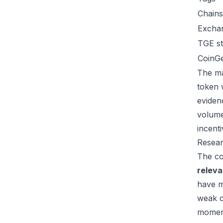
Chains
Excha
TGE st
CoinG
The ma
token 
eviden
volume
incent
Resear
The co
relev
have m
weak c
moment