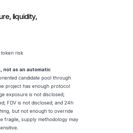
e, liquidity,
 token risk
t, not as an automatic
riented candidate pool through
he project has enough protocol
ge exposure is not disclosed;
ed; FDV is not disclosed; and 24h
hing, but not enough to override
 be fragile, supply methodology may
ensitive.