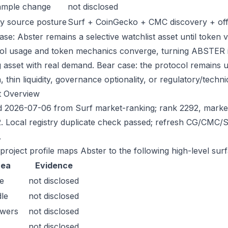
ample change
not disclosed
y source posture
Surf + CoinGecko + CMC discovery + offic
se: Abster remains a selective watchlist asset until token v
ol usage and token mechanics converge, turning ABSTER into
g asset with real demand. Bear case: the protocol remains 
n, thin liquidity, governance optionality, or regulatory/technica
t Overview
 2026-07-06 from Surf market-ranking; rank 2292, marke
. Local registry duplicate check passed; refresh CG/CMC/
.
 project profile maps Abster to the following high-level sur
rea
Evidence
e
not disclosed
le
not disclosed
owers
not disclosed
not disclosed