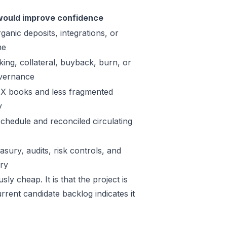
ould improve confidence
ganic deposits, integrations, or
me
king, collateral, buyback, burn, or
vernance
X books and less fragmented
y
schedule and reconciled circulating
sury, audits, risk controls, and
ory
ly cheap. It is that the project is
rrent candidate backlog indicates it