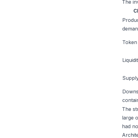
The inv
C
Produ
deman
Token u
Liquidi
Supply
Downs
conta
The str
large 
had no
Archit