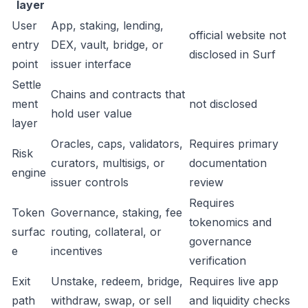
layer
User
App, staking, lending,
official website not
entry
DEX, vault, bridge, or
disclosed in Surf
point
issuer interface
Settle
Chains and contracts that
ment
not disclosed
hold user value
layer
Oracles, caps, validators,
Requires primary
Risk
curators, multisigs, or
documentation
engine
issuer controls
review
Requires
Token
Governance, staking, fee
tokenomics and
surfac
routing, collateral, or
governance
e
incentives
verification
Exit
Unstake, redeem, bridge,
Requires live app
path
withdraw, swap, or sell
and liquidity checks