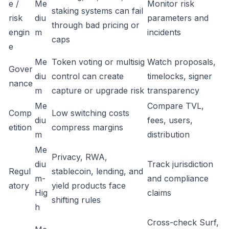
e /
Me
Monitor risk
staking systems can fail
risk
diu
parameters and
through bad pricing or
engin
m
incidents
caps
e
Me
Token voting or multisig
Watch proposals,
Gover
diu
control can create
timelocks, signer
nance
m
capture or upgrade risk
transparency
Me
Compare TVL,
Comp
Low switching costs
diu
fees, users,
etition
compress margins
m
distribution
Me
Privacy, RWA,
diu
Track jurisdiction
Regul
stablecoin, lending, and
m-
and compliance
atory
yield products face
Hig
claims
shifting rules
h
Cross-check Surf,