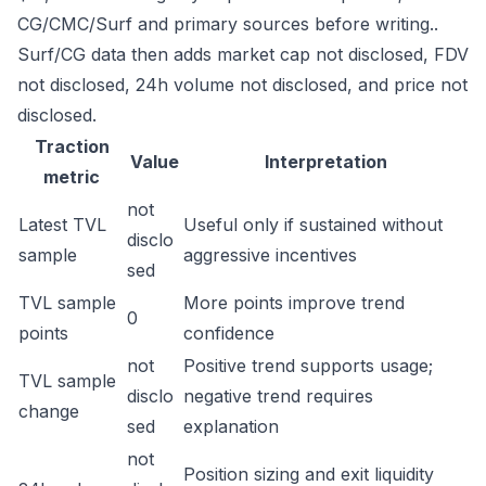
CG/CMC/Surf and primary sources before writing..
Surf/CG data then adds market cap not disclosed, FDV
not disclosed, 24h volume not disclosed, and price not
disclosed.
Traction
Value
Interpretation
metric
not
Latest TVL
Useful only if sustained without
disclo
sample
aggressive incentives
sed
TVL sample
More points improve trend
0
points
confidence
not
Positive trend supports usage;
TVL sample
disclo
negative trend requires
change
sed
explanation
not
Position sizing and exit liquidity