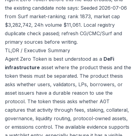
the existing candidate note says: Seeded 2026-07-06
from Surf market-ranking; rank 1873, market cap
$3,282,742, 24h volume $11,061. Local registry
duplicate check passed; refresh CG/CMC/Surf and
primary sources before writing.
TL;DR / Executive Summary
Agent Zero Token is best understood as a
DeFi
infrastructure
asset where the product thesis and the
token thesis must be separated. The product thesis
asks whether users, validators, LPs, borrowers, or
asset issuers have a durable reason to use the
protocol. The token thesis asks whether A0T
captures that activity through fees, staking, collateral,
governance, liquidity routing, protocol-owned assets,
or emissions control. The available evidence supports
a watchlist entry, especially because it has a visible