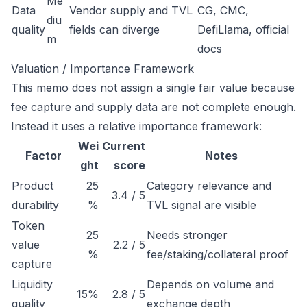
Me
Data
Vendor supply and TVL
CG, CMC,
diu
quality
fields can diverge
DefiLlama, official
m
docs
Valuation / Importance Framework
This memo does not assign a single fair value because
fee capture and supply data are not complete enough.
Instead it uses a relative importance framework:
Wei
Current
Factor
Notes
ght
score
Product
25
Category relevance and
3.4 / 5
durability
%
TVL signal are visible
Token
25
Needs stronger
value
2.2 / 5
%
fee/staking/collateral proof
capture
Liquidity
Depends on volume and
15%
2.8 / 5
quality
exchange depth