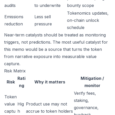
audits
to underwrite
bounty scope
Tokenomics updates,
Emissions
Less sell
on-chain unlock
reduction
pressure
schedule
Near-term catalysts should be treated as monitoring
triggers, not predictions. The most useful catalyst for
this memo would be a source that turns the token
from narrative exposure into measurable value
capture.
Risk Matrix
Rati
Mitigation /
Risk
Why it matters
ng
monitor
Verify fees,
Token
staking,
value
Hig
Product use may not
governance,
captu
h
accrue to token holders
buyback,