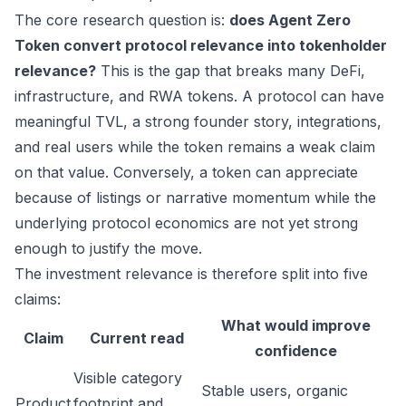
The core research question is:
does Agent Zero
Token convert protocol relevance into tokenholder
relevance?
This is the gap that breaks many DeFi,
infrastructure, and RWA tokens. A protocol can have
meaningful TVL, a strong founder story, integrations,
and real users while the token remains a weak claim
on that value. Conversely, a token can appreciate
because of listings or narrative momentum while the
underlying protocol economics are not yet strong
enough to justify the move.
The investment relevance is therefore split into five
claims:
What would improve
Claim
Current read
confidence
Visible category
Stable users, organic
Product
footprint and