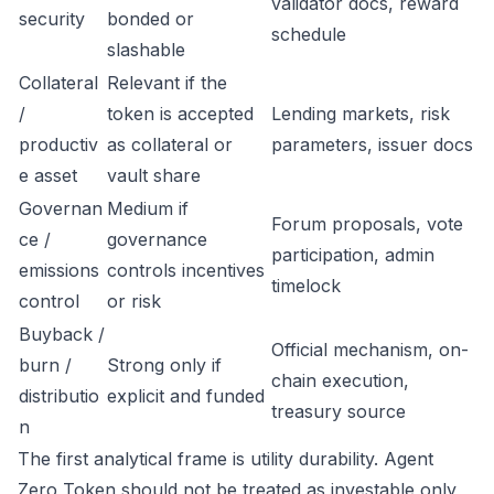
validator docs, reward
security
bonded or
schedule
slashable
Collateral
Relevant if the
/
token is accepted
Lending markets, risk
productiv
as collateral or
parameters, issuer docs
e asset
vault share
Governan
Medium if
Forum proposals, vote
ce /
governance
participation, admin
emissions
controls incentives
timelock
control
or risk
Buyback /
Official mechanism, on-
burn /
Strong only if
chain execution,
distributio
explicit and funded
treasury source
n
The first analytical frame is utility durability. Agent
Zero Token should not be treated as investable only