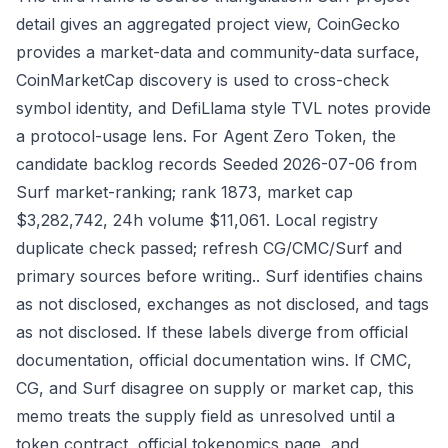
detail gives an aggregated project view, CoinGecko
provides a market-data and community-data surface,
CoinMarketCap discovery is used to cross-check
symbol identity, and DefiLlama style TVL notes provide
a protocol-usage lens. For Agent Zero Token, the
candidate backlog records Seeded 2026-07-06 from
Surf market-ranking; rank 1873, market cap
$3,282,742, 24h volume $11,061. Local registry
duplicate check passed; refresh CG/CMC/Surf and
primary sources before writing.. Surf identifies chains
as not disclosed, exchanges as not disclosed, and tags
as not disclosed. If these labels diverge from official
documentation, official documentation wins. If CMC,
CG, and Surf disagree on supply or market cap, this
memo treats the supply field as unresolved until a
token contract, official tokenomics page, and