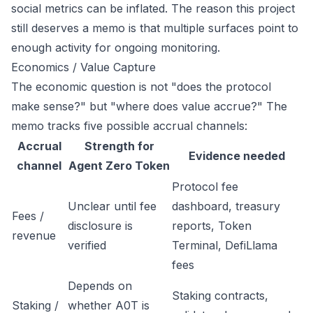
social metrics can be inflated. The reason this project
still deserves a memo is that multiple surfaces point to
enough activity for ongoing monitoring.
Economics / Value Capture
The economic question is not "does the protocol
make sense?" but "where does value accrue?" The
memo tracks five possible accrual channels:
Accrual
Strength for
Evidence needed
channel
Agent Zero Token
Protocol fee
Unclear until fee
dashboard, treasury
Fees /
disclosure is
reports, Token
revenue
verified
Terminal, DefiLlama
fees
Depends on
Staking contracts,
Staking /
whether A0T is