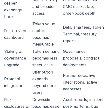
deeper
and broader
CMC market tab,
exchange
access
order-book depth
books
Token value
DefiLlama fees, Token
Fee / revenue
capture
Terminal, treasury
dashboard
becomes
reports
measurable
Staking or
Token demand
Governance
governance
becomes less
proposals, contract
upgrade
speculative
deployments
Distribution
Partner docs, live
Protocol
expands
integrations, active
integration
beyond core
addresses
users
Risk
Downside
Audit reports, incident
disclosures or
becomes easier
post-mortems, bug