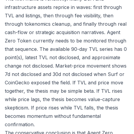
infrastructure assets reprice in waves: first through
TVL and listings, then through fee visibility, then
through tokenomics cleanup, and finally through real
cash-flow or strategic acquisition narratives. Agent
Zero Token currently needs to be monitored through
that sequence. The available 90-day TVL series has 0
point(s), latest TVL not disclosed, and approximate
change not disclosed. Market-price movement shows
7d not disclosed and 30d not disclosed when Surf or
CoinGecko exposed the field. If TVL and price move
together, the thesis may be simple beta. If TVL rises
while price lags, the thesis becomes value-capture
skepticism. If price rises while TVL falls, the thesis
becomes momentum without fundamental
confirmation.
The conservative conclusion is that Agent Zero