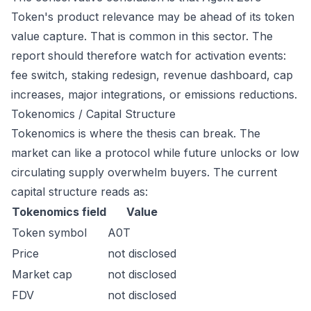
Token's product relevance may be ahead of its token
value capture. That is common in this sector. The
report should therefore watch for activation events:
fee switch, staking redesign, revenue dashboard, cap
increases, major integrations, or emissions reductions.
Tokenomics / Capital Structure
Tokenomics is where the thesis can break. The
market can like a protocol while future unlocks or low
circulating supply overwhelm buyers. The current
capital structure reads as:
Tokenomics field
Value
Token symbol
A0T
Price
not disclosed
Market cap
not disclosed
FDV
not disclosed