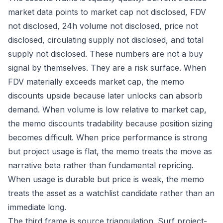
market data points to market cap not disclosed, FDV
not disclosed, 24h volume not disclosed, price not
disclosed, circulating supply not disclosed, and total
supply not disclosed. These numbers are not a buy
signal by themselves. They are a risk surface. When
FDV materially exceeds market cap, the memo
discounts upside because later unlocks can absorb
demand. When volume is low relative to market cap,
the memo discounts tradability because position sizing
becomes difficult. When price performance is strong
but project usage is flat, the memo treats the move as
narrative beta rather than fundamental repricing.
When usage is durable but price is weak, the memo
treats the asset as a watchlist candidate rather than an
immediate long.
The third frame is source triangulation. Surf project-