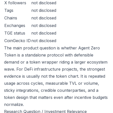
X followers
not disclosed
Tags
not disclosed
Chains
not disclosed
Exchanges
not disclosed
TGE status
not disclosed
CoinGecko ID
not disclosed
The main product question is whether Agent Zero
Token is a standalone protocol with defensible
demand or a token wrapper riding a larger ecosystem
wave. For DeFi infrastructure projects, the strongest
evidence is usually not the token chart. It is repeated
usage across cycles, measurable TVL or volume,
sticky integrations, credible counterparties, and a
token design that matters even after incentive budgets
normalize.
Research Question / Investment Relevance