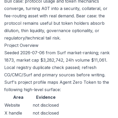
Bull case: protocol usage and token mechanics
converge, turning A0T into a security, collateral, or
fee-routing asset with real demand. Bear case: the
protocol remains useful but token holders absorb
dilution, thin liquidity, governance optionality, or
regulatory/technical tail risk.
Project Overview
Seeded 2026-07-06 from Surf market-ranking; rank
1873, market cap $3,282,742, 24h volume $11,061.
Local registry duplicate check passed; refresh
CG/CMC/Surf and primary sources before writing.
Surf's project profile maps Agent Zero Token to the
following high-level surface:
Area
Evidence
Website
not disclosed
X handle
not disclosed