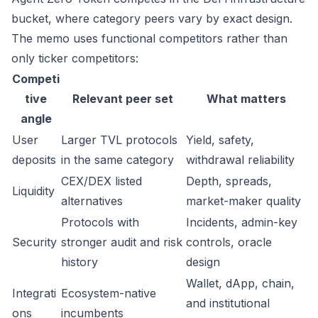
bucket, where category peers vary by exact design.
The memo uses functional competitors rather than
only ticker competitors:
Competi
tive
Relevant peer set
What matters
angle
User
Larger TVL protocols
Yield, safety,
deposits
in the same category
withdrawal reliability
CEX/DEX listed
Depth, spreads,
Liquidity
alternatives
market-maker quality
Protocols with
Incidents, admin-key
Security
stronger audit and risk
controls, oracle
history
design
Wallet, dApp, chain,
Integrati
Ecosystem-native
and institutional
ons
incumbents