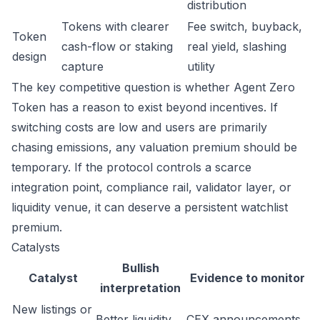
distribution
Tokens with clearer
Fee switch, buyback,
Token
cash-flow or staking
real yield, slashing
design
capture
utility
The key competitive question is whether Agent Zero
Token has a reason to exist beyond incentives. If
switching costs are low and users are primarily
chasing emissions, any valuation premium should be
temporary. If the protocol controls a scarce
integration point, compliance rail, validator layer, or
liquidity venue, it can deserve a persistent watchlist
premium.
Catalysts
Bullish
Catalyst
Evidence to monitor
interpretation
New listings or
Better liquidity
CEX announcements,