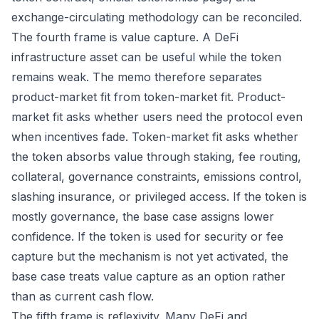
exchange-circulating methodology can be reconciled.
The fourth frame is value capture. A DeFi
infrastructure asset can be useful while the token
remains weak. The memo therefore separates
product-market fit from token-market fit. Product-
market fit asks whether users need the protocol even
when incentives fade. Token-market fit asks whether
the token absorbs value through staking, fee routing,
collateral, governance constraints, emissions control,
slashing insurance, or privileged access. If the token is
mostly governance, the base case assigns lower
confidence. If the token is used for security or fee
capture but the mechanism is not yet activated, the
base case treats value capture as an option rather
than as current cash flow.
The fifth frame is reflexivity. Many DeFi and