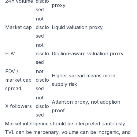
24h volume
disclo
proxy
sed
not
Market cap
disclo
Liquid valuation proxy
sed
not
FDV
disclo
Dilution-aware valuation proxy
sed
FDV /
not
Higher spread means more
market cap
disclo
supply risk
spread
sed
not
Attention proxy, not adoption
X followers
disclo
proof
sed
Market intelligence should be interpreted cautiously.
TVL can be mercenary, volume can be inorganic, and