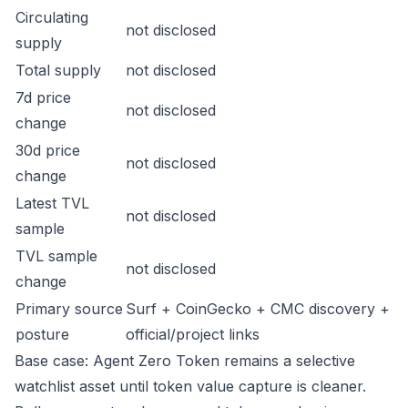
Circulating
not disclosed
supply
Total supply
not disclosed
7d price
not disclosed
change
30d price
not disclosed
change
Latest TVL
not disclosed
sample
TVL sample
not disclosed
change
Primary source
Surf + CoinGecko + CMC discovery +
posture
official/project links
Base case: Agent Zero Token remains a selective
watchlist asset until token value capture is cleaner.