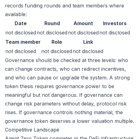
records funding rounds and team members where
available:
Date
Round
Amount
Investors
not disclosed
not disclosed
not disclosed
not disclosed
Team member
Role
Link
not disclosed
not disclosed
not disclosed
Governance should be checked at three levels: who
can change contracts, who can redirect incentives,
and who can pause or upgrade the system. A strong
token thesis requires governance power to be
meaningful but not dangerous. If governance can
change risk parameters without delay, protocol risk
rises. If governance controls nothing material, the
governance token deserves a lower valuation multiple.
Competitive Landscape
Agent Zero Token competes in the DeFi infrastructure