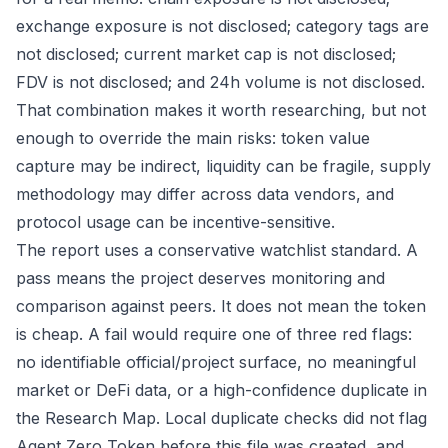
exchange exposure is not disclosed; category tags are
not disclosed; current market cap is not disclosed;
FDV is not disclosed; and 24h volume is not disclosed.
That combination makes it worth researching, but not
enough to override the main risks: token value
capture may be indirect, liquidity can be fragile, supply
methodology may differ across data vendors, and
protocol usage can be incentive-sensitive.
The report uses a conservative watchlist standard. A
pass means the project deserves monitoring and
comparison against peers. It does not mean the token
is cheap. A fail would require one of three red flags:
no identifiable official/project surface, no meaningful
market or DeFi data, or a high-confidence duplicate in
the Research Map. Local duplicate checks did not flag
Agent Zero Token before this file was created, and