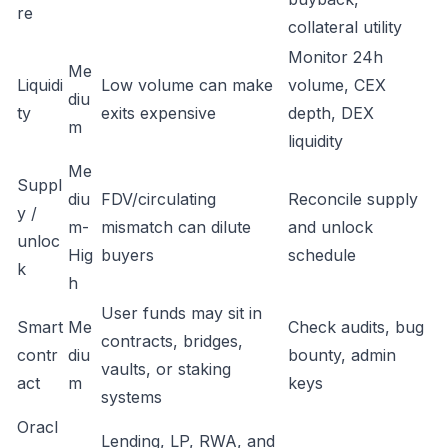
re
collateral utility
Monitor 24h
Me
Liquidi
Low volume can make
volume, CEX
diu
ty
exits expensive
depth, DEX
m
liquidity
Me
Suppl
diu
FDV/circulating
Reconcile supply
y /
m-
mismatch can dilute
and unlock
unloc
Hig
buyers
schedule
k
h
User funds may sit in
Smart
Me
Check audits, bug
contracts, bridges,
contr
diu
bounty, admin
vaults, or staking
act
m
keys
systems
Oracl
Lending, LP, RWA, and