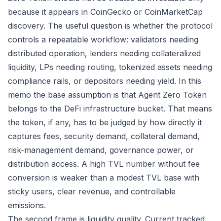
because it appears in CoinGecko or CoinMarketCap
discovery. The useful question is whether the protocol
controls a repeatable workflow: validators needing
distributed operation, lenders needing collateralized
liquidity, LPs needing routing, tokenized assets needing
compliance rails, or depositors needing yield. In this
memo the base assumption is that Agent Zero Token
belongs to the DeFi infrastructure bucket. That means
the token, if any, has to be judged by how directly it
captures fees, security demand, collateral demand,
risk-management demand, governance power, or
distribution access. A high TVL number without fee
conversion is weaker than a modest TVL base with
sticky users, clear revenue, and controllable
emissions.
The second frame is liquidity quality. Current tracked