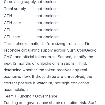
Circulating supply
not disclosed
Total supply
not disclosed
ATH
not disclosed
ATH date
not disclosed
ATL
not disclosed
ATL date
not disclosed
Three checks matter before sizing this asset. First,
reconcile circulating supply across Surf, CoinGecko,
CMC, and official tokenomics. Second, identify the
next 12 months of unlocks or emissions. Third,
determine whether the token receives any real
economic flow. If those three are unresolved, the
correct posture is watchlist, not high-conviction
accumulation.
Team / Funding / Governance
Funding and governance shape execution risk. Surf