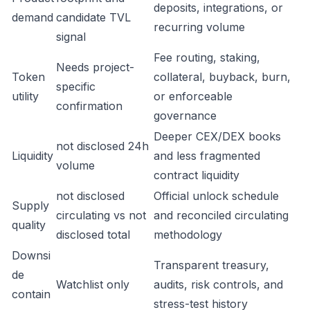
deposits, integrations, or
demand
candidate TVL
recurring volume
signal
Fee routing, staking,
Needs project-
Token
collateral, buyback, burn,
specific
utility
or enforceable
confirmation
governance
Deeper CEX/DEX books
not disclosed 24h
Liquidity
and less fragmented
volume
contract liquidity
not disclosed
Official unlock schedule
Supply
circulating vs not
and reconciled circulating
quality
disclosed total
methodology
Downsi
Transparent treasury,
de
Watchlist only
audits, risk controls, and
contain
stress-test history