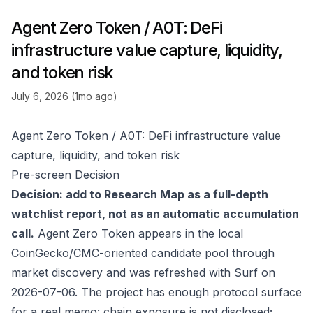
Agent Zero Token / A0T: DeFi
infrastructure value capture, liquidity,
and token risk
July 6, 2026 (1mo ago)
Agent Zero Token / A0T: DeFi infrastructure value
capture, liquidity, and token risk
Pre-screen Decision
Decision: add to Research Map as a full-depth
watchlist report, not as an automatic accumulation
call.
Agent Zero Token appears in the local
CoinGecko/CMC-oriented candidate pool through
market discovery and was refreshed with Surf on
2026-07-06. The project has enough protocol surface
for a real memo: chain exposure is not disclosed;