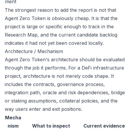
ment
The strongest reason to add the report is not that
Agent Zero Token is obviously cheap. It is that the
project is large or specific enough to track in the
Research Map, and the current candidate backlog
indicates it had not yet been covered locally.
Architecture / Mechanism
Agent Zero Token's architecture should be evaluated
through the job it performs. For a DeFi infrastructure
project, architecture is not merely code shape. It
includes the contracts, governance process,
integration path, oracle and risk dependencies, bridge
or staking assumptions, collateral policies, and the
way users enter and exit positions.
Mecha
nism
What to inspect
Current evidence