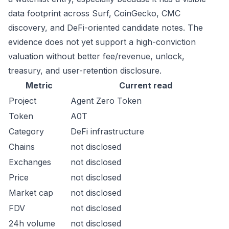
data footprint across Surf, CoinGecko, CMC
discovery, and DeFi-oriented candidate notes. The
evidence does not yet support a high-conviction
valuation without better fee/revenue, unlock,
treasury, and user-retention disclosure.
Metric
Current read
Project
Agent Zero Token
Token
A0T
Category
DeFi infrastructure
Chains
not disclosed
Exchanges
not disclosed
Price
not disclosed
Market cap
not disclosed
FDV
not disclosed
24h volume
not disclosed