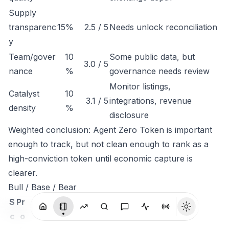
Supply
transparenc
15%
2.5 / 5
Needs unlock reconciliation
y
Team/gover
10
Some public data, but
3.0 / 5
nance
%
governance needs review
Monitor listings,
Catalyst
10
3.1 / 5
integrations, revenue
density
%
disclosure
Weighted conclusion: Agent Zero Token is important
enough to track, but not clean enough to rank as a
high-conviction token until economic capture is
clearer.
Bull / Base / Bear
S
Pr
c
o