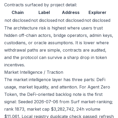
Contracts surfaced by project detail:
Chain
Label
Address
Explorer
not disclosed
not disclosed
not disclosed
not disclosed
The architecture risk is highest where users trust
hidden off-chain actors, bridge operators, admin keys,
custodians, or oracle assumptions. It is lower where
withdrawal paths are simple, contracts are audited,
and the protocol can survive a sharp drop in token
incentives.
Market Intelligence / Traction
The market intelligence layer has three parts: DeFi
usage, market liquidity, and attention. For Agent Zero
Token, the DeFi-oriented backlog note is the first
signal: Seeded 2026-07-06 from Surf market-ranking;
rank 1873, market cap $3,282,742, 24h volume
$11,061. Local registry duplicate check passed; refresh