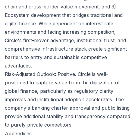
chain and cross-border value movement, and 3)
Ecosystem development that bridges traditional and
digital finance. While dependent on interest rate
environments and facing increasing competition,
Circle's first-mover advantage, institutional trust, and
comprehensive infrastructure stack create significant
barriers to entry and sustainable competitive
advantages.
Risk-Adjusted Outlook: Positive. Circle is well-
positioned to capture value from the digitization of
global finance, particularly as regulatory clarity
improves and institutional adoption accelerates. The
company's banking charter approval and public listing
provide additional stability and transparency compared
to purely private competitors.
Appendices