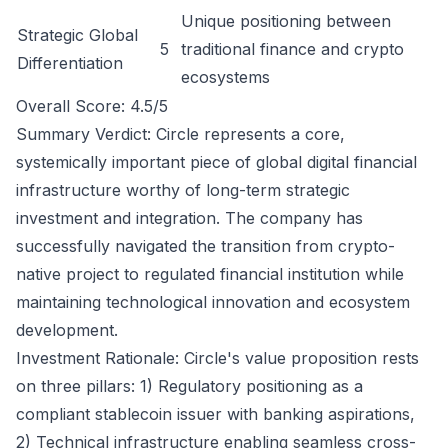
Unique positioning between
Strategic Global
5
traditional finance and crypto
Differentiation
ecosystems
Overall Score: 4.5/5
Summary Verdict: Circle represents a core,
systemically important piece of global digital financial
infrastructure worthy of long-term strategic
investment and integration. The company has
successfully navigated the transition from crypto-
native project to regulated financial institution while
maintaining technological innovation and ecosystem
development.
Investment Rationale: Circle's value proposition rests
on three pillars: 1) Regulatory positioning as a
compliant stablecoin issuer with banking aspirations,
2) Technical infrastructure enabling seamless cross-