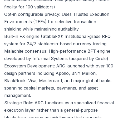
finality for 100 validators)
Opt-in configurable privacy: Uses Trusted Execution
Environments (TEEs) for selective transaction
shielding while maintaining auditability
Built-in FX engine (StableFX): Institutional-grade RFQ
system for 24/7 stablecoin-based currency trading
Malachite consensus: High-performance BFT engine
developed by Informal Systems (acquired by Circle)
Ecosystem Development: ARC launched with over 100
design partners including Apollo, BNY Mellon,
BlackRock, Visa, Mastercard, and major global banks
spanning capital markets, payments, and asset
management.
Strategic Role: ARC functions as a specialized financial
execution layer rather than a general-purpose
blockchain, serving as middleware that connects