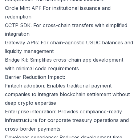
Circle Mint API: For institutional issuance and
redemption
CCTP SDK: For cross-chain transfers with simplified
integration
Gateway APIs: For chain-agnostic USDC balances and
liquidity management
Bridge Kit: Simplifies cross-chain app development
with minimal code requirements
Barrier Reduction Impact:
Fintech adoption: Enables traditional payment
companies to integrate blockchain settlement without
deep crypto expertise
Enterprise integration: Provides compliance-ready
infrastructure for corporate treasury operations and
cross-border payments
Developer experience: Reduces development time