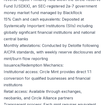
Fund (USDXX), an SEC-registered 2a-7 government
money market fund managed by BlackRock
15% Cash and cash equivalents: Deposited at
Systemically Important Institutions (SIIs) including
globally significant financial institutions and national
central banks
Monthly attestations: Conducted by Deloitte following
AICPA standards, with weekly reserve disclosures and
mint/burn flow reporting
Issuance/Redemption Mechanics:
Institutional access: Circle Mint provides direct 1:1
conversion for qualified businesses and financial
institutions
Retail access: Available through exchanges,
neobanks, and Circle Alliance partners
Transparent process: Each mint requires equivalent