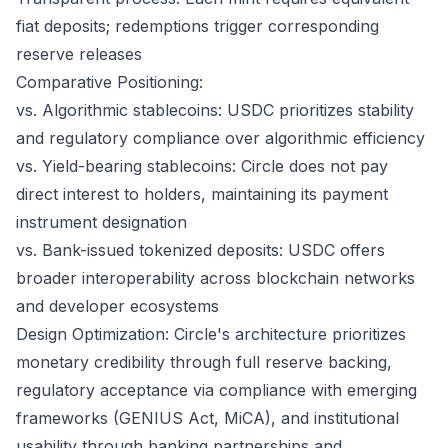
fiat deposits; redemptions trigger corresponding
reserve releases
Comparative Positioning:
vs. Algorithmic stablecoins: USDC prioritizes stability
and regulatory compliance over algorithmic efficiency
vs. Yield-bearing stablecoins: Circle does not pay
direct interest to holders, maintaining its payment
instrument designation
vs. Bank-issued tokenized deposits: USDC offers
broader interoperability across blockchain networks
and developer ecosystems
Design Optimization: Circle's architecture prioritizes
monetary credibility through full reserve backing,
regulatory acceptance via compliance with emerging
frameworks (GENIUS Act, MiCA), and institutional
usability through banking partnerships and