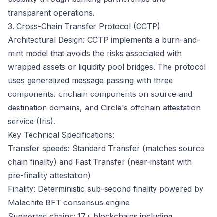
transparent operations.
3. Cross-Chain Transfer Protocol (CCTP)
Architectural Design: CCTP implements a burn-and-
mint model that avoids the risks associated with
wrapped assets or liquidity pool bridges. The protocol
uses generalized message passing with three
components: onchain components on source and
destination domains, and Circle's offchain attestation
service (Iris).
Key Technical Specifications:
Transfer speeds: Standard Transfer (matches source
chain finality) and Fast Transfer (near-instant with
pre-finality attestation)
Finality: Deterministic sub-second finality powered by
Malachite BFT consensus engine
Supported chains: 17+ blockchains including