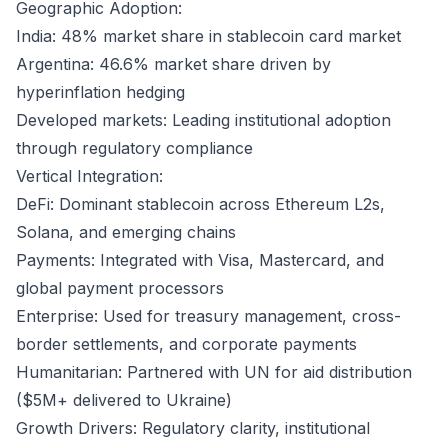
Geographic Adoption:
India: 48% market share in stablecoin card market
Argentina: 46.6% market share driven by
hyperinflation hedging
Developed markets: Leading institutional adoption
through regulatory compliance
Vertical Integration:
DeFi: Dominant stablecoin across Ethereum L2s,
Solana, and emerging chains
Payments: Integrated with Visa, Mastercard, and
global payment processors
Enterprise: Used for treasury management, cross-
border settlements, and corporate payments
Humanitarian: Partnered with UN for aid distribution
($5M+ delivered to Ukraine)
Growth Drivers: Regulatory clarity, institutional