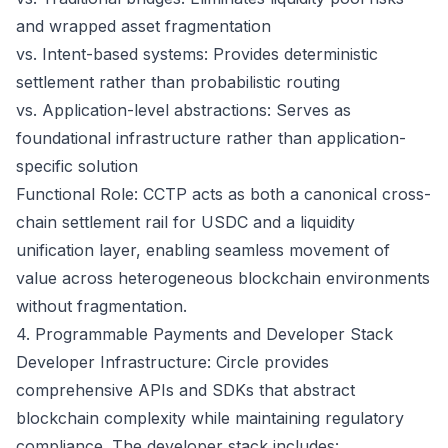
and wrapped asset fragmentation
vs. Intent-based systems: Provides deterministic
settlement rather than probabilistic routing
vs. Application-level abstractions: Serves as
foundational infrastructure rather than application-
specific solution
Functional Role: CCTP acts as both a canonical cross-
chain settlement rail for USDC and a liquidity
unification layer, enabling seamless movement of
value across heterogeneous blockchain environments
without fragmentation.
4. Programmable Payments and Developer Stack
Developer Infrastructure: Circle provides
comprehensive APIs and SDKs that abstract
blockchain complexity while maintaining regulatory
compliance. The developer stack includes: