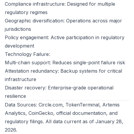
Compliance infrastructure: Designed for multiple
regulatory regimes
Geographic diversification: Operations across major
jurisdictions
Policy engagement: Active participation in regulatory
development
Technology Failure:
Multi-chain support: Reduces single-point failure risk
Attestation redundancy: Backup systems for critical
infrastructure
Disaster recovery: Enterprise-grade operational
resilience
Data Sources: Circle.com, TokenTerminal, Artemis
Analytics, CoinGecko, official documentation, and
regulatory filings. All data current as of January 28,
2026.