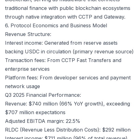
traditional finance with public blockchain ecosystems
through native integration with CCTP and Gateway.
6. Protocol Economics and Business Model
Revenue Structure:
Interest income: Generated from reserve assets
backing USDC in circulation (primary revenue source)
Transaction fees: From CCTP Fast Transfers and
enterprise services
Platform fees: From developer services and payment
network usage
Q3 2025 Financial Performance:
Revenue: $740 million (66% YoY growth), exceeding
$707 million expectations
Adjusted EBITDA margin: 22.5%
RLDC (Revenue Less Distribution Costs): $292 million
Interest income: $711 million (96% of total revenue)