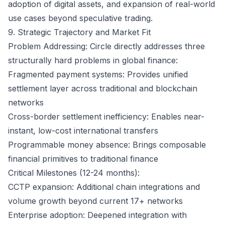
adoption of digital assets, and expansion of real-world
use cases beyond speculative trading.
9. Strategic Trajectory and Market Fit
Problem Addressing: Circle directly addresses three
structurally hard problems in global finance:
Fragmented payment systems: Provides unified
settlement layer across traditional and blockchain
networks
Cross-border settlement inefficiency: Enables near-
instant, low-cost international transfers
Programmable money absence: Brings composable
financial primitives to traditional finance
Critical Milestones (12-24 months):
CCTP expansion: Additional chain integrations and
volume growth beyond current 17+ networks
Enterprise adoption: Deepened integration with