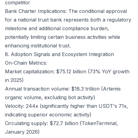
competitor
Bank Charter Implications: The conditional approval
for a national trust bank represents both a regulatory
milestone and additional compliance burden,
potentially limiting certain business activities while
enhancing institutional trust.
8. Adoption Signals and Ecosystem Integration
On-Chain Metrics:
Market capitalization: $75.12 billion (73% YoY growth
in 2025)
Annual transaction volume: $18.3 trillion (Artemis
organic volume, excluding bot activity)
Velocity: 244x (significantly higher than USDT's 71x,
indicating superior economic activity)
Circulating supply: $72.7 billion (TokenTerminal,
January 2026)