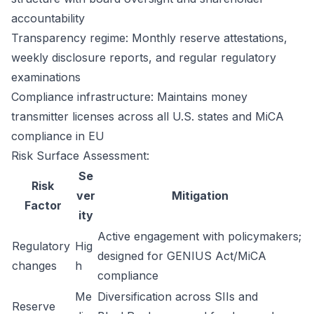
accountability
Transparency regime: Monthly reserve attestations,
weekly disclosure reports, and regular regulatory
examinations
Compliance infrastructure: Maintains money
transmitter licenses across all U.S. states and MiCA
compliance in EU
Risk Surface Assessment:
Se
Risk
ver
Mitigation
Factor
ity
Active engagement with policymakers;
Regulatory
Hig
designed for GENIUS Act/MiCA
changes
h
compliance
Me
Diversification across SIIs and
Reserve