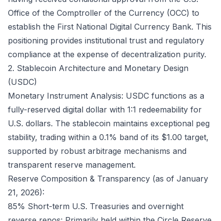
Office of the Comptroller of the Currency (OCC) to
establish the First National Digital Currency Bank. This
positioning provides institutional trust and regulatory
compliance at the expense of decentralization purity.
2. Stablecoin Architecture and Monetary Design
(USDC)
Monetary Instrument Analysis: USDC functions as a
fully-reserved digital dollar with 1:1 redeemability for
U.S. dollars. The stablecoin maintains exceptional peg
stability, trading within a 0.1% band of its $1.00 target,
supported by robust arbitrage mechanisms and
transparent reserve management.
Reserve Composition & Transparency (as of January
21, 2026):
85% Short-term U.S. Treasuries and overnight
reverse repos: Primarily held within the Circle Reserve