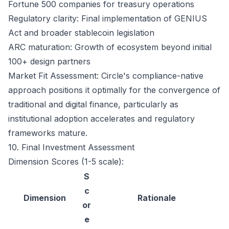
Fortune 500 companies for treasury operations
Regulatory clarity: Final implementation of GENIUS
Act and broader stablecoin legislation
ARC maturation: Growth of ecosystem beyond initial
100+ design partners
Market Fit Assessment: Circle's compliance-native
approach positions it optimally for the convergence of
traditional and digital finance, particularly as
institutional adoption accelerates and regulatory
frameworks mature.
10. Final Investment Assessment
Dimension Scores (1-5 scale):
S
c
Dimension
Rationale
or
e