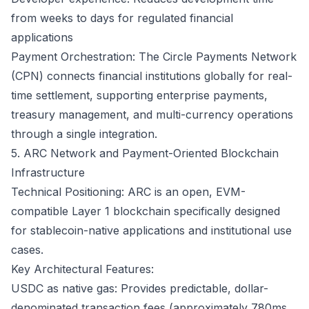
from weeks to days for regulated financial
applications
Payment Orchestration: The Circle Payments Network
(CPN) connects financial institutions globally for real-
time settlement, supporting enterprise payments,
treasury management, and multi-currency operations
through a single integration.
5. ARC Network and Payment-Oriented Blockchain
Infrastructure
Technical Positioning: ARC is an open, EVM-
compatible Layer 1 blockchain specifically designed
for stablecoin-native applications and institutional use
cases.
Key Architectural Features:
USDC as native gas: Provides predictable, dollar-
denominated transaction fees (approximately 780ms