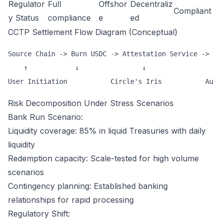
Regulator
Full
Offshor
Decentraliz
Compliant
y Status
compliance
e
ed
CCTP Settlement Flow Diagram (Conceptual)
Source Chain -> Burn USDC -> Attestation Service -> De
    ↑            ↓                ↓                   
Risk Decomposition Under Stress Scenarios
Bank Run Scenario:
Liquidity coverage: 85% in liquid Treasuries with daily
liquidity
Redemption capacity: Scale-tested for high volume
scenarios
Contingency planning: Established banking
relationships for rapid processing
Regulatory Shift: