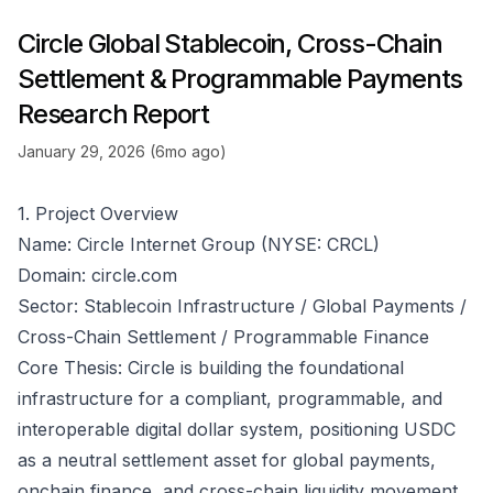
Circle Global Stablecoin, Cross-Chain
Settlement & Programmable Payments
Research Report
January 29, 2026 (6mo ago)
1. Project Overview
Name: Circle Internet Group (NYSE: CRCL)
Domain:
circle.com
Sector: Stablecoin Infrastructure / Global Payments /
Cross-Chain Settlement / Programmable Finance
Core Thesis: Circle is building the foundational
infrastructure for a compliant, programmable, and
interoperable digital dollar system, positioning USDC
as a neutral settlement asset for global payments,
onchain finance, and cross-chain liquidity movement.