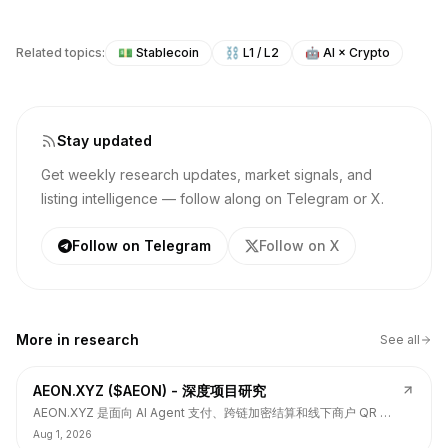
Related topics:
💵
Stablecoin
⛓️
L1 / L2
🤖
AI × Crypto
Stay updated
Get weekly research updates, market signals, and
listing intelligence — follow along on Telegram or X.
Follow on Telegram
Follow on X
More in
research
See all
AEON.XYZ ($AEON) - 深度项目研究
AEON.XYZ 是面向 AI Agent 支付、跨链加密结算和线下商户 QR 支
付的结算层项目，叙事和融资背书强，但 $AEON 仍面临代币价值捕
Aug 1, 2026
获、解锁披露、持币集中和 TGE 后价格弱势风险。