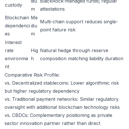
diu
BlackRock-managed funds; regular
custody
m
attestations
Blockchain
Me
Multi-chain support reduces single-
dependenci
diu
point failure risk
es
m
Interest
rate
Hig
Natural hedge through reserve
environme
h
composition matching liability duration
nt
Comparative Risk Profile:
vs. Decentralized stablecoins: Lower algorithmic risk
but higher regulatory dependency
vs. Traditional payment networks: Similar regulatory
oversight with additional blockchain technology risks
vs. CBDCs: Complementary positioning as private
sector innovation partner rather than direct