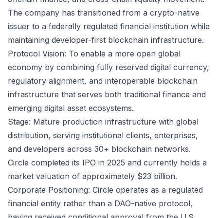
The company has transitioned from a crypto-native
issuer to a federally regulated financial institution while
maintaining developer-first blockchain infrastructure.
Protocol Vision: To enable a more open global
economy by combining fully reserved digital currency,
regulatory alignment, and interoperable blockchain
infrastructure that serves both traditional finance and
emerging digital asset ecosystems.
Stage: Mature production infrastructure with global
distribution, serving institutional clients, enterprises,
and developers across 30+ blockchain networks.
Circle completed its IPO in 2025 and currently holds a
market valuation of approximately $23 billion.
Corporate Positioning: Circle operates as a regulated
financial entity rather than a DAO-native protocol,
having received conditional approval from the U.S.