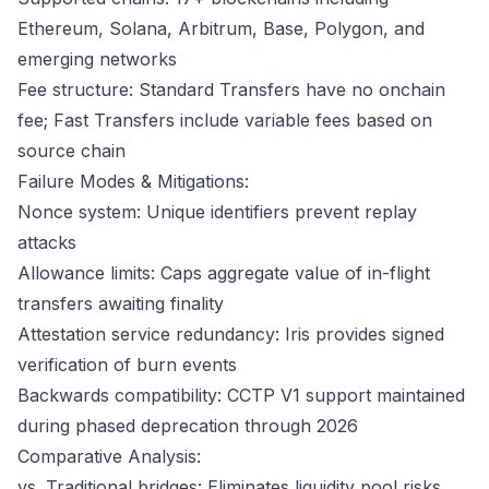
Ethereum, Solana, Arbitrum, Base, Polygon, and
emerging networks
Fee structure: Standard Transfers have no onchain
fee; Fast Transfers include variable fees based on
source chain
Failure Modes & Mitigations:
Nonce system: Unique identifiers prevent replay
attacks
Allowance limits: Caps aggregate value of in-flight
transfers awaiting finality
Attestation service redundancy: Iris provides signed
verification of burn events
Backwards compatibility: CCTP V1 support maintained
during phased deprecation through 2026
Comparative Analysis:
vs. Traditional bridges: Eliminates liquidity pool risks