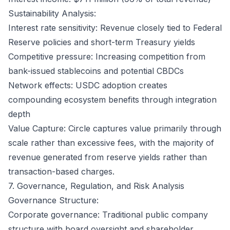
Sustainability Analysis:
Interest rate sensitivity: Revenue closely tied to Federal
Reserve policies and short-term Treasury yields
Competitive pressure: Increasing competition from
bank-issued stablecoins and potential CBDCs
Network effects: USDC adoption creates
compounding ecosystem benefits through integration
depth
Value Capture: Circle captures value primarily through
scale rather than excessive fees, with the majority of
revenue generated from reserve yields rather than
transaction-based charges.
7. Governance, Regulation, and Risk Analysis
Governance Structure:
Corporate governance: Traditional public company
structure with board oversight and shareholder