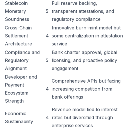
Stablecoin
Full reserve backing,
Monetary
5
transparent attestations, and
Soundness
regulatory compliance
Cross-Chain
Innovative burn-mint model but
Settlement
4
some centralization in attestation
Architecture
service
Compliance and
Bank charter approval, global
Regulatory
5
licensing, and proactive policy
Alignment
engagement
Developer and
Comprehensive APIs but facing
Payment
4
increasing competition from
Ecosystem
bank offerings
Strength
Revenue model tied to interest
Economic
4
rates but diversified through
Sustainability
enterprise services