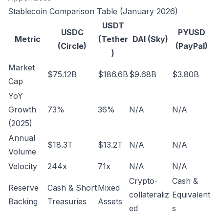
Stablecoin Comparison Table (January 2026)
USDT
USDC
PYUSD
Metric
(Tether
DAI (Sky)
(Circle)
(PayPal)
)
Market
$75.12B
$186.6B
$9.68B
$3.80B
Cap
YoY
Growth
73%
36%
N/A
N/A
(2025)
Annual
$18.3T
$13.2T
N/A
N/A
Volume
Velocity
244x
71x
N/A
N/A
Crypto-
Cash &
Reserve
Cash & Short
Mixed
collateraliz
Equivalent
Backing
Treasuries
Assets
ed
s