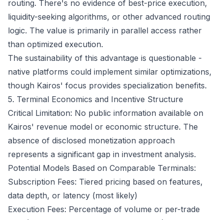
routing. There's no evidence of best-price execution,
liquidity-seeking algorithms, or other advanced routing
logic. The value is primarily in parallel access rather
than optimized execution.
The sustainability of this advantage is questionable -
native platforms could implement similar optimizations,
though Kairos' focus provides specialization benefits.
5. Terminal Economics and Incentive Structure
Critical Limitation: No public information available on
Kairos' revenue model or economic structure. The
absence of disclosed monetization approach
represents a significant gap in investment analysis.
Potential Models Based on Comparable Terminals:
Subscription Fees: Tiered pricing based on features,
data depth, or latency (most likely)
Execution Fees: Percentage of volume or per-trade