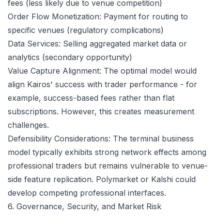
fees (less likely due to venue competition)
Order Flow Monetization: Payment for routing to
specific venues (regulatory complications)
Data Services: Selling aggregated market data or
analytics (secondary opportunity)
Value Capture Alignment: The optimal model would
align Kairos' success with trader performance - for
example, success-based fees rather than flat
subscriptions. However, this creates measurement
challenges.
Defensibility Considerations: The terminal business
model typically exhibits strong network effects among
professional traders but remains vulnerable to venue-
side feature replication. Polymarket or Kalshi could
develop competing professional interfaces.
6. Governance, Security, and Market Risk