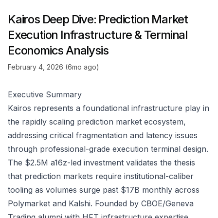
Kairos Deep Dive: Prediction Market
Execution Infrastructure & Terminal
Economics Analysis
February 4, 2026 (6mo ago)
Executive Summary
Kairos represents a foundational infrastructure play in
the rapidly scaling prediction market ecosystem,
addressing critical fragmentation and latency issues
through professional-grade execution terminal design.
The $2.5M a16z-led investment validates the thesis
that prediction markets require institutional-caliber
tooling as volumes surge past $17B monthly across
Polymarket and Kalshi. Founded by CBOE/Geneva
Trading alumni with HFT infrastructure expertise,