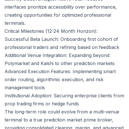
interfaces prioritize accessibility over performance,
creating opportunities for optimized professional
terminals.
Critical Milestones (12-24 Month Horizon):
Successful Beta Launch: Onboarding first cohort of
professional traders and refining based on feedback
Additional Venue Integration: Expanding beyond
Polymarket and Kalshi to other prediction markets
Advanced Execution Features: Implementing smart
order routing, algorithmic execution, and risk
management tools
Institutional Adoption: Securing enterprise clients from
prop trading firms or hedge funds
The long-term role could evolve from a multi-venue
terminal to a true prediction market prime broker,
providing consolidated clearing, margin, and advanced