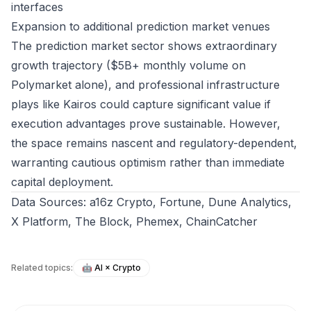
interfaces
Expansion to additional prediction market venues
The prediction market sector shows extraordinary
growth trajectory ($5B+ monthly volume on
Polymarket alone), and professional infrastructure
plays like Kairos could capture significant value if
execution advantages prove sustainable. However,
the space remains nascent and regulatory-dependent,
warranting cautious optimism rather than immediate
capital deployment.
Data Sources: a16z Crypto, Fortune, Dune Analytics,
X Platform, The Block, Phemex, ChainCatcher
Related topics:
🤖
AI × Crypto