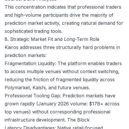
This concentration indicates that professional traders
and high-volume participants drive the majority of
prediction market activity, creating natural demand for
sophisticated trading tools.
8. Strategic Market Fit and Long-Term Role
Kairos addresses three structurally hard problems in
prediction markets:
Fragmentation Liquidity: The platform enables traders
to access multiple venues without context switching,
reducing the friction of fragmented liquidity across
Polymarket, Kalshi, and future venues.
Professional Tooling Gap: Prediction markets have
grown rapidly (January 2026 volume: $17B+ across
top venues) without corresponding professional
infrastructure development.
The Block
Latency Disadvantages: Native retail-focused