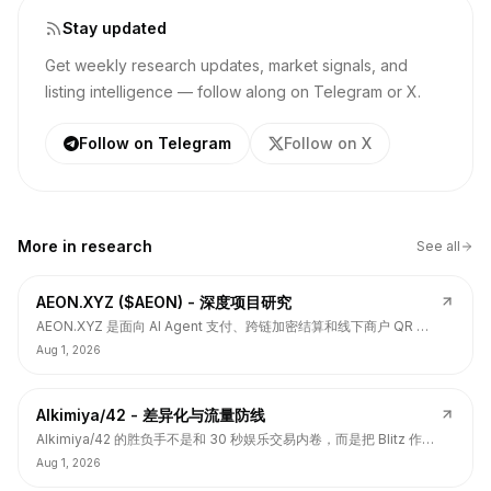
Stay updated
Get weekly research updates, market signals, and
listing intelligence — follow along on Telegram or X.
Follow on Telegram
Follow on X
More in
research
See all
AEON.XYZ ($AEON) - 深度项目研究
AEON.XYZ 是面向 AI Agent 支付、跨链加密结算和线下商户 QR 支
付的结算层项目，叙事和融资背书强，但 $AEON 仍面临代币价值捕
Aug 1, 2026
获、解锁披露、持币集中和 TGE 后价格弱势风险。
Alkimiya/42 - 差异化与流量防线
Alkimiya/42 的胜负手不是和 30 秒娱乐交易内卷，而是把 Blitz 作为
流量入口，把核心定位守在结果资产发行、动态赔付、Power
Aug 1, 2026
Curve、Outcome Tokens 和链上经济变量市场。