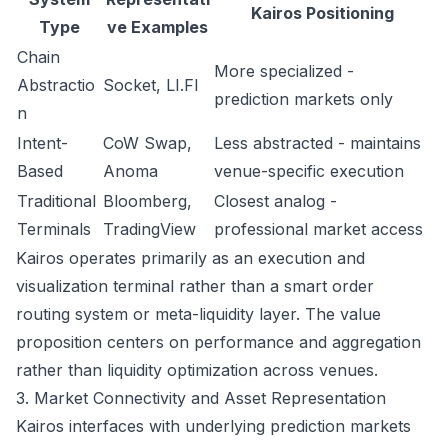
Kairos Positioning
Type
ve Examples
Chain
More specialized -
Abstractio
Socket, LI.FI
prediction markets only
n
Intent-
CoW Swap,
Less abstracted - maintains
Based
Anoma
venue-specific execution
Traditional
Bloomberg,
Closest analog -
Terminals
TradingView
professional market access
Kairos operates primarily as an execution and
visualization terminal rather than a smart order
routing system or meta-liquidity layer. The value
proposition centers on performance and aggregation
rather than liquidity optimization across venues.
3. Market Connectivity and Asset Representation
Kairos interfaces with underlying prediction markets