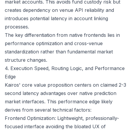
market accounts. This avoids fund custody risk but
creates dependency on venue API reliability and
introduces potential latency in account linking
processes.
The key differentiation from native frontends lies in
performance optimization and cross-venue
standardization rather than fundamental market
structure changes.
4. Execution Speed, Routing Logic, and Performance
Edge
Kairos' core value proposition centers on claimed 2-3
second latency advantages over native prediction
market interfaces. This performance edge likely
derives from several technical factors:
Frontend Optimization: Lightweight, professionally-
focused interface avoiding the bloated UX of