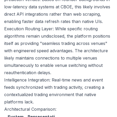
low-latency data systems at CBOE, this likely involves
direct API integrations rather than web scraping,
enabling faster data refresh rates than native UIs.
Execution Routing Layer: While specific routing
algorithms remain undisclosed, the platform positions
itself as providing "seamless trading across venues"
with engineered speed advantages. The architecture
likely maintains connections to multiple venues
simultaneously to enable venue switching without
reauthentication delays.
Intelligence Integration: Real-time news and event
feeds synchronized with trading activity, creating a
contextualized trading environment that native
platforms lack.
Architectural Comparison:
System
Representati