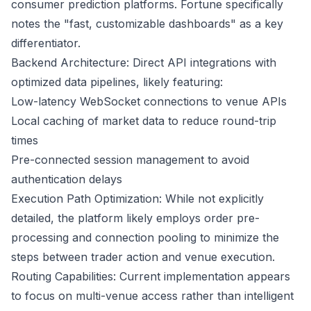
consumer prediction platforms.
Fortune
specifically
notes the "fast, customizable dashboards" as a key
differentiator.
Backend Architecture: Direct API integrations with
optimized data pipelines, likely featuring:
Low-latency WebSocket connections to venue APIs
Local caching of market data to reduce round-trip
times
Pre-connected session management to avoid
authentication delays
Execution Path Optimization: While not explicitly
detailed, the platform likely employs order pre-
processing and connection pooling to minimize the
steps between trader action and venue execution.
Routing Capabilities: Current implementation appears
to focus on multi-venue access rather than intelligent