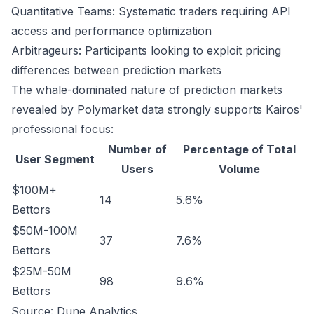
Quantitative Teams: Systematic traders requiring API
access and performance optimization
Arbitrageurs: Participants looking to exploit pricing
differences between prediction markets
The whale-dominated nature of prediction markets
revealed by Polymarket data strongly supports Kairos'
professional focus:
Number of
Percentage of Total
User Segment
Users
Volume
$100M+
14
5.6%
Bettors
$50M-100M
37
7.6%
Bettors
$25M-50M
98
9.6%
Bettors
Source:
Dune Analytics