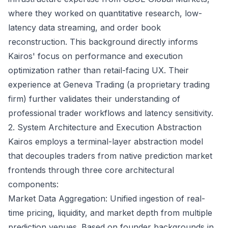
where they worked on quantitative research, low-
latency data streaming, and order book
reconstruction. This background directly informs
Kairos' focus on performance and execution
optimization rather than retail-facing UX. Their
experience at Geneva Trading (a proprietary trading
firm) further validates their understanding of
professional trader workflows and latency sensitivity.
2. System Architecture and Execution Abstraction
Kairos employs a terminal-layer abstraction model
that decouples traders from native prediction market
frontends through three core architectural
components:
Market Data Aggregation: Unified ingestion of real-
time pricing, liquidity, and market depth from multiple
prediction venues. Based on founder backgrounds in