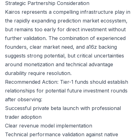
Strategic Partnership Consideration
Kairos represents a compelling infrastructure play in
the rapidly expanding prediction market ecosystem,
but remains too early for direct investment without
further validation. The combination of experienced
founders, clear market need, and a16z backing
suggests strong potential, but critical uncertainties
around monetization and technical advantage
durability require resolution.
Recommended Action: Tier-1 funds should establish
relationships for potential future investment rounds
after observing:
Successful private beta launch with professional
trader adoption
Clear revenue model implementation
Technical performance validation against native