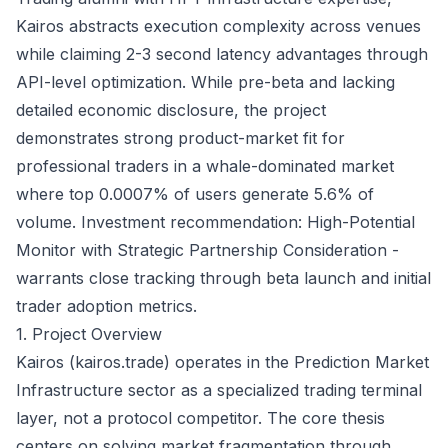
Kairos abstracts execution complexity across venues
while claiming 2-3 second latency advantages through
API-level optimization. While pre-beta and lacking
detailed economic disclosure, the project
demonstrates strong product-market fit for
professional traders in a whale-dominated market
where top 0.0007% of users generate 5.6% of
volume. Investment recommendation: High-Potential
Monitor with Strategic Partnership Consideration -
warrants close tracking through beta launch and initial
trader adoption metrics.
1. Project Overview
Kairos (kairos.trade) operates in the Prediction Market
Infrastructure sector as a specialized trading terminal
layer, not a protocol competitor. The core thesis
centers on solving market fragmentation through