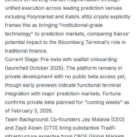
unified execution across leading prediction venues
including Polymarket and Kalshi.
a16z crypto
explicitly
frames this as bringing "institutional-grade
technology" to prediction markets, comparing Kairos'
potential impact to the Bloomberg Terminal's role in
traditional finance.
Current Stage: Pre-beta with waitlist onboarding
(launched October 2025). The platform remains in
private development with no public beta access yet,
though early previews indicate functional terminal
integration with major prediction markets.
Fortune
confirms private beta planned for "coming weeks" as
of February 3, 2026.
Team Background: Co-founders Jay Malavia (CEO)
and Zayd Alzein (CTO) bring substantive TradFi
infrastructure expertise from CBOE Global Markets,