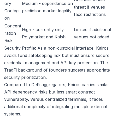
ory
Medium - dependence on
threat if venues
Contagi
prediction market legality
face restrictions
on
Concent
High - currently only
Limited if additional
ration
Polymarket and Kalshi
venues not added
Risk
Security Profile: As a non-custodial interface, Kairos
avoids fund safekeeping risk but must ensure secure
credential management and API key protection. The
TradFi background of founders suggests appropriate
security prioritization.
Compared to DeFi aggregators, Kairos carries similar
API dependency risks but less smart contract
vulnerability. Versus centralized terminals, it faces
additional complexity of integrating multiple external
systems.