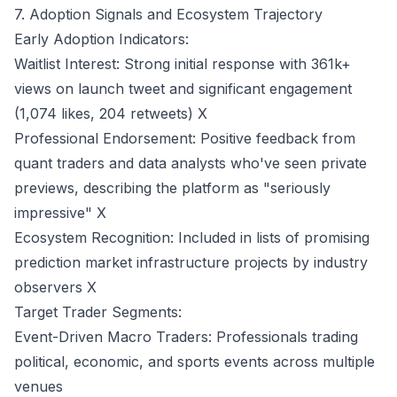
7. Adoption Signals and Ecosystem Trajectory
Early Adoption Indicators:
Waitlist Interest: Strong initial response with 361k+
views on launch tweet and significant engagement
(1,074 likes, 204 retweets)
X
Professional Endorsement: Positive feedback from
quant traders and data analysts who've seen private
previews, describing the platform as "seriously
impressive"
X
Ecosystem Recognition: Included in lists of promising
prediction market infrastructure projects by industry
observers
X
Target Trader Segments:
Event-Driven Macro Traders: Professionals trading
political, economic, and sports events across multiple
venues