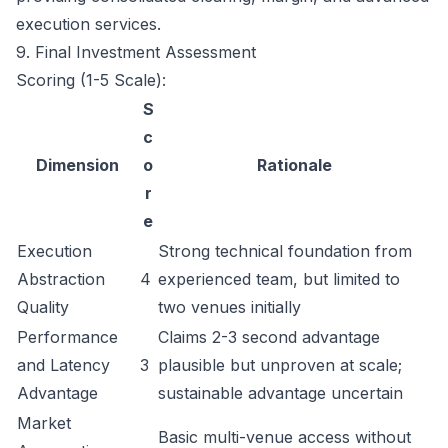
execution services.
9. Final Investment Assessment
Scoring (1-5 Scale):
S
c
Dimension
o
Rationale
r
e
Execution
Strong technical foundation from
Abstraction
4
experienced team, but limited to
Quality
two venues initially
Performance
Claims 2-3 second advantage
and Latency
3
plausible but unproven at scale;
Advantage
sustainable advantage uncertain
Market
Basic multi-venue access without