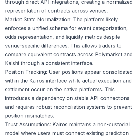
through direct API integrations, creating a normalized
representation of contracts across venues:
Market State Normalization: The platform likely
enforces a unified schema for event categorization,
odds representation, and liquidity metrics despite
venue-specific differences. This allows traders to
compare equivalent contracts across Polymarket and
Kalshi through a consistent interface.
Position Tracking: User positions appear consolidated
within the Kairos interface while actual execution and
settlement occur on the native platforms. This
introduces a dependency on stable API connections
and requires robust reconciliation systems to prevent
position mismatches.
Trust Assumptions: Kairos maintains a non-custodial
model where users must connect existing prediction