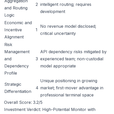
Aggregation
2
intelligent routing; requires
and Routing
development
Logic
Economic and
No revenue model disclosed;
Incentive
1
critical uncertainty
Alignment
Risk
Management
API dependency risks mitigated by
and
3
experienced team; non-custodial
Dependency
model appropriate
Profile
Unique positioning in growing
Strategic
4
market; first-mover advantage in
Differentiation
professional terminal space
Overall Score: 3.2/5
Investment Verdict: High-Potential Monitor with