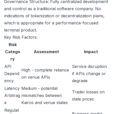
Governance Structure: Fully centralized development
and control as a traditional software company. No
indications of tokenization or decentralization plans,
which is appropriate for a performance-focused
terminal product.
Key Risk Factors:
Risk
Catego
Assessment
Impact
ry
API
Service disruption
High - complete reliance
Depend
if APIs change or
on venue APIs
ency
degrade
Latency
Medium - potential
Trader losses on
Arbitrag
mismatches between
stale prices
e
Kairos and venue states
Regulat
Business model