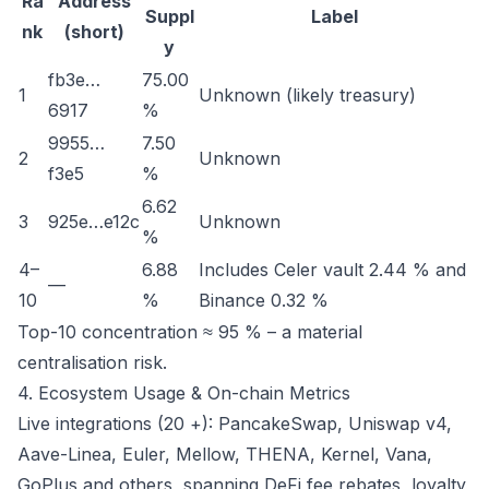
Ra
Address
Suppl
Label
nk
(short)
y
fb3e…
75.00
1
Unknown (likely treasury)
6917
%
9955…
7.50
2
Unknown
f3e5
%
6.62
3
925e…e12c
Unknown
%
4–
6.88
Includes Celer vault 2.44 % and
—
10
%
Binance 0.32 %
Top-10 concentration ≈ 95 % – a material
centralisation risk.
4. Ecosystem Usage & On-chain Metrics
Live integrations (20 +): PancakeSwap, Uniswap v4,
Aave-Linea, Euler, Mellow, THENA, Kernel, Vana,
GoPlus and others, spanning DeFi fee rebates, loyalty