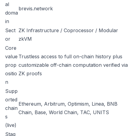
al
brevis.network
doma
in
Sect
ZK Infrastructure / Coprocessor / Modular
or
zkVM
Core
value
Trustless access to full on-chain history plus
prop
customizable off-chain computation verified via
ositio
ZK proofs
n
Supp
orted
Ethereum, Arbitrum, Optimism, Linea, BNB
chain
Chain, Base, World Chain, TAC, UNITS
s
(live)
Stag