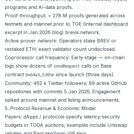
programs and AI-data proofs.
Proof throughput: > 278 M proofs generated across
testnets and mainnet prior to TGE (internal dashboard
excerpt in Jan 2026 blog)
brevis.network
.
Active prover network: Operators stake BREV or
restaked ETH; exact validator count undisclosed.
Coprocessor call frequency: Early-stage — on-chain
logs show dozens of
calls on Base
sendRequest
contract
since launch (three days).
0x64a3…5305e
Community: 462 k Twitter followers; 89 active GitHub
repositories with commits 5 Jan 2026. Engagement
spiked around mainnet and listing announcements.
5. Protocol Revenue & Economic Model
Payers: dApps / protocols specify latency-security
budgets in TODA auctions; examples include Uniswap
rebates and PancakeSwap VIP tiers.