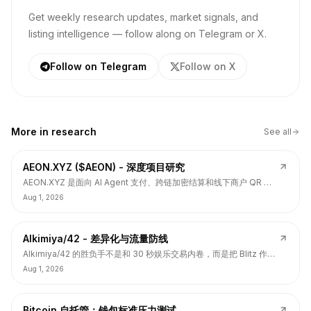
Get weekly research updates, market signals, and
listing intelligence — follow along on Telegram or X.
Follow on Telegram
Follow on X
More in
research
See all
AEON.XYZ ($AEON) - 深度项目研究
AEON.XYZ 是面向 AI Agent 支付、跨链加密结算和线下商户 QR 支
付的结算层项目，叙事和融资背书强，但 $AEON 仍面临代币价值捕
Aug 1, 2026
获、解锁披露、持币集中和 TGE 后价格弱势风险。
Alkimiya/42 - 差异化与流量防线
Alkimiya/42 的胜负手不是和 30 秒娱乐交易内卷，而是把 Blitz 作为
流量入口，把核心定位守在结果资产发行、动态赔付、Power
Aug 1, 2026
Curve、Outcome Tokens 和链上经济变量市场。
Bitcoin 自托管：钱包标准压力测试