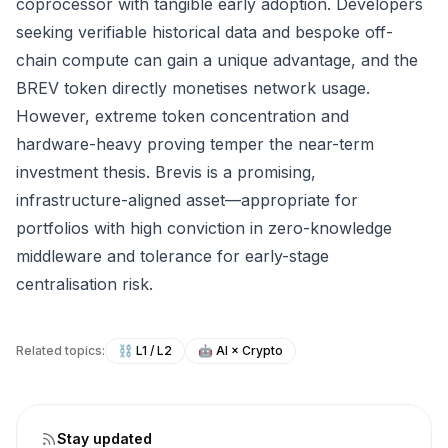
coprocessor with tangible early adoption. Developers
seeking verifiable historical data and bespoke off-
chain compute can gain a unique advantage, and the
BREV token directly monetises network usage.
However, extreme token concentration and
hardware-heavy proving temper the near-term
investment thesis. Brevis is a promising,
infrastructure-aligned asset—appropriate for
portfolios with high conviction in zero-knowledge
middleware and tolerance for early-stage
centralisation risk.
Related topics:
⛓️
L1 / L2
🤖
AI × Crypto
Stay updated