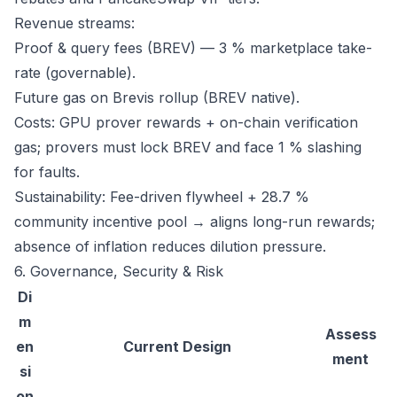
Revenue streams:
Proof & query fees (BREV) — 3 % marketplace take-
rate (governable).
Future gas on Brevis rollup (BREV native).
Costs: GPU prover rewards + on-chain verification
gas; provers must lock BREV and face 1 % slashing
for faults.
Sustainability: Fee-driven flywheel + 28.7 %
community incentive pool → aligns long-run rewards;
absence of inflation reduces dilution pressure.
6. Governance, Security & Risk
Di
m
Assess
en
Current Design
ment
si
on