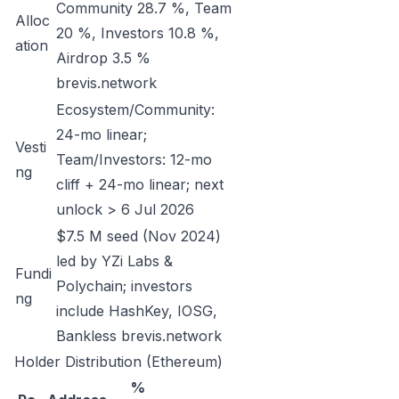
Community 28.7 %, Team
Alloc
20 %, Investors 10.8 %,
ation
Airdrop 3.5 %
brevis.network
Ecosystem/Community:
24-mo linear;
Vesti
Team/Investors: 12-mo
ng
cliff + 24-mo linear; next
unlock > 6 Jul 2026
$7.5 M seed (Nov 2024)
led by YZi Labs &
Fundi
Polychain; investors
ng
include HashKey, IOSG,
Bankless
brevis.network
Holder Distribution (Ethereum)
%