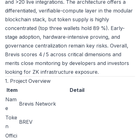
and >20 live integrations. The architecture offers a
differentiated, verifiable-compute layer in the modular
blockchain stack, but token supply is highly
concentrated (top three wallets hold 89 %). Early-
stage adoption, hardware-intensive proving, and
governance centralization remain key risks. Overall,
Brevis scores 4 / 5 across critical dimensions and
merits close monitoring by developers and investors
looking for ZK infrastructure exposure.
1. Project Overview
Item
Detail
Nam
Brevis Network
e
Toke
BREV
n
Offici