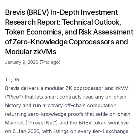
Brevis (BREV) In-Depth Investment
Research Report: Technical Outlook,
Token Economics, and Risk Assessment
of Zero-Knowledge Coprocessors and
Modular zkVMs
January 9, 2026 (7mo ago)
TL;DR
Brevis delivers a modular ZK coprocessor and zkVM
(“Pico”) that lets smart contracts read any on-chain
history and run arbitrary off-chain computation,
returning zero-knowledge proofs that settle on-chain.
Mainnet (“ProverNet”) and the BREV token went live
on 6 Jan 2026, with listings on every tier-1 exchange