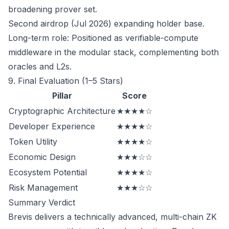
broadening prover set.
Second airdrop (Jul 2026) expanding holder base.
Long-term role: Positioned as verifiable-compute
middleware in the modular stack, complementing both
oracles and L2s.
9. Final Evaluation (1–5 Stars)
Pillar
Score
Cryptographic Architecture
★★★★☆
Developer Experience
★★★★☆
Token Utility
★★★★☆
Economic Design
★★★☆☆
Ecosystem Potential
★★★★☆
Risk Management
★★★☆☆
Summary Verdict
Brevis delivers a technically advanced, multi-chain ZK