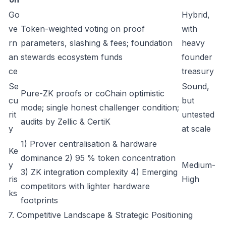
Go
Hybrid,
ve
Token-weighted voting on proof
with
rn
parameters, slashing & fees; foundation
heavy
an
stewards ecosystem funds
founder
ce
treasury
Se
Sound,
Pure-ZK proofs or coChain optimistic
cu
but
mode; single honest challenger condition;
rit
untested
audits by Zellic & CertiK
y
at scale
1) Prover centralisation & hardware
Ke
dominance 2) 95 % token concentration
y
Medium-
3) ZK integration complexity 4) Emerging
ris
High
competitors with lighter hardware
ks
footprints
7. Competitive Landscape & Strategic Positioning