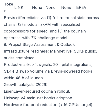
Toke
LINK
None
None
None
BREV
n
Brevis differentiates via (1) full historical state across
chains, (2) modular zkVM with specialised
coprocessors for speed, and (3) the coChain
optimistic-with-ZK-challenge model.
8. Project Stage Assessment & Outlook
Infrastructure readiness: Mainnet live; SDKs public;
audits completed.
Product-market-fit signals: 20+ pilot integrations;
$1.44 B swap volume via Brevis-powered hooks
within 48 h of launch.
Growth catalysts (2026):
EigenLayer-secured coChain rollout.
Uniswap v4 main-net hooks adoption.
Hardware footprint reduction (< 16 GPUs target)