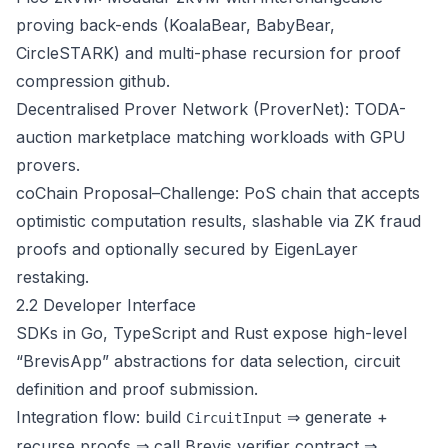
proving back-ends (KoalaBear, BabyBear,
CircleSTARK) and multi-phase recursion for proof
compression
github
.
Decentralised Prover Network (ProverNet): TODA-
auction marketplace matching workloads with GPU
provers.
coChain Proposal–Challenge: PoS chain that accepts
optimistic computation results, slashable via ZK fraud
proofs and optionally secured by EigenLayer
restaking.
2.2 Developer Interface
SDKs in Go, TypeScript and Rust expose high-level
“BrevisApp” abstractions for data selection, circuit
definition and proof submission.
Integration flow: build
⇒ generate +
CircuitInput
recurse proofs ⇒ call Brevis verifier contract ⇒