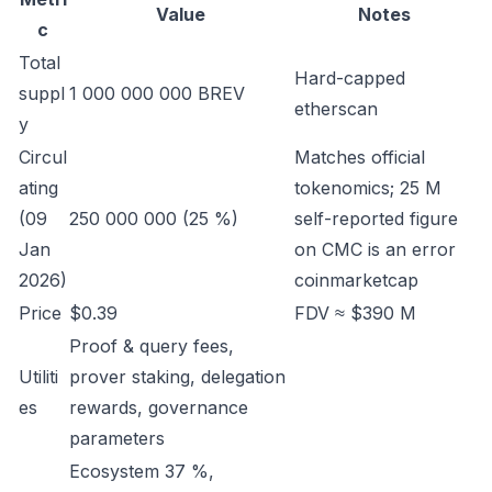
Value
Notes
c
Total
Hard-capped
suppl
1 000 000 000 BREV
etherscan
y
Circul
Matches official
ating
tokenomics; 25 M
(09
250 000 000 (25 %)
self-reported figure
Jan
on CMC is an error
2026)
coinmarketcap
Price
$0.39
FDV ≈ $390 M
Proof & query fees,
Utiliti
prover staking, delegation
es
rewards, governance
parameters
Ecosystem 37 %,