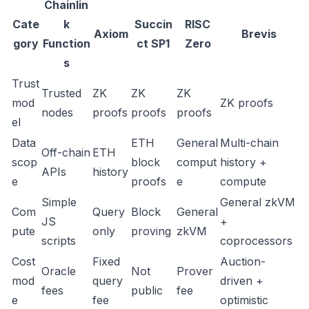
Chainlin
Cate
k
Succin
RISC
Axiom
Brevis
gory
Function
ct SP1
Zero
s
Trust
Trusted
ZK
ZK
ZK
mod
ZK proofs
nodes
proofs
proofs
proofs
el
Data
ETH
General
Multi-chain
Off-chain
ETH
scop
block
comput
history +
APIs
history
e
proofs
e
compute
Simple
General zkVM
Com
Query
Block
General
JS
+
pute
only
proving
zkVM
scripts
coprocessors
Cost
Fixed
Auction-
Oracle
Not
Prover
mod
query
driven +
fees
public
fee
e
fee
optimistic