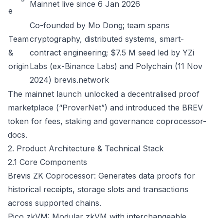
Mainnet live since 6 Jan 2026
e
Co-founded by Mo Dong; team spans
Team
cryptography, distributed systems, smart-
&
contract engineering; $7.5 M seed led by YZi
origin
Labs (ex-Binance Labs) and Polychain (11 Nov
2024)
brevis.network
The mainnet launch unlocked a decentralised proof
marketplace (“ProverNet”) and introduced the BREV
token for fees, staking and governance
coprocessor-
docs
.
2. Product Architecture & Technical Stack
2.1 Core Components
Brevis ZK Coprocessor: Generates data proofs for
historical receipts, storage slots and transactions
across supported chains.
Pico zkVM: Modular zkVM with interchangeable