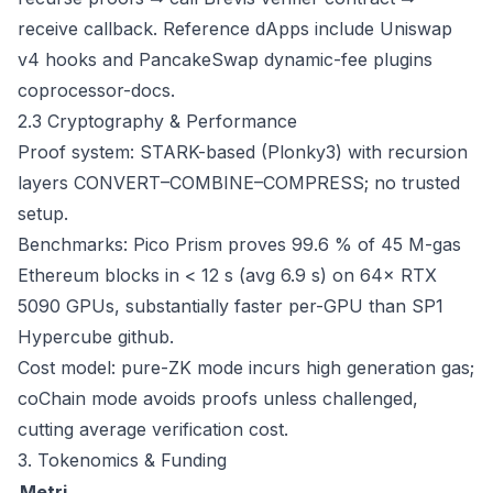
receive callback. Reference dApps include Uniswap
v4 hooks and PancakeSwap dynamic-fee plugins
coprocessor-docs
.
2.3 Cryptography & Performance
Proof system: STARK-based (Plonky3) with recursion
layers CONVERT–COMBINE–COMPRESS; no trusted
setup.
Benchmarks: Pico Prism proves 99.6 % of 45 M-gas
Ethereum blocks in < 12 s (avg 6.9 s) on 64× RTX
5090 GPUs, substantially faster per-GPU than SP1
Hypercube
github
.
Cost model: pure-ZK mode incurs high generation gas;
coChain mode avoids proofs unless challenged,
cutting average verification cost.
3. Tokenomics & Funding
Metri