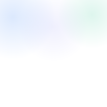
Investing in the next future — maybe 2050 will enter a new
era. This is not a value portfolio. It is a maximum market-
cap-growth portfolio for the next 5-10 years.
Three themes: AI Infrastructure (sell the picks) → AI
Platform (build the OS) → AI Applications & Traffic (own
users + monetize).
High growth over low valuation. AI exposure first. Platform
companies first. The Coatue "Fantastic 40" framework —
30 publics + 10 privates & crypto.
Confirmed holdings: BTC, ETH — conviction positions, not
speculation.