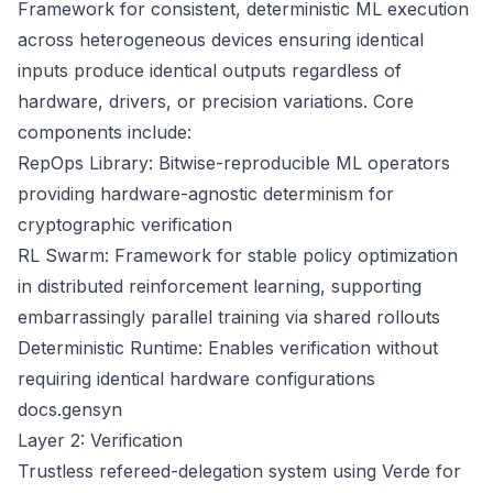
Framework for consistent, deterministic ML execution
across heterogeneous devices ensuring identical
inputs produce identical outputs regardless of
hardware, drivers, or precision variations. Core
components include:
RepOps Library: Bitwise-reproducible ML operators
providing hardware-agnostic determinism for
cryptographic verification
RL Swarm: Framework for stable policy optimization
in distributed reinforcement learning, supporting
embarrassingly parallel training via shared rollouts
Deterministic Runtime: Enables verification without
requiring identical hardware configurations
docs.gensyn
Layer 2: Verification
Trustless refereed-delegation system using Verde for