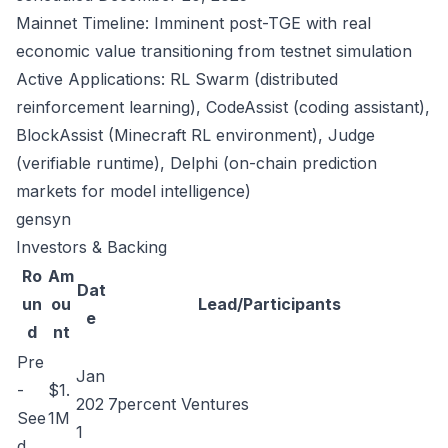
Mainnet Timeline: Imminent post-TGE with real
economic value transitioning from testnet simulation
Active Applications: RL Swarm (distributed
reinforcement learning), CodeAssist (coding assistant),
BlockAssist (Minecraft RL environment), Judge
(verifiable runtime), Delphi (on-chain prediction
markets for model intelligence)
gensyn
Investors & Backing
Ro
Am
Dat
un
ou
Lead/Participants
e
d
nt
Pre
Jan
-
$1.
202
7percent Ventures
See
1M
1
d