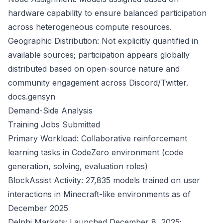
hardware capability to ensure balanced participation
across heterogeneous compute resources.
Geographic Distribution: Not explicitly quantified in
available sources; participation appears globally
distributed based on open-source nature and
community engagement across Discord/Twitter.
docs.gensyn
Demand-Side Analysis
Training Jobs Submitted
Primary Workload: Collaborative reinforcement
learning tasks in CodeZero environment (code
generation, solving, evaluation roles)
BlockAssist Activity: 27,835 models trained on user
interactions in Minecraft-like environments as of
December 2025
Delphi Markets: Launched December 8, 2025;