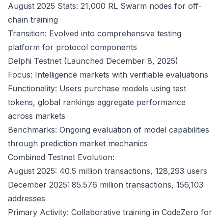
August 2025 Stats: 21,000 RL Swarm nodes for off-
chain training
Transition: Evolved into comprehensive testing
platform for protocol components
Delphi Testnet (Launched December 8, 2025)
Focus: Intelligence markets with verifiable evaluations
Functionality: Users purchase models using test
tokens, global rankings aggregate performance
across markets
Benchmarks: Ongoing evaluation of model capabilities
through prediction market mechanics
Combined Testnet Evolution:
August 2025: 40.5 million transactions, 128,293 users
December 2025: 85.576 million transactions, 156,103
addresses
Primary Activity: Collaborative training in CodeZero for