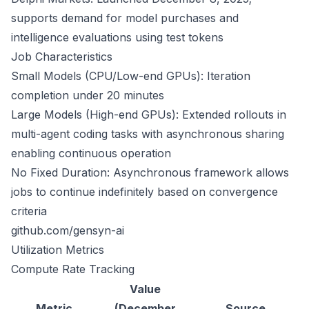
supports demand for model purchases and
intelligence evaluations using test tokens
Job Characteristics
Small Models (CPU/Low-end GPUs): Iteration
completion under 20 minutes
Large Models (High-end GPUs): Extended rollouts in
multi-agent coding tasks with asynchronous sharing
enabling continuous operation
No Fixed Duration: Asynchronous framework allows
jobs to continue indefinitely based on convergence
criteria
github.com/gensyn-ai
Utilization Metrics
Compute Rate Tracking
Value
Metric
(December
Source