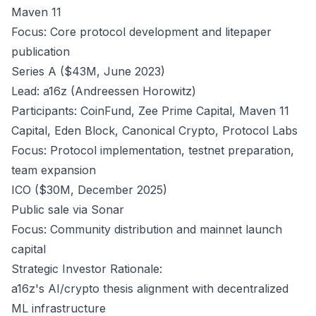
Maven 11
Focus: Core protocol development and litepaper
publication
Series A ($43M, June 2023)
Lead: a16z (Andreessen Horowitz)
Participants: CoinFund, Zee Prime Capital, Maven 11
Capital, Eden Block, Canonical Crypto, Protocol Labs
Focus: Protocol implementation, testnet preparation,
team expansion
ICO ($30M, December 2025)
Public sale via Sonar
Focus: Community distribution and mainnet launch
capital
Strategic Investor Rationale:
a16z's AI/crypto thesis alignment with decentralized
ML infrastructure