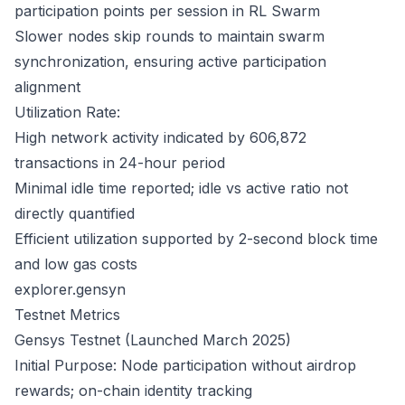
participation points per session in RL Swarm
Slower nodes skip rounds to maintain swarm
synchronization, ensuring active participation
alignment
Utilization Rate:
High network activity indicated by 606,872
transactions in 24-hour period
Minimal idle time reported; idle vs active ratio not
directly quantified
Efficient utilization supported by 2-second block time
and low gas costs
explorer.gensyn
Testnet Metrics
Gensys Testnet (Launched March 2025)
Initial Purpose: Node participation without airdrop
rewards; on-chain identity tracking