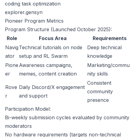
coding task optimization
explorer.gensyn
Pioneer Program Metrics
Program Structure (Launched October 2025):
Role
Focus Area
Requirements
Navig
Technical tutorials on node
Deep technical
ator
setup and RL Swarm
knowledge
Pione
Awareness campaigns,
Marketing/commu
er
memes, content creation
nity skills
Consistent
Rove
Daily Discord/X engagement
community
r
and support
presence
Participation Model:
Bi-weekly submission cycles evaluated by community
moderators
No hardware requirements (targets non-technical