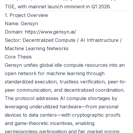
TGE, with mainnet launch imminent in Q1 2026.
1. Project Overview
Name: Gensyn
Domain:
https://www.gensyn.ai/
Sector: Decentralized Compute / AI Infrastructure /
Machine Learning Networks
Core Thesis
Gensyn unifies global idle compute resources into an
open network for machine learning through
standardized execution, trustless verification, peer-to-
peer communication, and decentralized coordination.
The protocol addresses AI compute shortages by
leveraging underutilized hardware—from personal
devices to data centers—with cryptographic proofs
and game-theoretic incentives, enabling
permissionless participation and fair market pricing