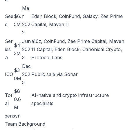
Ma
See
$6.
r
Eden Block; CoinFund, Galaxy, Zee Prime
d
5M
202
Capital, Maven 11
2
Ser
Jun
a16z; CoinFund, Zee Prime Capital, Maven
$4
ies
202
11 Capital, Eden Block, Canonical Crypto,
3M
A
3
Protocol Labs
Dec
$3
ICO
202
Public sale via Sonar
0M
5
$8
Tot
AI-native and crypto infrastructure
0.6
al
specialists
M
gensyn
Team Background