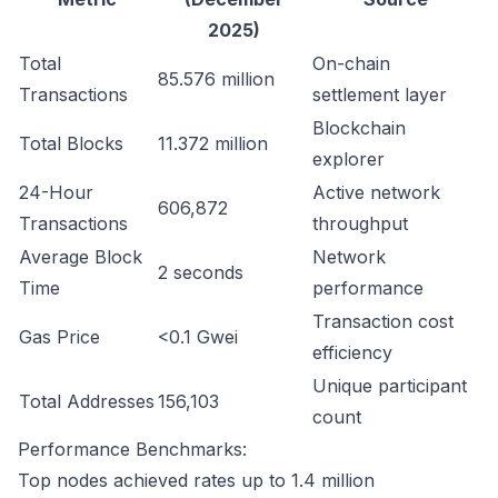
2025)
Total
On-chain
85.576 million
Transactions
settlement layer
Blockchain
Total Blocks
11.372 million
explorer
24-Hour
Active network
606,872
Transactions
throughput
Average Block
Network
2 seconds
Time
performance
Transaction cost
Gas Price
<0.1 Gwei
efficiency
Unique participant
Total Addresses
156,103
count
Performance Benchmarks:
Top nodes achieved rates up to 1.4 million