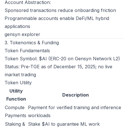
Account Abstraction:
Sponsored transactions reduce onboarding friction
Programmable accounts enable DeFi/ML hybrid
applications
gensyn explorer
3. Tokenomics & Funding
Token Fundamentals
Token Symbol: $AI (ERC-20 on Gensyn Network L2)
Status: Pre-TGE as of December 15, 2025; no live
market trading
Token Utility
Utility
Description
Function
Compute
Payment for verified training and inference
Payments
workloads
Staking &
Stake $AI to guarantee ML work