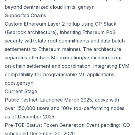
beyond centralized cloud limits.
gensyn
Supported Chains
Custom Ethereum Layer 2 rollup using OP Stack
(Bedrock architecture), inheriting Ethereum PoS
security with state root commitments and data batch
settlements to Ethereum mainnet. The architecture
separates off-chain ML execution/verification from
on-chain settlement and coordination, integrating EVM
compatibility for programmable ML applications.
docs.gensyn
Current Stage
Public Testnet: Launched March 2025, active with
over 150,000 users and 100+ top-performing nodes
as of December 2025
Pre-TGE Status: Token Generation Event pending; ICO
scheduled December 20, 2025