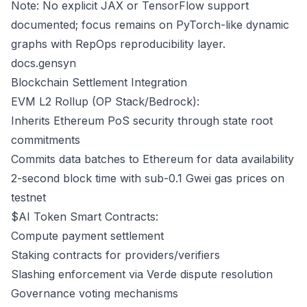
Note: No explicit JAX or TensorFlow support
documented; focus remains on PyTorch-like dynamic
graphs with RepOps reproducibility layer.
docs.gensyn
Blockchain Settlement Integration
EVM L2 Rollup (OP Stack/Bedrock):
Inherits Ethereum PoS security through state root
commitments
Commits data batches to Ethereum for data availability
2-second block time with sub-0.1 Gwei gas prices on
testnet
$AI Token Smart Contracts:
Compute payment settlement
Staking contracts for providers/verifiers
Slashing enforcement via Verde dispute resolution
Governance voting mechanisms