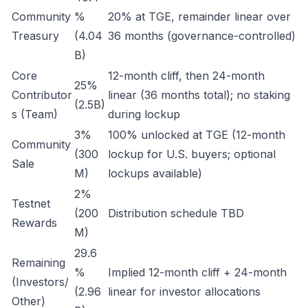
Community
%
20% at TGE, remainder linear over
Treasury
(4.04
36 months (governance-controlled)
B)
Core
12-month cliff, then 24-month
25%
Contributor
linear (36 months total); no staking
(2.5B)
s (Team)
during lockup
3%
100% unlocked at TGE (12-month
Community
(300
lockup for U.S. buyers; optional
Sale
M)
lockups available)
2%
Testnet
(200
Distribution schedule TBD
Rewards
M)
29.6
Remaining
%
Implied 12-month cliff + 24-month
(Investors/
(2.96
linear for investor allocations
Other)