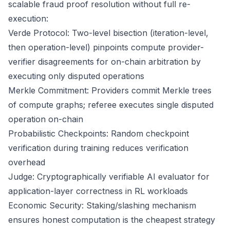
scalable fraud proof resolution without full re-
execution:
Verde Protocol: Two-level bisection (iteration-level,
then operation-level) pinpoints compute provider-
verifier disagreements for on-chain arbitration by
executing only disputed operations
Merkle Commitment: Providers commit Merkle trees
of compute graphs; referee executes single disputed
operation on-chain
Probabilistic Checkpoints: Random checkpoint
verification during training reduces verification
overhead
Judge: Cryptographically verifiable AI evaluator for
application-layer correctness in RL workloads
Economic Security: Staking/slashing mechanism
ensures honest computation is the cheapest strategy