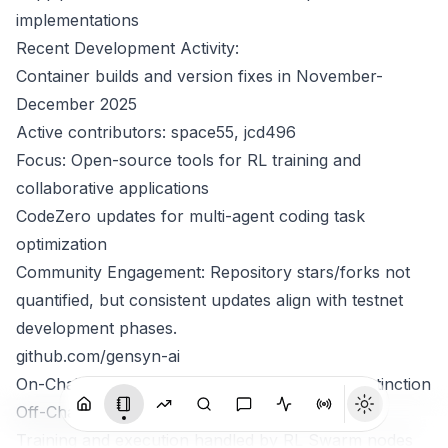
implementations
Recent Development Activity:
Container builds and version fixes in November-
December 2025
Active contributors: space55, jcd496
Focus: Open-source tools for RL training and
collaborative applications
CodeZero updates for multi-agent coding task
optimization
Community Engagement: Repository stars/forks not
quantified, but consistent updates align with testnet
development phases.
github.com/gensyn-ai
On-Chain Settlement vs Off-Chain Compute Distinction
Off-Chain Compute Layer:
Training and execution handled by RL Swarm nodes