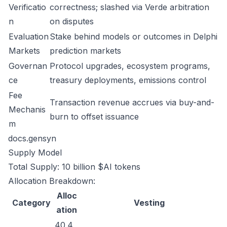
Verificatio
correctness; slashed via Verde arbitration
n
on disputes
Evaluation
Stake behind models or outcomes in Delphi
Markets
prediction markets
Governan
Protocol upgrades, ecosystem programs,
ce
treasury deployments, emissions control
Fee
Transaction revenue accrues via buy-and-
Mechanis
burn to offset issuance
m
docs.gensyn
Supply Model
Total Supply: 10 billion $AI tokens
Allocation Breakdown:
Alloc
Category
Vesting
ation
40.4