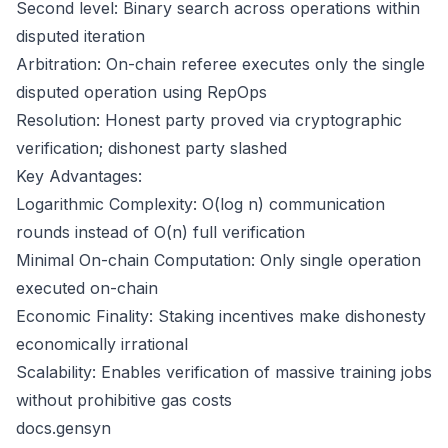
Second level: Binary search across operations within
disputed iteration
Arbitration: On-chain referee executes only the single
disputed operation using RepOps
Resolution: Honest party proved via cryptographic
verification; dishonest party slashed
Key Advantages:
Logarithmic Complexity: O(log n) communication
rounds instead of O(n) full verification
Minimal On-chain Computation: Only single operation
executed on-chain
Economic Finality: Staking incentives make dishonesty
economically irrational
Scalability: Enables verification of massive training jobs
without prohibitive gas costs
docs.gensyn