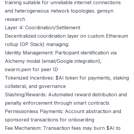
training suitable for unreliable internet connections
and heterogeneous network topologies.
gensyn
research
Layer 4: Coordination/Settlement
Decentralized coordination layer on custom Ethereum
rollup (OP Stack) managing:
Identity Management: Participant identification via
Alchemy modal (email/Google integration),
swarm.pem for peer ID
Tokenized Incentives: $AI token for payments, staking
collateral, and governance
Slashing/Rewards: Automated reward distribution and
penalty enforcement through smart contracts
Permissionless Payments: Account abstraction and
sponsored transactions for onboarding
Fee Mechanism: Transaction fees may burn $AI to