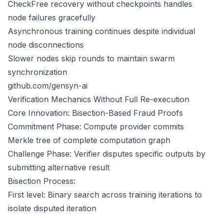
CheckFree recovery without checkpoints handles
node failures gracefully
Asynchronous training continues despite individual
node disconnections
Slower nodes skip rounds to maintain swarm
synchronization
github.com/gensyn-ai
Verification Mechanics Without Full Re-execution
Core Innovation: Bisection-Based Fraud Proofs
Commitment Phase: Compute provider commits
Merkle tree of complete computation graph
Challenge Phase: Verifier disputes specific outputs by
submitting alternative result
Bisection Process:
First level: Binary search across training iterations to
isolate disputed iteration