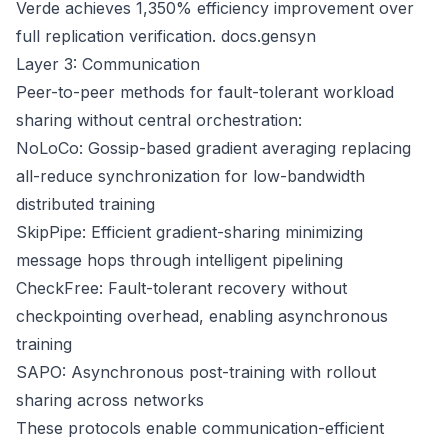
Verde achieves 1,350% efficiency improvement over
full replication verification.
docs.gensyn
Layer 3: Communication
Peer-to-peer methods for fault-tolerant workload
sharing without central orchestration:
NoLoCo: Gossip-based gradient averaging replacing
all-reduce synchronization for low-bandwidth
distributed training
SkipPipe: Efficient gradient-sharing minimizing
message hops through intelligent pipelining
CheckFree: Fault-tolerant recovery without
checkpointing overhead, enabling asynchronous
training
SAPO: Asynchronous post-training with rollout
sharing across networks
These protocols enable communication-efficient