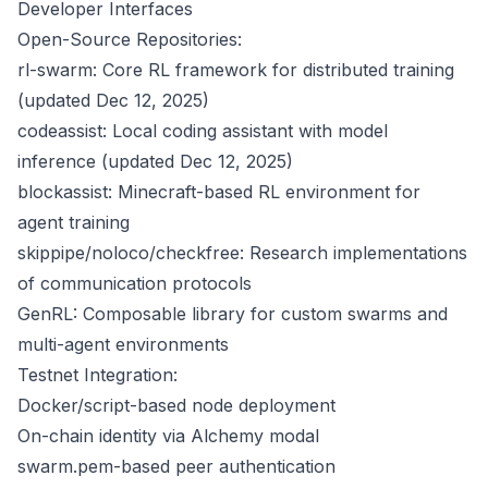
Developer Interfaces
Open-Source Repositories:
rl-swarm: Core RL framework for distributed training
(updated Dec 12, 2025)
codeassist: Local coding assistant with model
inference (updated Dec 12, 2025)
blockassist: Minecraft-based RL environment for
agent training
skippipe/noloco/checkfree: Research implementations
of communication protocols
GenRL: Composable library for custom swarms and
multi-agent environments
Testnet Integration:
Docker/script-based node deployment
On-chain identity via Alchemy modal
swarm.pem-based peer authentication