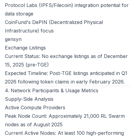
Protocol Labs (IPFS/Filecoin) integration potential for
data storage
CoinFund's DePIN (Decentralized Physical
Infrastructure) focus
gensyn
Exchange Listings
Current Status: No exchange listings as of December
15, 2025 (pre-TGE)
Expected Timeline: Post-TGE listings anticipated in Q1
2026 following token claims in early February 2026.
4. Network Participants & Usage Metrics
Supply-Side Analysis
Active Compute Providers
Peak Node Count: Approximately 21,000 RL Swarm
nodes as of August 2025
Current Active Nodes: At least 100 high-performing