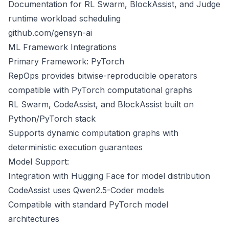
Documentation for RL Swarm, BlockAssist, and Judge
runtime workload scheduling
github.com/gensyn-ai
ML Framework Integrations
Primary Framework: PyTorch
RepOps provides bitwise-reproducible operators
compatible with PyTorch computational graphs
RL Swarm, CodeAssist, and BlockAssist built on
Python/PyTorch stack
Supports dynamic computation graphs with
deterministic execution guarantees
Model Support:
Integration with Hugging Face for model distribution
CodeAssist uses Qwen2.5-Coder models
Compatible with standard PyTorch model
architectures