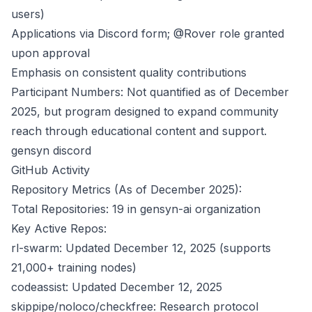
users)
Applications via Discord form; @Rover role granted
upon approval
Emphasis on consistent quality contributions
Participant Numbers: Not quantified as of December
2025, but program designed to expand community
reach through educational content and support.
gensyn discord
GitHub Activity
Repository Metrics (As of December 2025):
Total Repositories: 19 in gensyn-ai organization
Key Active Repos:
rl-swarm: Updated December 12, 2025 (supports
21,000+ training nodes)
codeassist: Updated December 12, 2025
skippipe/noloco/checkfree: Research protocol