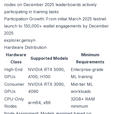
nodes on December 2025 leaderboards actively
participating in training tasks
Participation Growth: From initial March 2025 testnet
launch to 150,000+ wallet engagements by December
2025
explorer.gensyn
Hardware Distribution
Hardware
Minimum
Supported Models
Class
Requirements
High-End
NVIDIA RTX 5090,
Enterprise-grade
GPUs
A100, H100
ML training
Consumer
NVIDIA RTX 3090,
Mid-tier ML
GPUs
4090
workloads
CPU-Only
32GB+ RAM
arm64, x86
Nodes
minimum
Node Assignment: Models assigned based on