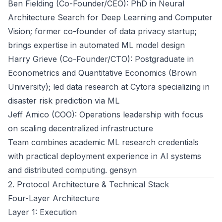
Ben Fielding (Co-Founder/CEO): PhD in Neural
Architecture Search for Deep Learning and Computer
Vision; former co-founder of data privacy startup;
brings expertise in automated ML model design
Harry Grieve (Co-Founder/CTO): Postgraduate in
Econometrics and Quantitative Economics (Brown
University); led data research at Cytora specializing in
disaster risk prediction via ML
Jeff Amico (COO): Operations leadership with focus
on scaling decentralized infrastructure
Team combines academic ML research credentials
with practical deployment experience in AI systems
and distributed computing.
gensyn
2. Protocol Architecture & Technical Stack
Four-Layer Architecture
Layer 1: Execution