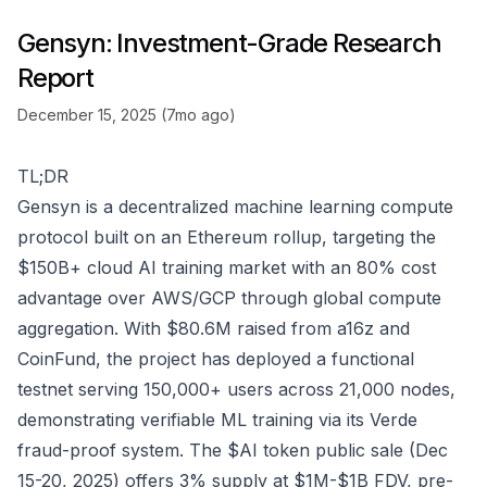
Gensyn: Investment-Grade Research
Report
December 15, 2025 (7mo ago)
TL;DR
Gensyn is a decentralized machine learning compute
protocol built on an Ethereum rollup, targeting the
$150B+ cloud AI training market with an 80% cost
advantage over AWS/GCP through global compute
aggregation. With $80.6M raised from a16z and
CoinFund, the project has deployed a functional
testnet serving 150,000+ users across 21,000 nodes,
demonstrating verifiable ML training via its Verde
fraud-proof system. The $AI token public sale (Dec
15-20, 2025) offers 3% supply at $1M-$1B FDV, pre-