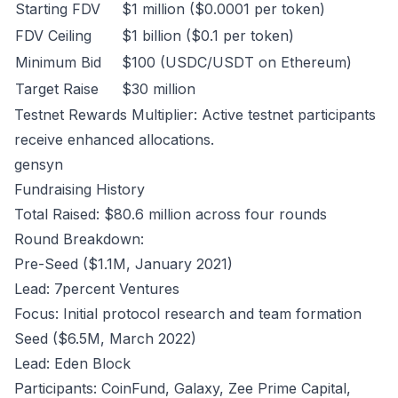
Starting FDV
$1 million ($0.0001 per token)
FDV Ceiling
$1 billion ($0.1 per token)
Minimum Bid
$100 (USDC/USDT on Ethereum)
Target Raise
$30 million
Testnet Rewards Multiplier: Active testnet participants
receive enhanced allocations.
gensyn
Fundraising History
Total Raised: $80.6 million across four rounds
Round Breakdown:
Pre-Seed ($1.1M, January 2021)
Lead: 7percent Ventures
Focus: Initial protocol research and team formation
Seed ($6.5M, March 2022)
Lead: Eden Block
Participants: CoinFund, Galaxy, Zee Prime Capital,