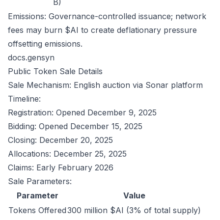
B)
Emissions: Governance-controlled issuance; network
fees may burn $AI to create deflationary pressure
offsetting emissions.
docs.gensyn
Public Token Sale Details
Sale Mechanism: English auction via Sonar platform
Timeline:
Registration: Opened December 9, 2025
Bidding: Opened December 15, 2025
Closing: December 20, 2025
Allocations: December 25, 2025
Claims: Early February 2026
Sale Parameters:
Parameter
Value
Tokens Offered
300 million $AI (3% of total supply)