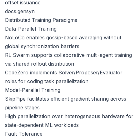
offset issuance
docs.gensyn
Distributed Training Paradigms
Data-Parallel Training
NoLoCo enables gossip-based averaging without
global synchronization barriers
RL Swarm supports collaborative multi-agent training
via shared rollout distribution
CodeZero implements Solver/Proposer/Evaluator
roles for coding task parallelization
Model-Parallel Training
SkipPipe facilitates efficient gradient sharing across
pipeline stages
High parallelization over heterogeneous hardware for
state-dependent ML workloads
Fault Tolerance