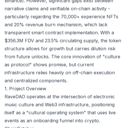
Binance). However, significant gaps exist between
narrative claims and verifiable on-chain activity -
particularly regarding the 70,000+ experience NFTs
and 20% revenue burn mechanism, which lack
transparent smart contract implementation. With a
$356.3M FDV and 23.5% circulating supply, the token
structure allows for growth but carries dilution risk
from future unlocks. The core innovation of "culture
as protocol" shows promise, but current
infrastructure relies heavily on off-chain execution
and centralized components.
1. Project Overview
RaveDAO operates at the intersection of electronic
music culture and Web3 infrastructure, positioning
itself as a "cultural operating system" that uses live
events as an onboarding funnel into crypto.