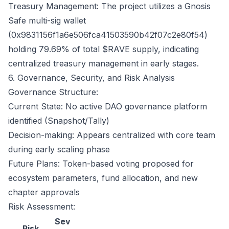
Treasury Management: The project utilizes a Gnosis
Safe multi-sig wallet
(0x9831156f1a6e506fca41503590b42f07c2e80f54)
holding 79.69% of total $RAVE supply, indicating
centralized treasury management in early stages.
6. Governance, Security, and Risk Analysis
Governance Structure:
Current State: No active DAO governance platform
identified (Snapshot/Tally)
Decision-making: Appears centralized with core team
during early scaling phase
Future Plans: Token-based voting proposed for
ecosystem parameters, fund allocation, and new
chapter approvals
Risk Assessment:
Sev
Risk