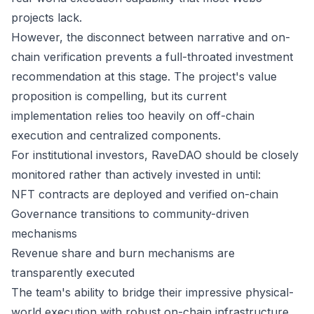
projects lack.
However, the disconnect between narrative and on-
chain verification prevents a full-throated investment
recommendation at this stage. The project's value
proposition is compelling, but its current
implementation relies too heavily on off-chain
execution and centralized components.
For institutional investors, RaveDAO should be closely
monitored rather than actively invested in until:
NFT contracts are deployed and verified on-chain
Governance transitions to community-driven
mechanisms
Revenue share and burn mechanisms are
transparently executed
The team's ability to bridge their impressive physical-
world execution with robust on-chain infrastructure