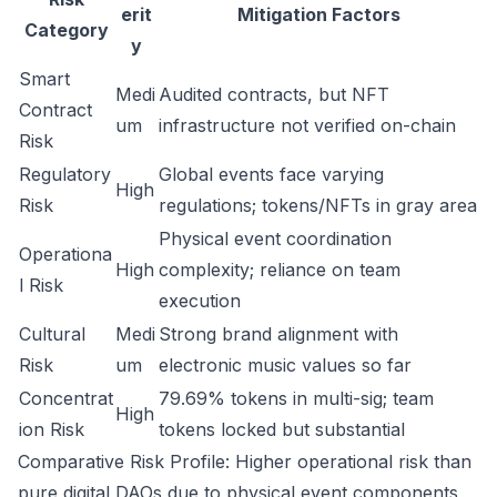
erit
Mitigation Factors
Category
y
Smart
Medi
Audited contracts, but NFT
Contract
um
infrastructure not verified on-chain
Risk
Regulatory
Global events face varying
High
Risk
regulations; tokens/NFTs in gray area
Physical event coordination
Operationa
High
complexity; reliance on team
l Risk
execution
Cultural
Medi
Strong brand alignment with
Risk
um
electronic music values so far
Concentrat
79.69% tokens in multi-sig; team
High
ion Risk
tokens locked but substantial
Comparative Risk Profile: Higher operational risk than
pure digital DAOs due to physical event components,