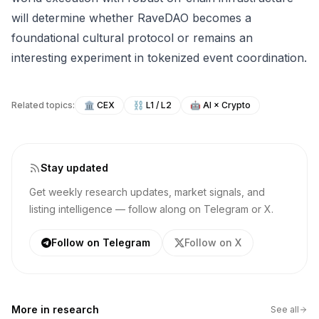
will determine whether RaveDAO becomes a
foundational cultural protocol or remains an
interesting experiment in tokenized event coordination.
Related topics:
🏛️
CEX
⛓️
L1 / L2
🤖
AI × Crypto
Stay updated
Get weekly research updates, market signals, and
listing intelligence — follow along on Telegram or X.
Follow on Telegram
Follow on X
More in
research
See all