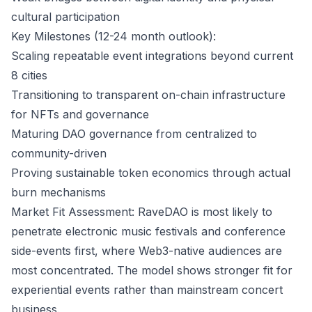
cultural participation
Key Milestones (12-24 month outlook):
Scaling repeatable event integrations beyond current
8 cities
Transitioning to transparent on-chain infrastructure
for NFTs and governance
Maturing DAO governance from centralized to
community-driven
Proving sustainable token economics through actual
burn mechanisms
Market Fit Assessment: RaveDAO is most likely to
penetrate electronic music festivals and conference
side-events first, where Web3-native audiences are
most concentrated. The model shows stronger fit for
experiential events rather than mainstream concert
business.