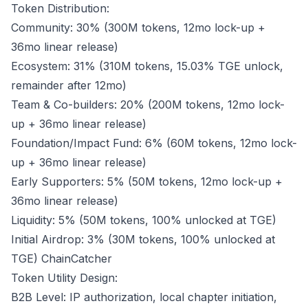
Token Distribution:
Community: 30% (300M tokens, 12mo lock-up +
36mo linear release)
Ecosystem: 31% (310M tokens, 15.03% TGE unlock,
remainder after 12mo)
Team & Co-builders: 20% (200M tokens, 12mo lock-
up + 36mo linear release)
Foundation/Impact Fund: 6% (60M tokens, 12mo lock-
up + 36mo linear release)
Early Supporters: 5% (50M tokens, 12mo lock-up +
36mo linear release)
Liquidity: 5% (50M tokens, 100% unlocked at TGE)
Initial Airdrop: 3% (30M tokens, 100% unlocked at
TGE)
ChainCatcher
Token Utility Design:
B2B Level: IP authorization, local chapter initiation,