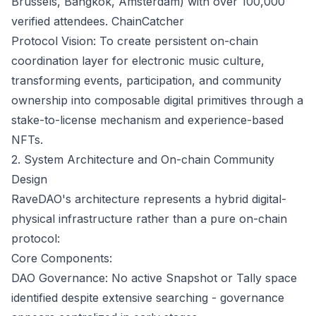
Brussels, Bangkok, Amsterdam) with over 100,000
verified attendees.
ChainCatcher
Protocol Vision: To create persistent on-chain
coordination layer for electronic music culture,
transforming events, participation, and community
ownership into composable digital primitives through a
stake-to-license mechanism and experience-based
NFTs.
2. System Architecture and On-chain Community
Design
RaveDAO's architecture represents a hybrid digital-
physical infrastructure rather than a pure on-chain
protocol:
Core Components:
DAO Governance: No active Snapshot or Tally space
identified despite extensive searching - governance