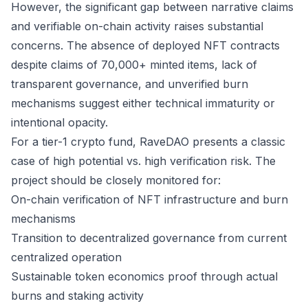
However, the significant gap between narrative claims
and verifiable on-chain activity raises substantial
concerns. The absence of deployed NFT contracts
despite claims of 70,000+ minted items, lack of
transparent governance, and unverified burn
mechanisms suggest either technical immaturity or
intentional opacity.
For a tier-1 crypto fund, RaveDAO presents a classic
case of high potential vs. high verification risk. The
project should be closely monitored for:
On-chain verification of NFT infrastructure and burn
mechanisms
Transition to decentralized governance from current
centralized operation
Sustainable token economics proof through actual
burns and staking activity