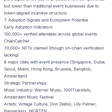
but lower than traditional event businesses due to
token-aligned incentive structure.
7. Adoption Signals and Ecosystem Potential
Early Adoption Indicators:
100,000+ verified attendees across global events
ChainCatcher
70,000+ NFTs claimed (though on-chain verification
lacking)
8 major cities with event presence (Singapore, Dubai,
Seoul, Miami, Hong Kong, Brussels, Bangkok,
Amsterdam)
Strategic Partnerships:
Music Industry: Warner Music, 1001Tracklists,
Amsterdam Music Festival
Artists: Vintage Culture, Don Diablo, Lilly Palmer,
Bassjackers, MORTEN