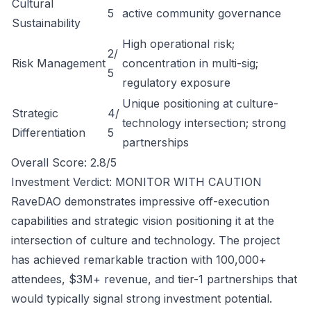
Cultural
5
active community governance
Sustainability
High operational risk;
2/
Risk Management
concentration in multi-sig;
5
regulatory exposure
Unique positioning at culture-
Strategic
4/
technology intersection; strong
Differentiation
5
partnerships
Overall Score: 2.8/5
Investment Verdict: MONITOR WITH CAUTION
RaveDAO demonstrates impressive off-execution
capabilities and strategic vision positioning it at the
intersection of culture and technology. The project
has achieved remarkable traction with 100,000+
attendees, $3M+ revenue, and tier-1 partnerships that
would typically signal strong investment potential.