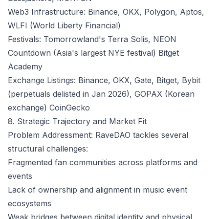
Web3 Infrastructure: Binance, OKX, Polygon, Aptos,
WLFI (World Liberty Financial)
Festivals: Tomorrowland's Terra Solis, NEON
Countdown (Asia's largest NYE festival)
Bitget
Academy
Exchange Listings: Binance, OKX, Gate, Bitget, Bybit
(perpetuals delisted in Jan 2026), GOPAX (Korean
exchange)
CoinGecko
8. Strategic Trajectory and Market Fit
Problem Addressment: RaveDAO tackles several
structural challenges:
Fragmented fan communities across platforms and
events
Lack of ownership and alignment in music event
ecosystems
Weak bridges between digital identity and physical