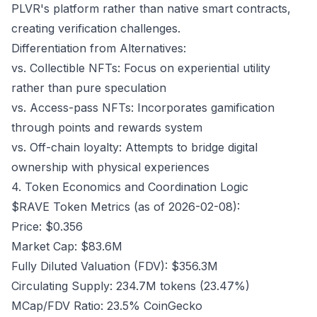
PLVR's platform rather than native smart contracts,
creating verification challenges.
Differentiation from Alternatives:
vs. Collectible NFTs: Focus on experiential utility
rather than pure speculation
vs. Access-pass NFTs: Incorporates gamification
through points and rewards system
vs. Off-chain loyalty: Attempts to bridge digital
ownership with physical experiences
4. Token Economics and Coordination Logic
$RAVE Token Metrics (as of 2026-02-08):
Price: $0.356
Market Cap: $83.6M
Fully Diluted Valuation (FDV): $356.3M
Circulating Supply: 234.7M tokens (23.47%)
MCap/FDV Ratio: 23.5%
CoinGecko