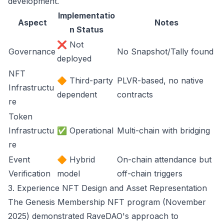
development.
Implementatio
Aspect
Notes
n Status
❌ Not
Governance
No Snapshot/Tally found
deployed
NFT
🔶 Third-party
PLVR-based, no native
Infrastructu
dependent
contracts
re
Token
Infrastructu
✅ Operational
Multi-chain with bridging
re
Event
🔶 Hybrid
On-chain attendance but
Verification
model
off-chain triggers
3. Experience NFT Design and Asset Representation
The Genesis Membership NFT program (November
2025) demonstrated RaveDAO's approach to