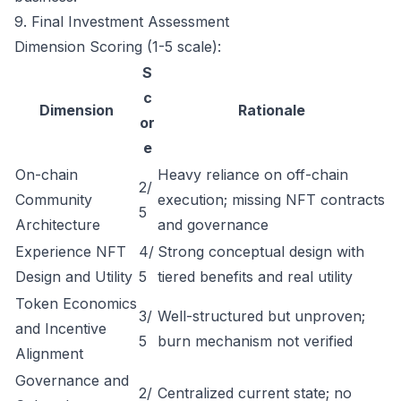
9. Final Investment Assessment
Dimension Scoring (1-5 scale):
S
c
Dimension
Rationale
or
e
On-chain
Heavy reliance on off-chain
2/
Community
execution; missing NFT contracts
5
Architecture
and governance
Experience NFT
4/
Strong conceptual design with
Design and Utility
5
tiered benefits and real utility
Token Economics
3/
Well-structured but unproven;
and Incentive
5
burn mechanism not verified
Alignment
Governance and
2/
Centralized current state; no