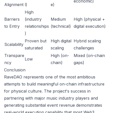
economic)
Alignment
l)
e)
High
Barriers
(industry
Medium
High (physical +
to Entry
relationships
(technical)
digital execution)
)
Proven but
High digital
Hybrid scaling
Scalability
saturated
scaling
challenges
Transpare
High (on-
Mixed (on-chain
Low
ncy
chain)
gaps)
Conclusion
RaveDAO represents one of the most ambitious
attempts to build meaningful on-chain infrastructure
for physical culture. The project's success in
partnering with major music industry players and
generating substantial event revenue demonstrates
real-world execution capability that most Web3