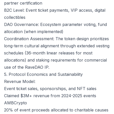
partner certification
B2C Level: Event ticket payments, VIP access, digital
collectibles
DAO Governance: Ecosystem parameter voting, fund
allocation (when implemented)
Coordination Assessment: The token design prioritizes
long-term cultural alignment through extended vesting
schedules (36-month linear releases for most
allocations) and staking requirements for commercial
use of the RaveDAO IP.
5. Protocol Economics and Sustainability
Revenue Model:
Event ticket sales, sponsorships, and NFT sales
Claimed $3M+ revenue from 2024-2025 events
AMBCrypto
20% of event proceeds allocated to charitable causes