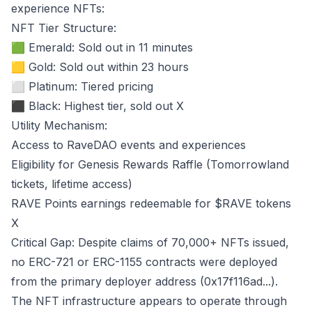
experience NFTs:
NFT Tier Structure:
🟩 Emerald: Sold out in 11 minutes
🟨 Gold: Sold out within 23 hours
⬜ Platinum: Tiered pricing
⬛ Black: Highest tier, sold out
X
Utility Mechanism:
Access to RaveDAO events and experiences
Eligibility for Genesis Rewards Raffle (Tomorrowland
tickets, lifetime access)
RAVE Points earnings redeemable for $RAVE tokens
X
Critical Gap: Despite claims of 70,000+ NFTs issued,
no ERC-721 or ERC-1155 contracts were deployed
from the primary deployer address (0x17f116ad...).
The NFT infrastructure appears to operate through