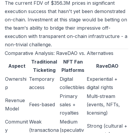
The current FDV of $356.3M prices in significant
execution success that hasn't yet been demonstrated
on-chain. Investment at this stage would be betting on
the team's ability to bridge their impressive off-
execution with transparent on-chain infrastructure - a
non-trivial challenge.
Comparative Analysis: RaveDAO vs. Alternatives
Traditional
NFT Fan
Aspect
RaveDAO
Ticketing
Platforms
Ownershi
Temporary
Digital
Experiential +
p
access
collectibles
digital rights
Primary
Multi-stream
Revenue
Fees-based
sales +
(events, NFTs,
Model
royalties
licensing)
Communit
Weak
Medium
Strong (cultural +
y
(transactiona
(speculativ