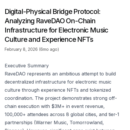
Digital-Physical Bridge Protocol:
Analyzing RaveDAO On-Chain
Infrastructure for Electronic Music
Culture and Experience NFTs
February 8, 2026 (6mo ago)
Executive Summary
RaveDAO represents an ambitious attempt to build
decentralized infrastructure for electronic music
culture through experience NFTs and tokenized
coordination. The project demonstrates strong off-
chain execution with $3M+ in event revenue,
100,000+ attendees across 8 global cities, and tier-1
partnerships (Warner Music, Tomorrowland,