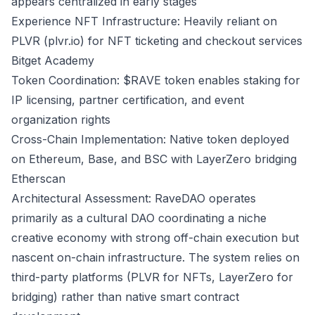
appears centralized in early stages
Experience NFT Infrastructure: Heavily reliant on
PLVR (plvr.io) for NFT ticketing and checkout services
Bitget Academy
Token Coordination: $RAVE token enables staking for
IP licensing, partner certification, and event
organization rights
Cross-Chain Implementation: Native token deployed
on Ethereum, Base, and BSC with LayerZero bridging
Etherscan
Architectural Assessment: RaveDAO operates
primarily as a cultural DAO coordinating a niche
creative economy with strong off-chain execution but
nascent on-chain infrastructure. The system relies on
third-party platforms (PLVR for NFTs, LayerZero for
bridging) rather than native smart contract