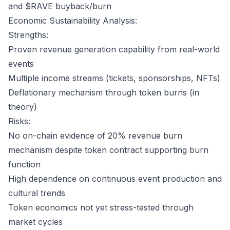
and $RAVE buyback/burn
Economic Sustainability Analysis:
Strengths:
Proven revenue generation capability from real-world
events
Multiple income streams (tickets, sponsorships, NFTs)
Deflationary mechanism through token burns (in
theory)
Risks:
No on-chain evidence of 20% revenue burn
mechanism despite token contract supporting burn
function
High dependence on continuous event production and
cultural trends
Token economics not yet stress-tested through
market cycles