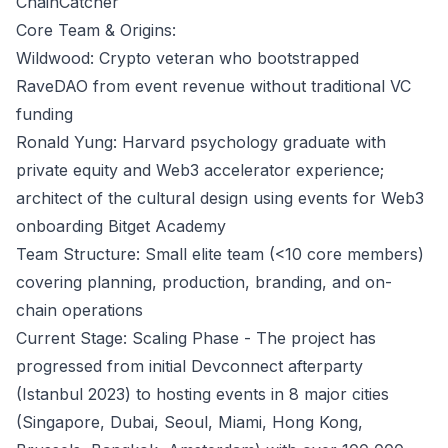
ChainCatcher
Core Team & Origins:
Wildwood: Crypto veteran who bootstrapped
RaveDAO from event revenue without traditional VC
funding
Ronald Yung: Harvard psychology graduate with
private equity and Web3 accelerator experience;
architect of the cultural design using events for Web3
onboarding
Bitget Academy
Team Structure: Small elite team (<10 core members)
covering planning, production, branding, and on-
chain operations
Current Stage: Scaling Phase - The project has
progressed from initial Devconnect afterparty
(Istanbul 2023) to hosting events in 8 major cities
(Singapore, Dubai, Seoul, Miami, Hong Kong,