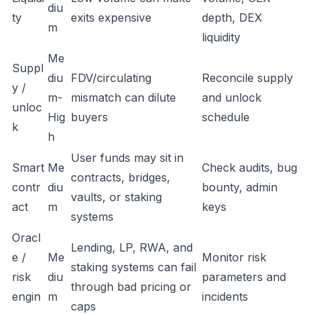
diu
ty
exits expensive
depth, DEX
m
liquidity
Me
Suppl
diu
FDV/circulating
Reconcile supply
y /
m-
mismatch can dilute
and unlock
unloc
Hig
buyers
schedule
k
h
User funds may sit in
Smart
Me
Check audits, bug
contracts, bridges,
contr
diu
bounty, admin
vaults, or staking
act
m
keys
systems
Oracl
Lending, LP, RWA, and
e /
Me
Monitor risk
staking systems can fail
risk
diu
parameters and
through bad pricing or
engin
m
incidents
caps