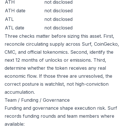
ATH
not disclosed
ATH date
not disclosed
ATL
not disclosed
ATL date
not disclosed
Three checks matter before sizing this asset. First,
reconcile circulating supply across Surf, CoinGecko,
CMC, and official tokenomics. Second, identify the
next 12 months of unlocks or emissions. Third,
determine whether the token receives any real
economic flow. If those three are unresolved, the
correct posture is watchlist, not high-conviction
accumulation.
Team / Funding / Governance
Funding and governance shape execution risk. Surf
records funding rounds and team members where
available: