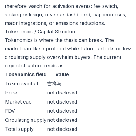
therefore watch for activation events: fee switch,
staking redesign, revenue dashboard, cap increases,
major integrations, or emissions reductions.
Tokenomics / Capital Structure
Tokenomics is where the thesis can break. The
market can like a protocol while future unlocks or low
circulating supply overwhelm buyers. The current
capital structure reads as:
Tokenomics field
Value
Token symbol
吉祥马
Price
not disclosed
Market cap
not disclosed
FDV
not disclosed
Circulating supply
not disclosed
Total supply
not disclosed