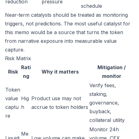
reduction
pressure
schedule
Near-term catalysts should be treated as monitoring
triggers, not predictions. The most useful catalyst for
this memo would be a source that turns the token
from narrative exposure into measurable value
capture.
Risk Matrix
Rati
Mitigation /
Risk
Why it matters
ng
monitor
Verify fees,
Token
staking,
value
Hig
Product use may not
governance,
captu
h
accrue to token holders
buyback,
re
collateral utility
Monitor 24h
Me
Liquidi
Low volume can make
volume, CEX