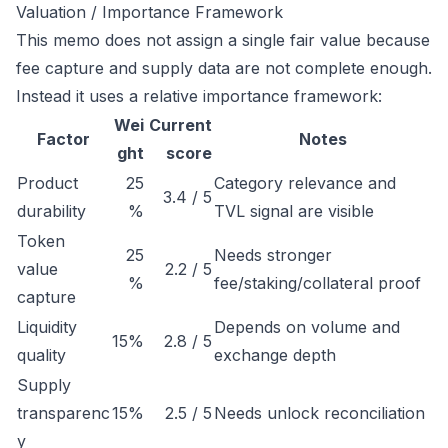
Valuation / Importance Framework
This memo does not assign a single fair value because
fee capture and supply data are not complete enough.
Instead it uses a relative importance framework:
Wei
Current
Factor
Notes
ght
score
Product
25
Category relevance and
3.4 / 5
durability
%
TVL signal are visible
Token
25
Needs stronger
value
2.2 / 5
%
fee/staking/collateral proof
capture
Liquidity
Depends on volume and
15%
2.8 / 5
quality
exchange depth
Supply
transparenc
15%
2.5 / 5
Needs unlock reconciliation
y