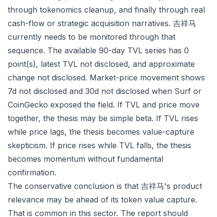
through tokenomics cleanup, and finally through real
cash-flow or strategic acquisition narratives. 吉祥马
currently needs to be monitored through that
sequence. The available 90-day TVL series has 0
point(s), latest TVL not disclosed, and approximate
change not disclosed. Market-price movement shows
7d not disclosed and 30d not disclosed when Surf or
CoinGecko exposed the field. If TVL and price move
together, the thesis may be simple beta. If TVL rises
while price lags, the thesis becomes value-capture
skepticism. If price rises while TVL falls, the thesis
becomes momentum without fundamental
confirmation.
The conservative conclusion is that 吉祥马's product
relevance may be ahead of its token value capture.
That is common in this sector. The report should