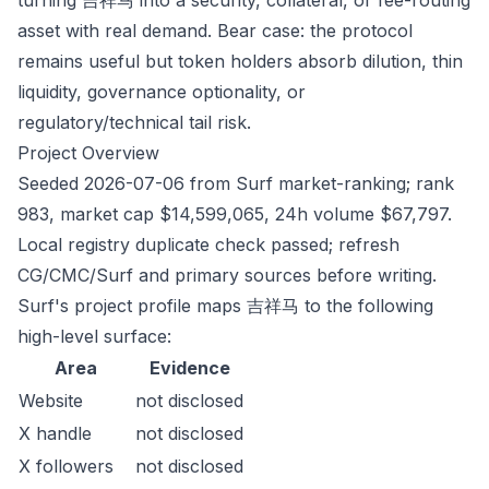
turning 吉祥马 into a security, collateral, or fee-routing
asset with real demand. Bear case: the protocol
remains useful but token holders absorb dilution, thin
liquidity, governance optionality, or
regulatory/technical tail risk.
Project Overview
Seeded 2026-07-06 from Surf market-ranking; rank
983, market cap $14,599,065, 24h volume $67,797.
Local registry duplicate check passed; refresh
CG/CMC/Surf and primary sources before writing.
Surf's project profile maps 吉祥马 to the following
high-level surface:
Area
Evidence
Website
not disclosed
X handle
not disclosed
X followers
not disclosed