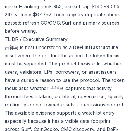
market-ranking; rank 983, market cap $14,599,065,
24h volume $67,797. Local registry duplicate check
passed; refresh CG/CMC/Surf and primary sources
before writing.
TL;DR / Executive Summary
吉祥马 is best understood as a
DeFi infrastructure
asset where the product thesis and the token thesis
must be separated. The product thesis asks whether
users, validators, LPs, borrowers, or asset issuers
have a durable reason to use the protocol. The token
thesis asks whether 吉祥马 captures that activity
through fees, staking, collateral, governance, liquidity
routing, protocol-owned assets, or emissions control.
The available evidence supports a watchlist entry,
especially because it has a visible data footprint
across Surf, CoinGecko, CMC discovery, and DeFi-