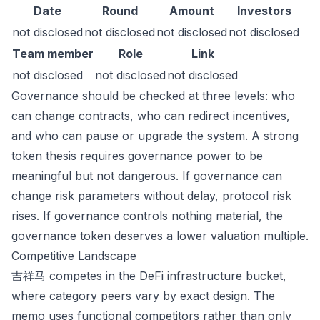
Date
Round
Amount
Investors
not disclosed
not disclosed
not disclosed
not disclosed
Team member
Role
Link
not disclosed
not disclosed
not disclosed
Governance should be checked at three levels: who
can change contracts, who can redirect incentives,
and who can pause or upgrade the system. A strong
token thesis requires governance power to be
meaningful but not dangerous. If governance can
change risk parameters without delay, protocol risk
rises. If governance controls nothing material, the
governance token deserves a lower valuation multiple.
Competitive Landscape
吉祥马 competes in the DeFi infrastructure bucket,
where category peers vary by exact design. The
memo uses functional competitors rather than only