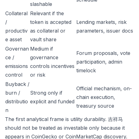
slashable
Collateral
Relevant if the
/
token is accepted
Lending markets, risk
productiv
as collateral or
parameters, issuer docs
e asset
vault share
Governan
Medium if
Forum proposals, vote
ce /
governance
participation, admin
emissions
controls incentives
timelock
control
or risk
Buyback /
Official mechanism, on-
burn /
Strong only if
chain execution,
distributio
explicit and funded
treasury source
n
The first analytical frame is utility durability. 吉祥马
should not be treated as investable only because it
appears in CoinGecko or CoinMarketCap discovery.