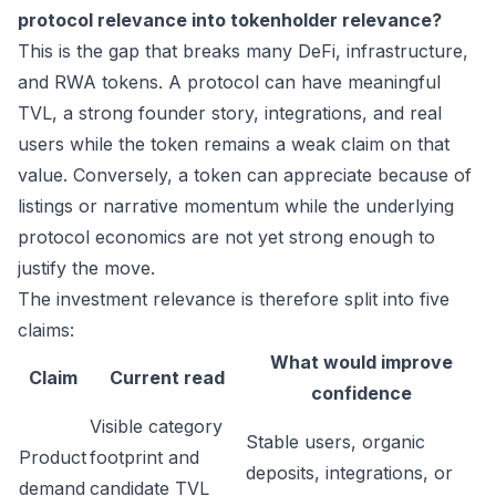
protocol relevance into tokenholder relevance?
This is the gap that breaks many DeFi, infrastructure,
and RWA tokens. A protocol can have meaningful
TVL, a strong founder story, integrations, and real
users while the token remains a weak claim on that
value. Conversely, a token can appreciate because of
listings or narrative momentum while the underlying
protocol economics are not yet strong enough to
justify the move.
The investment relevance is therefore split into five
claims:
What would improve
Claim
Current read
confidence
Visible category
Stable users, organic
Product
footprint and
deposits, integrations, or
demand
candidate TVL