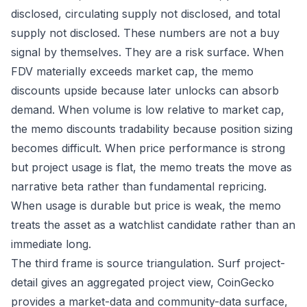
disclosed, circulating supply not disclosed, and total
supply not disclosed. These numbers are not a buy
signal by themselves. They are a risk surface. When
FDV materially exceeds market cap, the memo
discounts upside because later unlocks can absorb
demand. When volume is low relative to market cap,
the memo discounts tradability because position sizing
becomes difficult. When price performance is strong
but project usage is flat, the memo treats the move as
narrative beta rather than fundamental repricing.
When usage is durable but price is weak, the memo
treats the asset as a watchlist candidate rather than an
immediate long.
The third frame is source triangulation. Surf project-
detail gives an aggregated project view, CoinGecko
provides a market-data and community-data surface,