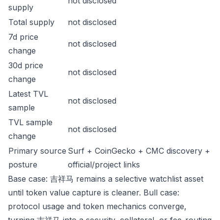
not disclosed
supply
Total supply
not disclosed
7d price
not disclosed
change
30d price
not disclosed
change
Latest TVL
not disclosed
sample
TVL sample
not disclosed
change
Primary source
Surf + CoinGecko + CMC discovery +
posture
official/project links
Base case: 吉祥马 remains a selective watchlist asset
until token value capture is cleaner. Bull case:
protocol usage and token mechanics converge,