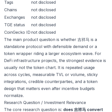
Tags
not disclosed
Chains
not disclosed
Exchanges
not disclosed
TGE status
not disclosed
CoinGecko ID
not disclosed
The main product question is whether 吉祥马 is a
standalone protocol with defensible demand or a
token wrapper riding a larger ecosystem wave. For
DeFi infrastructure projects, the strongest evidence is
usually not the token chart. It is repeated usage
across cycles, measurable TVL or volume, sticky
integrations, credible counterparties, and a token
design that matters even after incentive budgets
normalize.
Research Question / Investment Relevance
The core research question is:
does 吉祥马 convert