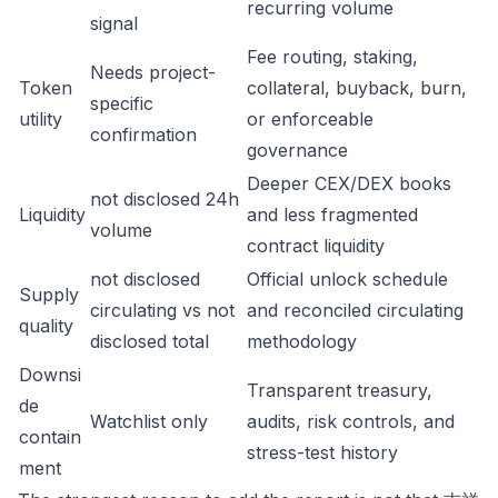
recurring volume
signal
Fee routing, staking,
Needs project-
Token
collateral, buyback, burn,
specific
utility
or enforceable
confirmation
governance
Deeper CEX/DEX books
not disclosed 24h
Liquidity
and less fragmented
volume
contract liquidity
not disclosed
Official unlock schedule
Supply
circulating vs not
and reconciled circulating
quality
disclosed total
methodology
Downsi
Transparent treasury,
de
Watchlist only
audits, risk controls, and
contain
stress-test history
ment