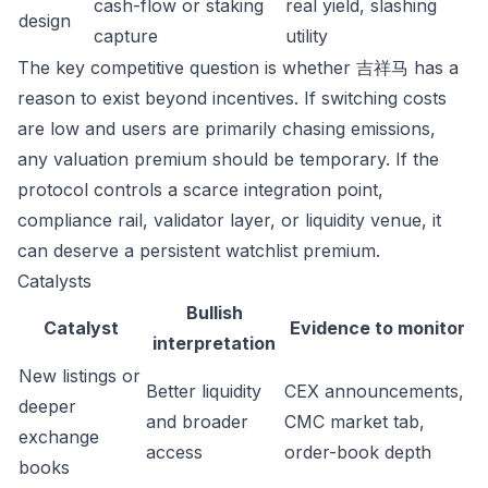
cash-flow or staking
real yield, slashing
design
capture
utility
The key competitive question is whether 吉祥马 has a
reason to exist beyond incentives. If switching costs
are low and users are primarily chasing emissions,
any valuation premium should be temporary. If the
protocol controls a scarce integration point,
compliance rail, validator layer, or liquidity venue, it
can deserve a persistent watchlist premium.
Catalysts
Bullish
Catalyst
Evidence to monitor
interpretation
New listings or
Better liquidity
CEX announcements,
deeper
and broader
CMC market tab,
exchange
access
order-book depth
books