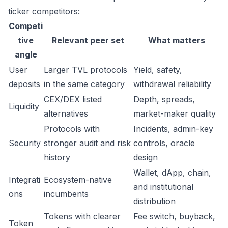
ticker competitors:
Competi
tive
Relevant peer set
What matters
angle
User
Larger TVL protocols
Yield, safety,
deposits
in the same category
withdrawal reliability
CEX/DEX listed
Depth, spreads,
Liquidity
alternatives
market-maker quality
Protocols with
Incidents, admin-key
Security
stronger audit and risk
controls, oracle
history
design
Wallet, dApp, chain,
Integrati
Ecosystem-native
and institutional
ons
incumbents
distribution
Tokens with clearer
Fee switch, buyback,
Token