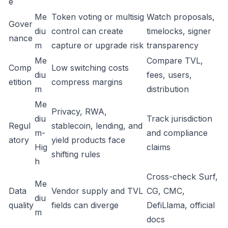
e
Me
Token voting or multisig
Watch proposals,
Gover
diu
control can create
timelocks, signer
nance
m
capture or upgrade risk
transparency
Me
Compare TVL,
Comp
Low switching costs
diu
fees, users,
etition
compress margins
m
distribution
Me
Privacy, RWA,
diu
Track jurisdiction
Regul
stablecoin, lending, and
m-
and compliance
atory
yield products face
Hig
claims
shifting rules
h
Cross-check Surf,
Me
Data
Vendor supply and TVL
CG, CMC,
diu
quality
fields can diverge
DefiLlama, official
m
docs