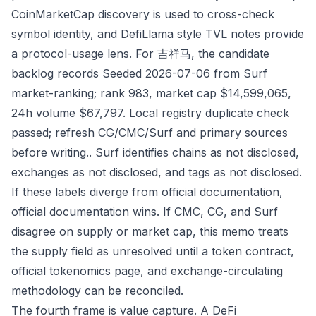
CoinMarketCap discovery is used to cross-check
symbol identity, and DefiLlama style TVL notes provide
a protocol-usage lens. For 吉祥马, the candidate
backlog records Seeded 2026-07-06 from Surf
market-ranking; rank 983, market cap $14,599,065,
24h volume $67,797. Local registry duplicate check
passed; refresh CG/CMC/Surf and primary sources
before writing.. Surf identifies chains as not disclosed,
exchanges as not disclosed, and tags as not disclosed.
If these labels diverge from official documentation,
official documentation wins. If CMC, CG, and Surf
disagree on supply or market cap, this memo treats
the supply field as unresolved until a token contract,
official tokenomics page, and exchange-circulating
methodology can be reconciled.
The fourth frame is value capture. A DeFi