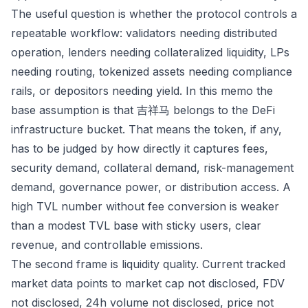
The useful question is whether the protocol controls a
repeatable workflow: validators needing distributed
operation, lenders needing collateralized liquidity, LPs
needing routing, tokenized assets needing compliance
rails, or depositors needing yield. In this memo the
base assumption is that 吉祥马 belongs to the DeFi
infrastructure bucket. That means the token, if any,
has to be judged by how directly it captures fees,
security demand, collateral demand, risk-management
demand, governance power, or distribution access. A
high TVL number without fee conversion is weaker
than a modest TVL base with sticky users, clear
revenue, and controllable emissions.
The second frame is liquidity quality. Current tracked
market data points to market cap not disclosed, FDV
not disclosed, 24h volume not disclosed, price not