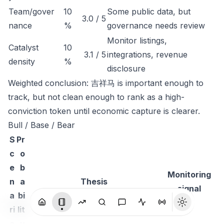
Team/gover
10
Some public data, but
3.0 / 5
nance
%
governance needs review
Monitor listings,
Catalyst
10
3.1 / 5
integrations, revenue
density
%
disclosure
Weighted conclusion: 吉祥马 is important enough to
track, but not clean enough to rank as a high-
conviction token until economic capture is clearer.
Bull / Base / Bear
S
Pr
c
o
e
b
Monitoring
n
a
Thesis
signal
a
bi
ri
lit
o
y