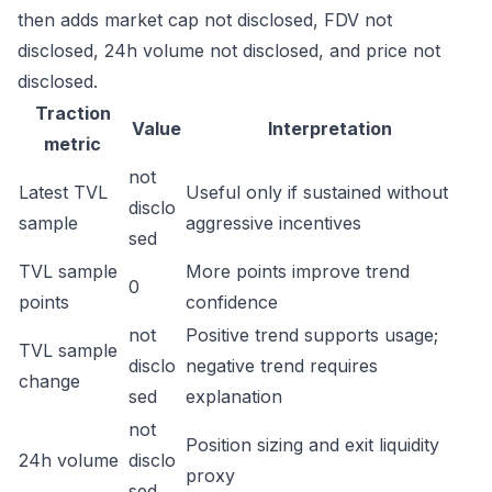
then adds market cap not disclosed, FDV not
disclosed, 24h volume not disclosed, and price not
disclosed.
Traction
Value
Interpretation
metric
not
Latest TVL
Useful only if sustained without
disclo
sample
aggressive incentives
sed
TVL sample
More points improve trend
0
points
confidence
not
Positive trend supports usage;
TVL sample
disclo
negative trend requires
change
sed
explanation
not
Position sizing and exit liquidity
24h volume
disclo
proxy
sed