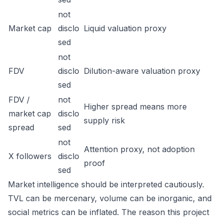
not
Market cap
disclo
Liquid valuation proxy
sed
not
FDV
disclo
Dilution-aware valuation proxy
sed
FDV /
not
Higher spread means more
market cap
disclo
supply risk
spread
sed
not
Attention proxy, not adoption
X followers
disclo
proof
sed
Market intelligence should be interpreted cautiously.
TVL can be mercenary, volume can be inorganic, and
social metrics can be inflated. The reason this project