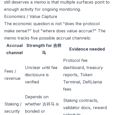
still deserves a memo is that multiple surfaces point to
enough activity for ongoing monitoring.
Economics / Value Capture
The economic question is not "does the protocol
make sense?" but "where does value accrue?" The
memo tracks five possible accrual channels:
Accrual
Strength for 吉祥
Evidence needed
channel
马
Protocol fee
Unclear until fee
dashboard, treasury
Fees /
disclosure is
reports, Token
revenue
verified
Terminal, DefiLlama
fees
Depends on
Staking contracts,
Staking /
whether 吉祥马 is
validator docs, reward
security
bonded or
schedule