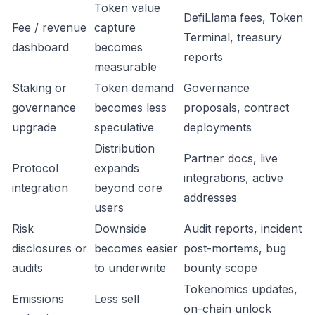
Token value
DefiLlama fees, Token
Fee / revenue
capture
Terminal, treasury
dashboard
becomes
reports
measurable
Staking or
Token demand
Governance
governance
becomes less
proposals, contract
upgrade
speculative
deployments
Distribution
Partner docs, live
Protocol
expands
integrations, active
integration
beyond core
addresses
users
Risk
Downside
Audit reports, incident
disclosures or
becomes easier
post-mortems, bug
audits
to underwrite
bounty scope
Tokenomics updates,
Emissions
Less sell
on-chain unlock