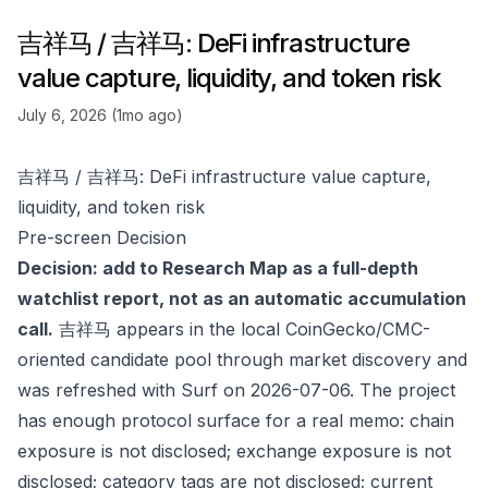
吉祥马 / 吉祥马: DeFi infrastructure
value capture, liquidity, and token risk
July 6, 2026 (1mo ago)
吉祥马 / 吉祥马: DeFi infrastructure value capture,
liquidity, and token risk
Pre-screen Decision
Decision: add to Research Map as a full-depth
watchlist report, not as an automatic accumulation
call.
吉祥马 appears in the local CoinGecko/CMC-
oriented candidate pool through market discovery and
was refreshed with Surf on 2026-07-06. The project
has enough protocol surface for a real memo: chain
exposure is not disclosed; exchange exposure is not
disclosed; category tags are not disclosed; current