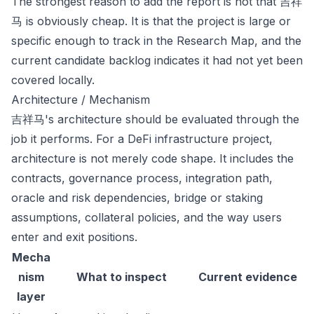
The strongest reason to add the report is not that 吉祥
马 is obviously cheap. It is that the project is large or
specific enough to track in the Research Map, and the
current candidate backlog indicates it had not yet been
covered locally.
Architecture / Mechanism
吉祥马's architecture should be evaluated through the
job it performs. For a DeFi infrastructure project,
architecture is not merely code shape. It includes the
contracts, governance process, integration path,
oracle and risk dependencies, bridge or staking
assumptions, collateral policies, and the way users
enter and exit positions.
Mecha
nism
What to inspect
Current evidence
layer