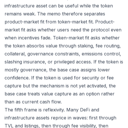
infrastructure asset can be useful while the token
remains weak. The memo therefore separates
product-market fit from token-market fit. Product-
market fit asks whether users need the protocol even
when incentives fade. Token-market fit asks whether
the token absorbs value through staking, fee routing,
collateral, governance constraints, emissions control,
slashing insurance, or privileged access. If the token is
mostly governance, the base case assigns lower
confidence. If the token is used for security or fee
capture but the mechanism is not yet activated, the
base case treats value capture as an option rather
than as current cash flow.
The fifth frame is reflexivity. Many DeFi and
infrastructure assets reprice in waves: first through
TVL and listings, then through fee visibility, then