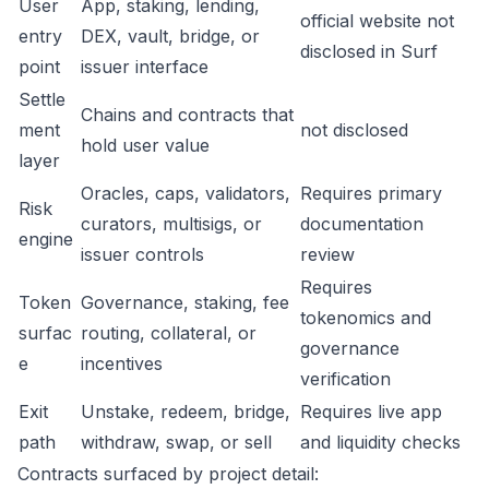
User
App, staking, lending,
official website not
entry
DEX, vault, bridge, or
disclosed in Surf
point
issuer interface
Settle
Chains and contracts that
ment
not disclosed
hold user value
layer
Oracles, caps, validators,
Requires primary
Risk
curators, multisigs, or
documentation
engine
issuer controls
review
Requires
Token
Governance, staking, fee
tokenomics and
surfac
routing, collateral, or
governance
e
incentives
verification
Exit
Unstake, redeem, bridge,
Requires live app
path
withdraw, swap, or sell
and liquidity checks
Contracts surfaced by project detail: