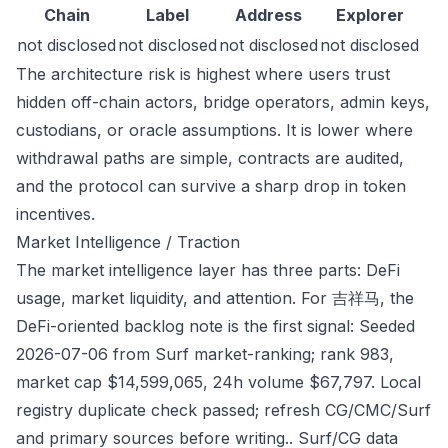
Chain
Label
Address
Explorer
not disclosed
not disclosed
not disclosed
not disclosed
The architecture risk is highest where users trust
hidden off-chain actors, bridge operators, admin keys,
custodians, or oracle assumptions. It is lower where
withdrawal paths are simple, contracts are audited,
and the protocol can survive a sharp drop in token
incentives.
Market Intelligence / Traction
The market intelligence layer has three parts: DeFi
usage, market liquidity, and attention. For 吉祥马, the
DeFi-oriented backlog note is the first signal: Seeded
2026-07-06 from Surf market-ranking; rank 983,
market cap $14,599,065, 24h volume $67,797. Local
registry duplicate check passed; refresh CG/CMC/Surf
and primary sources before writing.. Surf/CG data