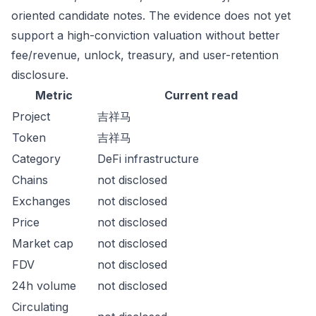
oriented candidate notes. The evidence does not yet
support a high-conviction valuation without better
fee/revenue, unlock, treasury, and user-retention
disclosure.
Metric
Current read
Project
吉祥马
Token
吉祥马
Category
DeFi infrastructure
Chains
not disclosed
Exchanges
not disclosed
Price
not disclosed
Market cap
not disclosed
FDV
not disclosed
24h volume
not disclosed
Circulating