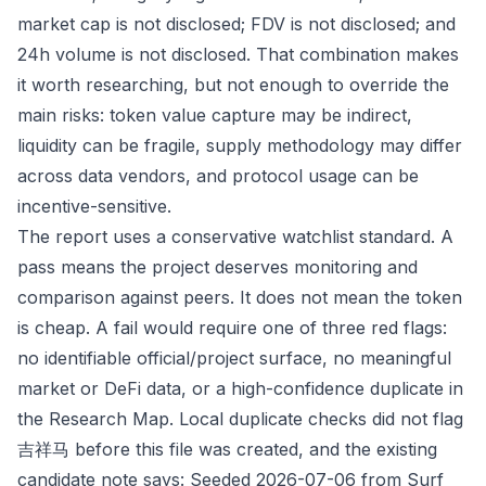
market cap is not disclosed; FDV is not disclosed; and
24h volume is not disclosed. That combination makes
it worth researching, but not enough to override the
main risks: token value capture may be indirect,
liquidity can be fragile, supply methodology may differ
across data vendors, and protocol usage can be
incentive-sensitive.
The report uses a conservative watchlist standard. A
pass means the project deserves monitoring and
comparison against peers. It does not mean the token
is cheap. A fail would require one of three red flags:
no identifiable official/project surface, no meaningful
market or DeFi data, or a high-confidence duplicate in
the Research Map. Local duplicate checks did not flag
吉祥马 before this file was created, and the existing
candidate note says: Seeded 2026-07-06 from Surf