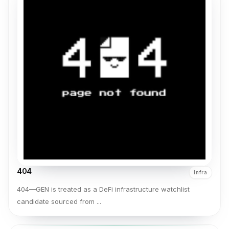
404
Infra
404—GEN is treated as a DeFi infrastructure watchlist
candidate sourced from ...