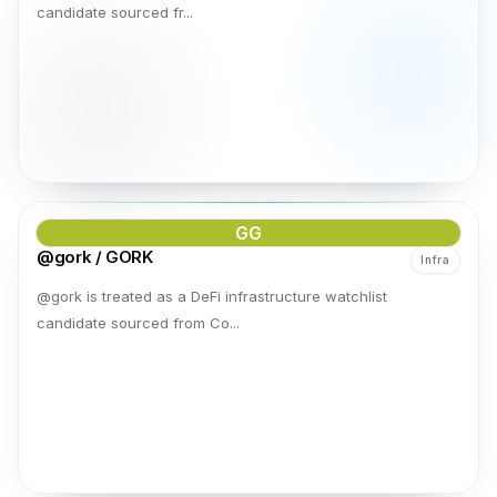
candidate sourced fr...
GG
@gork / GORK
Infra
@gork is treated as a DeFi infrastructure watchlist
candidate sourced from Co...