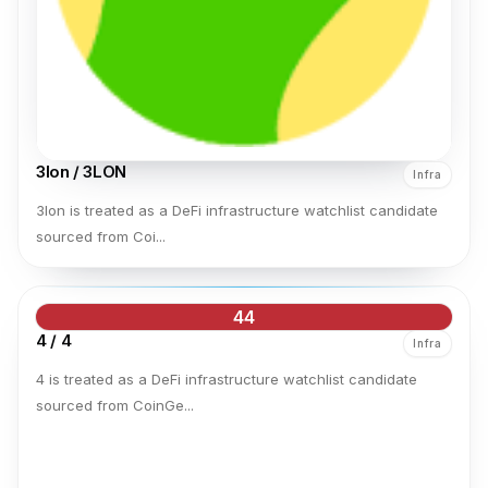
3lon / 3LON
Infra
3lon is treated as a DeFi infrastructure watchlist candidate
sourced from Coi...
44
4 / 4
Infra
4 is treated as a DeFi infrastructure watchlist candidate
sourced from CoinGe...