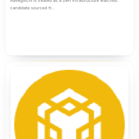
Aavegotchi is treated as a DeFi infrastructure watchlist
candidate sourced fr...