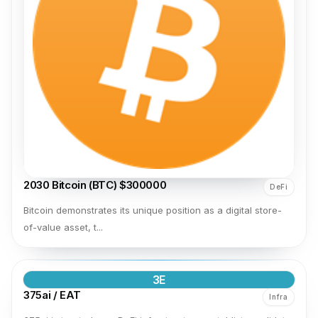
2030 Bitcoin (BTC) $300000
DeFi
Bitcoin demonstrates its unique position as a digital store-
of-value asset, t...
3E
375ai / EAT
Infra