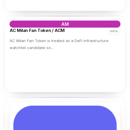
AM
AC Milan Fan Token / ACM
Infra
AC Milan Fan Token is treated as a DeFi infrastructure
watchlist candidate so...