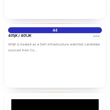
44
401jK / 401JK
Infra
401jK is treated as a DeFi infrastructure watchlist candidate
sourced from Co...