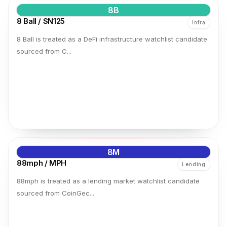
8B
8 Ball / SN125
Infra
8 Ball is treated as a DeFi infrastructure watchlist candidate
sourced from C...
8M
88mph / MPH
Lending
88mph is treated as a lending market watchlist candidate
sourced from CoinGec...