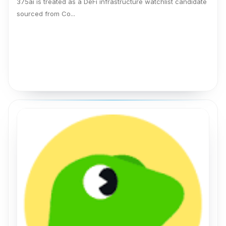
375ai is treated as a DeFi infrastructure watchlist candidate
sourced from Co...