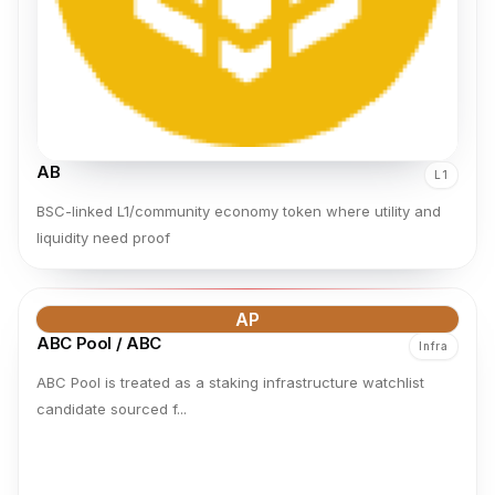
AB
L1
BSC-linked L1/community economy token where utility and
liquidity need proof
AP
ABC Pool / ABC
Infra
ABC Pool is treated as a staking infrastructure watchlist
candidate sourced f...