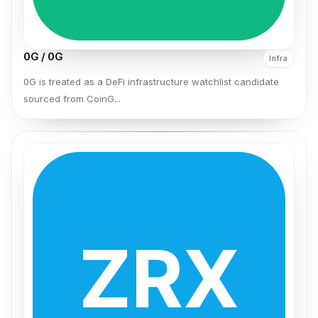
0G / 0G
Infra
0G is treated as a DeFi infrastructure watchlist candidate
sourced from CoinG...