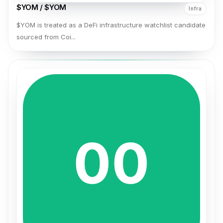
$YOM / $YOM
Infra
$YOM is treated as a DeFi infrastructure watchlist candidate
sourced from Coi...