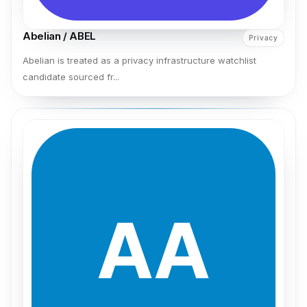
Abelian / ABEL
Privacy
Abelian is treated as a privacy infrastructure watchlist
candidate sourced fr...