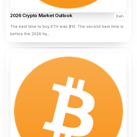
2026 Crypto Market Outlook
DeFi
The best time to buy ETH was $10. The second best time is
before the 2026 liq...