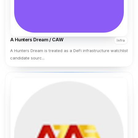
A Hunters Dream / CAW
Infra
A Hunters Dream is treated as a DeFi infrastructure watchlist
candidate sourc...