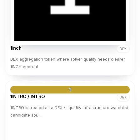
1inch
DEX
DEX aggregation token where solver quality needs clearer
1INCH accrual
1I
1INTRO / INTRO
DEX
1INTRO is treated as a DEX / liquidity infrastructure watchlist
candidate sou...