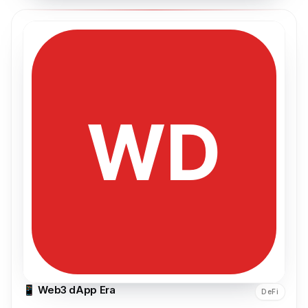
📱 Web3 dApp Era
DeFi