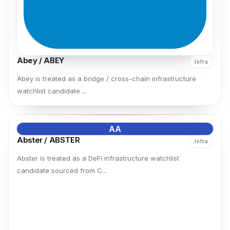
Abey / ABEY
Infra
Abey is treated as a bridge / cross-chain infrastructure
watchlist candidate ...
AA
Abster / ABSTER
Infra
Abster is treated as a DeFi infrastructure watchlist
candidate sourced from C...