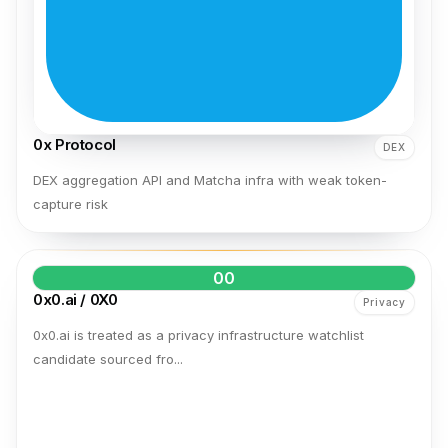
0x Protocol
DEX
DEX aggregation API and Matcha infra with weak token-
capture risk
00
0x0.ai / 0X0
Privacy
0x0.ai is treated as a privacy infrastructure watchlist
candidate sourced fro...