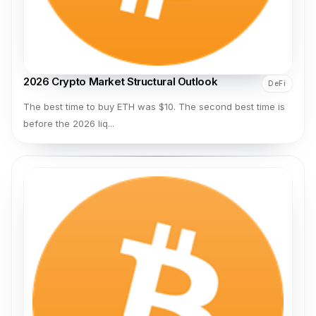
2026 Crypto Market Structural Outlook
DeFi
The best time to buy ETH was $10. The second best time is
before the 2026 liq...