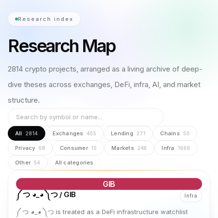
Research index
Research Map
2814
crypto projects, arranged as a living archive of deep-
dive theses across exchanges, DeFi, infra, AI, and market
structure.
All
Exchanges
Lending
Chains
2814
405
271
50
Privacy
Consumer
Markets
Infra
68
15
246
1666
Other
All categories
54
GIB
༼ つ ◕_◕ ༽つ / GIB
Infra
༼ つ ◕_◕ ༽つ is treated as a DeFi infrastructure watchlist