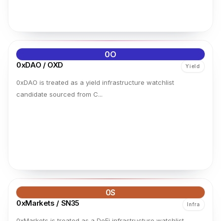
0O
0xDAO / OXD
Yield
0xDAO is treated as a yield infrastructure watchlist
candidate sourced from C...
0S
0xMarkets / SN35
Infra
0xMarkets is treated as a DeFi infrastructure watchlist