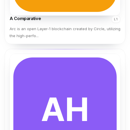
A Comparative
L1
Arc is an open Layer-1 blockchain created by Circle, utilizing
the high-perfo...