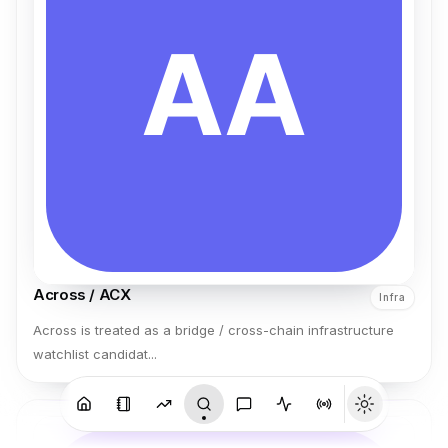
Across / ACX
Infra
Across is treated as a bridge / cross-chain infrastructure
watchlist candidat...