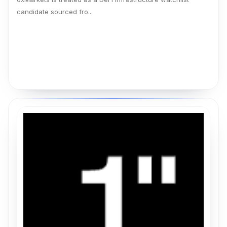
candidate sourced fro...