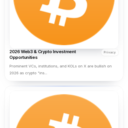
2026 Web3 & Crypto Investment
Privacy
Opportunities
Prominent VCs, institutions, and KOLs on X are bullish on
2026 as crypto "ins...