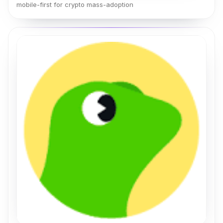
mobile-first for crypto mass-adoption