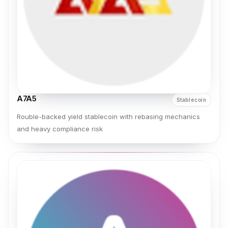
A7A5
Stablecoin
Rouble-backed yield stablecoin with rebasing mechanics
and heavy compliance risk