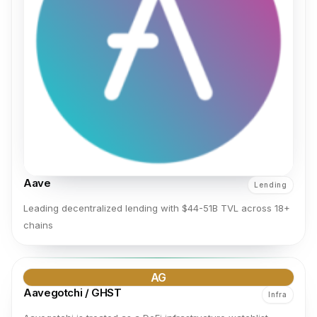
Aave
Lending
Leading decentralized lending with $44-51B TVL across 18+
chains
AG
Aavegotchi / GHST
Infra