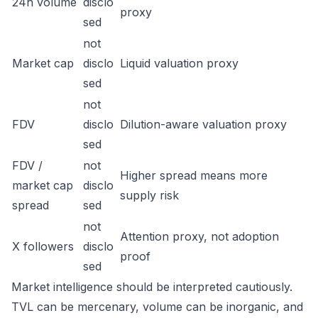
24h volume
disclo
proxy
sed
not
Market cap
disclo
Liquid valuation proxy
sed
not
FDV
disclo
Dilution-aware valuation proxy
sed
FDV /
not
Higher spread means more
market cap
disclo
supply risk
spread
sed
not
Attention proxy, not adoption
X followers
disclo
proof
sed
Market intelligence should be interpreted cautiously.
TVL can be mercenary, volume can be inorganic, and