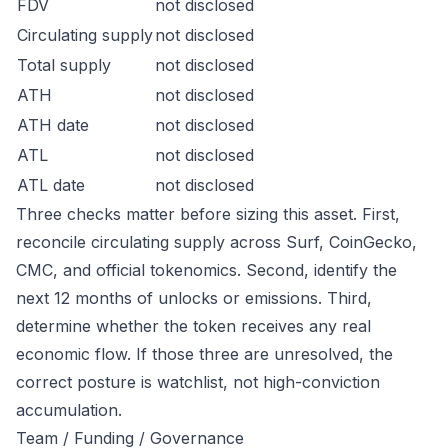
FDV
not disclosed
Circulating supply
not disclosed
Total supply
not disclosed
ATH
not disclosed
ATH date
not disclosed
ATL
not disclosed
ATL date
not disclosed
Three checks matter before sizing this asset. First,
reconcile circulating supply across Surf, CoinGecko,
CMC, and official tokenomics. Second, identify the
next 12 months of unlocks or emissions. Third,
determine whether the token receives any real
economic flow. If those three are unresolved, the
correct posture is watchlist, not high-conviction
accumulation.
Team / Funding / Governance