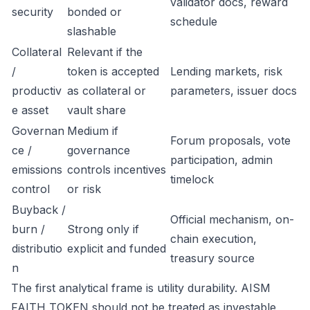
validator docs, reward
security
bonded or
schedule
slashable
Collateral
Relevant if the
/
token is accepted
Lending markets, risk
productiv
as collateral or
parameters, issuer docs
e asset
vault share
Governan
Medium if
Forum proposals, vote
ce /
governance
participation, admin
emissions
controls incentives
timelock
control
or risk
Buyback /
Official mechanism, on-
burn /
Strong only if
chain execution,
distributio
explicit and funded
treasury source
n
The first analytical frame is utility durability. AISM
FAITH TOKEN should not be treated as investable