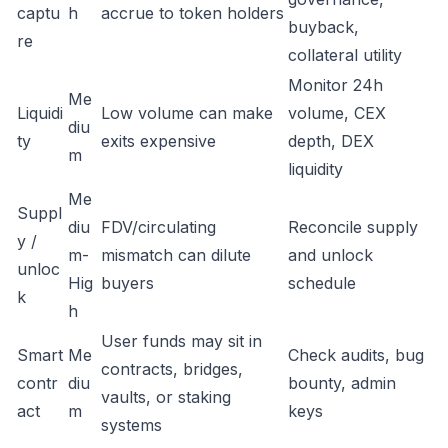
captu
h
accrue to token holders
buyback,
re
collateral utility
Monitor 24h
Me
Liquidi
Low volume can make
volume, CEX
diu
ty
exits expensive
depth, DEX
m
liquidity
Me
Suppl
diu
FDV/circulating
Reconcile supply
y /
m-
mismatch can dilute
and unlock
unloc
Hig
buyers
schedule
k
h
User funds may sit in
Smart
Me
Check audits, bug
contracts, bridges,
contr
diu
bounty, admin
vaults, or staking
act
m
keys
systems