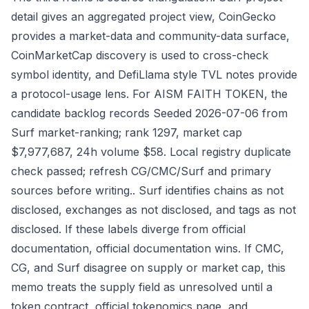
detail gives an aggregated project view, CoinGecko
provides a market-data and community-data surface,
CoinMarketCap discovery is used to cross-check
symbol identity, and DefiLlama style TVL notes provide
a protocol-usage lens. For AISM FAITH TOKEN, the
candidate backlog records Seeded 2026-07-06 from
Surf market-ranking; rank 1297, market cap
$7,977,687, 24h volume $58. Local registry duplicate
check passed; refresh CG/CMC/Surf and primary
sources before writing.. Surf identifies chains as not
disclosed, exchanges as not disclosed, and tags as not
disclosed. If these labels diverge from official
documentation, official documentation wins. If CMC,
CG, and Surf disagree on supply or market cap, this
memo treats the supply field as unresolved until a
token contract, official tokenomics page, and