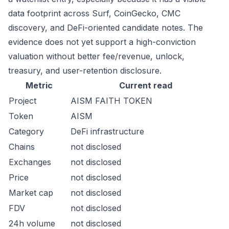
data footprint across Surf, CoinGecko, CMC
discovery, and DeFi-oriented candidate notes. The
evidence does not yet support a high-conviction
valuation without better fee/revenue, unlock,
treasury, and user-retention disclosure.
Metric
Current read
Project
AISM FAITH TOKEN
Token
AISM
Category
DeFi infrastructure
Chains
not disclosed
Exchanges
not disclosed
Price
not disclosed
Market cap
not disclosed
FDV
not disclosed
24h volume
not disclosed