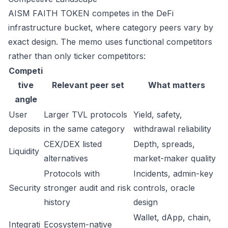
AISM FAITH TOKEN competes in the DeFi
infrastructure bucket, where category peers vary by
exact design. The memo uses functional competitors
rather than only ticker competitors:
Competi
tive
Relevant peer set
What matters
angle
User
Larger TVL protocols
Yield, safety,
deposits
in the same category
withdrawal reliability
CEX/DEX listed
Depth, spreads,
Liquidity
alternatives
market-maker quality
Protocols with
Incidents, admin-key
Security
stronger audit and risk
controls, oracle
history
design
Wallet, dApp, chain,
Integrati
Ecosystem-native