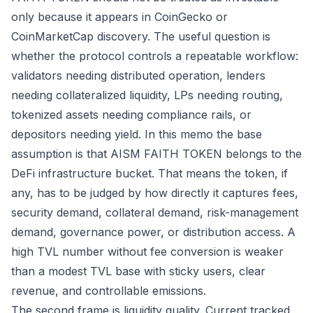
only because it appears in CoinGecko or
CoinMarketCap discovery. The useful question is
whether the protocol controls a repeatable workflow:
validators needing distributed operation, lenders
needing collateralized liquidity, LPs needing routing,
tokenized assets needing compliance rails, or
depositors needing yield. In this memo the base
assumption is that AISM FAITH TOKEN belongs to the
DeFi infrastructure bucket. That means the token, if
any, has to be judged by how directly it captures fees,
security demand, collateral demand, risk-management
demand, governance power, or distribution access. A
high TVL number without fee conversion is weaker
than a modest TVL base with sticky users, clear
revenue, and controllable emissions.
The second frame is liquidity quality. Current tracked