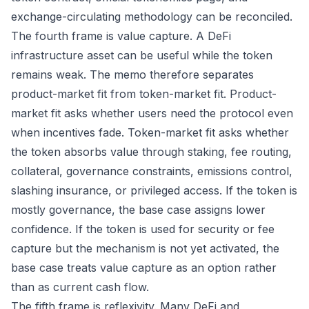
exchange-circulating methodology can be reconciled.
The fourth frame is value capture. A DeFi
infrastructure asset can be useful while the token
remains weak. The memo therefore separates
product-market fit from token-market fit. Product-
market fit asks whether users need the protocol even
when incentives fade. Token-market fit asks whether
the token absorbs value through staking, fee routing,
collateral, governance constraints, emissions control,
slashing insurance, or privileged access. If the token is
mostly governance, the base case assigns lower
confidence. If the token is used for security or fee
capture but the mechanism is not yet activated, the
base case treats value capture as an option rather
than as current cash flow.
The fifth frame is reflexivity. Many DeFi and