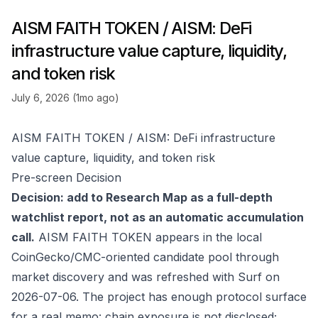
AISM FAITH TOKEN / AISM: DeFi
infrastructure value capture, liquidity,
and token risk
July 6, 2026 (1mo ago)
AISM FAITH TOKEN / AISM: DeFi infrastructure
value capture, liquidity, and token risk
Pre-screen Decision
Decision: add to Research Map as a full-depth
watchlist report, not as an automatic accumulation
call.
AISM FAITH TOKEN appears in the local
CoinGecko/CMC-oriented candidate pool through
market discovery and was refreshed with Surf on
2026-07-06. The project has enough protocol surface
for a real memo: chain exposure is not disclosed;