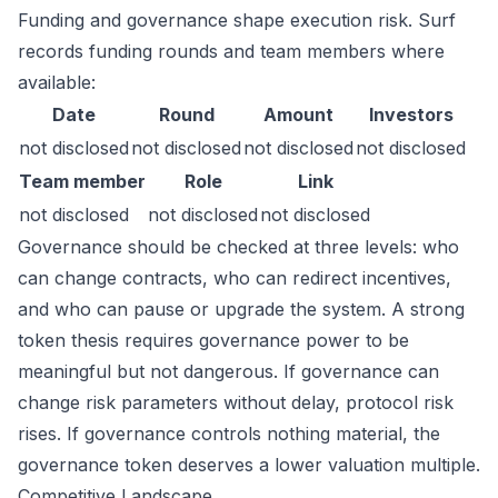
Funding and governance shape execution risk. Surf
records funding rounds and team members where
available:
Date
Round
Amount
Investors
not disclosed
not disclosed
not disclosed
not disclosed
Team member
Role
Link
not disclosed
not disclosed
not disclosed
Governance should be checked at three levels: who
can change contracts, who can redirect incentives,
and who can pause or upgrade the system. A strong
token thesis requires governance power to be
meaningful but not dangerous. If governance can
change risk parameters without delay, protocol risk
rises. If governance controls nothing material, the
governance token deserves a lower valuation multiple.
Competitive Landscape