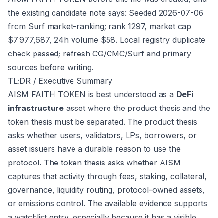
the existing candidate note says: Seeded 2026-07-06
from Surf market-ranking; rank 1297, market cap
$7,977,687, 24h volume $58. Local registry duplicate
check passed; refresh CG/CMC/Surf and primary
sources before writing.
TL;DR / Executive Summary
AISM FAITH TOKEN is best understood as a
DeFi
infrastructure
asset where the product thesis and the
token thesis must be separated. The product thesis
asks whether users, validators, LPs, borrowers, or
asset issuers have a durable reason to use the
protocol. The token thesis asks whether AISM
captures that activity through fees, staking, collateral,
governance, liquidity routing, protocol-owned assets,
or emissions control. The available evidence supports
a watchlist entry, especially because it has a visible