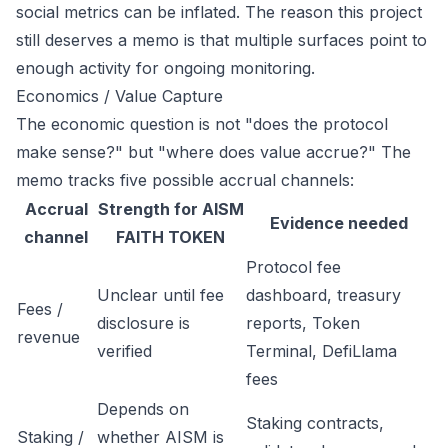
social metrics can be inflated. The reason this project
still deserves a memo is that multiple surfaces point to
enough activity for ongoing monitoring.
Economics / Value Capture
The economic question is not "does the protocol
make sense?" but "where does value accrue?" The
memo tracks five possible accrual channels:
Accrual
Strength for AISM
Evidence needed
channel
FAITH TOKEN
Protocol fee
Unclear until fee
dashboard, treasury
Fees /
disclosure is
reports, Token
revenue
verified
Terminal, DefiLlama
fees
Depends on
Staking contracts,
Staking /
whether AISM is