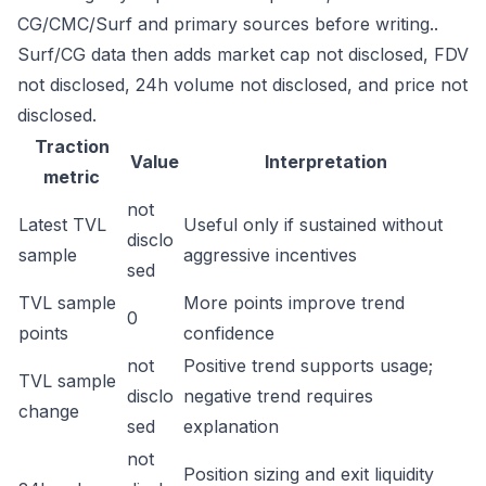
CG/CMC/Surf and primary sources before writing..
Surf/CG data then adds market cap not disclosed, FDV
not disclosed, 24h volume not disclosed, and price not
disclosed.
Traction
Value
Interpretation
metric
not
Latest TVL
Useful only if sustained without
disclo
sample
aggressive incentives
sed
TVL sample
More points improve trend
0
points
confidence
not
Positive trend supports usage;
TVL sample
disclo
negative trend requires
change
sed
explanation
not
Position sizing and exit liquidity