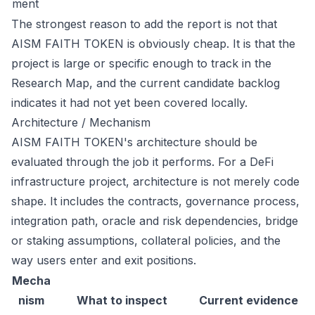
ment
The strongest reason to add the report is not that
AISM FAITH TOKEN is obviously cheap. It is that the
project is large or specific enough to track in the
Research Map, and the current candidate backlog
indicates it had not yet been covered locally.
Architecture / Mechanism
AISM FAITH TOKEN's architecture should be
evaluated through the job it performs. For a DeFi
infrastructure project, architecture is not merely code
shape. It includes the contracts, governance process,
integration path, oracle and risk dependencies, bridge
or staking assumptions, collateral policies, and the
way users enter and exit positions.
Mecha
nism
What to inspect
Current evidence