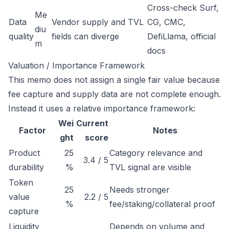
Cross-check Surf,
Me
Data
Vendor supply and TVL
CG, CMC,
diu
quality
fields can diverge
DefiLlama, official
m
docs
Valuation / Importance Framework
This memo does not assign a single fair value because
fee capture and supply data are not complete enough.
Instead it uses a relative importance framework:
Wei
Current
Factor
Notes
ght
score
Product
25
Category relevance and
3.4 / 5
durability
%
TVL signal are visible
Token
25
Needs stronger
value
2.2 / 5
%
fee/staking/collateral proof
capture
Liquidity
Depends on volume and