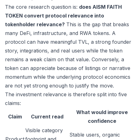
The core research question is:
does AISM FAITH
TOKEN convert protocol relevance into
tokenholder relevance?
This is the gap that breaks
many DeFi, infrastructure, and RWA tokens. A
protocol can have meaningful TVL, a strong founder
story, integrations, and real users while the token
remains a weak claim on that value. Conversely, a
token can appreciate because of listings or narrative
momentum while the underlying protocol economics
are not yet strong enough to justify the move.
The investment relevance is therefore split into five
claims:
What would improve
Claim
Current read
confidence
Visible category
Stable users, organic
Product
footprint and