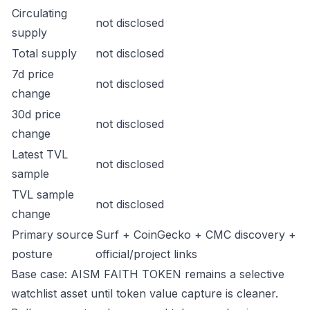
Circulating
not disclosed
supply
Total supply
not disclosed
7d price
not disclosed
change
30d price
not disclosed
change
Latest TVL
not disclosed
sample
TVL sample
not disclosed
change
Primary source
Surf + CoinGecko + CMC discovery +
posture
official/project links
Base case: AISM FAITH TOKEN remains a selective
watchlist asset until token value capture is cleaner.