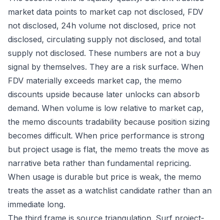
market data points to market cap not disclosed, FDV
not disclosed, 24h volume not disclosed, price not
disclosed, circulating supply not disclosed, and total
supply not disclosed. These numbers are not a buy
signal by themselves. They are a risk surface. When
FDV materially exceeds market cap, the memo
discounts upside because later unlocks can absorb
demand. When volume is low relative to market cap,
the memo discounts tradability because position sizing
becomes difficult. When price performance is strong
but project usage is flat, the memo treats the move as
narrative beta rather than fundamental repricing.
When usage is durable but price is weak, the memo
treats the asset as a watchlist candidate rather than an
immediate long.
The third frame is source triangulation. Surf project-