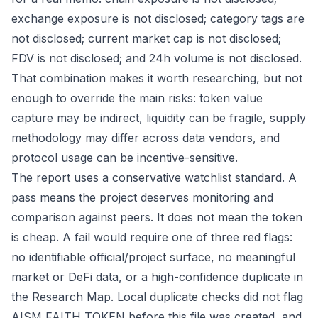
exchange exposure is not disclosed; category tags are
not disclosed; current market cap is not disclosed;
FDV is not disclosed; and 24h volume is not disclosed.
That combination makes it worth researching, but not
enough to override the main risks: token value
capture may be indirect, liquidity can be fragile, supply
methodology may differ across data vendors, and
protocol usage can be incentive-sensitive.
The report uses a conservative watchlist standard. A
pass means the project deserves monitoring and
comparison against peers. It does not mean the token
is cheap. A fail would require one of three red flags:
no identifiable official/project surface, no meaningful
market or DeFi data, or a high-confidence duplicate in
the Research Map. Local duplicate checks did not flag
AISM FAITH TOKEN before this file was created, and