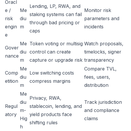
Oracl
Lending, LP, RWA, and
e /
Me
Monitor risk
staking systems can fail
risk
diu
parameters and
through bad pricing or
engin
m
incidents
caps
e
Me
Token voting or multisig
Watch proposals,
Gover
diu
control can create
timelocks, signer
nance
m
capture or upgrade risk
transparency
Me
Compare TVL,
Comp
Low switching costs
diu
fees, users,
etition
compress margins
m
distribution
Me
Privacy, RWA,
diu
Track jurisdiction
Regul
stablecoin, lending, and
m-
and compliance
atory
yield products face
Hig
claims
shifting rules
h