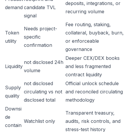
deposits, integrations, or
demand
candidate TVL
recurring volume
signal
Fee routing, staking,
Needs project-
Token
collateral, buyback, burn,
specific
utility
or enforceable
confirmation
governance
Deeper CEX/DEX books
not disclosed 24h
Liquidity
and less fragmented
volume
contract liquidity
not disclosed
Official unlock schedule
Supply
circulating vs not
and reconciled circulating
quality
disclosed total
methodology
Downsi
Transparent treasury,
de
Watchlist only
audits, risk controls, and
contain
stress-test history