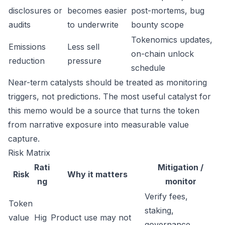
disclosures or
becomes easier
post-mortems, bug
audits
to underwrite
bounty scope
Tokenomics updates,
Emissions
Less sell
on-chain unlock
reduction
pressure
schedule
Near-term catalysts should be treated as monitoring
triggers, not predictions. The most useful catalyst for
this memo would be a source that turns the token
from narrative exposure into measurable value
capture.
Risk Matrix
Rati
Mitigation /
Risk
Why it matters
ng
monitor
Verify fees,
Token
staking,
value
Hig
Product use may not
governance,