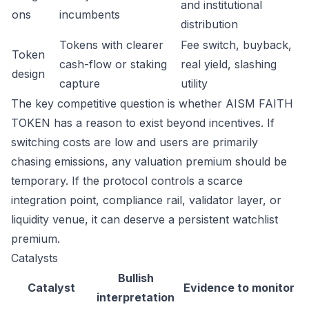
and institutional
ons
incumbents
distribution
Tokens with clearer
Fee switch, buyback,
Token
cash-flow or staking
real yield, slashing
design
capture
utility
The key competitive question is whether AISM FAITH
TOKEN has a reason to exist beyond incentives. If
switching costs are low and users are primarily
chasing emissions, any valuation premium should be
temporary. If the protocol controls a scarce
integration point, compliance rail, validator layer, or
liquidity venue, it can deserve a persistent watchlist
premium.
Catalysts
Bullish
Catalyst
Evidence to monitor
interpretation