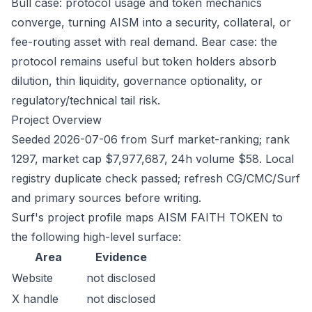
Bull case: protocol usage and token mechanics
converge, turning AISM into a security, collateral, or
fee-routing asset with real demand. Bear case: the
protocol remains useful but token holders absorb
dilution, thin liquidity, governance optionality, or
regulatory/technical tail risk.
Project Overview
Seeded 2026-07-06 from Surf market-ranking; rank
1297, market cap $7,977,687, 24h volume $58. Local
registry duplicate check passed; refresh CG/CMC/Surf
and primary sources before writing.
Surf's project profile maps AISM FAITH TOKEN to
the following high-level surface:
Area
Evidence
Website
not disclosed
X handle
not disclosed