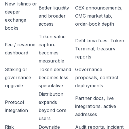
New listings or
Better liquidity
CEX announcements,
deeper
and broader
CMC market tab,
exchange
access
order-book depth
books
Token value
DefiLlama fees, Token
Fee / revenue
capture
Terminal, treasury
dashboard
becomes
reports
measurable
Staking or
Token demand
Governance
governance
becomes less
proposals, contract
upgrade
speculative
deployments
Distribution
Partner docs, live
Protocol
expands
integrations, active
integration
beyond core
addresses
users
Risk
Downside
Audit reports, incident