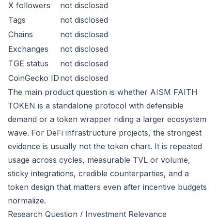
X followers
not disclosed
Tags
not disclosed
Chains
not disclosed
Exchanges
not disclosed
TGE status
not disclosed
CoinGecko ID
not disclosed
The main product question is whether AISM FAITH
TOKEN is a standalone protocol with defensible
demand or a token wrapper riding a larger ecosystem
wave. For DeFi infrastructure projects, the strongest
evidence is usually not the token chart. It is repeated
usage across cycles, measurable TVL or volume,
sticky integrations, credible counterparties, and a
token design that matters even after incentive budgets
normalize.
Research Question / Investment Relevance