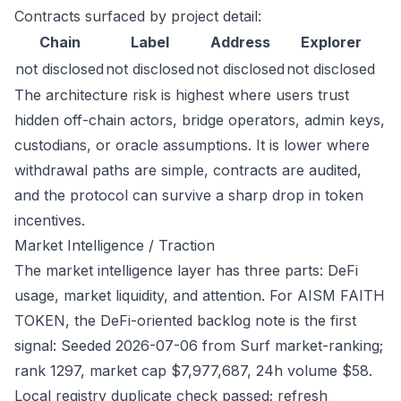
Contracts surfaced by project detail:
Chain
Label
Address
Explorer
not disclosed
not disclosed
not disclosed
not disclosed
The architecture risk is highest where users trust
hidden off-chain actors, bridge operators, admin keys,
custodians, or oracle assumptions. It is lower where
withdrawal paths are simple, contracts are audited,
and the protocol can survive a sharp drop in token
incentives.
Market Intelligence / Traction
The market intelligence layer has three parts: DeFi
usage, market liquidity, and attention. For AISM FAITH
TOKEN, the DeFi-oriented backlog note is the first
signal: Seeded 2026-07-06 from Surf market-ranking;
rank 1297, market cap $7,977,687, 24h volume $58.
Local registry duplicate check passed; refresh