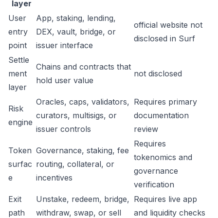
layer
User
App, staking, lending,
official website not
entry
DEX, vault, bridge, or
disclosed in Surf
point
issuer interface
Settle
Chains and contracts that
ment
not disclosed
hold user value
layer
Oracles, caps, validators,
Requires primary
Risk
curators, multisigs, or
documentation
engine
issuer controls
review
Requires
Token
Governance, staking, fee
tokenomics and
surfac
routing, collateral, or
governance
e
incentives
verification
Exit
Unstake, redeem, bridge,
Requires live app
path
withdraw, swap, or sell
and liquidity checks