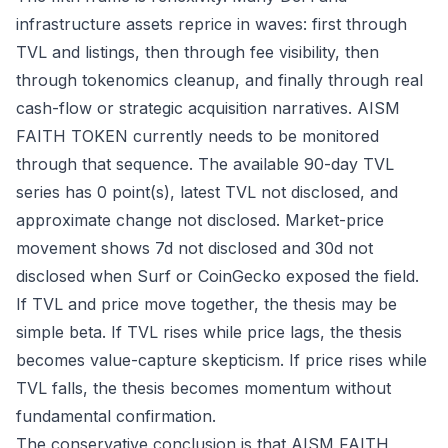
infrastructure assets reprice in waves: first through
TVL and listings, then through fee visibility, then
through tokenomics cleanup, and finally through real
cash-flow or strategic acquisition narratives. AISM
FAITH TOKEN currently needs to be monitored
through that sequence. The available 90-day TVL
series has 0 point(s), latest TVL not disclosed, and
approximate change not disclosed. Market-price
movement shows 7d not disclosed and 30d not
disclosed when Surf or CoinGecko exposed the field.
If TVL and price move together, the thesis may be
simple beta. If TVL rises while price lags, the thesis
becomes value-capture skepticism. If price rises while
TVL falls, the thesis becomes momentum without
fundamental confirmation.
The conservative conclusion is that AISM FAITH