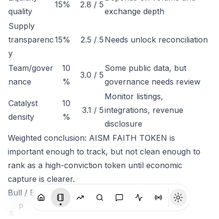
15%
2.8 / 5
quality
exchange depth
Supply
transparenc
15%
2.5 / 5
Needs unlock reconciliation
y
Team/gover
10
Some public data, but
3.0 / 5
nance
%
governance needs review
Monitor listings,
Catalyst
10
3.1 / 5
integrations, revenue
density
%
disclosure
Weighted conclusion: AISM FAITH TOKEN is
important enough to track, but not clean enough to
rank as a high-conviction token until economic
capture is clearer.
Bull / Base / Bear
P
S