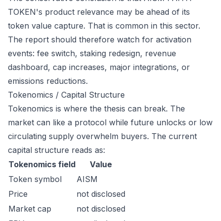
TOKEN's product relevance may be ahead of its
token value capture. That is common in this sector.
The report should therefore watch for activation
events: fee switch, staking redesign, revenue
dashboard, cap increases, major integrations, or
emissions reductions.
Tokenomics / Capital Structure
Tokenomics is where the thesis can break. The
market can like a protocol while future unlocks or low
circulating supply overwhelm buyers. The current
capital structure reads as:
Tokenomics field
Value
Token symbol
AISM
Price
not disclosed
Market cap
not disclosed