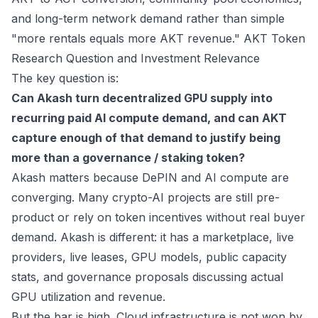
and long-term network demand rather than simple
"more rentals equals more AKT revenue."
AKT Token
Research Question and Investment Relevance
The key question is:
Can Akash turn decentralized GPU supply into
recurring paid AI compute demand, and can AKT
capture enough of that demand to justify being
more than a governance / staking token?
Akash matters because DePIN and AI compute are
converging. Many crypto-AI projects are still pre-
product or rely on token incentives without real buyer
demand. Akash is different: it has a marketplace, live
providers, live leases, GPU models, public capacity
stats, and governance proposals discussing actual
GPU utilization and revenue.
But the bar is high. Cloud infrastructure is not won by