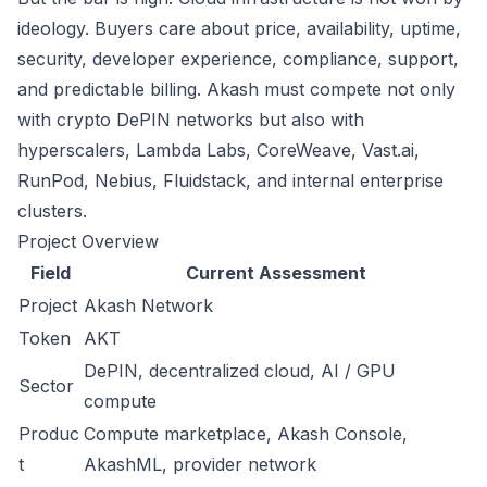
ideology. Buyers care about price, availability, uptime,
security, developer experience, compliance, support,
and predictable billing. Akash must compete not only
with crypto DePIN networks but also with
hyperscalers, Lambda Labs, CoreWeave, Vast.ai,
RunPod, Nebius, Fluidstack, and internal enterprise
clusters.
Project Overview
Field
Current Assessment
Project
Akash Network
Token
AKT
DePIN, decentralized cloud, AI / GPU
Sector
compute
Produc
Compute marketplace, Akash Console,
t
AkashML, provider network