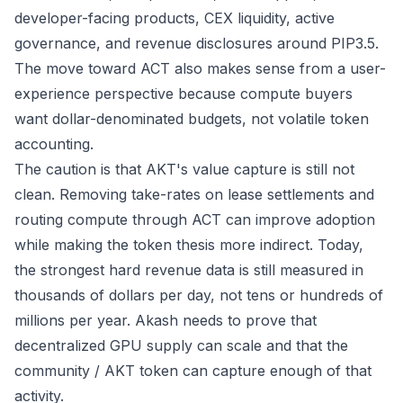
developer-facing products, CEX liquidity, active
governance, and revenue disclosures around PIP3.5.
The move toward ACT also makes sense from a user-
experience perspective because compute buyers
want dollar-denominated budgets, not volatile token
accounting.
The caution is that AKT's value capture is still not
clean. Removing take-rates on lease settlements and
routing compute through ACT can improve adoption
while making the token thesis more indirect. Today,
the strongest hard revenue data is still measured in
thousands of dollars per day, not tens or hundreds of
millions per year. Akash needs to prove that
decentralized GPU supply can scale and that the
community / AKT token can capture enough of that
activity.