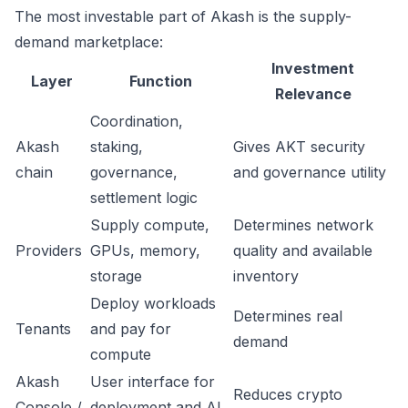
The most investable part of Akash is the supply-
demand marketplace:
Investment
Layer
Function
Relevance
Coordination,
Akash
staking,
Gives AKT security
chain
governance,
and governance utility
settlement logic
Supply compute,
Determines network
Providers
GPUs, memory,
quality and available
storage
inventory
Deploy workloads
Determines real
Tenants
and pay for
demand
compute
Akash
User interface for
Reduces crypto
Console /
deployment and AI