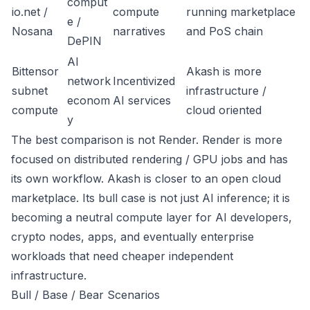
comput
io.net /
compute
running marketplace
e /
Nosana
narratives
and PoS chain
DePIN
AI
Bittensor
Akash is more
network
Incentivized
subnet
infrastructure /
econom
AI services
compute
cloud oriented
y
The best comparison is not Render. Render is more
focused on distributed rendering / GPU jobs and has
its own workflow. Akash is closer to an open cloud
marketplace. Its bull case is not just AI inference; it is
becoming a neutral compute layer for AI developers,
crypto nodes, apps, and eventually enterprise
workloads that need cheaper independent
infrastructure.
Bull / Base / Bear Scenarios