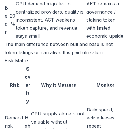
GPU demand migrates to
AKT remains a
B
centralized providers, quality is
governance /
e
20
inconsistent, ACT weakens
staking token
a
%
token capture, and revenue
with limited
r
stays small
economic upside
The main difference between bull and base is not
token listings or narrative. It is paid utilization.
Risk Matrix
S
ev
Risk
er
Why It Matters
Monitor
it
y
Daily spend,
GPU supply alone is not
Demand
Hi
active leases,
valuable without
risk
gh
repeat