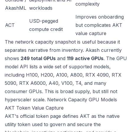
complexity
AkashML
workloads
Improves onboarding
USD-pegged
ACT
but complicates AKT
compute credit
value capture
The network capacity snapshot is useful because it
separates narrative from inventory. Akash currently
shows
249 total GPUs
and
119 active GPUs
. The GPU
model API lists a wide set of supported models,
including H100, H200, A100, A800, RTX 4090, RTX
5090, RTX A6000, A40, V100, T4, and many
consumer GPUs. This is broad supply, but still not
hyperscaler scale.
Network Capacity
GPU Models
AKT Token Value Capture
AKT's official token page defines AKT as the native
utility token used to govern and secure the