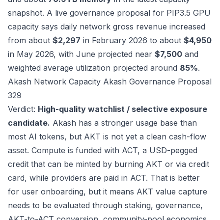
snapshot. A live governance proposal for PIP3.5 GPU
capacity says daily network gross revenue increased
from about
$2,297
in February 2026 to about
$4,950
in May 2026, with June projected near
$7,500
and
weighted average utilization projected around
85%
.
Akash Network Capacity
Akash Governance Proposal
329
Verdict:
High-quality watchlist / selective exposure
candidate.
Akash has a stronger usage base than
most AI tokens, but AKT is not yet a clean cash-flow
asset. Compute is funded with ACT, a USD-pegged
credit that can be minted by burning AKT or via credit
card, while providers are paid in ACT. That is better
for user onboarding, but it means AKT value capture
needs to be evaluated through staking, governance,
AKT-to-ACT conversion, community-pool economics,