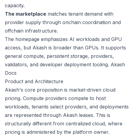
capacity.
The marketplace
matches tenant demand with
provider supply through onchain coordination and
offchain infrastructure.
The homepage emphasizes AI workloads and GPU
access, but Akash is broader than GPUs. It supports
general compute, persistent storage, providers,
validators, and developer deployment tooling.
Akash
Docs
Product and Architecture
Akash's core proposition is market-driven cloud
pricing. Compute providers compete to host
workloads, tenants select providers, and deployments
are represented through Akash leases. This is
structurally different from centralized cloud, where
pricing is administered by the platform owner.