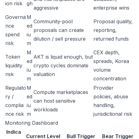
ion risk
gh
aggressive
enterprise wins
Governa
M
Community-pool
Proposal quality,
nce
ed
proposals can create
reporting,
spend
iu
dilution / sell pressure
returned funds
risk
m
M
CEX depth,
Token
AKT is liquid enough, but
ed
spreads, Korea
liquidity
crypto cycles dominate
iu
volume
risk
valuation
m
concentration
Regulato
M
Provider
Compute marketplaces
ry /
ed
policies, abuse
can host sensitive
complia
iu
handling,
workloads
nce risk
m
jurisdictional risk
Monitoring Dashboard
Indica
Current Level
Bull Trigger
Bear Trigger