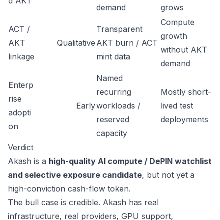
d AKT
demand
grows
Compute
ACT /
Transparent
growth
AKT
Qualitative
AKT burn / ACT
without AKT
linkage
mint data
demand
Named
Enterp
recurring
Mostly short-
rise
Early
workloads /
lived test
adopti
reserved
deployments
on
capacity
Verdict
Akash is a
high-quality AI compute / DePIN watchlist
and selective exposure candidate
, but not yet a
high-conviction cash-flow token.
The bull case is credible. Akash has real
infrastructure, real providers, GPU support,