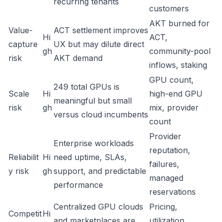
recurring tenants
customers
AKT burned for
Value-
ACT settlement improves
Hi
ACT,
capture
UX but may dilute direct
gh
community-pool
risk
AKT demand
inflows, staking
GPU count,
249 total GPUs is
Scale
Hi
high-end GPU
meaningful but small
risk
gh
mix, provider
versus cloud incumbents
count
Provider
Enterprise workloads
reputation,
Reliabilit
Hi
need uptime, SLAs,
failures,
y risk
gh
support, and predictable
managed
performance
reservations
Centralized GPU clouds
Pricing,
Competit
Hi
and marketplaces are
utilization,