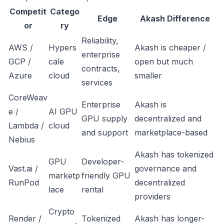
Competit
Catego
Edge
Akash Difference
or
ry
Reliability,
AWS /
Hypers
Akash is cheaper /
enterprise
GCP /
cale
open but much
contracts,
Azure
cloud
smaller
services
CoreWeav
Enterprise
Akash is
e /
AI GPU
GPU supply
decentralized and
Lambda /
cloud
and support
marketplace-based
Nebius
Akash has tokenized
GPU
Developer-
Vast.ai /
governance and
marketp
friendly GPU
RunPod
decentralized
lace
rental
providers
Crypto
Render /
Tokenized
Akash has longer-