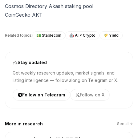
Cosmos Directory Akash staking pool
CoinGecko AKT
Related topics:
💵
Stablecoin
🤖
AI × Crypto
🌾
Yield
Stay updated
Get weekly research updates, market signals, and
listing intelligence — follow along on Telegram or X.
Follow on Telegram
Follow on X
More in
research
See all