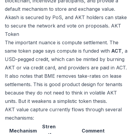
blockchain, incentivize participants, and provide a
default mechanism to store and exchange value.
Akash is secured by PoS, and AKT holders can stake
to secure the network and vote on proposals.
AKT
Token
The important nuance is compute settlement. The
same token page says compute is funded with
ACT
, a
USD-pegged credit, which can be minted by burning
AKT or via credit card, and providers are paid in ACT.
It also notes that BME removes take-rates on lease
settlements. This is good product design for tenants
because they do not need to think in volatile AKT
units. But it weakens a simplistic token thesis.
AKT value capture currently flows through several
mechanisms:
Stren
Mechanism
Comment