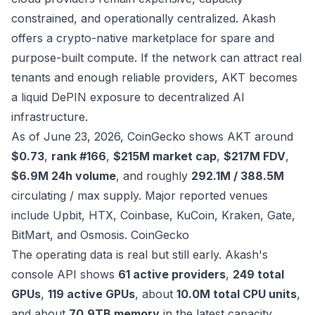
constrained, and operationally centralized. Akash
offers a crypto-native marketplace for spare and
purpose-built compute. If the network can attract real
tenants and enough reliable providers, AKT becomes
a liquid DePIN exposure to decentralized AI
infrastructure.
As of June 23, 2026, CoinGecko shows AKT around
$0.73
,
rank #166
,
$215M market cap
,
$217M FDV
,
$6.9M 24h volume
, and roughly
292.1M / 388.5M
circulating / max supply. Major reported venues
include Upbit, HTX, Coinbase, KuCoin, Kraken, Gate,
BitMart, and Osmosis.
CoinGecko
The operating data is real but still early. Akash's
console API shows
61 active providers
,
249 total
GPUs
,
119 active GPUs
, about
10.0M total CPU units
,
and about
70.9TB memory
in the latest capacity