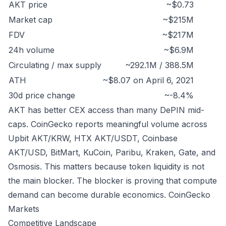
AKT price
~$0.73
Market cap
~$215M
FDV
~$217M
24h volume
~$6.9M
Circulating / max supply
~292.1M / 388.5M
ATH
~$8.07 on April 6, 2021
30d price change
~-8.4%
AKT has better CEX access than many DePIN mid-
caps. CoinGecko reports meaningful volume across
Upbit AKT/KRW, HTX AKT/USDT, Coinbase
AKT/USD, BitMart, KuCoin, Paribu, Kraken, Gate, and
Osmosis. This matters because token liquidity is not
the main blocker. The blocker is proving that compute
demand can become durable economics.
CoinGecko
Markets
Competitive Landscape