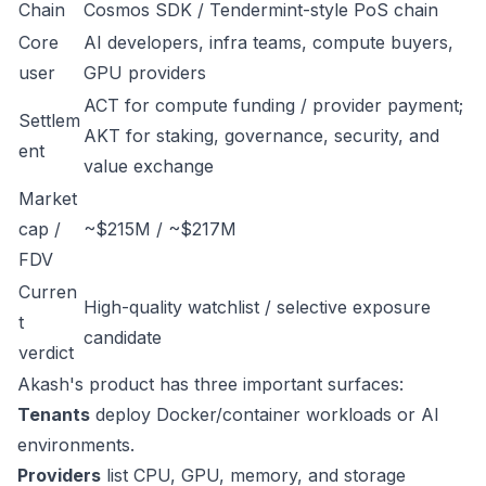
Chain
Cosmos SDK / Tendermint-style PoS chain
Core
AI developers, infra teams, compute buyers,
user
GPU providers
ACT for compute funding / provider payment;
Settlem
AKT for staking, governance, security, and
ent
value exchange
Market
cap /
~$215M / ~$217M
FDV
Curren
High-quality watchlist / selective exposure
t
candidate
verdict
Akash's product has three important surfaces:
Tenants
deploy Docker/container workloads or AI
environments.
Providers
list CPU, GPU, memory, and storage