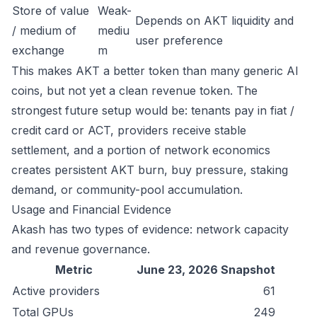
Store of value
Weak-
Depends on AKT liquidity and
/ medium of
mediu
user preference
exchange
m
This makes AKT a better token than many generic AI
coins, but not yet a clean revenue token. The
strongest future setup would be: tenants pay in fiat /
credit card or ACT, providers receive stable
settlement, and a portion of network economics
creates persistent AKT burn, buy pressure, staking
demand, or community-pool accumulation.
Usage and Financial Evidence
Akash has two types of evidence: network capacity
and revenue governance.
Metric
June 23, 2026 Snapshot
Active providers
61
Total GPUs
249