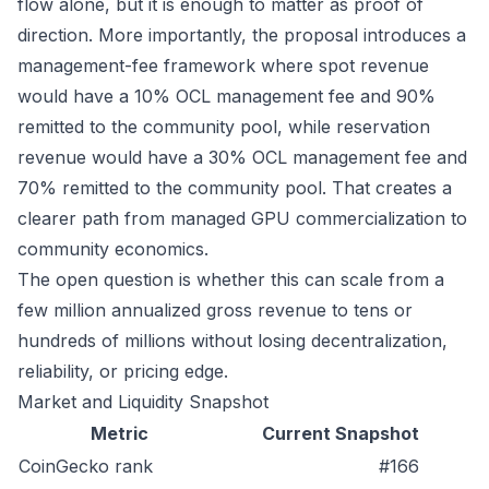
flow alone, but it is enough to matter as proof of
direction. More importantly, the proposal introduces a
management-fee framework where spot revenue
would have a 10% OCL management fee and 90%
remitted to the community pool, while reservation
revenue would have a 30% OCL management fee and
70% remitted to the community pool. That creates a
clearer path from managed GPU commercialization to
community economics.
The open question is whether this can scale from a
few million annualized gross revenue to tens or
hundreds of millions without losing decentralization,
reliability, or pricing edge.
Market and Liquidity Snapshot
Metric
Current Snapshot
CoinGecko rank
#166