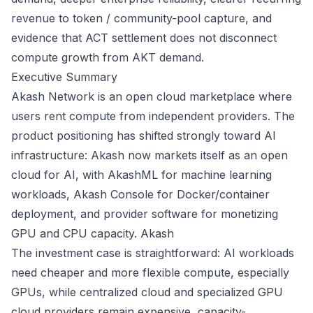
revenue to token / community-pool capture, and
evidence that ACT settlement does not disconnect
compute growth from AKT demand.
Executive Summary
Akash Network is an open cloud marketplace where
users rent compute from independent providers. The
product positioning has shifted strongly toward AI
infrastructure: Akash now markets itself as an open
cloud for AI, with AkashML for machine learning
workloads, Akash Console for Docker/container
deployment, and provider software for monetizing
GPU and CPU capacity.
Akash
The investment case is straightforward: AI workloads
need cheaper and more flexible compute, especially
GPUs, while centralized cloud and specialized GPU
cloud providers remain expensive, capacity-