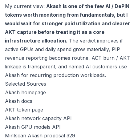
My current view:
Akash is one of the few AI / DePIN
tokens worth monitoring from fundamentals, but I
would wait for stronger paid utilization and clearer
AKT capture before treating it as a core
infrastructure allocation.
The verdict improves if
active GPUs and daily spend grow materially, PIP
revenue reporting becomes routine, ACT burn / AKT
linkage is transparent, and named AI customers use
Akash for recurring production workloads.
Selected Sources
Akash homepage
Akash docs
AKT token page
Akash network capacity API
Akash GPU models API
Mintscan Akash proposal 329