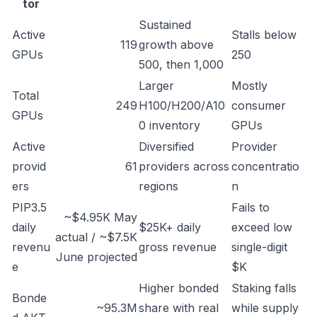
tor
Sustained
Active
Stalls below
119
growth above
GPUs
250
500, then 1,000
Larger
Mostly
Total
249
H100/H200/A10
consumer
GPUs
0 inventory
GPUs
Active
Diversified
Provider
provid
61
providers across
concentratio
ers
regions
n
PIP3.5
Fails to
~$4.95K May
daily
$25K+ daily
exceed low
actual / ~$7.5K
revenu
gross revenue
single-digit
June projected
e
$K
Higher bonded
Staking falls
Bonde
~95.3M
share with real
while supply