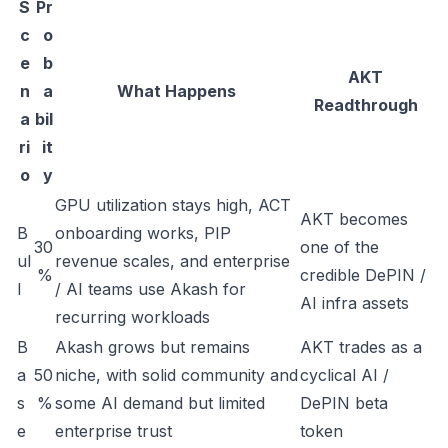
S
Pr
c
o
e
b
AKT
n
a
What Happens
Readthrough
a
bil
ri
it
o
y
GPU utilization stays high, ACT
AKT becomes
B
onboarding works, PIP
30
one of the
ul
revenue scales, and enterprise
%
credible DePIN /
l
/ AI teams use Akash for
AI infra assets
recurring workloads
B
Akash grows but remains
AKT trades as a
a
50
niche, with solid community and
cyclical AI /
s
%
some AI demand but limited
DePIN beta
e
enterprise trust
token