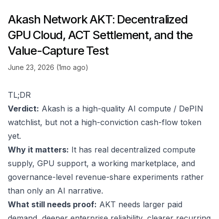
Akash Network AKT: Decentralized
GPU Cloud, ACT Settlement, and the
Value-Capture Test
June 23, 2026 (1mo ago)
TL;DR
Verdict:
Akash is a high-quality AI compute / DePIN
watchlist, but not a high-conviction cash-flow token
yet.
Why it matters:
It has real decentralized compute
supply, GPU support, a working marketplace, and
governance-level revenue-share experiments rather
than only an AI narrative.
What still needs proof:
AKT needs larger paid
demand, deeper enterprise reliability, clearer recurring