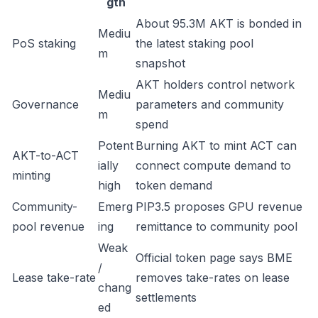
gth
About 95.3M AKT is bonded in
Mediu
PoS staking
the latest staking pool
m
snapshot
AKT holders control network
Mediu
Governance
parameters and community
m
spend
Potent
Burning AKT to mint ACT can
AKT-to-ACT
ially
connect compute demand to
minting
high
token demand
Community-
Emerg
PIP3.5 proposes GPU revenue
pool revenue
ing
remittance to community pool
Weak
Official token page says BME
/
Lease take-rate
removes take-rates on lease
chang
settlements
ed