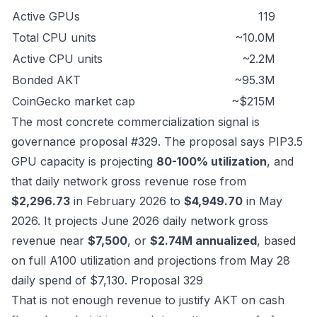
Active GPUs
119
Total CPU units
~10.0M
Active CPU units
~2.2M
Bonded AKT
~95.3M
CoinGecko market cap
~$215M
The most concrete commercialization signal is
governance proposal #329. The proposal says PIP3.5
GPU capacity is projecting
80-100% utilization
, and
that daily network gross revenue rose from
$2,296.73
in February 2026 to
$4,949.70
in May
2026. It projects June 2026 daily network gross
revenue near
$7,500
, or
$2.74M annualized
, based
on full A100 utilization and projections from May 28
daily spend of $7,130.
Proposal 329
That is not enough revenue to justify AKT on cash