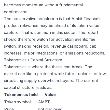
becomes momentum without fundamental
confirmation.
The conservative conclusion is that Ambit Finance's
product relevance may be ahead of its token value
capture. That is common in this sector. The report
should therefore watch for activation events: fee
switch, staking redesign, revenue dashboard, cap
increases, major integrations, or emissions reductions.
Tokenomics / Capital Structure
Tokenomics is where the thesis can break. The
market can like a protocol while future unlocks or low
circulating supply overwhelm buyers. The current
capital structure reads as:
Tokenomics field
Value
Token symbol
AMBT
Price
not disclosed