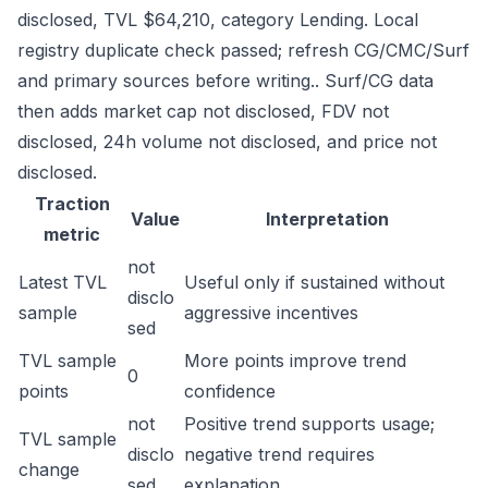
disclosed, TVL $64,210, category Lending. Local
registry duplicate check passed; refresh CG/CMC/Surf
and primary sources before writing.. Surf/CG data
then adds market cap not disclosed, FDV not
disclosed, 24h volume not disclosed, and price not
disclosed.
Traction
Value
Interpretation
metric
not
Latest TVL
Useful only if sustained without
disclo
sample
aggressive incentives
sed
TVL sample
More points improve trend
0
points
confidence
not
Positive trend supports usage;
TVL sample
disclo
negative trend requires
change
sed
explanation