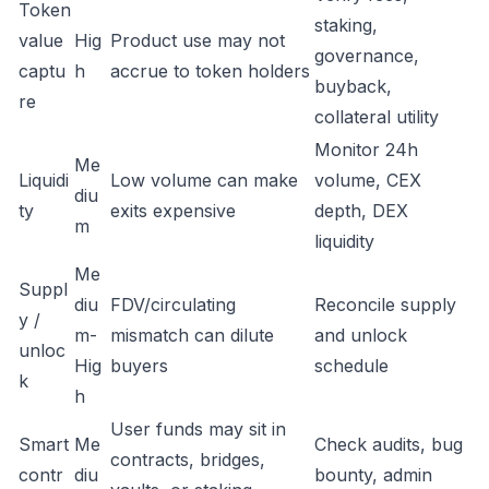
Token
staking,
value
Hig
Product use may not
governance,
captu
h
accrue to token holders
buyback,
re
collateral utility
Monitor 24h
Me
Liquidi
Low volume can make
volume, CEX
diu
ty
exits expensive
depth, DEX
m
liquidity
Me
Suppl
diu
FDV/circulating
Reconcile supply
y /
m-
mismatch can dilute
and unlock
unloc
Hig
buyers
schedule
k
h
User funds may sit in
Smart
Me
Check audits, bug
contracts, bridges,
contr
diu
bounty, admin