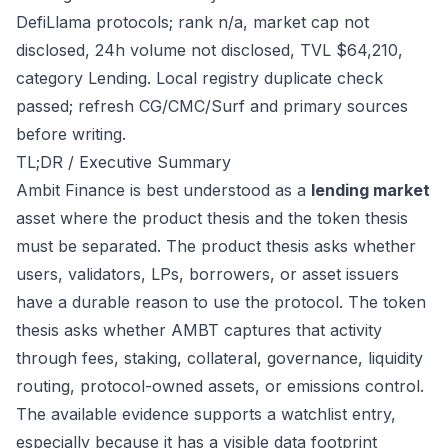
DefiLlama protocols; rank n/a, market cap not
disclosed, 24h volume not disclosed, TVL $64,210,
category Lending. Local registry duplicate check
passed; refresh CG/CMC/Surf and primary sources
before writing.
TL;DR / Executive Summary
Ambit Finance is best understood as a
lending market
asset where the product thesis and the token thesis
must be separated. The product thesis asks whether
users, validators, LPs, borrowers, or asset issuers
have a durable reason to use the protocol. The token
thesis asks whether AMBT captures that activity
through fees, staking, collateral, governance, liquidity
routing, protocol-owned assets, or emissions control.
The available evidence supports a watchlist entry,
especially because it has a visible data footprint