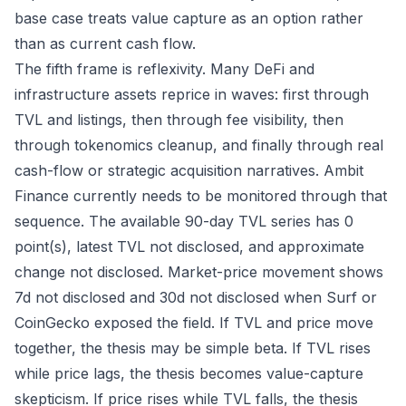
base case treats value capture as an option rather
than as current cash flow.
The fifth frame is reflexivity. Many DeFi and
infrastructure assets reprice in waves: first through
TVL and listings, then through fee visibility, then
through tokenomics cleanup, and finally through real
cash-flow or strategic acquisition narratives. Ambit
Finance currently needs to be monitored through that
sequence. The available 90-day TVL series has 0
point(s), latest TVL not disclosed, and approximate
change not disclosed. Market-price movement shows
7d not disclosed and 30d not disclosed when Surf or
CoinGecko exposed the field. If TVL and price move
together, the thesis may be simple beta. If TVL rises
while price lags, the thesis becomes value-capture
skepticism. If price rises while TVL falls, the thesis