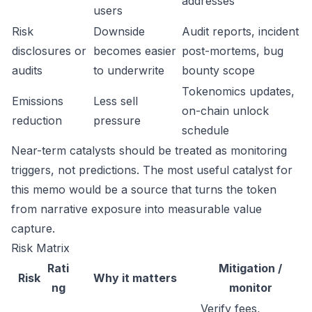
addresses
users
Risk
Downside
Audit reports, incident
disclosures or
becomes easier
post-mortems, bug
audits
to underwrite
bounty scope
Tokenomics updates,
Emissions
Less sell
on-chain unlock
reduction
pressure
schedule
Near-term catalysts should be treated as monitoring
triggers, not predictions. The most useful catalyst for
this memo would be a source that turns the token
from narrative exposure into measurable value
capture.
Risk Matrix
Rati
Mitigation /
Risk
Why it matters
ng
monitor
Verify fees,