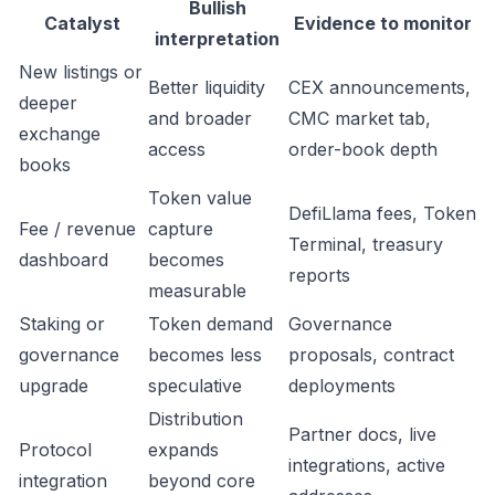
Bullish
Catalyst
Evidence to monitor
interpretation
New listings or
Better liquidity
CEX announcements,
deeper
and broader
CMC market tab,
exchange
access
order-book depth
books
Token value
DefiLlama fees, Token
Fee / revenue
capture
Terminal, treasury
dashboard
becomes
reports
measurable
Staking or
Token demand
Governance
governance
becomes less
proposals, contract
upgrade
speculative
deployments
Distribution
Partner docs, live
Protocol
expands
integrations, active
integration
beyond core