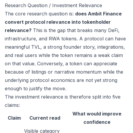
Research Question / Investment Relevance
The core research question is:
does Ambit Finance
convert protocol relevance into tokenholder
relevance?
This is the gap that breaks many DeFi,
infrastructure, and RWA tokens. A protocol can have
meaningful TVL, a strong founder story, integrations,
and real users while the token remains a weak claim
on that value. Conversely, a token can appreciate
because of listings or narrative momentum while the
underlying protocol economics are not yet strong
enough to justify the move.
The investment relevance is therefore split into five
claims:
What would improve
Claim
Current read
confidence
Visible category