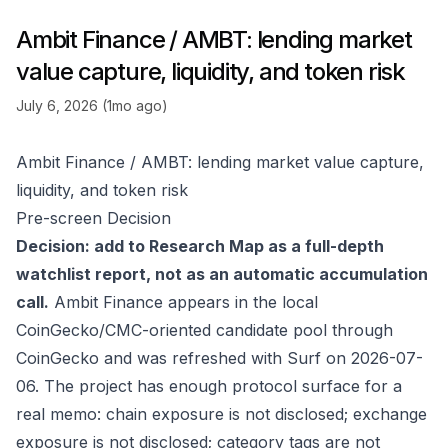
Ambit Finance / AMBT: lending market
value capture, liquidity, and token risk
July 6, 2026 (1mo ago)
Ambit Finance / AMBT: lending market value capture,
liquidity, and token risk
Pre-screen Decision
Decision: add to Research Map as a full-depth
watchlist report, not as an automatic accumulation
call.
Ambit Finance appears in the local
CoinGecko/CMC-oriented candidate pool through
CoinGecko
and was refreshed with Surf on 2026-07-
06. The project has enough protocol surface for a
real memo: chain exposure is not disclosed; exchange
exposure is not disclosed; category tags are not