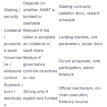
Depends on
Staking contracts,
Staking /
whether AMBT is
validator docs, reward
security
bonded or
schedule
slashable
Collateral
Relevant if the
/
token is accepted
Lending markets, risk
productiv
as collateral or
parameters, issuer docs
e asset
vault share
Governan
Medium if
Forum proposals, vote
ce /
governance
participation, admin
emissions
controls incentives
timelock
control
or risk
Buyback /
Official mechanism, on-
burn /
Strong only if
chain execution,
distributio
explicit and funded
treasury source
n