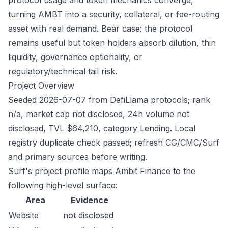
protocol usage and token mechanics converge,
turning AMBT into a security, collateral, or fee-routing
asset with real demand. Bear case: the protocol
remains useful but token holders absorb dilution, thin
liquidity, governance optionality, or
regulatory/technical tail risk.
Project Overview
Seeded 2026-07-07 from DefiLlama protocols; rank
n/a, market cap not disclosed, 24h volume not
disclosed, TVL $64,210, category Lending. Local
registry duplicate check passed; refresh CG/CMC/Surf
and primary sources before writing.
Surf's project profile maps Ambit Finance to the
following high-level surface:
Area
Evidence
Website
not disclosed