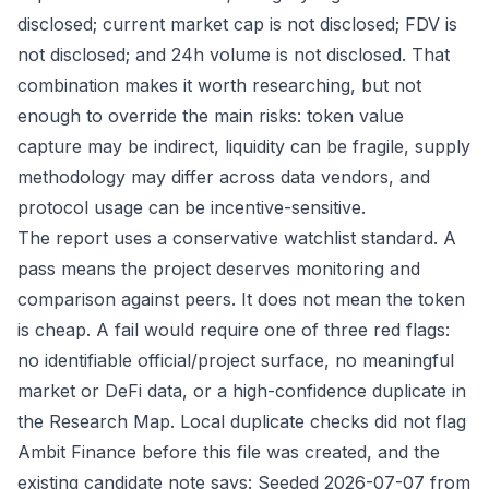
disclosed; current market cap is not disclosed; FDV is
not disclosed; and 24h volume is not disclosed. That
combination makes it worth researching, but not
enough to override the main risks: token value
capture may be indirect, liquidity can be fragile, supply
methodology may differ across data vendors, and
protocol usage can be incentive-sensitive.
The report uses a conservative watchlist standard. A
pass means the project deserves monitoring and
comparison against peers. It does not mean the token
is cheap. A fail would require one of three red flags:
no identifiable official/project surface, no meaningful
market or DeFi data, or a high-confidence duplicate in
the Research Map. Local duplicate checks did not flag
Ambit Finance before this file was created, and the
existing candidate note says: Seeded 2026-07-07 from