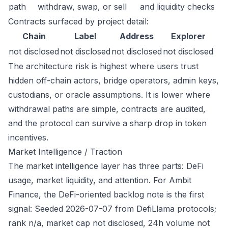
path
withdraw, swap, or sell
and liquidity checks
Contracts surfaced by project detail:
Chain
Label
Address
Explorer
not disclosed
not disclosed
not disclosed
not disclosed
The architecture risk is highest where users trust
hidden off-chain actors, bridge operators, admin keys,
custodians, or oracle assumptions. It is lower where
withdrawal paths are simple, contracts are audited,
and the protocol can survive a sharp drop in token
incentives.
Market Intelligence / Traction
The market intelligence layer has three parts: DeFi
usage, market liquidity, and attention. For Ambit
Finance, the DeFi-oriented backlog note is the first
signal: Seeded 2026-07-07 from DefiLlama protocols;
rank n/a, market cap not disclosed, 24h volume not