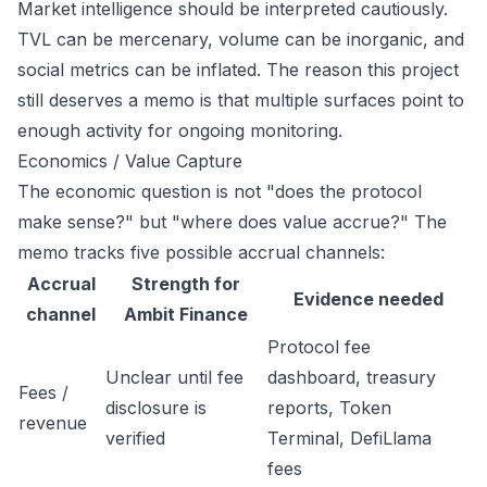
Market intelligence should be interpreted cautiously.
TVL can be mercenary, volume can be inorganic, and
social metrics can be inflated. The reason this project
still deserves a memo is that multiple surfaces point to
enough activity for ongoing monitoring.
Economics / Value Capture
The economic question is not "does the protocol
make sense?" but "where does value accrue?" The
memo tracks five possible accrual channels:
Accrual
Strength for
Evidence needed
channel
Ambit Finance
Protocol fee
Unclear until fee
dashboard, treasury
Fees /
disclosure is
reports, Token
revenue
verified
Terminal, DefiLlama
fees