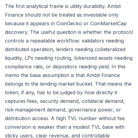
The first analytical frame is utility durability. Ambit
Finance should not be treated as investable only
because it appears in CoinGecko or CoinMarketCap
discovery. The useful question is whether the protocol
controls a repeatable workflow: validators needing
distributed operation, lenders needing collateralized
liquidity, LPs needing routing, tokenized assets needing
compliance rails, or depositors needing yield. In this
memo the base assumption is that Ambit Finance
belongs to the lending market bucket. That means the
token, if any, has to be judged by how directly it
captures fees, security demand, collateral demand,
risk-management demand, governance power, or
distribution access. A high TVL number without fee
conversion is weaker than a modest TVL base with
sticky users, clear revenue, and controllable