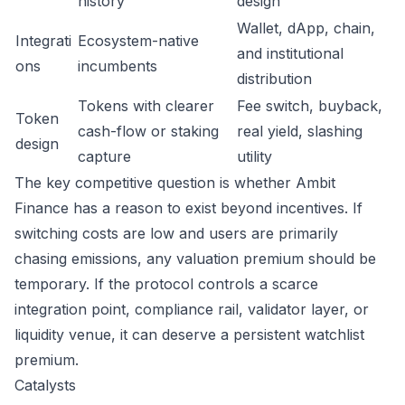
history
design
Wallet, dApp, chain,
Integrati
Ecosystem-native
and institutional
ons
incumbents
distribution
Tokens with clearer
Fee switch, buyback,
Token
cash-flow or staking
real yield, slashing
design
capture
utility
The key competitive question is whether Ambit
Finance has a reason to exist beyond incentives. If
switching costs are low and users are primarily
chasing emissions, any valuation premium should be
temporary. If the protocol controls a scarce
integration point, compliance rail, validator layer, or
liquidity venue, it can deserve a persistent watchlist
premium.
Catalysts