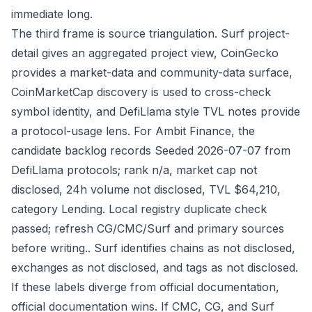
immediate long.
The third frame is source triangulation. Surf project-
detail gives an aggregated project view, CoinGecko
provides a market-data and community-data surface,
CoinMarketCap discovery is used to cross-check
symbol identity, and DefiLlama style TVL notes provide
a protocol-usage lens. For Ambit Finance, the
candidate backlog records Seeded 2026-07-07 from
DefiLlama protocols; rank n/a, market cap not
disclosed, 24h volume not disclosed, TVL $64,210,
category Lending. Local registry duplicate check
passed; refresh CG/CMC/Surf and primary sources
before writing.. Surf identifies chains as not disclosed,
exchanges as not disclosed, and tags as not disclosed.
If these labels diverge from official documentation,
official documentation wins. If CMC, CG, and Surf