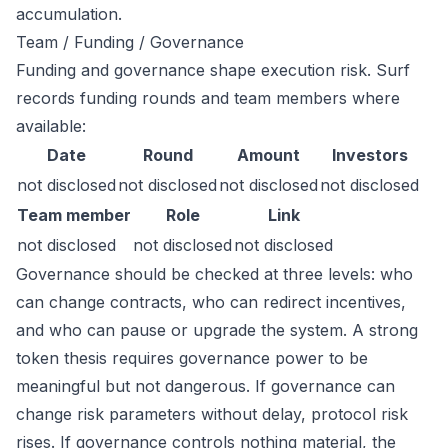
accumulation.
Team / Funding / Governance
Funding and governance shape execution risk. Surf
records funding rounds and team members where
available:
Date
Round
Amount
Investors
not disclosed
not disclosed
not disclosed
not disclosed
Team member
Role
Link
not disclosed
not disclosed
not disclosed
Governance should be checked at three levels: who
can change contracts, who can redirect incentives,
and who can pause or upgrade the system. A strong
token thesis requires governance power to be
meaningful but not dangerous. If governance can
change risk parameters without delay, protocol risk
rises. If governance controls nothing material, the