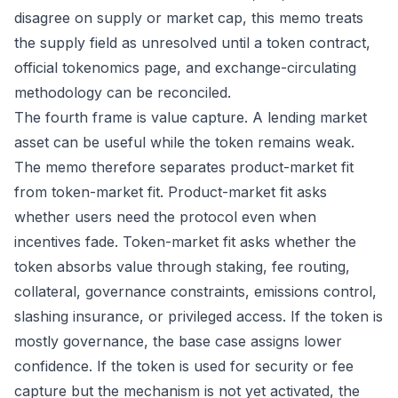
disagree on supply or market cap, this memo treats
the supply field as unresolved until a token contract,
official tokenomics page, and exchange-circulating
methodology can be reconciled.
The fourth frame is value capture. A lending market
asset can be useful while the token remains weak.
The memo therefore separates product-market fit
from token-market fit. Product-market fit asks
whether users need the protocol even when
incentives fade. Token-market fit asks whether the
token absorbs value through staking, fee routing,
collateral, governance constraints, emissions control,
slashing insurance, or privileged access. If the token is
mostly governance, the base case assigns lower
confidence. If the token is used for security or fee
capture but the mechanism is not yet activated, the