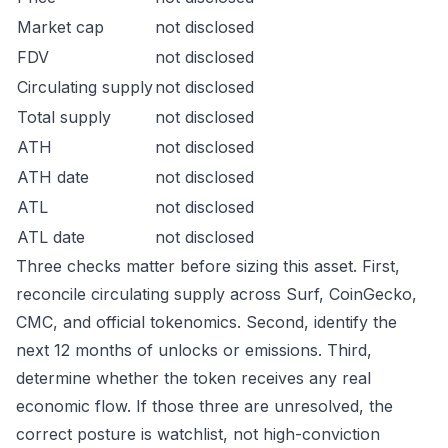
Market cap
not disclosed
FDV
not disclosed
Circulating supply
not disclosed
Total supply
not disclosed
ATH
not disclosed
ATH date
not disclosed
ATL
not disclosed
ATL date
not disclosed
Three checks matter before sizing this asset. First,
reconcile circulating supply across Surf, CoinGecko,
CMC, and official tokenomics. Second, identify the
next 12 months of unlocks or emissions. Third,
determine whether the token receives any real
economic flow. If those three are unresolved, the
correct posture is watchlist, not high-conviction