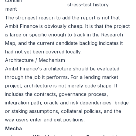
contain
stress-test history
ment
The strongest reason to add the report is not that
Ambit Finance is obviously cheap. It is that the project
is large or specific enough to track in the Research
Map, and the current candidate backlog indicates it
had not yet been covered locally.
Architecture / Mechanism
Ambit Finance's architecture should be evaluated
through the job it performs. For a lending market
project, architecture is not merely code shape. It
includes the contracts, governance process,
integration path, oracle and risk dependencies, bridge
or staking assumptions, collateral policies, and the
way users enter and exit positions.
Mecha