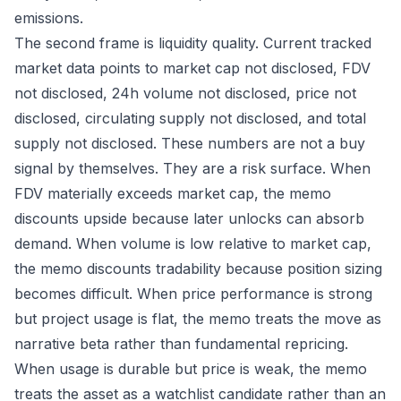
emissions.
The second frame is liquidity quality. Current tracked
market data points to market cap not disclosed, FDV
not disclosed, 24h volume not disclosed, price not
disclosed, circulating supply not disclosed, and total
supply not disclosed. These numbers are not a buy
signal by themselves. They are a risk surface. When
FDV materially exceeds market cap, the memo
discounts upside because later unlocks can absorb
demand. When volume is low relative to market cap,
the memo discounts tradability because position sizing
becomes difficult. When price performance is strong
but project usage is flat, the memo treats the move as
narrative beta rather than fundamental repricing.
When usage is durable but price is weak, the memo
treats the asset as a watchlist candidate rather than an