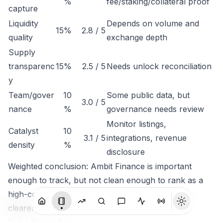
%
fee/staking/collateral proof
capture
Liquidity
Depends on volume and
15%
2.8 / 5
quality
exchange depth
Supply
transparenc
15%
2.5 / 5
Needs unlock reconciliation
y
Team/gover
10
Some public data, but
3.0 / 5
nance
%
governance needs review
Monitor listings,
Catalyst
10
3.1 / 5
integrations, revenue
density
%
disclosure
Weighted conclusion: Ambit Finance is important
enough to track, but not clean enough to rank as a
high-conviction token until economic capture is
clearer.
Bull / Base / Bear