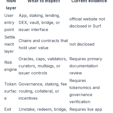
nism
What to inspect
Current evidence
layer
User
App, staking, lending,
official website not
entry
DEX, vault, bridge, or
disclosed in Surf
point
issuer interface
Settle
Chains and contracts that
ment
not disclosed
hold user value
layer
Oracles, caps, validators,
Requires primary
Risk
curators, multisigs, or
documentation
engine
issuer controls
review
Requires
Token
Governance, staking, fee
tokenomics and
surfac
routing, collateral, or
governance
e
incentives
verification
Exit
Unstake, redeem, bridge,
Requires live app