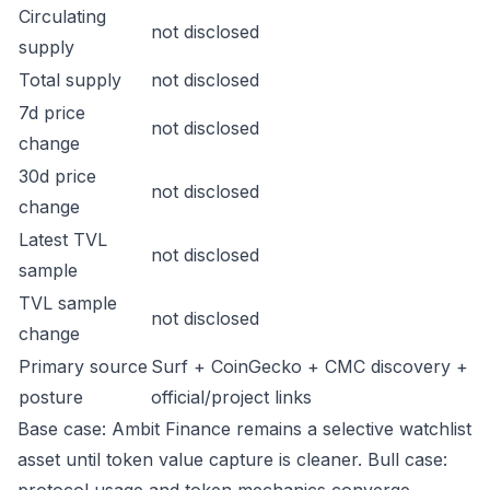
Circulating
not disclosed
supply
Total supply
not disclosed
7d price
not disclosed
change
30d price
not disclosed
change
Latest TVL
not disclosed
sample
TVL sample
not disclosed
change
Primary source
Surf + CoinGecko + CMC discovery +
posture
official/project links
Base case: Ambit Finance remains a selective watchlist
asset until token value capture is cleaner. Bull case: