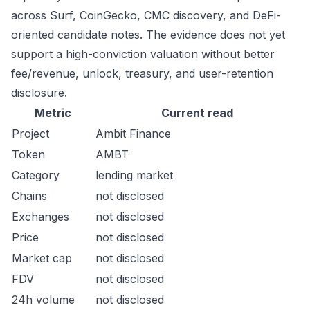
across Surf, CoinGecko, CMC discovery, and DeFi-
oriented candidate notes. The evidence does not yet
support a high-conviction valuation without better
fee/revenue, unlock, treasury, and user-retention
disclosure.
Metric
Current read
Project
Ambit Finance
Token
AMBT
Category
lending market
Chains
not disclosed
Exchanges
not disclosed
Price
not disclosed
Market cap
not disclosed
FDV
not disclosed
24h volume
not disclosed