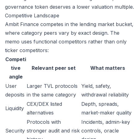
governance token deserves a lower valuation multiple.
Competitive Landscape
Ambit Finance competes in the lending market bucket,
where category peers vary by exact design. The
memo uses functional competitors rather than only
ticker competitors:
Competi
tive
Relevant peer set
What matters
angle
User
Larger TVL protocols
Yield, safety,
deposits
in the same category
withdrawal reliability
CEX/DEX listed
Depth, spreads,
Liquidity
alternatives
market-maker quality
Protocols with
Incidents, admin-key
Security
stronger audit and risk
controls, oracle