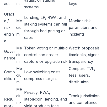
vaults, or staking
act
m
keys
systems
Oracl
Lending, LP, RWA, and
e /
Me
Monitor risk
staking systems can fail
risk
diu
parameters and
through bad pricing or
engin
m
incidents
caps
e
Me
Token voting or multisig
Watch proposals,
Gover
diu
control can create
timelocks, signer
nance
m
capture or upgrade risk
transparency
Me
Compare TVL,
Comp
Low switching costs
diu
fees, users,
etition
compress margins
m
distribution
Me
Privacy, RWA,
diu
Track jurisdiction
Regul
stablecoin, lending, and
m-
and compliance
atory
yield products face