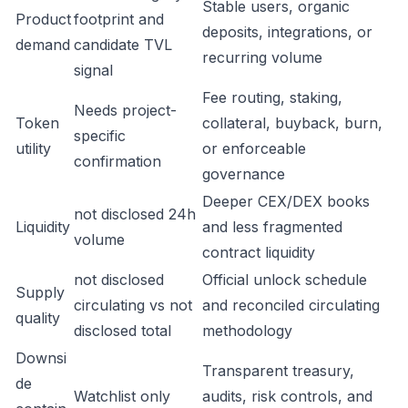
Stable users, organic
Product
footprint and
deposits, integrations, or
demand
candidate TVL
recurring volume
signal
Fee routing, staking,
Needs project-
Token
collateral, buyback, burn,
specific
utility
or enforceable
confirmation
governance
Deeper CEX/DEX books
not disclosed 24h
Liquidity
and less fragmented
volume
contract liquidity
not disclosed
Official unlock schedule
Supply
circulating vs not
and reconciled circulating
quality
disclosed total
methodology
Downsi
Transparent treasury,
de
Watchlist only
audits, risk controls, and