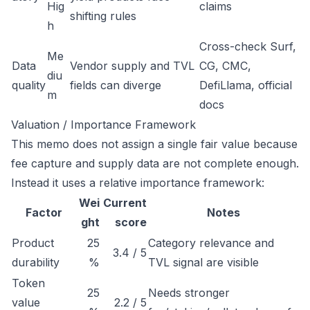
Hig
claims
shifting rules
h
Cross-check Surf,
Me
Data
Vendor supply and TVL
CG, CMC,
diu
quality
fields can diverge
DefiLlama, official
m
docs
Valuation / Importance Framework
This memo does not assign a single fair value because
fee capture and supply data are not complete enough.
Instead it uses a relative importance framework:
Wei
Current
Factor
Notes
ght
score
Product
25
Category relevance and
3.4 / 5
durability
%
TVL signal are visible
Token
25
Needs stronger
value
2.2 / 5