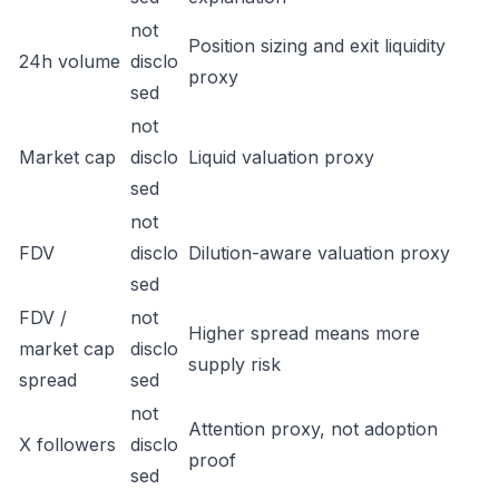
not
Position sizing and exit liquidity
24h volume
disclo
proxy
sed
not
Market cap
disclo
Liquid valuation proxy
sed
not
FDV
disclo
Dilution-aware valuation proxy
sed
FDV /
not
Higher spread means more
market cap
disclo
supply risk
spread
sed
not
Attention proxy, not adoption
X followers
disclo
proof
sed