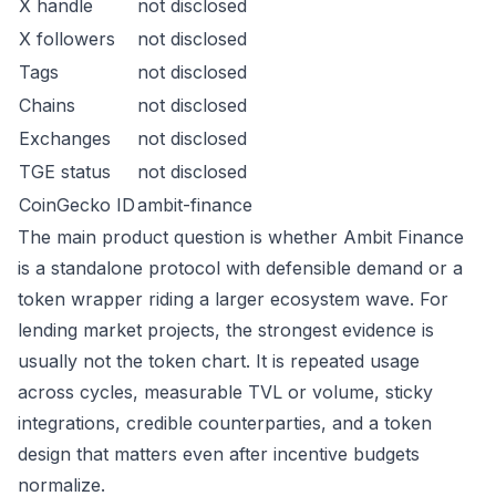
X handle
not disclosed
X followers
not disclosed
Tags
not disclosed
Chains
not disclosed
Exchanges
not disclosed
TGE status
not disclosed
CoinGecko ID
ambit-finance
The main product question is whether Ambit Finance
is a standalone protocol with defensible demand or a
token wrapper riding a larger ecosystem wave. For
lending market projects, the strongest evidence is
usually not the token chart. It is repeated usage
across cycles, measurable TVL or volume, sticky
integrations, credible counterparties, and a token
design that matters even after incentive budgets
normalize.