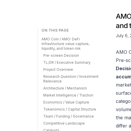
AMO C
and 
ON THIS PAGE
July 6,
AMO Coin / AMO: DeFi
infrastructure value capture,
liquidity, and token risk
AMO Co
Pre-screen Decision
Pre-sc
TL;DR / Executive Summary
Decisi
Project Overview
accumu
Research Question / Investment
Relevance
market
Architecture / Mechanism
surfac
Market Intelligence / Traction
catego
Economics / Value Capture
volume
Tokenomics / Capital Structure
Team / Funding / Governance
the ma
Competitive Landscape
differ
Catalysts