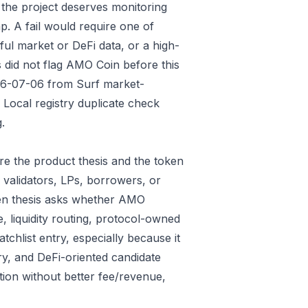
 the project deserves monitoring
p. A fail would require one of
gful market or DeFi data, or a high-
 did not flag AMO Coin before this
026-07-06 from Surf market-
Local registry duplicate check
.
e the product thesis and the token
 validators, LPs, borrowers, or
ken thesis asks whether AMO
e, liquidity routing, protocol-owned
tchlist entry, especially because it
ry, and DeFi-oriented candidate
tion without better fee/revenue,