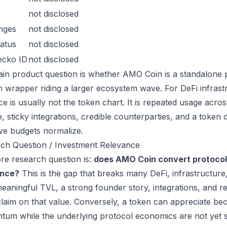
not disclosed
nges
not disclosed
atus
not disclosed
ecko ID
not disclosed
in product question is whether AMO Coin is a standalone 
n wrapper riding a larger ecosystem wave. For DeFi infrastr
ce is usually not the token chart. It is repeated usage acr
, sticky integrations, credible counterparties, and a token 
ive budgets normalize.
ch Question / Investment Relevance
re research question is:
does AMO Coin convert protocol
ance?
This is the gap that breaks many DeFi, infrastructur
eaningful TVL, a strong founder story, integrations, and re
laim on that value. Conversely, a token can appreciate beca
um while the underlying protocol economics are not yet s