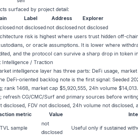
sell
cts surfaced by project detail:
ain
Label
Address
Explorer
sclosed
not disclosed
not disclosed
not disclosed
chitecture risk is highest where users trust hidden off-chai
custodians, or oracle assumptions. It is lower where withdr
dited, and the protocol can survive a sharp drop in token in
 Intelligence / Traction
rket intelligence layer has three parts: DeFi usage, market 
the DeFi-oriented backlog note is the first signal: Seeded 
g; rank 1468, market cap $5,920,555, 24h volume $14,013. 
; refresh CG/CMC/Surf and primary sources before writing
t disclosed, FDV not disclosed, 24h volume not disclosed, a
action metric
Value
Int
not
 TVL sample
Useful only if sustained with
disclosed