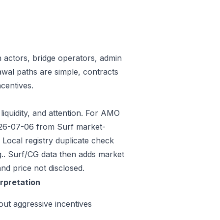
n actors, bridge operators, admin
awal paths are simple, contracts
centives.
liquidity, and attention. For AMO
2026-07-06 from Surf market-
Local registry duplicate check
.. Surf/CG data then adds market
nd price not disclosed.
erpretation
out aggressive incentives