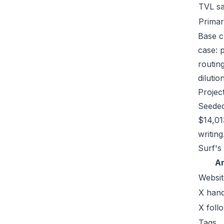
TVL s
Primar
Base c
case: 
routin
dilutio
Projec
Seeded
$14,01
writing
Surf's
A
Websit
X hand
X foll
Tags