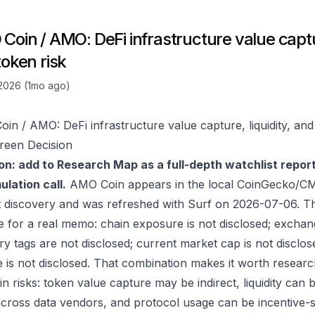
oin / AMO: DeFi infrastructure value captur
token risk
 2026 (1mo ago)
in / AMO: DeFi infrastructure value capture, liquidity, and
reen Decision
on: add to Research Map as a full-depth watchlist repor
lation call.
AMO Coin appears in the local CoinGecko/CM
 discovery and was refreshed with Surf on 2026-07-06. T
e for a real memo: chain exposure is not disclosed; exchan
ry tags are not disclosed; current market cap is not disclos
 is not disclosed. That combination makes it worth researc
in risks: token value capture may be indirect, liquidity can
 across data vendors, and protocol usage can be incentive-s