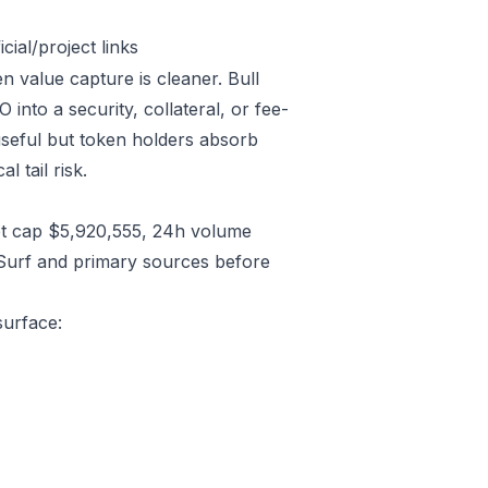
ial/project links
n value capture is cleaner. Bull
nto a security, collateral, or fee-
useful but token holders absorb
l tail risk.
t cap $5,920,555, 24h volume
/Surf and primary sources before
surface: