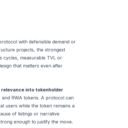
protocol with defensible demand or
ucture projects, the strongest
oss cycles, measurable TVL or
design that matters even after
 relevance into tokenholder
e, and RWA tokens. A protocol can
al users while the token remains a
use of listings or narrative
trong enough to justify the move.