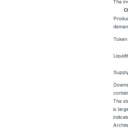
The inv
C
Produ
deman
Token u
Liquidi
Supply
Downs
conta
The st
is lar
indicat
Archit