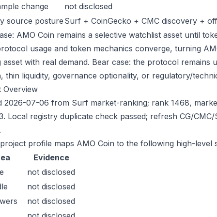
ample change
not disclosed
y source posture
Surf + CoinGecko + CMC discovery + offic
ase: AMO Coin remains a selective watchlist asset until toke
protocol usage and token mechanics converge, turning AMO i
g asset with real demand. Bear case: the protocol remains 
n, thin liquidity, governance optionality, or regulatory/technica
t Overview
 2026-07-06 from Surf market-ranking; rank 1468, marke
3. Local registry duplicate check passed; refresh CG/CMC
.
 project profile maps AMO Coin to the following high-level 
rea
Evidence
e
not disclosed
le
not disclosed
owers
not disclosed
not disclosed