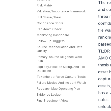
The re
Risk Matrix
and co
Valuation / Importance Framework
three r
Bull / Base / Bear
confid
Confidence Score
Red-team Check
file w
Monitoring Dashboard
rankin
Follow-up Triggers
passed
Source Reconciliation And Data
TL;DR 
Quality
Primary-source Diligence Work
AMO Co
Plan
thesis
Liquidity, Position Sizing, And Exit
Discipline
asset 
Tokenholder Value Capture Tests
capture
Failure Modes And Incident Watch
assets
Research Map Operating Plan
has a 
Evidence Ledger
notes.
Final Investment View
unlock