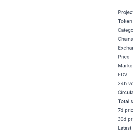
Projec
Token
Categ
Chains
Excha
Price
Marke
FDV
24h v
Circul
Total 
7d pri
30d pr
Latest