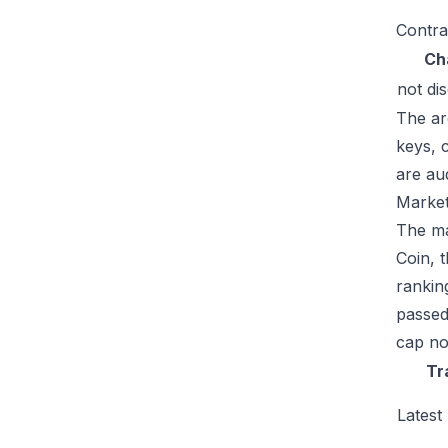
Contra
Ch
not di
The ar
keys, 
are au
Market
The ma
Coin, 
rankin
passed
cap no
Tr
Latest