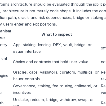
in's architecture should be evaluated through the job it p
t, architecture is not merely code shape. It includes the c
ation path, oracle and risk dependencies, bridge or staking a
y users enter and exit positions.
anism
What to inspect
yer
ntry
App, staking, lending, DEX, vault, bridge, or
off
issuer interface
ment
Chains and contracts that hold user value
no
Oracles, caps, validators, curators, multisigs, or
Re
ngine
issuer controls
re
Governance, staking, fee routing, collateral, or
Re
e
incentives
ver
Unstake, redeem, bridge, withdraw, swap, or
ath
Re