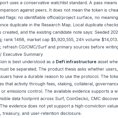
port uses a conservative watchlist standard. A pass means
mparison against peers. It does not mean the token is chea
ed flags: no identifiable official/project surface, no meanin
ence duplicate in the Research Map. Local duplicate checks
as created, and the existing candidate note says: Seeded 2
g; rank 1468, market cap $5,920,555, 24h volume $14,013. 
; refresh CG/CMC/Surf and primary sources before writing
/ Executive Summary
in is best understood as a
DeFi infrastructure
asset wher
 must be separated. The product thesis asks whether users,
issuers have a durable reason to use the protocol. The to
s that activity through fees, staking, collateral, governanc
, or emissions control. The available evidence supports a wa
visible data footprint across Surf, CoinGecko, CMC discove
 The evidence does not yet support a high-conviction valua
, treasury, and user-retention disclosure.