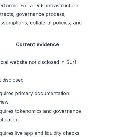
erforms. For a DeFi infrastructure
ontracts, governance process,
ssumptions, collateral policies, and
Current evidence
icial website not disclosed in Surf
t disclosed
quires primary documentation
view
quires tokenomics and governance
ification
quires live app and liquidity checks