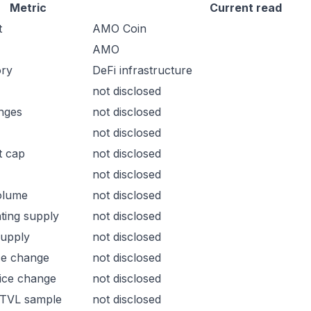
Metric
Current read
t
AMO Coin
AMO
ory
DeFi infrastructure
not disclosed
nges
not disclosed
not disclosed
t cap
not disclosed
not disclosed
olume
not disclosed
ating supply
not disclosed
supply
not disclosed
ce change
not disclosed
ice change
not disclosed
 TVL sample
not disclosed