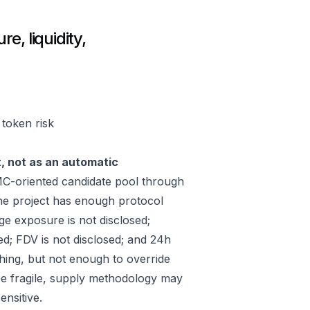
e, liquidity,
 token risk
t, not as an automatic
C-oriented candidate pool through
he project has enough protocol
ge exposure is not disclosed;
ed; FDV is not disclosed; and 24h
hing, but not enough to override
 be fragile, supply methodology may
ensitive.