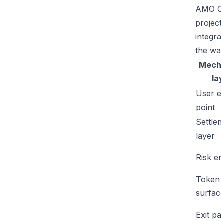
AMO Co
projec
integr
the wa
Mech
la
User e
point
Settle
layer
Risk e
Token
surfac
Exit p