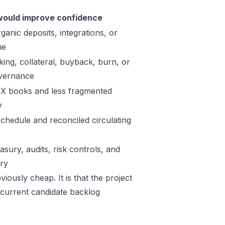
ould improve confidence
ganic deposits, integrations, or
me
king, collateral, buyback, burn, or
vernance
X books and less fragmented
y
schedule and reconciled circulating
sury, audits, risk controls, and
ory
iously cheap. It is that the project
 current candidate backlog