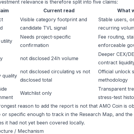
estment relevance is therefore split into five claims:
laim
Current read
What w
ct
Visible category footprint and
Stable users, or
d
candidate TVL signal
recurring volu
Needs project-specific
Fee routing, sta
tility
confirmation
enforceable go
Deeper CEX/DE
ty
not disclosed 24h volume
contract liquidit
not disclosed circulating vs not
Official unlock 
 quality
disclosed total
methodology
ide
Transparent trea
Watchlist only
inment
stress-test hist
rongest reason to add the report is not that AMO Coin is obv
ge or specific enough to track in the Research Map, and the
es it had not yet been covered locally.
ecture / Mechanism