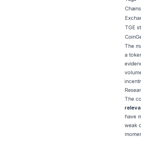
Chains
Excha
TGE st
CoinG
The ma
a toke
eviden
volume
incent
Resear
The co
relev
have m
weak c
moment