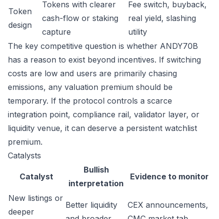
Tokens with clearer
Fee switch, buyback,
Token
cash-flow or staking
real yield, slashing
design
capture
utility
The key competitive question is whether ANDY70B
has a reason to exist beyond incentives. If switching
costs are low and users are primarily chasing
emissions, any valuation premium should be
temporary. If the protocol controls a scarce
integration point, compliance rail, validator layer, or
liquidity venue, it can deserve a persistent watchlist
premium.
Catalysts
Bullish
Catalyst
Evidence to monitor
interpretation
New listings or
Better liquidity
CEX announcements,
deeper
and broader
CMC market tab,