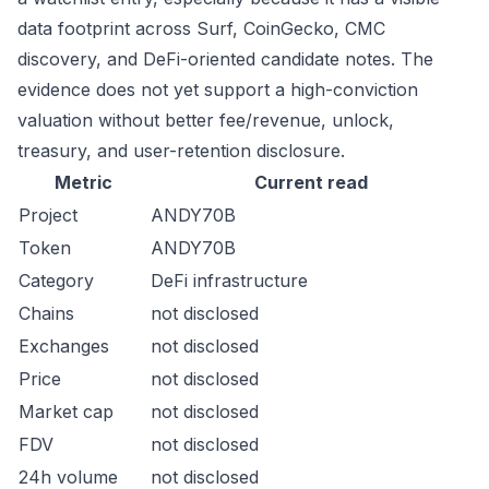
data footprint across Surf, CoinGecko, CMC
discovery, and DeFi-oriented candidate notes. The
evidence does not yet support a high-conviction
valuation without better fee/revenue, unlock,
treasury, and user-retention disclosure.
Metric
Current read
Project
ANDY70B
Token
ANDY70B
Category
DeFi infrastructure
Chains
not disclosed
Exchanges
not disclosed
Price
not disclosed
Market cap
not disclosed
FDV
not disclosed
24h volume
not disclosed