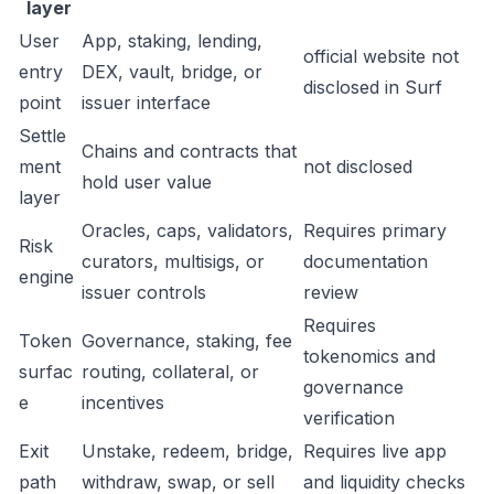
layer
User
App, staking, lending,
official website not
entry
DEX, vault, bridge, or
disclosed in Surf
point
issuer interface
Settle
Chains and contracts that
ment
not disclosed
hold user value
layer
Oracles, caps, validators,
Requires primary
Risk
curators, multisigs, or
documentation
engine
issuer controls
review
Requires
Token
Governance, staking, fee
tokenomics and
surfac
routing, collateral, or
governance
e
incentives
verification
Exit
Unstake, redeem, bridge,
Requires live app
path
withdraw, swap, or sell
and liquidity checks