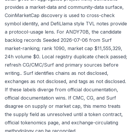
provides a market-data and community-data surface,
CoinMarketCap discovery is used to cross-check
symbol identity, and DefiLlama style TVL notes provide
a protocol-usage lens. For ANDY70B, the candidate
backlog records Seeded 2026-07-06 from Surf
market-ranking; rank 1090, market cap $11,555,329,
24h volume $0. Local registry duplicate check passed;
refresh CG/CMC/Surf and primary sources before
writing.. Surf identifies chains as not disclosed,
exchanges as not disclosed, and tags as not disclosed.
If these labels diverge from official documentation,
official documentation wins. If CMC, CG, and Surf
disagree on supply or market cap, this memo treats
the supply field as unresolved until a token contract,
official tokenomics page, and exchange-circulating
methodology can be reconciled.