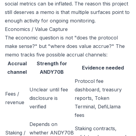
social metrics can be inflated. The reason this project
still deserves a memo is that multiple surfaces point to
enough activity for ongoing monitoring.
Economics / Value Capture
The economic question is not "does the protocol
make sense?" but "where does value accrue?" The
memo tracks five possible accrual channels:
Accrual
Strength for
Evidence needed
channel
ANDY70B
Protocol fee
Unclear until fee
dashboard, treasury
Fees /
disclosure is
reports, Token
revenue
verified
Terminal, DefiLlama
fees
Depends on
Staking contracts,
Staking /
whether ANDY70B