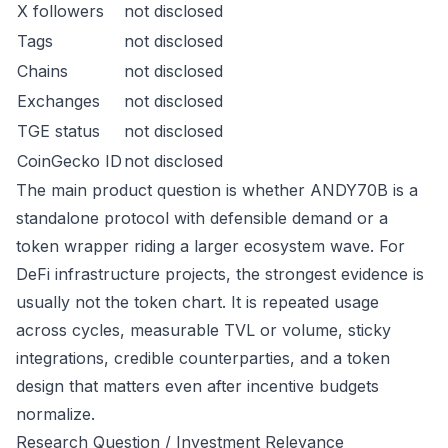
X followers
not disclosed
Tags
not disclosed
Chains
not disclosed
Exchanges
not disclosed
TGE status
not disclosed
CoinGecko ID
not disclosed
The main product question is whether ANDY70B is a
standalone protocol with defensible demand or a
token wrapper riding a larger ecosystem wave. For
DeFi infrastructure projects, the strongest evidence is
usually not the token chart. It is repeated usage
across cycles, measurable TVL or volume, sticky
integrations, credible counterparties, and a token
design that matters even after incentive budgets
normalize.
Research Question / Investment Relevance