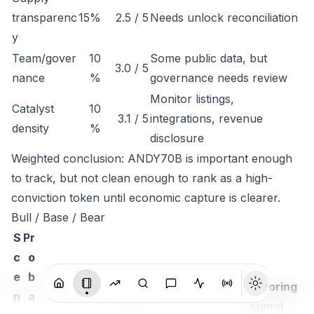
transparenc
15%
2.5 / 5
Needs unlock reconciliation
y
Team/gover
10
Some public data, but
3.0 / 5
nance
%
governance needs review
Monitor listings,
Catalyst
10
3.1 / 5
integrations, revenue
density
%
disclosure
Weighted conclusion: ANDY70B is important enough
to track, but not clean enough to rank as a high-
conviction token until economic capture is clearer.
Bull / Base / Bear
S
Pr
c
o
e
b
Monitoring
n
a
Thesis
signal