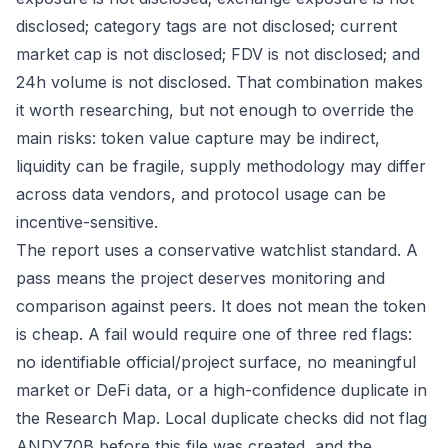
disclosed; category tags are not disclosed; current
market cap is not disclosed; FDV is not disclosed; and
24h volume is not disclosed. That combination makes
it worth researching, but not enough to override the
main risks: token value capture may be indirect,
liquidity can be fragile, supply methodology may differ
across data vendors, and protocol usage can be
incentive-sensitive.
The report uses a conservative watchlist standard. A
pass means the project deserves monitoring and
comparison against peers. It does not mean the token
is cheap. A fail would require one of three red flags:
no identifiable official/project surface, no meaningful
market or DeFi data, or a high-confidence duplicate in
the Research Map. Local duplicate checks did not flag
ANDY70B before this file was created, and the