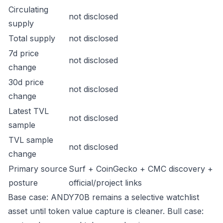
Circulating
not disclosed
supply
Total supply
not disclosed
7d price
not disclosed
change
30d price
not disclosed
change
Latest TVL
not disclosed
sample
TVL sample
not disclosed
change
Primary source
Surf + CoinGecko + CMC discovery +
posture
official/project links
Base case: ANDY70B remains a selective watchlist
asset until token value capture is cleaner. Bull case: