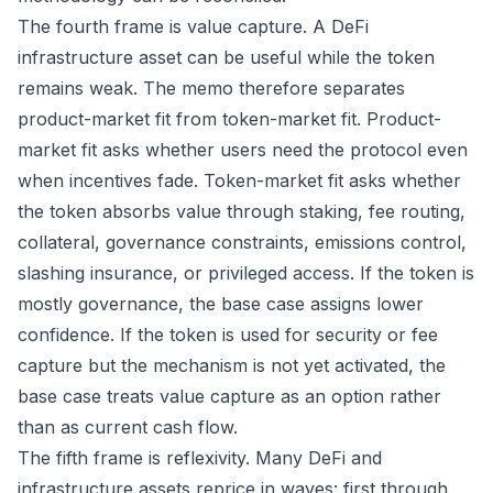
The fourth frame is value capture. A DeFi
infrastructure asset can be useful while the token
remains weak. The memo therefore separates
product-market fit from token-market fit. Product-
market fit asks whether users need the protocol even
when incentives fade. Token-market fit asks whether
the token absorbs value through staking, fee routing,
collateral, governance constraints, emissions control,
slashing insurance, or privileged access. If the token is
mostly governance, the base case assigns lower
confidence. If the token is used for security or fee
capture but the mechanism is not yet activated, the
base case treats value capture as an option rather
than as current cash flow.
The fifth frame is reflexivity. Many DeFi and
infrastructure assets reprice in waves: first through