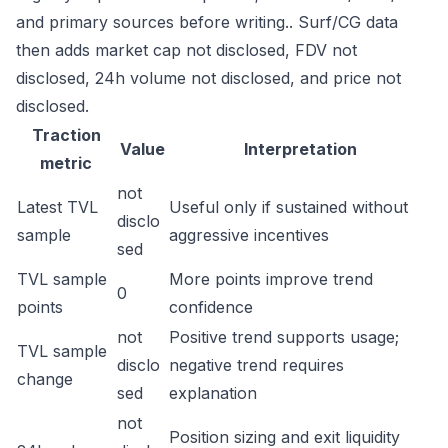
and primary sources before writing.. Surf/CG data
then adds market cap not disclosed, FDV not
disclosed, 24h volume not disclosed, and price not
disclosed.
Traction
Value
Interpretation
metric
not
Latest TVL
Useful only if sustained without
disclo
sample
aggressive incentives
sed
TVL sample
More points improve trend
0
points
confidence
not
Positive trend supports usage;
TVL sample
disclo
negative trend requires
change
sed
explanation
not
Position sizing and exit liquidity