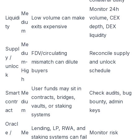
Monitor 24h
Me
Liquidi
Low volume can make
volume, CEX
diu
ty
exits expensive
depth, DEX
m
liquidity
Me
Suppl
diu
FDV/circulating
Reconcile supply
y /
m-
mismatch can dilute
and unlock
unloc
Hig
buyers
schedule
k
h
User funds may sit in
Smart
Me
Check audits, bug
contracts, bridges,
contr
diu
bounty, admin
vaults, or staking
act
m
keys
systems
Oracl
Lending, LP, RWA, and
e /
Me
Monitor risk
staking systems can fail