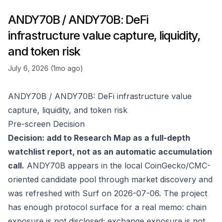
ANDY70B / ANDY70B: DeFi
infrastructure value capture, liquidity,
and token risk
July 6, 2026 (1mo ago)
ANDY70B / ANDY70B: DeFi infrastructure value
capture, liquidity, and token risk
Pre-screen Decision
Decision: add to Research Map as a full-depth
watchlist report, not as an automatic accumulation
call.
ANDY70B appears in the local CoinGecko/CMC-
oriented candidate pool through market discovery and
was refreshed with Surf on 2026-07-06. The project
has enough protocol surface for a real memo: chain
exposure is not disclosed; exchange exposure is not