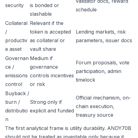
validator docs, reward
security
is bonded or
schedule
slashable
Collateral
Relevant if the
/
token is accepted
Lending markets, risk
productiv
as collateral or
parameters, issuer docs
e asset
vault share
Governan
Medium if
Forum proposals, vote
ce /
governance
participation, admin
emissions
controls incentives
timelock
control
or risk
Buyback /
Official mechanism, on-
burn /
Strong only if
chain execution,
distributio
explicit and funded
treasury source
n
The first analytical frame is utility durability. ANDY70B
should not be treated as investable only because it