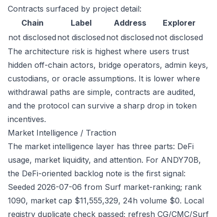
Contracts surfaced by project detail:
Chain
Label
Address
Explorer
not disclosed
not disclosed
not disclosed
not disclosed
The architecture risk is highest where users trust
hidden off-chain actors, bridge operators, admin keys,
custodians, or oracle assumptions. It is lower where
withdrawal paths are simple, contracts are audited,
and the protocol can survive a sharp drop in token
incentives.
Market Intelligence / Traction
The market intelligence layer has three parts: DeFi
usage, market liquidity, and attention. For ANDY70B,
the DeFi-oriented backlog note is the first signal:
Seeded 2026-07-06 from Surf market-ranking; rank
1090, market cap $11,555,329, 24h volume $0. Local
registry duplicate check passed; refresh CG/CMC/Surf