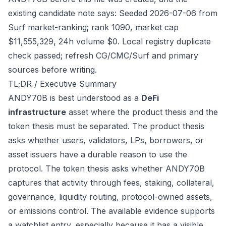
existing candidate note says: Seeded 2026-07-06 from
Surf market-ranking; rank 1090, market cap
$11,555,329, 24h volume $0. Local registry duplicate
check passed; refresh CG/CMC/Surf and primary
sources before writing.
TL;DR / Executive Summary
ANDY70B is best understood as a
DeFi
infrastructure
asset where the product thesis and the
token thesis must be separated. The product thesis
asks whether users, validators, LPs, borrowers, or
asset issuers have a durable reason to use the
protocol. The token thesis asks whether ANDY70B
captures that activity through fees, staking, collateral,
governance, liquidity routing, protocol-owned assets,
or emissions control. The available evidence supports
a watchlist entry, especially because it has a visible