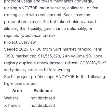
protocol usage and token mechanics converge,
turning ANDY70B into a security, collateral, or fee-
routing asset with real demand. Bear case: the
protocol remains useful but token holders absorb
dilution, thin liquidity, governance optionality, or
regulatory/technical tail risk.
Project Overview
Seeded 2026-07-06 from Surf market-ranking; rank
1090, market cap $11,555,329, 24h volume $0. Local
registry duplicate check passed; refresh CG/CMC/Surf
and primary sources before writing.
Surf's project profile maps ANDY70B to the following
high-level surface:
Area
Evidence
Website
not disclosed
X handle
not disclosed