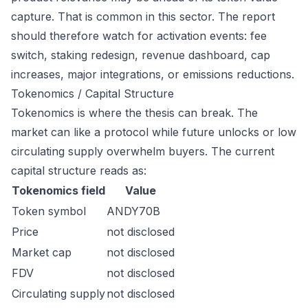
capture. That is common in this sector. The report
should therefore watch for activation events: fee
switch, staking redesign, revenue dashboard, cap
increases, major integrations, or emissions reductions.
Tokenomics / Capital Structure
Tokenomics is where the thesis can break. The
market can like a protocol while future unlocks or low
circulating supply overwhelm buyers. The current
capital structure reads as:
Tokenomics field
Value
Token symbol
ANDY70B
Price
not disclosed
Market cap
not disclosed
FDV
not disclosed
Circulating supply
not disclosed