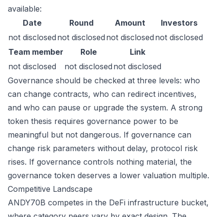
available:
Date
Round
Amount
Investors
not disclosed
not disclosed
not disclosed
not disclosed
Team member
Role
Link
not disclosed
not disclosed
not disclosed
Governance should be checked at three levels: who
can change contracts, who can redirect incentives,
and who can pause or upgrade the system. A strong
token thesis requires governance power to be
meaningful but not dangerous. If governance can
change risk parameters without delay, protocol risk
rises. If governance controls nothing material, the
governance token deserves a lower valuation multiple.
Competitive Landscape
ANDY70B competes in the DeFi infrastructure bucket,
where category peers vary by exact design. The