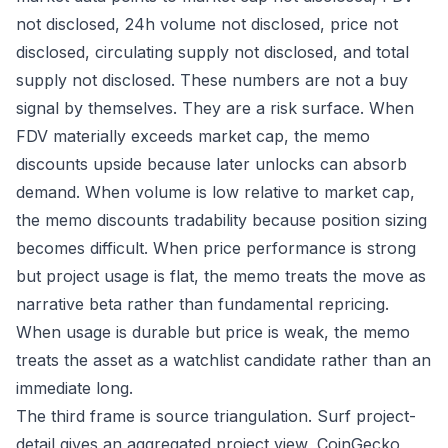
not disclosed, 24h volume not disclosed, price not
disclosed, circulating supply not disclosed, and total
supply not disclosed. These numbers are not a buy
signal by themselves. They are a risk surface. When
FDV materially exceeds market cap, the memo
discounts upside because later unlocks can absorb
demand. When volume is low relative to market cap,
the memo discounts tradability because position sizing
becomes difficult. When price performance is strong
but project usage is flat, the memo treats the move as
narrative beta rather than fundamental repricing.
When usage is durable but price is weak, the memo
treats the asset as a watchlist candidate rather than an
immediate long.
The third frame is source triangulation. Surf project-
detail gives an aggregated project view, CoinGecko