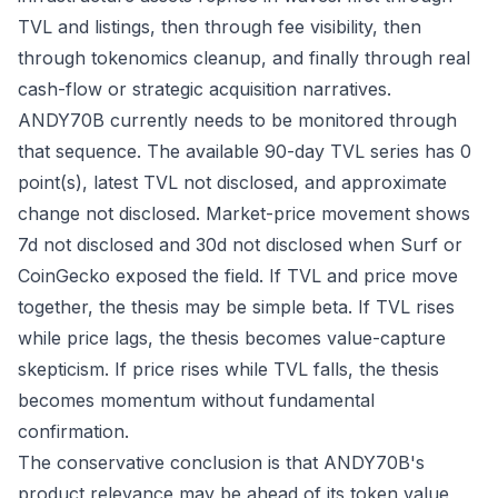
TVL and listings, then through fee visibility, then
through tokenomics cleanup, and finally through real
cash-flow or strategic acquisition narratives.
ANDY70B currently needs to be monitored through
that sequence. The available 90-day TVL series has 0
point(s), latest TVL not disclosed, and approximate
change not disclosed. Market-price movement shows
7d not disclosed and 30d not disclosed when Surf or
CoinGecko exposed the field. If TVL and price move
together, the thesis may be simple beta. If TVL rises
while price lags, the thesis becomes value-capture
skepticism. If price rises while TVL falls, the thesis
becomes momentum without fundamental
confirmation.
The conservative conclusion is that ANDY70B's
product relevance may be ahead of its token value