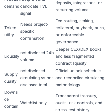
deposits, integrations, or
demand
candidate TVL
recurring volume
signal
Fee routing, staking,
Needs project-
Token
collateral, buyback, burn,
specific
utility
or enforceable
confirmation
governance
Deeper CEX/DEX books
not disclosed 24h
Liquidity
and less fragmented
volume
contract liquidity
not disclosed
Official unlock schedule
Supply
circulating vs not
and reconciled circulating
quality
disclosed total
methodology
Downsi
Transparent treasury,
de
Watchlist only
audits, risk controls, and
contain
stress-test history