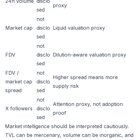
24h volume
disclo
proxy
sed
not
Market cap
disclo
Liquid valuation proxy
sed
not
FDV
disclo
Dilution-aware valuation proxy
sed
FDV /
not
Higher spread means more
market cap
disclo
supply risk
spread
sed
not
Attention proxy, not adoption
X followers
disclo
proof
sed
Market intelligence should be interpreted cautiously.
TVL can be mercenary, volume can be inorganic, and