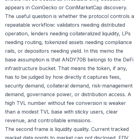
appears in CoinGecko or CoinMarketCap discovery.
The useful question is whether the protocol controls a
repeatable workflow: validators needing distributed
operation, lenders needing collateralized liquidity, LPs
needing routing, tokenized assets needing compliance
rails, or depositors needing yield. In this memo the
base assumption is that ANDY70B belongs to the DeFi
infrastructure bucket. That means the token, if any,
has to be judged by how directly it captures fees,
security demand, collateral demand, risk-management
demand, governance power, or distribution access. A
high TVL number without fee conversion is weaker
than a modest TVL base with sticky users, clear
revenue, and controllable emissions.
The second frame is liquidity quality. Current tracked
market data points to market cap not disclosed, FDV