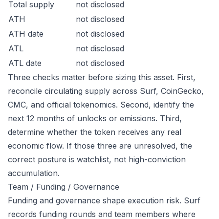
Total supply
not disclosed
ATH
not disclosed
ATH date
not disclosed
ATL
not disclosed
ATL date
not disclosed
Three checks matter before sizing this asset. First,
reconcile circulating supply across Surf, CoinGecko,
CMC, and official tokenomics. Second, identify the
next 12 months of unlocks or emissions. Third,
determine whether the token receives any real
economic flow. If those three are unresolved, the
correct posture is watchlist, not high-conviction
accumulation.
Team / Funding / Governance
Funding and governance shape execution risk. Surf
records funding rounds and team members where