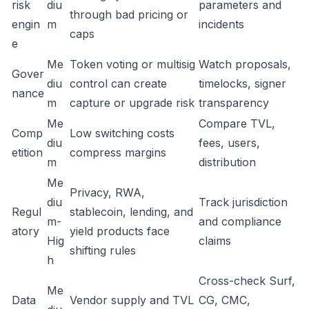
risk
diu
parameters and
through bad pricing or
engin
m
incidents
caps
e
Me
Token voting or multisig
Watch proposals,
Gover
diu
control can create
timelocks, signer
nance
m
capture or upgrade risk
transparency
Me
Compare TVL,
Comp
Low switching costs
diu
fees, users,
etition
compress margins
m
distribution
Me
Privacy, RWA,
diu
Track jurisdiction
Regul
stablecoin, lending, and
m-
and compliance
atory
yield products face
Hig
claims
shifting rules
h
Cross-check Surf,
Me
Data
Vendor supply and TVL
CG, CMC,