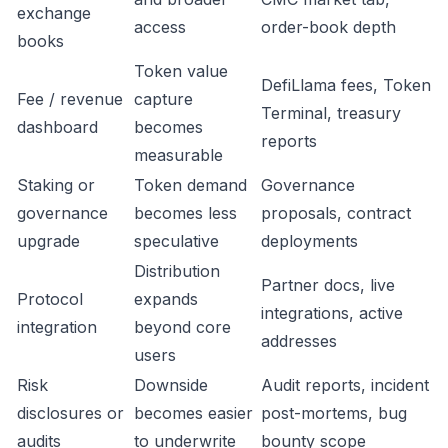
exchange
access
order-book depth
books
Token value
DefiLlama fees, Token
Fee / revenue
capture
Terminal, treasury
dashboard
becomes
reports
measurable
Staking or
Token demand
Governance
governance
becomes less
proposals, contract
upgrade
speculative
deployments
Distribution
Partner docs, live
Protocol
expands
integrations, active
integration
beyond core
addresses
users
Risk
Downside
Audit reports, incident
disclosures or
becomes easier
post-mortems, bug
audits
to underwrite
bounty scope