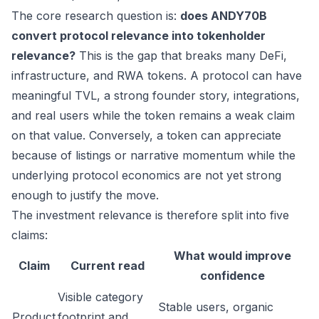
The core research question is:
does ANDY70B
convert protocol relevance into tokenholder
relevance?
This is the gap that breaks many DeFi,
infrastructure, and RWA tokens. A protocol can have
meaningful TVL, a strong founder story, integrations,
and real users while the token remains a weak claim
on that value. Conversely, a token can appreciate
because of listings or narrative momentum while the
underlying protocol economics are not yet strong
enough to justify the move.
The investment relevance is therefore split into five
claims:
What would improve
Claim
Current read
confidence
Visible category
Stable users, organic
Product
footprint and