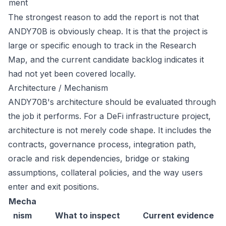
ment
The strongest reason to add the report is not that
ANDY70B is obviously cheap. It is that the project is
large or specific enough to track in the Research
Map, and the current candidate backlog indicates it
had not yet been covered locally.
Architecture / Mechanism
ANDY70B's architecture should be evaluated through
the job it performs. For a DeFi infrastructure project,
architecture is not merely code shape. It includes the
contracts, governance process, integration path,
oracle and risk dependencies, bridge or staking
assumptions, collateral policies, and the way users
enter and exit positions.
Mecha
nism
What to inspect
Current evidence