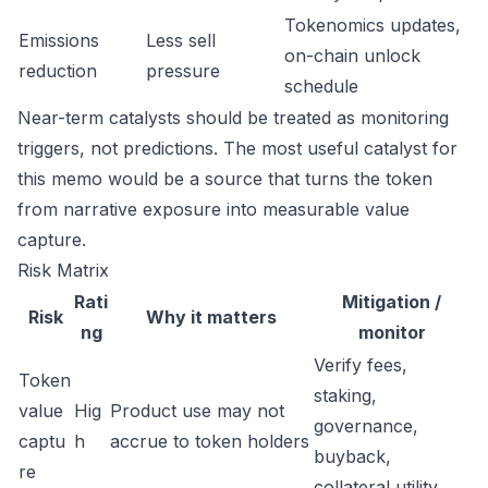
Tokenomics updates,
Emissions
Less sell
on-chain unlock
reduction
pressure
schedule
Near-term catalysts should be treated as monitoring
triggers, not predictions. The most useful catalyst for
this memo would be a source that turns the token
from narrative exposure into measurable value
capture.
Risk Matrix
Rati
Mitigation /
Risk
Why it matters
ng
monitor
Verify fees,
Token
staking,
value
Hig
Product use may not
governance,
captu
h
accrue to token holders
buyback,
re
collateral utility