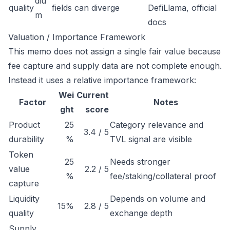
diu
quality
fields can diverge
DefiLlama, official
m
docs
Valuation / Importance Framework
This memo does not assign a single fair value because
fee capture and supply data are not complete enough.
Instead it uses a relative importance framework:
Wei
Current
Factor
Notes
ght
score
Product
25
Category relevance and
3.4 / 5
durability
%
TVL signal are visible
Token
25
Needs stronger
value
2.2 / 5
%
fee/staking/collateral proof
capture
Liquidity
Depends on volume and
15%
2.8 / 5
quality
exchange depth
Supply