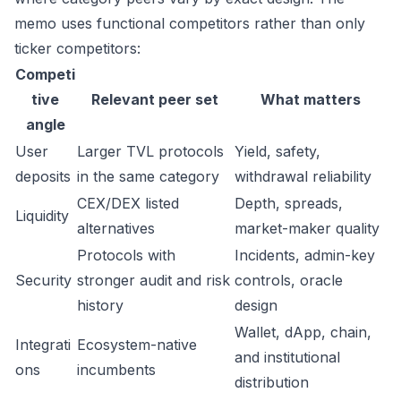
memo uses functional competitors rather than only
ticker competitors:
Competi
tive
Relevant peer set
What matters
angle
User
Larger TVL protocols
Yield, safety,
deposits
in the same category
withdrawal reliability
CEX/DEX listed
Depth, spreads,
Liquidity
alternatives
market-maker quality
Protocols with
Incidents, admin-key
Security
stronger audit and risk
controls, oracle
history
design
Wallet, dApp, chain,
Integrati
Ecosystem-native
and institutional
ons
incumbents
distribution