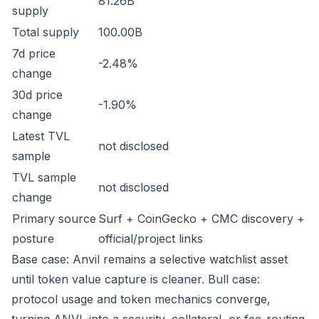
81.26B
supply
Total supply
100.00B
7d price
-2.48%
change
30d price
-1.90%
change
Latest TVL
not disclosed
sample
TVL sample
not disclosed
change
Primary source
Surf + CoinGecko + CMC discovery +
posture
official/project links
Base case: Anvil remains a selective watchlist asset
until token value capture is cleaner. Bull case:
protocol usage and token mechanics converge,