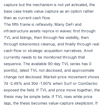
capture but the mechanism is not yet activated, the
base case treats value capture as an option rather
than as current cash flow.
The fifth frame is reflexivity. Many DeFi and
infrastructure assets reprice in waves: first through
TVL and listings, then through fee visibility, then
through tokenomics cleanup, and finally through real
cash-flow or strategic acquisition narratives. Anvil
currently needs to be monitored through that
sequence. The available 90-day TVL series has 0
point(s), latest TVL not disclosed, and approximate
change not disclosed. Market-price movement shows
7d -2.48% and 30d -1.90% when Surf or CoinGecko
exposed the field. If TVL and price move together, the
thesis may be simple beta. If TVL rises while price
lags, the thesis becomes value-capture skepticism. If