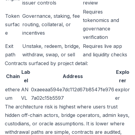
issuer controls
review
Requires
Token
Governance, staking, fee
tokenomics and
surfac
routing, collateral, or
governance
e
incentives
verification
Exit
Unstake, redeem, bridge,
Requires live app
path
withdraw, swap, or sell
and liquidity checks
Contracts surfaced by project detail:
Lab
Explo
Chain
Address
el
rer
ethere
AN
0xaeeaa594e7dc112d67b8547fe976
explor
um
VL
7a02c15b5597
er
The architecture risk is highest where users trust
hidden off-chain actors, bridge operators, admin keys,
custodians, or oracle assumptions. It is lower where
withdrawal paths are simple, contracts are audited,