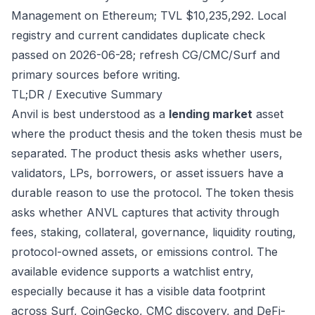
Management on Ethereum; TVL $10,235,292. Local
registry and current candidates duplicate check
passed on 2026-06-28; refresh CG/CMC/Surf and
primary sources before writing.
TL;DR / Executive Summary
Anvil is best understood as a
lending market
asset
where the product thesis and the token thesis must be
separated. The product thesis asks whether users,
validators, LPs, borrowers, or asset issuers have a
durable reason to use the protocol. The token thesis
asks whether ANVL captures that activity through
fees, staking, collateral, governance, liquidity routing,
protocol-owned assets, or emissions control. The
available evidence supports a watchlist entry,
especially because it has a visible data footprint
across Surf, CoinGecko, CMC discovery, and DeFi-