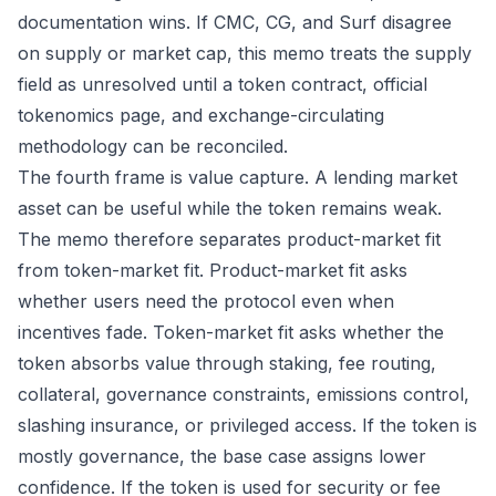
documentation wins. If CMC, CG, and Surf disagree
on supply or market cap, this memo treats the supply
field as unresolved until a token contract, official
tokenomics page, and exchange-circulating
methodology can be reconciled.
The fourth frame is value capture. A lending market
asset can be useful while the token remains weak.
The memo therefore separates product-market fit
from token-market fit. Product-market fit asks
whether users need the protocol even when
incentives fade. Token-market fit asks whether the
token absorbs value through staking, fee routing,
collateral, governance constraints, emissions control,
slashing insurance, or privileged access. If the token is
mostly governance, the base case assigns lower
confidence. If the token is used for security or fee