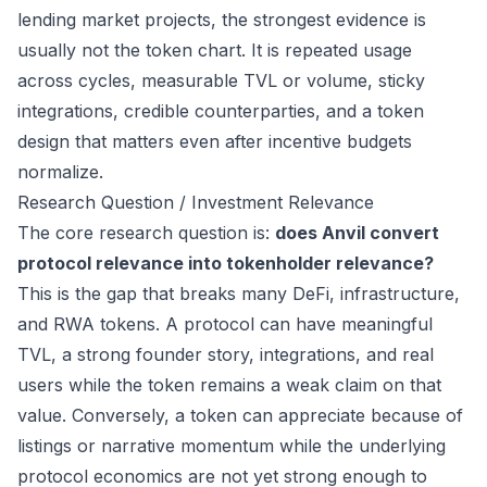
lending market projects, the strongest evidence is
usually not the token chart. It is repeated usage
across cycles, measurable TVL or volume, sticky
integrations, credible counterparties, and a token
design that matters even after incentive budgets
normalize.
Research Question / Investment Relevance
The core research question is:
does Anvil convert
protocol relevance into tokenholder relevance?
This is the gap that breaks many DeFi, infrastructure,
and RWA tokens. A protocol can have meaningful
TVL, a strong founder story, integrations, and real
users while the token remains a weak claim on that
value. Conversely, a token can appreciate because of
listings or narrative momentum while the underlying
protocol economics are not yet strong enough to