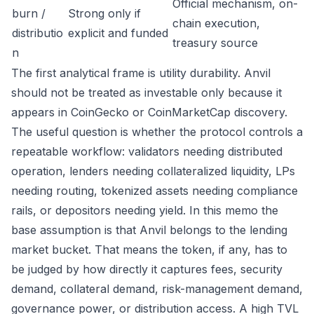
Official mechanism, on-
burn /
Strong only if
chain execution,
distributio
explicit and funded
treasury source
n
The first analytical frame is utility durability. Anvil
should not be treated as investable only because it
appears in CoinGecko or CoinMarketCap discovery.
The useful question is whether the protocol controls a
repeatable workflow: validators needing distributed
operation, lenders needing collateralized liquidity, LPs
needing routing, tokenized assets needing compliance
rails, or depositors needing yield. In this memo the
base assumption is that Anvil belongs to the lending
market bucket. That means the token, if any, has to
be judged by how directly it captures fees, security
demand, collateral demand, risk-management demand,
governance power, or distribution access. A high TVL