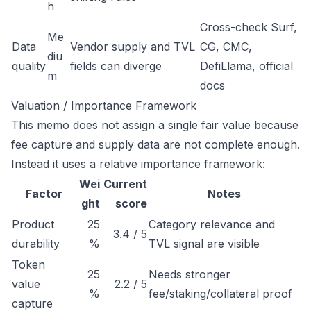
h
Cross-check Surf,
Me
Data
Vendor supply and TVL
CG, CMC,
diu
quality
fields can diverge
DefiLlama, official
m
docs
Valuation / Importance Framework
This memo does not assign a single fair value because
fee capture and supply data are not complete enough.
Instead it uses a relative importance framework:
Wei
Current
Factor
Notes
ght
score
Product
25
Category relevance and
3.4 / 5
durability
%
TVL signal are visible
Token
25
Needs stronger
value
2.2 / 5
%
fee/staking/collateral proof
capture