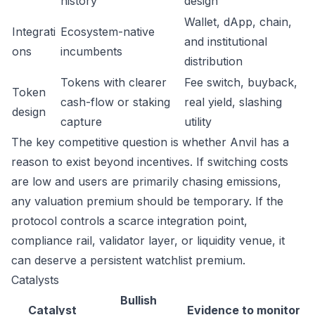
history
design
Wallet, dApp, chain,
Integrati
Ecosystem-native
and institutional
ons
incumbents
distribution
Tokens with clearer
Fee switch, buyback,
Token
cash-flow or staking
real yield, slashing
design
capture
utility
The key competitive question is whether Anvil has a
reason to exist beyond incentives. If switching costs
are low and users are primarily chasing emissions,
any valuation premium should be temporary. If the
protocol controls a scarce integration point,
compliance rail, validator layer, or liquidity venue, it
can deserve a persistent watchlist premium.
Catalysts
Bullish
Catalyst
Evidence to monitor