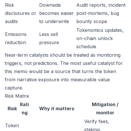
Risk
Downside
Audit reports, incident
disclosures or
becomes easier
post-mortems, bug
audits
to underwrite
bounty scope
Tokenomics updates,
Emissions
Less sell
on-chain unlock
reduction
pressure
schedule
Near-term catalysts should be treated as monitoring
triggers, not predictions. The most useful catalyst for
this memo would be a source that turns the token
from narrative exposure into measurable value
capture.
Risk Matrix
Rati
Mitigation /
Risk
Why it matters
ng
monitor
Verify fees,
Token
staking,