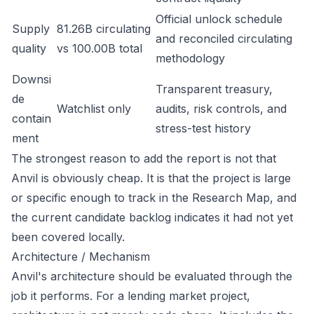
Official unlock schedule
Supply
81.26B circulating
and reconciled circulating
quality
vs 100.00B total
methodology
Downsi
Transparent treasury,
de
Watchlist only
audits, risk controls, and
contain
stress-test history
ment
The strongest reason to add the report is not that
Anvil is obviously cheap. It is that the project is large
or specific enough to track in the Research Map, and
the current candidate backlog indicates it had not yet
been covered locally.
Architecture / Mechanism
Anvil's architecture should be evaluated through the
job it performs. For a lending market project,