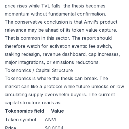
price rises while TVL falls, the thesis becomes
momentum without fundamental confirmation.
The conservative conclusion is that Anvil's product
relevance may be ahead of its token value capture.
That is common in this sector. The report should
therefore watch for activation events: fee switch,
staking redesign, revenue dashboard, cap increases,
major integrations, or emissions reductions.
Tokenomics / Capital Structure
Tokenomics is where the thesis can break. The
market can like a protocol while future unlocks or low
circulating supply overwhelm buyers. The current
capital structure reads as:
Tokenomics field
Value
Token symbol
ANVL
Price
$0.0004