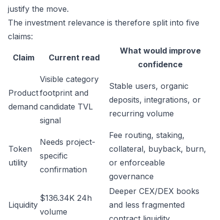
justify the move.
The investment relevance is therefore split into five
claims:
What would improve
Claim
Current read
confidence
Visible category
Stable users, organic
Product
footprint and
deposits, integrations, or
demand
candidate TVL
recurring volume
signal
Fee routing, staking,
Needs project-
Token
collateral, buyback, burn,
specific
utility
or enforceable
confirmation
governance
Deeper CEX/DEX books
$136.34K 24h
Liquidity
and less fragmented
volume
contract liquidity