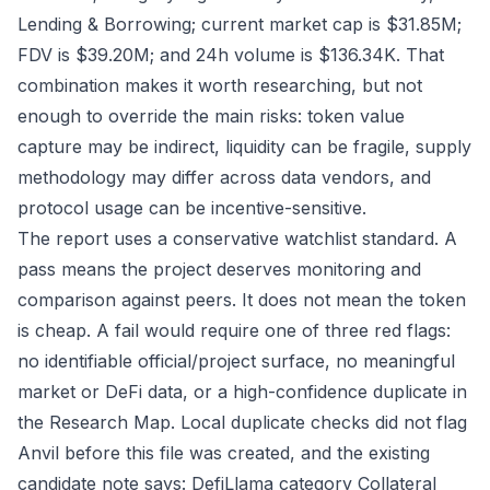
Lending & Borrowing; current market cap is $31.85M;
FDV is $39.20M; and 24h volume is $136.34K. That
combination makes it worth researching, but not
enough to override the main risks: token value
capture may be indirect, liquidity can be fragile, supply
methodology may differ across data vendors, and
protocol usage can be incentive-sensitive.
The report uses a conservative watchlist standard. A
pass means the project deserves monitoring and
comparison against peers. It does not mean the token
is cheap. A fail would require one of three red flags:
no identifiable official/project surface, no meaningful
market or DeFi data, or a high-confidence duplicate in
the Research Map. Local duplicate checks did not flag
Anvil before this file was created, and the existing
candidate note says: DefiLlama category Collateral