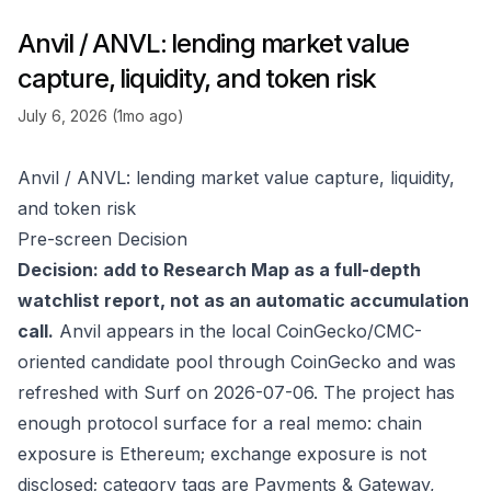
Anvil / ANVL: lending market value
capture, liquidity, and token risk
July 6, 2026 (1mo ago)
Anvil / ANVL: lending market value capture, liquidity,
and token risk
Pre-screen Decision
Decision: add to Research Map as a full-depth
watchlist report, not as an automatic accumulation
call.
Anvil appears in the local CoinGecko/CMC-
oriented candidate pool through
CoinGecko
and was
refreshed with Surf on 2026-07-06. The project has
enough protocol surface for a real memo: chain
exposure is Ethereum; exchange exposure is not
disclosed; category tags are Payments & Gateway,