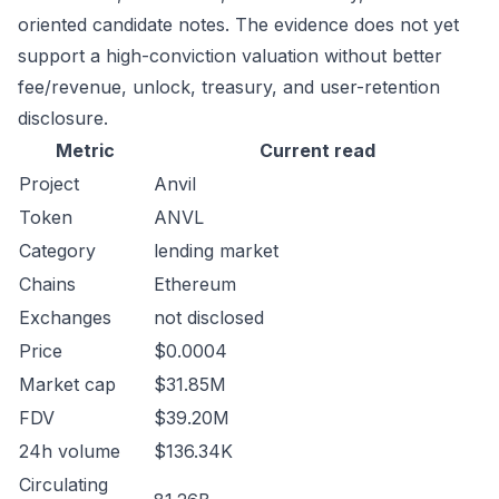
oriented candidate notes. The evidence does not yet
support a high-conviction valuation without better
fee/revenue, unlock, treasury, and user-retention
disclosure.
Metric
Current read
Project
Anvil
Token
ANVL
Category
lending market
Chains
Ethereum
Exchanges
not disclosed
Price
$0.0004
Market cap
$31.85M
FDV
$39.20M
24h volume
$136.34K
Circulating