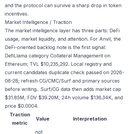
and the protocol can survive a sharp drop in token
incentives.
Market Intelligence / Traction
The market intelligence layer has three parts: DeFi
usage, market liquidity, and attention. For Anvil, the
DeFi-oriented backlog note is the first signal:
DefiLlama category Collateral Management on
Ethereum; TVL $10,235,292. Local registry and
current candidates duplicate check passed on 2026-
06-28; refresh CG/CMC/Surf and primary sources
before writing.. Surf/CG data then adds market cap
$31.85M, FDV $39.20M, 24h volume $136.34K, and
price $0.0004.
Traction
Value
Interpretation
metric
not