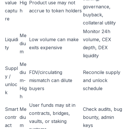
value
Hig
Product use may not
governance,
captu
h
accrue to token holders
buyback,
re
collateral utility
Monitor 24h
Me
Liquidi
Low volume can make
volume, CEX
diu
ty
exits expensive
depth, DEX
m
liquidity
Me
Suppl
diu
FDV/circulating
Reconcile supply
y /
m-
mismatch can dilute
and unlock
unloc
Hig
buyers
schedule
k
h
User funds may sit in
Smart
Me
Check audits, bug
contracts, bridges,
contr
diu
bounty, admin
vaults, or staking
act
m
keys