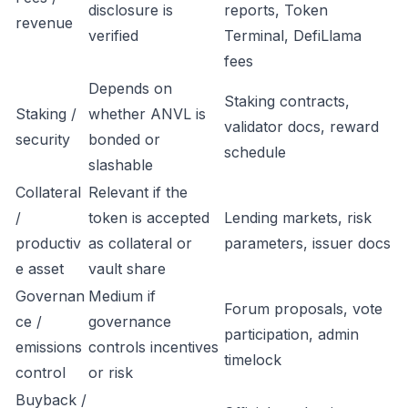
disclosure is
reports, Token
revenue
verified
Terminal, DefiLlama
fees
Depends on
Staking contracts,
Staking /
whether ANVL is
validator docs, reward
security
bonded or
schedule
slashable
Collateral
Relevant if the
/
token is accepted
Lending markets, risk
productiv
as collateral or
parameters, issuer docs
e asset
vault share
Governan
Medium if
Forum proposals, vote
ce /
governance
participation, admin
emissions
controls incentives
timelock
control
or risk
Buyback /