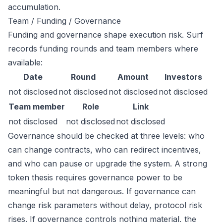
accumulation.
Team / Funding / Governance
Funding and governance shape execution risk. Surf
records funding rounds and team members where
available:
Date
Round
Amount
Investors
not disclosed
not disclosed
not disclosed
not disclosed
Team member
Role
Link
not disclosed
not disclosed
not disclosed
Governance should be checked at three levels: who
can change contracts, who can redirect incentives,
and who can pause or upgrade the system. A strong
token thesis requires governance power to be
meaningful but not dangerous. If governance can
change risk parameters without delay, protocol risk
rises. If governance controls nothing material, the