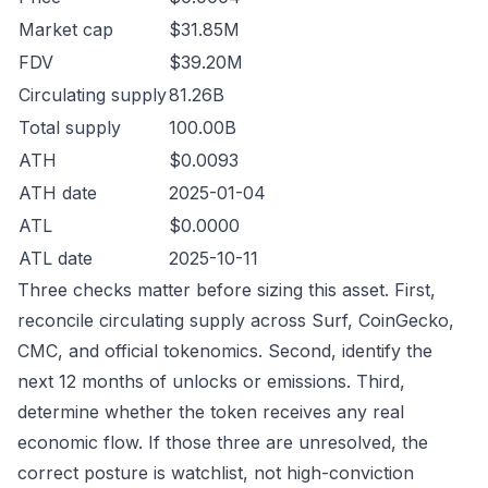
Market cap
$31.85M
FDV
$39.20M
Circulating supply
81.26B
Total supply
100.00B
ATH
$0.0093
ATH date
2025-01-04
ATL
$0.0000
ATL date
2025-10-11
Three checks matter before sizing this asset. First,
reconcile circulating supply across Surf, CoinGecko,
CMC, and official tokenomics. Second, identify the
next 12 months of unlocks or emissions. Third,
determine whether the token receives any real
economic flow. If those three are unresolved, the
correct posture is watchlist, not high-conviction