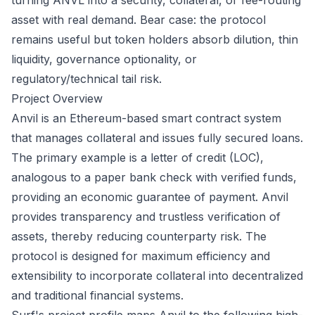
turning ANVL into a security, collateral, or fee-routing
asset with real demand. Bear case: the protocol
remains useful but token holders absorb dilution, thin
liquidity, governance optionality, or
regulatory/technical tail risk.
Project Overview
Anvil is an Ethereum-based smart contract system
that manages collateral and issues fully secured loans.
The primary example is a letter of credit (LOC),
analogous to a paper bank check with verified funds,
providing an economic guarantee of payment. Anvil
provides transparency and trustless verification of
assets, thereby reducing counterparty risk. The
protocol is designed for maximum efficiency and
extensibility to incorporate collateral into decentralized
and traditional financial systems.