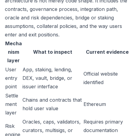
architecture is not merely code shape. It includes the
contracts, governance process, integration path,
oracle and risk dependencies, bridge or staking
assumptions, collateral policies, and the way users
enter and exit positions.
Mecha
nism
What to inspect
Current evidence
layer
User
App, staking, lending,
Official website
entry
DEX, vault, bridge, or
identified
point
issuer interface
Settle
Chains and contracts that
ment
Ethereum
hold user value
layer
Oracles, caps, validators,
Requires primary
Risk
curators, multisigs, or
documentation
engine