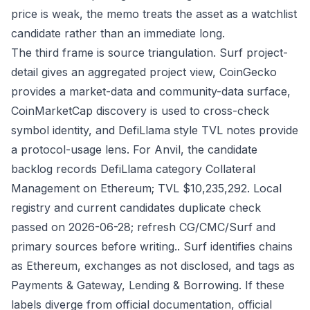
price is weak, the memo treats the asset as a watchlist
candidate rather than an immediate long.
The third frame is source triangulation. Surf project-
detail gives an aggregated project view, CoinGecko
provides a market-data and community-data surface,
CoinMarketCap discovery is used to cross-check
symbol identity, and DefiLlama style TVL notes provide
a protocol-usage lens. For Anvil, the candidate
backlog records DefiLlama category Collateral
Management on Ethereum; TVL $10,235,292. Local
registry and current candidates duplicate check
passed on 2026-06-28; refresh CG/CMC/Surf and
primary sources before writing.. Surf identifies chains
as Ethereum, exchanges as not disclosed, and tags as
Payments & Gateway, Lending & Borrowing. If these
labels diverge from official documentation, official