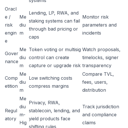
systems
Oracl
Lending, LP, RWA, and
e /
Me
Monitor risk
staking systems can fail
risk
diu
parameters and
through bad pricing or
engin
m
incidents
caps
e
Me
Token voting or multisig
Watch proposals,
Gover
diu
control can create
timelocks, signer
nance
m
capture or upgrade risk
transparency
Me
Compare TVL,
Comp
Low switching costs
diu
fees, users,
etition
compress margins
m
distribution
Me
Privacy, RWA,
diu
Track jurisdiction
Regul
stablecoin, lending, and
m-
and compliance
atory
yield products face
Hig
claims
shifting rules