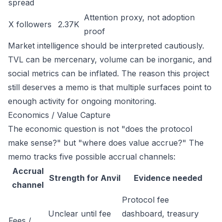
spread
Attention proxy, not adoption
X followers
2.37K
proof
Market intelligence should be interpreted cautiously.
TVL can be mercenary, volume can be inorganic, and
social metrics can be inflated. The reason this project
still deserves a memo is that multiple surfaces point to
enough activity for ongoing monitoring.
Economics / Value Capture
The economic question is not "does the protocol
make sense?" but "where does value accrue?" The
memo tracks five possible accrual channels:
Accrual
Strength for Anvil
Evidence needed
channel
Protocol fee
Unclear until fee
dashboard, treasury
Fees /