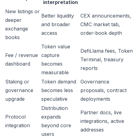
interpretation
New listings or
Better liquidity
CEX announcements,
deeper
and broader
CMC market tab,
exchange
access
order-book depth
books
Token value
DefiLlama fees, Token
Fee / revenue
capture
Terminal, treasury
dashboard
becomes
reports
measurable
Staking or
Token demand
Governance
governance
becomes less
proposals, contract
upgrade
speculative
deployments
Distribution
Partner docs, live
Protocol
expands
integrations, active
integration
beyond core
addresses
users