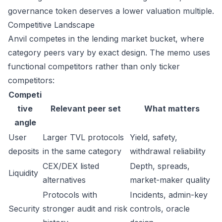
governance token deserves a lower valuation multiple.
Competitive Landscape
Anvil competes in the lending market bucket, where
category peers vary by exact design. The memo uses
functional competitors rather than only ticker
competitors:
Competi
tive
Relevant peer set
What matters
angle
User
Larger TVL protocols
Yield, safety,
deposits
in the same category
withdrawal reliability
CEX/DEX listed
Depth, spreads,
Liquidity
alternatives
market-maker quality
Protocols with
Incidents, admin-key
Security
stronger audit and risk
controls, oracle