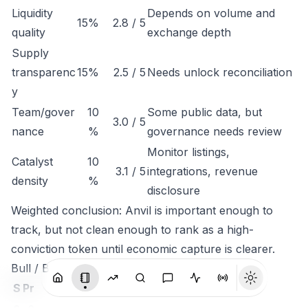
Liquidity
Depends on volume and
15%
2.8 / 5
quality
exchange depth
Supply
transparenc
15%
2.5 / 5
Needs unlock reconciliation
y
Team/gover
10
Some public data, but
3.0 / 5
nance
%
governance needs review
Monitor listings,
Catalyst
10
3.1 / 5
integrations, revenue
density
%
disclosure
Weighted conclusion: Anvil is important enough to
track, but not clean enough to rank as a high-
conviction token until economic capture is clearer.
Bull / Base / Bear
S
Pr
c
o