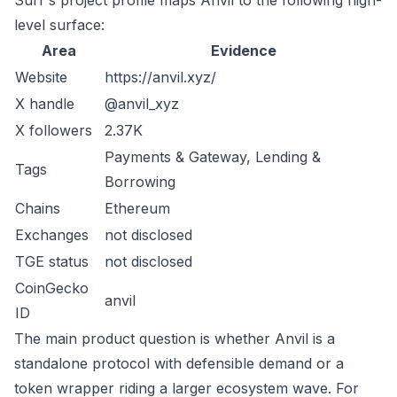
Surf's project profile maps Anvil to the following high-
level surface:
Area
Evidence
Website
https://anvil.xyz/
X handle
@anvil_xyz
X followers
2.37K
Payments & Gateway, Lending &
Tags
Borrowing
Chains
Ethereum
Exchanges
not disclosed
TGE status
not disclosed
CoinGecko
anvil
ID
The main product question is whether Anvil is a
standalone protocol with defensible demand or a
token wrapper riding a larger ecosystem wave. For