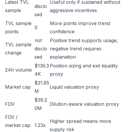
Latest TVL
Useful only if sustained without
disclo
sample
aggressive incentives
sed
TVL sample
More points improve trend
0
points
confidence
not
Positive trend supports usage;
TVL sample
disclo
negative trend requires
change
sed
explanation
$136.3
Position sizing and exit liquidity
24h volume
4K
proxy
$31.85
Market cap
Liquid valuation proxy
M
$39.2
FDV
Dilution-aware valuation proxy
0M
FDV /
Higher spread means more
market cap
1.23x
supply risk