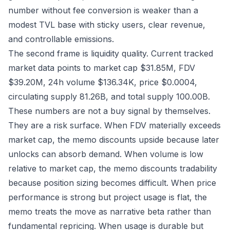
number without fee conversion is weaker than a
modest TVL base with sticky users, clear revenue,
and controllable emissions.
The second frame is liquidity quality. Current tracked
market data points to market cap $31.85M, FDV
$39.20M, 24h volume $136.34K, price $0.0004,
circulating supply 81.26B, and total supply 100.00B.
These numbers are not a buy signal by themselves.
They are a risk surface. When FDV materially exceeds
market cap, the memo discounts upside because later
unlocks can absorb demand. When volume is low
relative to market cap, the memo discounts tradability
because position sizing becomes difficult. When price
performance is strong but project usage is flat, the
memo treats the move as narrative beta rather than
fundamental repricing. When usage is durable but