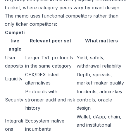
bucket, where category peers vary by exact design.
The memo uses functional competitors rather than
only ticker competitors:
Competi
tive
Relevant peer set
What matters
angle
User
Larger TVL protocols
Yield, safety,
deposits
in the same category
withdrawal reliability
CEX/DEX listed
Depth, spreads,
Liquidity
alternatives
market-maker quality
Protocols with
Incidents, admin-key
Security
stronger audit and risk
controls, oracle
history
design
Wallet, dApp, chain,
Integrati
Ecosystem-native
and institutional
ons
incumbents