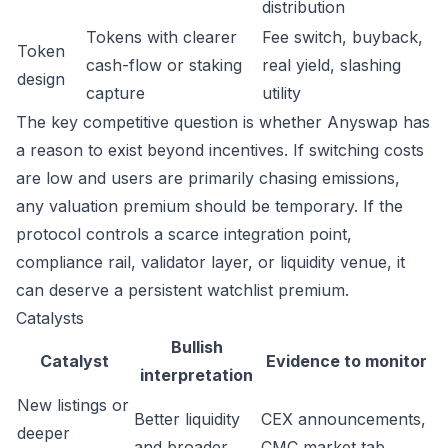
distribution
Tokens with clearer
Fee switch, buyback,
Token
cash-flow or staking
real yield, slashing
design
capture
utility
The key competitive question is whether Anyswap has
a reason to exist beyond incentives. If switching costs
are low and users are primarily chasing emissions,
any valuation premium should be temporary. If the
protocol controls a scarce integration point,
compliance rail, validator layer, or liquidity venue, it
can deserve a persistent watchlist premium.
Catalysts
Bullish
Catalyst
Evidence to monitor
interpretation
New listings or
Better liquidity
CEX announcements,
deeper
and broader
CMC market tab,