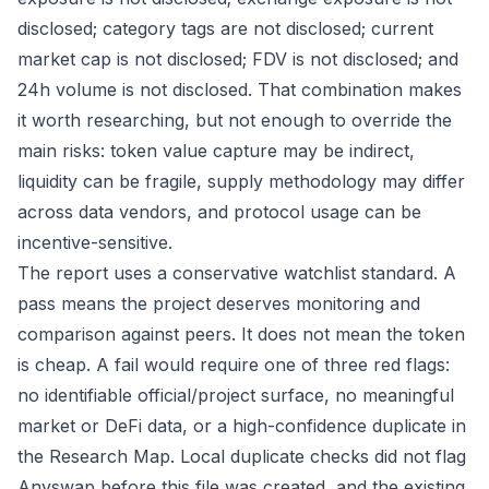
disclosed; category tags are not disclosed; current
market cap is not disclosed; FDV is not disclosed; and
24h volume is not disclosed. That combination makes
it worth researching, but not enough to override the
main risks: token value capture may be indirect,
liquidity can be fragile, supply methodology may differ
across data vendors, and protocol usage can be
incentive-sensitive.
The report uses a conservative watchlist standard. A
pass means the project deserves monitoring and
comparison against peers. It does not mean the token
is cheap. A fail would require one of three red flags:
no identifiable official/project surface, no meaningful
market or DeFi data, or a high-confidence duplicate in
the Research Map. Local duplicate checks did not flag
Anyswap before this file was created, and the existing