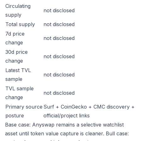
Circulating
not disclosed
supply
Total supply
not disclosed
7d price
not disclosed
change
30d price
not disclosed
change
Latest TVL
not disclosed
sample
TVL sample
not disclosed
change
Primary source
Surf + CoinGecko + CMC discovery +
posture
official/project links
Base case: Anyswap remains a selective watchlist
asset until token value capture is cleaner. Bull case: