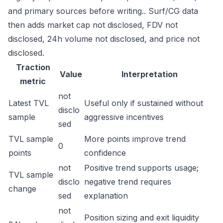
and primary sources before writing.. Surf/CG data
then adds market cap not disclosed, FDV not
disclosed, 24h volume not disclosed, and price not
disclosed.
Traction
Value
Interpretation
metric
not
Latest TVL
Useful only if sustained without
disclo
sample
aggressive incentives
sed
TVL sample
More points improve trend
0
points
confidence
not
Positive trend supports usage;
TVL sample
disclo
negative trend requires
change
sed
explanation
not
Position sizing and exit liquidity