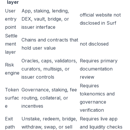
layer
User
App, staking, lending,
official website not
entry
DEX, vault, bridge, or
disclosed in Surf
point
issuer interface
Settle
Chains and contracts that
ment
not disclosed
hold user value
layer
Oracles, caps, validators,
Requires primary
Risk
curators, multisigs, or
documentation
engine
issuer controls
review
Requires
Token
Governance, staking, fee
tokenomics and
surfac
routing, collateral, or
governance
e
incentives
verification
Exit
Unstake, redeem, bridge,
Requires live app
path
withdraw, swap, or sell
and liquidity checks