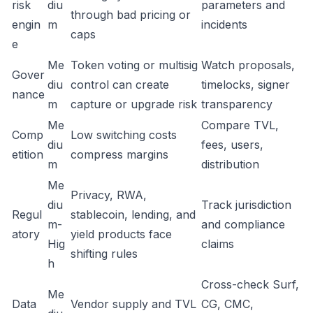
risk
diu
parameters and
through bad pricing or
engin
m
incidents
caps
e
Me
Token voting or multisig
Watch proposals,
Gover
diu
control can create
timelocks, signer
nance
m
capture or upgrade risk
transparency
Me
Compare TVL,
Comp
Low switching costs
diu
fees, users,
etition
compress margins
m
distribution
Me
Privacy, RWA,
diu
Track jurisdiction
Regul
stablecoin, lending, and
m-
and compliance
atory
yield products face
Hig
claims
shifting rules
h
Cross-check Surf,
Me
Data
Vendor supply and TVL
CG, CMC,