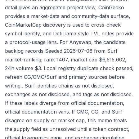
detail gives an aggregated project view, CoinGecko
provides a market-data and community-data surface,
CoinMarketCap discovery is used to cross-check
symbol identity, and DefiLlama style TVL notes provide
a protocol-usage lens. For Anyswap, the candidate
backlog records Seeded 2026-07-06 from Surf
market-ranking; rank 1407, market cap $6,515,602,
24h volume $3. Local registry duplicate check passed;
refresh CG/CMC/Surf and primary sources before
writing.. Surf identifies chains as not disclosed,
exchanges as not disclosed, and tags as not disclosed.
If these labels diverge from official documentation,
official documentation wins. If CMC, CG, and Surf
disagree on supply or market cap, this memo treats
the supply field as unresolved until a token contract,
official tokenomics page, and exchange-circulating