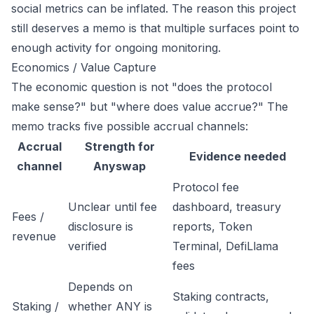
social metrics can be inflated. The reason this project
still deserves a memo is that multiple surfaces point to
enough activity for ongoing monitoring.
Economics / Value Capture
The economic question is not "does the protocol
make sense?" but "where does value accrue?" The
memo tracks five possible accrual channels:
Accrual
Strength for
Evidence needed
channel
Anyswap
Protocol fee
Unclear until fee
dashboard, treasury
Fees /
disclosure is
reports, Token
revenue
verified
Terminal, DefiLlama
fees
Depends on
Staking contracts,
Staking /
whether ANY is