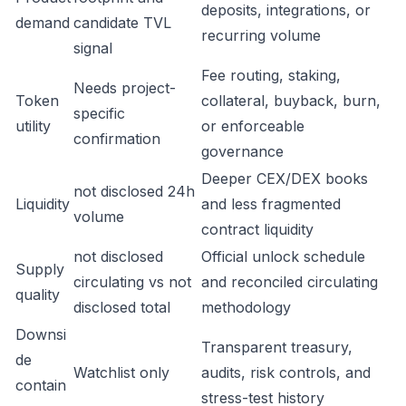
deposits, integrations, or
demand
candidate TVL
recurring volume
signal
Fee routing, staking,
Needs project-
Token
collateral, buyback, burn,
specific
utility
or enforceable
confirmation
governance
Deeper CEX/DEX books
not disclosed 24h
Liquidity
and less fragmented
volume
contract liquidity
not disclosed
Official unlock schedule
Supply
circulating vs not
and reconciled circulating
quality
disclosed total
methodology
Downsi
Transparent treasury,
de
Watchlist only
audits, risk controls, and
contain
stress-test history