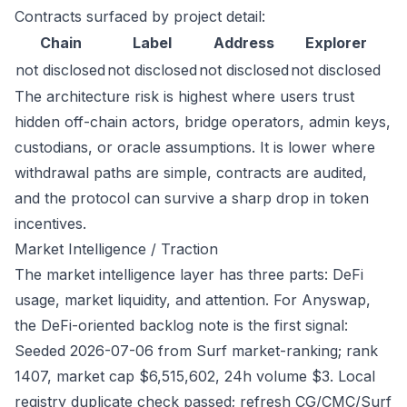
Contracts surfaced by project detail:
Chain
Label
Address
Explorer
not disclosed
not disclosed
not disclosed
not disclosed
The architecture risk is highest where users trust
hidden off-chain actors, bridge operators, admin keys,
custodians, or oracle assumptions. It is lower where
withdrawal paths are simple, contracts are audited,
and the protocol can survive a sharp drop in token
incentives.
Market Intelligence / Traction
The market intelligence layer has three parts: DeFi
usage, market liquidity, and attention. For Anyswap,
the DeFi-oriented backlog note is the first signal:
Seeded 2026-07-06 from Surf market-ranking; rank
1407, market cap $6,515,602, 24h volume $3. Local
registry duplicate check passed; refresh CG/CMC/Surf