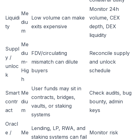
Monitor 24h
Me
Liquidi
Low volume can make
volume, CEX
diu
ty
exits expensive
depth, DEX
m
liquidity
Me
Suppl
diu
FDV/circulating
Reconcile supply
y /
m-
mismatch can dilute
and unlock
unloc
Hig
buyers
schedule
k
h
User funds may sit in
Smart
Me
Check audits, bug
contracts, bridges,
contr
diu
bounty, admin
vaults, or staking
act
m
keys
systems
Oracl
Lending, LP, RWA, and
e /
Me
Monitor risk
staking systems can fail