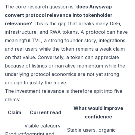
The core research question is:
does Anyswap
convert protocol relevance into tokenholder
relevance?
This is the gap that breaks many DeFi,
infrastructure, and RWA tokens. A protocol can have
meaningful TVL, a strong founder story, integrations,
and real users while the token remains a weak claim
on that value. Conversely, a token can appreciate
because of listings or narrative momentum while the
underlying protocol economics are not yet strong
enough to justify the move.
The investment relevance is therefore split into five
claims:
What would improve
Claim
Current read
confidence
Visible category
Stable users, organic
Product
footprint and