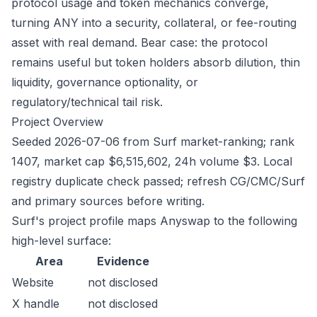
protocol usage and token mechanics converge,
turning ANY into a security, collateral, or fee-routing
asset with real demand. Bear case: the protocol
remains useful but token holders absorb dilution, thin
liquidity, governance optionality, or
regulatory/technical tail risk.
Project Overview
Seeded 2026-07-06 from Surf market-ranking; rank
1407, market cap $6,515,602, 24h volume $3. Local
registry duplicate check passed; refresh CG/CMC/Surf
and primary sources before writing.
Surf's project profile maps Anyswap to the following
high-level surface:
Area
Evidence
Website
not disclosed
X handle
not disclosed