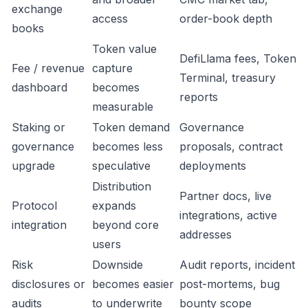
exchange
access
order-book depth
books
Token value
DefiLlama fees, Token
Fee / revenue
capture
Terminal, treasury
dashboard
becomes
reports
measurable
Staking or
Token demand
Governance
governance
becomes less
proposals, contract
upgrade
speculative
deployments
Distribution
Partner docs, live
Protocol
expands
integrations, active
integration
beyond core
addresses
users
Risk
Downside
Audit reports, incident
disclosures or
becomes easier
post-mortems, bug
audits
to underwrite
bounty scope