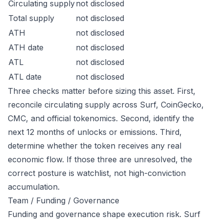
Circulating supply
not disclosed
Total supply
not disclosed
ATH
not disclosed
ATH date
not disclosed
ATL
not disclosed
ATL date
not disclosed
Three checks matter before sizing this asset. First,
reconcile circulating supply across Surf, CoinGecko,
CMC, and official tokenomics. Second, identify the
next 12 months of unlocks or emissions. Third,
determine whether the token receives any real
economic flow. If those three are unresolved, the
correct posture is watchlist, not high-conviction
accumulation.
Team / Funding / Governance
Funding and governance shape execution risk. Surf