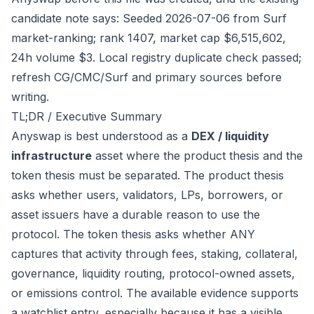
candidate note says: Seeded 2026-07-06 from Surf
market-ranking; rank 1407, market cap $6,515,602,
24h volume $3. Local registry duplicate check passed;
refresh CG/CMC/Surf and primary sources before
writing.
TL;DR / Executive Summary
Anyswap is best understood as a
DEX / liquidity
infrastructure
asset where the product thesis and the
token thesis must be separated. The product thesis
asks whether users, validators, LPs, borrowers, or
asset issuers have a durable reason to use the
protocol. The token thesis asks whether ANY
captures that activity through fees, staking, collateral,
governance, liquidity routing, protocol-owned assets,
or emissions control. The available evidence supports
a watchlist entry, especially because it has a visible