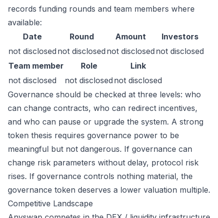
records funding rounds and team members where
available:
Date
Round
Amount
Investors
not disclosed
not disclosed
not disclosed
not disclosed
Team member
Role
Link
not disclosed
not disclosed
not disclosed
Governance should be checked at three levels: who
can change contracts, who can redirect incentives,
and who can pause or upgrade the system. A strong
token thesis requires governance power to be
meaningful but not dangerous. If governance can
change risk parameters without delay, protocol risk
rises. If governance controls nothing material, the
governance token deserves a lower valuation multiple.
Competitive Landscape
Anyswap competes in the DEX / liquidity infrastructure