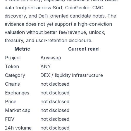
data footprint across Surf, CoinGecko, CMC
discovery, and DeFi-oriented candidate notes. The
evidence does not yet support a high-conviction
valuation without better fee/revenue, unlock,
treasury, and user-retention disclosure.
Metric
Current read
Project
Anyswap
Token
ANY
Category
DEX / liquidity infrastructure
Chains
not disclosed
Exchanges
not disclosed
Price
not disclosed
Market cap
not disclosed
FDV
not disclosed
24h volume
not disclosed