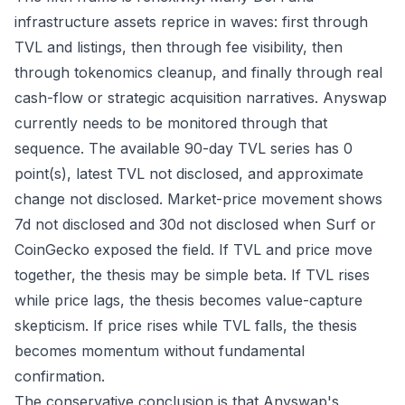
infrastructure assets reprice in waves: first through
TVL and listings, then through fee visibility, then
through tokenomics cleanup, and finally through real
cash-flow or strategic acquisition narratives. Anyswap
currently needs to be monitored through that
sequence. The available 90-day TVL series has 0
point(s), latest TVL not disclosed, and approximate
change not disclosed. Market-price movement shows
7d not disclosed and 30d not disclosed when Surf or
CoinGecko exposed the field. If TVL and price move
together, the thesis may be simple beta. If TVL rises
while price lags, the thesis becomes value-capture
skepticism. If price rises while TVL falls, the thesis
becomes momentum without fundamental
confirmation.
The conservative conclusion is that Anyswap's