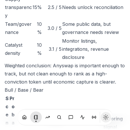
transparenc
15%
2.5 / 5
Needs unlock reconciliation
y
Team/gover
10
Some public data, but
3.0 / 5
nance
%
governance needs review
Monitor listings,
Catalyst
10
3.1 / 5
integrations, revenue
density
%
disclosure
Weighted conclusion: Anyswap is important enough to
track, but not clean enough to rank as a high-
conviction token until economic capture is clearer.
Bull / Base / Bear
S
Pr
c
o
e
b
Monitoring
n
a
Thesis
signal