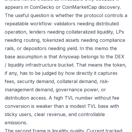
appears in CoinGecko or CoinMarketCap discovery.
The useful question is whether the protocol controls a
repeatable workflow: validators needing distributed
operation, lenders needing collateralized liquidity, LPs
needing routing, tokenized assets needing compliance
rails, or depositors needing yield. In this memo the
base assumption is that Anyswap belongs to the DEX
/ liquidity infrastructure bucket. That means the token,
if any, has to be judged by how directly it captures
fees, security demand, collateral demand, risk-
management demand, governance power, or
distribution access. A high TVL number without fee
conversion is weaker than a modest TVL base with
sticky users, clear revenue, and controllable
emissions.
The second frame is liquidity quality. Current tracked