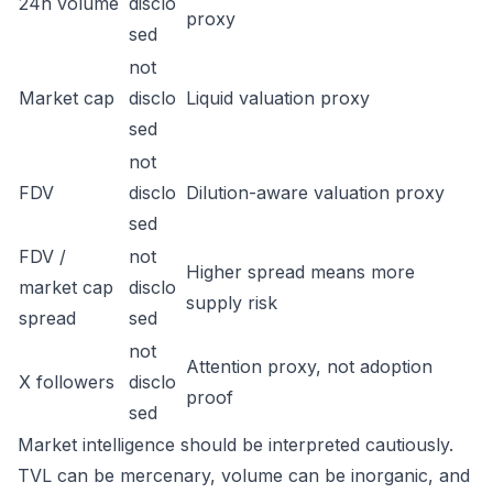
24h volume
disclo
proxy
sed
not
Market cap
disclo
Liquid valuation proxy
sed
not
FDV
disclo
Dilution-aware valuation proxy
sed
FDV /
not
Higher spread means more
market cap
disclo
supply risk
spread
sed
not
Attention proxy, not adoption
X followers
disclo
proof
sed
Market intelligence should be interpreted cautiously.
TVL can be mercenary, volume can be inorganic, and