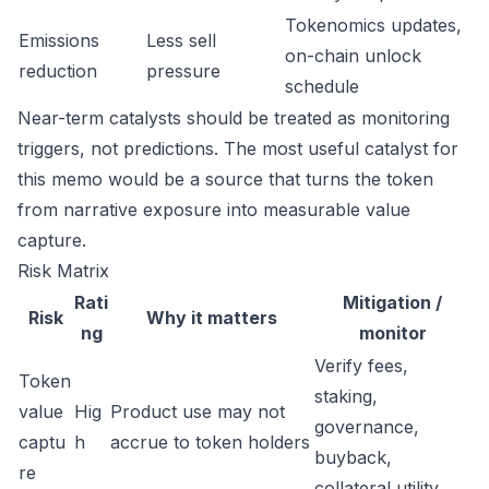
Tokenomics updates,
Emissions
Less sell
on-chain unlock
reduction
pressure
schedule
Near-term catalysts should be treated as monitoring
triggers, not predictions. The most useful catalyst for
this memo would be a source that turns the token
from narrative exposure into measurable value
capture.
Risk Matrix
Rati
Mitigation /
Risk
Why it matters
ng
monitor
Verify fees,
Token
staking,
value
Hig
Product use may not
governance,
captu
h
accrue to token holders
buyback,
re
collateral utility