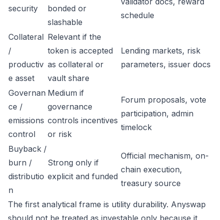
validator docs, reward
security
bonded or
schedule
slashable
Collateral
Relevant if the
/
token is accepted
Lending markets, risk
productiv
as collateral or
parameters, issuer docs
e asset
vault share
Governan
Medium if
Forum proposals, vote
ce /
governance
participation, admin
emissions
controls incentives
timelock
control
or risk
Buyback /
Official mechanism, on-
burn /
Strong only if
chain execution,
distributio
explicit and funded
treasury source
n
The first analytical frame is utility durability. Anyswap
should not be treated as investable only because it