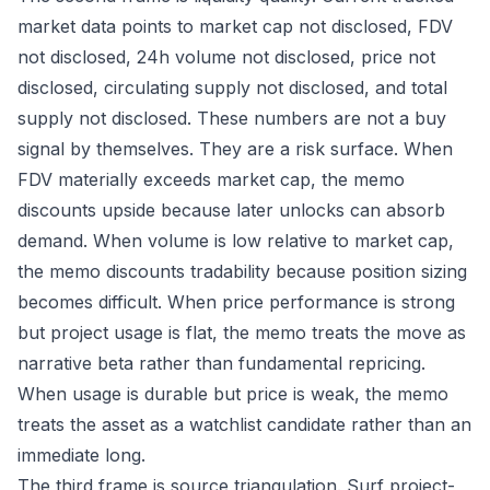
market data points to market cap not disclosed, FDV
not disclosed, 24h volume not disclosed, price not
disclosed, circulating supply not disclosed, and total
supply not disclosed. These numbers are not a buy
signal by themselves. They are a risk surface. When
FDV materially exceeds market cap, the memo
discounts upside because later unlocks can absorb
demand. When volume is low relative to market cap,
the memo discounts tradability because position sizing
becomes difficult. When price performance is strong
but project usage is flat, the memo treats the move as
narrative beta rather than fundamental repricing.
When usage is durable but price is weak, the memo
treats the asset as a watchlist candidate rather than an
immediate long.
The third frame is source triangulation. Surf project-