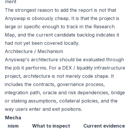
ment
The strongest reason to add the report is not that
Anyswap is obviously cheap. It is that the project is
large or specific enough to track in the Research
Map, and the current candidate backlog indicates it
had not yet been covered locally.
Architecture / Mechanism
Anyswap's architecture should be evaluated through
the job it performs. For a DEX / liquidity infrastructure
project, architecture is not merely code shape. It
includes the contracts, governance process,
integration path, oracle and risk dependencies, bridge
or staking assumptions, collateral policies, and the
way users enter and exit positions.
Mecha
nism
What to inspect
Current evidence