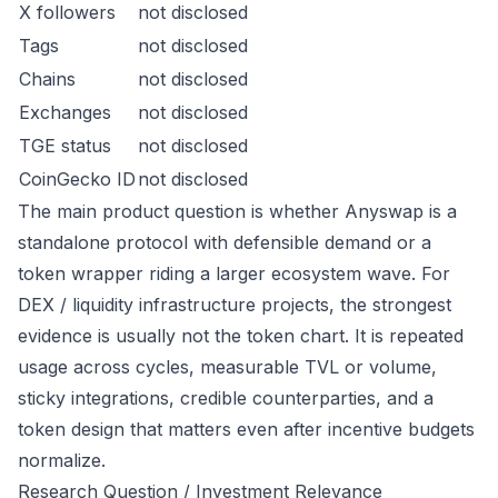
X followers
not disclosed
Tags
not disclosed
Chains
not disclosed
Exchanges
not disclosed
TGE status
not disclosed
CoinGecko ID
not disclosed
The main product question is whether Anyswap is a
standalone protocol with defensible demand or a
token wrapper riding a larger ecosystem wave. For
DEX / liquidity infrastructure projects, the strongest
evidence is usually not the token chart. It is repeated
usage across cycles, measurable TVL or volume,
sticky integrations, credible counterparties, and a
token design that matters even after incentive budgets
normalize.
Research Question / Investment Relevance