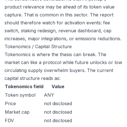
product relevance may be ahead of its token value
capture. That is common in this sector. The report
should therefore watch for activation events: fee
switch, staking redesign, revenue dashboard, cap
increases, major integrations, or emissions reductions.
Tokenomics / Capital Structure
Tokenomics is where the thesis can break. The
market can like a protocol while future unlocks or low
circulating supply overwhelm buyers. The current
capital structure reads as:
Tokenomics field
Value
Token symbol
ANY
Price
not disclosed
Market cap
not disclosed
FDV
not disclosed