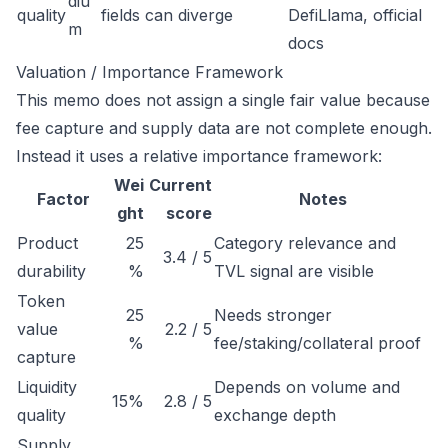
diu
quality
fields can diverge
DefiLlama, official
m
docs
Valuation / Importance Framework
This memo does not assign a single fair value because
fee capture and supply data are not complete enough.
Instead it uses a relative importance framework:
Wei
Current
Factor
Notes
ght
score
Product
25
Category relevance and
3.4 / 5
durability
%
TVL signal are visible
Token
25
Needs stronger
value
2.2 / 5
%
fee/staking/collateral proof
capture
Liquidity
Depends on volume and
15%
2.8 / 5
quality
exchange depth
Supply