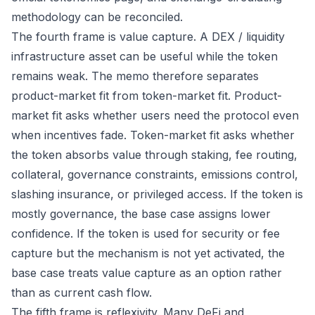
methodology can be reconciled.
The fourth frame is value capture. A DEX / liquidity
infrastructure asset can be useful while the token
remains weak. The memo therefore separates
product-market fit from token-market fit. Product-
market fit asks whether users need the protocol even
when incentives fade. Token-market fit asks whether
the token absorbs value through staking, fee routing,
collateral, governance constraints, emissions control,
slashing insurance, or privileged access. If the token is
mostly governance, the base case assigns lower
confidence. If the token is used for security or fee
capture but the mechanism is not yet activated, the
base case treats value capture as an option rather
than as current cash flow.
The fifth frame is reflexivity. Many DeFi and