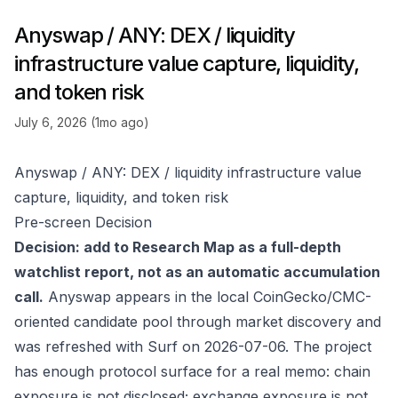
Anyswap / ANY: DEX / liquidity
infrastructure value capture, liquidity,
and token risk
July 6, 2026 (1mo ago)
Anyswap / ANY: DEX / liquidity infrastructure value
capture, liquidity, and token risk
Pre-screen Decision
Decision: add to Research Map as a full-depth
watchlist report, not as an automatic accumulation
call.
Anyswap appears in the local CoinGecko/CMC-
oriented candidate pool through market discovery and
was refreshed with Surf on 2026-07-06. The project
has enough protocol surface for a real memo: chain
exposure is not disclosed; exchange exposure is not