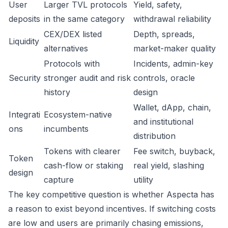
User
Larger TVL protocols
Yield, safety,
deposits
in the same category
withdrawal reliability
CEX/DEX listed
Depth, spreads,
Liquidity
alternatives
market-maker quality
Protocols with
Incidents, admin-key
Security
stronger audit and risk
controls, oracle
history
design
Wallet, dApp, chain,
Integrati
Ecosystem-native
and institutional
ons
incumbents
distribution
Tokens with clearer
Fee switch, buyback,
Token
cash-flow or staking
real yield, slashing
design
capture
utility
The key competitive question is whether Aspecta has
a reason to exist beyond incentives. If switching costs
are low and users are primarily chasing emissions,