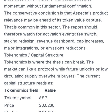
momentum without fundamental confirmation.
The conservative conclusion is that Aspecta's product
relevance may be ahead of its token value capture.
That is common in this sector. The report should
therefore watch for activation events: fee switch,
staking redesign, revenue dashboard, cap increases,
major integrations, or emissions reductions.
Tokenomics / Capital Structure
Tokenomics is where the thesis can break. The
market can like a protocol while future unlocks or low
circulating supply overwhelm buyers. The current
capital structure reads as:
Tokenomics field
Value
Token symbol
ASP
Price
$0.0236