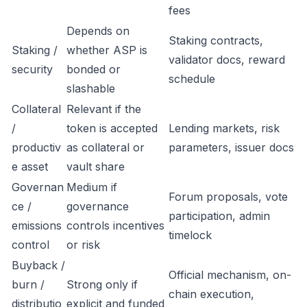
fees
Depends on
Staking contracts,
Staking /
whether ASP is
validator docs, reward
security
bonded or
schedule
slashable
Collateral
Relevant if the
/
token is accepted
Lending markets, risk
productiv
as collateral or
parameters, issuer docs
e asset
vault share
Governan
Medium if
Forum proposals, vote
ce /
governance
participation, admin
emissions
controls incentives
timelock
control
or risk
Buyback /
Official mechanism, on-
burn /
Strong only if
chain execution,
distributio
explicit and funded