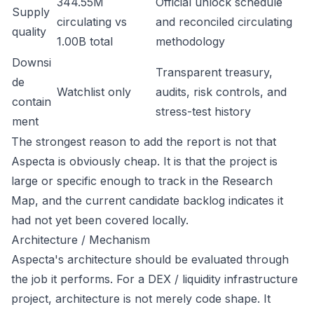
344.55M
Official unlock schedule
Supply
circulating vs
and reconciled circulating
quality
1.00B total
methodology
Downsi
Transparent treasury,
de
Watchlist only
audits, risk controls, and
contain
stress-test history
ment
The strongest reason to add the report is not that
Aspecta is obviously cheap. It is that the project is
large or specific enough to track in the Research
Map, and the current candidate backlog indicates it
had not yet been covered locally.
Architecture / Mechanism
Aspecta's architecture should be evaluated through
the job it performs. For a DEX / liquidity infrastructure
project, architecture is not merely code shape. It