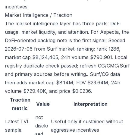
incentives.
Market Intelligence / Traction
The market intelligence layer has three parts: DeFi
usage, market liquidity, and attention. For Aspecta, the
DeFi-oriented backlog note is the first signal: Seeded
2026-07-06 from Surf market-ranking; rank 1286,
market cap $8,124,405, 24h volume $790,901. Local
registry duplicate check passed; refresh CG/CMC/Surf
and primary sources before writing.. Surf/CG data
then adds market cap $8.14M, FDV $23.64M, 24h
volume $729.40K, and price $0.0236.
Traction
Value
Interpretation
metric
not
Latest TVL
Useful only if sustained without
disclo
sample
aggressive incentives
sed