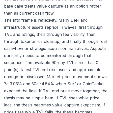
base case treats value capture as an option rather
than as current cash flow.
The fifth frame is reflexivity. Many DeFi and
infrastructure assets reprice in waves: first through
TVL and listings, then through fee visibility, then
through tokenomics cleanup, and finally through real
cash-flow or strategic acquisition narratives. Aspecta
currently needs to be monitored through that
sequence. The available 90-day TVL series has 0
point(s), latest TVL not disclosed, and approximate
change not disclosed. Market-price movement shows
7d 3.93% and 30d -4.54% when Surf or CoinGecko
exposed the field. If TVL and price move together, the
thesis may be simple beta. If TVL rises while price
lags, the thesis becomes value-capture skepticism. If
price rises while TVL falls, the thesis becomes