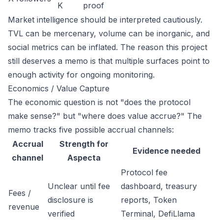
K
proof
Market intelligence should be interpreted cautiously.
TVL can be mercenary, volume can be inorganic, and
social metrics can be inflated. The reason this project
still deserves a memo is that multiple surfaces point to
enough activity for ongoing monitoring.
Economics / Value Capture
The economic question is not "does the protocol
make sense?" but "where does value accrue?" The
memo tracks five possible accrual channels:
Accrual
Strength for
Evidence needed
channel
Aspecta
Protocol fee
Unclear until fee
dashboard, treasury
Fees /
disclosure is
reports, Token
revenue
verified
Terminal, DefiLlama