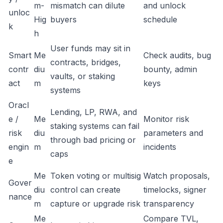
m-
mismatch can dilute
and unlock
unloc
Hig
buyers
schedule
k
h
User funds may sit in
Smart
Me
Check audits, bug
contracts, bridges,
contr
diu
bounty, admin
vaults, or staking
act
m
keys
systems
Oracl
Lending, LP, RWA, and
e /
Me
Monitor risk
staking systems can fail
risk
diu
parameters and
through bad pricing or
engin
m
incidents
caps
e
Me
Token voting or multisig
Watch proposals,
Gover
diu
control can create
timelocks, signer
nance
m
capture or upgrade risk
transparency
Me
Compare TVL,