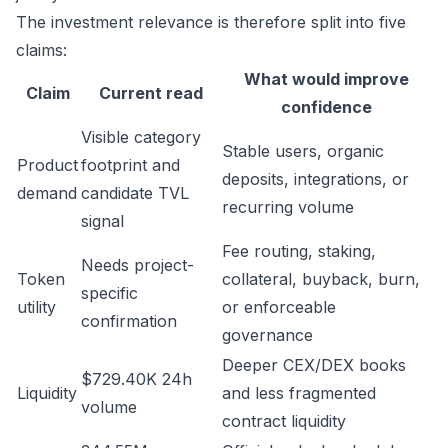
The investment relevance is therefore split into five
claims:
What would improve
Claim
Current read
confidence
Visible category
Stable users, organic
Product
footprint and
deposits, integrations, or
demand
candidate TVL
recurring volume
signal
Fee routing, staking,
Needs project-
Token
collateral, buyback, burn,
specific
utility
or enforceable
confirmation
governance
Deeper CEX/DEX books
$729.40K 24h
Liquidity
and less fragmented
volume
contract liquidity