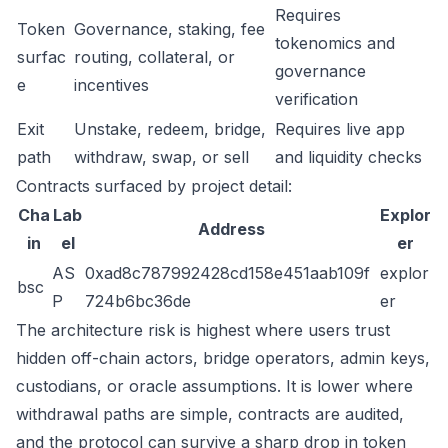
Requires
Token
Governance, staking, fee
tokenomics and
surfac
routing, collateral, or
governance
e
incentives
verification
Exit
Unstake, redeem, bridge,
Requires live app
path
withdraw, swap, or sell
and liquidity checks
Contracts surfaced by project detail:
Cha
Lab
Explor
Address
in
el
er
AS
0xad8c787992428cd158e451aab109f
explor
bsc
P
724b6bc36de
er
The architecture risk is highest where users trust
hidden off-chain actors, bridge operators, admin keys,
custodians, or oracle assumptions. It is lower where
withdrawal paths are simple, contracts are audited,
and the protocol can survive a sharp drop in token