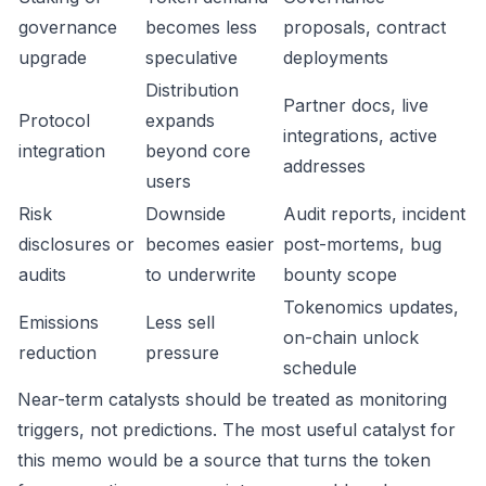
governance
becomes less
proposals, contract
upgrade
speculative
deployments
Distribution
Partner docs, live
Protocol
expands
integrations, active
integration
beyond core
addresses
users
Risk
Downside
Audit reports, incident
disclosures or
becomes easier
post-mortems, bug
audits
to underwrite
bounty scope
Tokenomics updates,
Emissions
Less sell
on-chain unlock
reduction
pressure
schedule
Near-term catalysts should be treated as monitoring
triggers, not predictions. The most useful catalyst for
this memo would be a source that turns the token