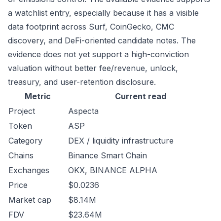
a watchlist entry, especially because it has a visible
data footprint across Surf, CoinGecko, CMC
discovery, and DeFi-oriented candidate notes. The
evidence does not yet support a high-conviction
valuation without better fee/revenue, unlock,
treasury, and user-retention disclosure.
Metric
Current read
Project
Aspecta
Token
ASP
Category
DEX / liquidity infrastructure
Chains
Binance Smart Chain
Exchanges
OKX, BINANCE ALPHA
Price
$0.0236
Market cap
$8.14M
FDV
$23.64M