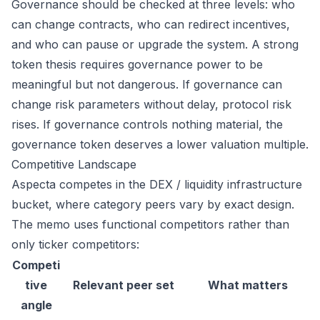
Governance should be checked at three levels: who
can change contracts, who can redirect incentives,
and who can pause or upgrade the system. A strong
token thesis requires governance power to be
meaningful but not dangerous. If governance can
change risk parameters without delay, protocol risk
rises. If governance controls nothing material, the
governance token deserves a lower valuation multiple.
Competitive Landscape
Aspecta competes in the DEX / liquidity infrastructure
bucket, where category peers vary by exact design.
The memo uses functional competitors rather than
only ticker competitors:
Competi
tive
Relevant peer set
What matters
angle