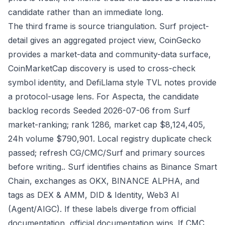
candidate rather than an immediate long.
The third frame is source triangulation. Surf project-
detail gives an aggregated project view, CoinGecko
provides a market-data and community-data surface,
CoinMarketCap discovery is used to cross-check
symbol identity, and DefiLlama style TVL notes provide
a protocol-usage lens. For Aspecta, the candidate
backlog records Seeded 2026-07-06 from Surf
market-ranking; rank 1286, market cap $8,124,405,
24h volume $790,901. Local registry duplicate check
passed; refresh CG/CMC/Surf and primary sources
before writing.. Surf identifies chains as Binance Smart
Chain, exchanges as OKX, BINANCE ALPHA, and
tags as DEX & AMM, DID & Identity, Web3 AI
(Agent/AIGC). If these labels diverge from official
documentation, official documentation wins. If CMC,