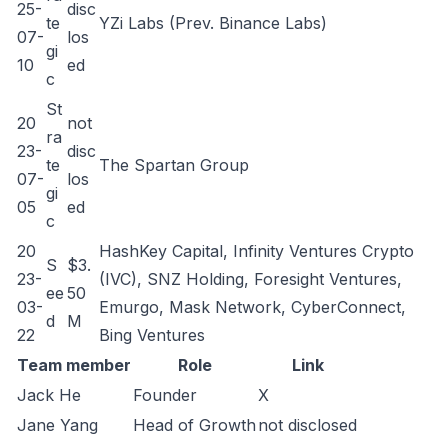
25-
disc
te
YZi Labs (Prev. Binance Labs)
07-
los
gi
10
ed
c
St
20
not
ra
23-
disc
te
The Spartan Group
07-
los
gi
05
ed
c
20
HashKey Capital, Infinity Ventures Crypto
S
$3.
23-
(IVC), SNZ Holding, Foresight Ventures,
ee
50
03-
Emurgo, Mask Network, CyberConnect,
d
M
22
Bing Ventures
Team member
Role
Link
Jack He
Founder
X
Jane Yang
Head of Growth
not disclosed