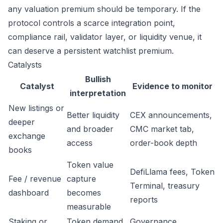
any valuation premium should be temporary. If the
protocol controls a scarce integration point,
compliance rail, validator layer, or liquidity venue, it
can deserve a persistent watchlist premium.
Catalysts
Bullish
Catalyst
Evidence to monitor
interpretation
New listings or
Better liquidity
CEX announcements,
deeper
and broader
CMC market tab,
exchange
access
order-book depth
books
Token value
DefiLlama fees, Token
Fee / revenue
capture
Terminal, treasury
dashboard
becomes
reports
measurable
Staking or
Token demand
Governance