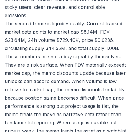
sticky users, clear revenue, and controllable
emissions.
The second frame is liquidity quality. Current tracked
market data points to market cap $8.14M, FDV
$23.64M, 24h volume $729.40K, price $0.0236,
circulating supply 344.55M, and total supply 1.00B.
These numbers are not a buy signal by themselves.
They are a risk surface. When FDV materially exceeds
market cap, the memo discounts upside because later
unlocks can absorb demand. When volume is low
relative to market cap, the memo discounts tradability
because position sizing becomes difficult. When price
performance is strong but project usage is flat, the
memo treats the move as narrative beta rather than
fundamental repricing. When usage is durable but
price is weak, the memo treats the asset as a watchlist