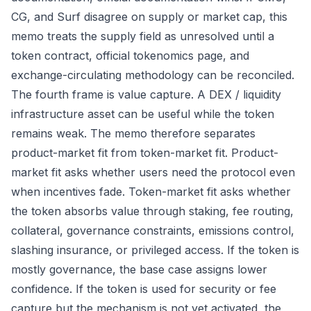
CG, and Surf disagree on supply or market cap, this
memo treats the supply field as unresolved until a
token contract, official tokenomics page, and
exchange-circulating methodology can be reconciled.
The fourth frame is value capture. A DEX / liquidity
infrastructure asset can be useful while the token
remains weak. The memo therefore separates
product-market fit from token-market fit. Product-
market fit asks whether users need the protocol even
when incentives fade. Token-market fit asks whether
the token absorbs value through staking, fee routing,
collateral, governance constraints, emissions control,
slashing insurance, or privileged access. If the token is
mostly governance, the base case assigns lower
confidence. If the token is used for security or fee
capture but the mechanism is not yet activated, the