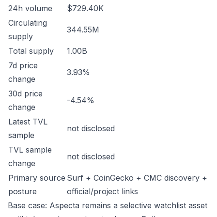
24h volume
$729.40K
Circulating
344.55M
supply
Total supply
1.00B
7d price
3.93%
change
30d price
-4.54%
change
Latest TVL
not disclosed
sample
TVL sample
not disclosed
change
Primary source
Surf + CoinGecko + CMC discovery +
posture
official/project links
Base case: Aspecta remains a selective watchlist asset