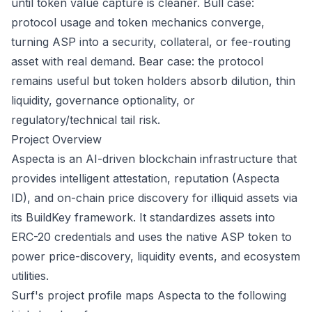
until token value capture is cleaner. Bull case:
protocol usage and token mechanics converge,
turning ASP into a security, collateral, or fee-routing
asset with real demand. Bear case: the protocol
remains useful but token holders absorb dilution, thin
liquidity, governance optionality, or
regulatory/technical tail risk.
Project Overview
Aspecta is an AI-driven blockchain infrastructure that
provides intelligent attestation, reputation (Aspecta
ID), and on-chain price discovery for illiquid assets via
its BuildKey framework. It standardizes assets into
ERC-20 credentials and uses the native ASP token to
power price-discovery, liquidity events, and ecosystem
utilities.
Surf's project profile maps Aspecta to the following