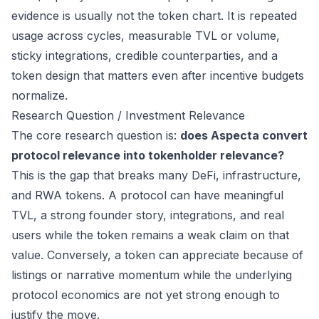
evidence is usually not the token chart. It is repeated
usage across cycles, measurable TVL or volume,
sticky integrations, credible counterparties, and a
token design that matters even after incentive budgets
normalize.
Research Question / Investment Relevance
The core research question is:
does Aspecta convert
protocol relevance into tokenholder relevance?
This is the gap that breaks many DeFi, infrastructure,
and RWA tokens. A protocol can have meaningful
TVL, a strong founder story, integrations, and real
users while the token remains a weak claim on that
value. Conversely, a token can appreciate because of
listings or narrative momentum while the underlying
protocol economics are not yet strong enough to
justify the move.