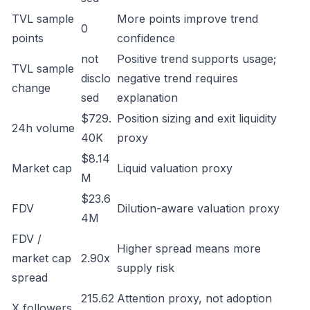
TVL sample
More points improve trend
0
points
confidence
not
Positive trend supports usage;
TVL sample
disclo
negative trend requires
change
sed
explanation
$729.
Position sizing and exit liquidity
24h volume
40K
proxy
$8.14
Market cap
Liquid valuation proxy
M
$23.6
FDV
Dilution-aware valuation proxy
4M
FDV /
Higher spread means more
market cap
2.90x
supply risk
spread
215.62
Attention proxy, not adoption
X followers