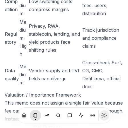
Comp
Low switching costs
diu
fees, users,
etition
compress margins
m
distribution
Me
Privacy, RWA,
diu
Track jurisdiction
Regul
stablecoin, lending, and
m-
and compliance
atory
yield products face
Hig
claims
shifting rules
h
Cross-check Surf,
Me
Data
Vendor supply and TVL
CG, CMC,
diu
quality
fields can diverge
DefiLlama, official
m
docs
Valuation / Importance Framework
This memo does not assign a single fair value because
fee capture and supply data are not complete enough.
Instead it uses a relative importance framework:
Wei
Current