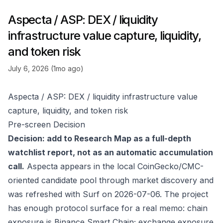
Aspecta / ASP: DEX / liquidity
infrastructure value capture, liquidity,
and token risk
July 6, 2026 (1mo ago)
Aspecta / ASP: DEX / liquidity infrastructure value
capture, liquidity, and token risk
Pre-screen Decision
Decision: add to Research Map as a full-depth
watchlist report, not as an automatic accumulation
call.
Aspecta appears in the local CoinGecko/CMC-
oriented candidate pool through market discovery and
was refreshed with Surf on 2026-07-06. The project
has enough protocol surface for a real memo: chain
exposure is Binance Smart Chain; exchange exposure