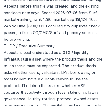
Aspecta before this file was created, and the existing
candidate note says: Seeded 2026-07-06 from Surf
market-ranking; rank 1286, market cap $8,124,405,
24h volume $790,901. Local registry duplicate check
passed; refresh CG/CMC/Surf and primary sources
before writing.
TL;DR / Executive Summary
Aspecta is best understood as a
DEX / liquidity
infrastructure
asset where the product thesis and the
token thesis must be separated. The product thesis
asks whether users, validators, LPs, borrowers, or
asset issuers have a durable reason to use the
protocol. The token thesis asks whether ASP
captures that activity through fees, staking, collateral,
governance, liquidity routing, protocol-owned assets,
or emissions control. The available evidence supports