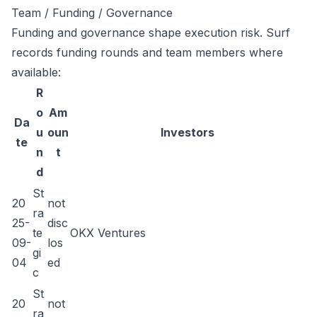
Team / Funding / Governance
Funding and governance shape execution risk. Surf
records funding rounds and team members where
available:
R
o
Am
Da
u
oun
Investors
te
n
t
d
St
20
not
ra
25-
disc
te
OKX Ventures
09-
los
gi
04
ed
c
St
20
not
ra