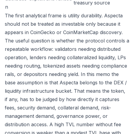
treasury source
n
The first analytical frame is utility durability. Aspecta
should not be treated as investable only because it
appears in CoinGecko or CoinMarketCap discovery.
The useful question is whether the protocol controls a
repeatable workflow: validators needing distributed
operation, lenders needing collateralized liquidity, LPs
needing routing, tokenized assets needing compliance
rails, or depositors needing yield. In this memo the
base assumption is that Aspecta belongs to the DEX /
liquidity infrastructure bucket. That means the token,
if any, has to be judged by how directly it captures
fees, security demand, collateral demand, risk-
management demand, governance power, or
distribution access. A high TVL number without fee
conversion is weaker than a modest TVL base with