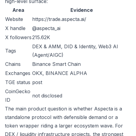
high-level surface:
Area
Evidence
Website
https://trade.aspecta.ai/
X handle
@aspecta_ai
X followers
215.62K
DEX & AMM, DID & Identity, Web3 AI
Tags
(Agent/AIGC)
Chains
Binance Smart Chain
Exchanges
OKX, BINANCE ALPHA
TGE status
post
CoinGecko
not disclosed
ID
The main product question is whether Aspecta is a
standalone protocol with defensible demand or a
token wrapper riding a larger ecosystem wave. For
DEX / liquidity infrastructure projects, the strongest