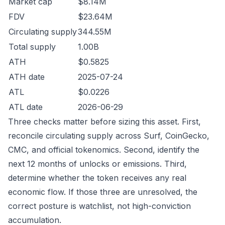
Market cap
$8.14M
FDV
$23.64M
Circulating supply
344.55M
Total supply
1.00B
ATH
$0.5825
ATH date
2025-07-24
ATL
$0.0226
ATL date
2026-06-29
Three checks matter before sizing this asset. First,
reconcile circulating supply across Surf, CoinGecko,
CMC, and official tokenomics. Second, identify the
next 12 months of unlocks or emissions. Third,
determine whether the token receives any real
economic flow. If those three are unresolved, the
correct posture is watchlist, not high-conviction
accumulation.