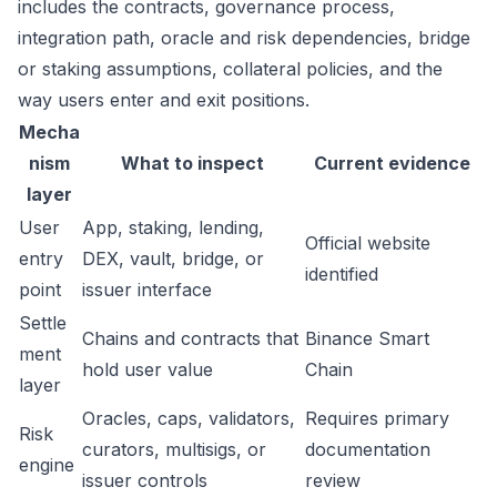
includes the contracts, governance process,
integration path, oracle and risk dependencies, bridge
or staking assumptions, collateral policies, and the
way users enter and exit positions.
Mecha
nism
What to inspect
Current evidence
layer
User
App, staking, lending,
Official website
entry
DEX, vault, bridge, or
identified
point
issuer interface
Settle
Chains and contracts that
Binance Smart
ment
hold user value
Chain
layer
Oracles, caps, validators,
Requires primary
Risk
curators, multisigs, or
documentation
engine
issuer controls
review