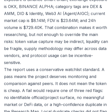
is OKX, BINANCE ALPHA; category tags are DEX &
AMM, DID & Identity, Web3 AI (Agent/AIGC); current
market cap is $8.14M; FDV is $23.64M; and 24h
volume is $729.40K. That combination makes it worth
researching, but not enough to override the main
risks: token value capture may be indirect, liquidity can
be fragile, supply methodology may differ across data
vendors, and protocol usage can be incentive-
sensitive.
The report uses a conservative watchlist standard. A
pass means the project deserves monitoring and
comparison against peers. It does not mean the token
is cheap. A fail would require one of three red flags:
no identifiable official/project surface, no meaningful
market or DeFi data, or a high-confidence duplicate in
the Research Map. Local duplicate checks did not flag