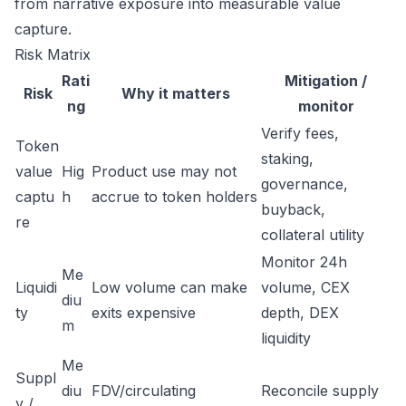
from narrative exposure into measurable value
capture.
Risk Matrix
Rati
Mitigation /
Risk
Why it matters
ng
monitor
Verify fees,
Token
staking,
value
Hig
Product use may not
governance,
captu
h
accrue to token holders
buyback,
re
collateral utility
Monitor 24h
Me
Liquidi
Low volume can make
volume, CEX
diu
ty
exits expensive
depth, DEX
m
liquidity
Me
Suppl
diu
FDV/circulating
Reconcile supply
y /