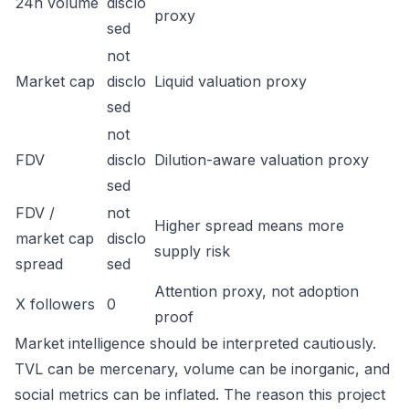
24h volume
disclo
proxy
sed
not
Market cap
disclo
Liquid valuation proxy
sed
not
FDV
disclo
Dilution-aware valuation proxy
sed
FDV /
not
Higher spread means more
market cap
disclo
supply risk
spread
sed
Attention proxy, not adoption
X followers
0
proof
Market intelligence should be interpreted cautiously.
TVL can be mercenary, volume can be inorganic, and
social metrics can be inflated. The reason this project