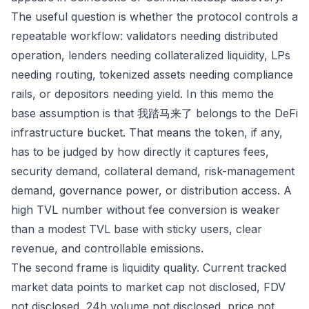
The useful question is whether the protocol controls a
repeatable workflow: validators needing distributed
operation, lenders needing collateralized liquidity, LPs
needing routing, tokenized assets needing compliance
rails, or depositors needing yield. In this memo the
base assumption is that 我踏马来了 belongs to the DeFi
infrastructure bucket. That means the token, if any,
has to be judged by how directly it captures fees,
security demand, collateral demand, risk-management
demand, governance power, or distribution access. A
high TVL number without fee conversion is weaker
than a modest TVL base with sticky users, clear
revenue, and controllable emissions.
The second frame is liquidity quality. Current tracked
market data points to market cap not disclosed, FDV
not disclosed, 24h volume not disclosed, price not