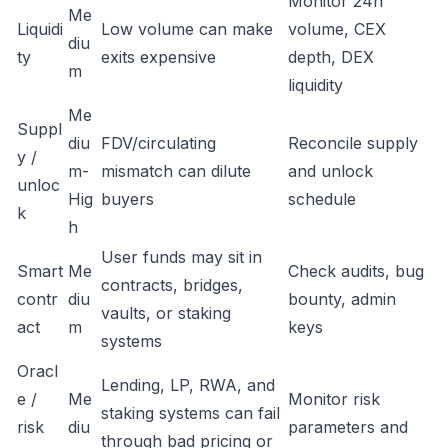
Monitor 24h
Me
Liquidi
Low volume can make
volume, CEX
diu
ty
exits expensive
depth, DEX
m
liquidity
Me
Suppl
diu
FDV/circulating
Reconcile supply
y /
m-
mismatch can dilute
and unlock
unloc
Hig
buyers
schedule
k
h
User funds may sit in
Smart
Me
Check audits, bug
contracts, bridges,
contr
diu
bounty, admin
vaults, or staking
act
m
keys
systems
Oracl
Lending, LP, RWA, and
e /
Me
Monitor risk
staking systems can fail
risk
diu
parameters and
through bad pricing or