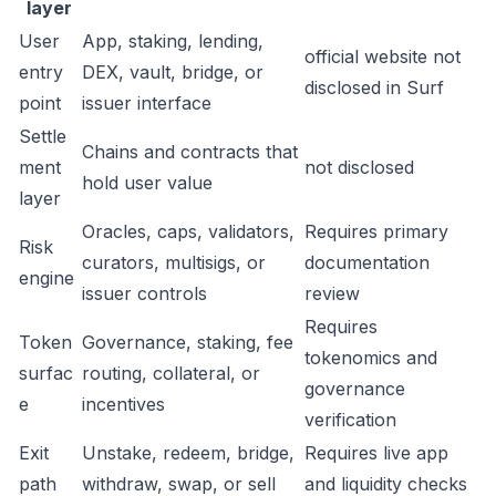
layer
User
App, staking, lending,
official website not
entry
DEX, vault, bridge, or
disclosed in Surf
point
issuer interface
Settle
Chains and contracts that
ment
not disclosed
hold user value
layer
Oracles, caps, validators,
Requires primary
Risk
curators, multisigs, or
documentation
engine
issuer controls
review
Requires
Token
Governance, staking, fee
tokenomics and
surfac
routing, collateral, or
governance
e
incentives
verification
Exit
Unstake, redeem, bridge,
Requires live app
path
withdraw, swap, or sell
and liquidity checks