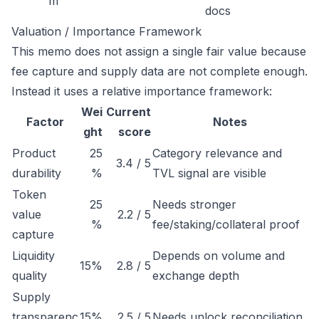
m
docs
Valuation / Importance Framework
This memo does not assign a single fair value because
fee capture and supply data are not complete enough.
Instead it uses a relative importance framework:
Wei
Current
Factor
Notes
ght
score
Product
25
Category relevance and
3.4 / 5
durability
%
TVL signal are visible
Token
25
Needs stronger
value
2.2 / 5
%
fee/staking/collateral proof
capture
Liquidity
Depends on volume and
15%
2.8 / 5
quality
exchange depth
Supply
transparenc
15%
2.5 / 5
Needs unlock reconciliation