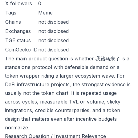
X followers
0
Tags
Meme
Chains
not disclosed
Exchanges
not disclosed
TGE status
not disclosed
CoinGecko ID
not disclosed
The main product question is whether 我踏马来了 is a
standalone protocol with defensible demand or a
token wrapper riding a larger ecosystem wave. For
DeFi infrastructure projects, the strongest evidence is
usually not the token chart. It is repeated usage
across cycles, measurable TVL or volume, sticky
integrations, credible counterparties, and a token
design that matters even after incentive budgets
normalize.
Research Question / Investment Relevance