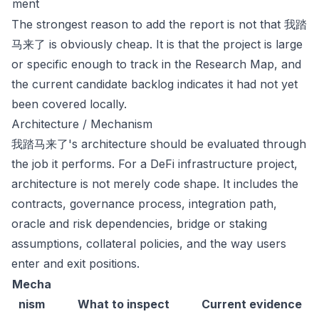
ment
The strongest reason to add the report is not that 我踏
马来了 is obviously cheap. It is that the project is large
or specific enough to track in the Research Map, and
the current candidate backlog indicates it had not yet
been covered locally.
Architecture / Mechanism
我踏马来了's architecture should be evaluated through
the job it performs. For a DeFi infrastructure project,
architecture is not merely code shape. It includes the
contracts, governance process, integration path,
oracle and risk dependencies, bridge or staking
assumptions, collateral policies, and the way users
enter and exit positions.
Mecha
nism
What to inspect
Current evidence