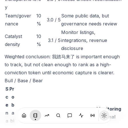
y
Team/gover
10
Some public data, but
3.0 / 5
nance
%
governance needs review
Monitor listings,
Catalyst
10
3.1 / 5
integrations, revenue
density
%
disclosure
Weighted conclusion: 我踏马来了 is important enough
to track, but not clean enough to rank as a high-
conviction token until economic capture is clearer.
Bull / Base / Bear
S
Pr
c
o
e
b
Monitoring
n
a
Thesis
signal
a
bi