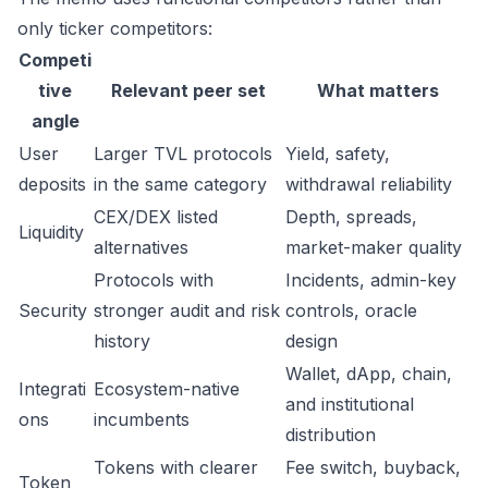
only ticker competitors:
Competi
tive
Relevant peer set
What matters
angle
User
Larger TVL protocols
Yield, safety,
deposits
in the same category
withdrawal reliability
CEX/DEX listed
Depth, spreads,
Liquidity
alternatives
market-maker quality
Protocols with
Incidents, admin-key
Security
stronger audit and risk
controls, oracle
history
design
Wallet, dApp, chain,
Integrati
Ecosystem-native
and institutional
ons
incumbents
distribution
Tokens with clearer
Fee switch, buyback,
Token