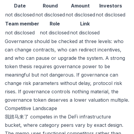
Date
Round
Amount
Investors
not disclosed
not disclosed
not disclosed
not disclosed
Team member
Role
Link
not disclosed
not disclosed
not disclosed
Governance should be checked at three levels: who
can change contracts, who can redirect incentives,
and who can pause or upgrade the system. A strong
token thesis requires governance power to be
meaningful but not dangerous. If governance can
change risk parameters without delay, protocol risk
rises. If governance controls nothing material, the
governance token deserves a lower valuation multiple.
Competitive Landscape
我踏马来了 competes in the DeFi infrastructure
bucket, where category peers vary by exact design.
The memo uses functional competitors rather than