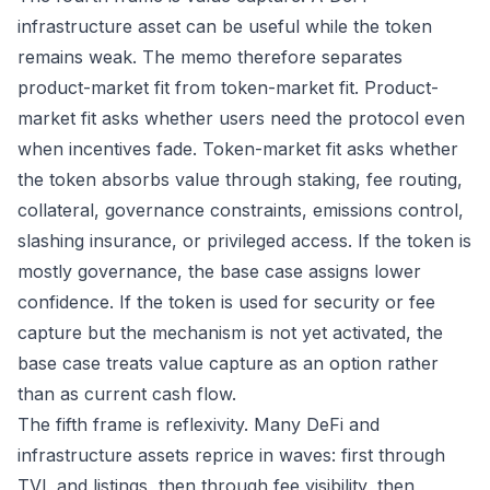
infrastructure asset can be useful while the token
remains weak. The memo therefore separates
product-market fit from token-market fit. Product-
market fit asks whether users need the protocol even
when incentives fade. Token-market fit asks whether
the token absorbs value through staking, fee routing,
collateral, governance constraints, emissions control,
slashing insurance, or privileged access. If the token is
mostly governance, the base case assigns lower
confidence. If the token is used for security or fee
capture but the mechanism is not yet activated, the
base case treats value capture as an option rather
than as current cash flow.
The fifth frame is reflexivity. Many DeFi and
infrastructure assets reprice in waves: first through
TVL and listings, then through fee visibility, then