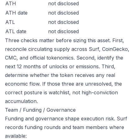
ATH
not disclosed
ATH date
not disclosed
ATL
not disclosed
ATL date
not disclosed
Three checks matter before sizing this asset. First,
reconcile circulating supply across Surf, CoinGecko,
CMC, and official tokenomics. Second, identify the
next 12 months of unlocks or emissions. Third,
determine whether the token receives any real
economic flow. If those three are unresolved, the
correct posture is watchlist, not high-conviction
accumulation.
Team / Funding / Governance
Funding and governance shape execution risk. Surf
records funding rounds and team members where
available: