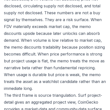
disclosed, circulating supply not disclosed, and total
supply not disclosed. These numbers are not a buy
signal by themselves. They are a risk surface. When
FDV materially exceeds market cap, the memo
discounts upside because later unlocks can absorb
demand. When volume is low relative to market cap,
the memo discounts tradability because position sizing
becomes difficult. When price performance is strong
but project usage is flat, the memo treats the move as
narrative beta rather than fundamental repricing.
When usage is durable but price is weak, the memo
treats the asset as a watchlist candidate rather than an
immediate long.
The third frame is source triangulation. Surf project-
detail gives an aggregated project view, CoinGecko
provides a market-data and community-data surface,