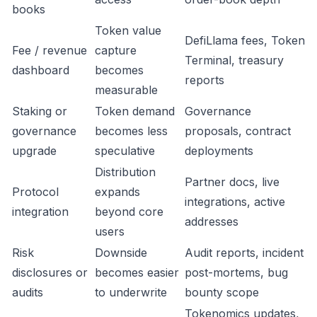
books
Token value
DefiLlama fees, Token
Fee / revenue
capture
Terminal, treasury
dashboard
becomes
reports
measurable
Staking or
Token demand
Governance
governance
becomes less
proposals, contract
upgrade
speculative
deployments
Distribution
Partner docs, live
Protocol
expands
integrations, active
integration
beyond core
addresses
users
Risk
Downside
Audit reports, incident
disclosures or
becomes easier
post-mortems, bug
audits
to underwrite
bounty scope
Tokenomics updates,