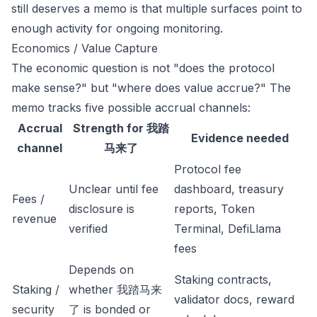
still deserves a memo is that multiple surfaces point to
enough activity for ongoing monitoring.
Economics / Value Capture
The economic question is not "does the protocol
make sense?" but "where does value accrue?" The
memo tracks five possible accrual channels:
Accrual
Strength for 我踏
Evidence needed
channel
马来了
Protocol fee
Unclear until fee
dashboard, treasury
Fees /
disclosure is
reports, Token
revenue
verified
Terminal, DefiLlama
fees
Depends on
Staking contracts,
Staking /
whether 我踏马来
validator docs, reward
security
了 is bonded or