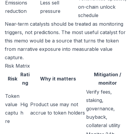
Emissions
Less sell
on-chain unlock
reduction
pressure
schedule
Near-term catalysts should be treated as monitoring
triggers, not predictions. The most useful catalyst for
this memo would be a source that turns the token
from narrative exposure into measurable value
capture.
Risk Matrix
Rati
Mitigation /
Risk
Why it matters
ng
monitor
Verify fees,
Token
staking,
value
Hig
Product use may not
governance,
captu
h
accrue to token holders
buyback,
re
collateral utility