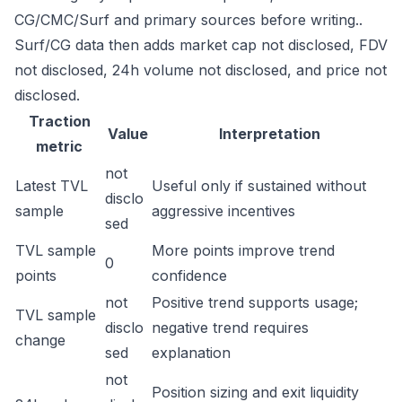
CG/CMC/Surf and primary sources before writing..
Surf/CG data then adds market cap not disclosed, FDV
not disclosed, 24h volume not disclosed, and price not
disclosed.
Traction
Value
Interpretation
metric
not
Latest TVL
Useful only if sustained without
disclo
sample
aggressive incentives
sed
TVL sample
More points improve trend
0
points
confidence
not
Positive trend supports usage;
TVL sample
disclo
negative trend requires
change
sed
explanation
not
Position sizing and exit liquidity