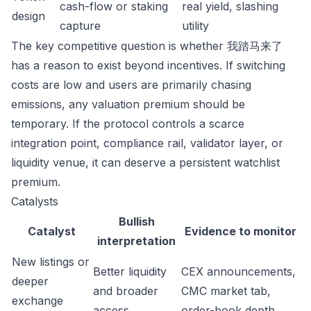
cash-flow or staking
real yield, slashing
design
capture
utility
The key competitive question is whether 我踏马来了
has a reason to exist beyond incentives. If switching
costs are low and users are primarily chasing
emissions, any valuation premium should be
temporary. If the protocol controls a scarce
integration point, compliance rail, validator layer, or
liquidity venue, it can deserve a persistent watchlist
premium.
Catalysts
Bullish
Catalyst
Evidence to monitor
interpretation
New listings or
Better liquidity
CEX announcements,
deeper
and broader
CMC market tab,
exchange
access
order-book depth