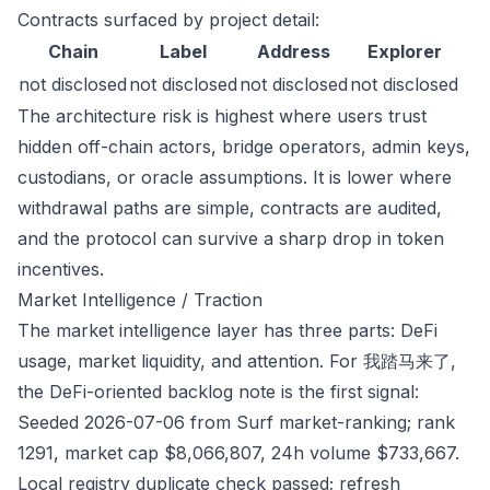
Contracts surfaced by project detail:
Chain
Label
Address
Explorer
not disclosed
not disclosed
not disclosed
not disclosed
The architecture risk is highest where users trust
hidden off-chain actors, bridge operators, admin keys,
custodians, or oracle assumptions. It is lower where
withdrawal paths are simple, contracts are audited,
and the protocol can survive a sharp drop in token
incentives.
Market Intelligence / Traction
The market intelligence layer has three parts: DeFi
usage, market liquidity, and attention. For 我踏马来了,
the DeFi-oriented backlog note is the first signal:
Seeded 2026-07-06 from Surf market-ranking; rank
1291, market cap $8,066,807, 24h volume $733,667.
Local registry duplicate check passed; refresh