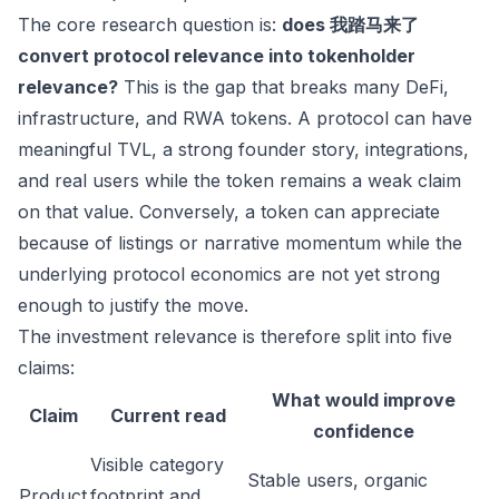
The core research question is:
does 我踏马来了
convert protocol relevance into tokenholder
relevance?
This is the gap that breaks many DeFi,
infrastructure, and RWA tokens. A protocol can have
meaningful TVL, a strong founder story, integrations,
and real users while the token remains a weak claim
on that value. Conversely, a token can appreciate
because of listings or narrative momentum while the
underlying protocol economics are not yet strong
enough to justify the move.
The investment relevance is therefore split into five
claims:
What would improve
Claim
Current read
confidence
Visible category
Stable users, organic
Product
footprint and