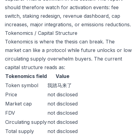
should therefore watch for activation events: fee
switch, staking redesign, revenue dashboard, cap
increases, major integrations, or emissions reductions.
Tokenomics / Capital Structure
Tokenomics is where the thesis can break. The
market can like a protocol while future unlocks or low
circulating supply overwhelm buyers. The current
capital structure reads as:
Tokenomics field
Value
Token symbol
我踏马来了
Price
not disclosed
Market cap
not disclosed
FDV
not disclosed
Circulating supply
not disclosed
Total supply
not disclosed