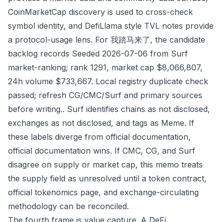
CoinMarketCap discovery is used to cross-check
symbol identity, and DefiLlama style TVL notes provide
a protocol-usage lens. For 我踏马来了, the candidate
backlog records Seeded 2026-07-06 from Surf
market-ranking; rank 1291, market cap $8,066,807,
24h volume $733,667. Local registry duplicate check
passed; refresh CG/CMC/Surf and primary sources
before writing.. Surf identifies chains as not disclosed,
exchanges as not disclosed, and tags as Meme. If
these labels diverge from official documentation,
official documentation wins. If CMC, CG, and Surf
disagree on supply or market cap, this memo treats
the supply field as unresolved until a token contract,
official tokenomics page, and exchange-circulating
methodology can be reconciled.
The fourth frame is value capture. A DeFi