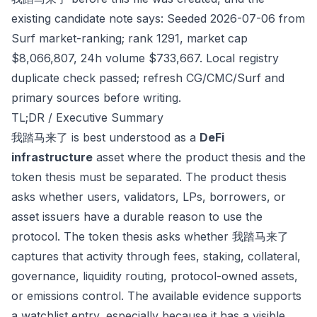
existing candidate note says: Seeded 2026-07-06 from
Surf market-ranking; rank 1291, market cap
$8,066,807, 24h volume $733,667. Local registry
duplicate check passed; refresh CG/CMC/Surf and
primary sources before writing.
TL;DR / Executive Summary
我踏马来了 is best understood as a
DeFi
infrastructure
asset where the product thesis and the
token thesis must be separated. The product thesis
asks whether users, validators, LPs, borrowers, or
asset issuers have a durable reason to use the
protocol. The token thesis asks whether 我踏马来了
captures that activity through fees, staking, collateral,
governance, liquidity routing, protocol-owned assets,
or emissions control. The available evidence supports
a watchlist entry, especially because it has a visible