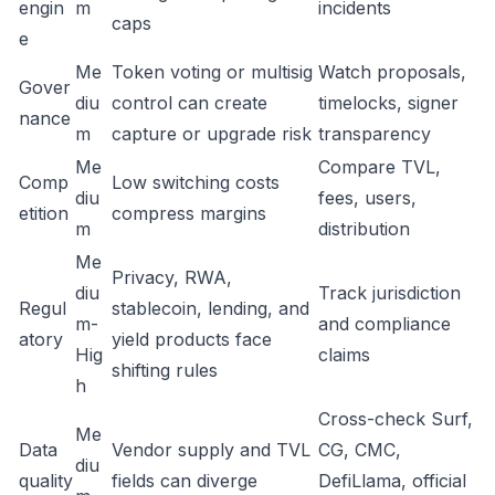
engin
m
incidents
caps
e
Me
Token voting or multisig
Watch proposals,
Gover
diu
control can create
timelocks, signer
nance
m
capture or upgrade risk
transparency
Me
Compare TVL,
Comp
Low switching costs
diu
fees, users,
etition
compress margins
m
distribution
Me
Privacy, RWA,
diu
Track jurisdiction
Regul
stablecoin, lending, and
m-
and compliance
atory
yield products face
Hig
claims
shifting rules
h
Cross-check Surf,
Me
Data
Vendor supply and TVL
CG, CMC,
diu
quality
fields can diverge
DefiLlama, official