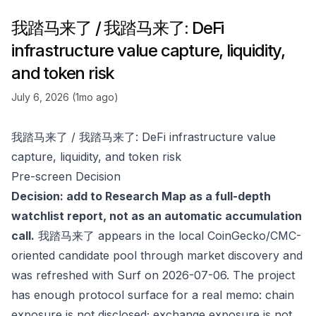
我踏马来了 / 我踏马来了: DeFi
infrastructure value capture, liquidity,
and token risk
July 6, 2026 (1mo ago)
我踏马来了 / 我踏马来了: DeFi infrastructure value
capture, liquidity, and token risk
Pre-screen Decision
Decision: add to Research Map as a full-depth
watchlist report, not as an automatic accumulation
call.
我踏马来了 appears in the local CoinGecko/CMC-
oriented candidate pool through market discovery and
was refreshed with Surf on 2026-07-06. The project
has enough protocol surface for a real memo: chain
exposure is not disclosed; exchange exposure is not