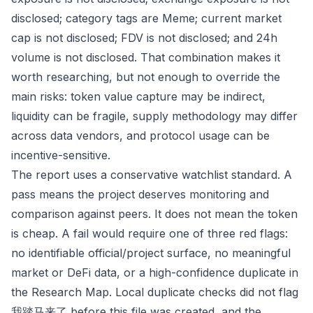
disclosed; category tags are Meme; current market
cap is not disclosed; FDV is not disclosed; and 24h
volume is not disclosed. That combination makes it
worth researching, but not enough to override the
main risks: token value capture may be indirect,
liquidity can be fragile, supply methodology may differ
across data vendors, and protocol usage can be
incentive-sensitive.
The report uses a conservative watchlist standard. A
pass means the project deserves monitoring and
comparison against peers. It does not mean the token
is cheap. A fail would require one of three red flags:
no identifiable official/project surface, no meaningful
market or DeFi data, or a high-confidence duplicate in
the Research Map. Local duplicate checks did not flag
我踏马来了 before this file was created, and the