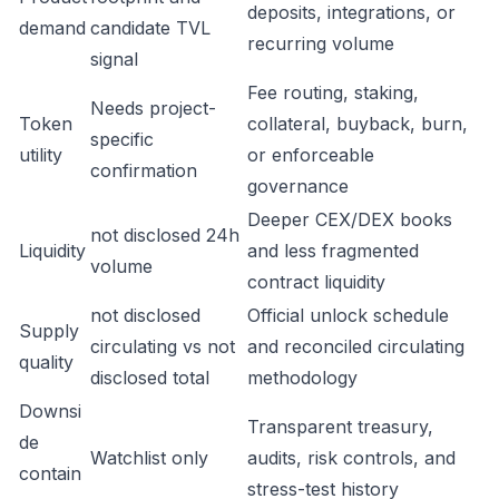
deposits, integrations, or
demand
candidate TVL
recurring volume
signal
Fee routing, staking,
Needs project-
Token
collateral, buyback, burn,
specific
utility
or enforceable
confirmation
governance
Deeper CEX/DEX books
not disclosed 24h
Liquidity
and less fragmented
volume
contract liquidity
not disclosed
Official unlock schedule
Supply
circulating vs not
and reconciled circulating
quality
disclosed total
methodology
Downsi
Transparent treasury,
de
Watchlist only
audits, risk controls, and
contain
stress-test history