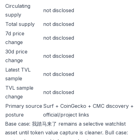
Circulating
not disclosed
supply
Total supply
not disclosed
7d price
not disclosed
change
30d price
not disclosed
change
Latest TVL
not disclosed
sample
TVL sample
not disclosed
change
Primary source
Surf + CoinGecko + CMC discovery +
posture
official/project links
Base case: 我踏马来了 remains a selective watchlist
asset until token value capture is cleaner. Bull case: