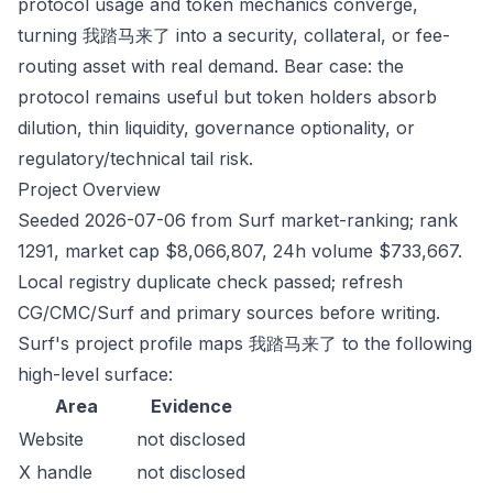
protocol usage and token mechanics converge,
turning 我踏马来了 into a security, collateral, or fee-
routing asset with real demand. Bear case: the
protocol remains useful but token holders absorb
dilution, thin liquidity, governance optionality, or
regulatory/technical tail risk.
Project Overview
Seeded 2026-07-06 from Surf market-ranking; rank
1291, market cap $8,066,807, 24h volume $733,667.
Local registry duplicate check passed; refresh
CG/CMC/Surf and primary sources before writing.
Surf's project profile maps 我踏马来了 to the following
high-level surface:
Area
Evidence
Website
not disclosed
X handle
not disclosed