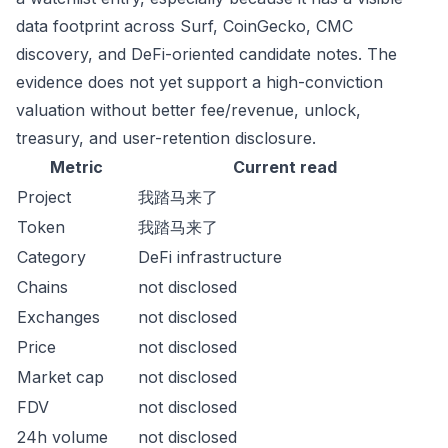
data footprint across Surf, CoinGecko, CMC
discovery, and DeFi-oriented candidate notes. The
evidence does not yet support a high-conviction
valuation without better fee/revenue, unlock,
treasury, and user-retention disclosure.
Metric
Current read
Project
我踏马来了
Token
我踏马来了
Category
DeFi infrastructure
Chains
not disclosed
Exchanges
not disclosed
Price
not disclosed
Market cap
not disclosed
FDV
not disclosed
24h volume
not disclosed