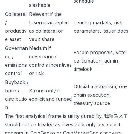
schedule
slashable
Collateral
Relevant if the
/
token is accepted
Lending markets, risk
productiv
as collateral or
parameters, issuer docs
e asset
vault share
Governan
Medium if
Forum proposals, vote
ce /
governance
participation, admin
emissions
controls incentives
timelock
control
or risk
Buyback /
Official mechanism, on-
burn /
Strong only if
chain execution,
distributio
explicit and funded
treasury source
n
The first analytical frame is utility durability. 我踏马来了
should not be treated as investable only because it
appears in CoinGecko or CoinMarketCap discovery.