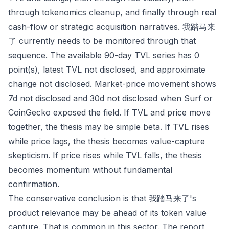
through tokenomics cleanup, and finally through real
cash-flow or strategic acquisition narratives. 我踏马来
了 currently needs to be monitored through that
sequence. The available 90-day TVL series has 0
point(s), latest TVL not disclosed, and approximate
change not disclosed. Market-price movement shows
7d not disclosed and 30d not disclosed when Surf or
CoinGecko exposed the field. If TVL and price move
together, the thesis may be simple beta. If TVL rises
while price lags, the thesis becomes value-capture
skepticism. If price rises while TVL falls, the thesis
becomes momentum without fundamental
confirmation.
The conservative conclusion is that 我踏马来了's
product relevance may be ahead of its token value
capture. That is common in this sector. The report