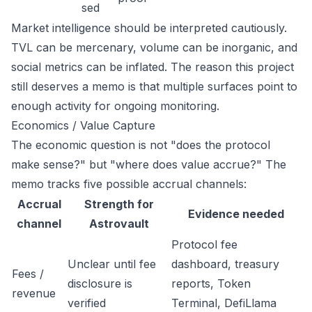
sed
Market intelligence should be interpreted cautiously.
TVL can be mercenary, volume can be inorganic, and
social metrics can be inflated. The reason this project
still deserves a memo is that multiple surfaces point to
enough activity for ongoing monitoring.
Economics / Value Capture
The economic question is not "does the protocol
make sense?" but "where does value accrue?" The
memo tracks five possible accrual channels:
Accrual
Strength for
Evidence needed
channel
Astrovault
Protocol fee
Unclear until fee
dashboard, treasury
Fees /
disclosure is
reports, Token
revenue
verified
Terminal, DefiLlama