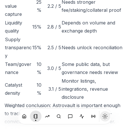
25
Needs stronger
value
2.2 / 5
%
fee/staking/collateral proof
capture
Liquidity
Depends on volume and
15%
2.8 / 5
quality
exchange depth
Supply
transparenc
15%
2.5 / 5
Needs unlock reconciliation
y
Team/gover
10
Some public data, but
3.0 / 5
nance
%
governance needs review
Monitor listings,
Catalyst
10
3.1 / 5
integrations, revenue
density
%
disclosure
Weighted conclusion: Astrovault is important enough
to track, but not clean enough to rank as a high-
conviction token until economic capture is clearer.