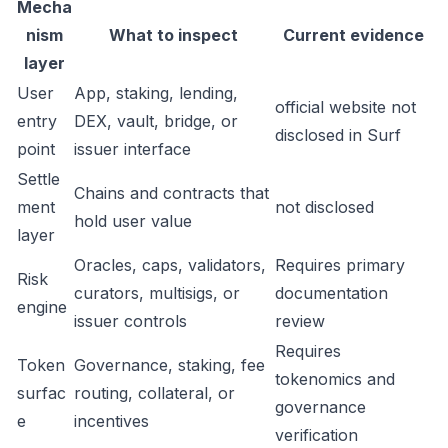
Mecha
nism
What to inspect
Current evidence
layer
User
App, staking, lending,
official website not
entry
DEX, vault, bridge, or
disclosed in Surf
point
issuer interface
Settle
Chains and contracts that
ment
not disclosed
hold user value
layer
Oracles, caps, validators,
Requires primary
Risk
curators, multisigs, or
documentation
engine
issuer controls
review
Requires
Token
Governance, staking, fee
tokenomics and
surfac
routing, collateral, or
governance
e
incentives
verification