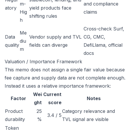
m-
and compliance
atory
yield products face
Hig
claims
shifting rules
h
Cross-check Surf,
Me
Data
Vendor supply and TVL
CG, CMC,
diu
quality
fields can diverge
DefiLlama, official
m
docs
Valuation / Importance Framework
This memo does not assign a single fair value because
fee capture and supply data are not complete enough.
Instead it uses a relative importance framework:
Wei
Current
Factor
Notes
ght
score
Product
25
Category relevance and
3.4 / 5
durability
%
TVL signal are visible
Token