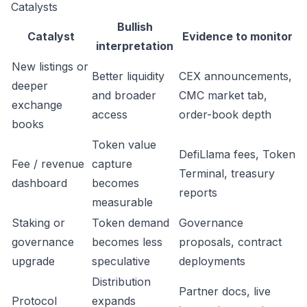
Catalysts
Bullish
Catalyst
Evidence to monitor
interpretation
New listings or
Better liquidity
CEX announcements,
deeper
and broader
CMC market tab,
exchange
access
order-book depth
books
Token value
DefiLlama fees, Token
Fee / revenue
capture
Terminal, treasury
dashboard
becomes
reports
measurable
Staking or
Token demand
Governance
governance
becomes less
proposals, contract
upgrade
speculative
deployments
Distribution
Partner docs, live
Protocol
expands