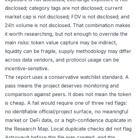
disclosed; category tags are not disclosed; current
market cap is not disclosed; FDV is not disclosed; and
24h volume is not disclosed. That combination makes
it worth researching, but not enough to override the
main risks: token value capture may be indirect,
liquidity can be fragile, supply methodology may differ
across data vendors, and protocol usage can be
incentive-sensitive.
The report uses a conservative watchlist standard. A
pass means the project deserves monitoring and
comparison against peers. It does not mean the token
is cheap. A fail would require one of three red flags:
no identifiable official/project surface, no meaningful
market or DeFi data, or a high-confidence duplicate in
the Research Map. Local duplicate checks did not flag
Astrovault before this file was created, and the