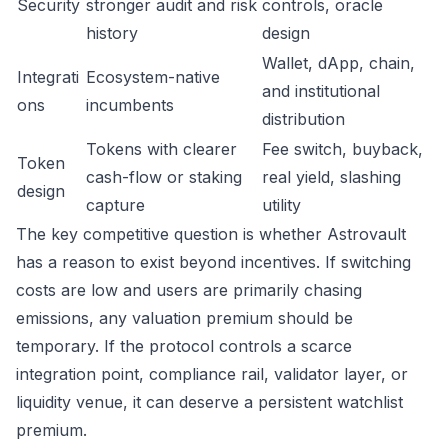
Security
stronger audit and risk
controls, oracle
history
design
Wallet, dApp, chain,
Integrati
Ecosystem-native
and institutional
ons
incumbents
distribution
Tokens with clearer
Fee switch, buyback,
Token
cash-flow or staking
real yield, slashing
design
capture
utility
The key competitive question is whether Astrovault
has a reason to exist beyond incentives. If switching
costs are low and users are primarily chasing
emissions, any valuation premium should be
temporary. If the protocol controls a scarce
integration point, compliance rail, validator layer, or
liquidity venue, it can deserve a persistent watchlist
premium.