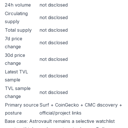
24h volume
not disclosed
Circulating
not disclosed
supply
Total supply
not disclosed
7d price
not disclosed
change
30d price
not disclosed
change
Latest TVL
not disclosed
sample
TVL sample
not disclosed
change
Primary source
Surf + CoinGecko + CMC discovery +
posture
official/project links
Base case: Astrovault remains a selective watchlist