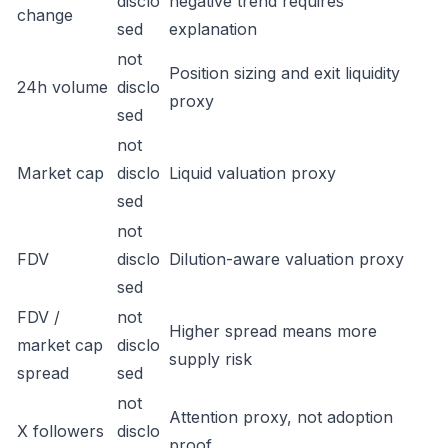
disclo
negative trend requires
change
sed
explanation
not
Position sizing and exit liquidity
24h volume
disclo
proxy
sed
not
Market cap
disclo
Liquid valuation proxy
sed
not
FDV
disclo
Dilution-aware valuation proxy
sed
FDV /
not
Higher spread means more
market cap
disclo
supply risk
spread
sed
not
Attention proxy, not adoption
X followers
disclo
proof