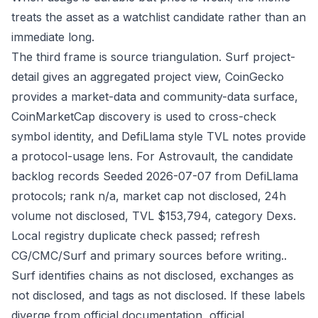
treats the asset as a watchlist candidate rather than an
immediate long.
The third frame is source triangulation. Surf project-
detail gives an aggregated project view, CoinGecko
provides a market-data and community-data surface,
CoinMarketCap discovery is used to cross-check
symbol identity, and DefiLlama style TVL notes provide
a protocol-usage lens. For Astrovault, the candidate
backlog records Seeded 2026-07-07 from DefiLlama
protocols; rank n/a, market cap not disclosed, 24h
volume not disclosed, TVL $153,794, category Dexs.
Local registry duplicate check passed; refresh
CG/CMC/Surf and primary sources before writing..
Surf identifies chains as not disclosed, exchanges as
not disclosed, and tags as not disclosed. If these labels
diverge from official documentation, official