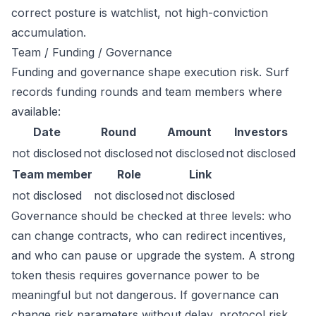
correct posture is watchlist, not high-conviction
accumulation.
Team / Funding / Governance
Funding and governance shape execution risk. Surf
records funding rounds and team members where
available:
Date
Round
Amount
Investors
not disclosed
not disclosed
not disclosed
not disclosed
Team member
Role
Link
not disclosed
not disclosed
not disclosed
Governance should be checked at three levels: who
can change contracts, who can redirect incentives,
and who can pause or upgrade the system. A strong
token thesis requires governance power to be
meaningful but not dangerous. If governance can
change risk parameters without delay, protocol risk