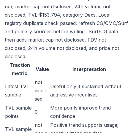
n/a, market cap not disclosed, 24h volume not
disclosed, TVL $153,794, category Dexs. Local
registry duplicate check passed; refresh CG/CMC/Surf
and primary sources before writing.. Surf/CG data
then adds market cap not disclosed, FDV not
disclosed, 24h volume not disclosed, and price not
disclosed.
Traction
Value
Interpretation
metric
not
Latest TVL
Useful only if sustained without
disclo
sample
aggressive incentives
sed
TVL sample
More points improve trend
0
points
confidence
not
Positive trend supports usage;
TVL sample