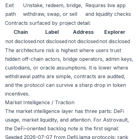
Exit
Unstake, redeem, bridge,
Requires live app
path
withdraw, swap, or sell
and liquidity checks
Contracts surfaced by project detail:
Chain
Label
Address
Explorer
not disclosed
not disclosed
not disclosed
not disclosed
The architecture risk is highest where users trust
hidden off-chain actors, bridge operators, admin keys,
custodians, or oracle assumptions. It is lower where
withdrawal paths are simple, contracts are audited,
and the protocol can survive a sharp drop in token
incentives.
Market Intelligence / Traction
The market intelligence layer has three parts: DeFi
usage, market liquidity, and attention. For Astrovault,
the DeFi-oriented backlog note is the first signal:
Seeded 2026-07-07 from DefiLlama protocols; rank