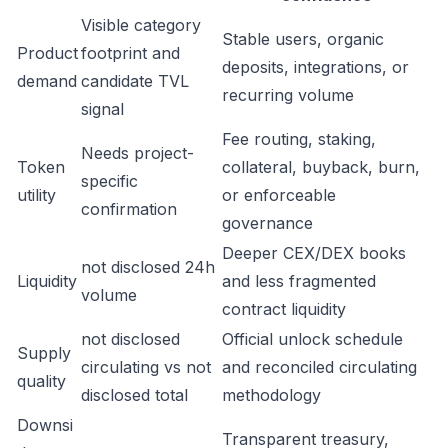
Visible category
Stable users, organic
Product
footprint and
deposits, integrations, or
demand
candidate TVL
recurring volume
signal
Fee routing, staking,
Needs project-
Token
collateral, buyback, burn,
specific
utility
or enforceable
confirmation
governance
Deeper CEX/DEX books
not disclosed 24h
Liquidity
and less fragmented
volume
contract liquidity
not disclosed
Official unlock schedule
Supply
circulating vs not
and reconciled circulating
quality
disclosed total
methodology
Downsi
Transparent treasury,