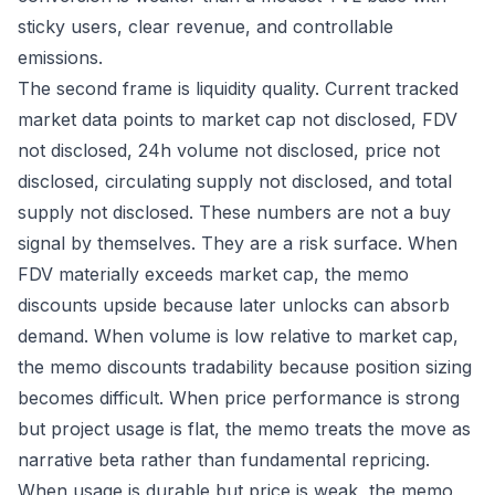
sticky users, clear revenue, and controllable
emissions.
The second frame is liquidity quality. Current tracked
market data points to market cap not disclosed, FDV
not disclosed, 24h volume not disclosed, price not
disclosed, circulating supply not disclosed, and total
supply not disclosed. These numbers are not a buy
signal by themselves. They are a risk surface. When
FDV materially exceeds market cap, the memo
discounts upside because later unlocks can absorb
demand. When volume is low relative to market cap,
the memo discounts tradability because position sizing
becomes difficult. When price performance is strong
but project usage is flat, the memo treats the move as
narrative beta rather than fundamental repricing.
When usage is durable but price is weak, the memo