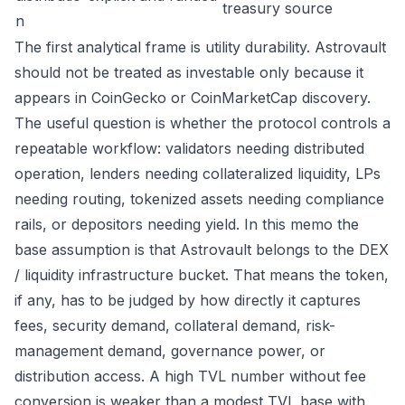
treasury source
n
The first analytical frame is utility durability. Astrovault
should not be treated as investable only because it
appears in CoinGecko or CoinMarketCap discovery.
The useful question is whether the protocol controls a
repeatable workflow: validators needing distributed
operation, lenders needing collateralized liquidity, LPs
needing routing, tokenized assets needing compliance
rails, or depositors needing yield. In this memo the
base assumption is that Astrovault belongs to the DEX
/ liquidity infrastructure bucket. That means the token,
if any, has to be judged by how directly it captures
fees, security demand, collateral demand, risk-
management demand, governance power, or
distribution access. A high TVL number without fee
conversion is weaker than a modest TVL base with