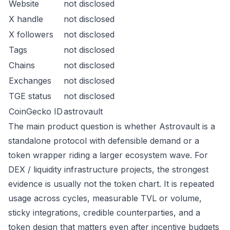
Website
not disclosed
X handle
not disclosed
X followers
not disclosed
Tags
not disclosed
Chains
not disclosed
Exchanges
not disclosed
TGE status
not disclosed
CoinGecko ID
astrovault
The main product question is whether Astrovault is a
standalone protocol with defensible demand or a
token wrapper riding a larger ecosystem wave. For
DEX / liquidity infrastructure projects, the strongest
evidence is usually not the token chart. It is repeated
usage across cycles, measurable TVL or volume,
sticky integrations, credible counterparties, and a
token design that matters even after incentive budgets