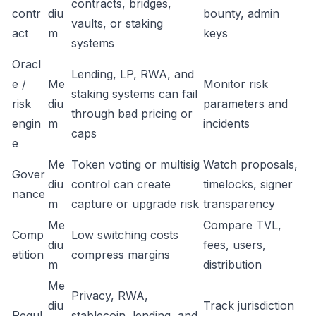
contracts, bridges,
contr
diu
bounty, admin
vaults, or staking
act
m
keys
systems
Oracl
Lending, LP, RWA, and
e /
Me
Monitor risk
staking systems can fail
risk
diu
parameters and
through bad pricing or
engin
m
incidents
caps
e
Me
Token voting or multisig
Watch proposals,
Gover
diu
control can create
timelocks, signer
nance
m
capture or upgrade risk
transparency
Me
Compare TVL,
Comp
Low switching costs
diu
fees, users,
etition
compress margins
m
distribution
Me
Privacy, RWA,
diu
Track jurisdiction
Regul
stablecoin, lending, and