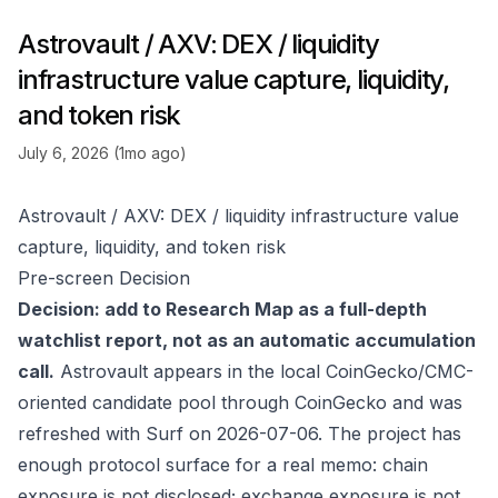
Astrovault / AXV: DEX / liquidity
infrastructure value capture, liquidity,
and token risk
July 6, 2026 (1mo ago)
Astrovault / AXV: DEX / liquidity infrastructure value
capture, liquidity, and token risk
Pre-screen Decision
Decision: add to Research Map as a full-depth
watchlist report, not as an automatic accumulation
call.
Astrovault appears in the local CoinGecko/CMC-
oriented candidate pool through
CoinGecko
and was
refreshed with Surf on 2026-07-06. The project has
enough protocol surface for a real memo: chain
exposure is not disclosed; exchange exposure is not