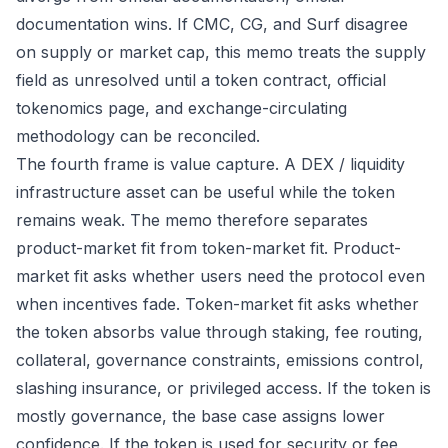
documentation wins. If CMC, CG, and Surf disagree
on supply or market cap, this memo treats the supply
field as unresolved until a token contract, official
tokenomics page, and exchange-circulating
methodology can be reconciled.
The fourth frame is value capture. A DEX / liquidity
infrastructure asset can be useful while the token
remains weak. The memo therefore separates
product-market fit from token-market fit. Product-
market fit asks whether users need the protocol even
when incentives fade. Token-market fit asks whether
the token absorbs value through staking, fee routing,
collateral, governance constraints, emissions control,
slashing insurance, or privileged access. If the token is
mostly governance, the base case assigns lower
confidence. If the token is used for security or fee