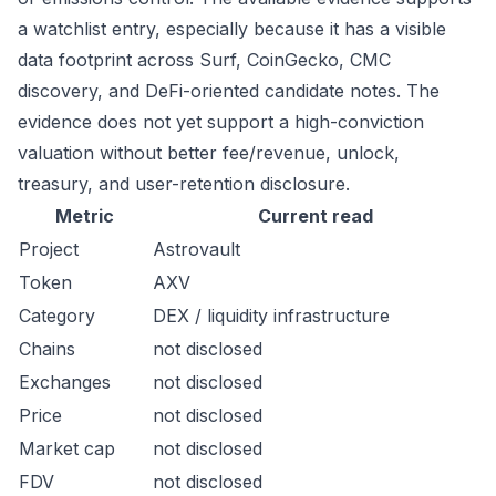
a watchlist entry, especially because it has a visible
data footprint across Surf, CoinGecko, CMC
discovery, and DeFi-oriented candidate notes. The
evidence does not yet support a high-conviction
valuation without better fee/revenue, unlock,
treasury, and user-retention disclosure.
Metric
Current read
Project
Astrovault
Token
AXV
Category
DEX / liquidity infrastructure
Chains
not disclosed
Exchanges
not disclosed
Price
not disclosed
Market cap
not disclosed
FDV
not disclosed