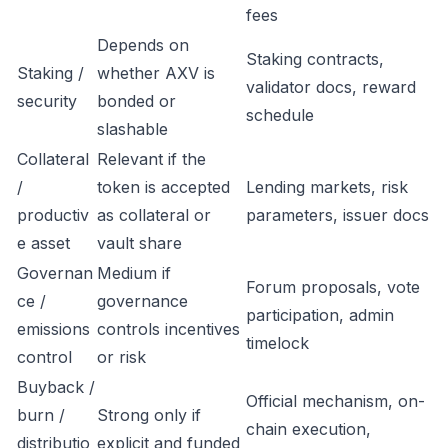
fees
Depends on
Staking contracts,
Staking /
whether AXV is
validator docs, reward
security
bonded or
schedule
slashable
Collateral
Relevant if the
/
token is accepted
Lending markets, risk
productiv
as collateral or
parameters, issuer docs
e asset
vault share
Governan
Medium if
Forum proposals, vote
ce /
governance
participation, admin
emissions
controls incentives
timelock
control
or risk
Buyback /
Official mechanism, on-
burn /
Strong only if
chain execution,
distributio
explicit and funded