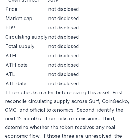
Price
not disclosed
Market cap
not disclosed
FDV
not disclosed
Circulating supply
not disclosed
Total supply
not disclosed
ATH
not disclosed
ATH date
not disclosed
ATL
not disclosed
ATL date
not disclosed
Three checks matter before sizing this asset. First,
reconcile circulating supply across Surf, CoinGecko,
CMC, and official tokenomics. Second, identify the
next 12 months of unlocks or emissions. Third,
determine whether the token receives any real
economic flow. If those three are unresolved, the