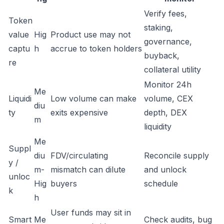
Verify fees,
Token
staking,
value
Hig
Product use may not
governance,
captu
h
accrue to token holders
buyback,
re
collateral utility
Monitor 24h
Me
Liquidi
Low volume can make
volume, CEX
diu
ty
exits expensive
depth, DEX
m
liquidity
Me
Suppl
diu
FDV/circulating
Reconcile supply
y /
m-
mismatch can dilute
and unlock
unloc
Hig
buyers
schedule
k
h
User funds may sit in
Smart
Me
Check audits, bug