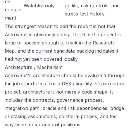
de
Watchlist only
audits, risk controls, and
contain
stress-test history
ment
The strongest reason to add the report is not that
Astrovault is obviously cheap. It is that the project is
large or specific enough to track in the Research
Map, and the current candidate backlog indicates it
had not yet been covered locally.
Architecture / Mechanism
Astrovault's architecture should be evaluated through
the job it performs. For a DEX / liquidity infrastructure
project, architecture is not merely code shape. It
includes the contracts, governance process,
integration path, oracle and risk dependencies, bridge
or staking assumptions, collateral policies, and the
way users enter and exit positions.