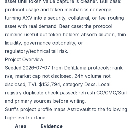
asset until token value capture is cleaner. Bull case:
protocol usage and token mechanics converge,
turning AXV into a security, collateral, or fee-routing
asset with real demand. Bear case: the protocol
remains useful but token holders absorb dilution, thin
liquidity, governance optionality, or
regulatory/technical tail risk.
Project Overview
Seeded 2026-07-07 from DefiLlama protocols; rank
n/a, market cap not disclosed, 24h volume not
disclosed, TVL $153,794, category Dexs. Local
registry duplicate check passed; refresh CG/CMC/Surf
and primary sources before writing.
Surf's project profile maps Astrovault to the following
high-level surface:
Area
Evidence