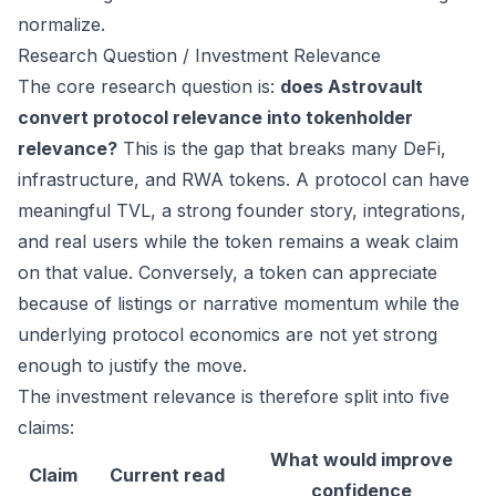
normalize.
Research Question / Investment Relevance
The core research question is:
does Astrovault
convert protocol relevance into tokenholder
relevance?
This is the gap that breaks many DeFi,
infrastructure, and RWA tokens. A protocol can have
meaningful TVL, a strong founder story, integrations,
and real users while the token remains a weak claim
on that value. Conversely, a token can appreciate
because of listings or narrative momentum while the
underlying protocol economics are not yet strong
enough to justify the move.
The investment relevance is therefore split into five
claims:
What would improve
Claim
Current read
confidence