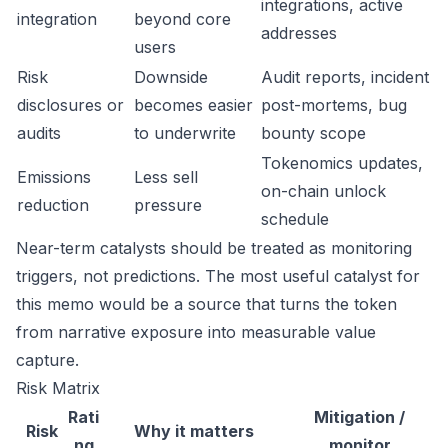
integrations, active
integration
beyond core
addresses
users
Risk
Downside
Audit reports, incident
disclosures or
becomes easier
post-mortems, bug
audits
to underwrite
bounty scope
Tokenomics updates,
Emissions
Less sell
on-chain unlock
reduction
pressure
schedule
Near-term catalysts should be treated as monitoring
triggers, not predictions. The most useful catalyst for
this memo would be a source that turns the token
from narrative exposure into measurable value
capture.
Risk Matrix
Rati
Mitigation /
Risk
Why it matters
ng
monitor