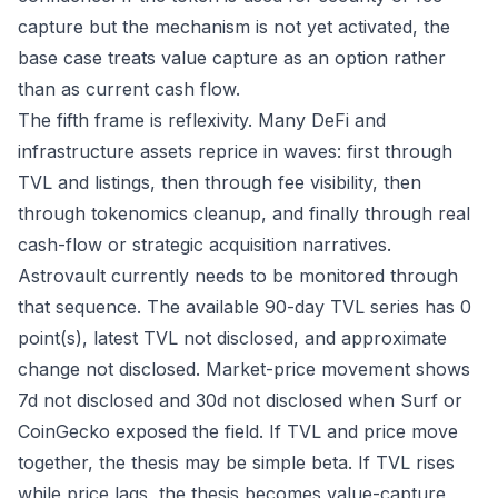
capture but the mechanism is not yet activated, the
base case treats value capture as an option rather
than as current cash flow.
The fifth frame is reflexivity. Many DeFi and
infrastructure assets reprice in waves: first through
TVL and listings, then through fee visibility, then
through tokenomics cleanup, and finally through real
cash-flow or strategic acquisition narratives.
Astrovault currently needs to be monitored through
that sequence. The available 90-day TVL series has 0
point(s), latest TVL not disclosed, and approximate
change not disclosed. Market-price movement shows
7d not disclosed and 30d not disclosed when Surf or
CoinGecko exposed the field. If TVL and price move
together, the thesis may be simple beta. If TVL rises
while price lags, the thesis becomes value-capture