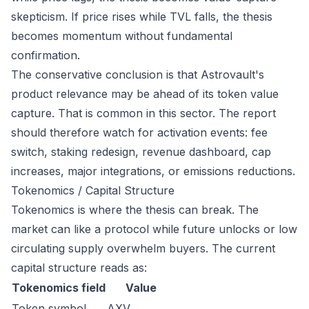
skepticism. If price rises while TVL falls, the thesis
becomes momentum without fundamental
confirmation.
The conservative conclusion is that Astrovault's
product relevance may be ahead of its token value
capture. That is common in this sector. The report
should therefore watch for activation events: fee
switch, staking redesign, revenue dashboard, cap
increases, major integrations, or emissions reductions.
Tokenomics / Capital Structure
Tokenomics is where the thesis can break. The
market can like a protocol while future unlocks or low
circulating supply overwhelm buyers. The current
capital structure reads as:
Tokenomics field
Value
Token symbol
AXV