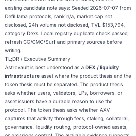
existing candidate note says: Seeded 2026-07-07 from
DefiLlama protocols; rank n/a, market cap not
disclosed, 24h volume not disclosed, TVL $153,794,
category Dexs. Local registry duplicate check passed;
refresh CG/CMC/Surf and primary sources before
writing.
TL;DR / Executive Summary
Astrovault is best understood as a
DEX / liquidity
infrastructure
asset where the product thesis and the
token thesis must be separated. The product thesis
asks whether users, validators, LPs, borrowers, or
asset issuers have a durable reason to use the
protocol. The token thesis asks whether AXV
captures that activity through fees, staking, collateral,
governance, liquidity routing, protocol-owned assets,
or emissions control. The available evidence supports