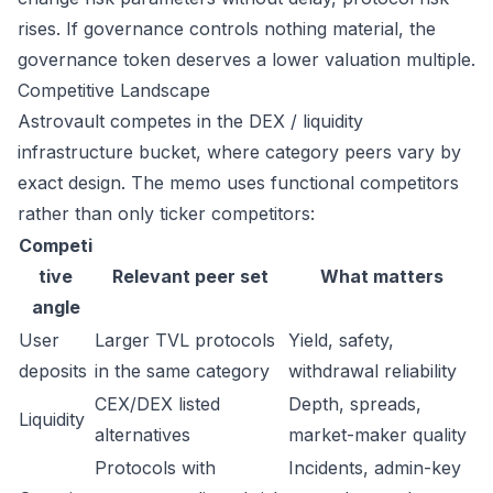
rises. If governance controls nothing material, the
governance token deserves a lower valuation multiple.
Competitive Landscape
Astrovault competes in the DEX / liquidity
infrastructure bucket, where category peers vary by
exact design. The memo uses functional competitors
rather than only ticker competitors:
Competi
tive
Relevant peer set
What matters
angle
User
Larger TVL protocols
Yield, safety,
deposits
in the same category
withdrawal reliability
CEX/DEX listed
Depth, spreads,
Liquidity
alternatives
market-maker quality
Protocols with
Incidents, admin-key