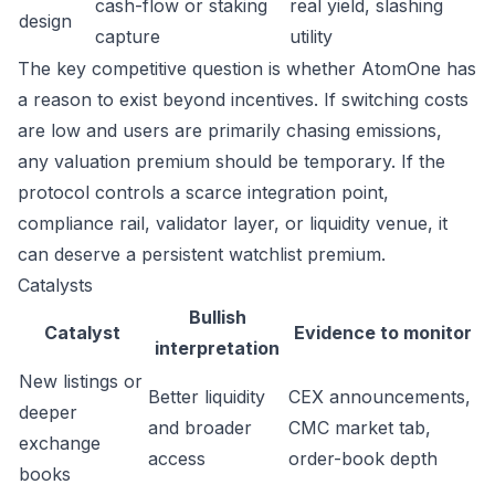
cash-flow or staking
real yield, slashing
design
capture
utility
The key competitive question is whether AtomOne has
a reason to exist beyond incentives. If switching costs
are low and users are primarily chasing emissions,
any valuation premium should be temporary. If the
protocol controls a scarce integration point,
compliance rail, validator layer, or liquidity venue, it
can deserve a persistent watchlist premium.
Catalysts
Bullish
Catalyst
Evidence to monitor
interpretation
New listings or
Better liquidity
CEX announcements,
deeper
and broader
CMC market tab,
exchange
access
order-book depth
books