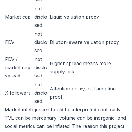
not
Market cap
disclo
Liquid valuation proxy
sed
not
FDV
disclo
Dilution-aware valuation proxy
sed
FDV /
not
Higher spread means more
market cap
disclo
supply risk
spread
sed
not
Attention proxy, not adoption
X followers
disclo
proof
sed
Market intelligence should be interpreted cautiously.
TVL can be mercenary, volume can be inorganic, and
social metrics can be inflated. The reason this project