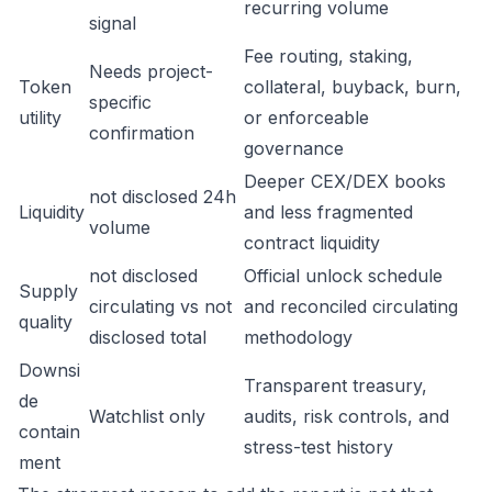
recurring volume
signal
Fee routing, staking,
Needs project-
Token
collateral, buyback, burn,
specific
utility
or enforceable
confirmation
governance
Deeper CEX/DEX books
not disclosed 24h
Liquidity
and less fragmented
volume
contract liquidity
not disclosed
Official unlock schedule
Supply
circulating vs not
and reconciled circulating
quality
disclosed total
methodology
Downsi
Transparent treasury,
de
Watchlist only
audits, risk controls, and
contain
stress-test history
ment