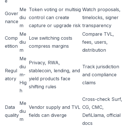
e
Me
Token voting or multisig
Watch proposals,
Gover
diu
control can create
timelocks, signer
nance
m
capture or upgrade risk
transparency
Me
Compare TVL,
Comp
Low switching costs
diu
fees, users,
etition
compress margins
m
distribution
Me
Privacy, RWA,
diu
Track jurisdiction
Regul
stablecoin, lending, and
m-
and compliance
atory
yield products face
Hig
claims
shifting rules
h
Cross-check Surf,
Me
Data
Vendor supply and TVL
CG, CMC,
diu
quality
fields can diverge
DefiLlama, official
m
docs