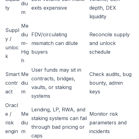
diu
ty
exits expensive
depth, DEX
m
liquidity
Me
Suppl
diu
FDV/circulating
Reconcile supply
y /
m-
mismatch can dilute
and unlock
unloc
Hig
buyers
schedule
k
h
User funds may sit in
Smart
Me
Check audits, bug
contracts, bridges,
contr
diu
bounty, admin
vaults, or staking
act
m
keys
systems
Oracl
Lending, LP, RWA, and
e /
Me
Monitor risk
staking systems can fail
risk
diu
parameters and
through bad pricing or
engin
m
incidents
caps