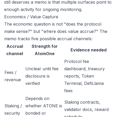
still deserves a memo is that multiple surfaces point to
enough activity for ongoing monitoring.
Economics / Value Capture
The economic question is not "does the protocol
make sense?" but "where does value accrue?" The
memo tracks five possible accrual channels:
Accrual
Strength for
Evidence needed
channel
AtomOne
Protocol fee
Unclear until fee
dashboard, treasury
Fees /
disclosure is
reports, Token
revenue
verified
Terminal, DefiLlama
fees
Depends on
Staking contracts,
Staking /
whether ATONE is
validator docs, reward
security
bonded or
schedule