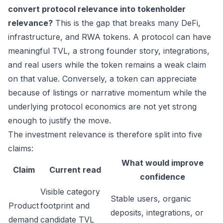
convert protocol relevance into tokenholder
relevance?
This is the gap that breaks many DeFi,
infrastructure, and RWA tokens. A protocol can have
meaningful TVL, a strong founder story, integrations,
and real users while the token remains a weak claim
on that value. Conversely, a token can appreciate
because of listings or narrative momentum while the
underlying protocol economics are not yet strong
enough to justify the move.
The investment relevance is therefore split into five
claims:
What would improve
Claim
Current read
confidence
Visible category
Stable users, organic
Product
footprint and
deposits, integrations, or
demand
candidate TVL