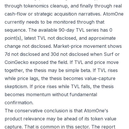
through tokenomics cleanup, and finally through real
cash-flow or strategic acquisition narratives. AtomOne
currently needs to be monitored through that
sequence. The available 90-day TVL series has 0
point(s), latest TVL not disclosed, and approximate
change not disclosed. Market-price movement shows
7d not disclosed and 30d not disclosed when Surf or
CoinGecko exposed the field. If TVL and price move
together, the thesis may be simple beta. If TVL rises
while price lags, the thesis becomes value-capture
skepticism. If price rises while TVL falls, the thesis
becomes momentum without fundamental
confirmation.
The conservative conclusion is that AtomOne's
product relevance may be ahead of its token value
capture. That is common in this sector. The report