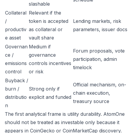
slashable
Collateral
Relevant if the
/
token is accepted
Lending markets, risk
productiv
as collateral or
parameters, issuer docs
e asset
vault share
Governan
Medium if
Forum proposals, vote
ce /
governance
participation, admin
emissions
controls incentives
timelock
control
or risk
Buyback /
Official mechanism, on-
burn /
Strong only if
chain execution,
distributio
explicit and funded
treasury source
n
The first analytical frame is utility durability. AtomOne
should not be treated as investable only because it
appears in CoinGecko or CoinMarketCap discovery.