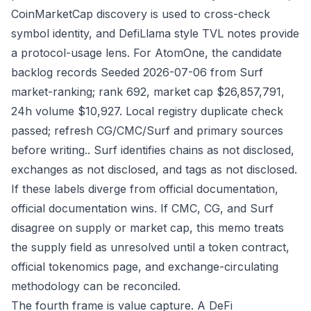
CoinMarketCap discovery is used to cross-check
symbol identity, and DefiLlama style TVL notes provide
a protocol-usage lens. For AtomOne, the candidate
backlog records Seeded 2026-07-06 from Surf
market-ranking; rank 692, market cap $26,857,791,
24h volume $10,927. Local registry duplicate check
passed; refresh CG/CMC/Surf and primary sources
before writing.. Surf identifies chains as not disclosed,
exchanges as not disclosed, and tags as not disclosed.
If these labels diverge from official documentation,
official documentation wins. If CMC, CG, and Surf
disagree on supply or market cap, this memo treats
the supply field as unresolved until a token contract,
official tokenomics page, and exchange-circulating
methodology can be reconciled.
The fourth frame is value capture. A DeFi