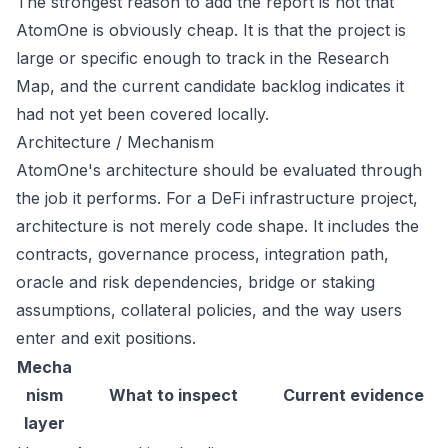
The strongest reason to add the report is not that
AtomOne is obviously cheap. It is that the project is
large or specific enough to track in the Research
Map, and the current candidate backlog indicates it
had not yet been covered locally.
Architecture / Mechanism
AtomOne's architecture should be evaluated through
the job it performs. For a DeFi infrastructure project,
architecture is not merely code shape. It includes the
contracts, governance process, integration path,
oracle and risk dependencies, bridge or staking
assumptions, collateral policies, and the way users
enter and exit positions.
Mecha
nism
What to inspect
Current evidence
layer