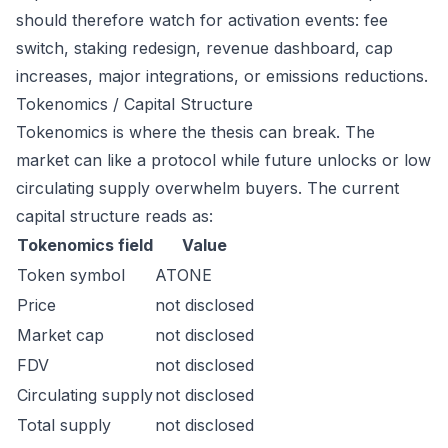
should therefore watch for activation events: fee
switch, staking redesign, revenue dashboard, cap
increases, major integrations, or emissions reductions.
Tokenomics / Capital Structure
Tokenomics is where the thesis can break. The
market can like a protocol while future unlocks or low
circulating supply overwhelm buyers. The current
capital structure reads as:
Tokenomics field
Value
Token symbol
ATONE
Price
not disclosed
Market cap
not disclosed
FDV
not disclosed
Circulating supply
not disclosed
Total supply
not disclosed