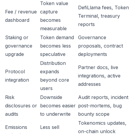
Token value
DefiLlama fees, Token
Fee / revenue
capture
Terminal, treasury
dashboard
becomes
reports
measurable
Staking or
Token demand
Governance
governance
becomes less
proposals, contract
upgrade
speculative
deployments
Distribution
Partner docs, live
Protocol
expands
integrations, active
integration
beyond core
addresses
users
Risk
Downside
Audit reports, incident
disclosures or
becomes easier
post-mortems, bug
audits
to underwrite
bounty scope
Tokenomics updates,
Emissions
Less sell
on-chain unlock