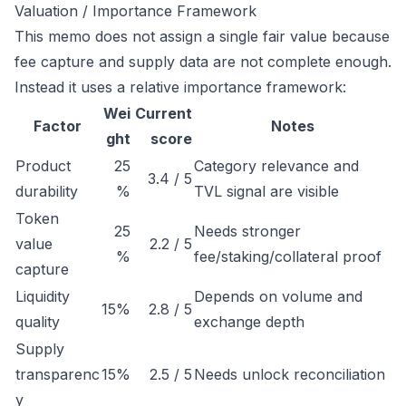
Valuation / Importance Framework
This memo does not assign a single fair value because
fee capture and supply data are not complete enough.
Instead it uses a relative importance framework:
Wei
Current
Factor
Notes
ght
score
Product
25
Category relevance and
3.4 / 5
durability
%
TVL signal are visible
Token
25
Needs stronger
value
2.2 / 5
%
fee/staking/collateral proof
capture
Liquidity
Depends on volume and
15%
2.8 / 5
quality
exchange depth
Supply
transparenc
15%
2.5 / 5
Needs unlock reconciliation
y