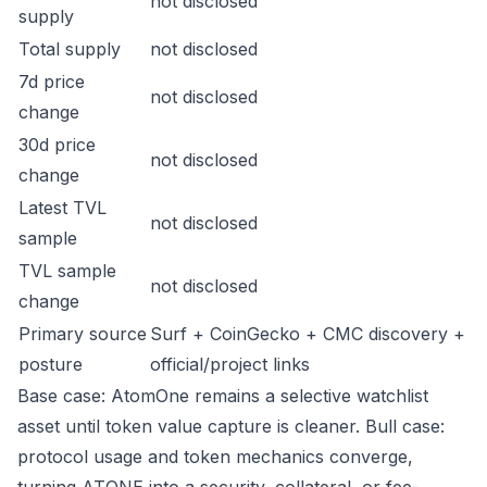
not disclosed
supply
Total supply
not disclosed
7d price
not disclosed
change
30d price
not disclosed
change
Latest TVL
not disclosed
sample
TVL sample
not disclosed
change
Primary source
Surf + CoinGecko + CMC discovery +
posture
official/project links
Base case: AtomOne remains a selective watchlist
asset until token value capture is cleaner. Bull case:
protocol usage and token mechanics converge,