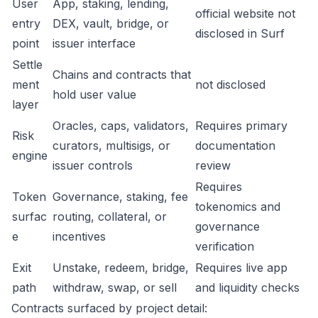
User
App, staking, lending,
official website not
entry
DEX, vault, bridge, or
disclosed in Surf
point
issuer interface
Settle
Chains and contracts that
ment
not disclosed
hold user value
layer
Oracles, caps, validators,
Requires primary
Risk
curators, multisigs, or
documentation
engine
issuer controls
review
Requires
Token
Governance, staking, fee
tokenomics and
surfac
routing, collateral, or
governance
e
incentives
verification
Exit
Unstake, redeem, bridge,
Requires live app
path
withdraw, swap, or sell
and liquidity checks
Contracts surfaced by project detail: