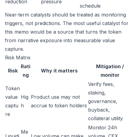
reduction
pressure
schedule
Near-term catalysts should be treated as monitoring
triggers, not predictions. The most useful catalyst for
this memo would be a source that turns the token
from narrative exposure into measurable value
capture.
Risk Matrix
Rati
Mitigation /
Risk
Why it matters
ng
monitor
Verify fees,
Token
staking,
value
Hig
Product use may not
governance,
captu
h
accrue to token holders
buyback,
re
collateral utility
Monitor 24h
Me
Liquidi
Low volume can make
volume, CEX