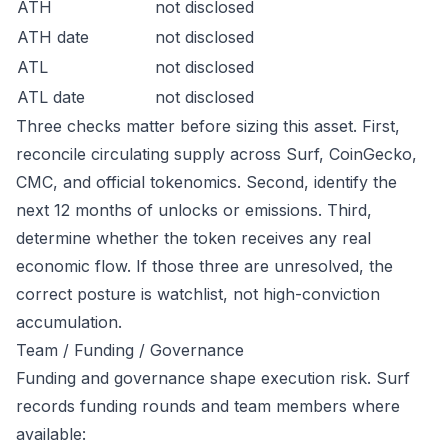
ATH
not disclosed
ATH date
not disclosed
ATL
not disclosed
ATL date
not disclosed
Three checks matter before sizing this asset. First,
reconcile circulating supply across Surf, CoinGecko,
CMC, and official tokenomics. Second, identify the
next 12 months of unlocks or emissions. Third,
determine whether the token receives any real
economic flow. If those three are unresolved, the
correct posture is watchlist, not high-conviction
accumulation.
Team / Funding / Governance
Funding and governance shape execution risk. Surf
records funding rounds and team members where
available: