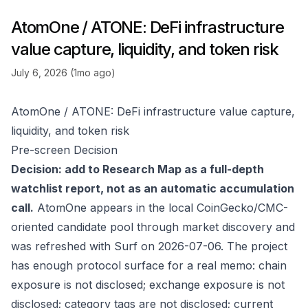
AtomOne / ATONE: DeFi infrastructure
value capture, liquidity, and token risk
July 6, 2026 (1mo ago)
AtomOne / ATONE: DeFi infrastructure value capture,
liquidity, and token risk
Pre-screen Decision
Decision: add to Research Map as a full-depth
watchlist report, not as an automatic accumulation
call.
AtomOne appears in the local CoinGecko/CMC-
oriented candidate pool through market discovery and
was refreshed with Surf on 2026-07-06. The project
has enough protocol surface for a real memo: chain
exposure is not disclosed; exchange exposure is not
disclosed; category tags are not disclosed; current