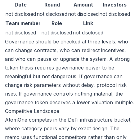
Date
Round
Amount
Investors
not disclosed
not disclosed
not disclosed
not disclosed
Team member
Role
Link
not disclosed
not disclosed
not disclosed
Governance should be checked at three levels: who
can change contracts, who can redirect incentives,
and who can pause or upgrade the system. A strong
token thesis requires governance power to be
meaningful but not dangerous. If governance can
change risk parameters without delay, protocol risk
rises. If governance controls nothing material, the
governance token deserves a lower valuation multiple.
Competitive Landscape
AtomOne competes in the DeFi infrastructure bucket,
where category peers vary by exact design. The
memo uses functional competitors rather than only