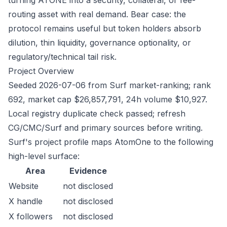
turning ATONE into a security, collateral, or fee-
routing asset with real demand. Bear case: the
protocol remains useful but token holders absorb
dilution, thin liquidity, governance optionality, or
regulatory/technical tail risk.
Project Overview
Seeded 2026-07-06 from Surf market-ranking; rank
692, market cap $26,857,791, 24h volume $10,927.
Local registry duplicate check passed; refresh
CG/CMC/Surf and primary sources before writing.
Surf's project profile maps AtomOne to the following
high-level surface:
Area
Evidence
Website
not disclosed
X handle
not disclosed
X followers
not disclosed