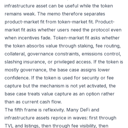
infrastructure asset can be useful while the token
remains weak. The memo therefore separates
product-market fit from token-market fit. Product-
market fit asks whether users need the protocol even
when incentives fade. Token-market fit asks whether
the token absorbs value through staking, fee routing,
collateral, governance constraints, emissions control,
slashing insurance, or privileged access. If the token is
mostly governance, the base case assigns lower
confidence. If the token is used for security or fee
capture but the mechanism is not yet activated, the
base case treats value capture as an option rather
than as current cash flow.
The fifth frame is reflexivity. Many DeFi and
infrastructure assets reprice in waves: first through
TVL and listings, then through fee visibility, then