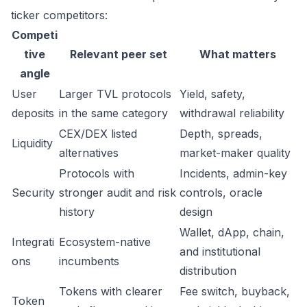
ticker competitors:
Competi
tive
Relevant peer set
What matters
angle
User
Larger TVL protocols
Yield, safety,
deposits
in the same category
withdrawal reliability
CEX/DEX listed
Depth, spreads,
Liquidity
alternatives
market-maker quality
Protocols with
Incidents, admin-key
Security
stronger audit and risk
controls, oracle
history
design
Wallet, dApp, chain,
Integrati
Ecosystem-native
and institutional
ons
incumbents
distribution
Tokens with clearer
Fee switch, buyback,
Token