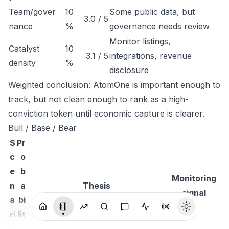
Team/gover
10
Some public data, but
3.0 / 5
nance
%
governance needs review
Monitor listings,
Catalyst
10
3.1 / 5
integrations, revenue
density
%
disclosure
Weighted conclusion: AtomOne is important enough to
track, but not clean enough to rank as a high-
conviction token until economic capture is clearer.
Bull / Base / Bear
S
Pr
c
o
e
b
Monitoring
n
a
Thesis
signal
a
bi
ri
lit
o
y