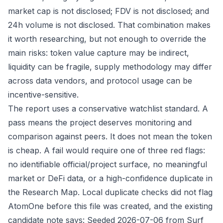
market cap is not disclosed; FDV is not disclosed; and
24h volume is not disclosed. That combination makes
it worth researching, but not enough to override the
main risks: token value capture may be indirect,
liquidity can be fragile, supply methodology may differ
across data vendors, and protocol usage can be
incentive-sensitive.
The report uses a conservative watchlist standard. A
pass means the project deserves monitoring and
comparison against peers. It does not mean the token
is cheap. A fail would require one of three red flags:
no identifiable official/project surface, no meaningful
market or DeFi data, or a high-confidence duplicate in
the Research Map. Local duplicate checks did not flag
AtomOne before this file was created, and the existing
candidate note says: Seeded 2026-07-06 from Surf