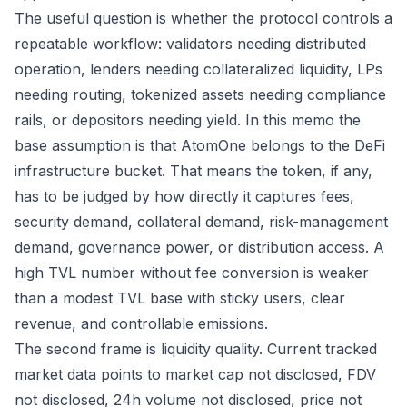
The useful question is whether the protocol controls a
repeatable workflow: validators needing distributed
operation, lenders needing collateralized liquidity, LPs
needing routing, tokenized assets needing compliance
rails, or depositors needing yield. In this memo the
base assumption is that AtomOne belongs to the DeFi
infrastructure bucket. That means the token, if any,
has to be judged by how directly it captures fees,
security demand, collateral demand, risk-management
demand, governance power, or distribution access. A
high TVL number without fee conversion is weaker
than a modest TVL base with sticky users, clear
revenue, and controllable emissions.
The second frame is liquidity quality. Current tracked
market data points to market cap not disclosed, FDV
not disclosed, 24h volume not disclosed, price not