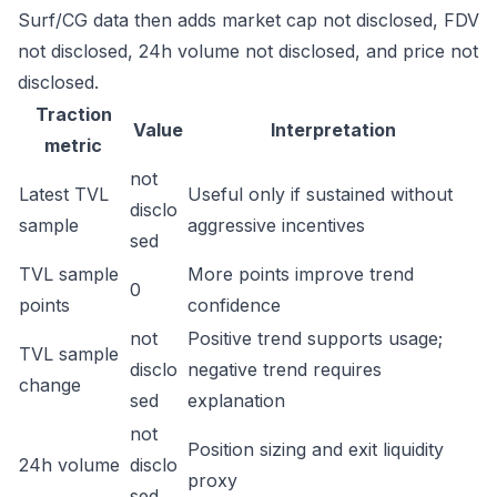
Surf/CG data then adds market cap not disclosed, FDV
not disclosed, 24h volume not disclosed, and price not
disclosed.
Traction
Value
Interpretation
metric
not
Latest TVL
Useful only if sustained without
disclo
sample
aggressive incentives
sed
TVL sample
More points improve trend
0
points
confidence
not
Positive trend supports usage;
TVL sample
disclo
negative trend requires
change
sed
explanation
not
Position sizing and exit liquidity
24h volume
disclo
proxy
sed