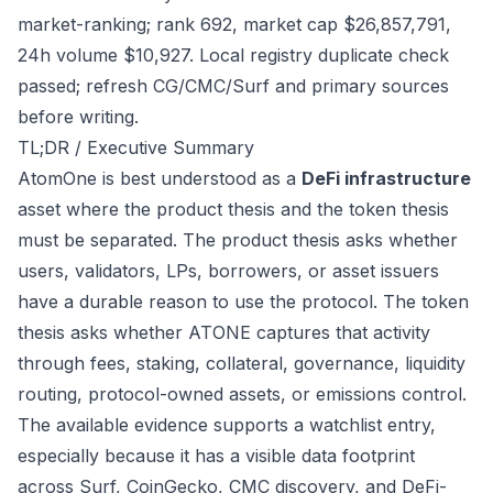
market-ranking; rank 692, market cap $26,857,791,
24h volume $10,927. Local registry duplicate check
passed; refresh CG/CMC/Surf and primary sources
before writing.
TL;DR / Executive Summary
AtomOne is best understood as a
DeFi infrastructure
asset where the product thesis and the token thesis
must be separated. The product thesis asks whether
users, validators, LPs, borrowers, or asset issuers
have a durable reason to use the protocol. The token
thesis asks whether ATONE captures that activity
through fees, staking, collateral, governance, liquidity
routing, protocol-owned assets, or emissions control.
The available evidence supports a watchlist entry,
especially because it has a visible data footprint
across Surf, CoinGecko, CMC discovery, and DeFi-