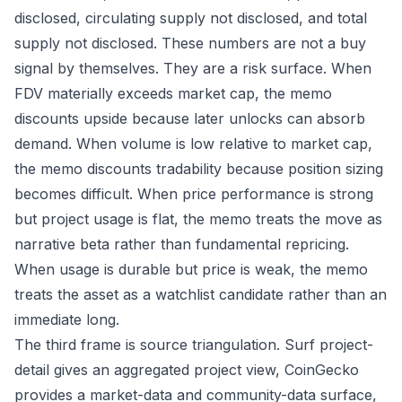
disclosed, circulating supply not disclosed, and total
supply not disclosed. These numbers are not a buy
signal by themselves. They are a risk surface. When
FDV materially exceeds market cap, the memo
discounts upside because later unlocks can absorb
demand. When volume is low relative to market cap,
the memo discounts tradability because position sizing
becomes difficult. When price performance is strong
but project usage is flat, the memo treats the move as
narrative beta rather than fundamental repricing.
When usage is durable but price is weak, the memo
treats the asset as a watchlist candidate rather than an
immediate long.
The third frame is source triangulation. Surf project-
detail gives an aggregated project view, CoinGecko
provides a market-data and community-data surface,