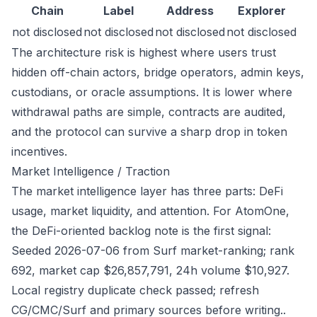
Chain
Label
Address
Explorer
not disclosed
not disclosed
not disclosed
not disclosed
The architecture risk is highest where users trust
hidden off-chain actors, bridge operators, admin keys,
custodians, or oracle assumptions. It is lower where
withdrawal paths are simple, contracts are audited,
and the protocol can survive a sharp drop in token
incentives.
Market Intelligence / Traction
The market intelligence layer has three parts: DeFi
usage, market liquidity, and attention. For AtomOne,
the DeFi-oriented backlog note is the first signal:
Seeded 2026-07-06 from Surf market-ranking; rank
692, market cap $26,857,791, 24h volume $10,927.
Local registry duplicate check passed; refresh
CG/CMC/Surf and primary sources before writing..