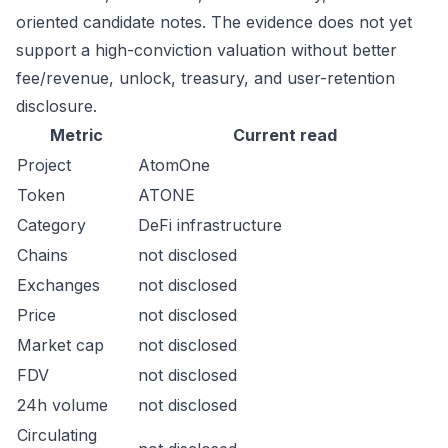
oriented candidate notes. The evidence does not yet
support a high-conviction valuation without better
fee/revenue, unlock, treasury, and user-retention
disclosure.
Metric
Current read
Project
AtomOne
Token
ATONE
Category
DeFi infrastructure
Chains
not disclosed
Exchanges
not disclosed
Price
not disclosed
Market cap
not disclosed
FDV
not disclosed
24h volume
not disclosed
Circulating