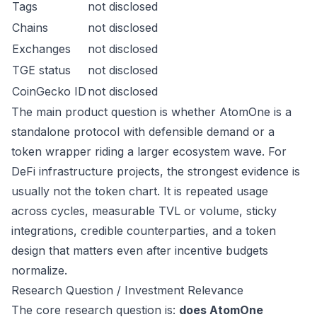
Tags
not disclosed
Chains
not disclosed
Exchanges
not disclosed
TGE status
not disclosed
CoinGecko ID
not disclosed
The main product question is whether AtomOne is a
standalone protocol with defensible demand or a
token wrapper riding a larger ecosystem wave. For
DeFi infrastructure projects, the strongest evidence is
usually not the token chart. It is repeated usage
across cycles, measurable TVL or volume, sticky
integrations, credible counterparties, and a token
design that matters even after incentive budgets
normalize.
Research Question / Investment Relevance
The core research question is:
does AtomOne