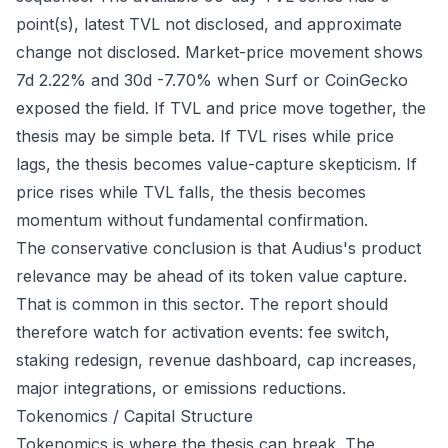
point(s), latest TVL not disclosed, and approximate
change not disclosed. Market-price movement shows
7d 2.22% and 30d -7.70% when Surf or CoinGecko
exposed the field. If TVL and price move together, the
thesis may be simple beta. If TVL rises while price
lags, the thesis becomes value-capture skepticism. If
price rises while TVL falls, the thesis becomes
momentum without fundamental confirmation.
The conservative conclusion is that Audius's product
relevance may be ahead of its token value capture.
That is common in this sector. The report should
therefore watch for activation events: fee switch,
staking redesign, revenue dashboard, cap increases,
major integrations, or emissions reductions.
Tokenomics / Capital Structure
Tokenomics is where the thesis can break. The