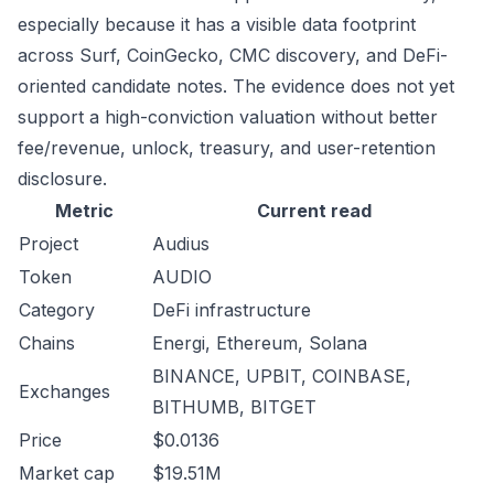
especially because it has a visible data footprint
across Surf, CoinGecko, CMC discovery, and DeFi-
oriented candidate notes. The evidence does not yet
support a high-conviction valuation without better
fee/revenue, unlock, treasury, and user-retention
disclosure.
Metric
Current read
Project
Audius
Token
AUDIO
Category
DeFi infrastructure
Chains
Energi, Ethereum, Solana
BINANCE, UPBIT, COINBASE,
Exchanges
BITHUMB, BITGET
Price
$0.0136
Market cap
$19.51M