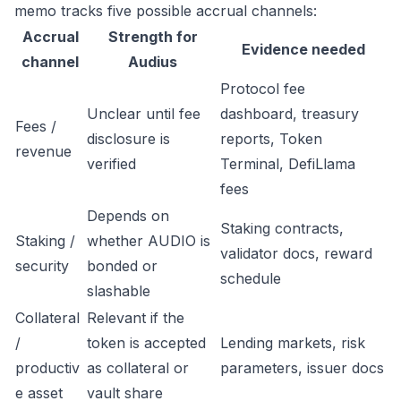
memo tracks five possible accrual channels:
Accrual
Strength for
Evidence needed
channel
Audius
Protocol fee
Unclear until fee
dashboard, treasury
Fees /
disclosure is
reports, Token
revenue
verified
Terminal, DefiLlama
fees
Depends on
Staking contracts,
Staking /
whether AUDIO is
validator docs, reward
security
bonded or
schedule
slashable
Collateral
Relevant if the
/
token is accepted
Lending markets, risk
productiv
as collateral or
parameters, issuer docs
e asset
vault share