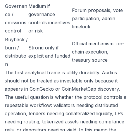
Governan
Medium if
Forum proposals, vote
ce /
governance
participation, admin
emissions
controls incentives
timelock
control
or risk
Buyback /
Official mechanism, on-
burn /
Strong only if
chain execution,
distributio
explicit and funded
treasury source
n
The first analytical frame is utility durability. Audius
should not be treated as investable only because it
appears in CoinGecko or CoinMarketCap discovery.
The useful question is whether the protocol controls a
repeatable workflow: validators needing distributed
operation, lenders needing collateralized liquidity, LPs
needing routing, tokenized assets needing compliance
rails, or depositors needing yield. In this memo the