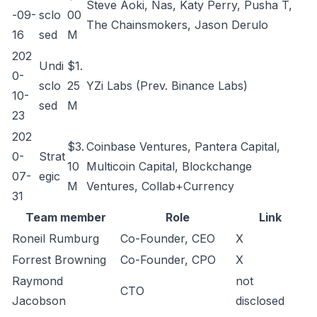
Steve Aoki, Nas, Katy Perry, Pusha T,
-09-
sclo
00
The Chainsmokers, Jason Derulo
16
sed
M
202
Undi
$1.
0-
sclo
25
YZi Labs (Prev. Binance Labs)
10-
sed
M
23
202
$3.
Coinbase Ventures, Pantera Capital,
0-
Strat
10
Multicoin Capital, Blockchange
07-
egic
M
Ventures, Collab+Currency
31
Team member
Role
Link
Roneil Rumburg
Co-Founder, CEO
X
Forrest Browning
Co-Founder, CPO
X
Raymond
not
CTO
Jacobson
disclosed