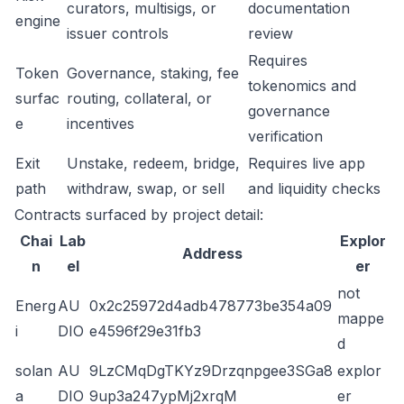
curators, multisigs, or
documentation
engine
issuer controls
review
Requires
Token
Governance, staking, fee
tokenomics and
surfac
routing, collateral, or
governance
e
incentives
verification
Exit
Unstake, redeem, bridge,
Requires live app
path
withdraw, swap, or sell
and liquidity checks
Contracts surfaced by project detail:
Chai
Lab
Explor
Address
n
el
er
not
Energ
AU
0x2c25972d4adb478773be354a09
mappe
i
DIO
e4596f29e31fb3
d
solan
AU
9LzCMqDgTKYz9Drzqnpgee3SGa8
explor
a
DIO
9up3a247ypMj2xrqM
er