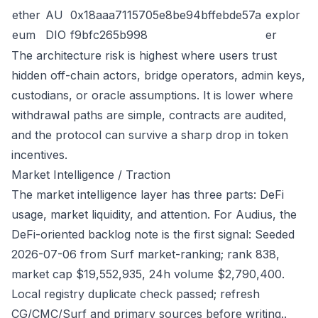
ether
AU
0x18aaa7115705e8be94bffebde57a
explor
eum
DIO
f9bfc265b998
er
The architecture risk is highest where users trust
hidden off-chain actors, bridge operators, admin keys,
custodians, or oracle assumptions. It is lower where
withdrawal paths are simple, contracts are audited,
and the protocol can survive a sharp drop in token
incentives.
Market Intelligence / Traction
The market intelligence layer has three parts: DeFi
usage, market liquidity, and attention. For Audius, the
DeFi-oriented backlog note is the first signal: Seeded
2026-07-06 from Surf market-ranking; rank 838,
market cap $19,552,935, 24h volume $2,790,400.
Local registry duplicate check passed; refresh
CG/CMC/Surf and primary sources before writing..