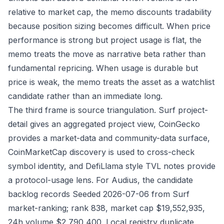
relative to market cap, the memo discounts tradability
because position sizing becomes difficult. When price
performance is strong but project usage is flat, the
memo treats the move as narrative beta rather than
fundamental repricing. When usage is durable but
price is weak, the memo treats the asset as a watchlist
candidate rather than an immediate long.
The third frame is source triangulation. Surf project-
detail gives an aggregated project view, CoinGecko
provides a market-data and community-data surface,
CoinMarketCap discovery is used to cross-check
symbol identity, and DefiLlama style TVL notes provide
a protocol-usage lens. For Audius, the candidate
backlog records Seeded 2026-07-06 from Surf
market-ranking; rank 838, market cap $19,552,935,
24h volume $2,790,400. Local registry duplicate