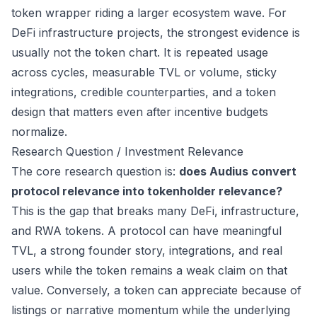
token wrapper riding a larger ecosystem wave. For
DeFi infrastructure projects, the strongest evidence is
usually not the token chart. It is repeated usage
across cycles, measurable TVL or volume, sticky
integrations, credible counterparties, and a token
design that matters even after incentive budgets
normalize.
Research Question / Investment Relevance
The core research question is:
does Audius convert
protocol relevance into tokenholder relevance?
This is the gap that breaks many DeFi, infrastructure,
and RWA tokens. A protocol can have meaningful
TVL, a strong founder story, integrations, and real
users while the token remains a weak claim on that
value. Conversely, a token can appreciate because of
listings or narrative momentum while the underlying