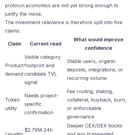
protocol economics are not yet strong enough to
justify the move.
The investment relevance is therefore split into five
claims:
What would improve
Claim
Current read
confidence
Visible category
Stable users, organic
Product
footprint and
deposits, integrations, or
demand
candidate TVL
recurring volume
signal
Fee routing, staking,
Needs project-
Token
collateral, buyback, burn,
specific
utility
or enforceable
confirmation
governance
Deeper CEX/DEX books
$2.79M 24h
Liquidity
and less fragmented