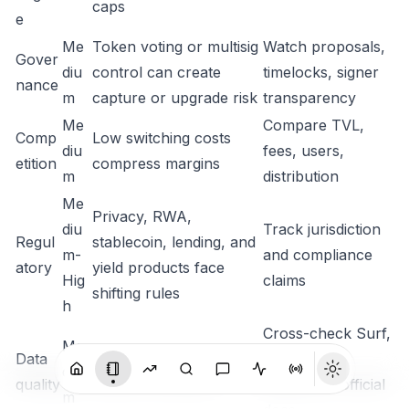
caps
e
Me
Token voting or multisig
Watch proposals,
Gover
diu
control can create
timelocks, signer
nance
m
capture or upgrade risk
transparency
Me
Compare TVL,
Comp
Low switching costs
diu
fees, users,
etition
compress margins
m
distribution
Me
Privacy, RWA,
diu
Track jurisdiction
Regul
stablecoin, lending, and
m-
and compliance
atory
yield products face
Hig
claims
shifting rules
h
Cross-check Surf,
Me
Data
Vendor supply and TVL
CG, CMC,
diu
quality
fields can diverge
DefiLlama, official
m