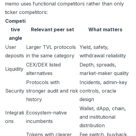
memo uses functional competitors rather than only
ticker competitors:
Competi
tive
Relevant peer set
What matters
angle
User
Larger TVL protocols
Yield, safety,
deposits
in the same category
withdrawal reliability
CEX/DEX listed
Depth, spreads,
Liquidity
alternatives
market-maker quality
Protocols with
Incidents, admin-key
Security
stronger audit and risk
controls, oracle
history
design
Wallet, dApp, chain,
Integrati
Ecosystem-native
and institutional
ons
incumbents
distribution
Tokens with clearer
Fee switch, buyback,