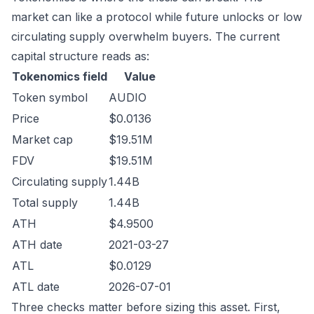
market can like a protocol while future unlocks or low
circulating supply overwhelm buyers. The current
capital structure reads as:
Tokenomics field
Value
Token symbol
AUDIO
Price
$0.0136
Market cap
$19.51M
FDV
$19.51M
Circulating supply
1.44B
Total supply
1.44B
ATH
$4.9500
ATH date
2021-03-27
ATL
$0.0129
ATL date
2026-07-01
Three checks matter before sizing this asset. First,