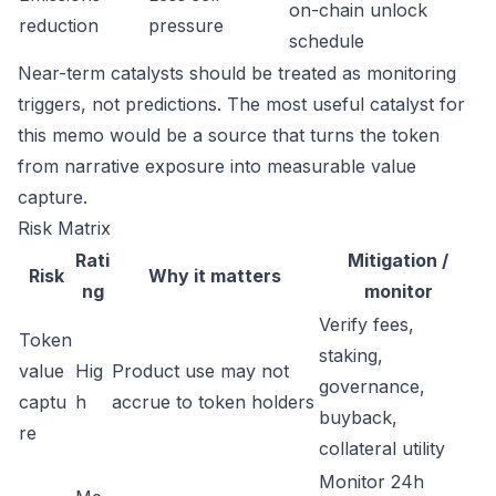
on-chain unlock
reduction
pressure
schedule
Near-term catalysts should be treated as monitoring
triggers, not predictions. The most useful catalyst for
this memo would be a source that turns the token
from narrative exposure into measurable value
capture.
Risk Matrix
Rati
Mitigation /
Risk
Why it matters
ng
monitor
Verify fees,
Token
staking,
value
Hig
Product use may not
governance,
captu
h
accrue to token holders
buyback,
re
collateral utility
Monitor 24h