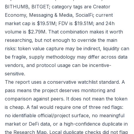
BITHUMB, BITGET; category tags are Creator
Economy, Messaging & Media, SocialFi; current
market cap is $19.51M; FDV is $19.51M; and 24h
volume is $2.79M. That combination makes it worth
researching, but not enough to override the main
risks: token value capture may be indirect, liquidity can
be fragile, supply methodology may differ across data
vendors, and protocol usage can be incentive-
sensitive.
The report uses a conservative watchlist standard. A
pass means the project deserves monitoring and
comparison against peers. It does not mean the token
is cheap. A fail would require one of three red flags:
no identifiable official/project surface, no meaningful
market or DeFi data, or a high-confidence duplicate in
the Research Map. Local duplicate checks did not flag