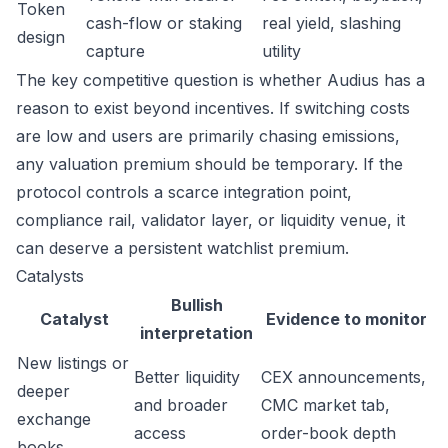
Token
cash-flow or staking
real yield, slashing
design
capture
utility
The key competitive question is whether Audius has a
reason to exist beyond incentives. If switching costs
are low and users are primarily chasing emissions,
any valuation premium should be temporary. If the
protocol controls a scarce integration point,
compliance rail, validator layer, or liquidity venue, it
can deserve a persistent watchlist premium.
Catalysts
Bullish
Catalyst
Evidence to monitor
interpretation
New listings or
Better liquidity
CEX announcements,
deeper
and broader
CMC market tab,
exchange
access
order-book depth
books