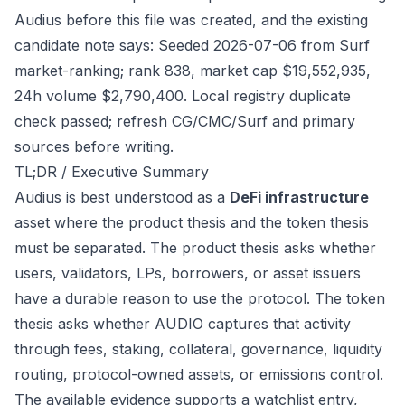
Audius before this file was created, and the existing
candidate note says: Seeded 2026-07-06 from Surf
market-ranking; rank 838, market cap $19,552,935,
24h volume $2,790,400. Local registry duplicate
check passed; refresh CG/CMC/Surf and primary
sources before writing.
TL;DR / Executive Summary
Audius is best understood as a
DeFi infrastructure
asset where the product thesis and the token thesis
must be separated. The product thesis asks whether
users, validators, LPs, borrowers, or asset issuers
have a durable reason to use the protocol. The token
thesis asks whether AUDIO captures that activity
through fees, staking, collateral, governance, liquidity
routing, protocol-owned assets, or emissions control.
The available evidence supports a watchlist entry,