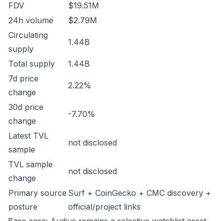
FDV
$19.51M
24h volume
$2.79M
Circulating
1.44B
supply
Total supply
1.44B
7d price
2.22%
change
30d price
-7.70%
change
Latest TVL
not disclosed
sample
TVL sample
not disclosed
change
Primary source
Surf + CoinGecko + CMC discovery +
posture
official/project links