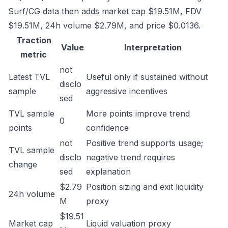
Surf/CG data then adds market cap $19.51M, FDV
$19.51M, 24h volume $2.79M, and price $0.0136.
Traction
Value
Interpretation
metric
not
Latest TVL
Useful only if sustained without
disclo
sample
aggressive incentives
sed
TVL sample
More points improve trend
0
points
confidence
not
Positive trend supports usage;
TVL sample
disclo
negative trend requires
change
sed
explanation
$2.79
Position sizing and exit liquidity
24h volume
M
proxy
$19.51
Market cap
Liquid valuation proxy