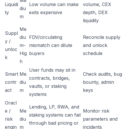
Me
Liquidi
Low volume can make
volume, CEX
diu
ty
exits expensive
depth, DEX
m
liquidity
Me
Suppl
diu
FDV/circulating
Reconcile supply
y /
m-
mismatch can dilute
and unlock
unloc
Hig
buyers
schedule
k
h
User funds may sit in
Smart
Me
Check audits, bug
contracts, bridges,
contr
diu
bounty, admin
vaults, or staking
act
m
keys
systems
Oracl
Lending, LP, RWA, and
e /
Me
Monitor risk
staking systems can fail
risk
diu
parameters and
through bad pricing or
engin
m
incidents