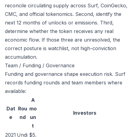
reconcile circulating supply across Surf, CoinGecko,
CMC, and official tokenomics. Second, identify the
next 12 months of unlocks or emissions. Third,
determine whether the token receives any real
economic flow. If those three are unresolved, the
correct posture is watchlist, not high-conviction
accumulation.
Team / Funding / Governance
Funding and governance shape execution risk. Surf
records funding rounds and team members where
available:
A
Dat
Rou
mo
Investors
e
nd
un
t
2021
Undi
$5.