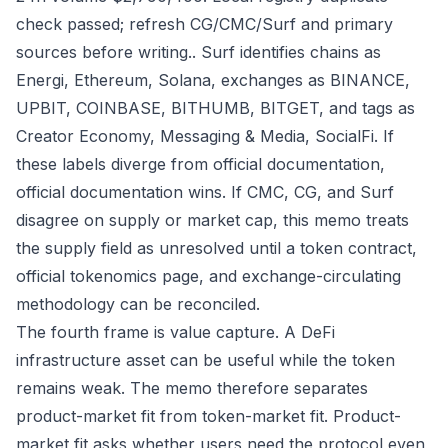
check passed; refresh CG/CMC/Surf and primary
sources before writing.. Surf identifies chains as
Energi, Ethereum, Solana, exchanges as BINANCE,
UPBIT, COINBASE, BITHUMB, BITGET, and tags as
Creator Economy, Messaging & Media, SocialFi. If
these labels diverge from official documentation,
official documentation wins. If CMC, CG, and Surf
disagree on supply or market cap, this memo treats
the supply field as unresolved until a token contract,
official tokenomics page, and exchange-circulating
methodology can be reconciled.
The fourth frame is value capture. A DeFi
infrastructure asset can be useful while the token
remains weak. The memo therefore separates
product-market fit from token-market fit. Product-
market fit asks whether users need the protocol even