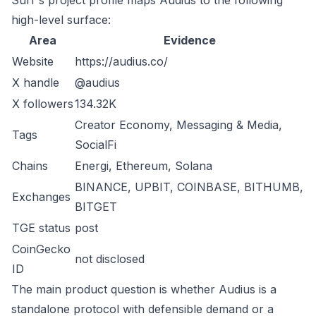
Surf's project profile maps Audius to the following
high-level surface:
Area
Evidence
Website
https://audius.co/
X handle
@audius
X followers
134.32K
Creator Economy, Messaging & Media,
Tags
SocialFi
Chains
Energi, Ethereum, Solana
BINANCE, UPBIT, COINBASE, BITHUMB,
Exchanges
BITGET
TGE status
post
CoinGecko
not disclosed
ID
The main product question is whether Audius is a
standalone protocol with defensible demand or a