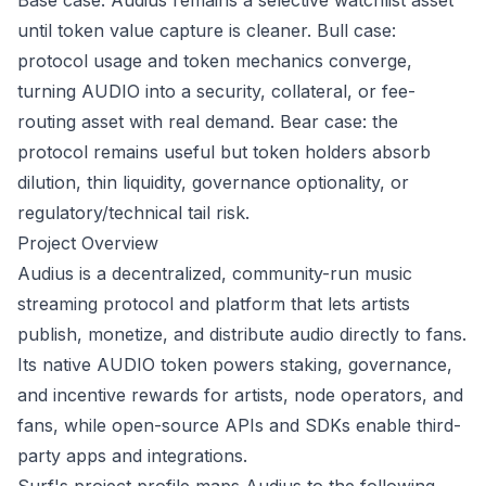
Base case: Audius remains a selective watchlist asset
until token value capture is cleaner. Bull case:
protocol usage and token mechanics converge,
turning AUDIO into a security, collateral, or fee-
routing asset with real demand. Bear case: the
protocol remains useful but token holders absorb
dilution, thin liquidity, governance optionality, or
regulatory/technical tail risk.
Project Overview
Audius is a decentralized, community-run music
streaming protocol and platform that lets artists
publish, monetize, and distribute audio directly to fans.
Its native AUDIO token powers staking, governance,
and incentive rewards for artists, node operators, and
fans, while open-source APIs and SDKs enable third-
party apps and integrations.