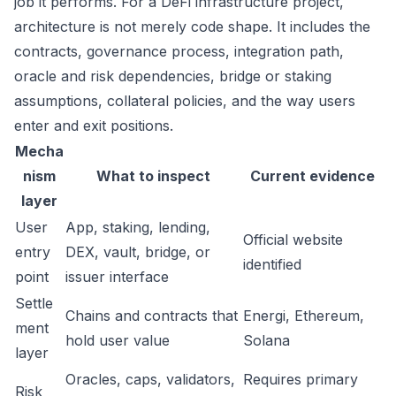
job it performs. For a DeFi infrastructure project,
architecture is not merely code shape. It includes the
contracts, governance process, integration path,
oracle and risk dependencies, bridge or staking
assumptions, collateral policies, and the way users
enter and exit positions.
Mecha
nism
What to inspect
Current evidence
layer
User
App, staking, lending,
Official website
entry
DEX, vault, bridge, or
identified
point
issuer interface
Settle
Chains and contracts that
Energi, Ethereum,
ment
hold user value
Solana
layer
Oracles, caps, validators,
Requires primary
Risk