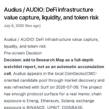
Audius / AUDIO: DeFi infrastructure
value capture, liquidity, and token risk
July 6, 2026 (1mo ago)
Audius / AUDIO: DeFi infrastructure value capture,
liquidity, and token risk
Pre-screen Decision
Decision: add to Research Map as a full-depth
watchlist report, not as an automatic accumulation
call.
Audius appears in the local CoinGecko/CMC-
oriented candidate pool through market discovery and
was refreshed with Surf on 2026-07-06. The project
has enough protocol surface for a real memo: chain
exposure is Energi, Ethereum, Solana; exchange
exposure is BINANCE, UPBIT, COINBASE,