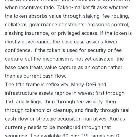
when incentives fade. Token-market fit asks whether
the token absorbs value through staking, fee routing,
collateral, governance constraints, emissions control,
slashing insurance, or privileged access. If the token is
mostly governance, the base case assigns lower
confidence. If the token is used for security or fee
capture but the mechanism is not yet activated, the
base case treats value capture as an option rather
than as current cash flow.
The fifth frame is reflexivity. Many DeFi and
infrastructure assets reprice in waves: first through
TVL and listings, then through fee visibility, then
through tokenomics cleanup, and finally through real
cash-flow or strategic acquisition narratives. Audius
currently needs to be monitored through that
sequence. The available 90-day TVL series has 0