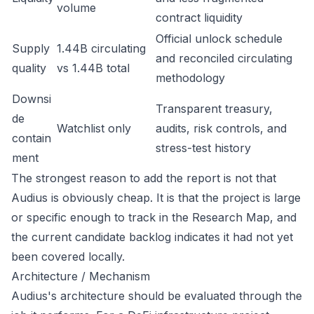
volume
contract liquidity
Official unlock schedule
Supply
1.44B circulating
and reconciled circulating
quality
vs 1.44B total
methodology
Downsi
Transparent treasury,
de
Watchlist only
audits, risk controls, and
contain
stress-test history
ment
The strongest reason to add the report is not that
Audius is obviously cheap. It is that the project is large
or specific enough to track in the Research Map, and
the current candidate backlog indicates it had not yet
been covered locally.
Architecture / Mechanism
Audius's architecture should be evaluated through the