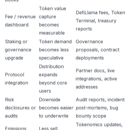
Token value
DefiLlama fees, Token
Fee / revenue
capture
Terminal, treasury
dashboard
becomes
reports
measurable
Staking or
Token demand
Governance
governance
becomes less
proposals, contract
upgrade
speculative
deployments
Distribution
Partner docs, live
Protocol
expands
integrations, active
integration
beyond core
addresses
users
Risk
Downside
Audit reports, incident
disclosures or
becomes easier
post-mortems, bug
audits
to underwrite
bounty scope
Tokenomics updates,
Emissions
Less sell