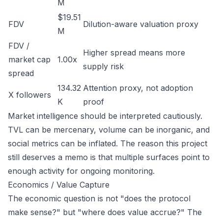
M
$19.51
FDV
Dilution-aware valuation proxy
M
FDV /
Higher spread means more
market cap
1.00x
supply risk
spread
134.32
Attention proxy, not adoption
X followers
K
proof
Market intelligence should be interpreted cautiously.
TVL can be mercenary, volume can be inorganic, and
social metrics can be inflated. The reason this project
still deserves a memo is that multiple surfaces point to
enough activity for ongoing monitoring.
Economics / Value Capture
The economic question is not "does the protocol
make sense?" but "where does value accrue?" The