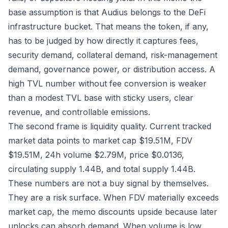
base assumption is that Audius belongs to the DeFi
infrastructure bucket. That means the token, if any,
has to be judged by how directly it captures fees,
security demand, collateral demand, risk-management
demand, governance power, or distribution access. A
high TVL number without fee conversion is weaker
than a modest TVL base with sticky users, clear
revenue, and controllable emissions.
The second frame is liquidity quality. Current tracked
market data points to market cap $19.51M, FDV
$19.51M, 24h volume $2.79M, price $0.0136,
circulating supply 1.44B, and total supply 1.44B.
These numbers are not a buy signal by themselves.
They are a risk surface. When FDV materially exceeds
market cap, the memo discounts upside because later
unlocks can absorb demand. When volume is low