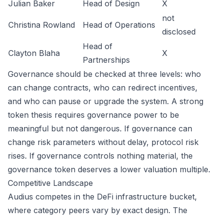
Julian Baker
Head of Design
X
not
Christina Rowland
Head of Operations
disclosed
Head of
Clayton Blaha
X
Partnerships
Governance should be checked at three levels: who
can change contracts, who can redirect incentives,
and who can pause or upgrade the system. A strong
token thesis requires governance power to be
meaningful but not dangerous. If governance can
change risk parameters without delay, protocol risk
rises. If governance controls nothing material, the
governance token deserves a lower valuation multiple.
Competitive Landscape
Audius competes in the DeFi infrastructure bucket,
where category peers vary by exact design. The