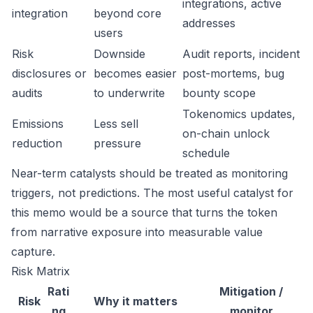
integrations, active
integration
beyond core
addresses
users
Risk
Downside
Audit reports, incident
disclosures or
becomes easier
post-mortems, bug
audits
to underwrite
bounty scope
Tokenomics updates,
Emissions
Less sell
on-chain unlock
reduction
pressure
schedule
Near-term catalysts should be treated as monitoring
triggers, not predictions. The most useful catalyst for
this memo would be a source that turns the token
from narrative exposure into measurable value
capture.
Risk Matrix
Rati
Mitigation /
Risk
Why it matters
ng
monitor