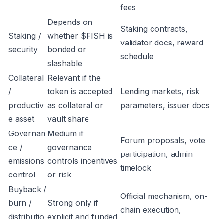
fees
Depends on
Staking contracts,
Staking /
whether $FISH is
validator docs, reward
security
bonded or
schedule
slashable
Collateral
Relevant if the
/
token is accepted
Lending markets, risk
productiv
as collateral or
parameters, issuer docs
e asset
vault share
Governan
Medium if
Forum proposals, vote
ce /
governance
participation, admin
emissions
controls incentives
timelock
control
or risk
Buyback /
Official mechanism, on-
burn /
Strong only if
chain execution,
distributio
explicit and funded