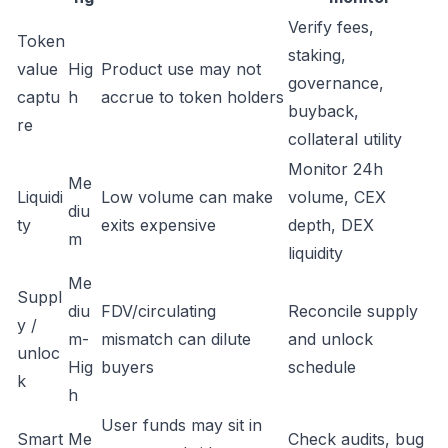
Verify fees,
Token
staking,
value
Hig
Product use may not
governance,
captu
h
accrue to token holders
buyback,
re
collateral utility
Monitor 24h
Me
Liquidi
Low volume can make
volume, CEX
diu
ty
exits expensive
depth, DEX
m
liquidity
Me
Suppl
diu
FDV/circulating
Reconcile supply
y /
m-
mismatch can dilute
and unlock
unloc
Hig
buyers
schedule
k
h
User funds may sit in
Smart
Me
Check audits, bug