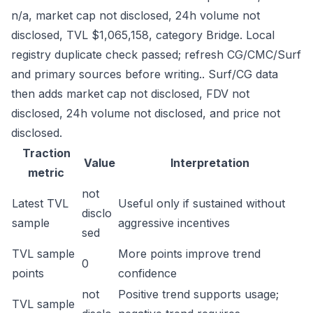
n/a, market cap not disclosed, 24h volume not
disclosed, TVL $1,065,158, category Bridge. Local
registry duplicate check passed; refresh CG/CMC/Surf
and primary sources before writing.. Surf/CG data
then adds market cap not disclosed, FDV not
disclosed, 24h volume not disclosed, and price not
disclosed.
Traction
Value
Interpretation
metric
not
Latest TVL
Useful only if sustained without
disclo
sample
aggressive incentives
sed
TVL sample
More points improve trend
0
points
confidence
not
Positive trend supports usage;
TVL sample