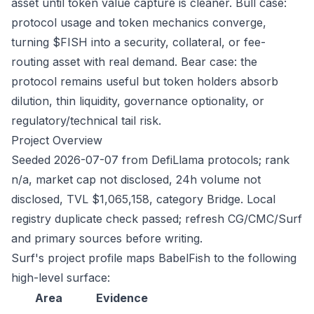
asset until token value capture is cleaner. Bull case:
protocol usage and token mechanics converge,
turning $FISH into a security, collateral, or fee-
routing asset with real demand. Bear case: the
protocol remains useful but token holders absorb
dilution, thin liquidity, governance optionality, or
regulatory/technical tail risk.
Project Overview
Seeded 2026-07-07 from DefiLlama protocols; rank
n/a, market cap not disclosed, 24h volume not
disclosed, TVL $1,065,158, category Bridge. Local
registry duplicate check passed; refresh CG/CMC/Surf
and primary sources before writing.
Surf's project profile maps BabelFish to the following
high-level surface:
Area
Evidence