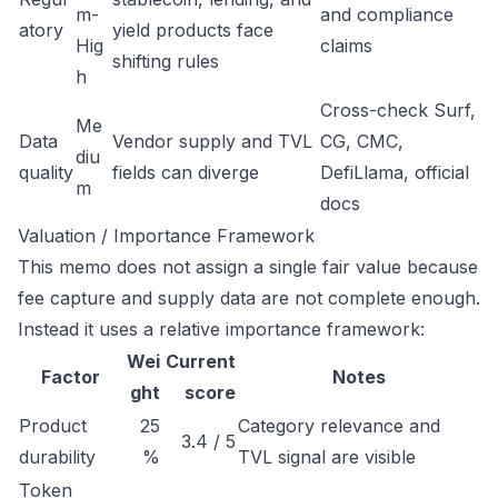
m-
and compliance
atory
yield products face
Hig
claims
shifting rules
h
Cross-check Surf,
Me
Data
Vendor supply and TVL
CG, CMC,
diu
quality
fields can diverge
DefiLlama, official
m
docs
Valuation / Importance Framework
This memo does not assign a single fair value because
fee capture and supply data are not complete enough.
Instead it uses a relative importance framework:
Wei
Current
Factor
Notes
ght
score
Product
25
Category relevance and
3.4 / 5
durability
%
TVL signal are visible
Token