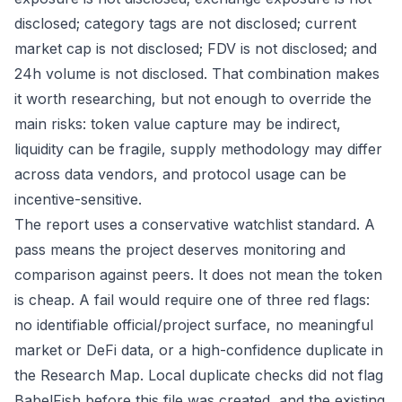
disclosed; category tags are not disclosed; current
market cap is not disclosed; FDV is not disclosed; and
24h volume is not disclosed. That combination makes
it worth researching, but not enough to override the
main risks: token value capture may be indirect,
liquidity can be fragile, supply methodology may differ
across data vendors, and protocol usage can be
incentive-sensitive.
The report uses a conservative watchlist standard. A
pass means the project deserves monitoring and
comparison against peers. It does not mean the token
is cheap. A fail would require one of three red flags:
no identifiable official/project surface, no meaningful
market or DeFi data, or a high-confidence duplicate in
the Research Map. Local duplicate checks did not flag
BabelFish before this file was created, and the existing