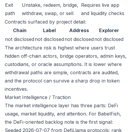
Exit
Unstake, redeem, bridge,
Requires live app
path
withdraw, swap, or sell
and liquidity checks
Contracts surfaced by project detail:
Chain
Label
Address
Explorer
not disclosed
not disclosed
not disclosed
not disclosed
The architecture risk is highest where users trust
hidden off-chain actors, bridge operators, admin keys,
custodians, or oracle assumptions. It is lower where
withdrawal paths are simple, contracts are audited,
and the protocol can survive a sharp drop in token
incentives.
Market Intelligence / Traction
The market intelligence layer has three parts: DeFi
usage, market liquidity, and attention. For BabelFish,
the DeFi-oriented backlog note is the first signal:
Seeded 2026-07-07 from DefiLlama protocols; rank