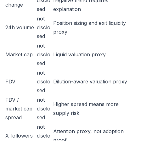
disclo
negative trend requires
change
sed
explanation
not
Position sizing and exit liquidity
24h volume
disclo
proxy
sed
not
Market cap
disclo
Liquid valuation proxy
sed
not
FDV
disclo
Dilution-aware valuation proxy
sed
FDV /
not
Higher spread means more
market cap
disclo
supply risk
spread
sed
not
Attention proxy, not adoption
X followers
disclo
proof