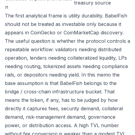
treasury source
n
The first analytical frame is utility durability. BabelFish
should not be treated as investable only because it
appears in CoinGecko or CoinMarketCap discovery.
The useful question is whether the protocol controls a
repeatable workflow: validators needing distributed
operation, lenders needing collateralized liquidity, LPs
needing routing, tokenized assets needing compliance
rails, or depositors needing yield. In this memo the
base assumption is that BabelFish belongs to the
bridge / cross-chain infrastructure bucket. That
means the token, if any, has to be judged by how
directly it captures fees, security demand, collateral
demand, risk-management demand, governance
power, or distribution access. A high TVL number
without fee conversion is weaker than a modest TVL