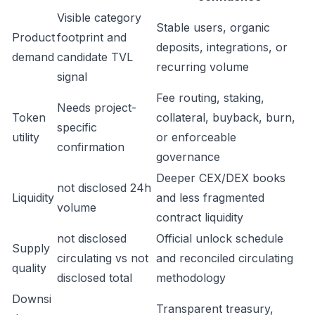
Visible category
Stable users, organic
Product
footprint and
deposits, integrations, or
demand
candidate TVL
recurring volume
signal
Fee routing, staking,
Needs project-
Token
collateral, buyback, burn,
specific
utility
or enforceable
confirmation
governance
Deeper CEX/DEX books
not disclosed 24h
Liquidity
and less fragmented
volume
contract liquidity
not disclosed
Official unlock schedule
Supply
circulating vs not
and reconciled circulating
quality
disclosed total
methodology
Downsi
Transparent treasury,