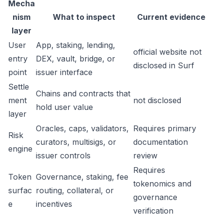
Mecha
nism
What to inspect
Current evidence
layer
User
App, staking, lending,
official website not
entry
DEX, vault, bridge, or
disclosed in Surf
point
issuer interface
Settle
Chains and contracts that
ment
not disclosed
hold user value
layer
Oracles, caps, validators,
Requires primary
Risk
curators, multisigs, or
documentation
engine
issuer controls
review
Requires
Token
Governance, staking, fee
tokenomics and
surfac
routing, collateral, or
governance
e
incentives
verification