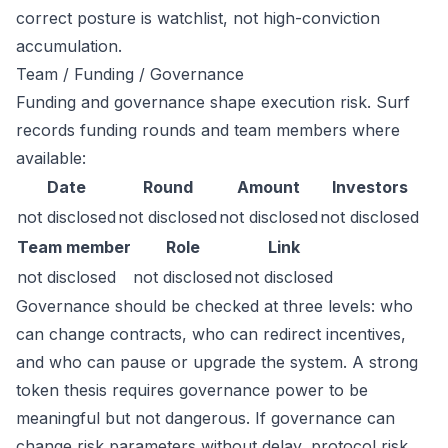
correct posture is watchlist, not high-conviction
accumulation.
Team / Funding / Governance
Funding and governance shape execution risk. Surf
records funding rounds and team members where
available:
Date
Round
Amount
Investors
not disclosed
not disclosed
not disclosed
not disclosed
Team member
Role
Link
not disclosed
not disclosed
not disclosed
Governance should be checked at three levels: who
can change contracts, who can redirect incentives,
and who can pause or upgrade the system. A strong
token thesis requires governance power to be
meaningful but not dangerous. If governance can
change risk parameters without delay, protocol risk