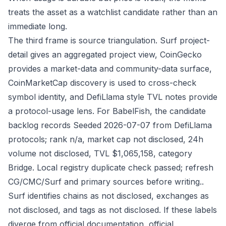
treats the asset as a watchlist candidate rather than an
immediate long.
The third frame is source triangulation. Surf project-
detail gives an aggregated project view, CoinGecko
provides a market-data and community-data surface,
CoinMarketCap discovery is used to cross-check
symbol identity, and DefiLlama style TVL notes provide
a protocol-usage lens. For BabelFish, the candidate
backlog records Seeded 2026-07-07 from DefiLlama
protocols; rank n/a, market cap not disclosed, 24h
volume not disclosed, TVL $1,065,158, category
Bridge. Local registry duplicate check passed; refresh
CG/CMC/Surf and primary sources before writing..
Surf identifies chains as not disclosed, exchanges as
not disclosed, and tags as not disclosed. If these labels
diverge from official documentation, official