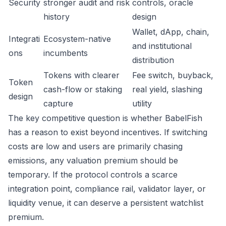
Security
stronger audit and risk
controls, oracle
history
design
Wallet, dApp, chain,
Integrati
Ecosystem-native
and institutional
ons
incumbents
distribution
Tokens with clearer
Fee switch, buyback,
Token
cash-flow or staking
real yield, slashing
design
capture
utility
The key competitive question is whether BabelFish
has a reason to exist beyond incentives. If switching
costs are low and users are primarily chasing
emissions, any valuation premium should be
temporary. If the protocol controls a scarce
integration point, compliance rail, validator layer, or
liquidity venue, it can deserve a persistent watchlist
premium.