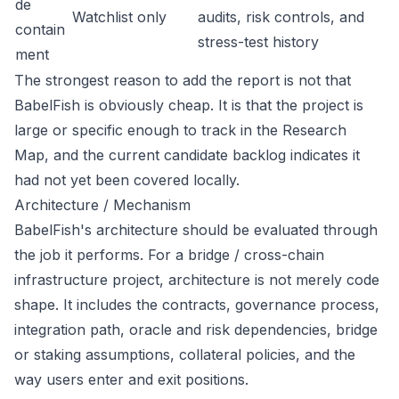
de
Watchlist only
audits, risk controls, and
contain
stress-test history
ment
The strongest reason to add the report is not that
BabelFish is obviously cheap. It is that the project is
large or specific enough to track in the Research
Map, and the current candidate backlog indicates it
had not yet been covered locally.
Architecture / Mechanism
BabelFish's architecture should be evaluated through
the job it performs. For a bridge / cross-chain
infrastructure project, architecture is not merely code
shape. It includes the contracts, governance process,
integration path, oracle and risk dependencies, bridge
or staking assumptions, collateral policies, and the
way users enter and exit positions.