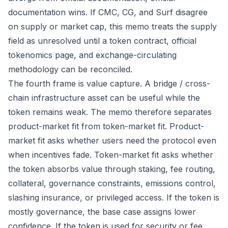
documentation wins. If CMC, CG, and Surf disagree
on supply or market cap, this memo treats the supply
field as unresolved until a token contract, official
tokenomics page, and exchange-circulating
methodology can be reconciled.
The fourth frame is value capture. A bridge / cross-
chain infrastructure asset can be useful while the
token remains weak. The memo therefore separates
product-market fit from token-market fit. Product-
market fit asks whether users need the protocol even
when incentives fade. Token-market fit asks whether
the token absorbs value through staking, fee routing,
collateral, governance constraints, emissions control,
slashing insurance, or privileged access. If the token is
mostly governance, the base case assigns lower
confidence. If the token is used for security or fee