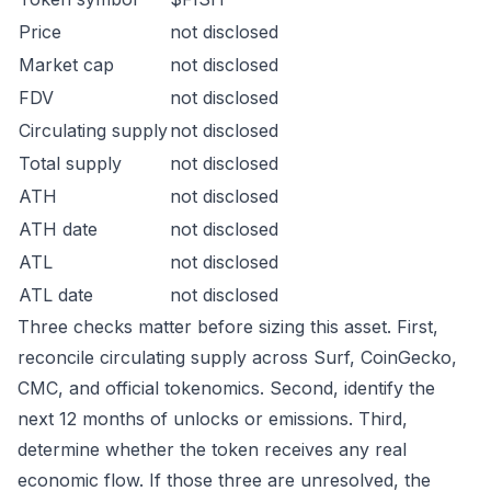
Price
not disclosed
Market cap
not disclosed
FDV
not disclosed
Circulating supply
not disclosed
Total supply
not disclosed
ATH
not disclosed
ATH date
not disclosed
ATL
not disclosed
ATL date
not disclosed
Three checks matter before sizing this asset. First,
reconcile circulating supply across Surf, CoinGecko,
CMC, and official tokenomics. Second, identify the
next 12 months of unlocks or emissions. Third,
determine whether the token receives any real
economic flow. If those three are unresolved, the