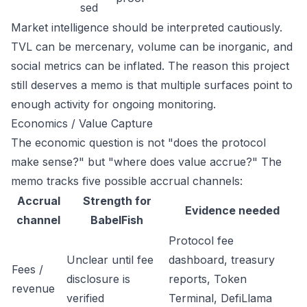
sed
Market intelligence should be interpreted cautiously.
TVL can be mercenary, volume can be inorganic, and
social metrics can be inflated. The reason this project
still deserves a memo is that multiple surfaces point to
enough activity for ongoing monitoring.
Economics / Value Capture
The economic question is not "does the protocol
make sense?" but "where does value accrue?" The
memo tracks five possible accrual channels:
Accrual
Strength for
Evidence needed
channel
BabelFish
Protocol fee
Unclear until fee
dashboard, treasury
Fees /
disclosure is
reports, Token
revenue
verified
Terminal, DefiLlama