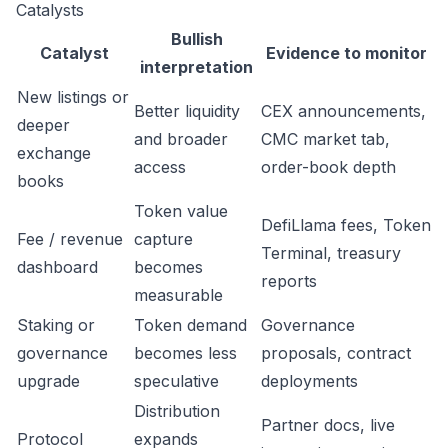
Catalysts
Bullish
Catalyst
Evidence to monitor
interpretation
New listings or
Better liquidity
CEX announcements,
deeper
and broader
CMC market tab,
exchange
access
order-book depth
books
Token value
DefiLlama fees, Token
Fee / revenue
capture
Terminal, treasury
dashboard
becomes
reports
measurable
Staking or
Token demand
Governance
governance
becomes less
proposals, contract
upgrade
speculative
deployments
Distribution
Partner docs, live
Protocol
expands