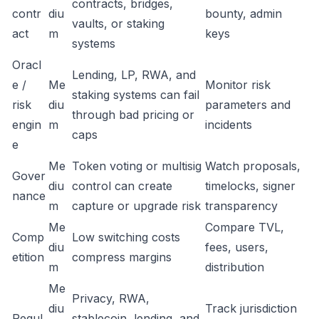
contracts, bridges,
contr
diu
bounty, admin
vaults, or staking
act
m
keys
systems
Oracl
Lending, LP, RWA, and
e /
Me
Monitor risk
staking systems can fail
risk
diu
parameters and
through bad pricing or
engin
m
incidents
caps
e
Me
Token voting or multisig
Watch proposals,
Gover
diu
control can create
timelocks, signer
nance
m
capture or upgrade risk
transparency
Me
Compare TVL,
Comp
Low switching costs
diu
fees, users,
etition
compress margins
m
distribution
Me
Privacy, RWA,
diu
Track jurisdiction
Regul
stablecoin, lending, and