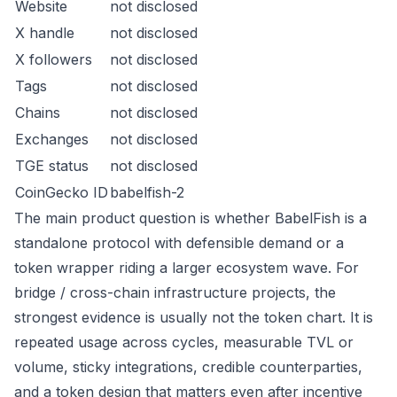
Website
not disclosed
X handle
not disclosed
X followers
not disclosed
Tags
not disclosed
Chains
not disclosed
Exchanges
not disclosed
TGE status
not disclosed
CoinGecko ID
babelfish-2
The main product question is whether BabelFish is a
standalone protocol with defensible demand or a
token wrapper riding a larger ecosystem wave. For
bridge / cross-chain infrastructure projects, the
strongest evidence is usually not the token chart. It is
repeated usage across cycles, measurable TVL or
volume, sticky integrations, credible counterparties,
and a token design that matters even after incentive