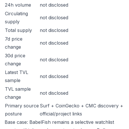
24h volume
not disclosed
Circulating
not disclosed
supply
Total supply
not disclosed
7d price
not disclosed
change
30d price
not disclosed
change
Latest TVL
not disclosed
sample
TVL sample
not disclosed
change
Primary source
Surf + CoinGecko + CMC discovery +
posture
official/project links
Base case: BabelFish remains a selective watchlist