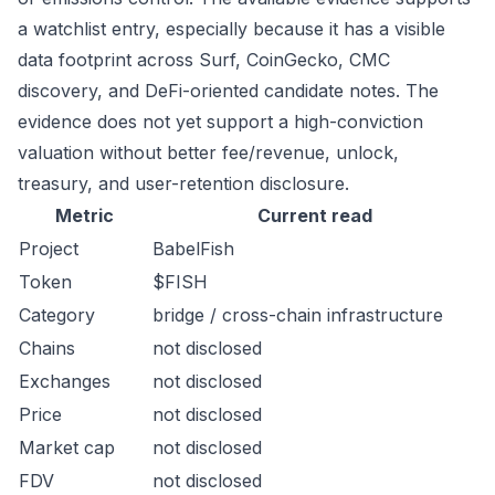
a watchlist entry, especially because it has a visible
data footprint across Surf, CoinGecko, CMC
discovery, and DeFi-oriented candidate notes. The
evidence does not yet support a high-conviction
valuation without better fee/revenue, unlock,
treasury, and user-retention disclosure.
Metric
Current read
Project
BabelFish
Token
$FISH
Category
bridge / cross-chain infrastructure
Chains
not disclosed
Exchanges
not disclosed
Price
not disclosed
Market cap
not disclosed
FDV
not disclosed