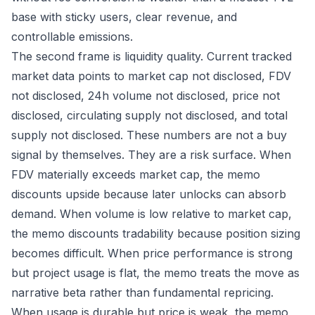
base with sticky users, clear revenue, and
controllable emissions.
The second frame is liquidity quality. Current tracked
market data points to market cap not disclosed, FDV
not disclosed, 24h volume not disclosed, price not
disclosed, circulating supply not disclosed, and total
supply not disclosed. These numbers are not a buy
signal by themselves. They are a risk surface. When
FDV materially exceeds market cap, the memo
discounts upside because later unlocks can absorb
demand. When volume is low relative to market cap,
the memo discounts tradability because position sizing
becomes difficult. When price performance is strong
but project usage is flat, the memo treats the move as
narrative beta rather than fundamental repricing.
When usage is durable but price is weak, the memo