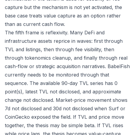
capture but the mechanism is not yet activated, the
base case treats value capture as an option rather
than as current cash flow.
The fifth frame is reflexivity. Many DeFi and
infrastructure assets reprice in waves: first through
TVL and listings, then through fee visibility, then
through tokenomics cleanup, and finally through real
cash-flow or strategic acquisition narratives. BabelFish
currently needs to be monitored through that
sequence. The available 90-day TVL series has 0
point(s), latest TVL not disclosed, and approximate
change not disclosed. Market-price movement shows
7d not disclosed and 30d not disclosed when Surf or
CoinGecko exposed the field. If TVL and price move
together, the thesis may be simple beta. If TVL rises
while price lags, the thesis becomes value-capture