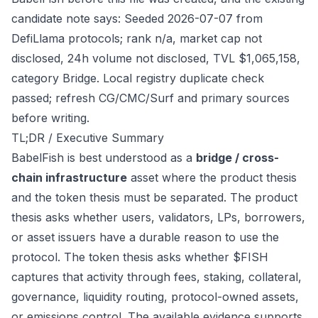
candidate note says: Seeded 2026-07-07 from
DefiLlama protocols; rank n/a, market cap not
disclosed, 24h volume not disclosed, TVL $1,065,158,
category Bridge. Local registry duplicate check
passed; refresh CG/CMC/Surf and primary sources
before writing.
TL;DR / Executive Summary
BabelFish is best understood as a
bridge / cross-
chain infrastructure
asset where the product thesis
and the token thesis must be separated. The product
thesis asks whether users, validators, LPs, borrowers,
or asset issuers have a durable reason to use the
protocol. The token thesis asks whether $FISH
captures that activity through fees, staking, collateral,
governance, liquidity routing, protocol-owned assets,
or emissions control. The available evidence supports