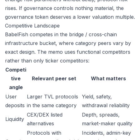
rises. If governance controls nothing material, the
governance token deserves a lower valuation multiple.
Competitive Landscape
BabelFish competes in the bridge / cross-chain
infrastructure bucket, where category peers vary by
exact design. The memo uses functional competitors
rather than only ticker competitors:
Competi
tive
Relevant peer set
What matters
angle
User
Larger TVL protocols
Yield, safety,
deposits
in the same category
withdrawal reliability
CEX/DEX listed
Depth, spreads,
Liquidity
alternatives
market-maker quality
Protocols with
Incidents, admin-key