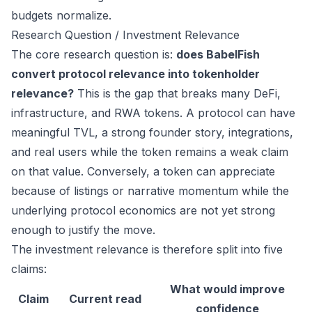
budgets normalize.
Research Question / Investment Relevance
The core research question is:
does BabelFish
convert protocol relevance into tokenholder
relevance?
This is the gap that breaks many DeFi,
infrastructure, and RWA tokens. A protocol can have
meaningful TVL, a strong founder story, integrations,
and real users while the token remains a weak claim
on that value. Conversely, a token can appreciate
because of listings or narrative momentum while the
underlying protocol economics are not yet strong
enough to justify the move.
The investment relevance is therefore split into five
claims:
What would improve
Claim
Current read
confidence