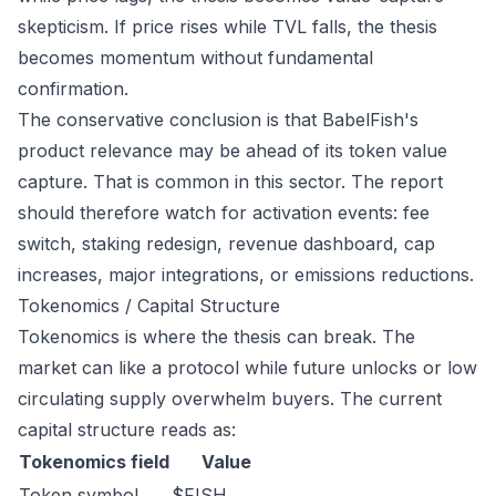
skepticism. If price rises while TVL falls, the thesis
becomes momentum without fundamental
confirmation.
The conservative conclusion is that BabelFish's
product relevance may be ahead of its token value
capture. That is common in this sector. The report
should therefore watch for activation events: fee
switch, staking redesign, revenue dashboard, cap
increases, major integrations, or emissions reductions.
Tokenomics / Capital Structure
Tokenomics is where the thesis can break. The
market can like a protocol while future unlocks or low
circulating supply overwhelm buyers. The current
capital structure reads as:
Tokenomics field
Value
Token symbol
$FISH