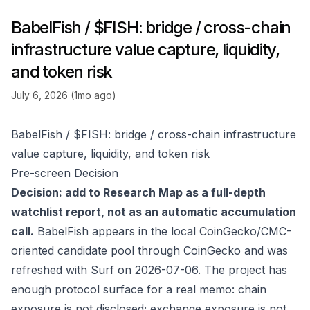
BabelFish / $FISH: bridge / cross-chain
infrastructure value capture, liquidity,
and token risk
July 6, 2026 (1mo ago)
BabelFish / $FISH: bridge / cross-chain infrastructure
value capture, liquidity, and token risk
Pre-screen Decision
Decision: add to Research Map as a full-depth
watchlist report, not as an automatic accumulation
call.
BabelFish appears in the local CoinGecko/CMC-
oriented candidate pool through
CoinGecko
and was
refreshed with Surf on 2026-07-06. The project has
enough protocol surface for a real memo: chain
exposure is not disclosed; exchange exposure is not