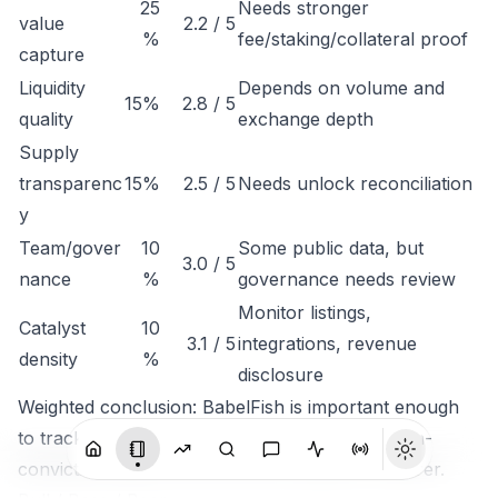
25
Needs stronger
value
2.2 / 5
%
fee/staking/collateral proof
capture
Liquidity
Depends on volume and
15%
2.8 / 5
quality
exchange depth
Supply
transparenc
15%
2.5 / 5
Needs unlock reconciliation
y
Team/gover
10
Some public data, but
3.0 / 5
nance
%
governance needs review
Monitor listings,
Catalyst
10
3.1 / 5
integrations, revenue
density
%
disclosure
Weighted conclusion: BabelFish is important enough
to track, but not clean enough to rank as a high-
conviction token until economic capture is clearer.