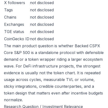
X followers
not disclosed
Tags
not disclosed
Chains
not disclosed
Exchanges
not disclosed
TGE status
not disclosed
CoinGecko ID
not disclosed
The main product question is whether Backed CSPX
Core S&P 500 is a standalone protocol with defensible
demand or a token wrapper riding a larger ecosystem
wave. For DeFi infrastructure projects, the strongest
evidence is usually not the token chart. It is repeated
usage across cycles, measurable TVL or volume,
sticky integrations, credible counterparties, and a
token design that matters even after incentive budgets
normalize.
Research Question / Investment Relevance