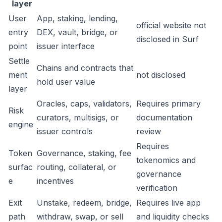
layer
User
App, staking, lending,
official website not
entry
DEX, vault, bridge, or
disclosed in Surf
point
issuer interface
Settle
Chains and contracts that
ment
not disclosed
hold user value
layer
Oracles, caps, validators,
Requires primary
Risk
curators, multisigs, or
documentation
engine
issuer controls
review
Requires
Token
Governance, staking, fee
tokenomics and
surfac
routing, collateral, or
governance
e
incentives
verification
Exit
Unstake, redeem, bridge,
Requires live app
path
withdraw, swap, or sell
and liquidity checks