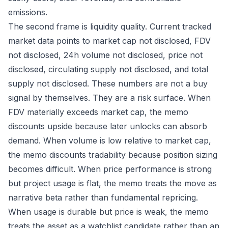
emissions.
The second frame is liquidity quality. Current tracked
market data points to market cap not disclosed, FDV
not disclosed, 24h volume not disclosed, price not
disclosed, circulating supply not disclosed, and total
supply not disclosed. These numbers are not a buy
signal by themselves. They are a risk surface. When
FDV materially exceeds market cap, the memo
discounts upside because later unlocks can absorb
demand. When volume is low relative to market cap,
the memo discounts tradability because position sizing
becomes difficult. When price performance is strong
but project usage is flat, the memo treats the move as
narrative beta rather than fundamental repricing.
When usage is durable but price is weak, the memo
treats the asset as a watchlist candidate rather than an