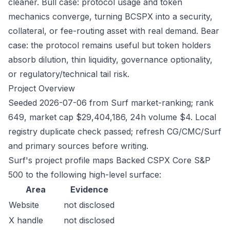
cleaner. Bull case: protocol usage and token
mechanics converge, turning BCSPX into a security,
collateral, or fee-routing asset with real demand. Bear
case: the protocol remains useful but token holders
absorb dilution, thin liquidity, governance optionality,
or regulatory/technical tail risk.
Project Overview
Seeded 2026-07-06 from Surf market-ranking; rank
649, market cap $29,404,186, 24h volume $4. Local
registry duplicate check passed; refresh CG/CMC/Surf
and primary sources before writing.
Surf's project profile maps Backed CSPX Core S&P
500 to the following high-level surface:
Area
Evidence
Website
not disclosed
X handle
not disclosed