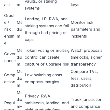
vaults, or staking
act
m
keys
systems
Oracl
Lending, LP, RWA, and
e /
Me
Monitor risk
staking systems can fail
risk
diu
parameters and
through bad pricing or
engin
m
incidents
caps
e
Me
Token voting or multisig
Watch proposals,
Gover
diu
control can create
timelocks, signer
nance
m
capture or upgrade risk
transparency
Me
Compare TVL,
Comp
Low switching costs
diu
fees, users,
etition
compress margins
m
distribution
Me
Privacy, RWA,
diu
Track jurisdiction
Regul
stablecoin, lending, and
m-
and compliance
atory
yield products face