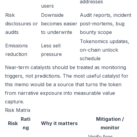
addresses
users
Risk
Downside
Audit reports, incident
disclosures or
becomes easier
post-mortems, bug
audits
to underwrite
bounty scope
Tokenomics updates,
Emissions
Less sell
on-chain unlock
reduction
pressure
schedule
Near-term catalysts should be treated as monitoring
triggers, not predictions. The most useful catalyst for
this memo would be a source that turns the token
from narrative exposure into measurable value
capture.
Risk Matrix
Rati
Mitigation /
Risk
Why it matters
ng
monitor
Verify fees,