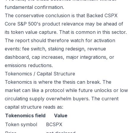
fundamental confirmation.
The conservative conclusion is that Backed CSPX
Core S&P 500's product relevance may be ahead of
its token value capture. That is common in this sector.
The report should therefore watch for activation
events: fee switch, staking redesign, revenue
dashboard, cap increases, major integrations, or
emissions reductions.
Tokenomics / Capital Structure
Tokenomics is where the thesis can break. The
market can like a protocol while future unlocks or low
circulating supply overwhelm buyers. The current
capital structure reads as:
Tokenomics field
Value
Token symbol
BCSPX