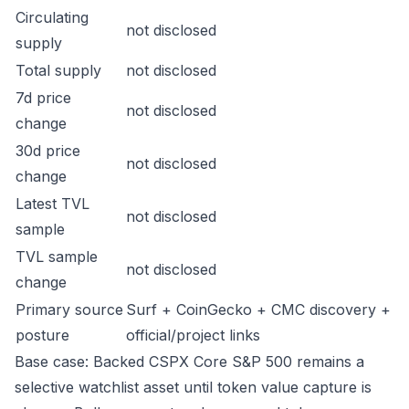
Circulating
not disclosed
supply
Total supply
not disclosed
7d price
not disclosed
change
30d price
not disclosed
change
Latest TVL
not disclosed
sample
TVL sample
not disclosed
change
Primary source
Surf + CoinGecko + CMC discovery +
posture
official/project links
Base case: Backed CSPX Core S&P 500 remains a
selective watchlist asset until token value capture is