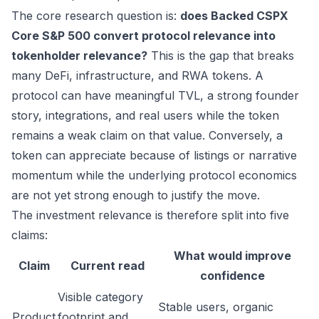
The core research question is:
does Backed CSPX
Core S&P 500 convert protocol relevance into
tokenholder relevance?
This is the gap that breaks
many DeFi, infrastructure, and RWA tokens. A
protocol can have meaningful TVL, a strong founder
story, integrations, and real users while the token
remains a weak claim on that value. Conversely, a
token can appreciate because of listings or narrative
momentum while the underlying protocol economics
are not yet strong enough to justify the move.
The investment relevance is therefore split into five
claims:
What would improve
Claim
Current read
confidence
Visible category
Stable users, organic
Product
footprint and