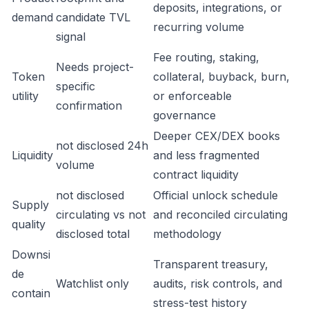
deposits, integrations, or
demand
candidate TVL
recurring volume
signal
Fee routing, staking,
Needs project-
Token
collateral, buyback, burn,
specific
utility
or enforceable
confirmation
governance
Deeper CEX/DEX books
not disclosed 24h
Liquidity
and less fragmented
volume
contract liquidity
not disclosed
Official unlock schedule
Supply
circulating vs not
and reconciled circulating
quality
disclosed total
methodology
Downsi
Transparent treasury,
de
Watchlist only
audits, risk controls, and
contain
stress-test history