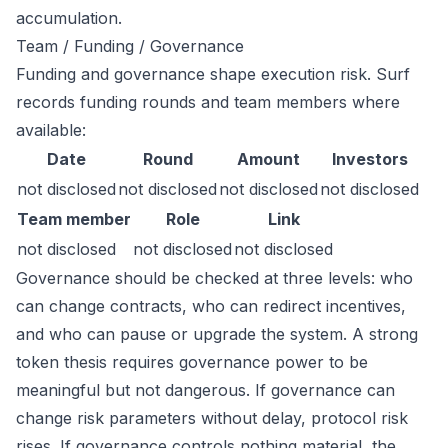
accumulation.
Team / Funding / Governance
Funding and governance shape execution risk. Surf
records funding rounds and team members where
available:
Date
Round
Amount
Investors
not disclosed
not disclosed
not disclosed
not disclosed
Team member
Role
Link
not disclosed
not disclosed
not disclosed
Governance should be checked at three levels: who
can change contracts, who can redirect incentives,
and who can pause or upgrade the system. A strong
token thesis requires governance power to be
meaningful but not dangerous. If governance can
change risk parameters without delay, protocol risk
rises. If governance controls nothing material, the