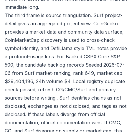
immediate long.
The third frame is source triangulation. Surf project-
detail gives an aggregated project view, CoinGecko
provides a market-data and community-data surface,
CoinMarketCap discovery is used to cross-check
symbol identity, and DefiLlama style TVL notes provide
a protocol-usage lens. For Backed CSPX Core S&P
500, the candidate backlog records Seeded 2026-07-
06 from Surf market-ranking; rank 649, market cap
$29,404,186, 24h volume $4. Local registry duplicate
check passed; refresh CG/CMC/Surf and primary
sources before writing.. Surf identifies chains as not
disclosed, exchanges as not disclosed, and tags as not
disclosed. If these labels diverge from official
documentation, official documentation wins. If CMC,
CG, and Surf disagree on supply or market cap, this