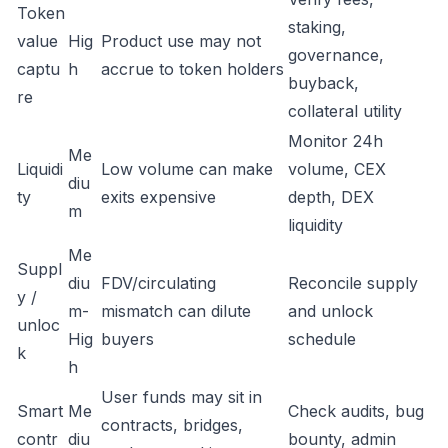
Token
staking,
value
Hig
Product use may not
governance,
captu
h
accrue to token holders
buyback,
re
collateral utility
Monitor 24h
Me
Liquidi
Low volume can make
volume, CEX
diu
ty
exits expensive
depth, DEX
m
liquidity
Me
Suppl
diu
FDV/circulating
Reconcile supply
y /
m-
mismatch can dilute
and unlock
unloc
Hig
buyers
schedule
k
h
User funds may sit in
Smart
Me
Check audits, bug
contracts, bridges,
contr
diu
bounty, admin