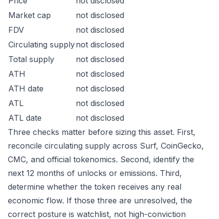
Price
not disclosed
Market cap
not disclosed
FDV
not disclosed
Circulating supply
not disclosed
Total supply
not disclosed
ATH
not disclosed
ATH date
not disclosed
ATL
not disclosed
ATL date
not disclosed
Three checks matter before sizing this asset. First,
reconcile circulating supply across Surf, CoinGecko,
CMC, and official tokenomics. Second, identify the
next 12 months of unlocks or emissions. Third,
determine whether the token receives any real
economic flow. If those three are unresolved, the
correct posture is watchlist, not high-conviction