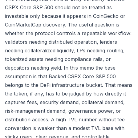
CSPX Core S&P 500 should not be treated as
investable only because it appears in CoinGecko or
CoinMarketCap discovery. The useful question is
whether the protocol controls a repeatable workflow:
validators needing distributed operation, lenders
needing collateralized liquidity, LPs needing routing,
tokenized assets needing compliance rails, or
depositors needing yield. In this memo the base
assumption is that Backed CSPX Core S&P 500
belongs to the DeFi infrastructure bucket. That means
the token, if any, has to be judged by how directly it
captures fees, security demand, collateral demand,
risk-management demand, governance power, or
distribution access. A high TVL number without fee
conversion is weaker than a modest TVL base with
sticky users, clear revenue, and controllable