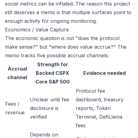
social metrics can be inflated. The reason this project
still deserves a memo is that multiple surfaces point to
enough activity for ongoing monitoring.
Economics / Value Capture
The economic question is not "does the protocol
make sense?" but "where does value accrue?" The
memo tracks five possible accrual channels:
Strength for
Accrual
Backed CSPX
Evidence needed
channel
Core S&P 500
Protocol fee
Unclear until fee
dashboard, treasury
Fees /
disclosure is
reports, Token
revenue
verified
Terminal, DefiLlama
fees
Depends on