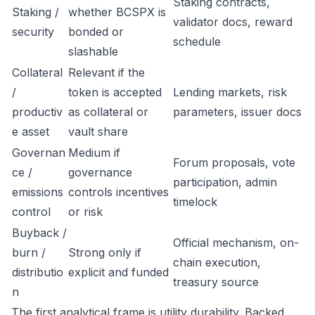
Staking contracts,
Staking /
whether BCSPX is
validator docs, reward
security
bonded or
schedule
slashable
Collateral
Relevant if the
/
token is accepted
Lending markets, risk
productiv
as collateral or
parameters, issuer docs
e asset
vault share
Governan
Medium if
Forum proposals, vote
ce /
governance
participation, admin
emissions
controls incentives
timelock
control
or risk
Buyback /
Official mechanism, on-
burn /
Strong only if
chain execution,
distributio
explicit and funded
treasury source
n
The first analytical frame is utility durability. Backed