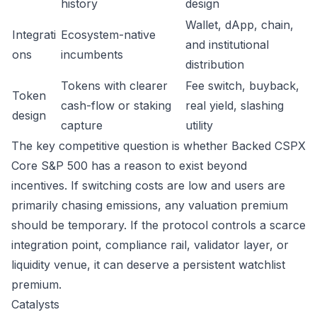
history
design
Wallet, dApp, chain,
Integrati
Ecosystem-native
and institutional
ons
incumbents
distribution
Tokens with clearer
Fee switch, buyback,
Token
cash-flow or staking
real yield, slashing
design
capture
utility
The key competitive question is whether Backed CSPX
Core S&P 500 has a reason to exist beyond
incentives. If switching costs are low and users are
primarily chasing emissions, any valuation premium
should be temporary. If the protocol controls a scarce
integration point, compliance rail, validator layer, or
liquidity venue, it can deserve a persistent watchlist
premium.
Catalysts