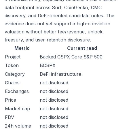
data footprint across Surf, CoinGecko, CMC
discovery, and DeFi-oriented candidate notes. The
evidence does not yet support a high-conviction
valuation without better fee/revenue, unlock,
treasury, and user-retention disclosure.
Metric
Current read
Project
Backed CSPX Core S&P 500
Token
BCSPX
Category
DeFi infrastructure
Chains
not disclosed
Exchanges
not disclosed
Price
not disclosed
Market cap
not disclosed
FDV
not disclosed
24h volume
not disclosed