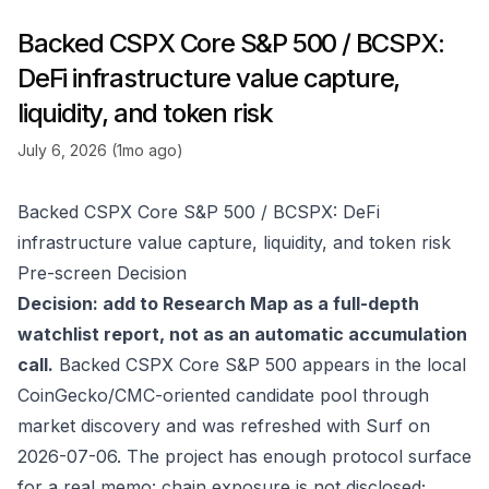
Backed CSPX Core S&P 500 / BCSPX:
DeFi infrastructure value capture,
liquidity, and token risk
July 6, 2026 (1mo ago)
Backed CSPX Core S&P 500 / BCSPX: DeFi
infrastructure value capture, liquidity, and token risk
Pre-screen Decision
Decision: add to Research Map as a full-depth
watchlist report, not as an automatic accumulation
call.
Backed CSPX Core S&P 500 appears in the local
CoinGecko/CMC-oriented candidate pool through
market discovery and was refreshed with Surf on
2026-07-06. The project has enough protocol surface
for a real memo: chain exposure is not disclosed;