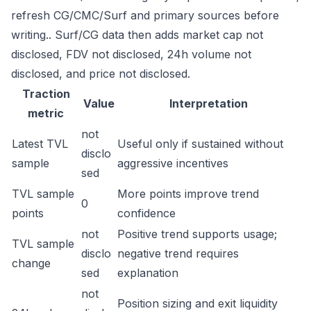
refresh CG/CMC/Surf and primary sources before
writing.. Surf/CG data then adds market cap not
disclosed, FDV not disclosed, 24h volume not
disclosed, and price not disclosed.
Traction
Value
Interpretation
metric
not
Latest TVL
Useful only if sustained without
disclo
sample
aggressive incentives
sed
TVL sample
More points improve trend
0
points
confidence
not
Positive trend supports usage;
TVL sample
disclo
negative trend requires
change
sed
explanation
not
Position sizing and exit liquidity