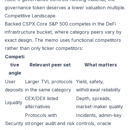
governance token deserves a lower valuation multiple.
Competitive Landscape
Backed CSPX Core S&P 500 competes in the DeFi
infrastructure bucket, where category peers vary by
exact design. The memo uses functional competitors
rather than only ticker competitors:
Competi
tive
Relevant peer set
What matters
angle
User
Larger TVL protocols
Yield, safety,
deposits
in the same category
withdrawal reliability
CEX/DEX listed
Depth, spreads,
Liquidity
alternatives
market-maker quality
Protocols with
Incidents, admin-key
Security
stronger audit and risk
controls, oracle