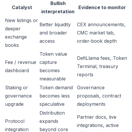
Bullish
Catalyst
Evidence to monitor
interpretation
New listings or
Better liquidity
CEX announcements,
deeper
and broader
CMC market tab,
exchange
access
order-book depth
books
Token value
DefiLlama fees, Token
Fee / revenue
capture
Terminal, treasury
dashboard
becomes
reports
measurable
Staking or
Token demand
Governance
governance
becomes less
proposals, contract
upgrade
speculative
deployments
Distribution
Partner docs, live
Protocol
expands
integrations, active
integration
beyond core