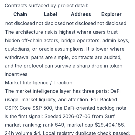
Contracts surfaced by project detail:
Chain
Label
Address
Explorer
not disclosed
not disclosed
not disclosed
not disclosed
The architecture risk is highest where users trust
hidden off-chain actors, bridge operators, admin keys,
custodians, or oracle assumptions. It is lower where
withdrawal paths are simple, contracts are audited,
and the protocol can survive a sharp drop in token
incentives.
Market Intelligence / Traction
The market intelligence layer has three parts: DeFi
usage, market liquidity, and attention. For Backed
CSPX Core S&P 500, the DeFi-oriented backlog note
is the first signal: Seeded 2026-07-06 from Surf
market-ranking; rank 649, market cap $29,404,186,
24h volume $4. Local registry duplicate check passed;