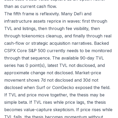
than as current cash flow.
The fifth frame is reflexivity. Many DeFi and
infrastructure assets reprice in waves: first through
TVL and listings, then through fee visibility, then
through tokenomics cleanup, and finally through real
cash-flow or strategic acquisition narratives. Backed
CSPX Core S&P 500 currently needs to be monitored
through that sequence. The available 90-day TVL
series has 0 point(s), latest TVL not disclosed, and
approximate change not disclosed. Market-price
movement shows 7d not disclosed and 30d not
disclosed when Surf or CoinGecko exposed the field.
If TVL and price move together, the thesis may be
simple beta. If TVL rises while price lags, the thesis
becomes value-capture skepticism. If price rises while
TVL falls, the thesis becomes momentum without