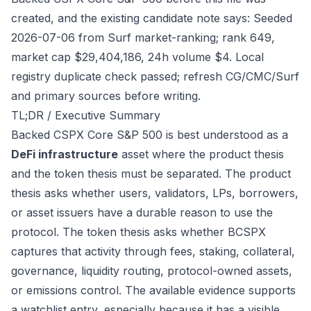
created, and the existing candidate note says: Seeded
2026-07-06 from Surf market-ranking; rank 649,
market cap $29,404,186, 24h volume $4. Local
registry duplicate check passed; refresh CG/CMC/Surf
and primary sources before writing.
TL;DR / Executive Summary
Backed CSPX Core S&P 500 is best understood as a
DeFi infrastructure
asset where the product thesis
and the token thesis must be separated. The product
thesis asks whether users, validators, LPs, borrowers,
or asset issuers have a durable reason to use the
protocol. The token thesis asks whether BCSPX
captures that activity through fees, staking, collateral,
governance, liquidity routing, protocol-owned assets,
or emissions control. The available evidence supports
a watchlist entry, especially because it has a visible