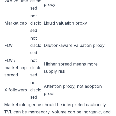
24h volume
disclo
proxy
sed
not
Market cap
disclo
Liquid valuation proxy
sed
not
FDV
disclo
Dilution-aware valuation proxy
sed
FDV /
not
Higher spread means more
market cap
disclo
supply risk
spread
sed
not
Attention proxy, not adoption
X followers
disclo
proof
sed
Market intelligence should be interpreted cautiously.
TVL can be mercenary, volume can be inorganic, and