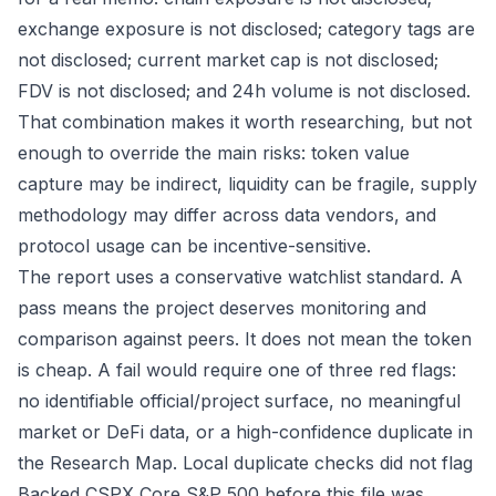
exchange exposure is not disclosed; category tags are
not disclosed; current market cap is not disclosed;
FDV is not disclosed; and 24h volume is not disclosed.
That combination makes it worth researching, but not
enough to override the main risks: token value
capture may be indirect, liquidity can be fragile, supply
methodology may differ across data vendors, and
protocol usage can be incentive-sensitive.
The report uses a conservative watchlist standard. A
pass means the project deserves monitoring and
comparison against peers. It does not mean the token
is cheap. A fail would require one of three red flags:
no identifiable official/project surface, no meaningful
market or DeFi data, or a high-confidence duplicate in
the Research Map. Local duplicate checks did not flag
Backed CSPX Core S&P 500 before this file was