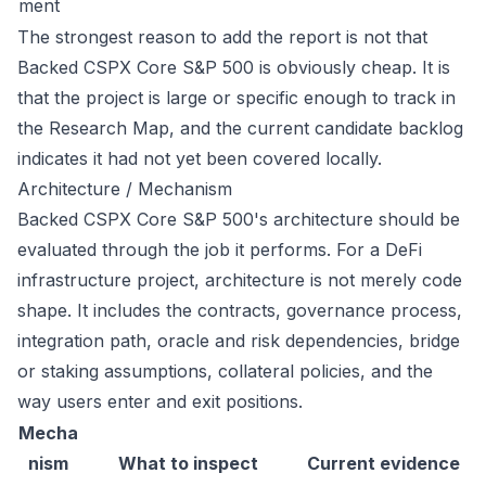
ment
The strongest reason to add the report is not that
Backed CSPX Core S&P 500 is obviously cheap. It is
that the project is large or specific enough to track in
the Research Map, and the current candidate backlog
indicates it had not yet been covered locally.
Architecture / Mechanism
Backed CSPX Core S&P 500's architecture should be
evaluated through the job it performs. For a DeFi
infrastructure project, architecture is not merely code
shape. It includes the contracts, governance process,
integration path, oracle and risk dependencies, bridge
or staking assumptions, collateral policies, and the
way users enter and exit positions.
Mecha
nism
What to inspect
Current evidence