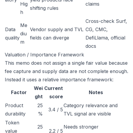
Hig
claims
shifting rules
h
Cross-check Surf,
Me
Data
Vendor supply and TVL
CG, CMC,
diu
quality
fields can diverge
DefiLlama, official
m
docs
Valuation / Importance Framework
This memo does not assign a single fair value because
fee capture and supply data are not complete enough.
Instead it uses a relative importance framework:
Wei
Current
Factor
Notes
ght
score
Product
25
Category relevance and
3.4 / 5
durability
%
TVL signal are visible
Token
25
Needs stronger
value
2.2 / 5