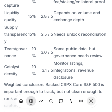
%
fee/staking/collateral proof
capture
Liquidity
Depends on volume and
15%
2.8 / 5
quality
exchange depth
Supply
transparenc
15%
2.5 / 5
Needs unlock reconciliation
y
Team/gover
10
Some public data, but
3.0 / 5
nance
%
governance needs review
Monitor listings,
Catalyst
10
3.1 / 5
integrations, revenue
density
%
disclosure
Weighted conclusion: Backed CSPX Core S&P 500 is
important enough to track, but not clean enough to
rank as a high-conviction token until economic
capture is clearer.