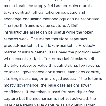
memo treats the supply field as unresolved until a
token contract, official tokenomics page, and
exchange-circulating methodology can be reconciled.
The fourth frame is value capture. A DeFi
infrastructure asset can be useful while the token
remains weak. The memo therefore separates
product-market fit from token-market fit. Product-
market fit asks whether users need the protocol even
when incentives fade. Token-market fit asks whether
the token absorbs value through staking, fee routing,
collateral, governance constraints, emissions control,
slashing insurance, or privileged access. If the token is
mostly governance, the base case assigns lower
confidence. If the token is used for security or fee
capture but the mechanism is not yet activated, the
base case treats value capture as an option rather