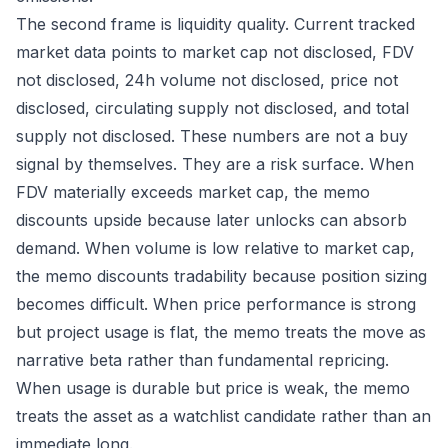
The second frame is liquidity quality. Current tracked
market data points to market cap not disclosed, FDV
not disclosed, 24h volume not disclosed, price not
disclosed, circulating supply not disclosed, and total
supply not disclosed. These numbers are not a buy
signal by themselves. They are a risk surface. When
FDV materially exceeds market cap, the memo
discounts upside because later unlocks can absorb
demand. When volume is low relative to market cap,
the memo discounts tradability because position sizing
becomes difficult. When price performance is strong
but project usage is flat, the memo treats the move as
narrative beta rather than fundamental repricing.
When usage is durable but price is weak, the memo
treats the asset as a watchlist candidate rather than an
immediate long.