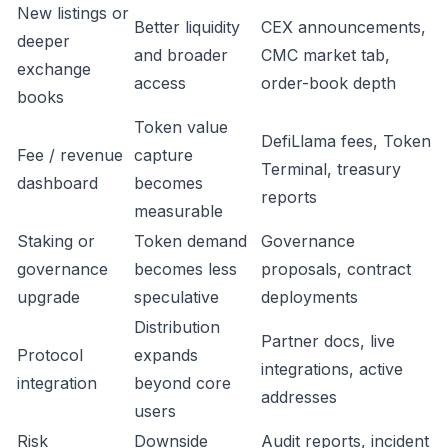
New listings or
Better liquidity
CEX announcements,
deeper
and broader
CMC market tab,
exchange
access
order-book depth
books
Token value
DefiLlama fees, Token
Fee / revenue
capture
Terminal, treasury
dashboard
becomes
reports
measurable
Staking or
Token demand
Governance
governance
becomes less
proposals, contract
upgrade
speculative
deployments
Distribution
Partner docs, live
Protocol
expands
integrations, active
integration
beyond core
addresses
users
Risk
Downside
Audit reports, incident