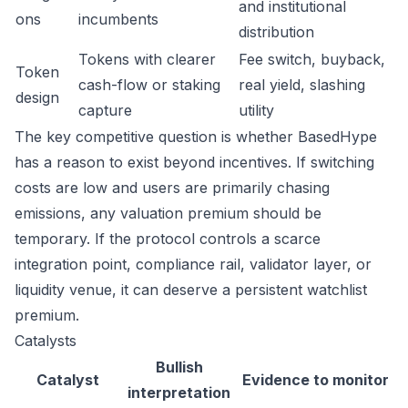
and institutional
ons
incumbents
distribution
Tokens with clearer
Fee switch, buyback,
Token
cash-flow or staking
real yield, slashing
design
capture
utility
The key competitive question is whether BasedHype
has a reason to exist beyond incentives. If switching
costs are low and users are primarily chasing
emissions, any valuation premium should be
temporary. If the protocol controls a scarce
integration point, compliance rail, validator layer, or
liquidity venue, it can deserve a persistent watchlist
premium.
Catalysts
Bullish
Catalyst
Evidence to monitor
interpretation