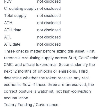
FDV
not disclosed
Circulating supply
not disclosed
Total supply
not disclosed
ATH
not disclosed
ATH date
not disclosed
ATL
not disclosed
ATL date
not disclosed
Three checks matter before sizing this asset. First,
reconcile circulating supply across Surf, CoinGecko,
CMC, and official tokenomics. Second, identify the
next 12 months of unlocks or emissions. Third,
determine whether the token receives any real
economic flow. If those three are unresolved, the
correct posture is watchlist, not high-conviction
accumulation.
Team / Funding / Governance