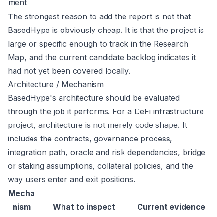
ment
The strongest reason to add the report is not that
BasedHype is obviously cheap. It is that the project is
large or specific enough to track in the Research
Map, and the current candidate backlog indicates it
had not yet been covered locally.
Architecture / Mechanism
BasedHype's architecture should be evaluated
through the job it performs. For a DeFi infrastructure
project, architecture is not merely code shape. It
includes the contracts, governance process,
integration path, oracle and risk dependencies, bridge
or staking assumptions, collateral policies, and the
way users enter and exit positions.
Mecha
nism
What to inspect
Current evidence