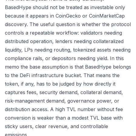
BasedHype should not be treated as investable only
because it appears in CoinGecko or CoinMarketCap
discovery. The useful question is whether the protocol
controls a repeatable workflow: validators needing
distributed operation, lenders needing collateralized
liquidity, LPs needing routing, tokenized assets needing
compliance rails, or depositors needing yield. In this
memo the base assumption is that BasedHype belongs
to the DeFi infrastructure bucket. That means the
token, if any, has to be judged by how directly it
captures fees, security demand, collateral demand,
risk-management demand, governance power, or
distribution access. A high TVL number without fee
conversion is weaker than a modest TVL base with
sticky users, clear revenue, and controllable
emissions.