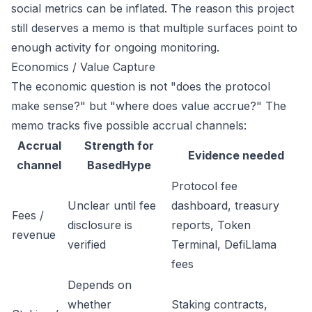
social metrics can be inflated. The reason this project
still deserves a memo is that multiple surfaces point to
enough activity for ongoing monitoring.
Economics / Value Capture
The economic question is not "does the protocol
make sense?" but "where does value accrue?" The
memo tracks five possible accrual channels:
Accrual
Strength for
Evidence needed
channel
BasedHype
Protocol fee
Unclear until fee
dashboard, treasury
Fees /
disclosure is
reports, Token
revenue
verified
Terminal, DefiLlama
fees
Depends on
whether
Staking contracts,