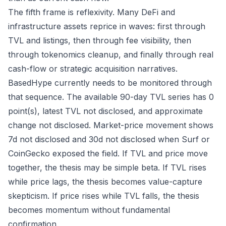
The fifth frame is reflexivity. Many DeFi and
infrastructure assets reprice in waves: first through
TVL and listings, then through fee visibility, then
through tokenomics cleanup, and finally through real
cash-flow or strategic acquisition narratives.
BasedHype currently needs to be monitored through
that sequence. The available 90-day TVL series has 0
point(s), latest TVL not disclosed, and approximate
change not disclosed. Market-price movement shows
7d not disclosed and 30d not disclosed when Surf or
CoinGecko exposed the field. If TVL and price move
together, the thesis may be simple beta. If TVL rises
while price lags, the thesis becomes value-capture
skepticism. If price rises while TVL falls, the thesis
becomes momentum without fundamental
confirmation.