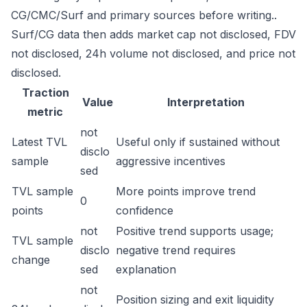
CG/CMC/Surf and primary sources before writing..
Surf/CG data then adds market cap not disclosed, FDV
not disclosed, 24h volume not disclosed, and price not
disclosed.
Traction
Value
Interpretation
metric
not
Latest TVL
Useful only if sustained without
disclo
sample
aggressive incentives
sed
TVL sample
More points improve trend
0
points
confidence
not
Positive trend supports usage;
TVL sample
disclo
negative trend requires
change
sed
explanation
not
Position sizing and exit liquidity