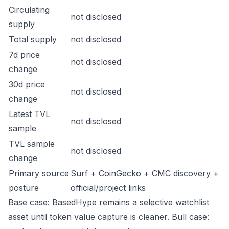
Circulating
not disclosed
supply
Total supply
not disclosed
7d price
not disclosed
change
30d price
not disclosed
change
Latest TVL
not disclosed
sample
TVL sample
not disclosed
change
Primary source
Surf + CoinGecko + CMC discovery +
posture
official/project links
Base case: BasedHype remains a selective watchlist
asset until token value capture is cleaner. Bull case: