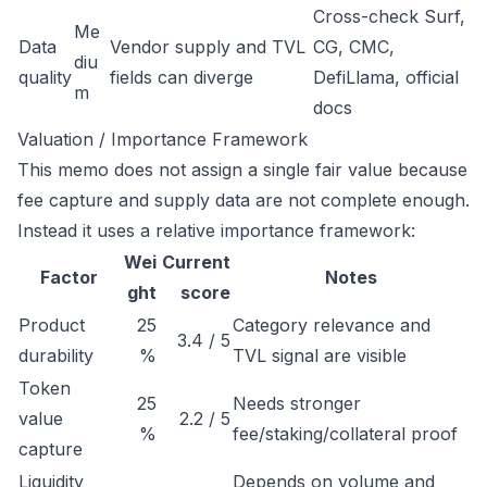
Cross-check Surf,
Me
Data
Vendor supply and TVL
CG, CMC,
diu
quality
fields can diverge
DefiLlama, official
m
docs
Valuation / Importance Framework
This memo does not assign a single fair value because
fee capture and supply data are not complete enough.
Instead it uses a relative importance framework:
Wei
Current
Factor
Notes
ght
score
Product
25
Category relevance and
3.4 / 5
durability
%
TVL signal are visible
Token
25
Needs stronger
value
2.2 / 5
%
fee/staking/collateral proof
capture
Liquidity
Depends on volume and