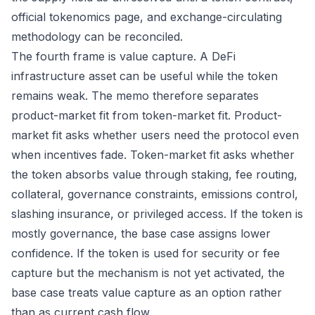
official tokenomics page, and exchange-circulating
methodology can be reconciled.
The fourth frame is value capture. A DeFi
infrastructure asset can be useful while the token
remains weak. The memo therefore separates
product-market fit from token-market fit. Product-
market fit asks whether users need the protocol even
when incentives fade. Token-market fit asks whether
the token absorbs value through staking, fee routing,
collateral, governance constraints, emissions control,
slashing insurance, or privileged access. If the token is
mostly governance, the base case assigns lower
confidence. If the token is used for security or fee
capture but the mechanism is not yet activated, the
base case treats value capture as an option rather
than as current cash flow.