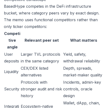
BasedHype competes in the DeFi infrastructure
bucket, where category peers vary by exact design.
The memo uses functional competitors rather than
only ticker competitors:
Competi
tive
Relevant peer set
What matters
angle
User
Larger TVL protocols
Yield, safety,
deposits
in the same category
withdrawal reliability
CEX/DEX listed
Depth, spreads,
Liquidity
alternatives
market-maker quality
Protocols with
Incidents, admin-key
Security
stronger audit and risk
controls, oracle
history
design
Wallet, dApp, chain,
Integrati
Ecosystem-native