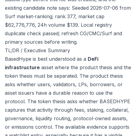
existing candidate note says: Seeded 2026-07-06 from
Surf market-ranking; rank 377, market cap
$62,776,776, 24h volume $139. Local registry
duplicate check passed; refresh CG/CMC/Surf and
primary sources before writing.
TL;DR / Executive Summary
BasedHype is best understood as a
DeFi
infrastructure
asset where the product thesis and the
token thesis must be separated. The product thesis
asks whether users, validators, LPs, borrowers, or
asset issuers have a durable reason to use the
protocol. The token thesis asks whether BASEDHYPE
captures that activity through fees, staking, collateral,
governance, liquidity routing, protocol-owned assets,
or emissions control. The available evidence supports
a watchlist entry, especially because it has a visible