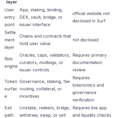
layer
User
App, staking, lending,
official website not
entry
DEX, vault, bridge, or
disclosed in Surf
point
issuer interface
Settle
Chains and contracts that
ment
not disclosed
hold user value
layer
Oracles, caps, validators,
Requires primary
Risk
curators, multisigs, or
documentation
engine
issuer controls
review
Requires
Token
Governance, staking, fee
tokenomics and
surfac
routing, collateral, or
governance
e
incentives
verification
Exit
Unstake, redeem, bridge,
Requires live app
path
withdraw, swap, or sell
and liquidity checks