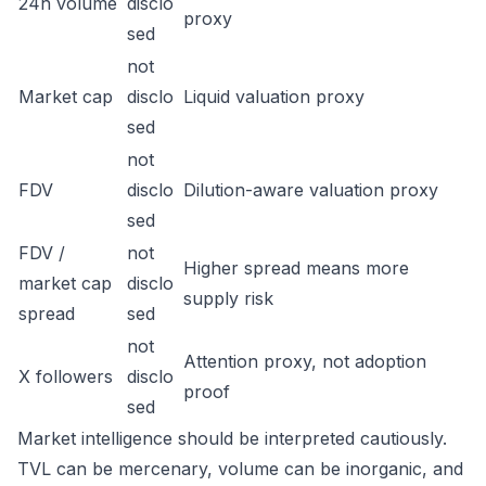
24h volume
disclo
proxy
sed
not
Market cap
disclo
Liquid valuation proxy
sed
not
FDV
disclo
Dilution-aware valuation proxy
sed
FDV /
not
Higher spread means more
market cap
disclo
supply risk
spread
sed
not
Attention proxy, not adoption
X followers
disclo
proof
sed
Market intelligence should be interpreted cautiously.
TVL can be mercenary, volume can be inorganic, and