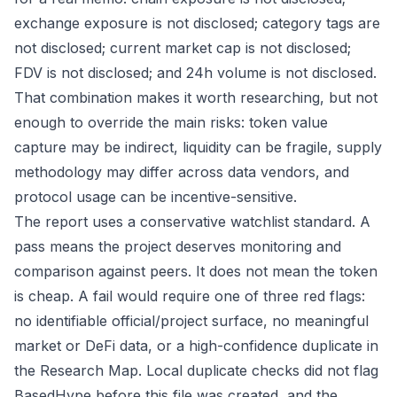
exchange exposure is not disclosed; category tags are
not disclosed; current market cap is not disclosed;
FDV is not disclosed; and 24h volume is not disclosed.
That combination makes it worth researching, but not
enough to override the main risks: token value
capture may be indirect, liquidity can be fragile, supply
methodology may differ across data vendors, and
protocol usage can be incentive-sensitive.
The report uses a conservative watchlist standard. A
pass means the project deserves monitoring and
comparison against peers. It does not mean the token
is cheap. A fail would require one of three red flags:
no identifiable official/project surface, no meaningful
market or DeFi data, or a high-confidence duplicate in
the Research Map. Local duplicate checks did not flag
BasedHype before this file was created, and the