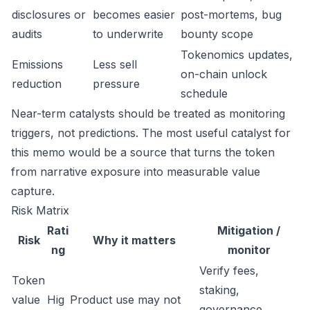
disclosures or
becomes easier
post-mortems, bug
audits
to underwrite
bounty scope
Tokenomics updates,
Emissions
Less sell
on-chain unlock
reduction
pressure
schedule
Near-term catalysts should be treated as monitoring
triggers, not predictions. The most useful catalyst for
this memo would be a source that turns the token
from narrative exposure into measurable value
capture.
Risk Matrix
Rati
Mitigation /
Risk
Why it matters
ng
monitor
Verify fees,
Token
staking,
value
Hig
Product use may not
governance,