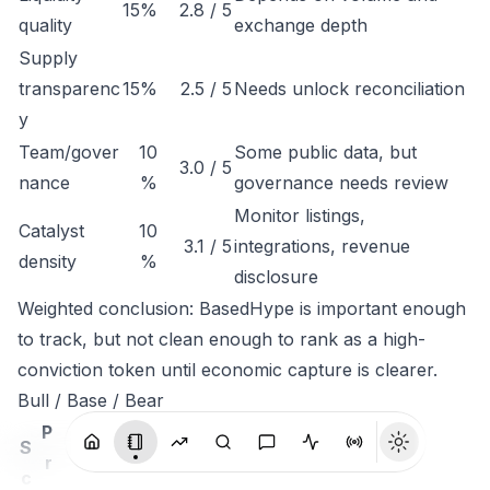
15%
2.8 / 5
quality
exchange depth
Supply
transparenc
15%
2.5 / 5
Needs unlock reconciliation
y
Team/gover
10
Some public data, but
3.0 / 5
nance
%
governance needs review
Monitor listings,
Catalyst
10
3.1 / 5
integrations, revenue
density
%
disclosure
Weighted conclusion: BasedHype is important enough
to track, but not clean enough to rank as a high-
conviction token until economic capture is clearer.
Bull / Base / Bear
P
S
r
c