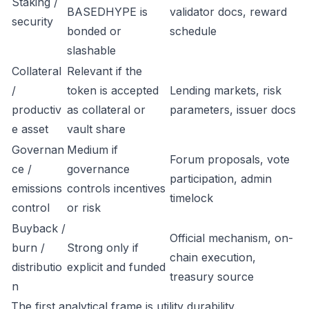
Staking /
BASEDHYPE is
validator docs, reward
security
bonded or
schedule
slashable
Collateral
Relevant if the
/
token is accepted
Lending markets, risk
productiv
as collateral or
parameters, issuer docs
e asset
vault share
Governan
Medium if
Forum proposals, vote
ce /
governance
participation, admin
emissions
controls incentives
timelock
control
or risk
Buyback /
Official mechanism, on-
burn /
Strong only if
chain execution,
distributio
explicit and funded
treasury source
n
The first analytical frame is utility durability.