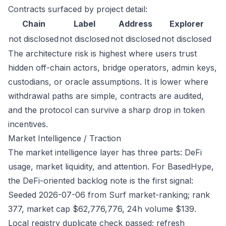
Contracts surfaced by project detail:
Chain
Label
Address
Explorer
not disclosed
not disclosed
not disclosed
not disclosed
The architecture risk is highest where users trust
hidden off-chain actors, bridge operators, admin keys,
custodians, or oracle assumptions. It is lower where
withdrawal paths are simple, contracts are audited,
and the protocol can survive a sharp drop in token
incentives.
Market Intelligence / Traction
The market intelligence layer has three parts: DeFi
usage, market liquidity, and attention. For BasedHype,
the DeFi-oriented backlog note is the first signal:
Seeded 2026-07-06 from Surf market-ranking; rank
377, market cap $62,776,776, 24h volume $139.
Local registry duplicate check passed; refresh