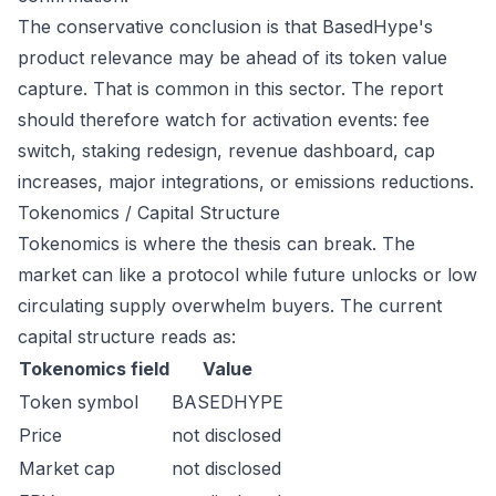
The conservative conclusion is that BasedHype's
product relevance may be ahead of its token value
capture. That is common in this sector. The report
should therefore watch for activation events: fee
switch, staking redesign, revenue dashboard, cap
increases, major integrations, or emissions reductions.
Tokenomics / Capital Structure
Tokenomics is where the thesis can break. The
market can like a protocol while future unlocks or low
circulating supply overwhelm buyers. The current
capital structure reads as:
Tokenomics field
Value
Token symbol
BASEDHYPE
Price
not disclosed
Market cap
not disclosed