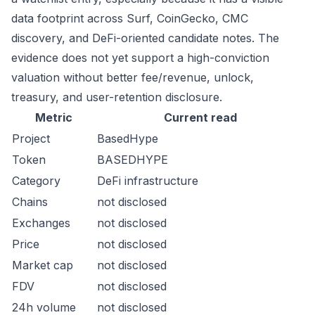
data footprint across Surf, CoinGecko, CMC
discovery, and DeFi-oriented candidate notes. The
evidence does not yet support a high-conviction
valuation without better fee/revenue, unlock,
treasury, and user-retention disclosure.
Metric
Current read
Project
BasedHype
Token
BASEDHYPE
Category
DeFi infrastructure
Chains
not disclosed
Exchanges
not disclosed
Price
not disclosed
Market cap
not disclosed
FDV
not disclosed
24h volume
not disclosed