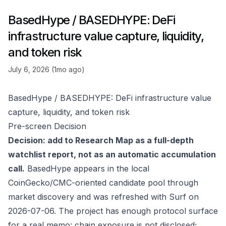
BasedHype / BASEDHYPE: DeFi
infrastructure value capture, liquidity,
and token risk
July 6, 2026 (1mo ago)
BasedHype / BASEDHYPE: DeFi infrastructure value
capture, liquidity, and token risk
Pre-screen Decision
Decision: add to Research Map as a full-depth
watchlist report, not as an automatic accumulation
call.
BasedHype appears in the local
CoinGecko/CMC-oriented candidate pool through
market discovery and was refreshed with Surf on
2026-07-06. The project has enough protocol surface
for a real memo: chain exposure is not disclosed;