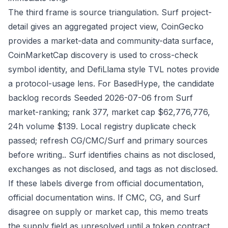
The third frame is source triangulation. Surf project-
detail gives an aggregated project view, CoinGecko
provides a market-data and community-data surface,
CoinMarketCap discovery is used to cross-check
symbol identity, and DefiLlama style TVL notes provide
a protocol-usage lens. For BasedHype, the candidate
backlog records Seeded 2026-07-06 from Surf
market-ranking; rank 377, market cap $62,776,776,
24h volume $139. Local registry duplicate check
passed; refresh CG/CMC/Surf and primary sources
before writing.. Surf identifies chains as not disclosed,
exchanges as not disclosed, and tags as not disclosed.
If these labels diverge from official documentation,
official documentation wins. If CMC, CG, and Surf
disagree on supply or market cap, this memo treats
the supply field as unresolved until a token contract,