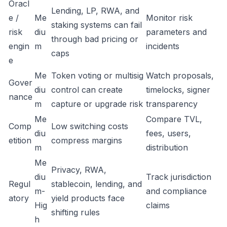
Oracl
Lending, LP, RWA, and
e /
Me
Monitor risk
staking systems can fail
risk
diu
parameters and
through bad pricing or
engin
m
incidents
caps
e
Me
Token voting or multisig
Watch proposals,
Gover
diu
control can create
timelocks, signer
nance
m
capture or upgrade risk
transparency
Me
Compare TVL,
Comp
Low switching costs
diu
fees, users,
etition
compress margins
m
distribution
Me
Privacy, RWA,
diu
Track jurisdiction
Regul
stablecoin, lending, and
m-
and compliance
atory
yield products face
Hig
claims
shifting rules
h