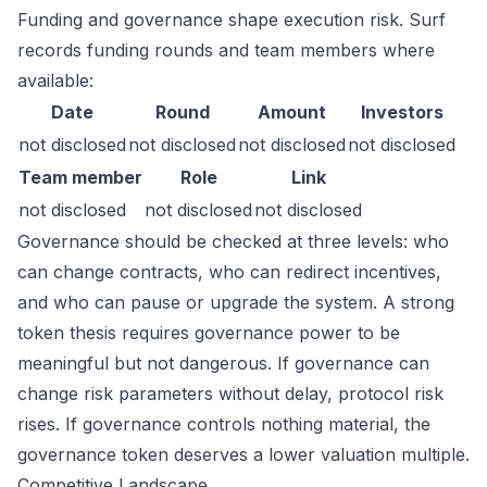
Funding and governance shape execution risk. Surf
records funding rounds and team members where
available:
Date
Round
Amount
Investors
not disclosed
not disclosed
not disclosed
not disclosed
Team member
Role
Link
not disclosed
not disclosed
not disclosed
Governance should be checked at three levels: who
can change contracts, who can redirect incentives,
and who can pause or upgrade the system. A strong
token thesis requires governance power to be
meaningful but not dangerous. If governance can
change risk parameters without delay, protocol risk
rises. If governance controls nothing material, the
governance token deserves a lower valuation multiple.
Competitive Landscape