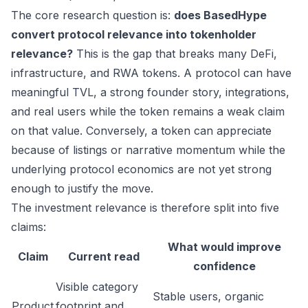
The core research question is:
does BasedHype
convert protocol relevance into tokenholder
relevance?
This is the gap that breaks many DeFi,
infrastructure, and RWA tokens. A protocol can have
meaningful TVL, a strong founder story, integrations,
and real users while the token remains a weak claim
on that value. Conversely, a token can appreciate
because of listings or narrative momentum while the
underlying protocol economics are not yet strong
enough to justify the move.
The investment relevance is therefore split into five
claims:
What would improve
Claim
Current read
confidence
Visible category
Stable users, organic
Product
footprint and