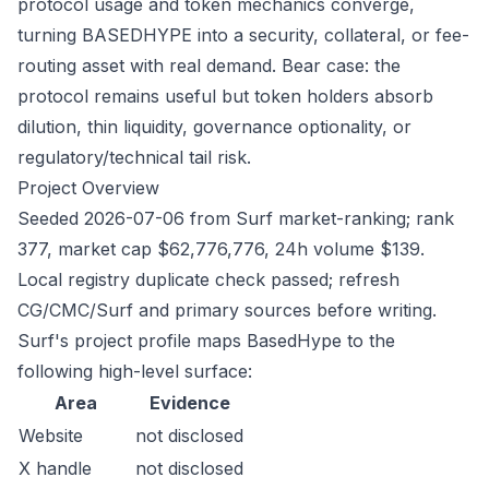
protocol usage and token mechanics converge,
turning BASEDHYPE into a security, collateral, or fee-
routing asset with real demand. Bear case: the
protocol remains useful but token holders absorb
dilution, thin liquidity, governance optionality, or
regulatory/technical tail risk.
Project Overview
Seeded 2026-07-06 from Surf market-ranking; rank
377, market cap $62,776,776, 24h volume $139.
Local registry duplicate check passed; refresh
CG/CMC/Surf and primary sources before writing.
Surf's project profile maps BasedHype to the
following high-level surface:
Area
Evidence
Website
not disclosed
X handle
not disclosed