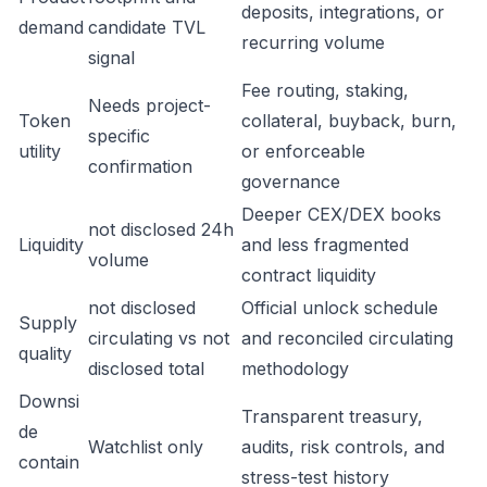
deposits, integrations, or
demand
candidate TVL
recurring volume
signal
Fee routing, staking,
Needs project-
Token
collateral, buyback, burn,
specific
utility
or enforceable
confirmation
governance
Deeper CEX/DEX books
not disclosed 24h
Liquidity
and less fragmented
volume
contract liquidity
not disclosed
Official unlock schedule
Supply
circulating vs not
and reconciled circulating
quality
disclosed total
methodology
Downsi
Transparent treasury,
de
Watchlist only
audits, risk controls, and
contain
stress-test history