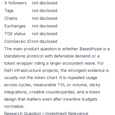
X followers
not disclosed
Tags
not disclosed
Chains
not disclosed
Exchanges
not disclosed
TGE status
not disclosed
CoinGecko ID
not disclosed
The main product question is whether BasedHype is a
standalone protocol with defensible demand or a
token wrapper riding a larger ecosystem wave. For
DeFi infrastructure projects, the strongest evidence is
usually not the token chart. It is repeated usage
across cycles, measurable TVL or volume, sticky
integrations, credible counterparties, and a token
design that matters even after incentive budgets
normalize.
Research Question / Investment Relevance