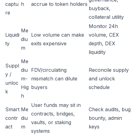
captu
h
accrue to token holders
buyback,
re
collateral utility
Monitor 24h
Me
Liquidi
Low volume can make
volume, CEX
diu
ty
exits expensive
depth, DEX
m
liquidity
Me
Suppl
diu
FDV/circulating
Reconcile supply
y /
m-
mismatch can dilute
and unlock
unloc
Hig
buyers
schedule
k
h
User funds may sit in
Smart
Me
Check audits, bug
contracts, bridges,
contr
diu
bounty, admin
vaults, or staking
act
m
keys
systems