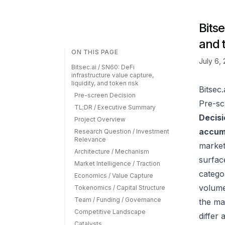
Bitse
and 
ON THIS PAGE
July 6,
Bitsec.ai / SN60: DeFi
infrastructure value capture,
liquidity, and token risk
Bitsec.
Pre-screen Decision
Pre-sc
TL;DR / Executive Summary
Decisi
Project Overview
accumu
Research Question / Investment
Relevance
market
Architecture / Mechanism
surfac
Market Intelligence / Traction
catego
Economics / Value Capture
volume
Tokenomics / Capital Structure
Team / Funding / Governance
the ma
Competitive Landscape
differ
Catalysts