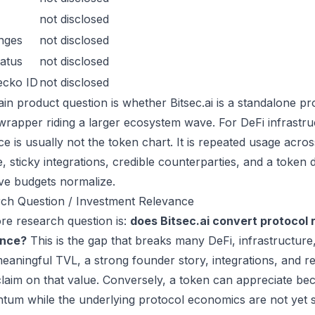
not disclosed
nges
not disclosed
atus
not disclosed
ecko ID
not disclosed
in product question is whether Bitsec.ai is a standalone p
wrapper riding a larger ecosystem wave. For DeFi infrastruc
ce is usually not the token chart. It is repeated usage acr
, sticky integrations, credible counterparties, and a token 
ive budgets normalize.
ch Question / Investment Relevance
re research question is:
does Bitsec.ai convert protocol 
ance?
This is the gap that breaks many DeFi, infrastructur
eaningful TVL, a strong founder story, integrations, and re
laim on that value. Conversely, a token can appreciate beca
um while the underlying protocol economics are not yet s