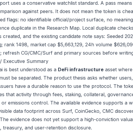
port uses a conservative watchlist standard. A pass means
mparison against peers. It does not mean the token is chea
ed flags: no identifiable official/project surface, no meanin
ence duplicate in the Research Map. Local duplicate checks d
as created, and the existing candidate note says: Seeded 2
g; rank 1498, market cap $5,663,129, 24h volume $626,090.
; refresh CG/CMC/Surf and primary sources before writing
/ Executive Summary
.ai is best understood as a
DeFi infrastructure
asset where 
 must be separated. The product thesis asks whether users,
issuers have a durable reason to use the protocol. The to
s that activity through fees, staking, collateral, governanc
, or emissions control. The available evidence supports a wa
visible data footprint across Surf, CoinGecko, CMC discove
 The evidence does not yet support a high-conviction valua
, treasury, and user-retention disclosure.