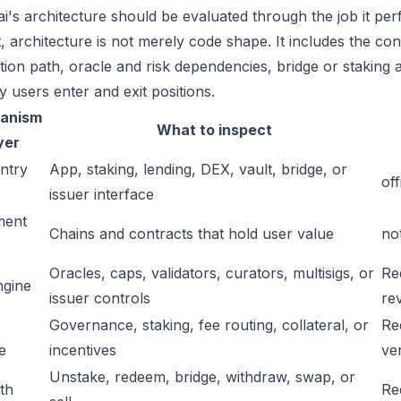
.ai's architecture should be evaluated through the job it pe
t, architecture is not merely code shape. It includes the c
ation path, oracle and risk dependencies, bridge or staking a
y users enter and exit positions.
anism
What to inspect
yer
ntry
App, staking, lending, DEX, vault, bridge, or
off
issuer interface
ment
Chains and contracts that hold user value
no
Oracles, caps, validators, curators, multisigs, or
Re
ngine
issuer controls
re
Governance, staking, fee routing, collateral, or
Re
e
incentives
ver
Unstake, redeem, bridge, withdraw, swap, or
ath
Re