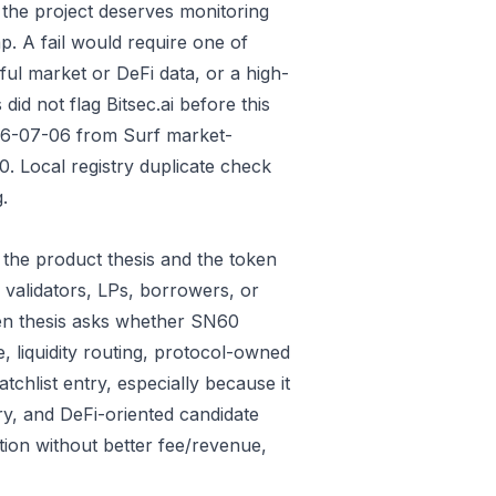
 the project deserves monitoring
p. A fail would require one of
gful market or DeFi data, or a high-
id not flag Bitsec.ai before this
026-07-06 from Surf market-
 Local registry duplicate check
.
the product thesis and the token
 validators, LPs, borrowers, or
ken thesis asks whether SN60
e, liquidity routing, protocol-owned
tchlist entry, especially because it
ry, and DeFi-oriented candidate
tion without better fee/revenue,