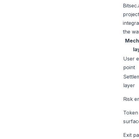
Bitsec
projec
integr
the wa
Mech
la
User e
point
Settle
layer
Risk e
Token
surfac
Exit p