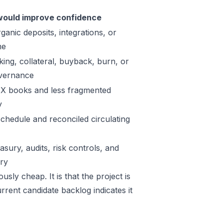
ould improve confidence
ganic deposits, integrations, or
me
king, collateral, buyback, burn, or
vernance
X books and less fragmented
y
schedule and reconciled circulating
sury, audits, risk controls, and
ory
usly cheap. It is that the project is
rrent candidate backlog indicates it