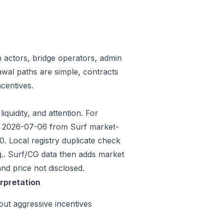
n actors, bridge operators, admin
awal paths are simple, contracts
centives.
iquidity, and attention. For
ded 2026-07-06 from Surf market-
 Local registry duplicate check
.. Surf/CG data then adds market
nd price not disclosed.
erpretation
out aggressive incentives