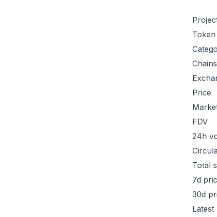
Projec
Token
Categ
Chains
Excha
Price
Marke
FDV
24h v
Circul
Total 
7d pri
30d pr
Latest