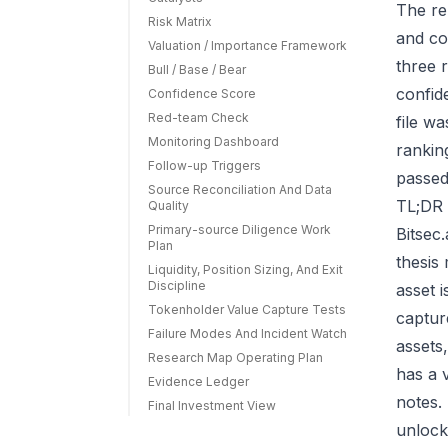
The re
Risk Matrix
and co
Valuation / Importance Framework
three r
Bull / Base / Bear
confid
Confidence Score
Red-team Check
file w
Monitoring Dashboard
rankin
Follow-up Triggers
passed
Source Reconciliation And Data
TL;DR 
Quality
Primary-source Diligence Work
Bitsec
Plan
thesis
Liquidity, Position Sizing, And Exit
Discipline
asset 
Tokenholder Value Capture Tests
capture
Failure Modes And Incident Watch
assets
Research Map Operating Plan
has a 
Evidence Ledger
notes.
Final Investment View
unlock