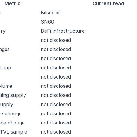
Metric
Current read
t
Bitsec.ai
SN60
ory
DeFi infrastructure
not disclosed
nges
not disclosed
not disclosed
t cap
not disclosed
not disclosed
olume
not disclosed
ating supply
not disclosed
supply
not disclosed
ce change
not disclosed
ice change
not disclosed
 TVL sample
not disclosed