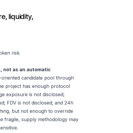
, liquidity,
token risk
t, not as an automatic
-oriented candidate pool through
he project has enough protocol
ge exposure is not disclosed;
ed; FDV is not disclosed; and 24h
hing, but not enough to override
 be fragile, supply methodology may
ensitive.