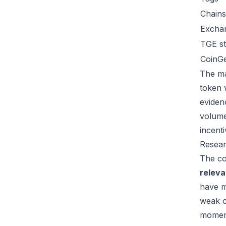
Chains
Excha
TGE st
CoinG
The ma
token 
eviden
volume
incent
Resear
The co
relev
have m
weak c
moment