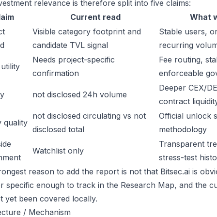
estment relevance is therefore split into five claims:
laim
Current read
What w
ct
Visible category footprint and
Stable users, or
d
candidate TVL signal
recurring volu
Needs project-specific
Fee routing, sta
tility
confirmation
enforceable go
Deeper CEX/DE
ty
not disclosed 24h volume
contract liquidit
not disclosed circulating vs not
Official unlock 
 quality
disclosed total
methodology
ide
Transparent trea
Watchlist only
inment
stress-test hist
ongest reason to add the report is not that Bitsec.ai is obvio
or specific enough to track in the Research Map, and the cu
t yet been covered locally.
ecture / Mechanism