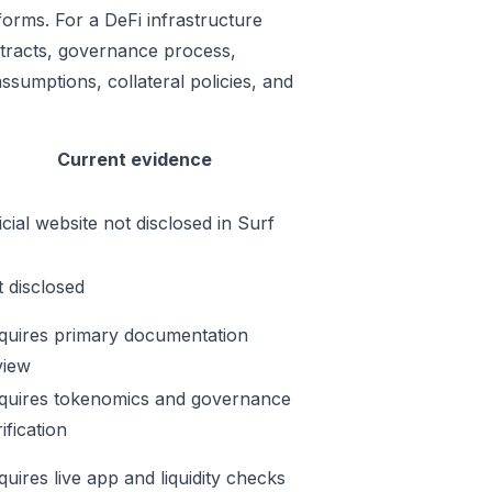
rforms. For a DeFi infrastructure
ontracts, governance process,
ssumptions, collateral policies, and
Current evidence
icial website not disclosed in Surf
t disclosed
quires primary documentation
view
quires tokenomics and governance
ification
quires live app and liquidity checks