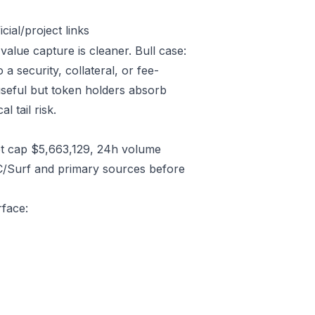
ial/project links
 value capture is cleaner. Bull case:
 security, collateral, or fee-
useful but token holders absorb
l tail risk.
t cap $5,663,129, 24h volume
C/Surf and primary sources before
rface: