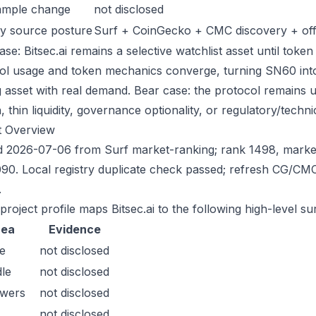
ample change
not disclosed
y source posture
Surf + CoinGecko + CMC discovery + offic
se: Bitsec.ai remains a selective watchlist asset until token
ol usage and token mechanics converge, turning SN60 into a
g asset with real demand. Bear case: the protocol remains 
n, thin liquidity, governance optionality, or regulatory/technica
t Overview
 2026-07-06 from Surf market-ranking; rank 1498, marke
90. Local registry duplicate check passed; refresh CG/CM
.
project profile maps Bitsec.ai to the following high-level su
rea
Evidence
e
not disclosed
le
not disclosed
owers
not disclosed
not disclosed