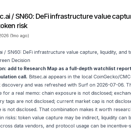
c.ai / SN60: DeFi infrastructure value capture
token risk
 2026 (1mo ago)
ai / SN60: DeFi infrastructure value capture, liquidity, and 
reen Decision
on: add to Research Map as a full-depth watchlist repor
lation call.
Bitsec.ai appears in the local CoinGecko/CMC
 discovery and was refreshed with Surf on 2026-07-06. T
e for a real memo: chain exposure is not disclosed; exchan
ry tags are not disclosed; current market cap is not disclos
 is not disclosed. That combination makes it worth researc
in risks: token value capture may be indirect, liquidity can
 across data vendors, and protocol usage can be incentive-s