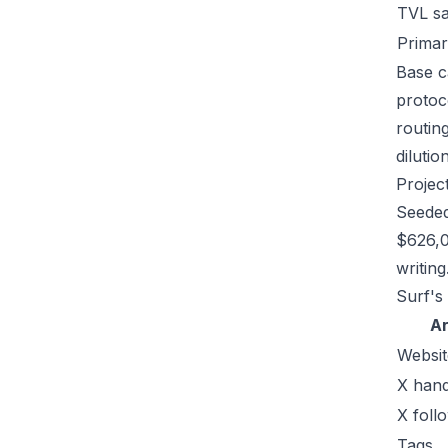
TVL s
Primar
Base ca
protoc
routin
dilutio
Projec
Seeded
$626,0
writing
Surf's 
A
Websit
X hand
X foll
Tags