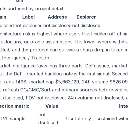
sell
cts surfaced by project detail:
ain
Label
Address
Explorer
sclosed
not disclosed
not disclosed
not disclosed
chitecture risk is highest where users trust hidden off-chai
custodians, or oracle assumptions. It is lower where withdr
dited, and the protocol can survive a sharp drop in token in
 Intelligence / Traction
ket intelligence layer has three parts: DeFi usage, market l
.ai, the DeFi-oriented backlog note is the first signal: See
g; rank 1498, market cap $5,663,129, 24h volume $626,090.
; refresh CG/CMC/Surf and primary sources before writing
t disclosed, FDV not disclosed, 24h volume not disclosed, a
action metric
Value
Int
not
 TVL sample
Useful only if sustained with
disclosed