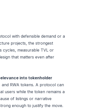
rotocol with defensible demand or a
ture projects, the strongest
oss cycles, measurable TVL or
design that matters even after
relevance into tokenholder
e, and RWA tokens. A protocol can
al users while the token remains a
use of listings or narrative
trong enough to justify the move.