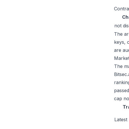
Contra
Ch
not di
The ar
keys, 
are au
Market
The mar
Bitsec
rankin
passed
cap no
Tr
Latest