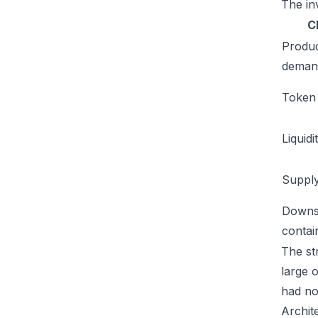
The inv
C
Produ
deman
Token u
Liquidi
Supply
Downs
conta
The str
large 
had no
Archit