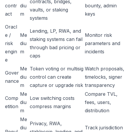
contracts, bridges,
contr
diu
bounty, admin
vaults, or staking
act
m
keys
systems
Oracl
Lending, LP, RWA, and
e /
Me
Monitor risk
staking systems can fail
risk
diu
parameters and
through bad pricing or
engin
m
incidents
caps
e
Me
Token voting or multisig
Watch proposals,
Gover
diu
control can create
timelocks, signer
nance
m
capture or upgrade risk
transparency
Me
Compare TVL,
Comp
Low switching costs
diu
fees, users,
etition
compress margins
m
distribution
Me
Privacy, RWA,
diu
Track jurisdiction
Regul
stablecoin, lending, and