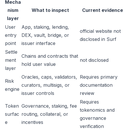
Mecha
nism
What to inspect
Current evidence
layer
User
App, staking, lending,
official website not
entry
DEX, vault, bridge, or
disclosed in Surf
point
issuer interface
Settle
Chains and contracts that
ment
not disclosed
hold user value
layer
Oracles, caps, validators,
Requires primary
Risk
curators, multisigs, or
documentation
engine
issuer controls
review
Requires
Token
Governance, staking, fee
tokenomics and
surfac
routing, collateral, or
governance
e
incentives
verification