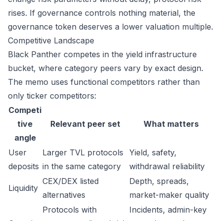
rises. If governance controls nothing material, the
governance token deserves a lower valuation multiple.
Competitive Landscape
Black Panther competes in the yield infrastructure
bucket, where category peers vary by exact design.
The memo uses functional competitors rather than
only ticker competitors:
Competi
tive
Relevant peer set
What matters
angle
User
Larger TVL protocols
Yield, safety,
deposits
in the same category
withdrawal reliability
CEX/DEX listed
Depth, spreads,
Liquidity
alternatives
market-maker quality
Protocols with
Incidents, admin-key