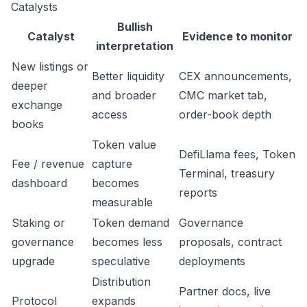
Catalysts
Bullish
Catalyst
Evidence to monitor
interpretation
New listings or
Better liquidity
CEX announcements,
deeper
and broader
CMC market tab,
exchange
access
order-book depth
books
Token value
DefiLlama fees, Token
Fee / revenue
capture
Terminal, treasury
dashboard
becomes
reports
measurable
Staking or
Token demand
Governance
governance
becomes less
proposals, contract
upgrade
speculative
deployments
Distribution
Partner docs, live
Protocol
expands