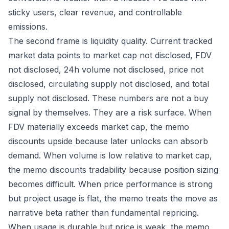
sticky users, clear revenue, and controllable
emissions.
The second frame is liquidity quality. Current tracked
market data points to market cap not disclosed, FDV
not disclosed, 24h volume not disclosed, price not
disclosed, circulating supply not disclosed, and total
supply not disclosed. These numbers are not a buy
signal by themselves. They are a risk surface. When
FDV materially exceeds market cap, the memo
discounts upside because later unlocks can absorb
demand. When volume is low relative to market cap,
the memo discounts tradability because position sizing
becomes difficult. When price performance is strong
but project usage is flat, the memo treats the move as
narrative beta rather than fundamental repricing.
When usage is durable but price is weak, the memo