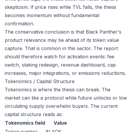
skepticism. If price rises while TVL falls, the thesis
becomes momentum without fundamental
confirmation.
The conservative conclusion is that Black Panther's
product relevance may be ahead of its token value
capture. That is common in this sector. The report
should therefore watch for activation events: fee
switch, staking redesign, revenue dashboard, cap
increases, major integrations, or emissions reductions.
Tokenomics / Capital Structure
Tokenomics is where the thesis can break. The
market can like a protocol while future unlocks or low
circulating supply overwhelm buyers. The current
capital structure reads as:
Tokenomics field
Value
Token symbol
BLACK