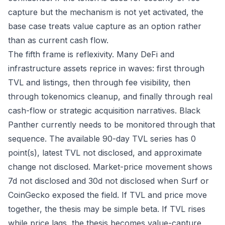
capture but the mechanism is not yet activated, the
base case treats value capture as an option rather
than as current cash flow.
The fifth frame is reflexivity. Many DeFi and
infrastructure assets reprice in waves: first through
TVL and listings, then through fee visibility, then
through tokenomics cleanup, and finally through real
cash-flow or strategic acquisition narratives. Black
Panther currently needs to be monitored through that
sequence. The available 90-day TVL series has 0
point(s), latest TVL not disclosed, and approximate
change not disclosed. Market-price movement shows
7d not disclosed and 30d not disclosed when Surf or
CoinGecko exposed the field. If TVL and price move
together, the thesis may be simple beta. If TVL rises
while price lags, the thesis becomes value-capture