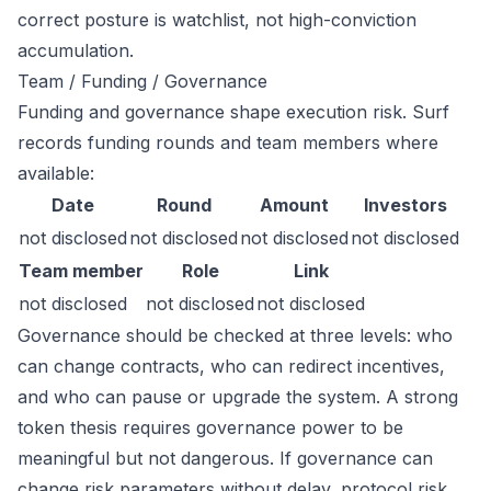
correct posture is watchlist, not high-conviction
accumulation.
Team / Funding / Governance
Funding and governance shape execution risk. Surf
records funding rounds and team members where
available:
Date
Round
Amount
Investors
not disclosed
not disclosed
not disclosed
not disclosed
Team member
Role
Link
not disclosed
not disclosed
not disclosed
Governance should be checked at three levels: who
can change contracts, who can redirect incentives,
and who can pause or upgrade the system. A strong
token thesis requires governance power to be
meaningful but not dangerous. If governance can
change risk parameters without delay, protocol risk