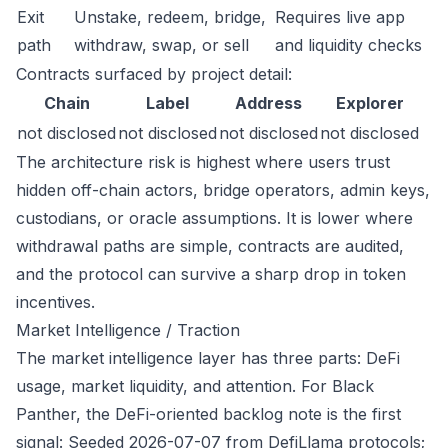
Exit
Unstake, redeem, bridge,
Requires live app
path
withdraw, swap, or sell
and liquidity checks
Contracts surfaced by project detail:
Chain
Label
Address
Explorer
not disclosed
not disclosed
not disclosed
not disclosed
The architecture risk is highest where users trust
hidden off-chain actors, bridge operators, admin keys,
custodians, or oracle assumptions. It is lower where
withdrawal paths are simple, contracts are audited,
and the protocol can survive a sharp drop in token
incentives.
Market Intelligence / Traction
The market intelligence layer has three parts: DeFi
usage, market liquidity, and attention. For Black
Panther, the DeFi-oriented backlog note is the first
signal: Seeded 2026-07-07 from DefiLlama protocols;