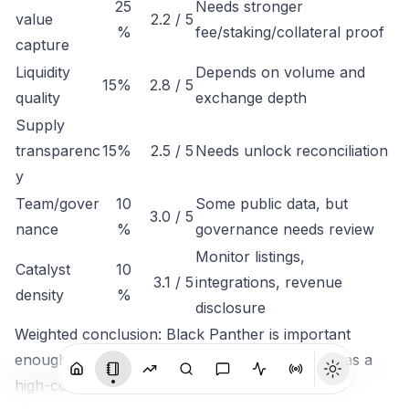
25
Needs stronger
value
2.2 / 5
%
fee/staking/collateral proof
capture
Liquidity
Depends on volume and
15%
2.8 / 5
quality
exchange depth
Supply
transparenc
15%
2.5 / 5
Needs unlock reconciliation
y
Team/gover
10
Some public data, but
3.0 / 5
nance
%
governance needs review
Monitor listings,
Catalyst
10
3.1 / 5
integrations, revenue
density
%
disclosure
Weighted conclusion: Black Panther is important
enough to track, but not clean enough to rank as a
high-conviction token until economic capture is