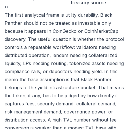
treasury source
n
The first analytical frame is utility durability. Black
Panther should not be treated as investable only
because it appears in CoinGecko or CoinMarketCap
discovery. The useful question is whether the protocol
controls a repeatable workflow: validators needing
distributed operation, lenders needing collateralized
liquidity, LPs needing routing, tokenized assets needing
compliance rails, or depositors needing yield. In this
memo the base assumption is that Black Panther
belongs to the yield infrastructure bucket. That means
the token, if any, has to be judged by how directly it
captures fees, security demand, collateral demand,
risk-management demand, governance power, or
distribution access. A high TVL number without fee
conversion is weaker than a modest TVL base with