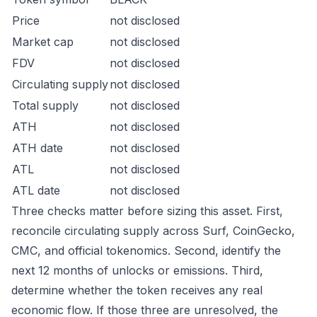
Price
not disclosed
Market cap
not disclosed
FDV
not disclosed
Circulating supply
not disclosed
Total supply
not disclosed
ATH
not disclosed
ATH date
not disclosed
ATL
not disclosed
ATL date
not disclosed
Three checks matter before sizing this asset. First,
reconcile circulating supply across Surf, CoinGecko,
CMC, and official tokenomics. Second, identify the
next 12 months of unlocks or emissions. Third,
determine whether the token receives any real
economic flow. If those three are unresolved, the