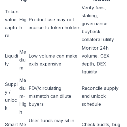
Verify fees,
Token
staking,
value
Hig
Product use may not
governance,
captu
h
accrue to token holders
buyback,
re
collateral utility
Monitor 24h
Me
Liquidi
Low volume can make
volume, CEX
diu
ty
exits expensive
depth, DEX
m
liquidity
Me
Suppl
diu
FDV/circulating
Reconcile supply
y /
m-
mismatch can dilute
and unlock
unloc
Hig
buyers
schedule
k
h
User funds may sit in
Smart
Me
Check audits, bug