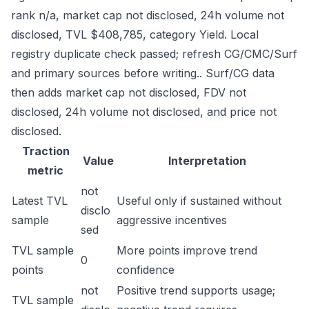
rank n/a, market cap not disclosed, 24h volume not
disclosed, TVL $408,785, category Yield. Local
registry duplicate check passed; refresh CG/CMC/Surf
and primary sources before writing.. Surf/CG data
then adds market cap not disclosed, FDV not
disclosed, 24h volume not disclosed, and price not
disclosed.
Traction
Value
Interpretation
metric
not
Latest TVL
Useful only if sustained without
disclo
sample
aggressive incentives
sed
TVL sample
More points improve trend
0
points
confidence
not
Positive trend supports usage;
TVL sample