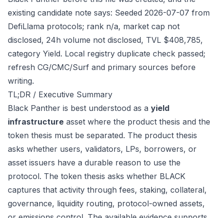
existing candidate note says: Seeded 2026-07-07 from
DefiLlama protocols; rank n/a, market cap not
disclosed, 24h volume not disclosed, TVL $408,785,
category Yield. Local registry duplicate check passed;
refresh CG/CMC/Surf and primary sources before
writing.
TL;DR / Executive Summary
Black Panther is best understood as a
yield
infrastructure
asset where the product thesis and the
token thesis must be separated. The product thesis
asks whether users, validators, LPs, borrowers, or
asset issuers have a durable reason to use the
protocol. The token thesis asks whether BLACK
captures that activity through fees, staking, collateral,
governance, liquidity routing, protocol-owned assets,
or emissions control. The available evidence supports