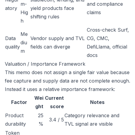
m-
and compliance
atory
yield products face
Hig
claims
shifting rules
h
Cross-check Surf,
Me
Data
Vendor supply and TVL
CG, CMC,
diu
quality
fields can diverge
DefiLlama, official
m
docs
Valuation / Importance Framework
This memo does not assign a single fair value because
fee capture and supply data are not complete enough.
Instead it uses a relative importance framework:
Wei
Current
Factor
Notes
ght
score
Product
25
Category relevance and
3.4 / 5
durability
%
TVL signal are visible
Token