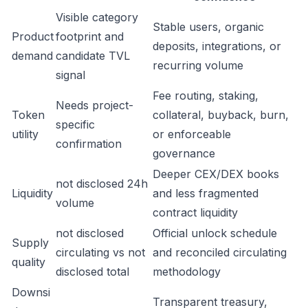
Visible category
Stable users, organic
Product
footprint and
deposits, integrations, or
demand
candidate TVL
recurring volume
signal
Fee routing, staking,
Needs project-
Token
collateral, buyback, burn,
specific
utility
or enforceable
confirmation
governance
Deeper CEX/DEX books
not disclosed 24h
Liquidity
and less fragmented
volume
contract liquidity
not disclosed
Official unlock schedule
Supply
circulating vs not
and reconciled circulating
quality
disclosed total
methodology
Downsi
Transparent treasury,