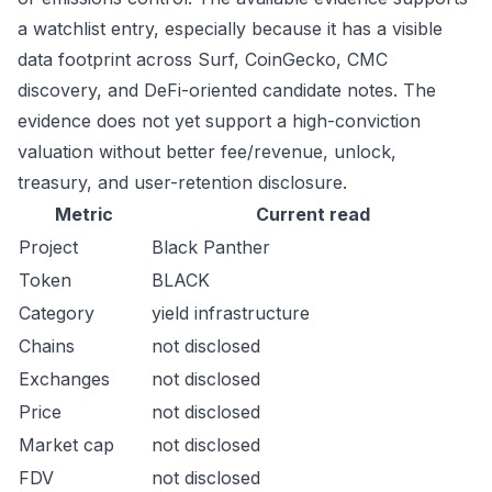
a watchlist entry, especially because it has a visible
data footprint across Surf, CoinGecko, CMC
discovery, and DeFi-oriented candidate notes. The
evidence does not yet support a high-conviction
valuation without better fee/revenue, unlock,
treasury, and user-retention disclosure.
Metric
Current read
Project
Black Panther
Token
BLACK
Category
yield infrastructure
Chains
not disclosed
Exchanges
not disclosed
Price
not disclosed
Market cap
not disclosed
FDV
not disclosed