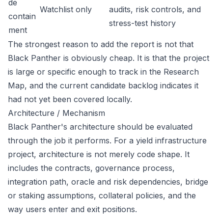
de
Watchlist only
audits, risk controls, and
contain
stress-test history
ment
The strongest reason to add the report is not that
Black Panther is obviously cheap. It is that the project
is large or specific enough to track in the Research
Map, and the current candidate backlog indicates it
had not yet been covered locally.
Architecture / Mechanism
Black Panther's architecture should be evaluated
through the job it performs. For a yield infrastructure
project, architecture is not merely code shape. It
includes the contracts, governance process,
integration path, oracle and risk dependencies, bridge
or staking assumptions, collateral policies, and the
way users enter and exit positions.