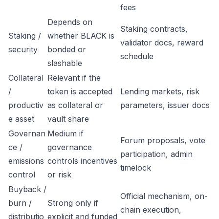
fees
Depends on
Staking contracts,
Staking /
whether BLACK is
validator docs, reward
security
bonded or
schedule
slashable
Collateral
Relevant if the
/
token is accepted
Lending markets, risk
productiv
as collateral or
parameters, issuer docs
e asset
vault share
Governan
Medium if
Forum proposals, vote
ce /
governance
participation, admin
emissions
controls incentives
timelock
control
or risk
Buyback /
Official mechanism, on-
burn /
Strong only if
chain execution,
distributio
explicit and funded