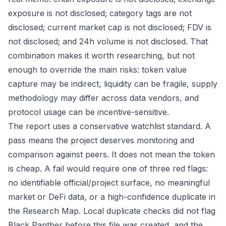
exposure is not disclosed; category tags are not
disclosed; current market cap is not disclosed; FDV is
not disclosed; and 24h volume is not disclosed. That
combination makes it worth researching, but not
enough to override the main risks: token value
capture may be indirect, liquidity can be fragile, supply
methodology may differ across data vendors, and
protocol usage can be incentive-sensitive.
The report uses a conservative watchlist standard. A
pass means the project deserves monitoring and
comparison against peers. It does not mean the token
is cheap. A fail would require one of three red flags:
no identifiable official/project surface, no meaningful
market or DeFi data, or a high-confidence duplicate in
the Research Map. Local duplicate checks did not flag
Black Panther before this file was created, and the