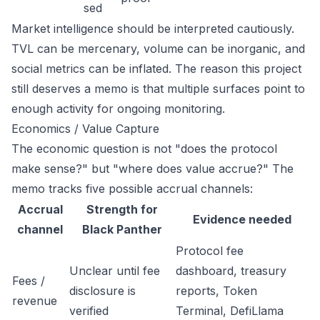
sed
Market intelligence should be interpreted cautiously.
TVL can be mercenary, volume can be inorganic, and
social metrics can be inflated. The reason this project
still deserves a memo is that multiple surfaces point to
enough activity for ongoing monitoring.
Economics / Value Capture
The economic question is not "does the protocol
make sense?" but "where does value accrue?" The
memo tracks five possible accrual channels:
Accrual
Strength for
Evidence needed
channel
Black Panther
Protocol fee
Unclear until fee
dashboard, treasury
Fees /
disclosure is
reports, Token
revenue
verified
Terminal, DefiLlama