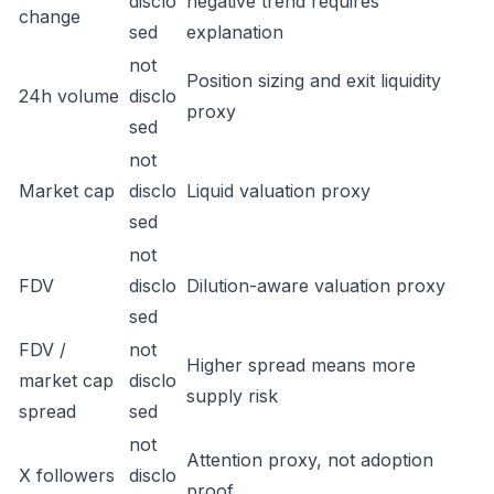
disclo
negative trend requires
change
sed
explanation
not
Position sizing and exit liquidity
24h volume
disclo
proxy
sed
not
Market cap
disclo
Liquid valuation proxy
sed
not
FDV
disclo
Dilution-aware valuation proxy
sed
FDV /
not
Higher spread means more
market cap
disclo
supply risk
spread
sed
not
Attention proxy, not adoption
X followers
disclo
proof