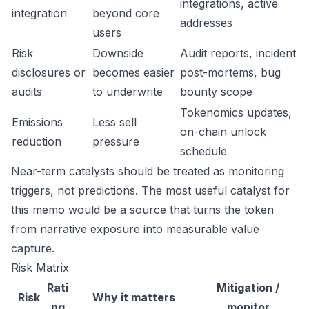
integrations, active
integration
beyond core
addresses
users
Risk
Downside
Audit reports, incident
disclosures or
becomes easier
post-mortems, bug
audits
to underwrite
bounty scope
Tokenomics updates,
Emissions
Less sell
on-chain unlock
reduction
pressure
schedule
Near-term catalysts should be treated as monitoring
triggers, not predictions. The most useful catalyst for
this memo would be a source that turns the token
from narrative exposure into measurable value
capture.
Risk Matrix
Rati
Mitigation /
Risk
Why it matters
ng
monitor