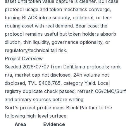
asset until token value capture is cleaner. Bull case:
protocol usage and token mechanics converge,
turning BLACK into a security, collateral, or fee-
routing asset with real demand. Bear case: the
protocol remains useful but token holders absorb
dilution, thin liquidity, governance optionality, or
regulatory/technical tail risk.
Project Overview
Seeded 2026-07-07 from DefiLlama protocols; rank
n/a, market cap not disclosed, 24h volume not
disclosed, TVL $408,785, category Yield. Local
registry duplicate check passed; refresh CG/CMC/Surf
and primary sources before writing.
Surf's project profile maps Black Panther to the
following high-level surface:
Area
Evidence