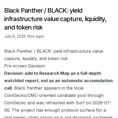
Black Panther / BLACK: yield
infrastructure value capture, liquidity,
and token risk
July 6, 2026 (1mo ago)
Black Panther / BLACK: yield infrastructure value
capture, liquidity, and token risk
Pre-screen Decision
Decision: add to Research Map as a full-depth
watchlist report, not as an automatic accumulation
call.
Black Panther appears in the local
CoinGecko/CMC-oriented candidate pool through
CoinGecko
and was refreshed with Surf on 2026-07-
06. The project has enough protocol surface for a
real memo: chain exposure is not disclosed; exchange