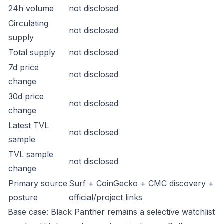
24h volume
not disclosed
Circulating
not disclosed
supply
Total supply
not disclosed
7d price
not disclosed
change
30d price
not disclosed
change
Latest TVL
not disclosed
sample
TVL sample
not disclosed
change
Primary source
Surf + CoinGecko + CMC discovery +
posture
official/project links
Base case: Black Panther remains a selective watchlist