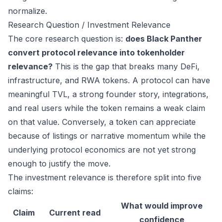
normalize.
Research Question / Investment Relevance
The core research question is:
does Black Panther
convert protocol relevance into tokenholder
relevance?
This is the gap that breaks many DeFi,
infrastructure, and RWA tokens. A protocol can have
meaningful TVL, a strong founder story, integrations,
and real users while the token remains a weak claim
on that value. Conversely, a token can appreciate
because of listings or narrative momentum while the
underlying protocol economics are not yet strong
enough to justify the move.
The investment relevance is therefore split into five
claims:
What would improve
Claim
Current read
confidence