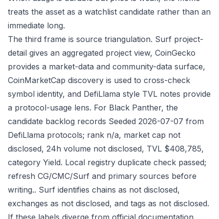
treats the asset as a watchlist candidate rather than an
immediate long.
The third frame is source triangulation. Surf project-
detail gives an aggregated project view, CoinGecko
provides a market-data and community-data surface,
CoinMarketCap discovery is used to cross-check
symbol identity, and DefiLlama style TVL notes provide
a protocol-usage lens. For Black Panther, the
candidate backlog records Seeded 2026-07-07 from
DefiLlama protocols; rank n/a, market cap not
disclosed, 24h volume not disclosed, TVL $408,785,
category Yield. Local registry duplicate check passed;
refresh CG/CMC/Surf and primary sources before
writing.. Surf identifies chains as not disclosed,
exchanges as not disclosed, and tags as not disclosed.
If these labels diverge from official documentation,