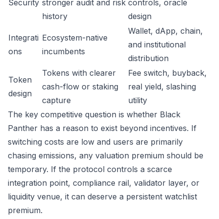
Security
stronger audit and risk
controls, oracle
history
design
Wallet, dApp, chain,
Integrati
Ecosystem-native
and institutional
ons
incumbents
distribution
Tokens with clearer
Fee switch, buyback,
Token
cash-flow or staking
real yield, slashing
design
capture
utility
The key competitive question is whether Black
Panther has a reason to exist beyond incentives. If
switching costs are low and users are primarily
chasing emissions, any valuation premium should be
temporary. If the protocol controls a scarce
integration point, compliance rail, validator layer, or
liquidity venue, it can deserve a persistent watchlist
premium.