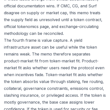
official documentation wins. If CMC, CG, and Surf
disagree on supply or market cap, this memo treats
the supply field as unresolved until a token contract,
official tokenomics page, and exchange-circulating
methodology can be reconciled.
The fourth frame is value capture. A yield
infrastructure asset can be useful while the token
remains weak. The memo therefore separates
product-market fit from token-market fit. Product-
market fit asks whether users need the protocol even
when incentives fade. Token-market fit asks whether
the token absorbs value through staking, fee routing,
collateral, governance constraints, emissions control,
slashing insurance, or privileged access. If the token is
mostly governance, the base case assigns lower
confidence. If the token is used for security or fee