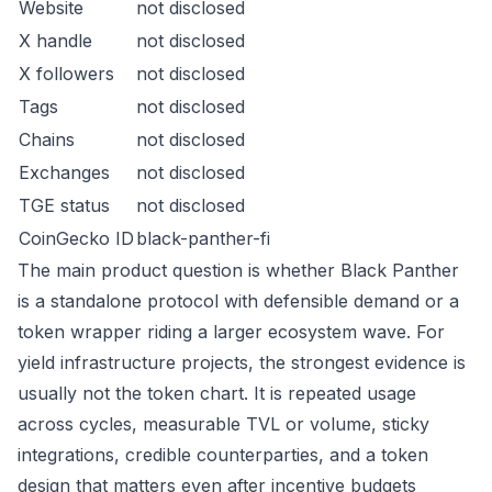
Website
not disclosed
X handle
not disclosed
X followers
not disclosed
Tags
not disclosed
Chains
not disclosed
Exchanges
not disclosed
TGE status
not disclosed
CoinGecko ID
black-panther-fi
The main product question is whether Black Panther
is a standalone protocol with defensible demand or a
token wrapper riding a larger ecosystem wave. For
yield infrastructure projects, the strongest evidence is
usually not the token chart. It is repeated usage
across cycles, measurable TVL or volume, sticky
integrations, credible counterparties, and a token
design that matters even after incentive budgets