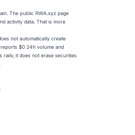
hain. The public RWA.xyz page
d activity data. That is more
 does not automatically create
ko reports $0 24h volume and
ails; it does not erase securities
.
: