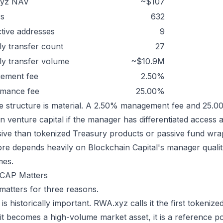
yz NAV
~$107
rs
632
tive addresses
9
y transfer count
27
y transfer volume
~$10.9M
ement fee
2.50%
rmance fee
25.00%
e structure is material. A 2.50% management fee and 25
in venture capital if the manager has differentiated access 
ive than tokenized Treasury products or passive fund wra
ore depends heavily on Blockchain Capital's manager quality
mes.
CAP Matters
atters for three reasons.
it is historically important. RWA.xyz calls it the first token
 it becomes a high-volume market asset, it is a reference poi