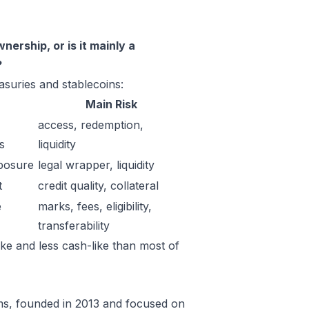
ership, or is it mainly a
?
suries and stablecoins:
Main Risk
access, redemption,
s
liquidity
posure
legal wrapper, liquidity
t
credit quality, collateral
e
marks, fees, eligibility,
transferability
ke and less cash-like than most of
irms, founded in 2013 and focused on