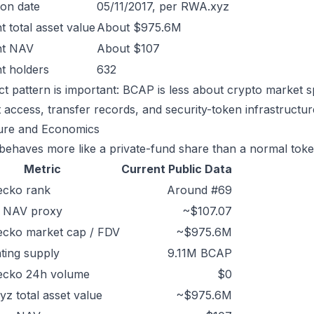
ion date
05/11/2017, per RWA.xyz
t total asset value
About $975.6M
nt NAV
About $107
t holders
632
ct pattern is important: BCAP is less about crypto market 
 access, transfer records, and security-token infrastructur
ure and Economics
ehaves more like a private-fund share than a normal toke
Metric
Current Public Data
ecko rank
Around #69
/ NAV proxy
~$107.07
ecko market cap / FDV
~$975.6M
ating supply
9.11M BCAP
ecko 24h volume
$0
z total asset value
~$975.6M