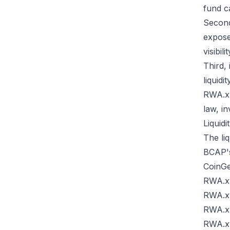
fund c
Second
expose
visibil
Third,
liquid
RWA.xy
law, in
Liquidi
The liq
BCAP's 
CoinG
RWA.x
RWA.x
RWA.x
RWA.x