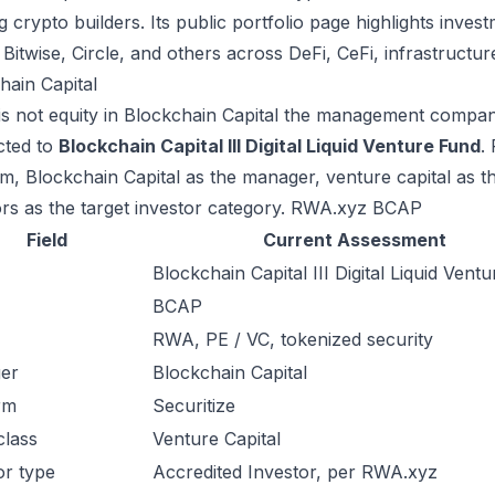
g crypto builders. Its public portfolio page highlights inv
, Bitwise, Circle, and others across DeFi, CeFi, infrastructur
hain Capital
s not equity in Blockchain Capital the management company. 
cted to
Blockchain Capital III Digital Liquid Venture Fund
.
rm, Blockchain Capital as the manager, venture capital as th
ors as the target investor category.
RWA.xyz BCAP
Field
Current Assessment
Blockchain Capital III Digital Liquid Vent
BCAP
RWA, PE / VC, tokenized security
er
Blockchain Capital
rm
Securitize
class
Venture Capital
or type
Accredited Investor, per RWA.xyz