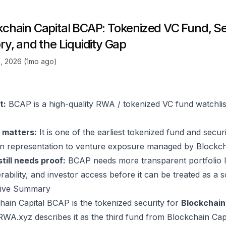
kchain Capital BCAP: Tokenized VC Fund, S
ry, and the Liquidity Gap
, 2026 (1mo ago)
t:
BCAP is a high-quality RWA / tokenized VC fund watchlist 
 matters:
It is one of the earliest tokenized fund and secur
n representation to venture exposure managed by Blockcha
till needs proof:
BCAP needs more transparent portfolio lo
rability, and investor access before it can be treated as a 
tive Summary
hain Capital BCAP is the tokenized security for
Blockchain 
 RWA.xyz describes it as the third fund from Blockchain Cap