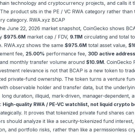
hain technology and cryptocurrency projects, and calls it t
 The product sits in the PE / VC RWA category rather than 
ry category.
RWA.xyz BCAP
the June 22, 2026 market snapshot, CoinGecko shows BC
ly
$975.6M
market cap / FDV,
9.11M
circulating and total 
e. RWA.xyz shows the same
$975.6M
total asset value,
$1
ement fee,
25.00%
performance fee,
30D active address
 and monthly transfer volume around
$10.9M
.
CoinGecko
vestment relevance is not that BCAP is a new token to trade.
zed private-fund ownership. The token turns a venture fund
with observable holder and transfer data, but the underly
: long duration, illiquid, mark-driven, manager-dependent, an
t:
High-quality RWA / PE-VC watchlist, not liquid crypto b
ategically. It proves that tokenized private fund shares can
rs should analyze it like a security-tokenized fund interest, w
on, and portfolio risks, rather than like a permissionless cr