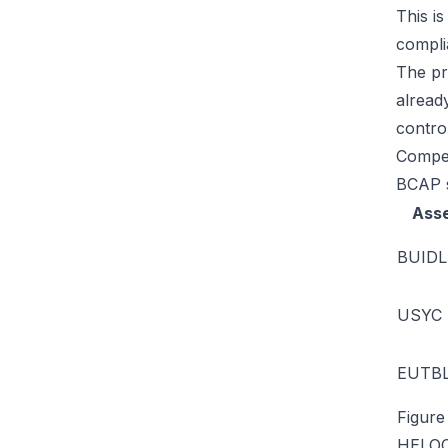
This is
compli
The pr
alread
control
Compet
BCAP s
Ass
BUIDL
USYC
EUTB
Figure
HELO