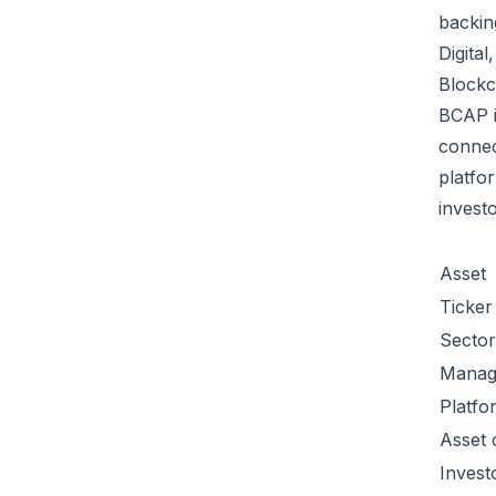
backin
Digital
Blockc
BCAP i
conne
platfo
invest
Asset
Ticker
Sector
Manag
Platfo
Asset 
Invest