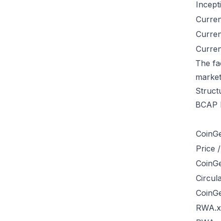
Incept
Curren
Curre
Curren
The fa
market
Struct
BCAP b
CoinG
Price 
CoinG
Circul
CoinG
RWA.xy