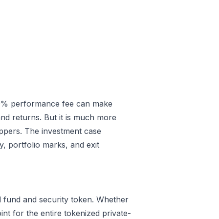
.00% performance fee can make
and returns. But it is much more
ppers. The investment case
, portfolio marks, and exit
ized fund and security token. Whether
nt for the entire tokenized private-