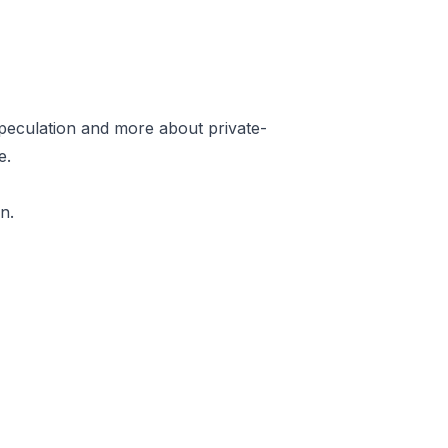
speculation and more about private-
e.
n.