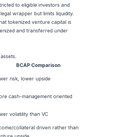
ricted to eligible investors and
gal wrapper but limits liquidity.
at tokenized venture capital is
okenized and transferred under
assets.
BCAP Comparison
wer risk, lower upside
ore cash-management oriented
wer volatility than VC
come/collateral driven rather than
nture upside