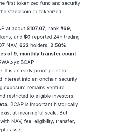
he first tokenized fund and security
the stablecoin or tokenized
AP at about
$107.07
, rank
#69
,
tokens, and
$0
reported 24h trading
07
NAV,
632
holders,
2.50%
es of 9
,
monthly transfer count
RWA.xyz BCAP
 It is an early proof point for
 interest into an onchain security
ing exposure remains venture
d restricted to eligible investors.
eta.
BCAP is important historically
 exist at meaningful scale. But
ith NAV, fee, eligibility, transfer,
ypto asset.