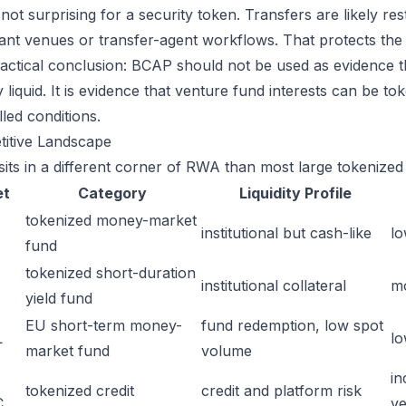
 not surprising for a security token. Transfers are likely rest
ant venues or transfer-agent workflows. That protects the le
actical conclusion: BCAP should not be used as evidence th
y liquid. It is evidence that venture fund interests can be t
led conditions.
itive Landscape
its in a different corner of RWA than most large tokenized 
et
Category
Liquidity Profile
tokenized money-market
institutional but cash-like
lo
fund
tokenized short-duration
institutional collateral
m
yield fund
EU short-term money-
fund redemption, low spot
L
lo
market fund
volume
in
tokenized credit
credit and platform risk
C
ve