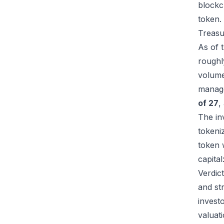
blockc
token.
Treasu
As of 
rough
volum
manag
of 27
,
The in
tokeni
token 
capital
Verdic
and str
investo
valuati