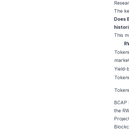
Resear
The ke
Does B
histor
This m
R
Token
market
Yield-
Tokeni
Tokeni
BCAP b
the RW
Projec
Blockc