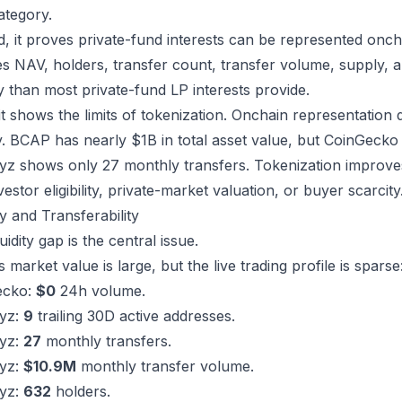
ategory.
, it proves private-fund interests can be represented onc
s NAV, holders, transfer count, transfer volume, supply, an
ity than most private-fund LP interests provide.
 it shows the limits of tokenization. Onchain representation
ity. BCAP has nearly $1B in total asset value, but CoinGec
z shows only 27 monthly transfers. Tokenization improves r
vestor eligibility, private-market valuation, or buyer scarcity
ty and Transferability
uidity gap is the central issue.
market value is large, but the live trading profile is sparse
ecko:
$0
24h volume.
yz:
9
trailing 30D active addresses.
yz:
27
monthly transfers.
yz:
$10.9M
monthly transfer volume.
yz:
632
holders.