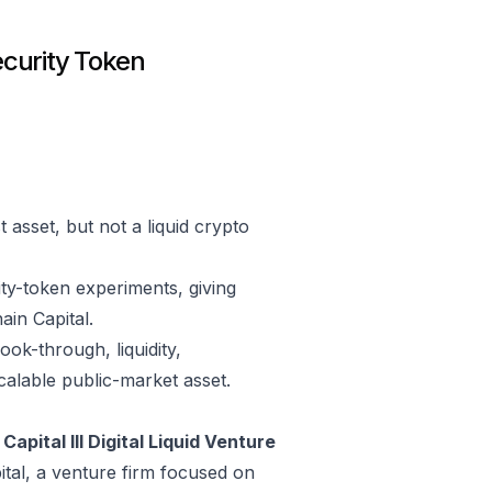
ecurity Token
asset, but not a liquid crypto
ity-token experiments, giving
in Capital.
ok-through, liquidity,
scalable public-market asset.
Capital III Digital Liquid Venture
ital, a venture firm focused on