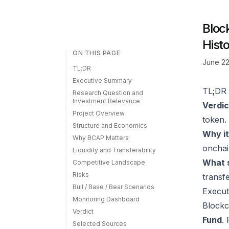
Bloc
Histo
ON THIS PAGE
June 22
TL;DR
Executive Summary
TL;DR
Research Question and
Investment Relevance
Verdic
Project Overview
token.
Structure and Economics
Why it
Why BCAP Matters
onchai
Liquidity and Transferability
What s
Competitive Landscape
Risks
transfe
Bull / Base / Bear Scenarios
Execu
Monitoring Dashboard
Blockc
Verdict
Fund
.
Selected Sources