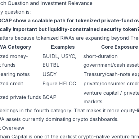
ch Question and Investment Relevance
y question is:
CAP show a scalable path for tokenized private-fund own
ically important but liquidity-constrained security token
atters because tokenized RWAs are expanding beyond Trea
WA Category
Examples
Core Exposure
ized money-
BUIDL, USYC,
short-duration
 funds
EUTBL
government/cash asset
bearing notes
USDY
Treasury/cash-note ex
zed credit
Figure HELOC
private/consumer credi
venture capital / privat
zed private funds
BCAP
markets
elongs in the fourth category. That makes it more equity-li
A assets currently dominating crypto dashboards.
t Overview
hain Capital is one of the earliest crypto-native venture f