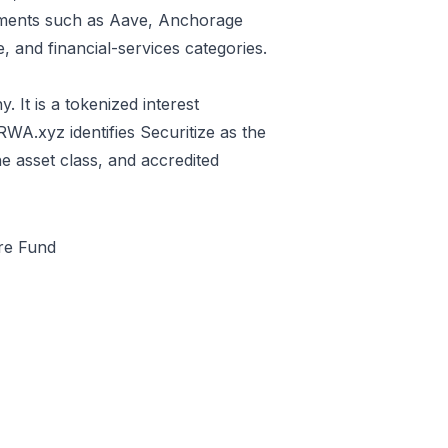
estments such as Aave, Anchorage
e, and financial-services categories.
It is a tokenized interest
 RWA.xyz identifies Securitize as the
e asset class, and accredited
ure Fund