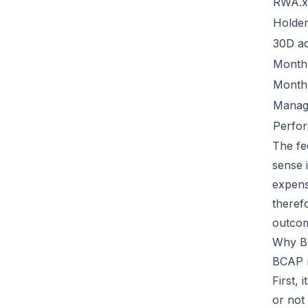
RWA.x
Holde
30D ac
Monthl
Monthl
Manag
Perfo
The fe
sense 
expens
theref
outco
Why B
BCAP m
First, 
or not