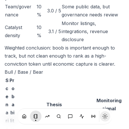
Team/gover
10
Some public data, but
3.0 / 5
nance
%
governance needs review
Monitor listings,
Catalyst
10
3.1 / 5
integrations, revenue
density
%
disclosure
Weighted conclusion: boob is important enough to
track, but not clean enough to rank as a high-
conviction token until economic capture is clearer.
Bull / Base / Bear
S
Pr
c
o
e
b
Monitoring
n
a
Thesis
signal
a
bi
ri
lit
o
y