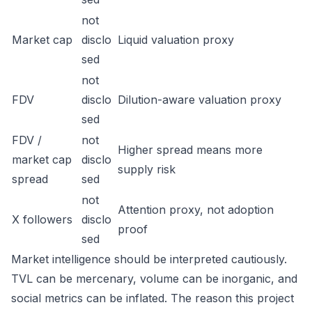
not
Market cap
disclo
Liquid valuation proxy
sed
not
FDV
disclo
Dilution-aware valuation proxy
sed
FDV /
not
Higher spread means more
market cap
disclo
supply risk
spread
sed
not
Attention proxy, not adoption
X followers
disclo
proof
sed
Market intelligence should be interpreted cautiously.
TVL can be mercenary, volume can be inorganic, and
social metrics can be inflated. The reason this project