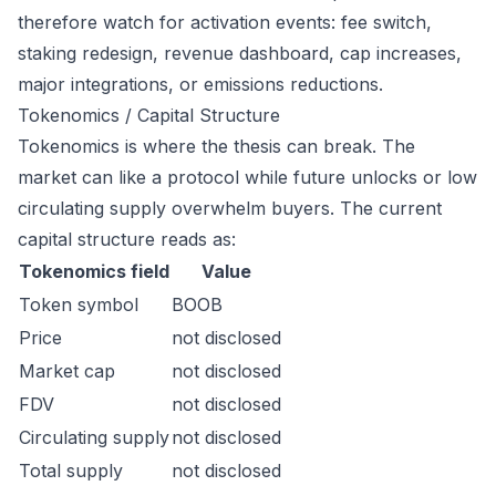
therefore watch for activation events: fee switch,
staking redesign, revenue dashboard, cap increases,
major integrations, or emissions reductions.
Tokenomics / Capital Structure
Tokenomics is where the thesis can break. The
market can like a protocol while future unlocks or low
circulating supply overwhelm buyers. The current
capital structure reads as:
Tokenomics field
Value
Token symbol
BOOB
Price
not disclosed
Market cap
not disclosed
FDV
not disclosed
Circulating supply
not disclosed
Total supply
not disclosed