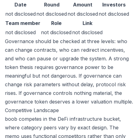
Date
Round
Amount
Investors
not disclosed
not disclosed
not disclosed
not disclosed
Team member
Role
Link
not disclosed
not disclosed
not disclosed
Governance should be checked at three levels: who
can change contracts, who can redirect incentives,
and who can pause or upgrade the system. A strong
token thesis requires governance power to be
meaningful but not dangerous. If governance can
change risk parameters without delay, protocol risk
rises. If governance controls nothing material, the
governance token deserves a lower valuation multiple.
Competitive Landscape
boob competes in the DeFi infrastructure bucket,
where category peers vary by exact design. The
memo uses functional competitors rather than only