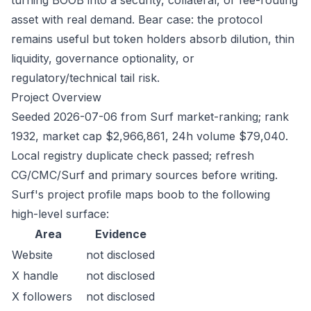
turning BOOB into a security, collateral, or fee-routing
asset with real demand. Bear case: the protocol
remains useful but token holders absorb dilution, thin
liquidity, governance optionality, or
regulatory/technical tail risk.
Project Overview
Seeded 2026-07-06 from Surf market-ranking; rank
1932, market cap $2,966,861, 24h volume $79,040.
Local registry duplicate check passed; refresh
CG/CMC/Surf and primary sources before writing.
Surf's project profile maps boob to the following
high-level surface:
Area
Evidence
Website
not disclosed
X handle
not disclosed
X followers
not disclosed