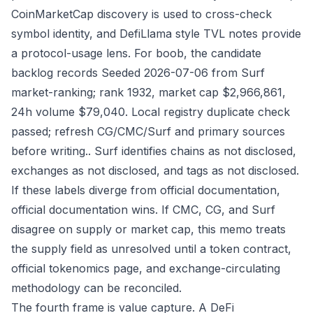
CoinMarketCap discovery is used to cross-check
symbol identity, and DefiLlama style TVL notes provide
a protocol-usage lens. For boob, the candidate
backlog records Seeded 2026-07-06 from Surf
market-ranking; rank 1932, market cap $2,966,861,
24h volume $79,040. Local registry duplicate check
passed; refresh CG/CMC/Surf and primary sources
before writing.. Surf identifies chains as not disclosed,
exchanges as not disclosed, and tags as not disclosed.
If these labels diverge from official documentation,
official documentation wins. If CMC, CG, and Surf
disagree on supply or market cap, this memo treats
the supply field as unresolved until a token contract,
official tokenomics page, and exchange-circulating
methodology can be reconciled.
The fourth frame is value capture. A DeFi