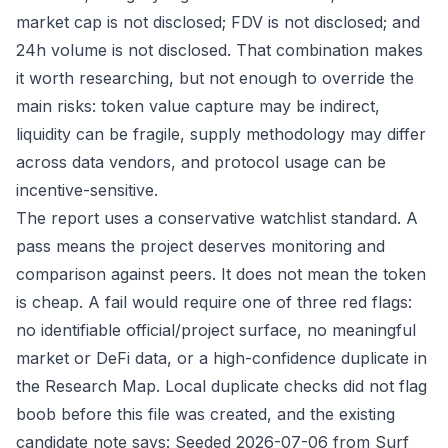
market cap is not disclosed; FDV is not disclosed; and
24h volume is not disclosed. That combination makes
it worth researching, but not enough to override the
main risks: token value capture may be indirect,
liquidity can be fragile, supply methodology may differ
across data vendors, and protocol usage can be
incentive-sensitive.
The report uses a conservative watchlist standard. A
pass means the project deserves monitoring and
comparison against peers. It does not mean the token
is cheap. A fail would require one of three red flags:
no identifiable official/project surface, no meaningful
market or DeFi data, or a high-confidence duplicate in
the Research Map. Local duplicate checks did not flag
boob before this file was created, and the existing
candidate note says: Seeded 2026-07-06 from Surf