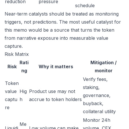
reduction
pressure
schedule
Near-term catalysts should be treated as monitoring
triggers, not predictions. The most useful catalyst for
this memo would be a source that turns the token
from narrative exposure into measurable value
capture.
Risk Matrix
Rati
Mitigation /
Risk
Why it matters
ng
monitor
Verify fees,
Token
staking,
value
Hig
Product use may not
governance,
captu
h
accrue to token holders
buyback,
re
collateral utility
Monitor 24h
Me
Liquidi
Low volume can make
volume, CEX