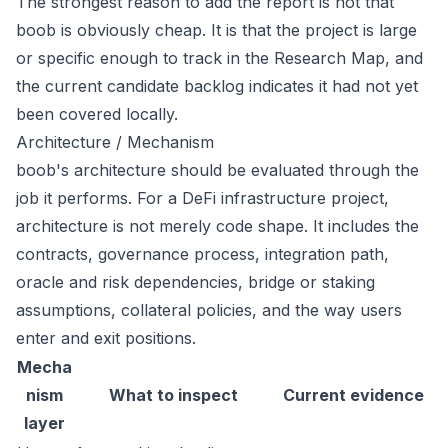
The strongest reason to add the report is not that
boob is obviously cheap. It is that the project is large
or specific enough to track in the Research Map, and
the current candidate backlog indicates it had not yet
been covered locally.
Architecture / Mechanism
boob's architecture should be evaluated through the
job it performs. For a DeFi infrastructure project,
architecture is not merely code shape. It includes the
contracts, governance process, integration path,
oracle and risk dependencies, bridge or staking
assumptions, collateral policies, and the way users
enter and exit positions.
Mecha
nism
What to inspect
Current evidence
layer