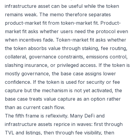
infrastructure asset can be useful while the token
remains weak. The memo therefore separates
product-market fit from token-market fit. Product-
market fit asks whether users need the protocol even
when incentives fade. Token-market fit asks whether
the token absorbs value through staking, fee routing,
collateral, governance constraints, emissions control,
slashing insurance, or privileged access. If the token is
mostly governance, the base case assigns lower
confidence. If the token is used for security or fee
capture but the mechanism is not yet activated, the
base case treats value capture as an option rather
than as current cash flow.
The fifth frame is reflexivity. Many DeFi and
infrastructure assets reprice in waves: first through
TVL and listings, then through fee visibility, then