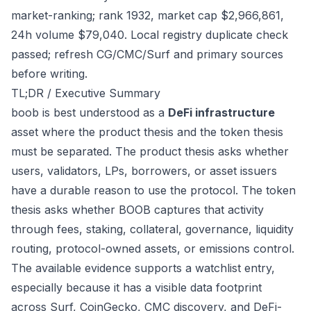
market-ranking; rank 1932, market cap $2,966,861,
24h volume $79,040. Local registry duplicate check
passed; refresh CG/CMC/Surf and primary sources
before writing.
TL;DR / Executive Summary
boob is best understood as a
DeFi infrastructure
asset where the product thesis and the token thesis
must be separated. The product thesis asks whether
users, validators, LPs, borrowers, or asset issuers
have a durable reason to use the protocol. The token
thesis asks whether BOOB captures that activity
through fees, staking, collateral, governance, liquidity
routing, protocol-owned assets, or emissions control.
The available evidence supports a watchlist entry,
especially because it has a visible data footprint
across Surf, CoinGecko, CMC discovery, and DeFi-