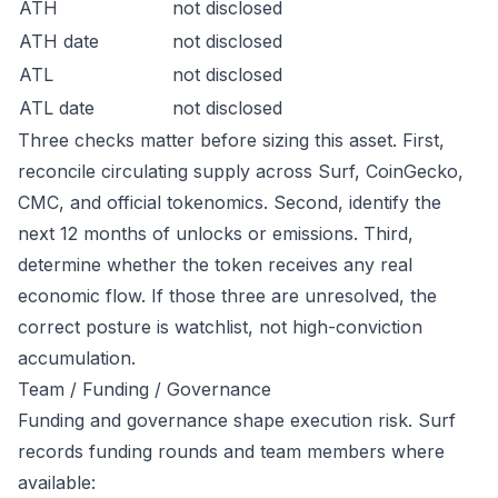
ATH
not disclosed
ATH date
not disclosed
ATL
not disclosed
ATL date
not disclosed
Three checks matter before sizing this asset. First,
reconcile circulating supply across Surf, CoinGecko,
CMC, and official tokenomics. Second, identify the
next 12 months of unlocks or emissions. Third,
determine whether the token receives any real
economic flow. If those three are unresolved, the
correct posture is watchlist, not high-conviction
accumulation.
Team / Funding / Governance
Funding and governance shape execution risk. Surf
records funding rounds and team members where
available: