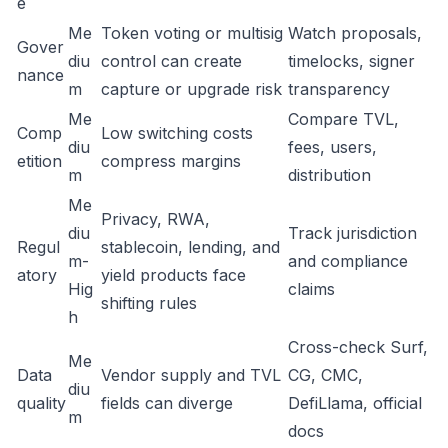
e
Me
Token voting or multisig
Watch proposals,
Gover
diu
control can create
timelocks, signer
nance
m
capture or upgrade risk
transparency
Me
Compare TVL,
Comp
Low switching costs
diu
fees, users,
etition
compress margins
m
distribution
Me
Privacy, RWA,
diu
Track jurisdiction
Regul
stablecoin, lending, and
m-
and compliance
atory
yield products face
Hig
claims
shifting rules
h
Cross-check Surf,
Me
Data
Vendor supply and TVL
CG, CMC,
diu
quality
fields can diverge
DefiLlama, official
m
docs