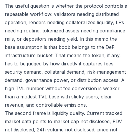
The useful question is whether the protocol controls a
repeatable workflow: validators needing distributed
operation, lenders needing collateralized liquidity, LPs
needing routing, tokenized assets needing compliance
rails, or depositors needing yield. In this memo the
base assumption is that boob belongs to the DeFi
infrastructure bucket. That means the token, if any,
has to be judged by how directly it captures fees,
security demand, collateral demand, risk-management
demand, governance power, or distribution access. A
high TVL number without fee conversion is weaker
than a modest TVL base with sticky users, clear
revenue, and controllable emissions.
The second frame is liquidity quality. Current tracked
market data points to market cap not disclosed, FDV
not disclosed, 24h volume not disclosed, price not