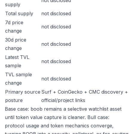
not disclosed
supply
Total supply
not disclosed
7d price
not disclosed
change
30d price
not disclosed
change
Latest TVL
not disclosed
sample
TVL sample
not disclosed
change
Primary source
Surf + CoinGecko + CMC discovery +
posture
official/project links
Base case: boob remains a selective watchlist asset
until token value capture is cleaner. Bull case:
protocol usage and token mechanics converge,