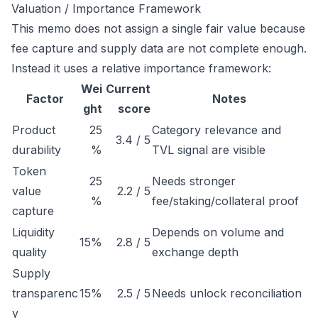
Valuation / Importance Framework
This memo does not assign a single fair value because
fee capture and supply data are not complete enough.
Instead it uses a relative importance framework:
Wei
Current
Factor
Notes
ght
score
Product
25
Category relevance and
3.4 / 5
durability
%
TVL signal are visible
Token
25
Needs stronger
value
2.2 / 5
%
fee/staking/collateral proof
capture
Liquidity
Depends on volume and
15%
2.8 / 5
quality
exchange depth
Supply
transparenc
15%
2.5 / 5
Needs unlock reconciliation
y