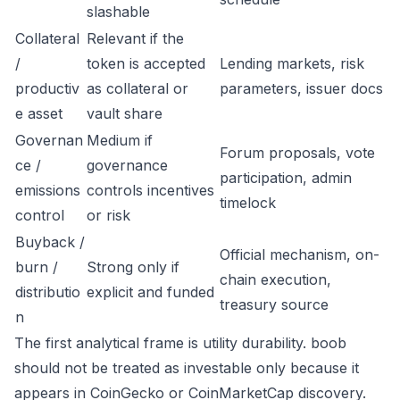
slashable
Collateral
Relevant if the
/
token is accepted
Lending markets, risk
productiv
as collateral or
parameters, issuer docs
e asset
vault share
Governan
Medium if
Forum proposals, vote
ce /
governance
participation, admin
emissions
controls incentives
timelock
control
or risk
Buyback /
Official mechanism, on-
burn /
Strong only if
chain execution,
distributio
explicit and funded
treasury source
n
The first analytical frame is utility durability. boob
should not be treated as investable only because it
appears in CoinGecko or CoinMarketCap discovery.