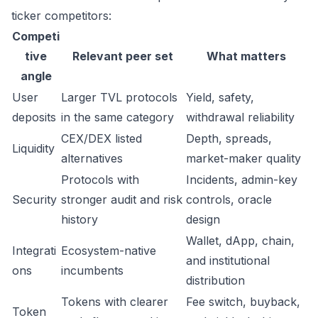
ticker competitors:
Competi
tive
Relevant peer set
What matters
angle
User
Larger TVL protocols
Yield, safety,
deposits
in the same category
withdrawal reliability
CEX/DEX listed
Depth, spreads,
Liquidity
alternatives
market-maker quality
Protocols with
Incidents, admin-key
Security
stronger audit and risk
controls, oracle
history
design
Wallet, dApp, chain,
Integrati
Ecosystem-native
and institutional
ons
incumbents
distribution
Tokens with clearer
Fee switch, buyback,
Token