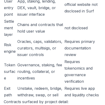
User
App, staking, lending,
official website not
entry
DEX, vault, bridge, or
disclosed in Surf
point
issuer interface
Settle
Chains and contracts that
ment
not disclosed
hold user value
layer
Oracles, caps, validators,
Requires primary
Risk
curators, multisigs, or
documentation
engine
issuer controls
review
Requires
Token
Governance, staking, fee
tokenomics and
surfac
routing, collateral, or
governance
e
incentives
verification
Exit
Unstake, redeem, bridge,
Requires live app
path
withdraw, swap, or sell
and liquidity checks
Contracts surfaced by project detail: