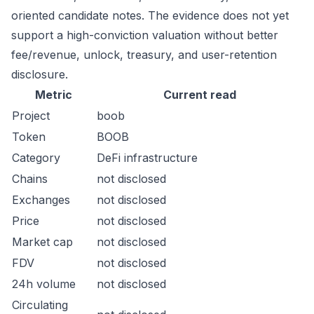
oriented candidate notes. The evidence does not yet
support a high-conviction valuation without better
fee/revenue, unlock, treasury, and user-retention
disclosure.
Metric
Current read
Project
boob
Token
BOOB
Category
DeFi infrastructure
Chains
not disclosed
Exchanges
not disclosed
Price
not disclosed
Market cap
not disclosed
FDV
not disclosed
24h volume
not disclosed
Circulating