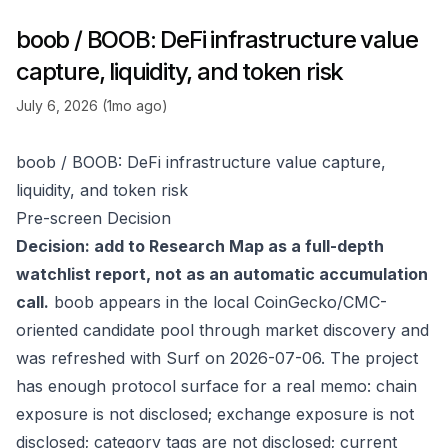
boob / BOOB: DeFi infrastructure value
capture, liquidity, and token risk
July 6, 2026 (1mo ago)
boob / BOOB: DeFi infrastructure value capture,
liquidity, and token risk
Pre-screen Decision
Decision: add to Research Map as a full-depth
watchlist report, not as an automatic accumulation
call.
boob appears in the local CoinGecko/CMC-
oriented candidate pool through market discovery and
was refreshed with Surf on 2026-07-06. The project
has enough protocol surface for a real memo: chain
exposure is not disclosed; exchange exposure is not
disclosed; category tags are not disclosed; current