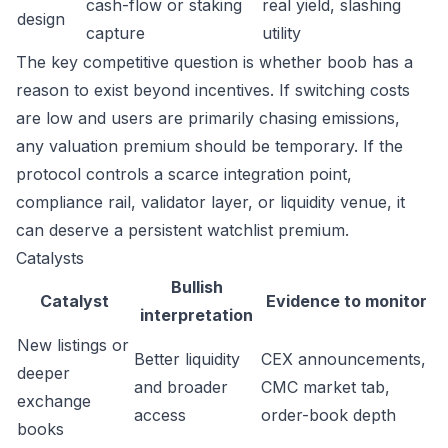
cash-flow or staking
real yield, slashing
design
capture
utility
The key competitive question is whether boob has a
reason to exist beyond incentives. If switching costs
are low and users are primarily chasing emissions,
any valuation premium should be temporary. If the
protocol controls a scarce integration point,
compliance rail, validator layer, or liquidity venue, it
can deserve a persistent watchlist premium.
Catalysts
Bullish
Catalyst
Evidence to monitor
interpretation
New listings or
Better liquidity
CEX announcements,
deeper
and broader
CMC market tab,
exchange
access
order-book depth
books