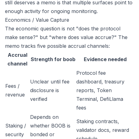
still deserves a memo is that multiple surfaces point to
enough activity for ongoing monitoring.
Economics / Value Capture
The economic question is not "does the protocol
make sense?" but "where does value accrue?" The
memo tracks five possible accrual channels:
Accrual
Strength for boob
Evidence needed
channel
Protocol fee
Unclear until fee
dashboard, treasury
Fees /
disclosure is
reports, Token
revenue
verified
Terminal, DefiLlama
fees
Depends on
Staking contracts,
Staking /
whether BOOB is
validator docs, reward
security
bonded or
schedule