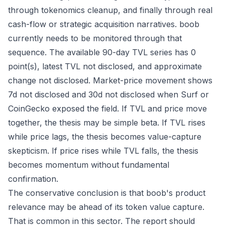
through tokenomics cleanup, and finally through real
cash-flow or strategic acquisition narratives. boob
currently needs to be monitored through that
sequence. The available 90-day TVL series has 0
point(s), latest TVL not disclosed, and approximate
change not disclosed. Market-price movement shows
7d not disclosed and 30d not disclosed when Surf or
CoinGecko exposed the field. If TVL and price move
together, the thesis may be simple beta. If TVL rises
while price lags, the thesis becomes value-capture
skepticism. If price rises while TVL falls, the thesis
becomes momentum without fundamental
confirmation.
The conservative conclusion is that boob's product
relevance may be ahead of its token value capture.
That is common in this sector. The report should