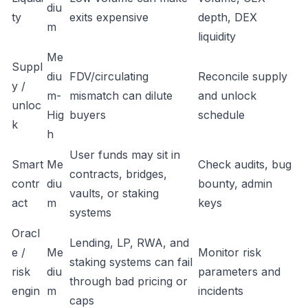
diu
ty
exits expensive
depth, DEX
m
liquidity
Me
Suppl
diu
FDV/circulating
Reconcile supply
y /
m-
mismatch can dilute
and unlock
unloc
Hig
buyers
schedule
k
h
User funds may sit in
Smart
Me
Check audits, bug
contracts, bridges,
contr
diu
bounty, admin
vaults, or staking
act
m
keys
systems
Oracl
Lending, LP, RWA, and
e /
Me
Monitor risk
staking systems can fail
risk
diu
parameters and
through bad pricing or
engin
m
incidents
caps