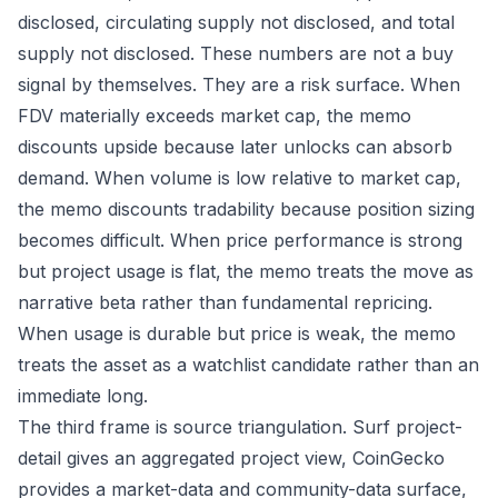
disclosed, circulating supply not disclosed, and total
supply not disclosed. These numbers are not a buy
signal by themselves. They are a risk surface. When
FDV materially exceeds market cap, the memo
discounts upside because later unlocks can absorb
demand. When volume is low relative to market cap,
the memo discounts tradability because position sizing
becomes difficult. When price performance is strong
but project usage is flat, the memo treats the move as
narrative beta rather than fundamental repricing.
When usage is durable but price is weak, the memo
treats the asset as a watchlist candidate rather than an
immediate long.
The third frame is source triangulation. Surf project-
detail gives an aggregated project view, CoinGecko
provides a market-data and community-data surface,