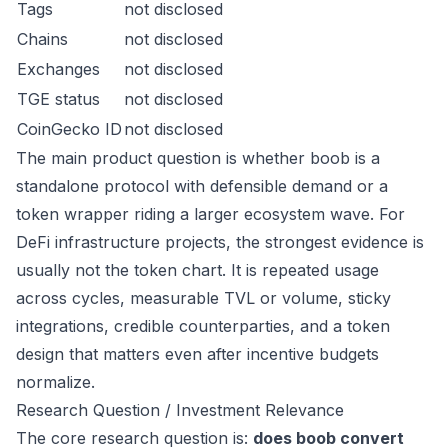
Tags
not disclosed
Chains
not disclosed
Exchanges
not disclosed
TGE status
not disclosed
CoinGecko ID
not disclosed
The main product question is whether boob is a
standalone protocol with defensible demand or a
token wrapper riding a larger ecosystem wave. For
DeFi infrastructure projects, the strongest evidence is
usually not the token chart. It is repeated usage
across cycles, measurable TVL or volume, sticky
integrations, credible counterparties, and a token
design that matters even after incentive budgets
normalize.
Research Question / Investment Relevance
The core research question is:
does boob convert