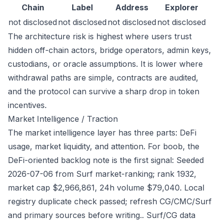
Chain
Label
Address
Explorer
not disclosed
not disclosed
not disclosed
not disclosed
The architecture risk is highest where users trust
hidden off-chain actors, bridge operators, admin keys,
custodians, or oracle assumptions. It is lower where
withdrawal paths are simple, contracts are audited,
and the protocol can survive a sharp drop in token
incentives.
Market Intelligence / Traction
The market intelligence layer has three parts: DeFi
usage, market liquidity, and attention. For boob, the
DeFi-oriented backlog note is the first signal: Seeded
2026-07-06 from Surf market-ranking; rank 1932,
market cap $2,966,861, 24h volume $79,040. Local
registry duplicate check passed; refresh CG/CMC/Surf
and primary sources before writing.. Surf/CG data