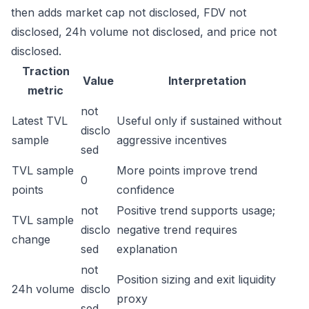
then adds market cap not disclosed, FDV not
disclosed, 24h volume not disclosed, and price not
disclosed.
Traction
Value
Interpretation
metric
not
Latest TVL
Useful only if sustained without
disclo
sample
aggressive incentives
sed
TVL sample
More points improve trend
0
points
confidence
not
Positive trend supports usage;
TVL sample
disclo
negative trend requires
change
sed
explanation
not
Position sizing and exit liquidity
24h volume
disclo
proxy
sed