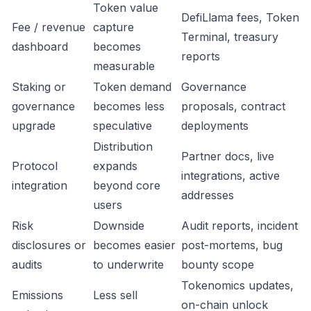
Token value
DefiLlama fees, Token
Fee / revenue
capture
Terminal, treasury
dashboard
becomes
reports
measurable
Staking or
Token demand
Governance
governance
becomes less
proposals, contract
upgrade
speculative
deployments
Distribution
Partner docs, live
Protocol
expands
integrations, active
integration
beyond core
addresses
users
Risk
Downside
Audit reports, incident
disclosures or
becomes easier
post-mortems, bug
audits
to underwrite
bounty scope
Tokenomics updates,
Emissions
Less sell
on-chain unlock