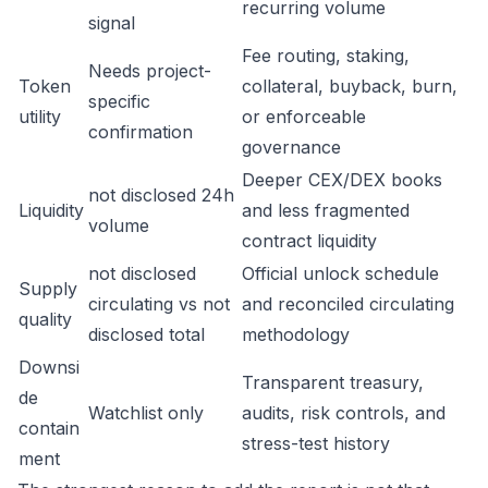
recurring volume
signal
Fee routing, staking,
Needs project-
Token
collateral, buyback, burn,
specific
utility
or enforceable
confirmation
governance
Deeper CEX/DEX books
not disclosed 24h
Liquidity
and less fragmented
volume
contract liquidity
not disclosed
Official unlock schedule
Supply
circulating vs not
and reconciled circulating
quality
disclosed total
methodology
Downsi
Transparent treasury,
de
Watchlist only
audits, risk controls, and
contain
stress-test history
ment