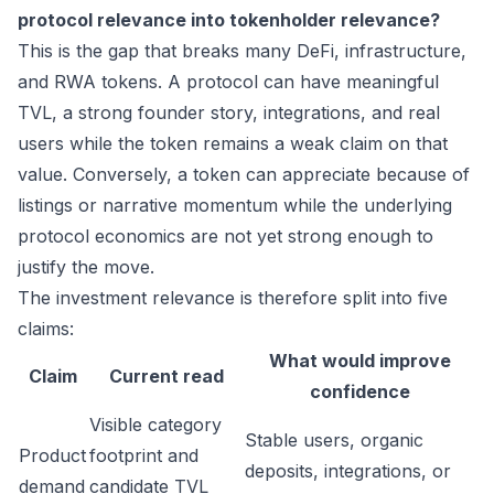
protocol relevance into tokenholder relevance?
This is the gap that breaks many DeFi, infrastructure,
and RWA tokens. A protocol can have meaningful
TVL, a strong founder story, integrations, and real
users while the token remains a weak claim on that
value. Conversely, a token can appreciate because of
listings or narrative momentum while the underlying
protocol economics are not yet strong enough to
justify the move.
The investment relevance is therefore split into five
claims:
What would improve
Claim
Current read
confidence
Visible category
Stable users, organic
Product
footprint and
deposits, integrations, or
demand
candidate TVL