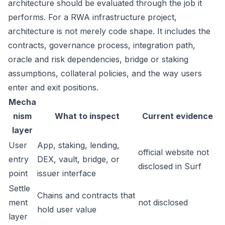
architecture should be evaluated through the job it
performs. For a RWA infrastructure project,
architecture is not merely code shape. It includes the
contracts, governance process, integration path,
oracle and risk dependencies, bridge or staking
assumptions, collateral policies, and the way users
enter and exit positions.
Mecha
nism
What to inspect
Current evidence
layer
User
App, staking, lending,
official website not
entry
DEX, vault, bridge, or
disclosed in Surf
point
issuer interface
Settle
Chains and contracts that
ment
not disclosed
hold user value
layer