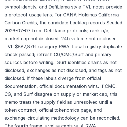
symbol identity, and DefiLlama style TVL notes provide
a protocol-usage lens. For CANA Holdings California
Carbon Credits, the candidate backlog records Seeded
2026-07-07 from DefiLlama protocols; rank n/a,
market cap not disclosed, 24h volume not disclosed,
TVL $887,876, category RWA. Local registry duplicate
check passed; refresh CG/CMC/Surf and primary
sources before writing.. Surf identifies chains as not
disclosed, exchanges as not disclosed, and tags as not
disclosed. If these labels diverge from official
documentation, official documentation wins. If CMC,
CG, and Surf disagree on supply or market cap, this
memo treats the supply field as unresolved until a
token contract, official tokenomics page, and
exchange-circulating methodology can be reconciled.
The fourth frame is value capture. A RWA