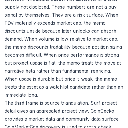
supply not disclosed. These numbers are not a buy
signal by themselves. They are a risk surface. When
FDV materially exceeds market cap, the memo
discounts upside because later unlocks can absorb
demand. When volume is low relative to market cap,
the memo discounts tradability because position sizing
becomes difficult. When price performance is strong
but project usage is flat, the memo treats the move as
narrative beta rather than fundamental repricing.
When usage is durable but price is weak, the memo
treats the asset as a watchlist candidate rather than an
immediate long.
The third frame is source triangulation. Surf project-
detail gives an aggregated project view, CoinGecko
provides a market-data and community-data surface,
CoinMarketCap discovery is used to cross-check