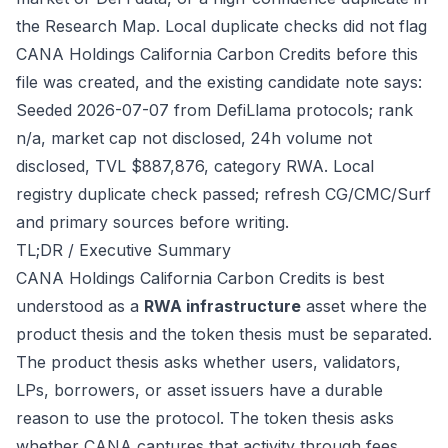
the Research Map. Local duplicate checks did not flag
CANA Holdings California Carbon Credits before this
file was created, and the existing candidate note says:
Seeded 2026-07-07 from DefiLlama protocols; rank
n/a, market cap not disclosed, 24h volume not
disclosed, TVL $887,876, category RWA. Local
registry duplicate check passed; refresh CG/CMC/Surf
and primary sources before writing.
TL;DR / Executive Summary
CANA Holdings California Carbon Credits is best
understood as a
RWA infrastructure
asset where the
product thesis and the token thesis must be separated.
The product thesis asks whether users, validators,
LPs, borrowers, or asset issuers have a durable
reason to use the protocol. The token thesis asks
whether CANA captures that activity through fees,