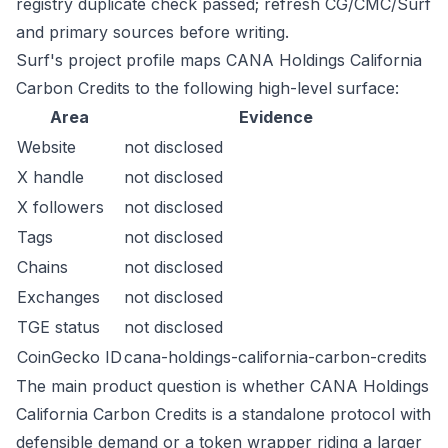
registry duplicate check passed; refresh CG/CMC/Surf
and primary sources before writing.
Surf's project profile maps CANA Holdings California
Carbon Credits to the following high-level surface:
Area
Evidence
Website
not disclosed
X handle
not disclosed
X followers
not disclosed
Tags
not disclosed
Chains
not disclosed
Exchanges
not disclosed
TGE status
not disclosed
CoinGecko ID
cana-holdings-california-carbon-credits
The main product question is whether CANA Holdings
California Carbon Credits is a standalone protocol with
defensible demand or a token wrapper riding a larger