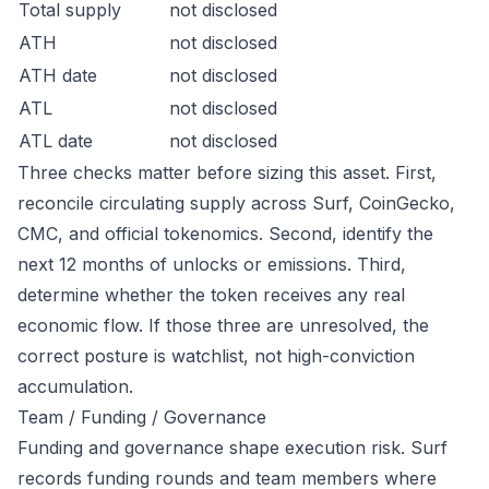
Total supply
not disclosed
ATH
not disclosed
ATH date
not disclosed
ATL
not disclosed
ATL date
not disclosed
Three checks matter before sizing this asset. First,
reconcile circulating supply across Surf, CoinGecko,
CMC, and official tokenomics. Second, identify the
next 12 months of unlocks or emissions. Third,
determine whether the token receives any real
economic flow. If those three are unresolved, the
correct posture is watchlist, not high-conviction
accumulation.
Team / Funding / Governance
Funding and governance shape execution risk. Surf
records funding rounds and team members where