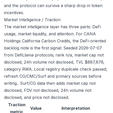
and the protocol can survive a sharp drop in token
incentives.
Market Intelligence / Traction
The market intelligence layer has three parts: DeFi
usage, market liquidity, and attention. For CANA
Holdings California Carbon Credits, the DeFi-oriented
backlog note is the first signal: Seeded 2026-07-07
from DefiLlama protocols; rank n/a, market cap not
disclosed, 24h volume not disclosed, TVL $887,876,
category RWA. Local registry duplicate check passed;
refresh CG/CMC/Surf and primary sources before
writing.. Surf/CG data then adds market cap not
disclosed, FDV not disclosed, 24h volume not
disclosed, and price not disclosed.
Traction
Value
Interpretation
metric