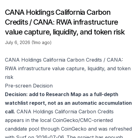
CANA Holdings California Carbon
Credits / CANA: RWA infrastructure
value capture, liquidity, and token risk
July 6, 2026 (1mo ago)
CANA Holdings California Carbon Credits / CANA:
RWA infrastructure value capture, liquidity, and token
risk
Pre-screen Decision
Decision: add to Research Map as a full-depth
watchlist report, not as an automatic accumulation
call.
CANA Holdings California Carbon Credits
appears in the local CoinGecko/CMC-oriented
candidate pool through
CoinGecko
and was refreshed
with Surf on 2026-07-06. The project has enough