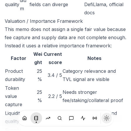
diu
quality
fields can diverge
DefiLlama, official
m
docs
Valuation / Importance Framework
This memo does not assign a single fair value because
fee capture and supply data are not complete enough.
Instead it uses a relative importance framework:
Wei
Current
Factor
Notes
ght
score
Product
25
Category relevance and
3.4 / 5
durability
%
TVL signal are visible
Token
25
Needs stronger
value
2.2 / 5
%
fee/staking/collateral proof
capture
Liquidity
Depends on volume and
15%
2.8 / 5
quality
exchange depth
Supply