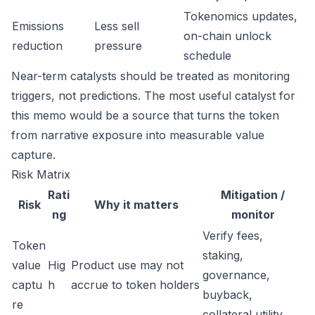
Tokenomics updates,
Emissions
Less sell
on-chain unlock
reduction
pressure
schedule
Near-term catalysts should be treated as monitoring
triggers, not predictions. The most useful catalyst for
this memo would be a source that turns the token
from narrative exposure into measurable value
capture.
Risk Matrix
Rati
Mitigation /
Risk
Why it matters
ng
monitor
Verify fees,
Token
staking,
value
Hig
Product use may not
governance,
captu
h
accrue to token holders
buyback,
re
collateral utility