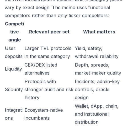
vary by exact design. The memo uses functional
competitors rather than only ticker competitors:
Competi
tive
Relevant peer set
What matters
angle
User
Larger TVL protocols
Yield, safety,
deposits
in the same category
withdrawal reliability
CEX/DEX listed
Depth, spreads,
Liquidity
alternatives
market-maker quality
Protocols with
Incidents, admin-key
Security
stronger audit and risk
controls, oracle
history
design
Wallet, dApp, chain,
Integrati
Ecosystem-native
and institutional
ons
incumbents
distribution