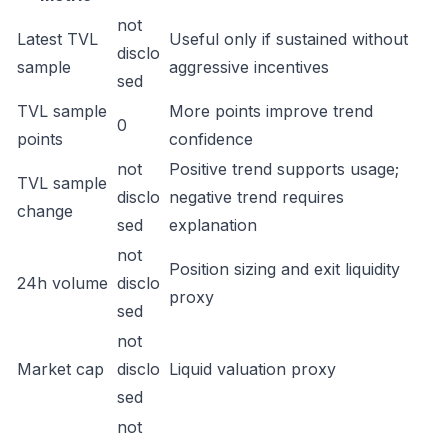
not
Latest TVL
Useful only if sustained without
disclo
sample
aggressive incentives
sed
TVL sample
More points improve trend
0
points
confidence
not
Positive trend supports usage;
TVL sample
disclo
negative trend requires
change
sed
explanation
not
Position sizing and exit liquidity
24h volume
disclo
proxy
sed
not
Market cap
disclo
Liquid valuation proxy
sed
not