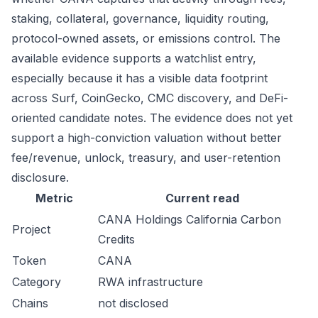
staking, collateral, governance, liquidity routing,
protocol-owned assets, or emissions control. The
available evidence supports a watchlist entry,
especially because it has a visible data footprint
across Surf, CoinGecko, CMC discovery, and DeFi-
oriented candidate notes. The evidence does not yet
support a high-conviction valuation without better
fee/revenue, unlock, treasury, and user-retention
disclosure.
Metric
Current read
CANA Holdings California Carbon
Project
Credits
Token
CANA
Category
RWA infrastructure
Chains
not disclosed