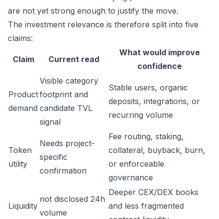
are not yet strong enough to justify the move.
The investment relevance is therefore split into five
claims:
What would improve
Claim
Current read
confidence
Visible category
Stable users, organic
Product
footprint and
deposits, integrations, or
demand
candidate TVL
recurring volume
signal
Fee routing, staking,
Needs project-
Token
collateral, buyback, burn,
specific
utility
or enforceable
confirmation
governance
Deeper CEX/DEX books
not disclosed 24h
Liquidity
and less fragmented
volume