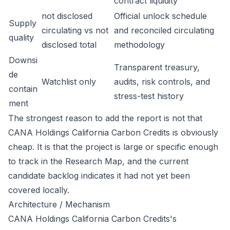
contract liquidity
not disclosed
Official unlock schedule
Supply
circulating vs not
and reconciled circulating
quality
disclosed total
methodology
Downsi
Transparent treasury,
de
Watchlist only
audits, risk controls, and
contain
stress-test history
ment
The strongest reason to add the report is not that
CANA Holdings California Carbon Credits is obviously
cheap. It is that the project is large or specific enough
to track in the Research Map, and the current
candidate backlog indicates it had not yet been
covered locally.
Architecture / Mechanism
CANA Holdings California Carbon Credits's