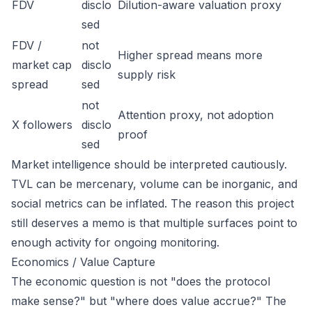
FDV
disclo
Dilution-aware valuation proxy
sed
FDV /
not
Higher spread means more
market cap
disclo
supply risk
spread
sed
not
Attention proxy, not adoption
X followers
disclo
proof
sed
Market intelligence should be interpreted cautiously.
TVL can be mercenary, volume can be inorganic, and
social metrics can be inflated. The reason this project
still deserves a memo is that multiple surfaces point to
enough activity for ongoing monitoring.
Economics / Value Capture
The economic question is not "does the protocol
make sense?" but "where does value accrue?" The