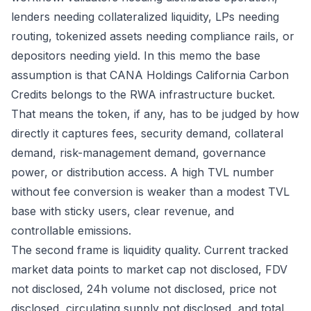
lenders needing collateralized liquidity, LPs needing
routing, tokenized assets needing compliance rails, or
depositors needing yield. In this memo the base
assumption is that CANA Holdings California Carbon
Credits belongs to the RWA infrastructure bucket.
That means the token, if any, has to be judged by how
directly it captures fees, security demand, collateral
demand, risk-management demand, governance
power, or distribution access. A high TVL number
without fee conversion is weaker than a modest TVL
base with sticky users, clear revenue, and
controllable emissions.
The second frame is liquidity quality. Current tracked
market data points to market cap not disclosed, FDV
not disclosed, 24h volume not disclosed, price not
disclosed, circulating supply not disclosed, and total