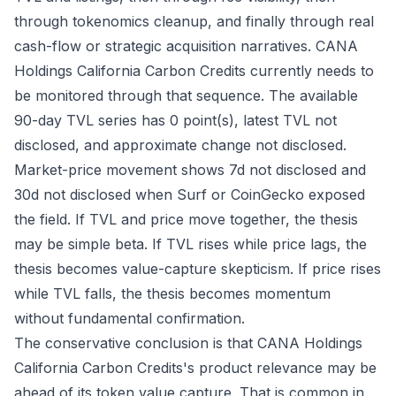
through tokenomics cleanup, and finally through real
cash-flow or strategic acquisition narratives. CANA
Holdings California Carbon Credits currently needs to
be monitored through that sequence. The available
90-day TVL series has 0 point(s), latest TVL not
disclosed, and approximate change not disclosed.
Market-price movement shows 7d not disclosed and
30d not disclosed when Surf or CoinGecko exposed
the field. If TVL and price move together, the thesis
may be simple beta. If TVL rises while price lags, the
thesis becomes value-capture skepticism. If price rises
while TVL falls, the thesis becomes momentum
without fundamental confirmation.
The conservative conclusion is that CANA Holdings
California Carbon Credits's product relevance may be
ahead of its token value capture. That is common in