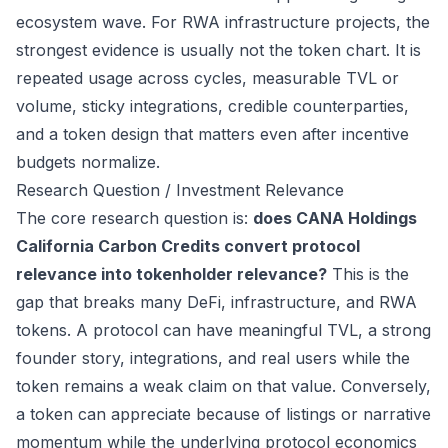
ecosystem wave. For RWA infrastructure projects, the
strongest evidence is usually not the token chart. It is
repeated usage across cycles, measurable TVL or
volume, sticky integrations, credible counterparties,
and a token design that matters even after incentive
budgets normalize.
Research Question / Investment Relevance
The core research question is:
does CANA Holdings
California Carbon Credits convert protocol
relevance into tokenholder relevance?
This is the
gap that breaks many DeFi, infrastructure, and RWA
tokens. A protocol can have meaningful TVL, a strong
founder story, integrations, and real users while the
token remains a weak claim on that value. Conversely,
a token can appreciate because of listings or narrative
momentum while the underlying protocol economics