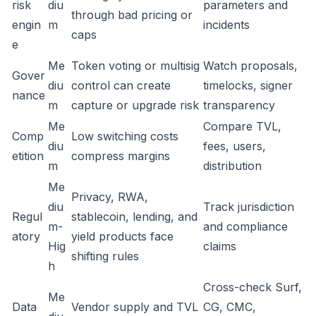
risk
diu
parameters and
through bad pricing or
engin
m
incidents
caps
e
Me
Token voting or multisig
Watch proposals,
Gover
diu
control can create
timelocks, signer
nance
m
capture or upgrade risk
transparency
Me
Compare TVL,
Comp
Low switching costs
diu
fees, users,
etition
compress margins
m
distribution
Me
Privacy, RWA,
diu
Track jurisdiction
Regul
stablecoin, lending, and
m-
and compliance
atory
yield products face
Hig
claims
shifting rules
h
Cross-check Surf,
Me
Data
Vendor supply and TVL
CG, CMC,