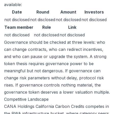
available:
Date
Round
Amount
Investors
not disclosed
not disclosed
not disclosed
not disclosed
Team member
Role
Link
not disclosed
not disclosed
not disclosed
Governance should be checked at three levels: who
can change contracts, who can redirect incentives,
and who can pause or upgrade the system. A strong
token thesis requires governance power to be
meaningful but not dangerous. If governance can
change risk parameters without delay, protocol risk
rises. If governance controls nothing material, the
governance token deserves a lower valuation multiple.
Competitive Landscape
CANA Holdings California Carbon Credits competes in
the RWA infrastructure bucket, where category peers