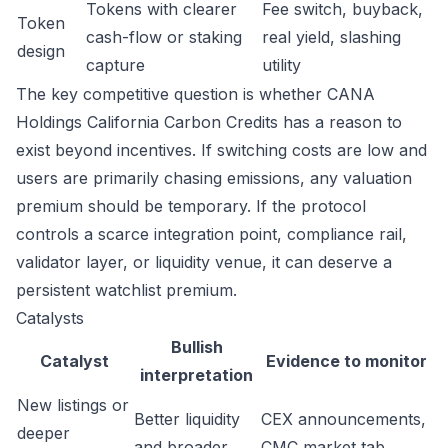
Tokens with clearer
Fee switch, buyback,
Token
cash-flow or staking
real yield, slashing
design
capture
utility
The key competitive question is whether CANA
Holdings California Carbon Credits has a reason to
exist beyond incentives. If switching costs are low and
users are primarily chasing emissions, any valuation
premium should be temporary. If the protocol
controls a scarce integration point, compliance rail,
validator layer, or liquidity venue, it can deserve a
persistent watchlist premium.
Catalysts
Bullish
Catalyst
Evidence to monitor
interpretation
New listings or
Better liquidity
CEX announcements,
deeper
and broader
CMC market tab,