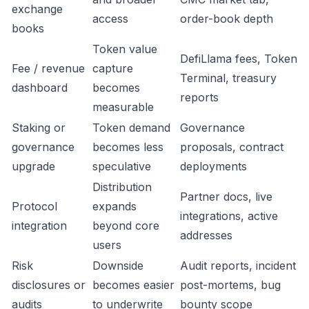
exchange
access
order-book depth
books
Token value
DefiLlama fees, Token
Fee / revenue
capture
Terminal, treasury
dashboard
becomes
reports
measurable
Staking or
Token demand
Governance
governance
becomes less
proposals, contract
upgrade
speculative
deployments
Distribution
Partner docs, live
Protocol
expands
integrations, active
integration
beyond core
addresses
users
Risk
Downside
Audit reports, incident
disclosures or
becomes easier
post-mortems, bug
audits
to underwrite
bounty scope