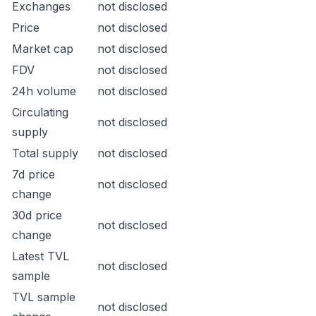
Exchanges
not disclosed
Price
not disclosed
Market cap
not disclosed
FDV
not disclosed
24h volume
not disclosed
Circulating
not disclosed
supply
Total supply
not disclosed
7d price
not disclosed
change
30d price
not disclosed
change
Latest TVL
not disclosed
sample
TVL sample
not disclosed