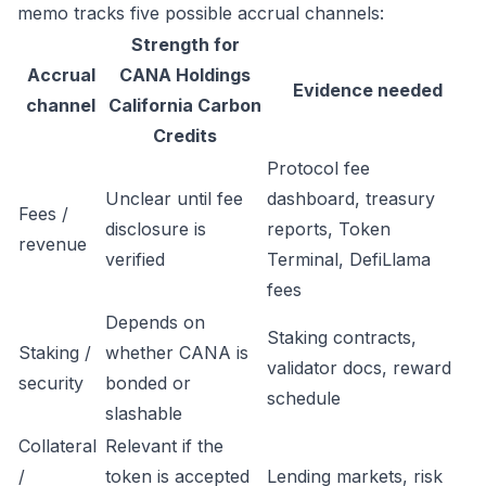
memo tracks five possible accrual channels:
Strength for
Accrual
CANA Holdings
Evidence needed
channel
California Carbon
Credits
Protocol fee
Unclear until fee
dashboard, treasury
Fees /
disclosure is
reports, Token
revenue
verified
Terminal, DefiLlama
fees
Depends on
Staking contracts,
Staking /
whether CANA is
validator docs, reward
security
bonded or
schedule
slashable
Collateral
Relevant if the
/
token is accepted
Lending markets, risk