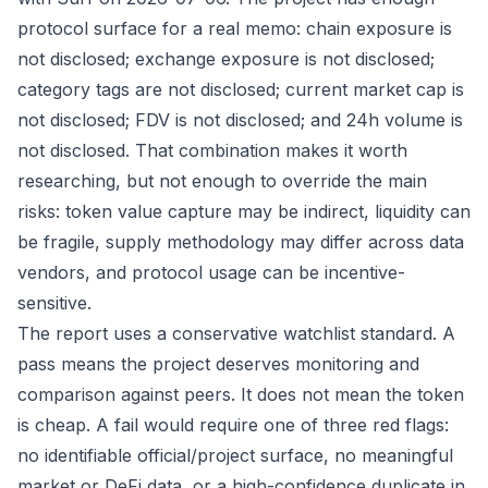
protocol surface for a real memo: chain exposure is
not disclosed; exchange exposure is not disclosed;
category tags are not disclosed; current market cap is
not disclosed; FDV is not disclosed; and 24h volume is
not disclosed. That combination makes it worth
researching, but not enough to override the main
risks: token value capture may be indirect, liquidity can
be fragile, supply methodology may differ across data
vendors, and protocol usage can be incentive-
sensitive.
The report uses a conservative watchlist standard. A
pass means the project deserves monitoring and
comparison against peers. It does not mean the token
is cheap. A fail would require one of three red flags:
no identifiable official/project surface, no meaningful
market or DeFi data, or a high-confidence duplicate in