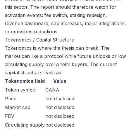
this sector. The report should therefore watch for
activation events: fee switch, staking redesign,
revenue dashboard, cap increases, major integrations,
or emissions reductions.
Tokenomics / Capital Structure
Tokenomics is where the thesis can break. The
market can like a protocol while future unlocks or low
circulating supply overwhelm buyers. The current
capital structure reads as:
Tokenomics field
Value
Token symbol
CANA
Price
not disclosed
Market cap
not disclosed
FDV
not disclosed
Circulating supply
not disclosed