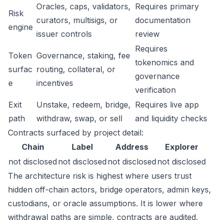
Oracles, caps, validators,
Requires primary
Risk
curators, multisigs, or
documentation
engine
issuer controls
review
Requires
Token
Governance, staking, fee
tokenomics and
surfac
routing, collateral, or
governance
e
incentives
verification
Exit
Unstake, redeem, bridge,
Requires live app
path
withdraw, swap, or sell
and liquidity checks
Contracts surfaced by project detail:
Chain
Label
Address
Explorer
not disclosed
not disclosed
not disclosed
not disclosed
The architecture risk is highest where users trust
hidden off-chain actors, bridge operators, admin keys,
custodians, or oracle assumptions. It is lower where
withdrawal paths are simple, contracts are audited,