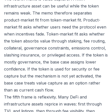
infrastructure asset can be useful while the token
remains weak. The memo therefore separates
product-market fit from token-market fit. Product-
market fit asks whether users need the protocol even
when incentives fade. Token-market fit asks whether
the token absorbs value through staking, fee routing,
collateral, governance constraints, emissions control,
slashing insurance, or privileged access. If the token is
mostly governance, the base case assigns lower
confidence. If the token is used for security or fee
capture but the mechanism is not yet activated, the
base case treats value capture as an option rather
than as current cash flow.
The fifth frame is reflexivity. Many DeFi and
infrastructure assets reprice in waves: first through
TVL and listings, then through fee visibility, then