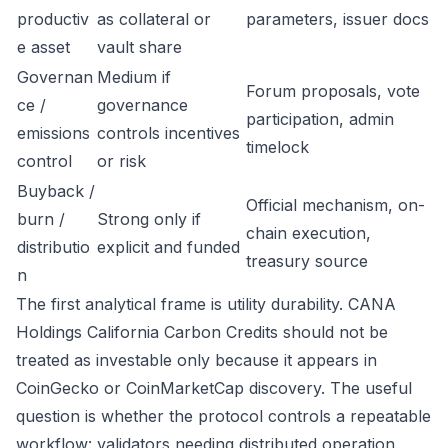
productiv
as collateral or
parameters, issuer docs
e asset
vault share
Governan
Medium if
Forum proposals, vote
ce /
governance
participation, admin
emissions
controls incentives
timelock
control
or risk
Buyback /
Official mechanism, on-
burn /
Strong only if
chain execution,
distributio
explicit and funded
treasury source
n
The first analytical frame is utility durability. CANA
Holdings California Carbon Credits should not be
treated as investable only because it appears in
CoinGecko or CoinMarketCap discovery. The useful
question is whether the protocol controls a repeatable
workflow: validators needing distributed operation,