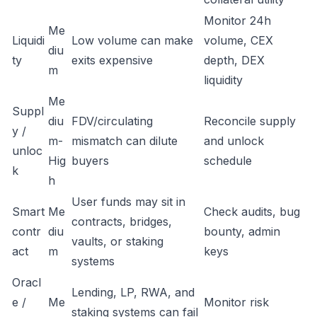
Monitor 24h
Me
Liquidi
Low volume can make
volume, CEX
diu
ty
exits expensive
depth, DEX
m
liquidity
Me
Suppl
diu
FDV/circulating
Reconcile supply
y /
m-
mismatch can dilute
and unlock
unloc
Hig
buyers
schedule
k
h
User funds may sit in
Smart
Me
Check audits, bug
contracts, bridges,
contr
diu
bounty, admin
vaults, or staking
act
m
keys
systems
Oracl
Lending, LP, RWA, and
e /
Me
Monitor risk
staking systems can fail