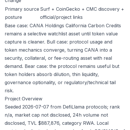
change
Primary source
Surf + CoinGecko + CMC discovery +
posture
official/project links
Base case: CANA Holdings California Carbon Credits
remains a selective watchlist asset until token value
capture is cleaner. Bull case: protocol usage and
token mechanics converge, turning CANA into a
security, collateral, or fee-routing asset with real
demand. Bear case: the protocol remains useful but
token holders absorb dilution, thin liquidity,
governance optionality, or regulatory/technical tail
risk.
Project Overview
Seeded 2026-07-07 from DefiLlama protocols; rank
n/a, market cap not disclosed, 24h volume not
disclosed, TVL $887,876, category RWA. Local