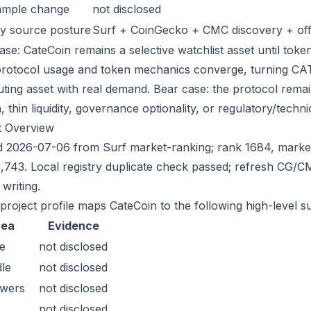
ample change
not disclosed
y source posture
Surf + CoinGecko + CMC discovery + offic
se: CateCoin remains a selective watchlist asset until token
protocol usage and token mechanics converge, turning CATE 
uting asset with real demand. Bear case: the protocol rema
n, thin liquidity, governance optionality, or regulatory/technica
t Overview
 2026-07-06 from Surf market-ranking; rank 1684, marke
,743. Local registry duplicate check passed; refresh CG/
writing.
 project profile maps CateCoin to the following high-level s
rea
Evidence
e
not disclosed
le
not disclosed
owers
not disclosed
not disclosed