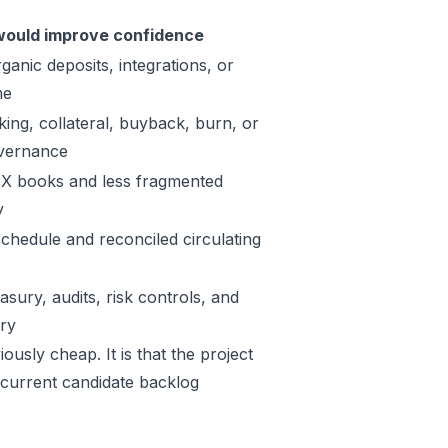
ould improve confidence
ganic deposits, integrations, or
me
king, collateral, buyback, burn, or
vernance
X books and less fragmented
y
schedule and reconciled circulating
sury, audits, risk controls, and
ory
ously cheap. It is that the project
 current candidate backlog