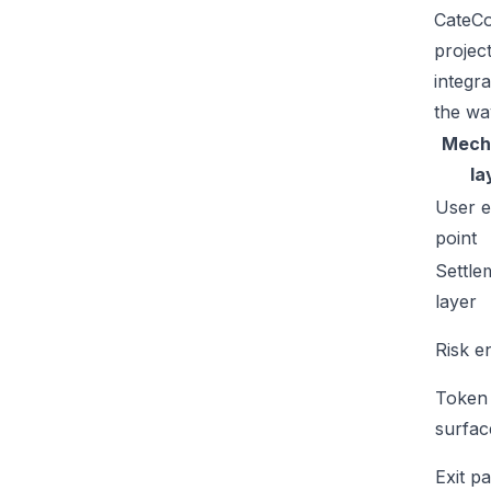
CateCo
projec
integr
the wa
Mech
la
User e
point
Settle
layer
Risk e
Token
surfac
Exit p