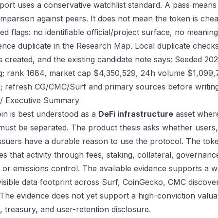
port uses a conservative watchlist standard. A pass means
mparison against peers. It does not mean the token is chea
ed flags: no identifiable official/project surface, no meanin
ence duplicate in the Research Map. Local duplicate checks 
as created, and the existing candidate note says: Seeded 2
g; rank 1684, market cap $4,350,529, 24h volume $1,099,74
; refresh CG/CMC/Surf and primary sources before writing
/ Executive Summary
in is best understood as a
DeFi infrastructure
asset where
 must be separated. The product thesis asks whether users,
issuers have a durable reason to use the protocol. The to
s that activity through fees, staking, collateral, governanc
, or emissions control. The available evidence supports a wa
visible data footprint across Surf, CoinGecko, CMC discove
 The evidence does not yet support a high-conviction valua
, treasury, and user-retention disclosure.