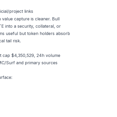
ial/project links
 value capture is cleaner. Bull
into a security, collateral, or
ins useful but token holders absorb
l tail risk.
t cap $4,350,529, 24h volume
CMC/Surf and primary sources
urface: