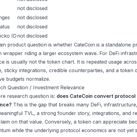
not disclosed
nges
not disclosed
atus
not disclosed
ecko ID
not disclosed
in product question is whether CateCoin is a standalone p
n wrapper riding a larger ecosystem wave. For DeFi infrastr
ce is usually not the token chart. It is repeated usage acr
, sticky integrations, credible counterparties, and a token 
ive budgets normalize.
ch Question / Investment Relevance
re research question is:
does CateCoin convert protocol 
ance?
This is the gap that breaks many DeFi, infrastructur
eaningful TVL, a strong founder story, integrations, and re
laim on that value. Conversely, a token can appreciate beca
um while the underlying protocol economics are not yet s