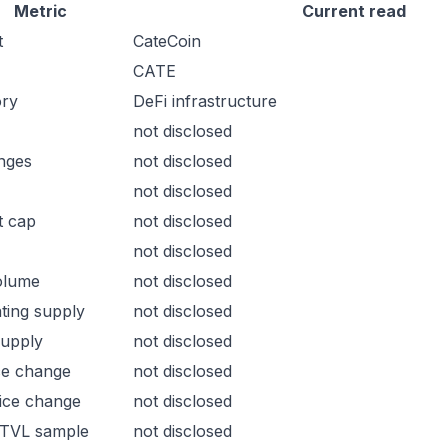
Metric
Current read
t
CateCoin
CATE
ory
DeFi infrastructure
not disclosed
nges
not disclosed
not disclosed
t cap
not disclosed
not disclosed
olume
not disclosed
ating supply
not disclosed
supply
not disclosed
ce change
not disclosed
ice change
not disclosed
 TVL sample
not disclosed