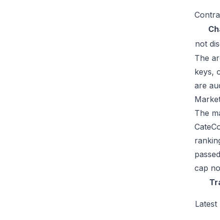
Contra
Ch
not di
The ar
keys, 
are au
Market
The mar
CateCo
rankin
passed
cap no
Tr
Latest