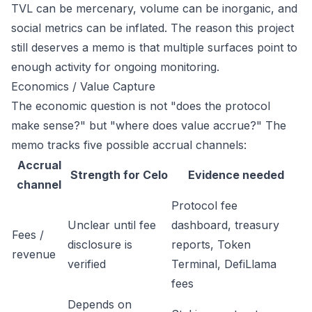
TVL can be mercenary, volume can be inorganic, and
social metrics can be inflated. The reason this project
still deserves a memo is that multiple surfaces point to
enough activity for ongoing monitoring.
Economics / Value Capture
The economic question is not "does the protocol
make sense?" but "where does value accrue?" The
memo tracks five possible accrual channels:
Accrual
Strength for Celo
Evidence needed
channel
Protocol fee
Unclear until fee
dashboard, treasury
Fees /
disclosure is
reports, Token
revenue
verified
Terminal, DefiLlama
fees
Depends on