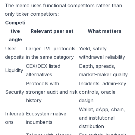
The memo uses functional competitors rather than
only ticker competitors:
Competi
tive
Relevant peer set
What matters
angle
User
Larger TVL protocols
Yield, safety,
deposits
in the same category
withdrawal reliability
CEX/DEX listed
Depth, spreads,
Liquidity
alternatives
market-maker quality
Protocols with
Incidents, admin-key
Security
stronger audit and risk
controls, oracle
history
design
Wallet, dApp, chain,
Integrati
Ecosystem-native
and institutional
ons
incumbents
distribution