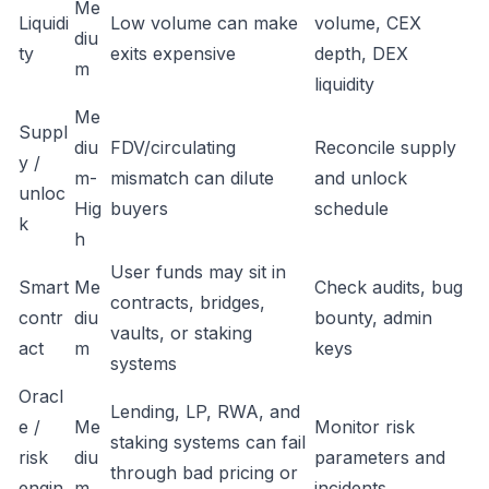
Me
Liquidi
Low volume can make
volume, CEX
diu
ty
exits expensive
depth, DEX
m
liquidity
Me
Suppl
diu
FDV/circulating
Reconcile supply
y /
m-
mismatch can dilute
and unlock
unloc
Hig
buyers
schedule
k
h
User funds may sit in
Smart
Me
Check audits, bug
contracts, bridges,
contr
diu
bounty, admin
vaults, or staking
act
m
keys
systems
Oracl
Lending, LP, RWA, and
e /
Me
Monitor risk
staking systems can fail
risk
diu
parameters and
through bad pricing or
engin
m
incidents