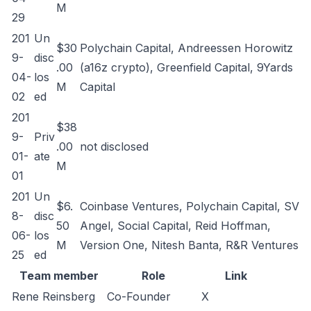
M
29
201
Un
$30
Polychain Capital, Andreessen Horowitz
9-
disc
.00
(a16z crypto), Greenfield Capital, 9Yards
04-
los
M
Capital
02
ed
201
$38
9-
Priv
.00
not disclosed
01-
ate
M
01
201
Un
$6.
Coinbase Ventures, Polychain Capital, SV
8-
disc
50
Angel, Social Capital, Reid Hoffman,
06-
los
M
Version One, Nitesh Banta, R&R Ventures
25
ed
Team member
Role
Link
Rene Reinsberg
Co-Founder
X