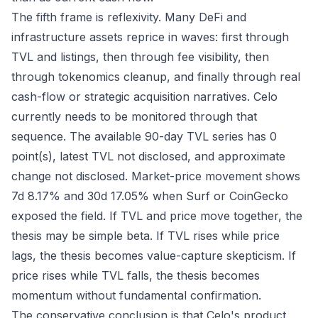
The fifth frame is reflexivity. Many DeFi and
infrastructure assets reprice in waves: first through
TVL and listings, then through fee visibility, then
through tokenomics cleanup, and finally through real
cash-flow or strategic acquisition narratives. Celo
currently needs to be monitored through that
sequence. The available 90-day TVL series has 0
point(s), latest TVL not disclosed, and approximate
change not disclosed. Market-price movement shows
7d 8.17% and 30d 17.05% when Surf or CoinGecko
exposed the field. If TVL and price move together, the
thesis may be simple beta. If TVL rises while price
lags, the thesis becomes value-capture skepticism. If
price rises while TVL falls, the thesis becomes
momentum without fundamental confirmation.
The conservative conclusion is that Celo's product