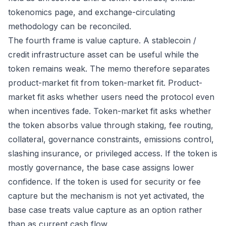
tokenomics page, and exchange-circulating
methodology can be reconciled.
The fourth frame is value capture. A stablecoin /
credit infrastructure asset can be useful while the
token remains weak. The memo therefore separates
product-market fit from token-market fit. Product-
market fit asks whether users need the protocol even
when incentives fade. Token-market fit asks whether
the token absorbs value through staking, fee routing,
collateral, governance constraints, emissions control,
slashing insurance, or privileged access. If the token is
mostly governance, the base case assigns lower
confidence. If the token is used for security or fee
capture but the mechanism is not yet activated, the
base case treats value capture as an option rather
than as current cash flow.