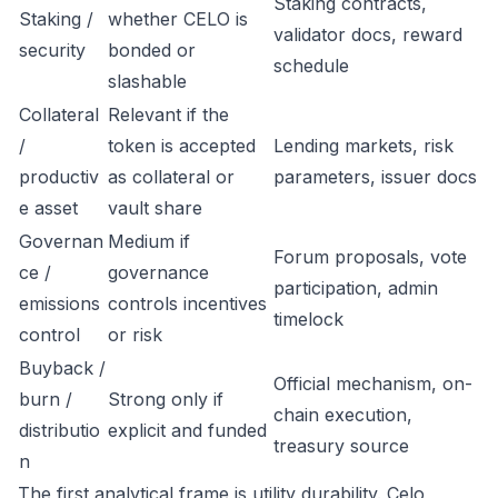
Staking contracts,
Staking /
whether CELO is
validator docs, reward
security
bonded or
schedule
slashable
Collateral
Relevant if the
/
token is accepted
Lending markets, risk
productiv
as collateral or
parameters, issuer docs
e asset
vault share
Governan
Medium if
Forum proposals, vote
ce /
governance
participation, admin
emissions
controls incentives
timelock
control
or risk
Buyback /
Official mechanism, on-
burn /
Strong only if
chain execution,
distributio
explicit and funded
treasury source
n
The first analytical frame is utility durability. Celo