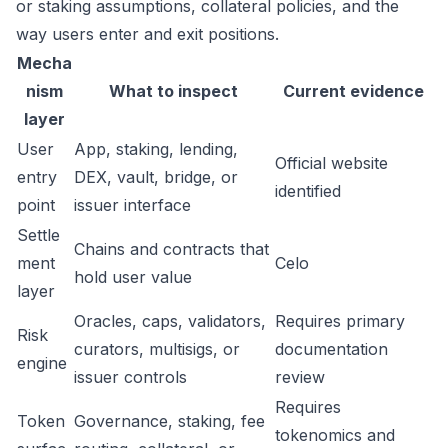
or staking assumptions, collateral policies, and the
way users enter and exit positions.
Mecha
nism
What to inspect
Current evidence
layer
User
App, staking, lending,
Official website
entry
DEX, vault, bridge, or
identified
point
issuer interface
Settle
Chains and contracts that
ment
Celo
hold user value
layer
Oracles, caps, validators,
Requires primary
Risk
curators, multisigs, or
documentation
engine
issuer controls
review
Requires
Token
Governance, staking, fee
tokenomics and