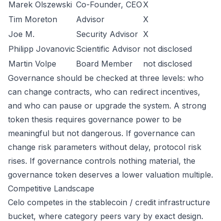
Marek Olszewski
Co-Founder, CEO
X
Tim Moreton
Advisor
X
Joe M.
Security Advisor
X
Philipp Jovanovic
Scientific Advisor
not disclosed
Martin Volpe
Board Member
not disclosed
Governance should be checked at three levels: who
can change contracts, who can redirect incentives,
and who can pause or upgrade the system. A strong
token thesis requires governance power to be
meaningful but not dangerous. If governance can
change risk parameters without delay, protocol risk
rises. If governance controls nothing material, the
governance token deserves a lower valuation multiple.
Competitive Landscape
Celo competes in the stablecoin / credit infrastructure
bucket, where category peers vary by exact design.