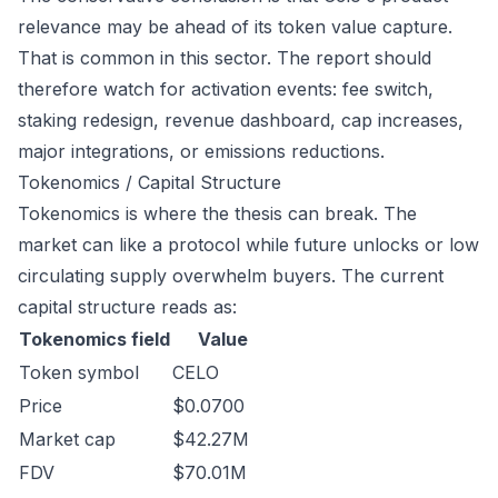
relevance may be ahead of its token value capture.
That is common in this sector. The report should
therefore watch for activation events: fee switch,
staking redesign, revenue dashboard, cap increases,
major integrations, or emissions reductions.
Tokenomics / Capital Structure
Tokenomics is where the thesis can break. The
market can like a protocol while future unlocks or low
circulating supply overwhelm buyers. The current
capital structure reads as:
Tokenomics field
Value
Token symbol
CELO
Price
$0.0700
Market cap
$42.27M
FDV
$70.01M