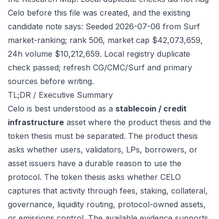
Celo before this file was created, and the existing
candidate note says: Seeded 2026-07-06 from Surf
market-ranking; rank 506, market cap $42,073,659,
24h volume $10,212,659. Local registry duplicate
check passed; refresh CG/CMC/Surf and primary
sources before writing.
TL;DR / Executive Summary
Celo is best understood as a
stablecoin / credit
infrastructure
asset where the product thesis and the
token thesis must be separated. The product thesis
asks whether users, validators, LPs, borrowers, or
asset issuers have a durable reason to use the
protocol. The token thesis asks whether CELO
captures that activity through fees, staking, collateral,
governance, liquidity routing, protocol-owned assets,
or emissions control. The available evidence supports