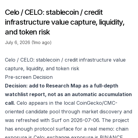
Celo / CELO: stablecoin / credit
infrastructure value capture, liquidity,
and token risk
July 6, 2026 (1mo ago)
Celo / CELO: stablecoin / credit infrastructure value
capture, liquidity, and token risk
Pre-screen Decision
Decision: add to Research Map as a full-depth
watchlist report, not as an automatic accumulation
call.
Celo appears in the local CoinGecko/CMC-
oriented candidate pool through market discovery and
was refreshed with Surf on 2026-07-06. The project
has enough protocol surface for a real memo: chain
exposure is Celo; exchange exposure is BINANCE,