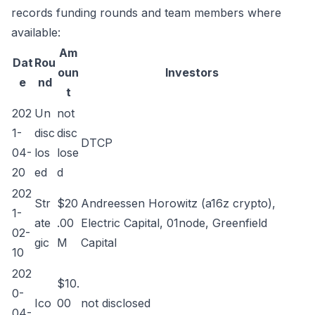
records funding rounds and team members where
available:
Am
Dat
Rou
oun
Investors
e
nd
t
202
Un
not
1-
disc
disc
DTCP
04-
los
lose
20
ed
d
202
Str
$20
Andreessen Horowitz (a16z crypto),
1-
ate
.00
Electric Capital, 01node, Greenfield
02-
gic
M
Capital
10
202
$10.
0-
Ico
00
not disclosed
04-