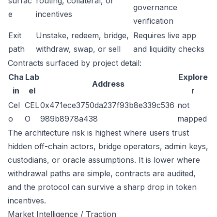
surfac
routing, collateral, or
governance
e
incentives
verification
Exit
Unstake, redeem, bridge,
Requires live app
path
withdraw, swap, or sell
and liquidity checks
Contracts surfaced by project detail:
Cha
Lab
Explore
Address
in
el
r
Cel
CEL
0x471ece3750da237f93b8e339c536
not
o
O
989b8978a438
mapped
The architecture risk is highest where users trust
hidden off-chain actors, bridge operators, admin keys,
custodians, or oracle assumptions. It is lower where
withdrawal paths are simple, contracts are audited,
and the protocol can survive a sharp drop in token
incentives.
Market Intelligence / Traction