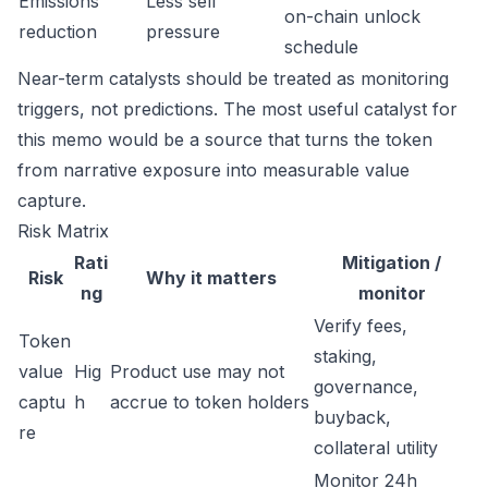
Emissions
Less sell
on-chain unlock
reduction
pressure
schedule
Near-term catalysts should be treated as monitoring
triggers, not predictions. The most useful catalyst for
this memo would be a source that turns the token
from narrative exposure into measurable value
capture.
Risk Matrix
Rati
Mitigation /
Risk
Why it matters
ng
monitor
Verify fees,
Token
staking,
value
Hig
Product use may not
governance,
captu
h
accrue to token holders
buyback,
re
collateral utility
Monitor 24h