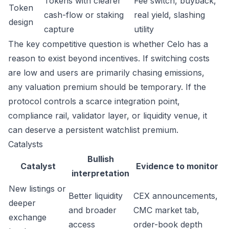
Tokens with clearer
Fee switch, buyback,
Token
cash-flow or staking
real yield, slashing
design
capture
utility
The key competitive question is whether Celo has a
reason to exist beyond incentives. If switching costs
are low and users are primarily chasing emissions,
any valuation premium should be temporary. If the
protocol controls a scarce integration point,
compliance rail, validator layer, or liquidity venue, it
can deserve a persistent watchlist premium.
Catalysts
Bullish
Catalyst
Evidence to monitor
interpretation
New listings or
Better liquidity
CEX announcements,
deeper
and broader
CMC market tab,
exchange
access
order-book depth