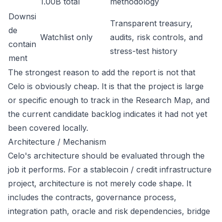
1.00B total
methodology
Downsi
Transparent treasury,
de
Watchlist only
audits, risk controls, and
contain
stress-test history
ment
The strongest reason to add the report is not that
Celo is obviously cheap. It is that the project is large
or specific enough to track in the Research Map, and
the current candidate backlog indicates it had not yet
been covered locally.
Architecture / Mechanism
Celo's architecture should be evaluated through the
job it performs. For a stablecoin / credit infrastructure
project, architecture is not merely code shape. It
includes the contracts, governance process,
integration path, oracle and risk dependencies, bridge