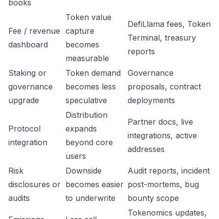
books
Token value
DefiLlama fees, Token
Fee / revenue
capture
Terminal, treasury
dashboard
becomes
reports
measurable
Staking or
Token demand
Governance
governance
becomes less
proposals, contract
upgrade
speculative
deployments
Distribution
Partner docs, live
Protocol
expands
integrations, active
integration
beyond core
addresses
users
Risk
Downside
Audit reports, incident
disclosures or
becomes easier
post-mortems, bug
audits
to underwrite
bounty scope
Tokenomics updates,