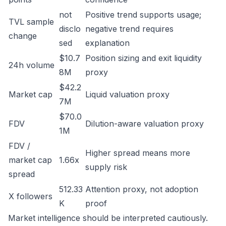
not
Positive trend supports usage;
TVL sample
disclo
negative trend requires
change
sed
explanation
$10.7
Position sizing and exit liquidity
24h volume
8M
proxy
$42.2
Market cap
Liquid valuation proxy
7M
$70.0
FDV
Dilution-aware valuation proxy
1M
FDV /
Higher spread means more
market cap
1.66x
supply risk
spread
512.33
Attention proxy, not adoption
X followers
K
proof
Market intelligence should be interpreted cautiously.