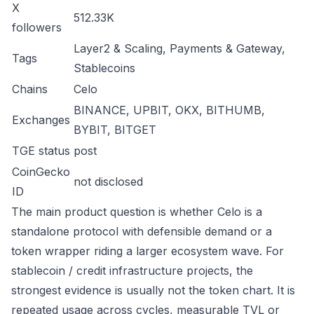
X
512.33K
followers
Layer2 & Scaling, Payments & Gateway,
Tags
Stablecoins
Chains
Celo
BINANCE, UPBIT, OKX, BITHUMB,
Exchanges
BYBIT, BITGET
TGE status
post
CoinGecko
not disclosed
ID
The main product question is whether Celo is a
standalone protocol with defensible demand or a
token wrapper riding a larger ecosystem wave. For
stablecoin / credit infrastructure projects, the
strongest evidence is usually not the token chart. It is
repeated usage across cycles, measurable TVL or