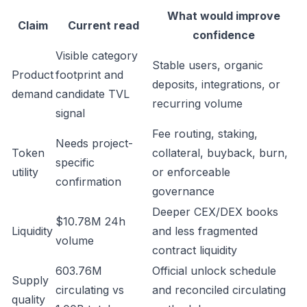
What would improve
Claim
Current read
confidence
Visible category
Stable users, organic
Product
footprint and
deposits, integrations, or
demand
candidate TVL
recurring volume
signal
Fee routing, staking,
Needs project-
Token
collateral, buyback, burn,
specific
utility
or enforceable
confirmation
governance
Deeper CEX/DEX books
$10.78M 24h
Liquidity
and less fragmented
volume
contract liquidity
603.76M
Official unlock schedule
Supply
circulating vs
and reconciled circulating
quality