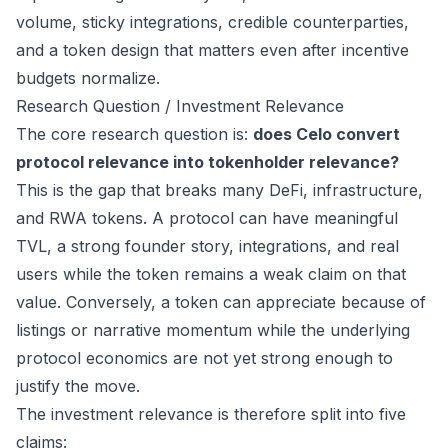
volume, sticky integrations, credible counterparties,
and a token design that matters even after incentive
budgets normalize.
Research Question / Investment Relevance
The core research question is:
does Celo convert
protocol relevance into tokenholder relevance?
This is the gap that breaks many DeFi, infrastructure,
and RWA tokens. A protocol can have meaningful
TVL, a strong founder story, integrations, and real
users while the token remains a weak claim on that
value. Conversely, a token can appreciate because of
listings or narrative momentum while the underlying
protocol economics are not yet strong enough to
justify the move.
The investment relevance is therefore split into five
claims: