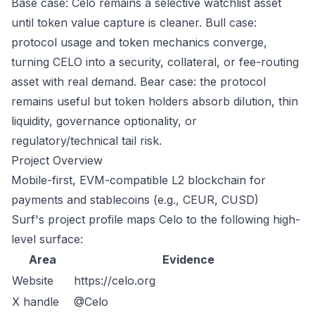
Base case: Celo remains a selective watchlist asset
until token value capture is cleaner. Bull case:
protocol usage and token mechanics converge,
turning CELO into a security, collateral, or fee-routing
asset with real demand. Bear case: the protocol
remains useful but token holders absorb dilution, thin
liquidity, governance optionality, or
regulatory/technical tail risk.
Project Overview
Mobile-first, EVM-compatible L2 blockchain for
payments and stablecoins (e.g., CEUR, CUSD)
Surf's project profile maps Celo to the following high-
level surface:
Area
Evidence
Website
https://celo.org
X handle
@Celo