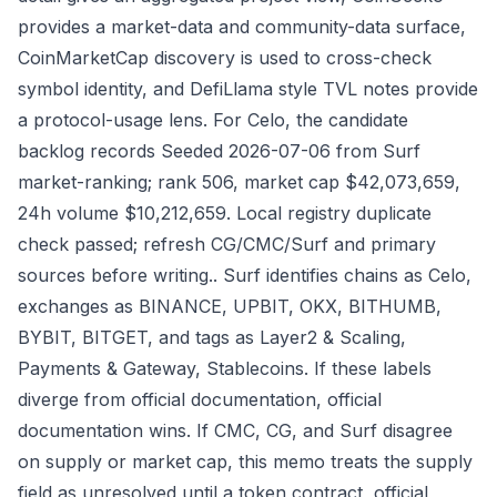
provides a market-data and community-data surface,
CoinMarketCap discovery is used to cross-check
symbol identity, and DefiLlama style TVL notes provide
a protocol-usage lens. For Celo, the candidate
backlog records Seeded 2026-07-06 from Surf
market-ranking; rank 506, market cap $42,073,659,
24h volume $10,212,659. Local registry duplicate
check passed; refresh CG/CMC/Surf and primary
sources before writing.. Surf identifies chains as Celo,
exchanges as BINANCE, UPBIT, OKX, BITHUMB,
BYBIT, BITGET, and tags as Layer2 & Scaling,
Payments & Gateway, Stablecoins. If these labels
diverge from official documentation, official
documentation wins. If CMC, CG, and Surf disagree
on supply or market cap, this memo treats the supply
field as unresolved until a token contract, official