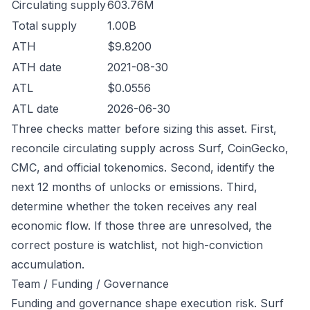
Circulating supply
603.76M
Total supply
1.00B
ATH
$9.8200
ATH date
2021-08-30
ATL
$0.0556
ATL date
2026-06-30
Three checks matter before sizing this asset. First,
reconcile circulating supply across Surf, CoinGecko,
CMC, and official tokenomics. Second, identify the
next 12 months of unlocks or emissions. Third,
determine whether the token receives any real
economic flow. If those three are unresolved, the
correct posture is watchlist, not high-conviction
accumulation.
Team / Funding / Governance
Funding and governance shape execution risk. Surf