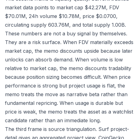
market data points to market cap $42.27M, FDV
$70.01M, 24h volume $10.78M, price $0.0700,
circulating supply 603.76M, and total supply 1.00B.
These numbers are not a buy signal by themselves.
They are a risk surface. When FDV materially exceeds
market cap, the memo discounts upside because later
unlocks can absorb demand. When volume is low
relative to market cap, the memo discounts tradability
because position sizing becomes difficult. When price
performance is strong but project usage is flat, the
memo treats the move as narrative beta rather than
fundamental repricing. When usage is durable but
price is weak, the memo treats the asset as a watchlist
candidate rather than an immediate long.
The third frame is source triangulation. Surf project-
detail gives an aggregated project view, CoinGecko