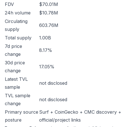
FDV
$70.01M
24h volume
$10.78M
Circulating
603.76M
supply
Total supply
1.00B
7d price
8.17%
change
30d price
17.05%
change
Latest TVL
not disclosed
sample
TVL sample
not disclosed
change
Primary source
Surf + CoinGecko + CMC discovery +
posture
official/project links