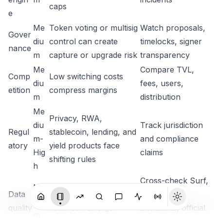
caps
e
Me
Token voting or multisig
Watch proposals,
Gover
diu
control can create
timelocks, signer
nance
m
capture or upgrade risk
transparency
Me
Compare TVL,
Comp
Low switching costs
diu
fees, users,
etition
compress margins
m
distribution
Me
Privacy, RWA,
diu
Track jurisdiction
Regul
stablecoin, lending, and
m-
and compliance
atory
yield products face
Hig
claims
shifting rules
h
Cross-check Surf,
Me
Data
Vendor supply and TVL
CG, CMC,
diu
quality
fields can diverge
DefiLlama, official
m