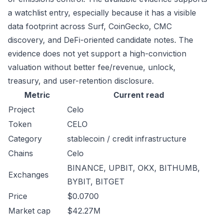
a watchlist entry, especially because it has a visible
data footprint across Surf, CoinGecko, CMC
discovery, and DeFi-oriented candidate notes. The
evidence does not yet support a high-conviction
valuation without better fee/revenue, unlock,
treasury, and user-retention disclosure.
Metric
Current read
Project
Celo
Token
CELO
Category
stablecoin / credit infrastructure
Chains
Celo
BINANCE, UPBIT, OKX, BITHUMB,
Exchanges
BYBIT, BITGET
Price
$0.0700
Market cap
$42.27M