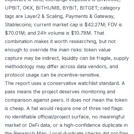
UPBIT, OKX, BITHUMB, BYBIT, BITGET; category
tags are Layer2 & Scaling, Payments & Gateway,
Stablecoins; current market cap is $42.27M; FDV is
$70.01M; and 24h volume is $10.78M. That
combination makes it worth researching, but not
enough to override the main risks: token value
capture may be indirect, liquidity can be fragile, supply
methodology may differ across data vendors, and
protocol usage can be incentive-sensitive.
The report uses a conservative watchlist standard. A
pass means the project deserves monitoring and
comparison against peers. It does not mean the token
is cheap. A fail would require one of three red flags:
no identifiable official/project surface, no meaningful
market or DeFi data, or a high-confidence duplicate in
the Research Map. Local duplicate checks did not flag