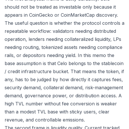
should not be treated as investable only because it
appears in CoinGecko or CoinMarketCap discovery.
The useful question is whether the protocol controls a
repeatable workflow: validators needing distributed
operation, lenders needing collateralized liquidity, LPs
needing routing, tokenized assets needing compliance
rails, or depositors needing yield. In this memo the
base assumption is that Celo belongs to the stablecoin
/ credit infrastructure bucket. That means the token, if
any, has to be judged by how directly it captures fees,
security demand, collateral demand, risk-management
demand, governance power, or distribution access. A
high TVL number without fee conversion is weaker
than a modest TVL base with sticky users, clear
revenue, and controllable emissions.
The second frame is liquidity quality. Current tracked