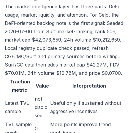
The market intelligence layer has three parts: DeFi
usage, market liquidity, and attention. For Celo, the
DeFi-oriented backlog note is the first signal: Seeded
2026-07-06 from Surf market-ranking; rank 506,
market cap $42,073,659, 24h volume $10,212,659.
Local registry duplicate check passed; refresh
CG/CMC/Surf and primary sources before writing..
Surf/CG data then adds market cap $42.27M, FDV
$70.01M, 24h volume $10.78M, and price $0.0700.
Traction
Value
Interpretation
metric
not
Latest TVL
Useful only if sustained without
disclo
sample
aggressive incentives
sed
TVL sample
More points improve trend
0
points
confidence