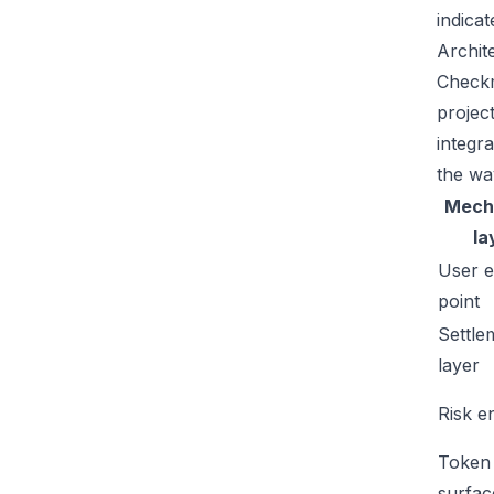
indicat
Archit
Checkm
projec
integr
the wa
Mech
la
User e
point
Settle
layer
Risk e
Token
surfac