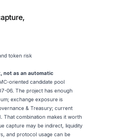
capture,
and token risk
t, not as an automatic
MC-oriented candidate pool
07-06. The project has enough
reum; exchange exposure is
vernance & Treasury; current
. That combination makes it worth
e capture may be indirect, liquidity
rs, and protocol usage can be