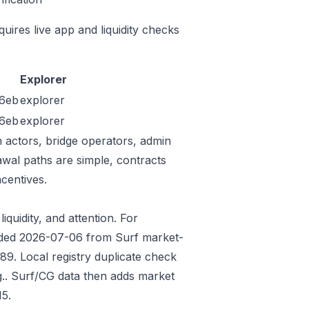
quires live app and liquidity checks
Explorer
6eb
explorer
6eb
explorer
n actors, bridge operators, admin
awal paths are simple, contracts
centives.
iquidity, and attention. For
Seeded 2026-07-06 from Surf market-
9. Local registry duplicate check
.. Surf/CG data then adds market
5.