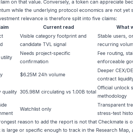
laim on that value. Conversely, a token can appreciate beca
um while the underlying protocol economics are not yet s
estment relevance is therefore split into five claims:
laim
Current read
What w
ct
Visible category footprint and
Stable users, or
d
candidate TVL signal
recurring volu
Needs project-specific
Fee routing, sta
tility
confirmation
enforceable go
Deeper CEX/DE
ty
$6.25M 24h volume
contract liquidit
Official unlock 
 quality
305.98M circulating vs 1.00B total
methodology
ide
Transparent trea
Watchlist only
inment
stress-test hist
rongest reason to add the report is not that Checkmate is ob
t is large or specific enough to track in the Research Map,