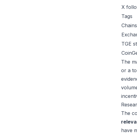
X foll
Tags
Chains
Excha
TGE st
CoinG
The ma
or a t
eviden
volume
incent
Resear
The co
relev
have m