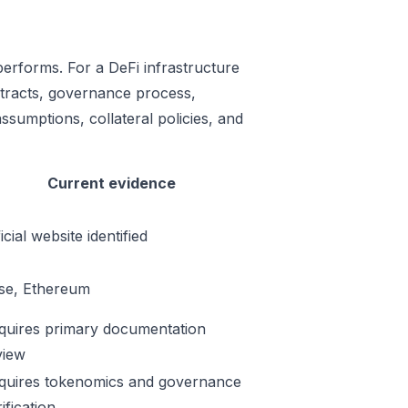
performs. For a DeFi infrastructure
ontracts, governance process,
ssumptions, collateral policies, and
Current evidence
icial website identified
se, Ethereum
quires primary documentation
view
quires tokenomics and governance
ification