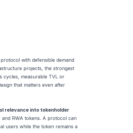
 protocol with defensible demand
structure projects, the strongest
oss cycles, measurable TVL or
design that matters even after
l relevance into tokenholder
e, and RWA tokens. A protocol can
al users while the token remains a