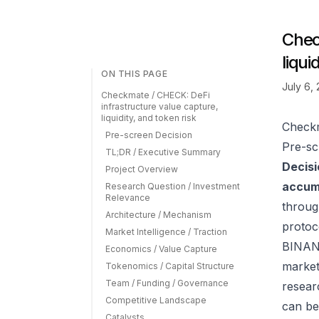
Chec
liqui
ON THIS PAGE
July 6,
Checkmate / CHECK: DeFi
infrastructure value capture,
liquidity, and token risk
Checkm
Pre-screen Decision
Pre-sc
TL;DR / Executive Summary
Decisi
Project Overview
accumu
Research Question / Investment
Relevance
throug
Architecture / Mechanism
protoc
Market Intelligence / Traction
BINANC
Economics / Value Capture
market
Tokenomics / Capital Structure
Team / Funding / Governance
resear
Competitive Landscape
can be
Catalysts