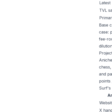
Latest
TVL s
Primar
Base c
case: 
fee-ro
dilutio
Projec
Aniche
chess,
and pa
points
Surf's
A
Websit
X hand