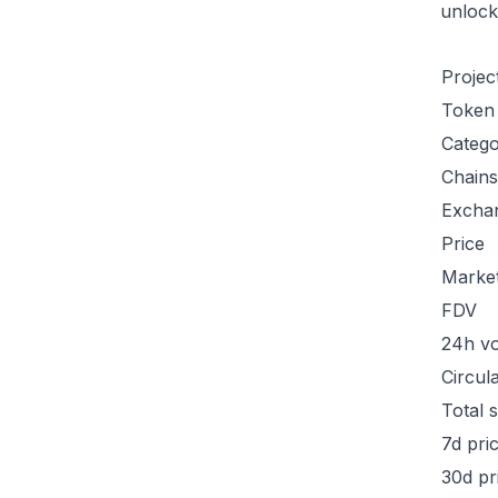
unlock
Projec
Token
Categ
Chains
Excha
Price
Marke
FDV
24h v
Circul
Total 
7d pri
30d pr