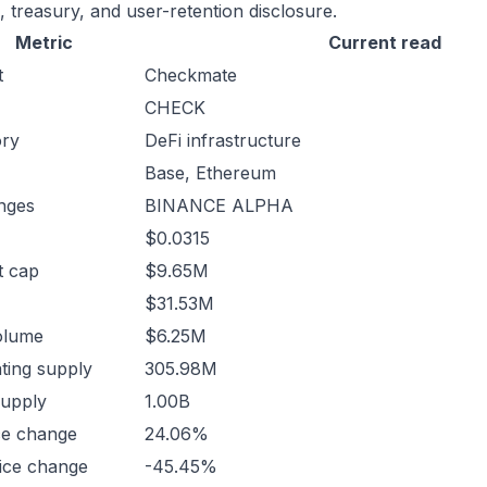
, treasury, and user-retention disclosure.
Metric
Current read
t
Checkmate
CHECK
ory
DeFi infrastructure
Base, Ethereum
nges
BINANCE ALPHA
$0.0315
t cap
$9.65M
$31.53M
olume
$6.25M
ating supply
305.98M
supply
1.00B
ce change
24.06%
ice change
-45.45%