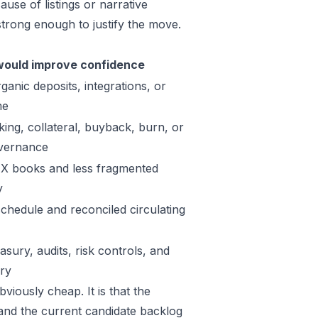
use of listings or narrative
trong enough to justify the move.
ould improve confidence
ganic deposits, integrations, or
me
king, collateral, buyback, burn, or
vernance
X books and less fragmented
y
schedule and reconciled circulating
sury, audits, risk controls, and
ory
viously cheap. It is that the
 and the current candidate backlog