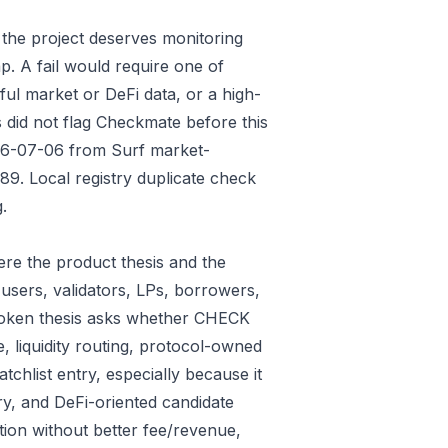
 the project deserves monitoring
p. A fail would require one of
gful market or DeFi data, or a high-
 did not flag Checkmate before this
026-07-06 from Surf market-
9. Local registry duplicate check
.
re the product thesis and the
users, validators, LPs, borrowers,
 token thesis asks whether CHECK
e, liquidity routing, protocol-owned
tchlist entry, especially because it
ry, and DeFi-oriented candidate
tion without better fee/revenue,