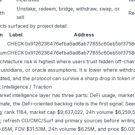
Unstake, redeem, bridge, withdraw, swap, or
ath
Re
sell
cts surfaced by project detail:
n
Label
Address
CHECK
0x9126236476efba9ad8ab77855c60eb5bf3758
eum
CHECK
0x9126236476efba9ad8ab77855c60eb5bf3758
chitecture risk is highest where users trust hidden off-chai
custodians, or oracle assumptions. It is lower where withdr
dited, and the protocol can survive a sharp drop in token in
 Intelligence / Traction
ket intelligence layer has three parts: DeFi usage, market l
ate, the DeFi-oriented backlog note is the first signal: 
g; rank 1184, market cap $9,637,022, 24h volume $6,259,58
; refresh CG/CMC/Surf and primary sources before writing
.65M, FDV $31.53M, 24h volume $6.25M, and price $0.031