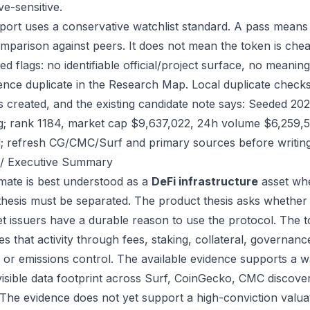
ve-sensitive.
port uses a conservative watchlist standard. A pass means
mparison against peers. It does not mean the token is chea
ed flags: no identifiable official/project surface, no meanin
ence duplicate in the Research Map. Local duplicate checks
as created, and the existing candidate note says: Seeded 2
g; rank 1184, market cap $9,637,022, 24h volume $6,259,58
; refresh CG/CMC/Surf and primary sources before writing
/ Executive Summary
ate is best understood as a
DeFi infrastructure
asset whe
thesis must be separated. The product thesis asks whether 
et issuers have a durable reason to use the protocol. The
s that activity through fees, staking, collateral, governanc
, or emissions control. The available evidence supports a wa
visible data footprint across Surf, CoinGecko, CMC discove
 The evidence does not yet support a high-conviction valua