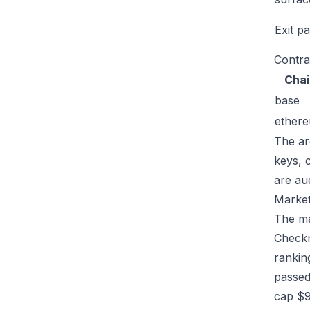
Exit p
Contra
Chai
base
ether
The ar
keys, 
are au
Market
The mar
Checkm
rankin
passed
cap $9