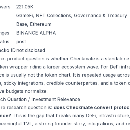
owers
221.05K
GameFi, NFT Collections, Governance & Treasury
Base, Ethereum
nges
BINANCE ALPHA
atus
post
ecko ID
not disclosed
in product question is whether Checkmate is a standalone
oken wrapper riding a larger ecosystem wave. For DeFi infra
ce is usually not the token chart. It is repeated usage acr
, sticky integrations, credible counterparties, and a token 
ive budgets normalize.
ch Question / Investment Relevance
re research question is:
does Checkmate convert protoco
ance?
This is the gap that breaks many DeFi, infrastructur
eaningful TVL, a strong founder story, integrations, and re