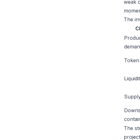
weak c
moment
The inv
C
Produ
deman
Token u
Liquidi
Supply
Downs
conta
The st
projec