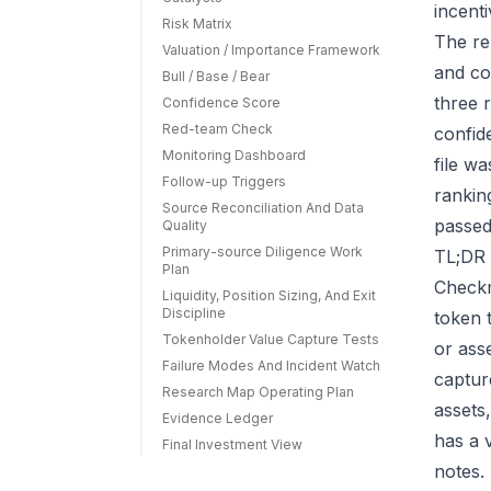
incenti
Risk Matrix
The re
Valuation / Importance Framework
and co
Bull / Base / Bear
three r
Confidence Score
Red-team Check
confid
Monitoring Dashboard
file w
Follow-up Triggers
rankin
Source Reconciliation And Data
passed
Quality
Primary-source Diligence Work
TL;DR 
Plan
Checkm
Liquidity, Position Sizing, And Exit
Discipline
token 
Tokenholder Value Capture Tests
or ass
Failure Modes And Incident Watch
capture
Research Map Operating Plan
assets
Evidence Ledger
has a 
Final Investment View
notes.