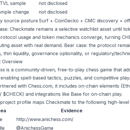
 TVL sample
not disclosed
ample change
not disclosed
y source posture
Surf + CoinGecko + CMC discovery + offic
ase: Checkmate remains a selective watchlist asset until tok
protocol usage and token mechanics converge, turning CHECK
uting asset with real demand. Bear case: the protocol rema
n, thin liquidity, governance optionality, or regulatory/technica
t Overview
ss is a community-driven, free-to-play chess game that adds
 enabling spell-based tactics, puzzles, and competitive pl
rtnered with Chess.com, it includes on-chain elements (E
 / $CHECK) and integrations like Base for on-chain play.
 project profile maps Checkmate to the following high-level
rea
Evidence
e
http://www.anichess.com/
le
@AnichessGame