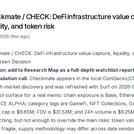
kmate / CHECK: DeFi infrastructure value 
dity, and token risk
 2026 (1mo ago)
ate / CHECK: DeFi infrastructure value capture, liquidity, 
reen Decision
on: add to Research Map as a full-depth watchlist repor
lation call.
Checkmate appears in the local CoinGecko/C
h market discovery and was refreshed with Surf on 2026-
ol surface for a real memo: chain exposure is Base, Ethe
E ALPHA; category tags are GameFi, NFT Collections, Go
 cap is $9.65M; FDV is $31.53M; and 24h volume is $6.25M
ching, but not enough to override the main risks: token valu
 fragile, supply methodology may differ across data vendo