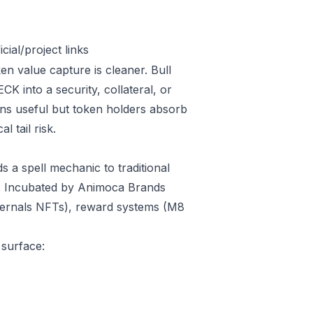
ial/project links
en value capture is cleaner. Bull
 into a security, collateral, or
ins useful but token holders absorb
l tail risk.
 a spell mechanic to traditional
ay. Incubated by Animoca Brands
thernals NFTs), reward systems (M8
 surface: