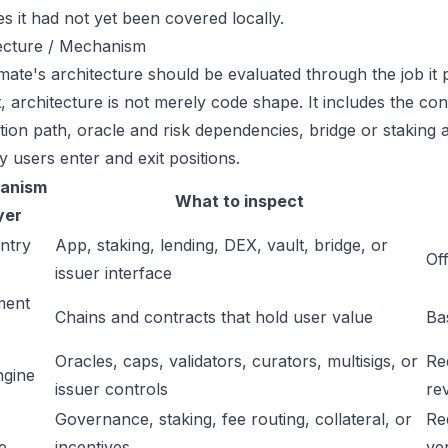
es it had not yet been covered locally.
ecture / Mechanism
ate's architecture should be evaluated through the job it 
t, architecture is not merely code shape. It includes the c
ation path, oracle and risk dependencies, bridge or staking a
y users enter and exit positions.
anism
What to inspect
yer
ntry
App, staking, lending, DEX, vault, bridge, or
Off
issuer interface
ment
Chains and contracts that hold user value
Ba
Oracles, caps, validators, curators, multisigs, or
Re
ngine
issuer controls
re
Governance, staking, fee routing, collateral, or
Re
e
incentives
ver