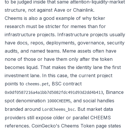
to be judged inside that same attention-liquidity-market
structure, not against Aave or Chainlink.
Cheems is also a good example of why ticker
research must be stricter for memes than for
infrastructure projects. Infrastructure projects usually
have docs, repos, deployments, governance, security
audits, and named teams. Meme assets often have
none of those or have them only after the token
becomes liquid. That makes the identity lane the first
investment lane. In this case, the current project
points to
, BSC contract
cheems.pet
, Binance
0x0df0587216a4a1bb7d5082fdc491d93d2dd4b413
spot denomination
, and social handles
1000CHEEMS
branded around
. But market data
LordCheems_bsc
providers still expose older or parallel CHEEMS
references.
CoinGecko's Cheems Token page
states