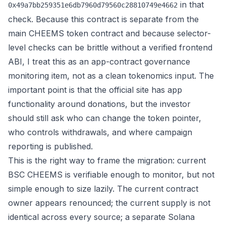
in that
0x49a7bb259351e6db7960d79560c28810749e4662
check. Because this contract is separate from the
main CHEEMS token contract and because selector-
level checks can be brittle without a verified frontend
ABI, I treat this as an app-contract governance
monitoring item, not as a clean tokenomics input. The
important point is that the official site has app
functionality around donations, but the investor
should still ask who can change the token pointer,
who controls withdrawals, and where campaign
reporting is published.
This is the right way to frame the migration: current
BSC CHEEMS is verifiable enough to monitor, but not
simple enough to size lazily. The current contract
owner appears renounced; the current supply is not
identical across every source; a separate Solana