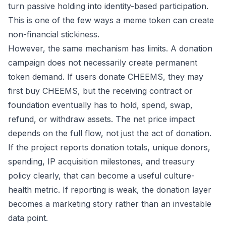
turn passive holding into identity-based participation.
This is one of the few ways a meme token can create
non-financial stickiness.
However, the same mechanism has limits. A donation
campaign does not necessarily create permanent
token demand. If users donate CHEEMS, they may
first buy CHEEMS, but the receiving contract or
foundation eventually has to hold, spend, swap,
refund, or withdraw assets. The net price impact
depends on the full flow, not just the act of donation.
If the project reports donation totals, unique donors,
spending, IP acquisition milestones, and treasury
policy clearly, that can become a useful culture-
health metric. If reporting is weak, the donation layer
becomes a marketing story rather than an investable
data point.