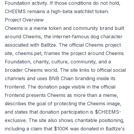
Foundation activity. If those conditions do not hold,
CHEEMS remains a high-beta watchlist token.
Project Overview
Cheems is a meme token and community brand built
around Cheems, the internet-famous dog character
associated with Balltze. The official Cheems project
site,
cheems.pet
, frames the project around Cheems
Foundation, charity, culture, community, and a
broader Cheems world. The site links to official social
channels and uses BNB Chain branding inside its
frontend. The donation page visible in the official
frontend presents Cheems as more than a meme,
describes the goal of protecting the Cheems image,
and states that donation participation is $CHEEMS-
exclusive. The site also shows charitable positioning,
including a claim that $100K was donated in Balltze's