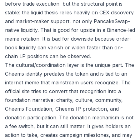
before trade execution, but the structural point is
stable: the liquid thesis relies heavily on CEX discovery
and market-maker support, not only PancakeSwap-
native liquidity. That is good for upside in a Binance-led
meme rotation. It is bad for downside because order-
book liquidity can vanish or widen faster than on-
chain LP positions can be observed.
The cultural/coordination layer is the unique part. The
Cheems identity predates the token and is tied to an
internet meme that mainstream users recognize. The
official site tries to convert that recognition into a
foundation narrative: charity, culture, community,
Cheems Foundation, Cheems IP protection, and
donation participation. The donation mechanism is not
a fee switch, but it can still matter. It gives holders an
action to take, creates campaign milestones, and may