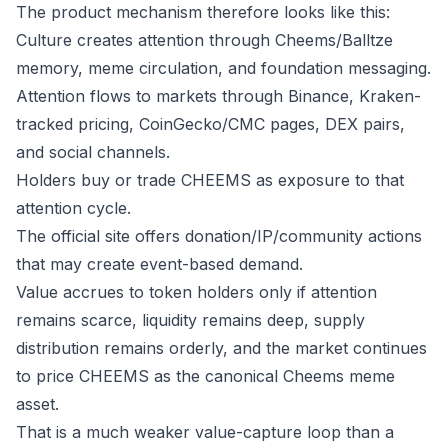
The product mechanism therefore looks like this:
Culture creates attention through Cheems/Balltze
memory, meme circulation, and foundation messaging.
Attention flows to markets through Binance, Kraken-
tracked pricing, CoinGecko/CMC pages, DEX pairs,
and social channels.
Holders buy or trade CHEEMS as exposure to that
attention cycle.
The official site offers donation/IP/community actions
that may create event-based demand.
Value accrues to token holders only if attention
remains scarce, liquidity remains deep, supply
distribution remains orderly, and the market continues
to price CHEEMS as the canonical Cheems meme
asset.
That is a much weaker value-capture loop than a