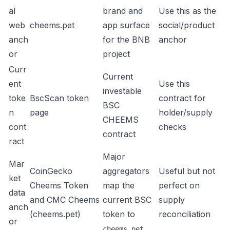
al
brand and
Use this as the
web
cheems.pet
app surface
social/product
anch
for the BNB
anchor
or
project
Curr
Current
ent
Use this
investable
toke
BscScan token
contract for
BSC
n
page
holder/supply
CHEEMS
cont
checks
contract
ract
Major
Mar
CoinGecko
aggregators
Useful but not
ket
Cheems Token
map the
perfect on
data
and
CMC Cheems
current BSC
supply
anch
(cheems.pet)
token to
reconciliation
or
cheems.pet