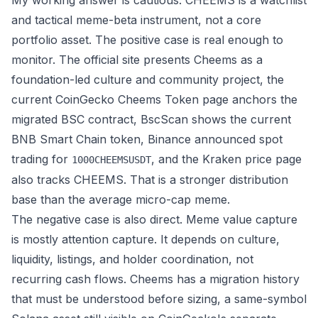
My working answer is cautious: CHEEMS is a watchlist
and tactical meme-beta instrument, not a core
portfolio asset. The positive case is real enough to
monitor. The
official site
presents Cheems as a
foundation-led culture and community project, the
current
CoinGecko Cheems Token page
anchors the
migrated BSC contract,
BscScan
shows the current
BNB Smart Chain token,
Binance announced spot
trading
for
, and the
Kraken price page
1000CHEEMSUSDT
also tracks CHEEMS. That is a stronger distribution
base than the average micro-cap meme.
The negative case is also direct. Meme value capture
is mostly attention capture. It depends on culture,
liquidity, listings, and holder coordination, not
recurring cash flows. Cheems has a migration history
that must be understood before sizing, a same-symbol