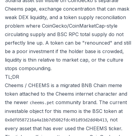
Solana asset still visible on
CoinGecko's separate
Cheems page
, exchange concentration that can mask
weak DEX liquidity, and a token supply reconciliation
problem where CoinGecko/CoinMarketCap-style
circulating supply and BSC RPC total supply do not
perfectly line up. A token can be "renounced" and still
be a poor investment if the holder base is crowded,
liquidity is thin relative to market cap, or the culture
stops compounding.
TL;DR
Cheems / CHEEMS is a migrated BNB Chain meme
token attached to the Cheems internet character and
the newer
community brand. The current
cheems.pet
investable object for this memo is the BSC token at
, not
0x0df0587216a4a1bb7d5082fdc491d93d2dd4b413
every asset that has ever used the CHEEMS ticker.