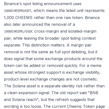
Binance's spot listing announcement uses
, which means the listed unit represents
1000CHEEMSUSDT
1,000 CHEEMS rather than one raw token. Binance
also later announced the removal of a
cross-margin and isolated-margin
1000CHEEMS/USDC
pair, while leaving the broader spot listing context
separate. This distinction matters. A margin pair
removal is not the same as full spot delisting, but it
does signal that some exchange products around the
token can be added or removed quickly. For a meme
asset whose strongest support is exchange visibility,
product-level exchange changes are not cosmetic.
The Solana asset is a separate identity risk rather than
a clean expansion signal. The old report said "BNB
and Solana reach", but the refresh suggests that
wording is too loose. The current Cheems Token page