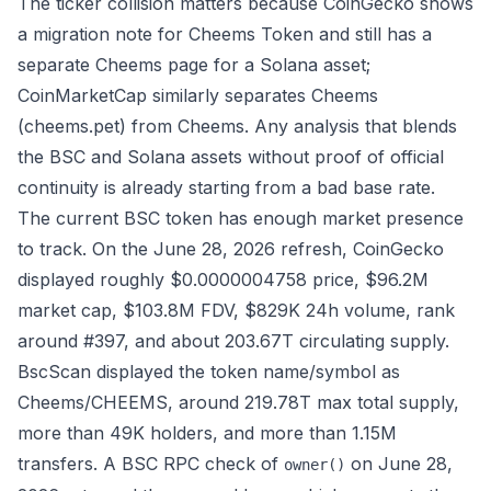
The ticker collision matters because CoinGecko shows
a migration note for Cheems Token and still has a
separate Cheems page for a Solana asset;
CoinMarketCap similarly separates
Cheems
(cheems.pet)
from
Cheems
. Any analysis that blends
the BSC and Solana assets without proof of official
continuity is already starting from a bad base rate.
The current BSC token has enough market presence
to track. On the June 28, 2026 refresh,
CoinGecko
displayed roughly $0.0000004758 price, $96.2M
market cap, $103.8M FDV, $829K 24h volume, rank
around #397, and about 203.67T circulating supply.
BscScan
displayed the token name/symbol as
Cheems/CHEEMS, around 219.78T max total supply,
more than 49K holders, and more than 1.15M
transfers. A BSC RPC check of
on June 28,
owner()