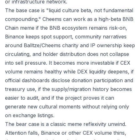
or infrastructure network.
The base case is "liquid culture beta, not fundamental
compounding." Cheems can work as a high-beta BNB
Chain meme if the BNB ecosystem remains risk-on,
Binance keeps spot support, community narratives
around Balltze/Cheems charity and IP ownership keep
circulating, and holder distribution does not collapse
into sell pressure. It becomes more investable if CEX
volume remains healthy while DEX liquidity deepens, if
official dashboards disclose donation participation and
treasury use, if the supply/migration history becomes
easier to audit, and if the project proves it can
generate new cultural moments without relying only
on exchange listings.
The bear case is a classic meme reflexivity unwind.
Attention falls, Binance or other CEX volume thins,