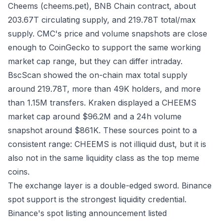
Cheems (cheems.pet), BNB Chain contract, about
203.67T circulating supply, and 219.78T total/max
supply. CMC's price and volume snapshots are close
enough to CoinGecko to support the same working
market cap range, but they can differ intraday.
BscScan
showed the on-chain max total supply
around 219.78T, more than 49K holders, and more
than 1.15M transfers.
Kraken
displayed a CHEEMS
market cap around $96.2M and a 24h volume
snapshot around $861K. These sources point to a
consistent range: CHEEMS is not illiquid dust, but it is
also not in the same liquidity class as the top meme
coins.
The exchange layer is a double-edged sword. Binance
spot support is the strongest liquidity credential.
Binance's
spot listing announcement
listed