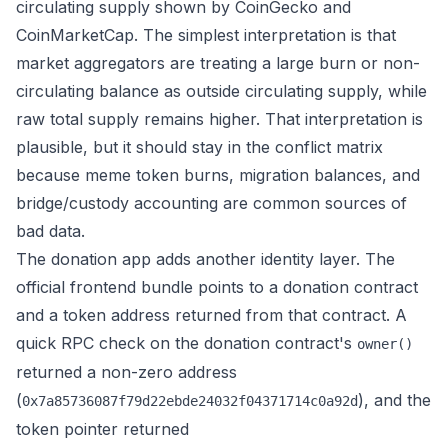
circulating supply shown by CoinGecko and
CoinMarketCap. The simplest interpretation is that
market aggregators are treating a large burn or non-
circulating balance as outside circulating supply, while
raw total supply remains higher. That interpretation is
plausible, but it should stay in the conflict matrix
because meme token burns, migration balances, and
bridge/custody accounting are common sources of
bad data.
The donation app adds another identity layer. The
official frontend bundle points to a donation contract
and a token address returned from that contract. A
quick RPC check on the donation contract's
owner()
returned a non-zero address
(
), and the
0x7a85736087f79d22ebde24032f04371714c0a92d
token pointer returned