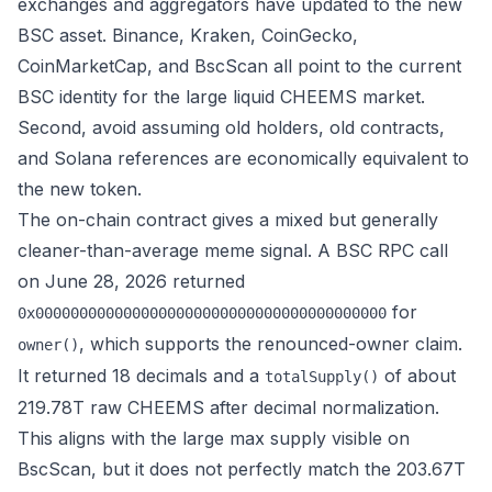
exchanges and aggregators have updated to the new
BSC asset. Binance, Kraken, CoinGecko,
CoinMarketCap, and BscScan all point to the current
BSC identity for the large liquid CHEEMS market.
Second, avoid assuming old holders, old contracts,
and Solana references are economically equivalent to
the new token.
The on-chain contract gives a mixed but generally
cleaner-than-average meme signal. A BSC RPC call
on June 28, 2026 returned
for
0x0000000000000000000000000000000000000000
, which supports the renounced-owner claim.
owner()
It returned 18 decimals and a
of about
totalSupply()
219.78T raw CHEEMS after decimal normalization.
This aligns with the large max supply visible on
BscScan, but it does not perfectly match the 203.67T