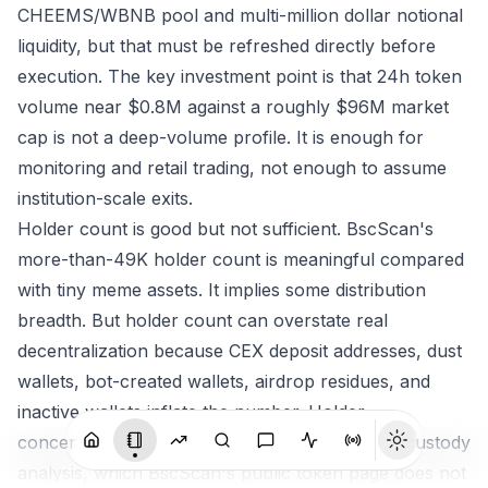
CHEEMS/WBNB pool and multi-million dollar notional
liquidity, but that must be refreshed directly before
execution. The key investment point is that 24h token
volume near $0.8M against a roughly $96M market
cap is not a deep-volume profile. It is enough for
monitoring and retail trading, not enough to assume
institution-scale exits.
Holder count is good but not sufficient. BscScan's
more-than-49K holder count is meaningful compared
with tiny meme assets. It implies some distribution
breadth. But holder count can overstate real
decentralization because CEX deposit addresses, dust
wallets, bot-created wallets, airdrop residues, and
inactive wallets inflate the number. Holder
concentration needs top-wallet and exchange-custody
analysis, which BscScan's public token page does not