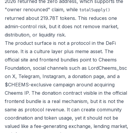
2026 returned the zero address, which supports the
"owner renounced" claim, while
totalSupply()
returned about 219.78T tokens. This reduces one
admin-control risk, but it does not remove market,
distribution, or liquidity risk.
The product surface is not a protocol in the DeFi
sense. It is a culture layer plus meme asset. The
official site and frontend bundles point to Cheems
Foundation, social channels such as
LordCheems_bsc
on X
,
Telegram
,
Instagram
, a donation page, and a
$CHEEMS-exclusive campaign around acquiring
Cheems IP. The donation contract visible in the official
frontend bundle is a real mechanism, but it is not the
same as protocol revenue. It can create community
coordination and token usage, yet it should not be
valued like a fee-generating exchange, lending market,