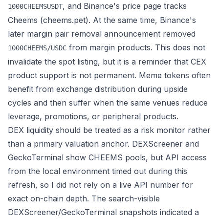
, and Binance's
price page
tracks
1000CHEEMSUSDT
Cheems (cheems.pet). At the same time, Binance's
later
margin pair removal announcement
removed
from margin products. This does not
1000CHEEMS/USDC
invalidate the spot listing, but it is a reminder that CEX
product support is not permanent. Meme tokens often
benefit from exchange distribution during upside
cycles and then suffer when the same venues reduce
leverage, promotions, or peripheral products.
DEX liquidity should be treated as a risk monitor rather
than a primary valuation anchor. DEXScreener and
GeckoTerminal show CHEEMS pools, but API access
from the local environment timed out during this
refresh, so I did not rely on a live API number for
exact on-chain depth. The search-visible
DEXScreener/GeckoTerminal snapshots indicated a