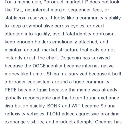
For a meme coin, "product-market fit" does not look
like TVL, net interest margin, sequencer fees, or
stablecoin reserves. It looks like a community's ability
to keep a symbol alive across cycles, convert
attention into liquidity, avoid fatal identity confusion,
keep enough holders emotionally attached, and
maintain enough market structure that exits do not
instantly crush the chart. Dogecoin has survived
because the DOGE identity became internet-native
money-like humor. Shiba Inu survived because it built
a broader ecosystem around a huge community.
PEPE became liquid because the meme was already
globally recognizable and the token found exchange
distribution quickly. BONK and WIF became Solana
reflexivity vehicles. FLOKI added aggressive branding,
exchange visibility, and product attempts. Cheems has