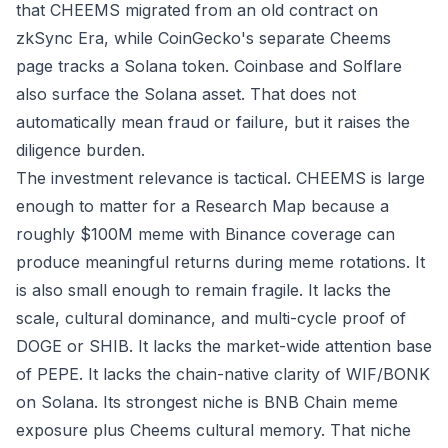
that CHEEMS migrated from an old contract on
zkSync Era, while
CoinGecko's separate Cheems
page
tracks a Solana token.
Coinbase
and
Solflare
also surface the Solana asset. That does not
automatically mean fraud or failure, but it raises the
diligence burden.
The investment relevance is tactical. CHEEMS is large
enough to matter for a Research Map because a
roughly $100M meme with Binance coverage can
produce meaningful returns during meme rotations. It
is also small enough to remain fragile. It lacks the
scale, cultural dominance, and multi-cycle proof of
DOGE or SHIB. It lacks the market-wide attention base
of PEPE. It lacks the chain-native clarity of WIF/BONK
on Solana. Its strongest niche is BNB Chain meme
exposure plus Cheems cultural memory. That niche