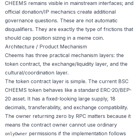
CHEEMS remains visible in mainstream interfaces; and
official donation/IP mechanics create additional
governance questions. These are not automatic
disqualifiers. They are exactly the type of frictions that
should cap position sizing in a meme coin.
Architecture / Product Mechanism
Cheems has three practical mechanism layers: the
token contract, the exchange/liquidity layer, and the
cultural/coordination layer.
The token contract layer is simple. The current BSC
CHEEMS token behaves like a standard ERC-20/BEP-
20 asset. It has a fixed-looking large supply, 18
decimals, transferability, and exchange compatibility.
The owner returning zero by RPC matters because it
means the contract owner cannot use ordinary
permissions if the implementation follows
onlyOwner