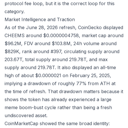
protocol fee loop, but it is the correct loop for this
category.
Market Intelligence and Traction
As of the June 28, 2026 refresh,
CoinGecko
displayed
CHEEMS around $0.0000004758, market cap around
$96.2M, FDV around $103.8M, 24h volume around
$829K, rank around #397, circulating supply around
203.67T, total supply around 219.78T, and max
supply around 219.78T. It also displayed an all-time
high of about $0.0000021 on February 25, 2025,
implying a drawdown of roughly 77% from ATH at
the time of refresh. That drawdown matters because it
shows the token has already experienced a large
meme boom-bust cycle rather than being a fresh
undiscovered asset.
CoinMarketCap
showed the same broad identity: