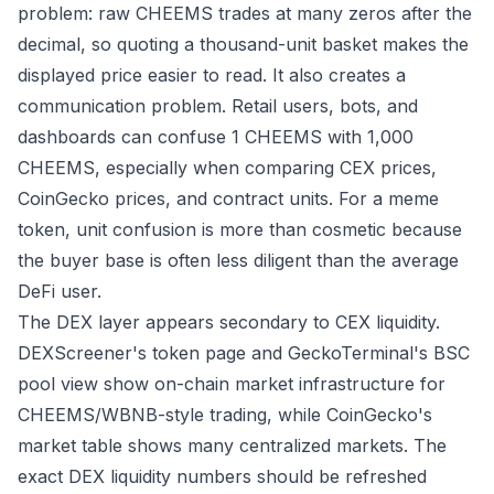
problem: raw CHEEMS trades at many zeros after the
decimal, so quoting a thousand-unit basket makes the
displayed price easier to read. It also creates a
communication problem. Retail users, bots, and
dashboards can confuse 1 CHEEMS with 1,000
CHEEMS, especially when comparing CEX prices,
CoinGecko prices, and contract units. For a meme
token, unit confusion is more than cosmetic because
the buyer base is often less diligent than the average
DeFi user.
The DEX layer appears secondary to CEX liquidity.
DEXScreener's token page
and
GeckoTerminal's BSC
pool view
show on-chain market infrastructure for
CHEEMS/WBNB-style trading, while CoinGecko's
market table shows many centralized markets. The
exact DEX liquidity numbers should be refreshed