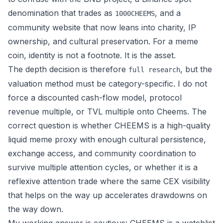
denomination that trades as
, and a
1000CHEEMS
community website that now leans into charity, IP
ownership, and cultural preservation. For a meme
coin, identity is not a footnote. It is the asset.
The depth decision is therefore
, but the
full research
valuation method must be category-specific. I do not
force a discounted cash-flow model, protocol
revenue multiple, or TVL multiple onto Cheems. The
correct question is whether CHEEMS is a high-quality
liquid meme proxy with enough cultural persistence,
exchange access, and community coordination to
survive multiple attention cycles, or whether it is a
reflexive attention trade where the same CEX visibility
that helps on the way up accelerates drawdowns on
the way down.