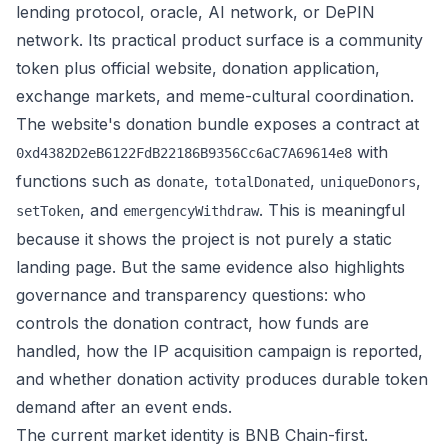
lending protocol, oracle, AI network, or DePIN
network. Its practical product surface is a community
token plus official website, donation application,
exchange markets, and meme-cultural coordination.
The website's donation bundle exposes a contract at
with
0xd4382D2eB6122FdB22186B9356Cc6aC7A69614e8
functions such as
,
,
,
donate
totalDonated
uniqueDonors
, and
. This is meaningful
setToken
emergencyWithdraw
because it shows the project is not purely a static
landing page. But the same evidence also highlights
governance and transparency questions: who
controls the donation contract, how funds are
handled, how the IP acquisition campaign is reported,
and whether donation activity produces durable token
demand after an event ends.
The current market identity is BNB Chain-first.