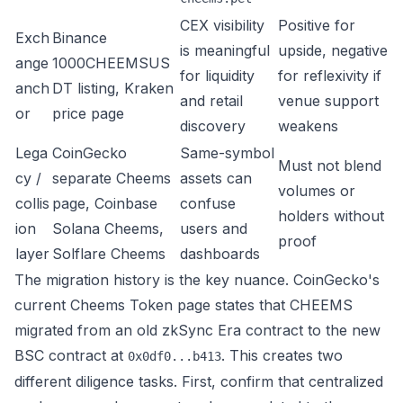
CEX visibility
Positive for
Exch
Binance
is meaningful
upside, negative
ange
1000CHEEMSUS
for liquidity
for reflexivity if
anch
DT listing
,
Kraken
and retail
venue support
or
price page
discovery
weakens
Lega
CoinGecko
Same-symbol
Must not blend
cy /
separate Cheems
assets can
volumes or
collis
page
,
Coinbase
confuse
holders without
ion
Solana Cheems
,
users and
proof
layer
Solflare Cheems
dashboards
The migration history is the key nuance. CoinGecko's
current Cheems Token page states that CHEEMS
migrated from an
old zkSync Era contract
to the new
BSC contract at
. This creates two
0x0df0...b413
different diligence tasks. First, confirm that centralized