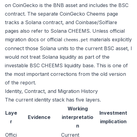
on CoinGecko is the BNB asset and includes the BSC
contract. The separate
CoinGecko Cheems page
tracks a Solana contract, and Coinbase/Solflare
pages also refer to Solana CHEEMS. Unless official
migration docs or official
materials explicitly
cheems.pet
connect those Solana units to the current BSC asset, I
would not treat Solana liquidity as part of the
investable BSC CHEEMS liquidity base. This is one of
the most important corrections from the old version
of the report.
Identity, Contract, and Migration History
The current identity stack has five layers.
Working
Laye
Investment
Evidence
interpretatio
r
implication
n
Offici
Current