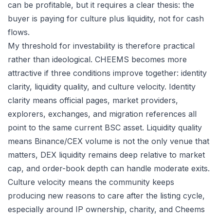
can be profitable, but it requires a clear thesis: the
buyer is paying for culture plus liquidity, not for cash
flows.
My threshold for investability is therefore practical
rather than ideological. CHEEMS becomes more
attractive if three conditions improve together: identity
clarity, liquidity quality, and culture velocity. Identity
clarity means official pages, market providers,
explorers, exchanges, and migration references all
point to the same current BSC asset. Liquidity quality
means Binance/CEX volume is not the only venue that
matters, DEX liquidity remains deep relative to market
cap, and order-book depth can handle moderate exits.
Culture velocity means the community keeps
producing new reasons to care after the listing cycle,
especially around IP ownership, charity, and Cheems