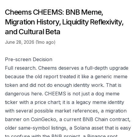
Cheems CHEEMS: BNB Meme,
Migration History, Liquidity Reflexivity,
and Cultural Beta
June 28, 2026 (1mo ago)
Pre-screen Decision
Full research. Cheems deserves a full-depth upgrade
because the old report treated it like a generic meme
token and did not do enough identity work. That is
dangerous here. CHEEMS is not just a dog meme
ticker with a price chart; it is a legacy meme identity
with several possible market references, a migration
banner on CoinGecko, a current BNB Chain contract,
older same-symbol listings, a Solana asset that is easy
to confuse with the BNB project, a Binance spot