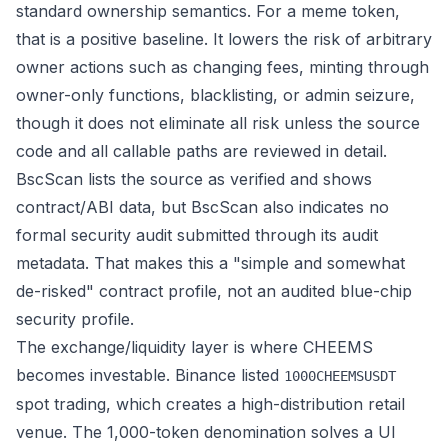
standard ownership semantics. For a meme token,
that is a positive baseline. It lowers the risk of arbitrary
owner actions such as changing fees, minting through
owner-only functions, blacklisting, or admin seizure,
though it does not eliminate all risk unless the source
code and all callable paths are reviewed in detail.
BscScan lists the source as verified and shows
contract/ABI data, but BscScan also indicates no
formal security audit submitted through its audit
metadata. That makes this a "simple and somewhat
de-risked" contract profile, not an audited blue-chip
security profile.
The exchange/liquidity layer is where CHEEMS
becomes investable. Binance listed
1000CHEEMSUSDT
spot trading, which creates a high-distribution retail
venue. The 1,000-token denomination solves a UI