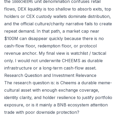
the
unit denomination confuses retail
1000CHEEMS
flows, DEX liquidity is too shallow to absorb exits, top
holders or CEX custody wallets dominate distribution,
and the official culture/charity narrative fails to create
repeat demand. In that path, a market cap near
$100M can disappear quickly because there is no
cash-flow floor, redemption floor, or protocol
revenue anchor. My final view is watchlist / tactical
only. I would not underwrite CHEEMS as durable
infrastructure or a long-term cash-flow asset.
Research Question and Investment Relevance
The research question is: is Cheems a durable meme-
cultural asset with enough exchange coverage,
identity clarity, and holder resilience to justify portfolio
exposure, or is it mainly a BNB ecosystem attention
trade with poor downside protection?