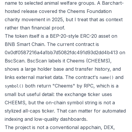
name to selected animal welfare groups. A
Barchart-
hosted release
covered the Cheems Foundation
charity movement in 2025, but I treat that as context
rather than financial proof.
The token itself is a BEP-20-style ERC-20 asset on
BNB Smart Chain. The current contract is
0x0df0587216a4a1bb7d5082fdc491d93d2dd4b413 on
BscScan
. BscScan labels it Cheems (CHEEMS),
shows a large holder base and transfer history, and
links external market data. The contract's
and
name()
both return "Cheems" by RPC, which is a
symbol()
small but useful detail: the exchange ticker uses
CHEEMS, but the on-chain symbol string is not a
stylized all-caps ticker. That can matter for automated
indexing and low-quality dashboards.
The project is not a conventional appchain, DEX,