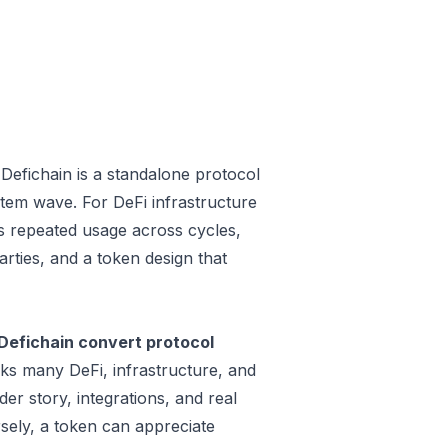
efichain is a standalone protocol
tem wave. For DeFi infrastructure
 is repeated usage across cycles,
rties, and a token design that
Defichain convert protocol
aks many DeFi, infrastructure, and
r story, integrations, and real
sely, a token can appreciate