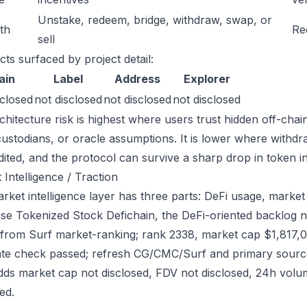
Unstake, redeem, bridge, withdraw, swap, or
ath
Re
sell
cts surfaced by project detail:
ain
Label
Address
Explorer
sclosed
not disclosed
not disclosed
not disclosed
chitecture risk is highest where users trust hidden off-chai
custodians, or oracle assumptions. It is lower where withdr
dited, and the protocol can survive a sharp drop in token in
 Intelligence / Traction
ket intelligence layer has three parts: DeFi usage, market l
se Tokenized Stock Defichain, the DeFi-oriented backlog not
from Surf market-ranking; rank 2338, market cap $1,817,0
ate check passed; refresh CG/CMC/Surf and primary source
dds market cap not disclosed, FDV not disclosed, 24h volum
ed.