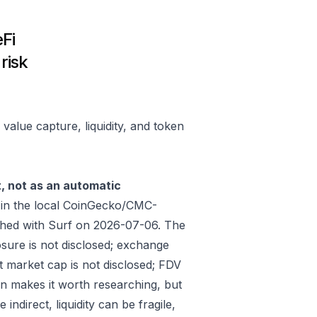
Fi
risk
alue capture, liquidity, and token
t, not as an automatic
in the local CoinGecko/CMC-
shed with Surf on 2026-07-06. The
sure is not disclosed; exchange
t market cap is not disclosed; FDV
on makes it worth researching, but
ndirect, liquidity can be fragile,