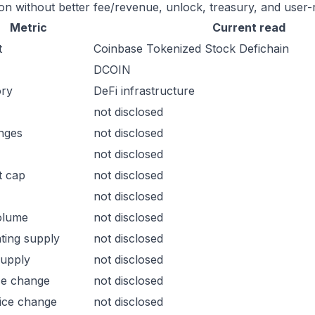
ion without better fee/revenue, unlock, treasury, and user-r
Metric
Current read
t
Coinbase Tokenized Stock Defichain
DCOIN
ory
DeFi infrastructure
not disclosed
nges
not disclosed
not disclosed
t cap
not disclosed
not disclosed
olume
not disclosed
ating supply
not disclosed
supply
not disclosed
ce change
not disclosed
ice change
not disclosed