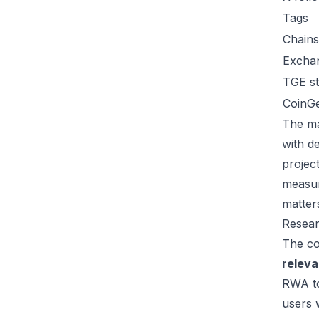
Tags
Chains
Excha
TGE st
CoinG
The ma
with d
project
measur
matter
Resear
The co
releva
RWA to
users 