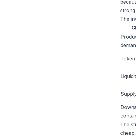
becaus
strong
The inv
C
Produ
deman
Token u
Liquidi
Supply
Downs
conta
The st
cheap. 