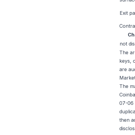
Exit p
Contra
Ch
not di
The ar
keys, 
are au
Market
The mar
Coinba
07-06 
duplic
then a
disclos