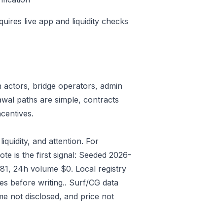
quires live app and liquidity checks
n actors, bridge operators, admin
awal paths are simple, contracts
centives.
iquidity, and attention. For
e is the first signal: Seeded 2026-
81, 24h volume $0. Local registry
s before writing.. Surf/CG data
e not disclosed, and price not