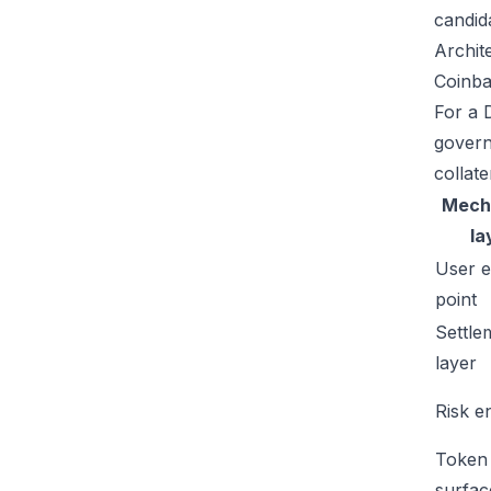
candid
Archit
Coinba
For a D
govern
collate
Mech
la
User e
point
Settle
layer
Risk e
Token
surfac