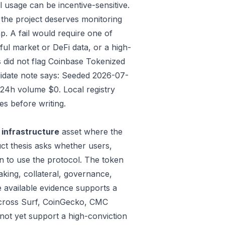
 usage can be incentive-sensitive.
 the project deserves monitoring
p. A fail would require one of
gful market or DeFi data, or a high-
 did not flag Coinbase Tokenized
ndidate note says: Seeded 2026-07-
24h volume $0. Local registry
s before writing.
 infrastructure
asset where the
ct thesis asks whether users,
n to use the protocol. The token
aking, collateral, governance,
e available evidence supports a
t across Surf, CoinGecko, CMC
not yet support a high-conviction