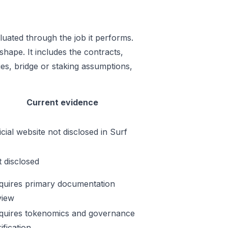
uated through the job it performs.
shape. It includes the contracts,
es, bridge or staking assumptions,
Current evidence
icial website not disclosed in Surf
t disclosed
quires primary documentation
view
quires tokenomics and governance
ification