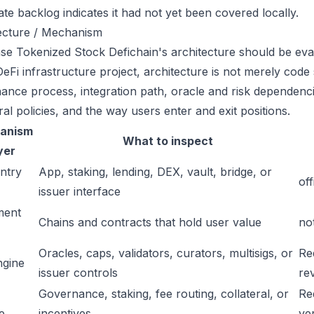
ate backlog indicates it had not yet been covered locally.
ecture / Mechanism
se Tokenized Stock Defichain's architecture should be eval
eFi infrastructure project, architecture is not merely code 
ance process, integration path, oracle and risk dependenci
ral policies, and the way users enter and exit positions.
anism
What to inspect
yer
ntry
App, staking, lending, DEX, vault, bridge, or
off
issuer interface
ment
Chains and contracts that hold user value
no
Oracles, caps, validators, curators, multisigs, or
Re
ngine
issuer controls
re
Governance, staking, fee routing, collateral, or
Re
e
incentives
ver