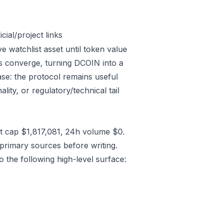
ial/project links
 watchlist asset until token value
cs converge, turning DCOIN into a
case: the protocol remains useful
lity, or regulatory/technical tail
 cap $1,817,081, 24h volume $0.
primary sources before writing.
 the following high-level surface: