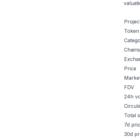
valuat
Projec
Token
Categ
Chains
Excha
Price
Marke
FDV
24h v
Circul
Total 
7d pri
30d pr