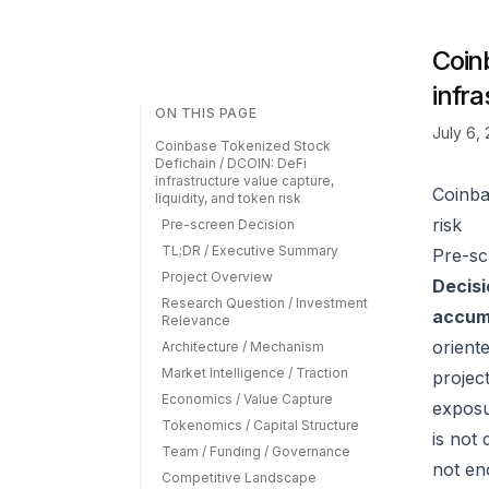
Coin
infra
ON THIS PAGE
July 6,
Coinbase Tokenized Stock
Defichain / DCOIN: DeFi
infrastructure value capture,
Coinba
liquidity, and token risk
risk
Pre-screen Decision
TL;DR / Executive Summary
Pre-sc
Project Overview
Decisi
Research Question / Investment
accumu
Relevance
orient
Architecture / Mechanism
Market Intelligence / Traction
projec
Economics / Value Capture
exposu
Tokenomics / Capital Structure
is not
Team / Funding / Governance
not eno
Competitive Landscape