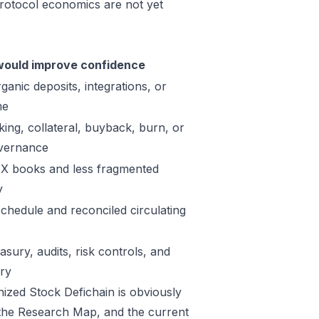
protocol economics are not yet
ould improve confidence
ganic deposits, integrations, or
me
king, collateral, buyback, burn, or
vernance
X books and less fragmented
y
schedule and reconciled circulating
sury, audits, risk controls, and
ory
nized Stock Defichain is obviously
in the Research Map, and the current