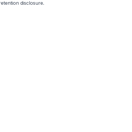
etention disclosure.