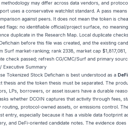
 methodology may differ across data vendors, and protocol
port uses a conservative watchlist standard. A pass means
mparison against peers. It does not mean the token is chea
ed flags: no identifiable official/project surface, no meanin
ence duplicate in the Research Map. Local duplicate checks
Defichain before this file was created, and the existing ca
m Surf market-ranking; rank 2338, market cap $1,817,081, 
ate check passed; refresh CG/CMC/Surf and primary source
/ Executive Summary
se Tokenized Stock Defichain is best understood as a
DeFi
t thesis and the token thesis must be separated. The produ
tors, LPs, borrowers, or asset issuers have a durable reaso
 asks whether DCOIN captures that activity through fees, st
ity routing, protocol-owned assets, or emissions control. Th
ist entry, especially because it has a visible data footprin
ery, and DeFi-oriented candidate notes. The evidence does 