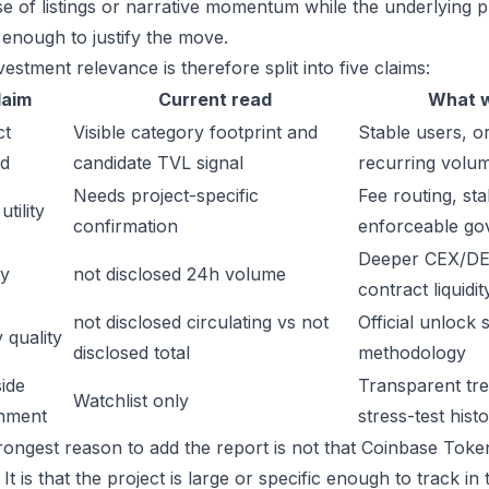
e of listings or narrative momentum while the underlying 
 enough to justify the move.
estment relevance is therefore split into five claims:
laim
Current read
What w
ct
Visible category footprint and
Stable users, or
d
candidate TVL signal
recurring volu
Needs project-specific
Fee routing, sta
tility
confirmation
enforceable go
Deeper CEX/DE
ty
not disclosed 24h volume
contract liquidit
not disclosed circulating vs not
Official unlock 
 quality
disclosed total
methodology
ide
Transparent trea
Watchlist only
inment
stress-test hist
rongest reason to add the report is not that Coinbase Toke
It is that the project is large or specific enough to track 