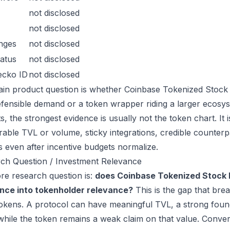
not disclosed
not disclosed
nges
not disclosed
atus
not disclosed
ecko ID
not disclosed
in product question is whether Coinbase Tokenized Stock D
efensible demand or a token wrapper riding a larger ecosys
s, the strongest evidence is usually not the token chart. It
able TVL or volume, sticky integrations, credible counterpa
s even after incentive budgets normalize.
ch Question / Investment Relevance
re research question is:
does Coinbase Tokenized Stock 
nce into tokenholder relevance?
This is the gap that bre
kens. A protocol can have meaningful TVL, a strong founde
while the token remains a weak claim on that value. Conver