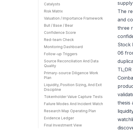
supply
Catalysts
The re
Risk Matrix
Valuation / Importance Framework
and co
Bull / Base / Bear
three r
Confidence Score
confid
Red-team Check
Stock 
Monitoring Dashboard
06 fro
Follow-up Triggers
duplic
Source Reconciliation And Data
Quality
TL;DR 
Primary-source Diligence Work
Coinba
Plan
Liquidity, Position Sizing, And Exit
produc
Discipline
valida
Tokenholder Value Capture Tests
thesis
Failure Modes And Incident Watch
liquid
Research Map Operating Plan
Evidence Ledger
watchl
Final Investment View
discov