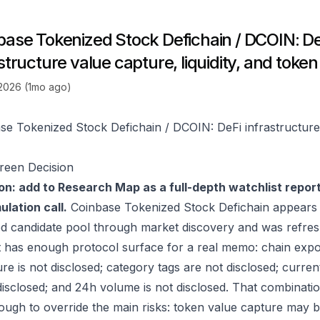
base Tokenized Stock Defichain / DCOIN: De
structure value capture, liquidity, and token 
 2026 (1mo ago)
se Tokenized Stock Defichain / DCOIN: DeFi infrastructure v
reen Decision
on: add to Research Map as a full-depth watchlist repor
lation call.
Coinbase Tokenized Stock Defichain appears 
ed candidate pool through market discovery and was refre
t has enough protocol surface for a real memo: chain expo
re is not disclosed; category tags are not disclosed; curren
 disclosed; and 24h volume is not disclosed. That combinati
ugh to override the main risks: token value capture may be i