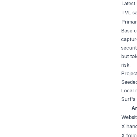
Latest
TVL s
Primar
Base c
captur
securi
but tok
risk.
Projec
Seeded
Local 
Surf's
A
Websit
X hand
X foll