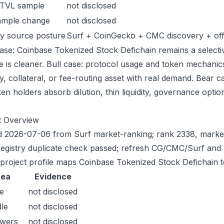
 TVL sample
not disclosed
ample change
not disclosed
y source posture
Surf + CoinGecko + CMC discovery + offic
ase: Coinbase Tokenized Stock Defichain remains a selective
e is cleaner. Bull case: protocol usage and token mechani
ty, collateral, or fee-routing asset with real demand. Bear 
en holders absorb dilution, thin liquidity, governance optiona
t Overview
 2026-07-06 from Surf market-ranking; rank 2338, market
registry duplicate check passed; refresh CG/CMC/Surf and 
 project profile maps Coinbase Tokenized Stock Defichain to
rea
Evidence
e
not disclosed
le
not disclosed
owers
not disclosed