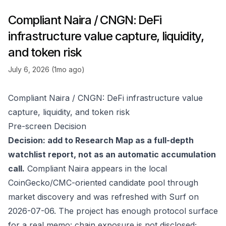
Compliant Naira / CNGN: DeFi
infrastructure value capture, liquidity,
and token risk
July 6, 2026 (1mo ago)
Compliant Naira / CNGN: DeFi infrastructure value
capture, liquidity, and token risk
Pre-screen Decision
Decision: add to Research Map as a full-depth
watchlist report, not as an automatic accumulation
call.
Compliant Naira appears in the local
CoinGecko/CMC-oriented candidate pool through
market discovery and was refreshed with Surf on
2026-07-06. The project has enough protocol surface
for a real memo: chain exposure is not disclosed;