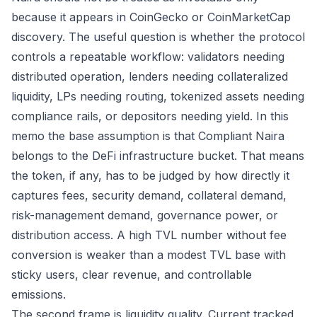
because it appears in CoinGecko or CoinMarketCap
discovery. The useful question is whether the protocol
controls a repeatable workflow: validators needing
distributed operation, lenders needing collateralized
liquidity, LPs needing routing, tokenized assets needing
compliance rails, or depositors needing yield. In this
memo the base assumption is that Compliant Naira
belongs to the DeFi infrastructure bucket. That means
the token, if any, has to be judged by how directly it
captures fees, security demand, collateral demand,
risk-management demand, governance power, or
distribution access. A high TVL number without fee
conversion is weaker than a modest TVL base with
sticky users, clear revenue, and controllable
emissions.
The second frame is liquidity quality. Current tracked