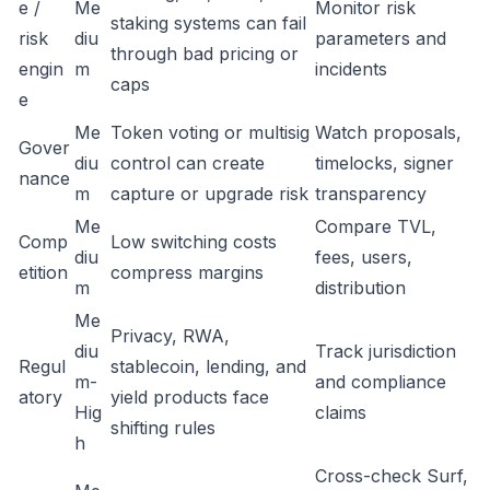
e /
Me
Monitor risk
staking systems can fail
risk
diu
parameters and
through bad pricing or
engin
m
incidents
caps
e
Me
Token voting or multisig
Watch proposals,
Gover
diu
control can create
timelocks, signer
nance
m
capture or upgrade risk
transparency
Me
Compare TVL,
Comp
Low switching costs
diu
fees, users,
etition
compress margins
m
distribution
Me
Privacy, RWA,
diu
Track jurisdiction
Regul
stablecoin, lending, and
m-
and compliance
atory
yield products face
Hig
claims
shifting rules
h
Cross-check Surf,