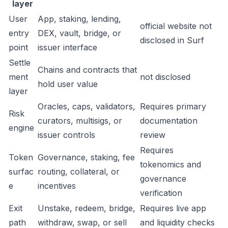
layer
User
App, staking, lending,
official website not
entry
DEX, vault, bridge, or
disclosed in Surf
point
issuer interface
Settle
Chains and contracts that
ment
not disclosed
hold user value
layer
Oracles, caps, validators,
Requires primary
Risk
curators, multisigs, or
documentation
engine
issuer controls
review
Requires
Token
Governance, staking, fee
tokenomics and
surfac
routing, collateral, or
governance
e
incentives
verification
Exit
Unstake, redeem, bridge,
Requires live app
path
withdraw, swap, or sell
and liquidity checks