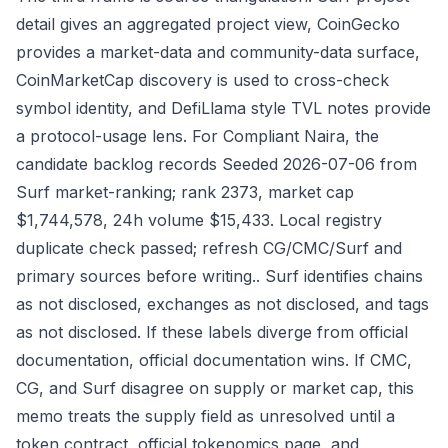
detail gives an aggregated project view, CoinGecko
provides a market-data and community-data surface,
CoinMarketCap discovery is used to cross-check
symbol identity, and DefiLlama style TVL notes provide
a protocol-usage lens. For Compliant Naira, the
candidate backlog records Seeded 2026-07-06 from
Surf market-ranking; rank 2373, market cap
$1,744,578, 24h volume $15,433. Local registry
duplicate check passed; refresh CG/CMC/Surf and
primary sources before writing.. Surf identifies chains
as not disclosed, exchanges as not disclosed, and tags
as not disclosed. If these labels diverge from official
documentation, official documentation wins. If CMC,
CG, and Surf disagree on supply or market cap, this
memo treats the supply field as unresolved until a
token contract, official tokenomics page, and