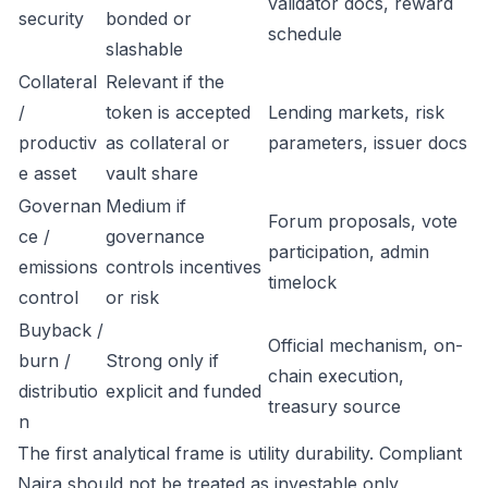
validator docs, reward
security
bonded or
schedule
slashable
Collateral
Relevant if the
/
token is accepted
Lending markets, risk
productiv
as collateral or
parameters, issuer docs
e asset
vault share
Governan
Medium if
Forum proposals, vote
ce /
governance
participation, admin
emissions
controls incentives
timelock
control
or risk
Buyback /
Official mechanism, on-
burn /
Strong only if
chain execution,
distributio
explicit and funded
treasury source
n
The first analytical frame is utility durability. Compliant
Naira should not be treated as investable only