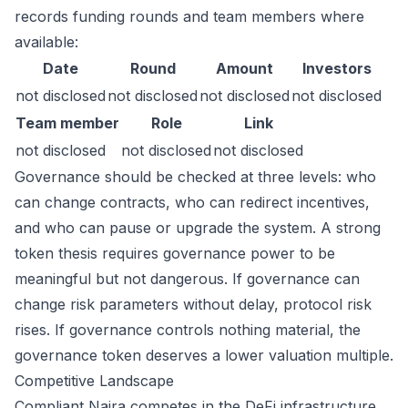
records funding rounds and team members where
available:
Date
Round
Amount
Investors
not disclosed
not disclosed
not disclosed
not disclosed
Team member
Role
Link
not disclosed
not disclosed
not disclosed
Governance should be checked at three levels: who
can change contracts, who can redirect incentives,
and who can pause or upgrade the system. A strong
token thesis requires governance power to be
meaningful but not dangerous. If governance can
change risk parameters without delay, protocol risk
rises. If governance controls nothing material, the
governance token deserves a lower valuation multiple.
Competitive Landscape
Compliant Naira competes in the DeFi infrastructure