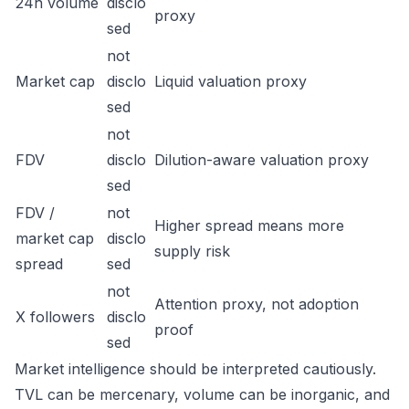
24h volume
disclo
proxy
sed
not
Market cap
disclo
Liquid valuation proxy
sed
not
FDV
disclo
Dilution-aware valuation proxy
sed
FDV /
not
Higher spread means more
market cap
disclo
supply risk
spread
sed
not
Attention proxy, not adoption
X followers
disclo
proof
sed
Market intelligence should be interpreted cautiously.
TVL can be mercenary, volume can be inorganic, and