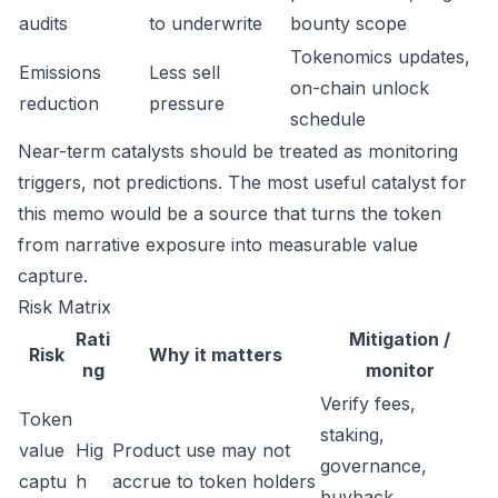
audits
to underwrite
bounty scope
Tokenomics updates,
Emissions
Less sell
on-chain unlock
reduction
pressure
schedule
Near-term catalysts should be treated as monitoring
triggers, not predictions. The most useful catalyst for
this memo would be a source that turns the token
from narrative exposure into measurable value
capture.
Risk Matrix
Rati
Mitigation /
Risk
Why it matters
ng
monitor
Verify fees,
Token
staking,
value
Hig
Product use may not
governance,
captu
h
accrue to token holders
buyback,