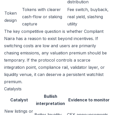
distribution
Tokens with clearer
Fee switch, buyback,
Token
cash-flow or staking
real yield, slashing
design
capture
utility
The key competitive question is whether Compliant
Naira has a reason to exist beyond incentives. If
switching costs are low and users are primarily
chasing emissions, any valuation premium should be
temporary. If the protocol controls a scarce
integration point, compliance rail, validator layer, or
liquidity venue, it can deserve a persistent watchlist
premium.
Catalysts
Bullish
Catalyst
Evidence to monitor
interpretation
New listings or
Better liquidity
CEX announcements,