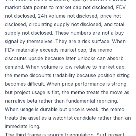
market data points to market cap not disclosed, FDV
not disclosed, 24h volume not disclosed, price not
disclosed, circulating supply not disclosed, and total
supply not disclosed. These numbers are not a buy
signal by themselves. They are a risk surface. When
FDV materially exceeds market cap, the memo
discounts upside because later unlocks can absorb
demand. When volume is low relative to market cap,
the memo discounts tradability because position sizing
becomes difficult. When price performance is strong
but project usage is flat, the memo treats the move as
narrative beta rather than fundamental repricing.
When usage is durable but price is weak, the memo
treats the asset as a watchlist candidate rather than an
immediate long.
The third frame is source triangulation. Surf project-