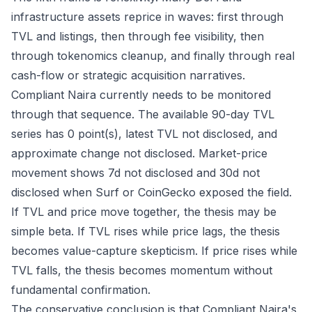
infrastructure assets reprice in waves: first through
TVL and listings, then through fee visibility, then
through tokenomics cleanup, and finally through real
cash-flow or strategic acquisition narratives.
Compliant Naira currently needs to be monitored
through that sequence. The available 90-day TVL
series has 0 point(s), latest TVL not disclosed, and
approximate change not disclosed. Market-price
movement shows 7d not disclosed and 30d not
disclosed when Surf or CoinGecko exposed the field.
If TVL and price move together, the thesis may be
simple beta. If TVL rises while price lags, the thesis
becomes value-capture skepticism. If price rises while
TVL falls, the thesis becomes momentum without
fundamental confirmation.
The conservative conclusion is that Compliant Naira's