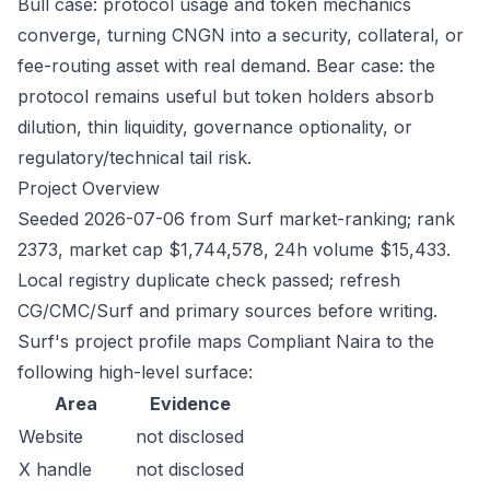
Bull case: protocol usage and token mechanics
converge, turning CNGN into a security, collateral, or
fee-routing asset with real demand. Bear case: the
protocol remains useful but token holders absorb
dilution, thin liquidity, governance optionality, or
regulatory/technical tail risk.
Project Overview
Seeded 2026-07-06 from Surf market-ranking; rank
2373, market cap $1,744,578, 24h volume $15,433.
Local registry duplicate check passed; refresh
CG/CMC/Surf and primary sources before writing.
Surf's project profile maps Compliant Naira to the
following high-level surface:
Area
Evidence
Website
not disclosed
X handle
not disclosed