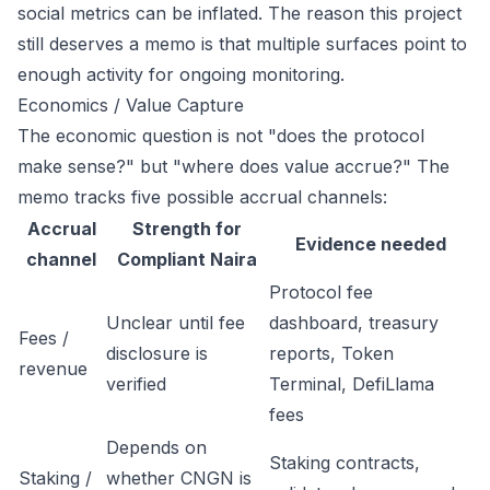
social metrics can be inflated. The reason this project
still deserves a memo is that multiple surfaces point to
enough activity for ongoing monitoring.
Economics / Value Capture
The economic question is not "does the protocol
make sense?" but "where does value accrue?" The
memo tracks five possible accrual channels:
Accrual
Strength for
Evidence needed
channel
Compliant Naira
Protocol fee
Unclear until fee
dashboard, treasury
Fees /
disclosure is
reports, Token
revenue
verified
Terminal, DefiLlama
fees
Depends on
Staking contracts,
Staking /
whether CNGN is