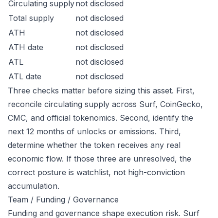
Circulating supply
not disclosed
Total supply
not disclosed
ATH
not disclosed
ATH date
not disclosed
ATL
not disclosed
ATL date
not disclosed
Three checks matter before sizing this asset. First,
reconcile circulating supply across Surf, CoinGecko,
CMC, and official tokenomics. Second, identify the
next 12 months of unlocks or emissions. Third,
determine whether the token receives any real
economic flow. If those three are unresolved, the
correct posture is watchlist, not high-conviction
accumulation.
Team / Funding / Governance
Funding and governance shape execution risk. Surf