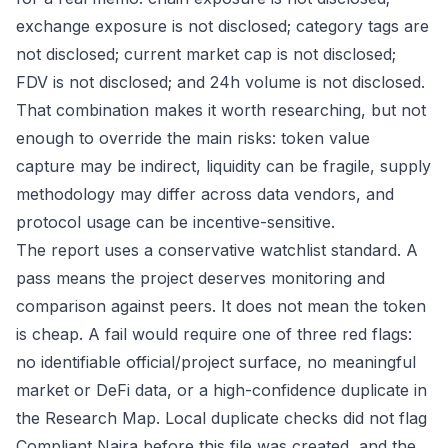
exchange exposure is not disclosed; category tags are
not disclosed; current market cap is not disclosed;
FDV is not disclosed; and 24h volume is not disclosed.
That combination makes it worth researching, but not
enough to override the main risks: token value
capture may be indirect, liquidity can be fragile, supply
methodology may differ across data vendors, and
protocol usage can be incentive-sensitive.
The report uses a conservative watchlist standard. A
pass means the project deserves monitoring and
comparison against peers. It does not mean the token
is cheap. A fail would require one of three red flags:
no identifiable official/project surface, no meaningful
market or DeFi data, or a high-confidence duplicate in
the Research Map. Local duplicate checks did not flag
Compliant Naira before this file was created, and the