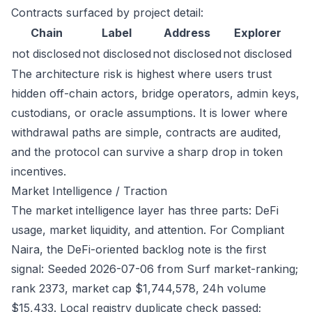
Contracts surfaced by project detail:
Chain
Label
Address
Explorer
not disclosed
not disclosed
not disclosed
not disclosed
The architecture risk is highest where users trust
hidden off-chain actors, bridge operators, admin keys,
custodians, or oracle assumptions. It is lower where
withdrawal paths are simple, contracts are audited,
and the protocol can survive a sharp drop in token
incentives.
Market Intelligence / Traction
The market intelligence layer has three parts: DeFi
usage, market liquidity, and attention. For Compliant
Naira, the DeFi-oriented backlog note is the first
signal: Seeded 2026-07-06 from Surf market-ranking;
rank 2373, market cap $1,744,578, 24h volume
$15,433. Local registry duplicate check passed;