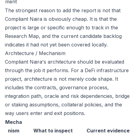
ment
The strongest reason to add the report is not that
Compliant Naira is obviously cheap. It is that the
project is large or specific enough to track in the
Research Map, and the current candidate backlog
indicates it had not yet been covered locally.
Architecture / Mechanism
Compliant Naira's architecture should be evaluated
through the job it performs. For a DeFi infrastructure
project, architecture is not merely code shape. It
includes the contracts, governance process,
integration path, oracle and risk dependencies, bridge
or staking assumptions, collateral policies, and the
way users enter and exit positions.
Mecha
nism
What to inspect
Current evidence