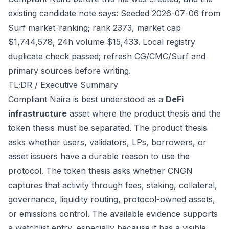
existing candidate note says: Seeded 2026-07-06 from
Surf market-ranking; rank 2373, market cap
$1,744,578, 24h volume $15,433. Local registry
duplicate check passed; refresh CG/CMC/Surf and
primary sources before writing.
TL;DR / Executive Summary
Compliant Naira is best understood as a
DeFi
infrastructure
asset where the product thesis and the
token thesis must be separated. The product thesis
asks whether users, validators, LPs, borrowers, or
asset issuers have a durable reason to use the
protocol. The token thesis asks whether CNGN
captures that activity through fees, staking, collateral,
governance, liquidity routing, protocol-owned assets,
or emissions control. The available evidence supports
a watchlist entry, especially because it has a visible