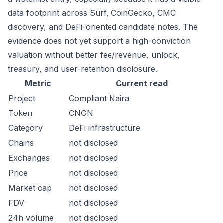
data footprint across Surf, CoinGecko, CMC
discovery, and DeFi-oriented candidate notes. The
evidence does not yet support a high-conviction
valuation without better fee/revenue, unlock,
treasury, and user-retention disclosure.
Metric
Current read
Project
Compliant Naira
Token
CNGN
Category
DeFi infrastructure
Chains
not disclosed
Exchanges
not disclosed
Price
not disclosed
Market cap
not disclosed
FDV
not disclosed
24h volume
not disclosed