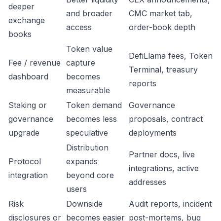
deeper
and broader
CMC market tab,
exchange
access
order-book depth
books
Token value
DefiLlama fees, Token
Fee / revenue
capture
Terminal, treasury
dashboard
becomes
reports
measurable
Staking or
Token demand
Governance
governance
becomes less
proposals, contract
upgrade
speculative
deployments
Distribution
Partner docs, live
Protocol
expands
integrations, active
integration
beyond core
addresses
users
Risk
Downside
Audit reports, incident
disclosures or
becomes easier
post-mortems, bug