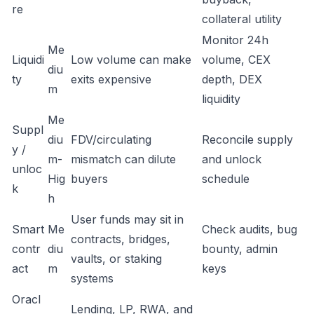
re
collateral utility
Monitor 24h
Me
Liquidi
Low volume can make
volume, CEX
diu
ty
exits expensive
depth, DEX
m
liquidity
Me
Suppl
diu
FDV/circulating
Reconcile supply
y /
m-
mismatch can dilute
and unlock
unloc
Hig
buyers
schedule
k
h
User funds may sit in
Smart
Me
Check audits, bug
contracts, bridges,
contr
diu
bounty, admin
vaults, or staking
act
m
keys
systems
Oracl
Lending, LP, RWA, and