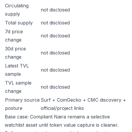
Circulating
not disclosed
supply
Total supply
not disclosed
7d price
not disclosed
change
30d price
not disclosed
change
Latest TVL
not disclosed
sample
TVL sample
not disclosed
change
Primary source
Surf + CoinGecko + CMC discovery +
posture
official/project links
Base case: Compliant Naira remains a selective
watchlist asset until token value capture is cleaner.