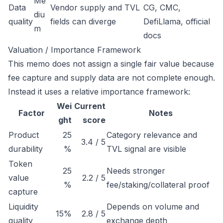
Me
Data
Vendor supply and TVL
CG, CMC,
diu
quality
fields can diverge
DefiLlama, official
m
docs
Valuation / Importance Framework
This memo does not assign a single fair value because
fee capture and supply data are not complete enough.
Instead it uses a relative importance framework:
Wei
Current
Factor
Notes
ght
score
Product
25
Category relevance and
3.4 / 5
durability
%
TVL signal are visible
Token
25
Needs stronger
value
2.2 / 5
%
fee/staking/collateral proof
capture
Liquidity
Depends on volume and
15%
2.8 / 5
quality
exchange depth