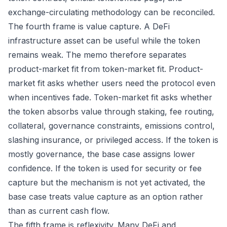
exchange-circulating methodology can be reconciled.
The fourth frame is value capture. A DeFi
infrastructure asset can be useful while the token
remains weak. The memo therefore separates
product-market fit from token-market fit. Product-
market fit asks whether users need the protocol even
when incentives fade. Token-market fit asks whether
the token absorbs value through staking, fee routing,
collateral, governance constraints, emissions control,
slashing insurance, or privileged access. If the token is
mostly governance, the base case assigns lower
confidence. If the token is used for security or fee
capture but the mechanism is not yet activated, the
base case treats value capture as an option rather
than as current cash flow.
The fifth frame is reflexivity. Many DeFi and