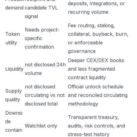
deposits, integrations, or
demand
candidate TVL
recurring volume
signal
Fee routing, staking,
Needs project-
Token
collateral, buyback, burn,
specific
utility
or enforceable
confirmation
governance
Deeper CEX/DEX books
not disclosed 24h
Liquidity
and less fragmented
volume
contract liquidity
not disclosed
Official unlock schedule
Supply
circulating vs not
and reconciled circulating
quality
disclosed total
methodology
Downsi
Transparent treasury,
de
Watchlist only
audits, risk controls, and
contain
stress-test history