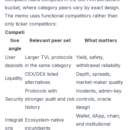
bucket, where category peers vary by exact design.
The memo uses functional competitors rather than
only ticker competitors:
Competi
tive
Relevant peer set
What matters
angle
User
Larger TVL protocols
Yield, safety,
deposits
in the same category
withdrawal reliability
CEX/DEX listed
Depth, spreads,
Liquidity
alternatives
market-maker quality
Protocols with
Incidents, admin-key
Security
stronger audit and risk
controls, oracle
history
design
Wallet, dApp, chain,
Integrati
Ecosystem-native
and institutional
ons
incumbents