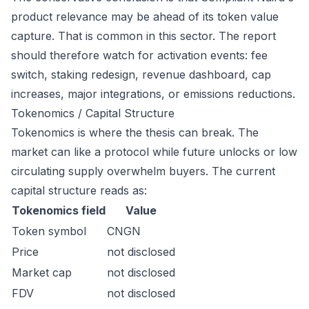
product relevance may be ahead of its token value
capture. That is common in this sector. The report
should therefore watch for activation events: fee
switch, staking redesign, revenue dashboard, cap
increases, major integrations, or emissions reductions.
Tokenomics / Capital Structure
Tokenomics is where the thesis can break. The
market can like a protocol while future unlocks or low
circulating supply overwhelm buyers. The current
capital structure reads as:
Tokenomics field
Value
Token symbol
CNGN
Price
not disclosed
Market cap
not disclosed
FDV
not disclosed