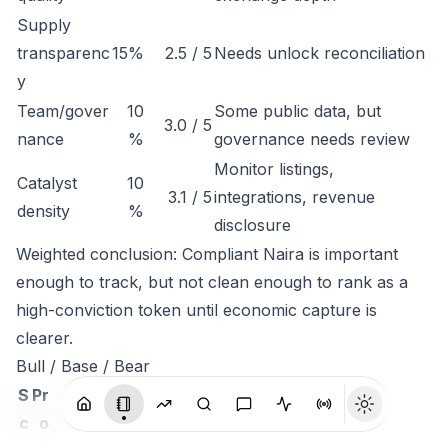
Supply
transparenc
15%
2.5 / 5
Needs unlock reconciliation
y
Team/gover
10
Some public data, but
3.0 / 5
nance
%
governance needs review
Monitor listings,
Catalyst
10
3.1 / 5
integrations, revenue
density
%
disclosure
Weighted conclusion: Compliant Naira is important
enough to track, but not clean enough to rank as a
high-conviction token until economic capture is
clearer.
Bull / Base / Bear
S
Pr
c
o