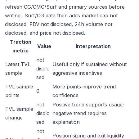
refresh CG/CMC/Surf and primary sources before
writing.. Surf/CG data then adds market cap not
disclosed, FDV not disclosed, 24h volume not
disclosed, and price not disclosed.
Traction
Value
Interpretation
metric
not
Latest TVL
Useful only if sustained without
disclo
sample
aggressive incentives
sed
TVL sample
More points improve trend
0
points
confidence
not
Positive trend supports usage;
TVL sample
disclo
negative trend requires
change
sed
explanation
not
Position sizing and exit liquidity