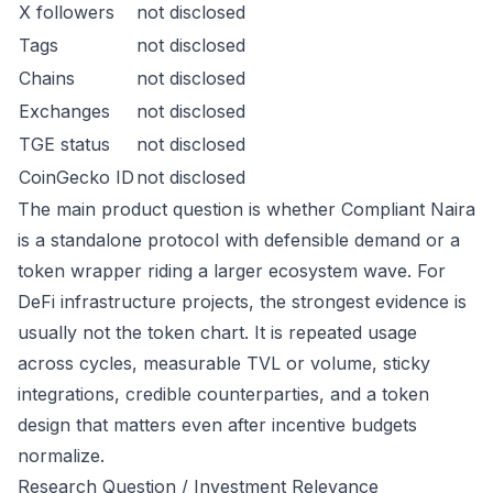
X followers
not disclosed
Tags
not disclosed
Chains
not disclosed
Exchanges
not disclosed
TGE status
not disclosed
CoinGecko ID
not disclosed
The main product question is whether Compliant Naira
is a standalone protocol with defensible demand or a
token wrapper riding a larger ecosystem wave. For
DeFi infrastructure projects, the strongest evidence is
usually not the token chart. It is repeated usage
across cycles, measurable TVL or volume, sticky
integrations, credible counterparties, and a token
design that matters even after incentive budgets
normalize.
Research Question / Investment Relevance