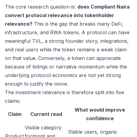
The core research question is:
does Compliant Naira
convert protocol relevance into tokenholder
relevance?
This is the gap that breaks many DeFi,
infrastructure, and RWA tokens. A protocol can have
meaningful TVL, a strong founder story, integrations,
and real users while the token remains a weak claim
on that value. Conversely, a token can appreciate
because of listings or narrative momentum while the
underlying protocol economics are not yet strong
enough to justify the move.
The investment relevance is therefore split into five
claims:
What would improve
Claim
Current read
confidence
Visible category
Stable users, organic
Product
footprint and