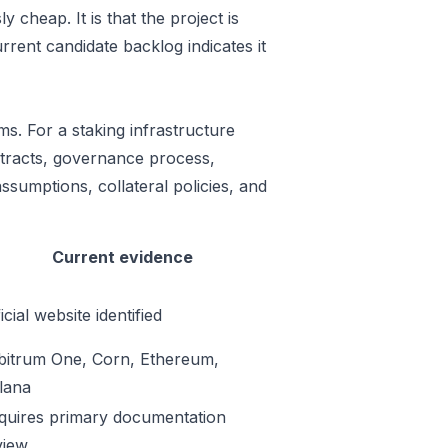
 cheap. It is that the project is
rrent candidate backlog indicates it
ms. For a staking infrastructure
ontracts, governance process,
ssumptions, collateral policies, and
Current evidence
icial website identified
bitrum One, Corn, Ethereum,
lana
quires primary documentation
view