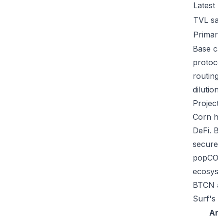
Latest
TVL s
Primar
Base ca
protoc
routin
dilutio
Projec
Corn h
DeFi. 
secure
popCOR
ecosys
BTCN a
Surf's
A