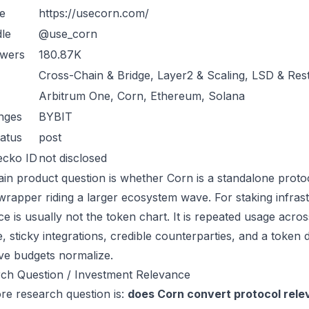
e
https://usecorn.com/
le
@use_corn
owers
180.87K
Cross-Chain & Bridge, Layer2 & Scaling, LSD & Res
Arbitrum One, Corn, Ethereum, Solana
nges
BYBIT
atus
post
ecko ID
not disclosed
in product question is whether Corn is a standalone proto
wrapper riding a larger ecosystem wave. For staking infrast
ce is usually not the token chart. It is repeated usage acr
, sticky integrations, credible counterparties, and a token 
ive budgets normalize.
ch Question / Investment Relevance
re research question is:
does Corn convert protocol rele