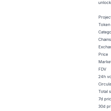
unlock
Projec
Token
Categ
Chains
Excha
Price
Marke
FDV
24h v
Circul
Total 
7d pri
30d pr