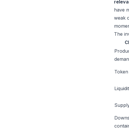
relev
have m
weak c
moment
The inv
C
Produ
deman
Token u
Liquidi
Supply
Downs
conta