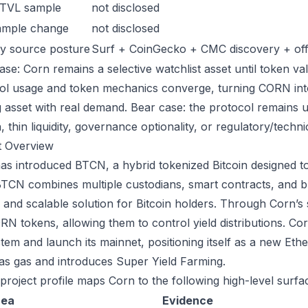
 TVL sample
not disclosed
ample change
not disclosed
y source posture
Surf + CoinGecko + CMC discovery + offic
se: Corn remains a selective watchlist asset until token val
ol usage and token mechanics converge, turning CORN into a
g asset with real demand. Bear case: the protocol remains 
n, thin liquidity, governance optionality, or regulatory/technica
t Overview
as introduced BTCN, a hybrid tokenized Bitcoin designed to 
BTCN combines multiple custodians, smart contracts, and b
 and scalable solution for Bitcoin holders. Through Corn’s
N tokens, allowing them to control yield distributions. Corn
tem and launch its mainnet, positioning itself as a new Et
s gas and introduces Super Yield Farming.
 project profile maps Corn to the following high-level surfa
rea
Evidence