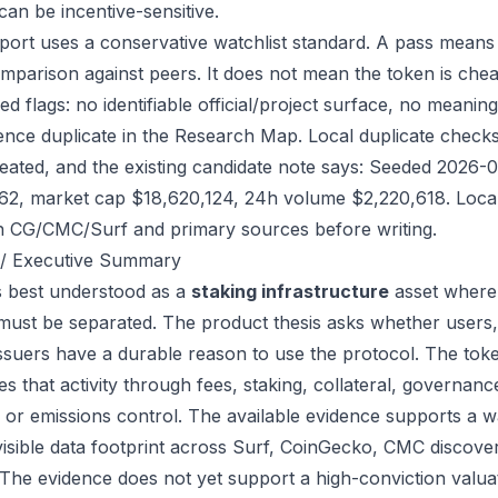
can be incentive-sensitive.
port uses a conservative watchlist standard. A pass means
mparison against peers. It does not mean the token is chea
ed flags: no identifiable official/project surface, no meanin
ence duplicate in the Research Map. Local duplicate checks d
eated, and the existing candidate note says: Seeded 2026-
62, market cap $18,620,124, 24h volume $2,220,618. Local 
h CG/CMC/Surf and primary sources before writing.
/ Executive Summary
s best understood as a
staking infrastructure
asset where 
 must be separated. The product thesis asks whether users,
issuers have a durable reason to use the protocol. The to
s that activity through fees, staking, collateral, governanc
, or emissions control. The available evidence supports a wa
visible data footprint across Surf, CoinGecko, CMC discove
 The evidence does not yet support a high-conviction valua