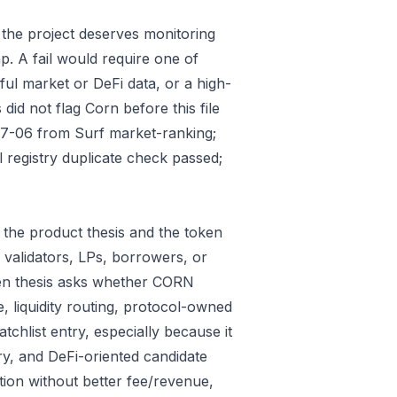
 the project deserves monitoring
p. A fail would require one of
gful market or DeFi data, or a high-
id not flag Corn before this file
07-06 from Surf market-ranking;
registry duplicate check passed;
the product thesis and the token
 validators, LPs, borrowers, or
ken thesis asks whether CORN
e, liquidity routing, protocol-owned
tchlist entry, especially because it
ry, and DeFi-oriented candidate
tion without better fee/revenue,