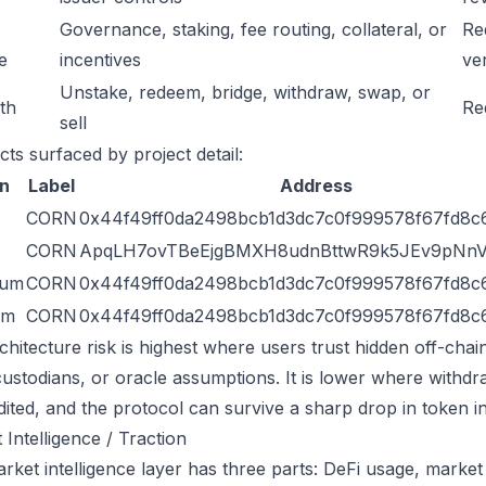
Governance, staking, fee routing, collateral, or
Re
e
incentives
ver
Unstake, redeem, bridge, withdraw, swap, or
ath
Re
sell
cts surfaced by project detail:
n
Label
Address
CORN
0x44f49ff0da2498bcb1d3dc7c0f999578f67fd8c
CORN
ApqLH7ovTBeEjgBMXH8udnBttwR9k5JEv9pNn
eum
CORN
0x44f49ff0da2498bcb1d3dc7c0f999578f67fd8c
um
CORN
0x44f49ff0da2498bcb1d3dc7c0f999578f67fd8c
chitecture risk is highest where users trust hidden off-chai
custodians, or oracle assumptions. It is lower where withdr
dited, and the protocol can survive a sharp drop in token in
 Intelligence / Traction
ket intelligence layer has three parts: DeFi usage, market l