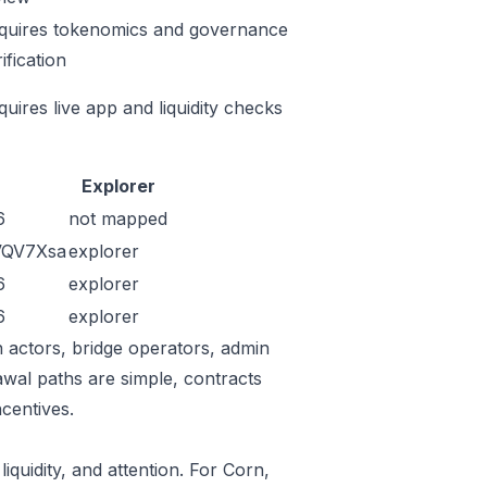
quires tokenomics and governance
ification
quires live app and liquidity checks
Explorer
6
not mapped
VQV7Xsa
explorer
6
explorer
6
explorer
n actors, bridge operators, admin
awal paths are simple, contracts
centives.
iquidity, and attention. For Corn,