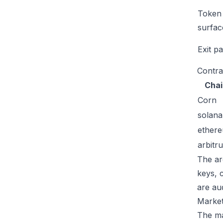
Token
surfac
Exit p
Contra
Chai
Corn
solana
ether
arbitr
The ar
keys, 
are au
Market
The mar