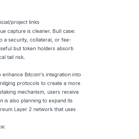
ial/project links
ue capture is cleaner. Bull case:
 security, collateral, or fee-
useful but token holders absorb
l tail risk.
enhance Bitcoin's integration into
ridging protocols to create a more
 staking mechanism, users receive
 is also planning to expand its
hereum Layer 2 network that uses
ce: