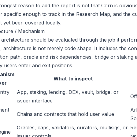
ongest reason to add the report is not that Corn is obviously
or specific enough to track in the Research Map, and the cu
t yet been covered locally.
ecture / Mechanism
 architecture should be evaluated through the job it perfor
t, architecture is not merely code shape. It includes the c
ation path, oracle and risk dependencies, bridge or staking a
y users enter and exit positions.
anism
What to inspect
yer
ntry
App, staking, lending, DEX, vault, bridge, or
Off
issuer interface
ment
Ar
Chains and contracts that hold user value
So
Oracles, caps, validators, curators, multisigs, or
Re
ngine
issuer controls
re