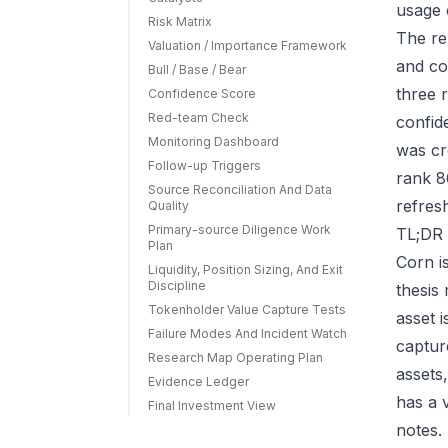
usage 
Risk Matrix
The re
Valuation / Importance Framework
and co
Bull / Base / Bear
three r
Confidence Score
Red-team Check
confid
Monitoring Dashboard
was cr
Follow-up Triggers
rank 8
Source Reconciliation And Data
refres
Quality
Primary-source Diligence Work
TL;DR 
Plan
Corn i
Liquidity, Position Sizing, And Exit
Discipline
thesis
Tokenholder Value Capture Tests
asset 
Failure Modes And Incident Watch
capture
Research Map Operating Plan
assets
Evidence Ledger
has a 
Final Investment View
notes.