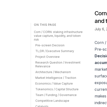
Corn 
and 
ON THIS PAGE
July 6,
Corn / CORN: staking infrastructure
value capture, liquidity, and token
risk
Corn /
Pre-screen Decision
Pre-sc
TL;DR / Executive Summary
Decisi
Project Overview
accumu
Research Question / Investment
Relevance
market
Architecture / Mechanism
surfac
Market Intelligence / Traction
exposu
Economics / Value Capture
curren
Tokenomics / Capital Structure
Team / Funding / Governance
makes 
Competitive Landscape
indire
Catalysts