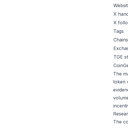
Websit
X hand
X foll
Tags
Chains
Excha
TGE st
CoinG
The ma
token 
eviden
volume
incent
Resear
The co