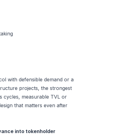
taking
col with defensible demand or a
ructure projects, the strongest
oss cycles, measurable TVL or
design that matters even after
vance into tokenholder