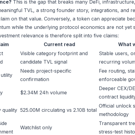
ance?
This is the gap that breaks many DeFi, infrastructur
eaningful TVL, a strong founder story, integrations, and re
laim on that value. Conversely, a token can appreciate beca
um while the underlying protocol economics are not yet s
estment relevance is therefore split into five claims:
laim
Current read
What w
ct
Visible category footprint and
Stable users, or
d
candidate TVL signal
recurring volu
Needs project-specific
Fee routing, sta
tility
confirmation
enforceable go
Deeper CEX/DE
ty
$2.34M 24h volume
contract liquidit
Official unlock 
 quality
525.00M circulating vs 2.10B total
methodology
ide
Transparent trea
Watchlist only
inment
stress-test hist