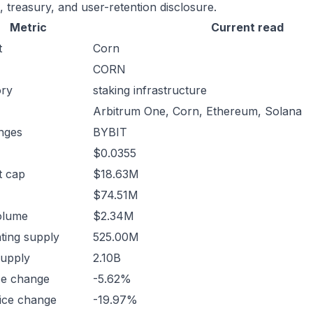
, treasury, and user-retention disclosure.
Metric
Current read
t
Corn
CORN
ory
staking infrastructure
Arbitrum One, Corn, Ethereum, Solana
nges
BYBIT
$0.0355
t cap
$18.63M
$74.51M
olume
$2.34M
ating supply
525.00M
supply
2.10B
ce change
-5.62%
ice change
-19.97%