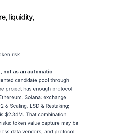
, liquidity,
oken risk
t, not as an automatic
ented candidate pool through
he project has enough protocol
 Ethereum, Solana; exchange
2 & Scaling, LSD & Restaking;
is $2.34M. That combination
risks: token value capture may be
across data vendors, and protocol