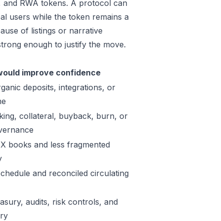
e, and RWA tokens. A protocol can
al users while the token remains a
use of listings or narrative
trong enough to justify the move.
ould improve confidence
ganic deposits, integrations, or
me
king, collateral, buyback, burn, or
vernance
X books and less fragmented
y
schedule and reconciled circulating
sury, audits, risk controls, and
ory