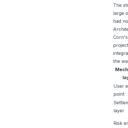
The str
large 
had no
Archit
Corn's
projec
integr
the wa
Mech
la
User e
point
Settle
layer
Risk e