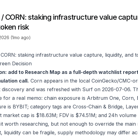
/ CORN: staking infrastructure value capture
token risk
 2026 (1mo ago)
 CORN: staking infrastructure value capture, liquidity, and t
reen Decision
on: add to Research Map as a full-depth watchlist repor
lation call.
Corn appears in the local CoinGecko/CMC-ori
 discovery and was refreshed with Surf on 2026-07-06. T
e for a real memo: chain exposure is Arbitrum One, Corn,
re is BYBIT; category tags are Cross-Chain & Bridge, Layer
t market cap is $18.63M; FDV is $74.51M; and 24h volume 
it worth researching, but not enough to override the main 
ct, liquidity can be fragile, supply methodology may differ 