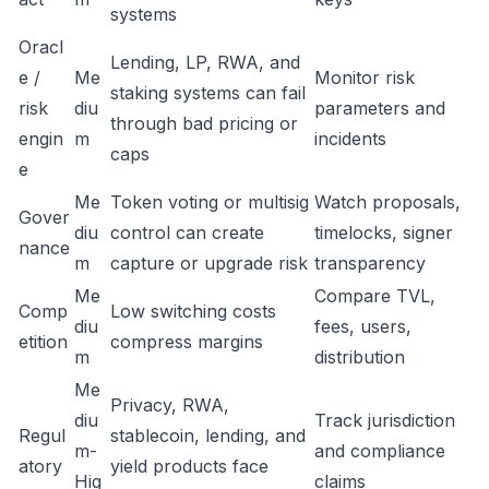
systems
Oracl
Lending, LP, RWA, and
e /
Me
Monitor risk
staking systems can fail
risk
diu
parameters and
through bad pricing or
engin
m
incidents
caps
e
Me
Token voting or multisig
Watch proposals,
Gover
diu
control can create
timelocks, signer
nance
m
capture or upgrade risk
transparency
Me
Compare TVL,
Comp
Low switching costs
diu
fees, users,
etition
compress margins
m
distribution
Me
Privacy, RWA,
diu
Track jurisdiction
Regul
stablecoin, lending, and
m-
and compliance
atory
yield products face
Hig
claims