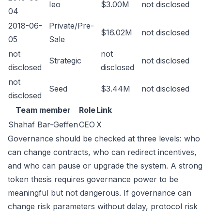
Ieo
$3.00M
not disclosed
04
2018-06-
Private/Pre-
$16.02M
not disclosed
05
Sale
not
not
Strategic
not disclosed
disclosed
disclosed
not
Seed
$3.44M
not disclosed
disclosed
Team member
Role
Link
Shahaf Bar-Geffen
CEO
X
Governance should be checked at three levels: who
can change contracts, who can redirect incentives,
and who can pause or upgrade the system. A strong
token thesis requires governance power to be
meaningful but not dangerous. If governance can
change risk parameters without delay, protocol risk