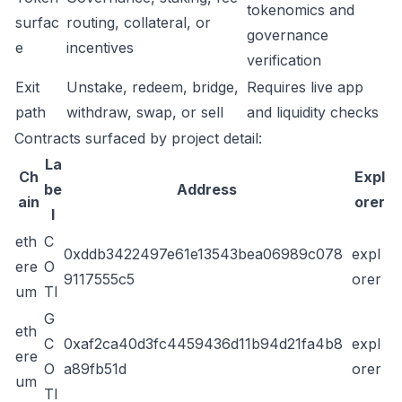
tokenomics and
surfac
routing, collateral, or
governance
e
incentives
verification
Exit
Unstake, redeem, bridge,
Requires live app
path
withdraw, swap, or sell
and liquidity checks
Contracts surfaced by project detail:
La
Ch
Expl
be
Address
ain
orer
l
eth
C
0xddb3422497e61e13543bea06989c078
expl
ere
O
9117555c5
orer
um
TI
G
eth
C
0xaf2ca40d3fc4459436d11b94d21fa4b8
expl
ere
O
a89fb51d
orer
um
TI