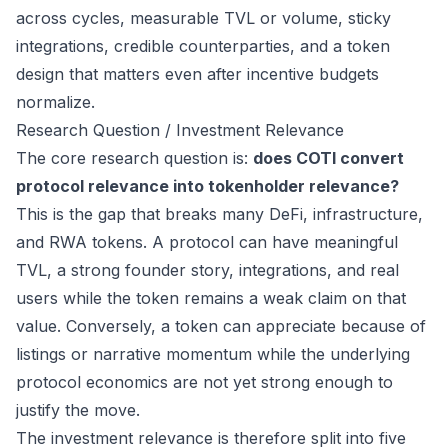
across cycles, measurable TVL or volume, sticky
integrations, credible counterparties, and a token
design that matters even after incentive budgets
normalize.
Research Question / Investment Relevance
The core research question is:
does COTI convert
protocol relevance into tokenholder relevance?
This is the gap that breaks many DeFi, infrastructure,
and RWA tokens. A protocol can have meaningful
TVL, a strong founder story, integrations, and real
users while the token remains a weak claim on that
value. Conversely, a token can appreciate because of
listings or narrative momentum while the underlying
protocol economics are not yet strong enough to
justify the move.
The investment relevance is therefore split into five