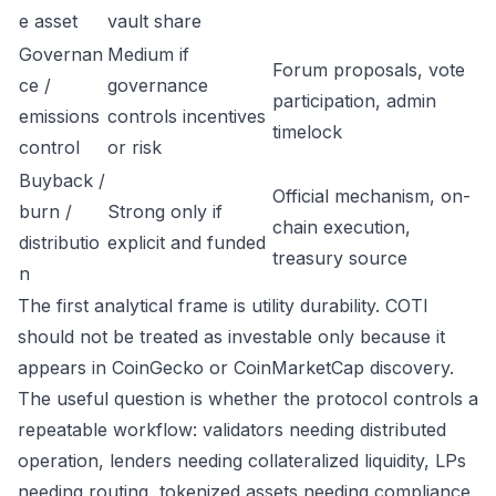
e asset
vault share
Governan
Medium if
Forum proposals, vote
ce /
governance
participation, admin
emissions
controls incentives
timelock
control
or risk
Buyback /
Official mechanism, on-
burn /
Strong only if
chain execution,
distributio
explicit and funded
treasury source
n
The first analytical frame is utility durability. COTI
should not be treated as investable only because it
appears in CoinGecko or CoinMarketCap discovery.
The useful question is whether the protocol controls a
repeatable workflow: validators needing distributed
operation, lenders needing collateralized liquidity, LPs
needing routing, tokenized assets needing compliance