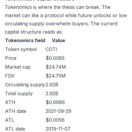
Tokenomics is where the thesis can break. The
market can like a protocol while future unlocks or low
circulating supply overwhelm buyers. The current
capital structure reads as:
Tokenomics field
Value
Token symbol
COTI
Price
$0.0085
Market cap
$24.74M
FDV
$24.75M
Circulating supply
2.92B
Total supply
2.92B
ATH
$0.6686
ATH date
2021-09-29
ATL
$0.0056
ATL date
2019-11-07