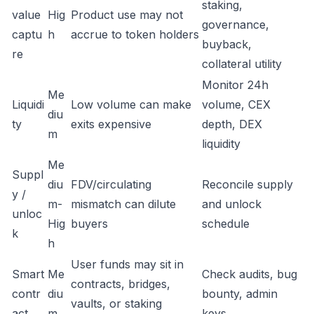
staking,
value
Hig
Product use may not
governance,
captu
h
accrue to token holders
buyback,
re
collateral utility
Monitor 24h
Me
Liquidi
Low volume can make
volume, CEX
diu
ty
exits expensive
depth, DEX
m
liquidity
Me
Suppl
diu
FDV/circulating
Reconcile supply
y /
m-
mismatch can dilute
and unlock
unloc
Hig
buyers
schedule
k
h
User funds may sit in
Smart
Me
Check audits, bug
contracts, bridges,
contr
diu
bounty, admin
vaults, or staking
act
m
keys