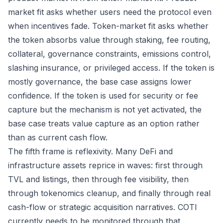
market fit asks whether users need the protocol even
when incentives fade. Token-market fit asks whether
the token absorbs value through staking, fee routing,
collateral, governance constraints, emissions control,
slashing insurance, or privileged access. If the token is
mostly governance, the base case assigns lower
confidence. If the token is used for security or fee
capture but the mechanism is not yet activated, the
base case treats value capture as an option rather
than as current cash flow.
The fifth frame is reflexivity. Many DeFi and
infrastructure assets reprice in waves: first through
TVL and listings, then through fee visibility, then
through tokenomics cleanup, and finally through real
cash-flow or strategic acquisition narratives. COTI
currently needs to be monitored through that