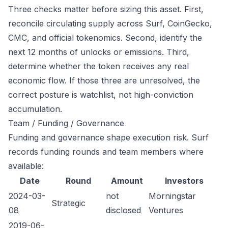
Three checks matter before sizing this asset. First,
reconcile circulating supply across Surf, CoinGecko,
CMC, and official tokenomics. Second, identify the
next 12 months of unlocks or emissions. Third,
determine whether the token receives any real
economic flow. If those three are unresolved, the
correct posture is watchlist, not high-conviction
accumulation.
Team / Funding / Governance
Funding and governance shape execution risk. Surf
records funding rounds and team members where
available:
Date
Round
Amount
Investors
2024-03-
not
Morningstar
Strategic
08
disclosed
Ventures
2019-06-