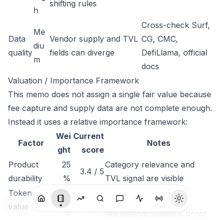
shifting rules
h
Cross-check Surf,
Me
Data
Vendor supply and TVL
CG, CMC,
diu
quality
fields can diverge
DefiLlama, official
m
docs
Valuation / Importance Framework
This memo does not assign a single fair value because
fee capture and supply data are not complete enough.
Instead it uses a relative importance framework:
Wei
Current
Factor
Notes
ght
score
Product
25
Category relevance and
3.4 / 5
durability
%
TVL signal are visible
Token
25
Needs stronger
value
2.2 / 5
%
fee/staking/collateral proof