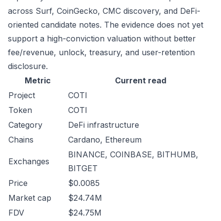
across Surf, CoinGecko, CMC discovery, and DeFi-
oriented candidate notes. The evidence does not yet
support a high-conviction valuation without better
fee/revenue, unlock, treasury, and user-retention
disclosure.
Metric
Current read
Project
COTI
Token
COTI
Category
DeFi infrastructure
Chains
Cardano, Ethereum
BINANCE, COINBASE, BITHUMB,
Exchanges
BITGET
Price
$0.0085
Market cap
$24.74M
FDV
$24.75M