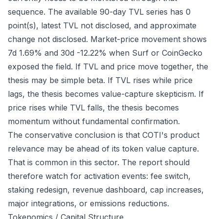
sequence. The available 90-day TVL series has 0
point(s), latest TVL not disclosed, and approximate
change not disclosed. Market-price movement shows
7d 1.69% and 30d -12.22% when Surf or CoinGecko
exposed the field. If TVL and price move together, the
thesis may be simple beta. If TVL rises while price
lags, the thesis becomes value-capture skepticism. If
price rises while TVL falls, the thesis becomes
momentum without fundamental confirmation.
The conservative conclusion is that COTI's product
relevance may be ahead of its token value capture.
That is common in this sector. The report should
therefore watch for activation events: fee switch,
staking redesign, revenue dashboard, cap increases,
major integrations, or emissions reductions.
Tokenomics / Capital Structure