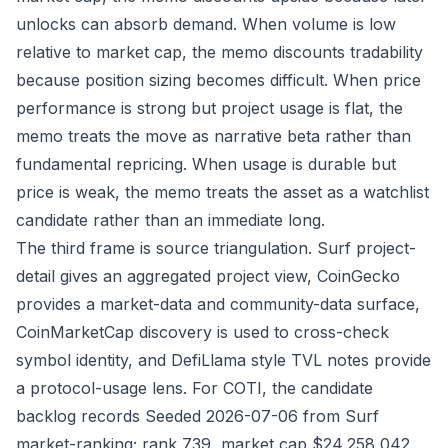
unlocks can absorb demand. When volume is low
relative to market cap, the memo discounts tradability
because position sizing becomes difficult. When price
performance is strong but project usage is flat, the
memo treats the move as narrative beta rather than
fundamental repricing. When usage is durable but
price is weak, the memo treats the asset as a watchlist
candidate rather than an immediate long.
The third frame is source triangulation. Surf project-
detail gives an aggregated project view, CoinGecko
provides a market-data and community-data surface,
CoinMarketCap discovery is used to cross-check
symbol identity, and DefiLlama style TVL notes provide
a protocol-usage lens. For COTI, the candidate
backlog records Seeded 2026-07-06 from Surf
market-ranking; rank 739, market cap $24,258,042,