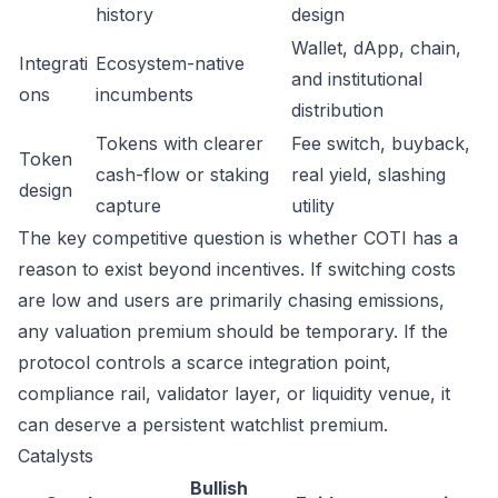
history
design
Wallet, dApp, chain,
Integrati
Ecosystem-native
and institutional
ons
incumbents
distribution
Tokens with clearer
Fee switch, buyback,
Token
cash-flow or staking
real yield, slashing
design
capture
utility
The key competitive question is whether COTI has a
reason to exist beyond incentives. If switching costs
are low and users are primarily chasing emissions,
any valuation premium should be temporary. If the
protocol controls a scarce integration point,
compliance rail, validator layer, or liquidity venue, it
can deserve a persistent watchlist premium.
Catalysts
Bullish