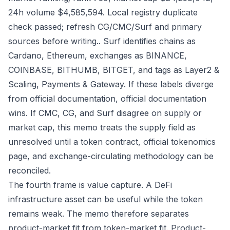
24h volume $4,585,594. Local registry duplicate
check passed; refresh CG/CMC/Surf and primary
sources before writing.. Surf identifies chains as
Cardano, Ethereum, exchanges as BINANCE,
COINBASE, BITHUMB, BITGET, and tags as Layer2 &
Scaling, Payments & Gateway. If these labels diverge
from official documentation, official documentation
wins. If CMC, CG, and Surf disagree on supply or
market cap, this memo treats the supply field as
unresolved until a token contract, official tokenomics
page, and exchange-circulating methodology can be
reconciled.
The fourth frame is value capture. A DeFi
infrastructure asset can be useful while the token
remains weak. The memo therefore separates
product-market fit from token-market fit. Product-