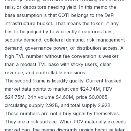
rails, or depositors needing yield. In this memo the
base assumption is that COTI belongs to the DeFi
infrastructure bucket. That means the token, if any,
has to be judged by how directly it captures fees,
security demand, collateral demand, risk-management
demand, governance power, or distribution access. A
high TVL number without fee conversion is weaker
than a modest TVL base with sticky users, clear
revenue, and controllable emissions.
The second frame is liquidity quality. Current tracked
market data points to market cap $24.74M, FDV
$24.75M, 24h volume $4.60M, price $0.0085,
circulating supply 2.92B, and total supply 2.92B.
These numbers are not a buy signal by themselves.
They are a risk surface. When FDV materially exceeds
market cap, the memo discounts upside because later