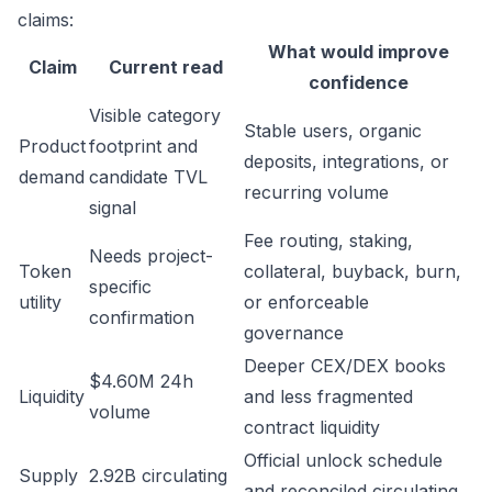
claims:
What would improve
Claim
Current read
confidence
Visible category
Stable users, organic
Product
footprint and
deposits, integrations, or
demand
candidate TVL
recurring volume
signal
Fee routing, staking,
Needs project-
Token
collateral, buyback, burn,
specific
utility
or enforceable
confirmation
governance
Deeper CEX/DEX books
$4.60M 24h
Liquidity
and less fragmented
volume
contract liquidity
Official unlock schedule
Supply
2.92B circulating
and reconciled circulating