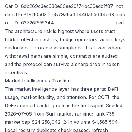
Car
D
8db269c3ec630e06ae29f74bc39edd1f87
not
dan
JE
c819f1056206e879a1cd61446a65644d69
map
o
D
63726f555344
ped
The architecture risk is highest where users trust
hidden off-chain actors, bridge operators, admin keys,
custodians, or oracle assumptions. It is lower where
withdrawal paths are simple, contracts are audited,
and the protocol can survive a sharp drop in token
incentives.
Market Intelligence / Traction
The market intelligence layer has three parts: DeFi
usage, market liquidity, and attention. For COTI, the
DeFi-oriented backlog note is the first signal: Seeded
2026-07-06 from Surf market-ranking; rank 739,
market cap $24,258,042, 24h volume $4,585,594.
Local registry duplicate check passed; refresh