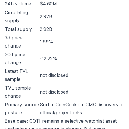
24h volume
$4.60M
Circulating
2.92B
supply
Total supply
2.92B
7d price
1.69%
change
30d price
-12.22%
change
Latest TVL
not disclosed
sample
TVL sample
not disclosed
change
Primary source
Surf + CoinGecko + CMC discovery +
posture
official/project links
Base case: COTI remains a selective watchlist asset