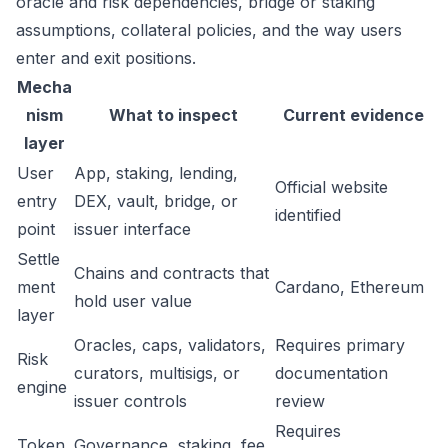
oracle and risk dependencies, bridge or staking
assumptions, collateral policies, and the way users
enter and exit positions.
Mecha
nism
What to inspect
Current evidence
layer
User
App, staking, lending,
Official website
entry
DEX, vault, bridge, or
identified
point
issuer interface
Settle
Chains and contracts that
ment
Cardano, Ethereum
hold user value
layer
Oracles, caps, validators,
Requires primary
Risk
curators, multisigs, or
documentation
engine
issuer controls
review
Requires
Token
Governance, staking, fee