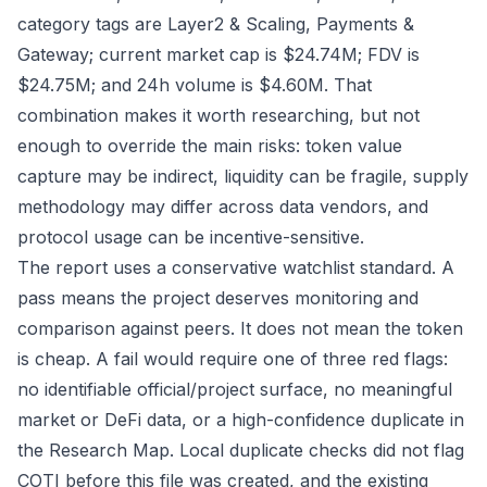
category tags are Layer2 & Scaling, Payments &
Gateway; current market cap is $24.74M; FDV is
$24.75M; and 24h volume is $4.60M. That
combination makes it worth researching, but not
enough to override the main risks: token value
capture may be indirect, liquidity can be fragile, supply
methodology may differ across data vendors, and
protocol usage can be incentive-sensitive.
The report uses a conservative watchlist standard. A
pass means the project deserves monitoring and
comparison against peers. It does not mean the token
is cheap. A fail would require one of three red flags:
no identifiable official/project surface, no meaningful
market or DeFi data, or a high-confidence duplicate in
the Research Map. Local duplicate checks did not flag
COTI before this file was created, and the existing