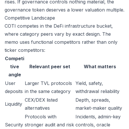
rises. If governance controls nothing material, the
governance token deserves a lower valuation multiple.
Competitive Landscape
COTI competes in the DeFi infrastructure bucket,
where category peers vary by exact design. The
memo uses functional competitors rather than only
ticker competitors:
Competi
tive
Relevant peer set
What matters
angle
User
Larger TVL protocols
Yield, safety,
deposits
in the same category
withdrawal reliability
CEX/DEX listed
Depth, spreads,
Liquidity
alternatives
market-maker quality
Protocols with
Incidents, admin-key
Security
stronger audit and risk
controls, oracle