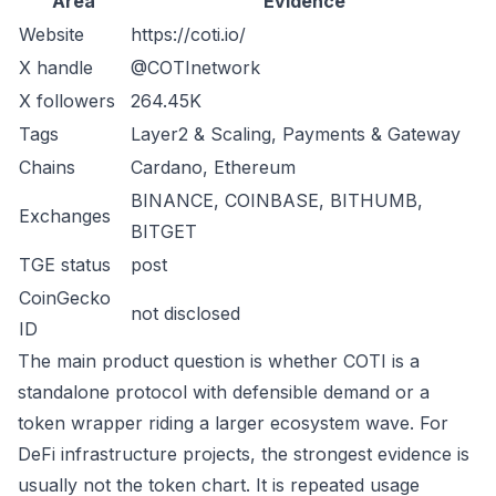
Area
Evidence
Website
https://coti.io/
X handle
@COTInetwork
X followers
264.45K
Tags
Layer2 & Scaling, Payments & Gateway
Chains
Cardano, Ethereum
BINANCE, COINBASE, BITHUMB,
Exchanges
BITGET
TGE status
post
CoinGecko
not disclosed
ID
The main product question is whether COTI is a
standalone protocol with defensible demand or a
token wrapper riding a larger ecosystem wave. For
DeFi infrastructure projects, the strongest evidence is
usually not the token chart. It is repeated usage