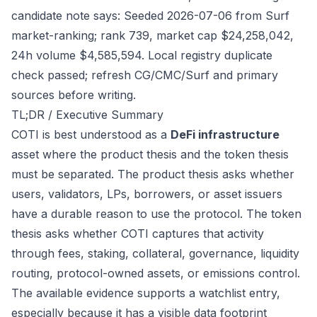
candidate note says: Seeded 2026-07-06 from Surf
market-ranking; rank 739, market cap $24,258,042,
24h volume $4,585,594. Local registry duplicate
check passed; refresh CG/CMC/Surf and primary
sources before writing.
TL;DR / Executive Summary
COTI is best understood as a
DeFi infrastructure
asset where the product thesis and the token thesis
must be separated. The product thesis asks whether
users, validators, LPs, borrowers, or asset issuers
have a durable reason to use the protocol. The token
thesis asks whether COTI captures that activity
through fees, staking, collateral, governance, liquidity
routing, protocol-owned assets, or emissions control.
The available evidence supports a watchlist entry,
especially because it has a visible data footprint