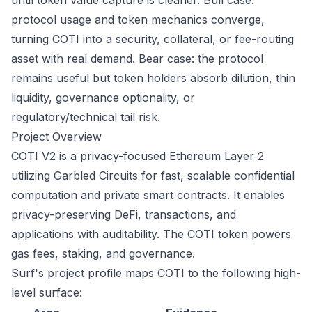
until token value capture is cleaner. Bull case:
protocol usage and token mechanics converge,
turning COTI into a security, collateral, or fee-routing
asset with real demand. Bear case: the protocol
remains useful but token holders absorb dilution, thin
liquidity, governance optionality, or
regulatory/technical tail risk.
Project Overview
COTI V2 is a privacy-focused Ethereum Layer 2
utilizing Garbled Circuits for fast, scalable confidential
computation and private smart contracts. It enables
privacy-preserving DeFi, transactions, and
applications with auditability. The COTI token powers
gas fees, staking, and governance.
Surf's project profile maps COTI to the following high-
level surface: