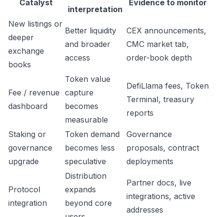
Catalyst
Evidence to monitor
interpretation
New listings or
Better liquidity
CEX announcements,
deeper
and broader
CMC market tab,
exchange
access
order-book depth
books
Token value
DefiLlama fees, Token
Fee / revenue
capture
Terminal, treasury
dashboard
becomes
reports
measurable
Staking or
Token demand
Governance
governance
becomes less
proposals, contract
upgrade
speculative
deployments
Distribution
Partner docs, live
Protocol
expands
integrations, active
integration
beyond core
addresses
users