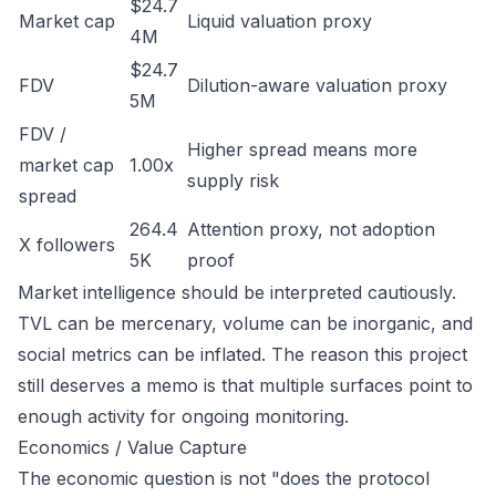
$24.7
Market cap
Liquid valuation proxy
4M
$24.7
FDV
Dilution-aware valuation proxy
5M
FDV /
Higher spread means more
market cap
1.00x
supply risk
spread
264.4
Attention proxy, not adoption
X followers
5K
proof
Market intelligence should be interpreted cautiously.
TVL can be mercenary, volume can be inorganic, and
social metrics can be inflated. The reason this project
still deserves a memo is that multiple surfaces point to
enough activity for ongoing monitoring.
Economics / Value Capture
The economic question is not "does the protocol