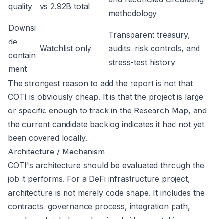
quality
vs 2.92B total
methodology
Downsi
Transparent treasury,
de
Watchlist only
audits, risk controls, and
contain
stress-test history
ment
The strongest reason to add the report is not that
COTI is obviously cheap. It is that the project is large
or specific enough to track in the Research Map, and
the current candidate backlog indicates it had not yet
been covered locally.
Architecture / Mechanism
COTI's architecture should be evaluated through the
job it performs. For a DeFi infrastructure project,
architecture is not merely code shape. It includes the
contracts, governance process, integration path,