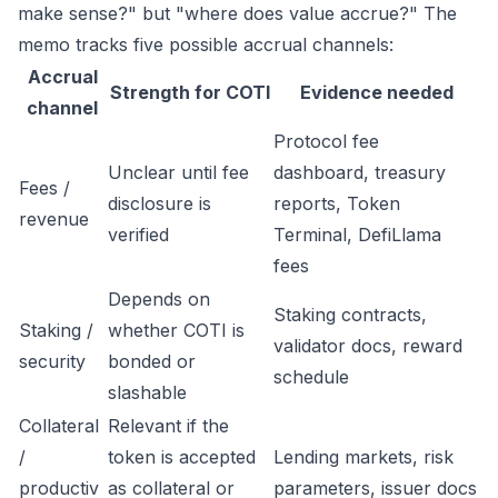
make sense?" but "where does value accrue?" The
memo tracks five possible accrual channels:
Accrual
Strength for COTI
Evidence needed
channel
Protocol fee
Unclear until fee
dashboard, treasury
Fees /
disclosure is
reports, Token
revenue
verified
Terminal, DefiLlama
fees
Depends on
Staking contracts,
Staking /
whether COTI is
validator docs, reward
security
bonded or
schedule
slashable
Collateral
Relevant if the
/
token is accepted
Lending markets, risk
productiv
as collateral or
parameters, issuer docs