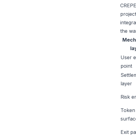
CREPE'
projec
integr
the wa
Mech
la
User e
point
Settle
layer
Risk e
Token
surfac
Exit p