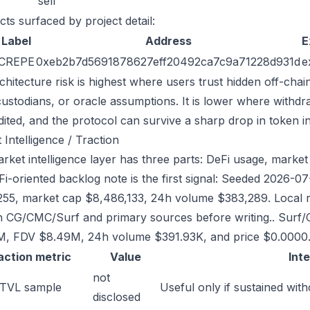
sell
cts surfaced by project detail:
Label
Address
E
CREPE
0xeb2b7d5691878627eff20492ca7c9a71228d931d
e
chitecture risk is highest where users trust hidden off-chai
custodians, or oracle assumptions. It is lower where withdr
dited, and the protocol can survive a sharp drop in token in
 Intelligence / Traction
rket intelligence layer has three parts: DeFi usage, market 
Fi-oriented backlog note is the first signal: Seeded 2026-
255, market cap $8,486,133, 24h volume $383,289. Local re
h CG/CMC/Surf and primary sources before writing.. Surf/
, FDV $8.49M, 24h volume $391.93K, and price $0.0000
action metric
Value
Int
not
 TVL sample
Useful only if sustained with
disclosed