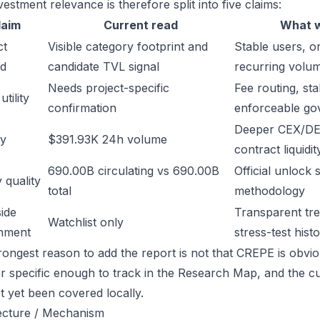
estment relevance is therefore split into five claims:
laim
Current read
What w
ct
Visible category footprint and
Stable users, or
d
candidate TVL signal
recurring volu
Needs project-specific
Fee routing, sta
tility
confirmation
enforceable go
Deeper CEX/DE
ty
$391.93K 24h volume
contract liquidit
690.00B circulating vs 690.00B
Official unlock 
 quality
total
methodology
ide
Transparent trea
Watchlist only
inment
stress-test hist
ongest reason to add the report is not that CREPE is obvious
or specific enough to track in the Research Map, and the cu
t yet been covered locally.
ecture / Mechanism