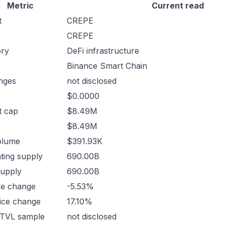
Metric
Current read
t
CREPE
CREPE
ory
DeFi infrastructure
Binance Smart Chain
nges
not disclosed
$0.0000
t cap
$8.49M
$8.49M
olume
$391.93K
ating supply
690.00B
supply
690.00B
ce change
-5.53%
ice change
17.10%
 TVL sample
not disclosed