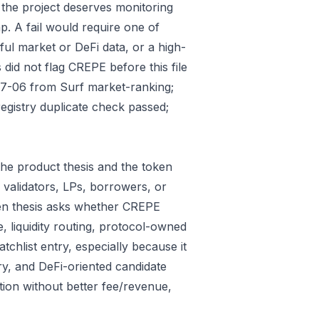
 the project deserves monitoring
p. A fail would require one of
gful market or DeFi data, or a high-
did not flag CREPE before this file
07-06 from Surf market-ranking;
gistry duplicate check passed;
he product thesis and the token
 validators, LPs, borrowers, or
ken thesis asks whether CREPE
e, liquidity routing, protocol-owned
tchlist entry, especially because it
ry, and DeFi-oriented candidate
tion without better fee/revenue,