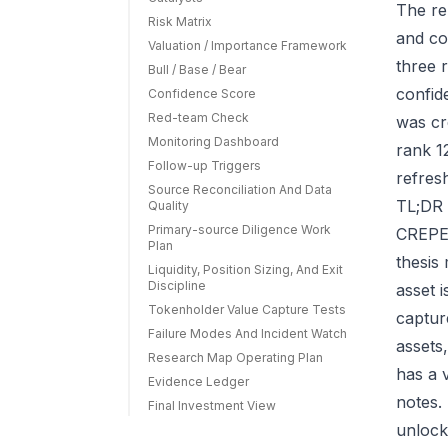
The re
Risk Matrix
and co
Valuation / Importance Framework
three r
Bull / Base / Bear
confid
Confidence Score
Red-team Check
was cr
Monitoring Dashboard
rank 1
Follow-up Triggers
refres
Source Reconciliation And Data
TL;DR 
Quality
Primary-source Diligence Work
CREPE 
Plan
thesis
Liquidity, Position Sizing, And Exit
Discipline
asset 
Tokenholder Value Capture Tests
capture
Failure Modes And Incident Watch
assets
Research Map Operating Plan
has a 
Evidence Ledger
notes.
Final Investment View
unlock