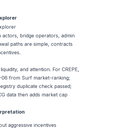
xplorer
xplorer
n actors, bridge operators, admin
awal paths are simple, contracts
centives.
liquidity, and attention. For CREPE,
07-06 from Surf market-ranking;
gistry duplicate check passed;
CG data then adds market cap
.
erpretation
out aggressive incentives