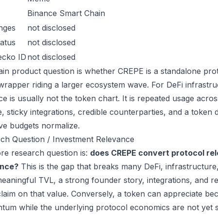
Binance Smart Chain
nges
not disclosed
atus
not disclosed
ecko ID
not disclosed
in product question is whether CREPE is a standalone pro
wrapper riding a larger ecosystem wave. For DeFi infrastruc
ce is usually not the token chart. It is repeated usage acr
, sticky integrations, credible counterparties, and a token 
ive budgets normalize.
ch Question / Investment Relevance
re research question is:
does CREPE convert protocol rel
ance?
This is the gap that breaks many DeFi, infrastructur
eaningful TVL, a strong founder story, integrations, and re
laim on that value. Conversely, a token can appreciate beca
um while the underlying protocol economics are not yet s