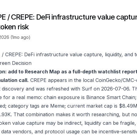
 / CREPE: DeFi infrastructure value capture,
token risk
 2026 (1mo ago)
/ CREPE: DeFi infrastructure value capture, liquidity, and t
reen Decision
on: add to Research Map as a full-depth watchlist repor
lation call.
CREPE appears in the local CoinGecko/CMC-o
 discovery and was refreshed with Surf on 2026-07-06. T
e for a real memo: chain exposure is Binance Smart Chain
sed; category tags are Meme; current market cap is $8.49
1.93K. That combination makes it worth researching, but n
 token value capture may be indirect, liquidity can be fragil
 data vendors, and protocol usage can be incentive-sensiti