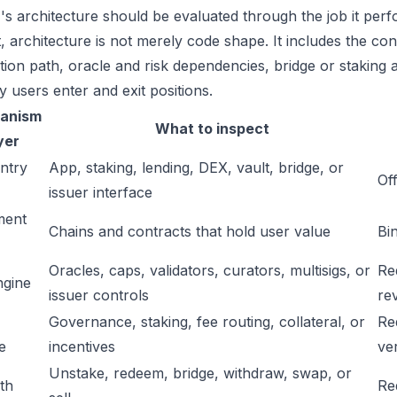
s architecture should be evaluated through the job it perf
t, architecture is not merely code shape. It includes the c
ation path, oracle and risk dependencies, bridge or staking a
y users enter and exit positions.
anism
What to inspect
yer
ntry
App, staking, lending, DEX, vault, bridge, or
Off
issuer interface
ment
Chains and contracts that hold user value
Bi
Oracles, caps, validators, curators, multisigs, or
Re
ngine
issuer controls
re
Governance, staking, fee routing, collateral, or
Re
e
incentives
ver
Unstake, redeem, bridge, withdraw, swap, or
ath
Re