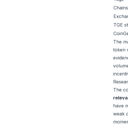
Chains
Excha
TGE st
CoinG
The ma
token 
eviden
volume
incent
Resear
The co
relev
have m
weak c
moment