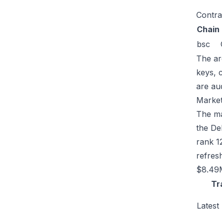
Contra
Chain
bsc
The ar
keys, 
are au
Market
The ma
the De
rank 1
refres
$8.49M
Tr
Latest