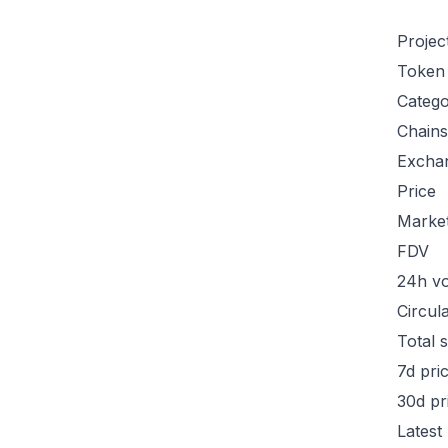
Projec
Token
Categ
Chains
Excha
Price
Marke
FDV
24h v
Circul
Total 
7d pri
30d pr
Latest