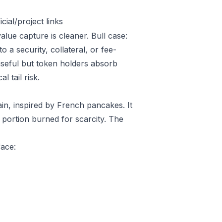
ial/project links
alue capture is cleaner. Bull case:
a security, collateral, or fee-
useful but token holders absorb
l tail risk.
, inspired by French pancakes. It
a portion burned for scarcity. The
face: