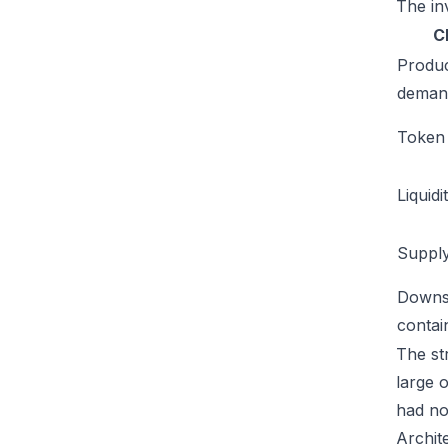
The inv
C
Produ
deman
Token u
Liquidi
Supply
Downs
conta
The str
large 
had no
Archit