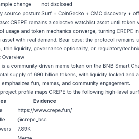
ample change
not disclosed
y source posture
Surf + CoinGecko + CMC discovery + offic
ase: CREPE remains a selective watchlist asset until token v
ol usage and token mechanics converge, turning CREPE into 
g asset with real demand. Bear case: the protocol remains 
n, thin liquidity, governance optionality, or regulatory/technica
t Overview
is a community-driven meme token on the BNB Smart Chain
otal supply of 690 billion tokens, with liquidity locked and 
t emphasizes fun, memes, and community engagement.
 project profile maps CREPE to the following high-level sur
rea
Evidence
e
https://www.crepe.fun/
le
@crepe_bsc
owers
7.89K
Meme