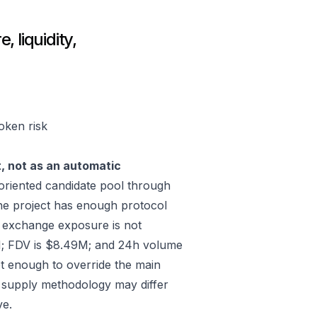
 liquidity,
oken risk
t, not as an automatic
riented candidate pool through
he project has enough protocol
; exchange exposure is not
M; FDV is $8.49M; and 24h volume
ot enough to override the main
e, supply methodology may differ
ve.