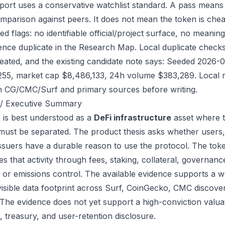
port uses a conservative watchlist standard. A pass means
mparison against peers. It does not mean the token is chea
ed flags: no identifiable official/project surface, no meanin
ence duplicate in the Research Map. Local duplicate checks 
eated, and the existing candidate note says: Seeded 2026-
255, market cap $8,486,133, 24h volume $383,289. Local re
h CG/CMC/Surf and primary sources before writing.
/ Executive Summary
is best understood as a
DeFi infrastructure
asset where t
 must be separated. The product thesis asks whether users,
issuers have a durable reason to use the protocol. The to
s that activity through fees, staking, collateral, governanc
, or emissions control. The available evidence supports a wa
visible data footprint across Surf, CoinGecko, CMC discove
 The evidence does not yet support a high-conviction valua
, treasury, and user-retention disclosure.