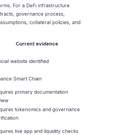
orms. For a DeFi infrastructure
ontracts, governance process,
ssumptions, collateral policies, and
Current evidence
icial website identified
nance Smart Chain
quires primary documentation
view
quires tokenomics and governance
ification
quires live app and liquidity checks