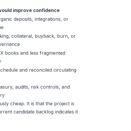
ould improve confidence
ganic deposits, integrations, or
me
king, collateral, buyback, burn, or
vernance
X books and less fragmented
y
schedule and reconciled circulating
sury, audits, risk controls, and
ory
ly cheap. It is that the project is
rrent candidate backlog indicates it