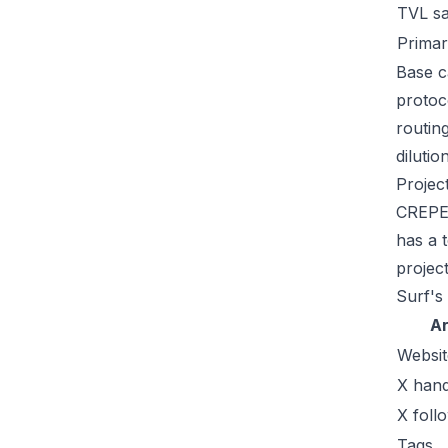
TVL s
Primar
Base c
protoc
routin
dilutio
Projec
CREPE 
has a t
projec
Surf's
A
Websit
X hand
X foll
Tags