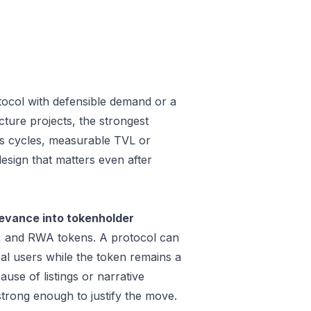
tocol with defensible demand or a
ture projects, the strongest
oss cycles, measurable TVL or
design that matters even after
evance into tokenholder
e, and RWA tokens. A protocol can
al users while the token remains a
use of listings or narrative
trong enough to justify the move.