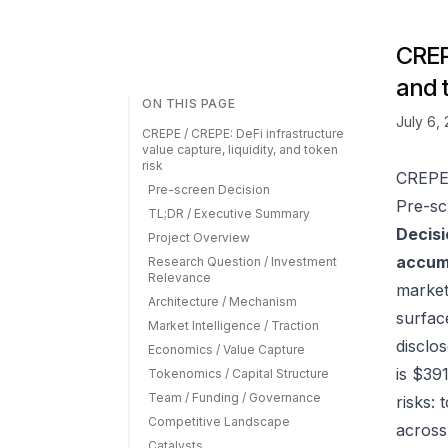
CREPE
and 
ON THIS PAGE
July 6,
CREPE / CREPE: DeFi infrastructure
value capture, liquidity, and token
risk
CREPE 
Pre-screen Decision
Pre-sc
TL;DR / Executive Summary
Decisi
Project Overview
accumu
Research Question / Investment
Relevance
market
Architecture / Mechanism
surfac
Market Intelligence / Traction
disclo
Economics / Value Capture
is $39
Tokenomics / Capital Structure
Team / Funding / Governance
risks:
Competitive Landscape
across
Catalysts