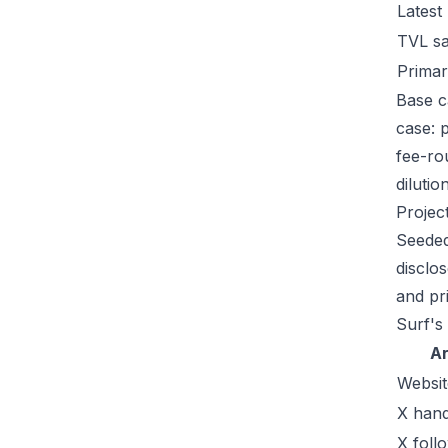
Latest
TVL s
Primar
Base c
case: 
fee-ro
dilutio
Projec
Seeded
disclo
and pr
Surf's
A
Websit
X hand
X foll