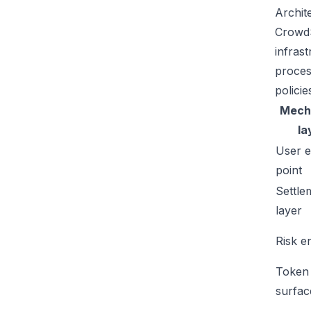
Archit
CrowdS
infras
proces
policie
Mech
la
User e
point
Settle
layer
Risk e
Token
surfac