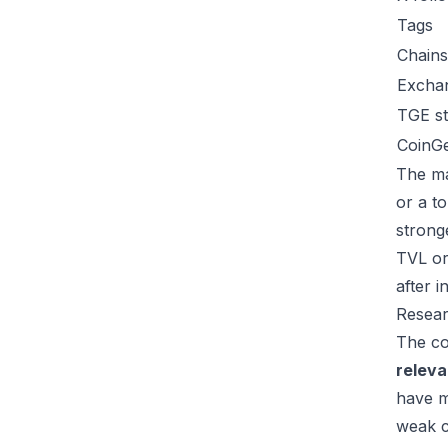
Tags
Chains
Excha
TGE st
CoinG
The ma
or a t
strong
TVL or
after 
Resear
The co
relev
have m
weak c