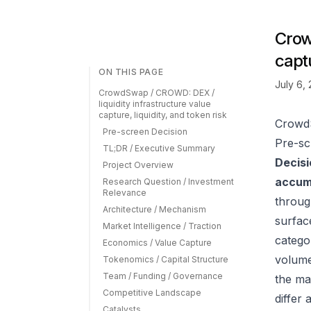
Crow
captu
ON THIS PAGE
July 6,
CrowdSwap / CROWD: DEX /
liquidity infrastructure value
capture, liquidity, and token risk
CrowdS
Pre-screen Decision
Pre-sc
TL;DR / Executive Summary
Decisi
Project Overview
accumu
Research Question / Investment
Relevance
throu
Architecture / Mechanism
surfac
Market Intelligence / Traction
catego
Economics / Value Capture
volume
Tokenomics / Capital Structure
Team / Funding / Governance
the ma
Competitive Landscape
differ
Catalysts