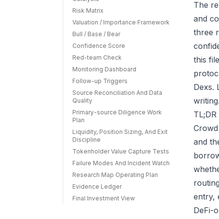
The re
Risk Matrix
and co
Valuation / Importance Framework
three r
Bull / Base / Bear
confid
Confidence Score
Red-team Check
this f
Monitoring Dashboard
protoc
Follow-up Triggers
Dexs. 
Source Reconciliation And Data
writing
Quality
Primary-source Diligence Work
TL;DR 
Plan
CrowdS
Liquidity, Position Sizing, And Exit
Discipline
and th
Tokenholder Value Capture Tests
borrow
Failure Modes And Incident Watch
whethe
Research Map Operating Plan
routin
Evidence Ledger
entry,
Final Investment View
DeFi-o