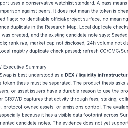
port uses a conservative watchlist standard. A pass means
mparison against peers. It does not mean the token is chea
ed flags: no identifiable official/project surface, no meanin
ence duplicate in the Research Map. Local duplicate check
ile was created, and the existing candidate note says: See
ols; rank n/a, market cap not disclosed, 24h volume not d
Local registry duplicate check passed; refresh CG/CMC/Su
.
/ Executive Summary
wap is best understood as a
DEX / liquidity infrastructu
e token thesis must be separated. The product thesis asks 
ers, or asset issuers have a durable reason to use the pro
r CROWD captures that activity through fees, staking, colla
g, protocol-owned assets, or emissions control. The availab
 especially because it has a visible data footprint across 
riented candidate notes. The evidence does not yet support