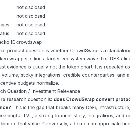
not disclosed
not disclosed
nges
not disclosed
atus
not disclosed
ecko ID
crowdswap
in product question is whether CrowdSwap is a standalone
oken wrapper riding a larger ecosystem wave. For DEX / liqui
est evidence is usually not the token chart. It is repeated
 volume, sticky integrations, credible counterparties, and 
incentive budgets normalize.
ch Question / Investment Relevance
re research question is:
does CrowdSwap convert protoco
ance?
This is the gap that breaks many DeFi, infrastructur
eaningful TVL, a strong founder story, integrations, and re
laim on that value. Conversely, a token can appreciate beca