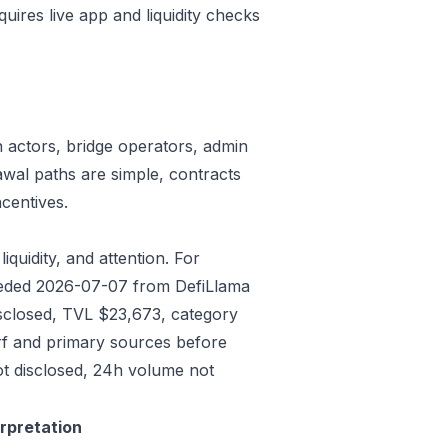
quires live app and liquidity checks
n actors, bridge operators, admin
awal paths are simple, contracts
centives.
iquidity, and attention. For
Seeded 2026-07-07 from DefiLlama
isclosed, TVL $23,673, category
rf and primary sources before
ot disclosed, 24h volume not
erpretation