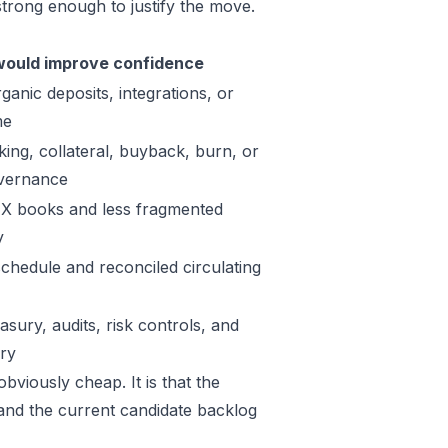
trong enough to justify the move.
ould improve confidence
ganic deposits, integrations, or
me
king, collateral, buyback, burn, or
vernance
X books and less fragmented
y
schedule and reconciled circulating
sury, audits, risk controls, and
ory
bviously cheap. It is that the
 and the current candidate backlog