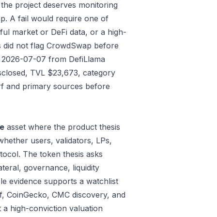
 the project deserves monitoring
p. A fail would require one of
gful market or DeFi data, or a high-
s did not flag CrowdSwap before
ded 2026-07-07 from DefiLlama
isclosed, TVL $23,673, category
rf and primary sources before
re
asset where the product thesis
whether users, validators, LPs,
tocol. The token thesis asks
teral, governance, liquidity
le evidence supports a watchlist
Surf, CoinGecko, CMC discovery, and
 a high-conviction valuation