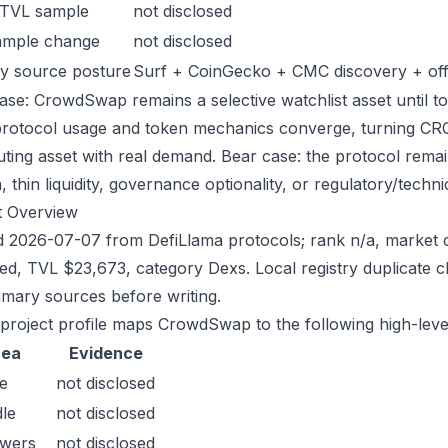
 TVL sample
not disclosed
ample change
not disclosed
y source posture
Surf + CoinGecko + CMC discovery + offic
ase: CrowdSwap remains a selective watchlist asset until to
protocol usage and token mechanics converge, turning CROW
uting asset with real demand. Bear case: the protocol rema
n, thin liquidity, governance optionality, or regulatory/technica
t Overview
 2026-07-07 from DefiLlama protocols; rank n/a, market c
sed, TVL $23,673, category Dexs. Local registry duplicate
imary sources before writing.
 project profile maps CrowdSwap to the following high-leve
rea
Evidence
e
not disclosed
le
not disclosed
owers
not disclosed