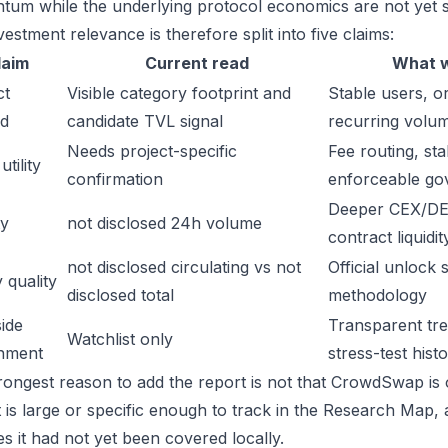
um while the underlying protocol economics are not yet s
estment relevance is therefore split into five claims:
laim
Current read
What w
ct
Visible category footprint and
Stable users, or
d
candidate TVL signal
recurring volu
Needs project-specific
Fee routing, sta
tility
confirmation
enforceable go
Deeper CEX/DE
ty
not disclosed 24h volume
contract liquidit
not disclosed circulating vs not
Official unlock 
 quality
disclosed total
methodology
ide
Transparent trea
Watchlist only
inment
stress-test hist
rongest reason to add the report is not that CrowdSwap is o
t is large or specific enough to track in the Research Map,
es it had not yet been covered locally.