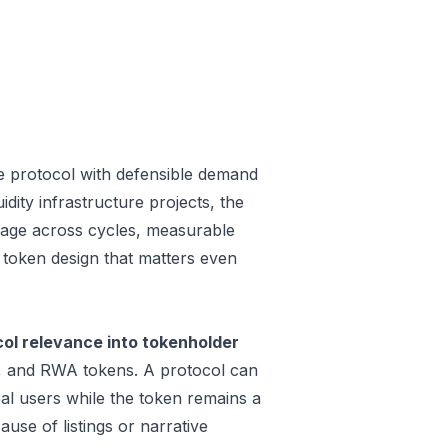
 protocol with defensible demand
dity infrastructure projects, the
 usage across cycles, measurable
a token design that matters even
l relevance into tokenholder
e, and RWA tokens. A protocol can
al users while the token remains a
use of listings or narrative