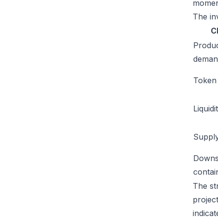
moment
The inv
C
Produ
deman
Token u
Liquidi
Supply
Downs
conta
The st
projec
indicat