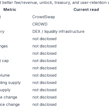
t better fee/revenue, unlock, treasury, and user-retention 
Metric
Current read
t
CrowdSwap
CROWD
ory
DEX / liquidity infrastructure
not disclosed
nges
not disclosed
not disclosed
t cap
not disclosed
not disclosed
olume
not disclosed
ating supply
not disclosed
supply
not disclosed
ce change
not disclosed
ice change
not disclosed