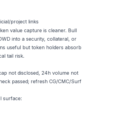
ial/project links
ken value capture is cleaner. Bull
D into a security, collateral, or
ins useful but token holders absorb
l tail risk.
ap not disclosed, 24h volume not
 check passed; refresh CG/CMC/Surf
l surface: