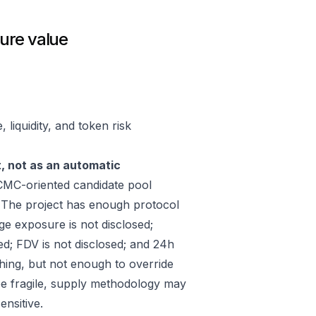
ure value
liquidity, and token risk
t, not as an automatic
MC-oriented candidate pool
 The project has enough protocol
ge exposure is not disclosed;
ed; FDV is not disclosed; and 24h
hing, but not enough to override
 be fragile, supply methodology may
ensitive.