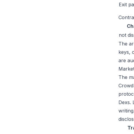
Exit p
Contra
Ch
not di
The ar
keys, 
are au
Market
The mar
CrowdS
protoc
Dexs. 
writin
disclos
Tr