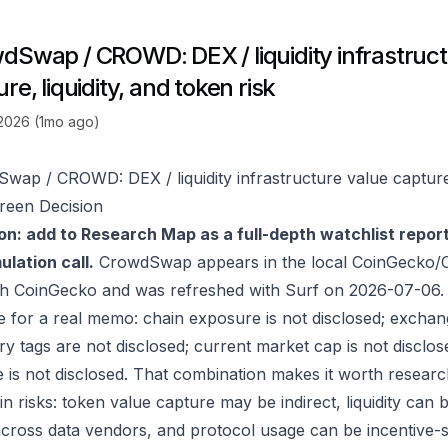
dSwap / CROWD: DEX / liquidity infrastruct
re, liquidity, and token risk
 2026 (1mo ago)
wap / CROWD: DEX / liquidity infrastructure value capture, 
reen Decision
on: add to Research Map as a full-depth watchlist repor
lation call.
CrowdSwap appears in the local CoinGecko/C
gh
CoinGecko
and was refreshed with Surf on 2026-07-06.
e for a real memo: chain exposure is not disclosed; exchan
ry tags are not disclosed; current market cap is not disclos
 is not disclosed. That combination makes it worth researc
in risks: token value capture may be indirect, liquidity can
 across data vendors, and protocol usage can be incentive-s