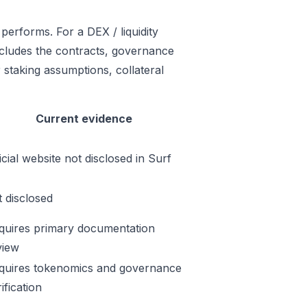
performs. For a DEX / liquidity
includes the contracts, governance
 staking assumptions, collateral
Current evidence
icial website not disclosed in Surf
t disclosed
quires primary documentation
view
quires tokenomics and governance
ification