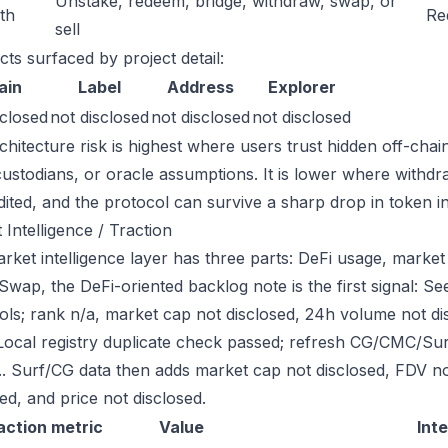
Unstake, redeem, bridge, withdraw, swap, or
ath
Re
sell
cts surfaced by project detail:
ain
Label
Address
Explorer
sclosed
not disclosed
not disclosed
not disclosed
chitecture risk is highest where users trust hidden off-chai
custodians, or oracle assumptions. It is lower where withdr
dited, and the protocol can survive a sharp drop in token in
 Intelligence / Traction
ket intelligence layer has three parts: DeFi usage, market l
wap, the DeFi-oriented backlog note is the first signal: 
ols; rank n/a, market cap not disclosed, 24h volume not d
Local registry duplicate check passed; refresh CG/CMC/Su
g.. Surf/CG data then adds market cap not disclosed, FDV n
ed, and price not disclosed.
action metric
Value
Int