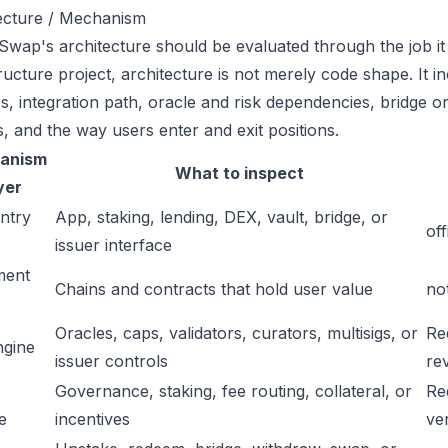
ecture / Mechanism
wap's architecture should be evaluated through the job it 
tructure project, architecture is not merely code shape. It 
s, integration path, oracle and risk dependencies, bridge or
s, and the way users enter and exit positions.
anism
What to inspect
yer
ntry
App, staking, lending, DEX, vault, bridge, or
off
issuer interface
ment
Chains and contracts that hold user value
no
Oracles, caps, validators, curators, multisigs, or
Re
ngine
issuer controls
re
Governance, staking, fee routing, collateral, or
Re
e
incentives
ver