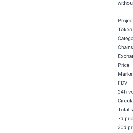
withou
Projec
Token
Categ
Chains
Excha
Price
Marke
FDV
24h v
Circul
Total 
7d pri
30d pr