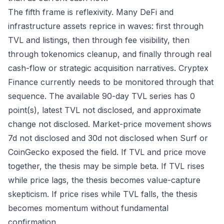
The fifth frame is reflexivity. Many DeFi and
infrastructure assets reprice in waves: first through
TVL and listings, then through fee visibility, then
through tokenomics cleanup, and finally through real
cash-flow or strategic acquisition narratives. Cryptex
Finance currently needs to be monitored through that
sequence. The available 90-day TVL series has 0
point(s), latest TVL not disclosed, and approximate
change not disclosed. Market-price movement shows
7d not disclosed and 30d not disclosed when Surf or
CoinGecko exposed the field. If TVL and price move
together, the thesis may be simple beta. If TVL rises
while price lags, the thesis becomes value-capture
skepticism. If price rises while TVL falls, the thesis
becomes momentum without fundamental
confirmation.