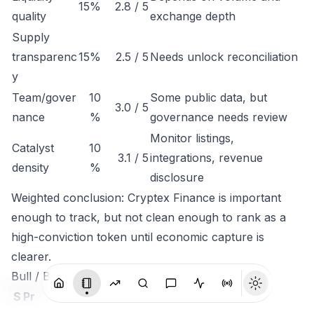
15%
2.8 / 5
quality
exchange depth
Supply
transparenc
15%
2.5 / 5
Needs unlock reconciliation
y
Team/gover
10
Some public data, but
3.0 / 5
nance
%
governance needs review
Monitor listings,
Catalyst
10
3.1 / 5
integrations, revenue
density
%
disclosure
Weighted conclusion: Cryptex Finance is important
enough to track, but not clean enough to rank as a
high-conviction token until economic capture is
clearer.
Bull / Base / Bear
S
Pr