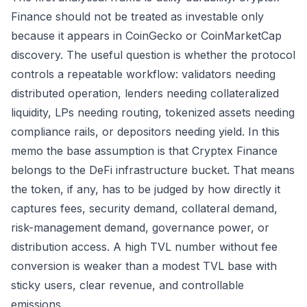
Finance should not be treated as investable only
because it appears in CoinGecko or CoinMarketCap
discovery. The useful question is whether the protocol
controls a repeatable workflow: validators needing
distributed operation, lenders needing collateralized
liquidity, LPs needing routing, tokenized assets needing
compliance rails, or depositors needing yield. In this
memo the base assumption is that Cryptex Finance
belongs to the DeFi infrastructure bucket. That means
the token, if any, has to be judged by how directly it
captures fees, security demand, collateral demand,
risk-management demand, governance power, or
distribution access. A high TVL number without fee
conversion is weaker than a modest TVL base with
sticky users, clear revenue, and controllable
emissions.