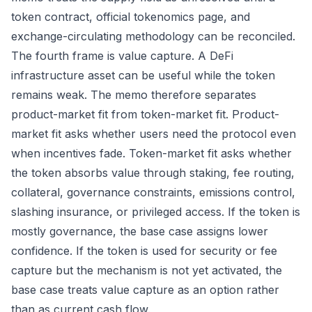
token contract, official tokenomics page, and
exchange-circulating methodology can be reconciled.
The fourth frame is value capture. A DeFi
infrastructure asset can be useful while the token
remains weak. The memo therefore separates
product-market fit from token-market fit. Product-
market fit asks whether users need the protocol even
when incentives fade. Token-market fit asks whether
the token absorbs value through staking, fee routing,
collateral, governance constraints, emissions control,
slashing insurance, or privileged access. If the token is
mostly governance, the base case assigns lower
confidence. If the token is used for security or fee
capture but the mechanism is not yet activated, the
base case treats value capture as an option rather
than as current cash flow.