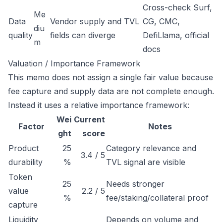
Cross-check Surf,
Me
Data
Vendor supply and TVL
CG, CMC,
diu
quality
fields can diverge
DefiLlama, official
m
docs
Valuation / Importance Framework
This memo does not assign a single fair value because
fee capture and supply data are not complete enough.
Instead it uses a relative importance framework:
Wei
Current
Factor
Notes
ght
score
Product
25
Category relevance and
3.4 / 5
durability
%
TVL signal are visible
Token
25
Needs stronger
value
2.2 / 5
%
fee/staking/collateral proof
capture
Liquidity
Depends on volume and