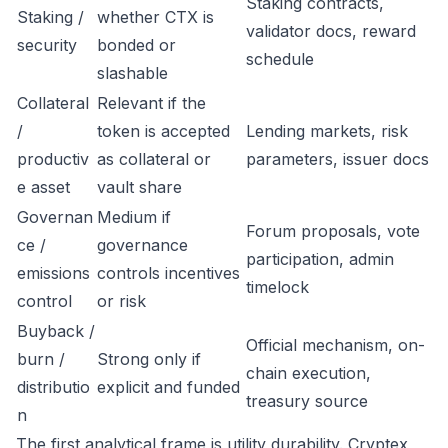
Staking contracts,
Staking /
whether CTX is
validator docs, reward
security
bonded or
schedule
slashable
Collateral
Relevant if the
/
token is accepted
Lending markets, risk
productiv
as collateral or
parameters, issuer docs
e asset
vault share
Governan
Medium if
Forum proposals, vote
ce /
governance
participation, admin
emissions
controls incentives
timelock
control
or risk
Buyback /
Official mechanism, on-
burn /
Strong only if
chain execution,
distributio
explicit and funded
treasury source
n
The first analytical frame is utility durability. Cryptex