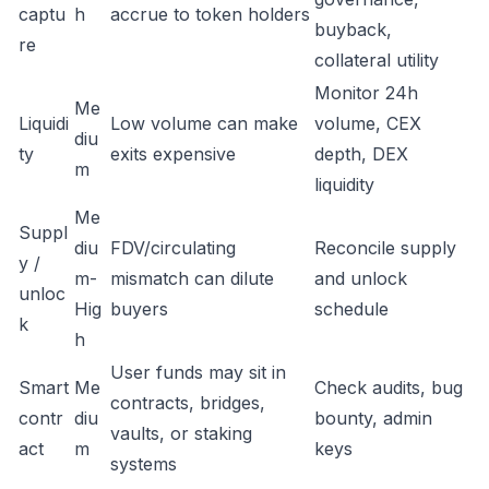
captu
h
accrue to token holders
buyback,
re
collateral utility
Monitor 24h
Me
Liquidi
Low volume can make
volume, CEX
diu
ty
exits expensive
depth, DEX
m
liquidity
Me
Suppl
diu
FDV/circulating
Reconcile supply
y /
m-
mismatch can dilute
and unlock
unloc
Hig
buyers
schedule
k
h
User funds may sit in
Smart
Me
Check audits, bug
contracts, bridges,
contr
diu
bounty, admin
vaults, or staking
act
m
keys
systems