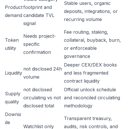
Stable users, organic
Product
footprint and
deposits, integrations, or
demand
candidate TVL
recurring volume
signal
Fee routing, staking,
Needs project-
Token
collateral, buyback, burn,
specific
utility
or enforceable
confirmation
governance
Deeper CEX/DEX books
not disclosed 24h
Liquidity
and less fragmented
volume
contract liquidity
not disclosed
Official unlock schedule
Supply
circulating vs not
and reconciled circulating
quality
disclosed total
methodology
Downsi
Transparent treasury,
de
Watchlist only
audits, risk controls, and