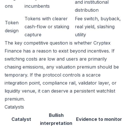
and institutional
ons
incumbents
distribution
Tokens with clearer
Fee switch, buyback,
Token
cash-flow or staking
real yield, slashing
design
capture
utility
The key competitive question is whether Cryptex
Finance has a reason to exist beyond incentives. If
switching costs are low and users are primarily
chasing emissions, any valuation premium should be
temporary. If the protocol controls a scarce
integration point, compliance rail, validator layer, or
liquidity venue, it can deserve a persistent watchlist
premium.
Catalysts
Bullish
Catalyst
Evidence to monitor
interpretation