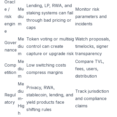
Oracl
Lending, LP, RWA, and
e /
Me
Monitor risk
staking systems can fail
risk
diu
parameters and
through bad pricing or
engin
m
incidents
caps
e
Me
Token voting or multisig
Watch proposals,
Gover
diu
control can create
timelocks, signer
nance
m
capture or upgrade risk
transparency
Me
Compare TVL,
Comp
Low switching costs
diu
fees, users,
etition
compress margins
m
distribution
Me
Privacy, RWA,
diu
Track jurisdiction
Regul
stablecoin, lending, and
m-
and compliance
atory
yield products face
Hig
claims
shifting rules
h