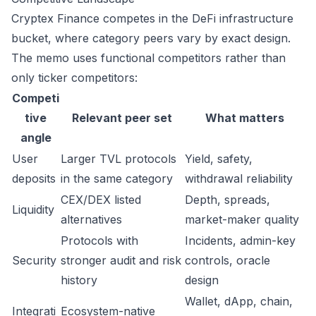
Cryptex Finance competes in the DeFi infrastructure
bucket, where category peers vary by exact design.
The memo uses functional competitors rather than
only ticker competitors:
Competi
tive
Relevant peer set
What matters
angle
User
Larger TVL protocols
Yield, safety,
deposits
in the same category
withdrawal reliability
CEX/DEX listed
Depth, spreads,
Liquidity
alternatives
market-maker quality
Protocols with
Incidents, admin-key
Security
stronger audit and risk
controls, oracle
history
design
Wallet, dApp, chain,
Integrati
Ecosystem-native