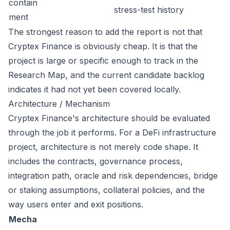
contain
stress-test history
ment
The strongest reason to add the report is not that
Cryptex Finance is obviously cheap. It is that the
project is large or specific enough to track in the
Research Map, and the current candidate backlog
indicates it had not yet been covered locally.
Architecture / Mechanism
Cryptex Finance's architecture should be evaluated
through the job it performs. For a DeFi infrastructure
project, architecture is not merely code shape. It
includes the contracts, governance process,
integration path, oracle and risk dependencies, bridge
or staking assumptions, collateral policies, and the
way users enter and exit positions.
Mecha