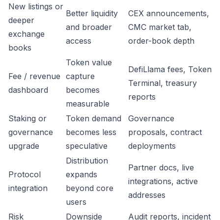
New listings or
Better liquidity
CEX announcements,
deeper
and broader
CMC market tab,
exchange
access
order-book depth
books
Token value
DefiLlama fees, Token
Fee / revenue
capture
Terminal, treasury
dashboard
becomes
reports
measurable
Staking or
Token demand
Governance
governance
becomes less
proposals, contract
upgrade
speculative
deployments
Distribution
Partner docs, live
Protocol
expands
integrations, active
integration
beyond core
addresses
users
Risk
Downside
Audit reports, incident