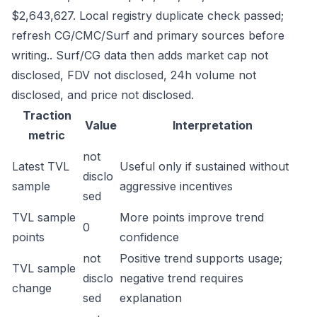
$2,643,627. Local registry duplicate check passed;
refresh CG/CMC/Surf and primary sources before
writing.. Surf/CG data then adds market cap not
disclosed, FDV not disclosed, 24h volume not
disclosed, and price not disclosed.
Traction
Value
Interpretation
metric
not
Latest TVL
Useful only if sustained without
disclo
sample
aggressive incentives
sed
TVL sample
More points improve trend
0
points
confidence
not
Positive trend supports usage;
TVL sample
disclo
negative trend requires
change
sed
explanation