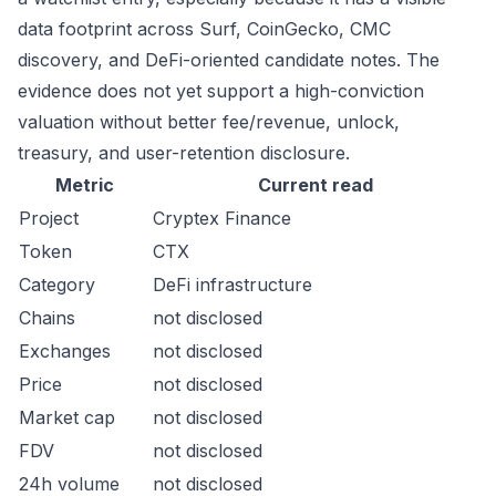
data footprint across Surf, CoinGecko, CMC
discovery, and DeFi-oriented candidate notes. The
evidence does not yet support a high-conviction
valuation without better fee/revenue, unlock,
treasury, and user-retention disclosure.
Metric
Current read
Project
Cryptex Finance
Token
CTX
Category
DeFi infrastructure
Chains
not disclosed
Exchanges
not disclosed
Price
not disclosed
Market cap
not disclosed
FDV
not disclosed
24h volume
not disclosed