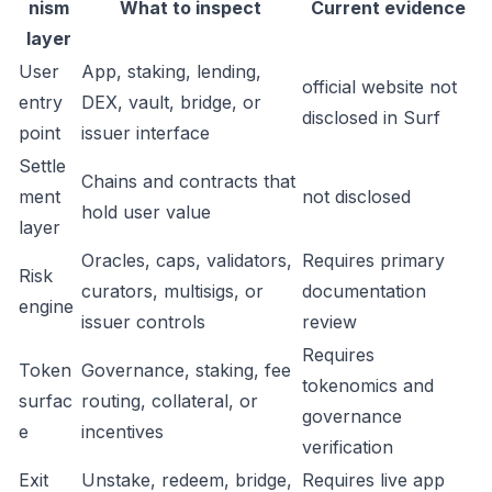
nism
What to inspect
Current evidence
layer
User
App, staking, lending,
official website not
entry
DEX, vault, bridge, or
disclosed in Surf
point
issuer interface
Settle
Chains and contracts that
ment
not disclosed
hold user value
layer
Oracles, caps, validators,
Requires primary
Risk
curators, multisigs, or
documentation
engine
issuer controls
review
Requires
Token
Governance, staking, fee
tokenomics and
surfac
routing, collateral, or
governance
e
incentives
verification
Exit
Unstake, redeem, bridge,
Requires live app