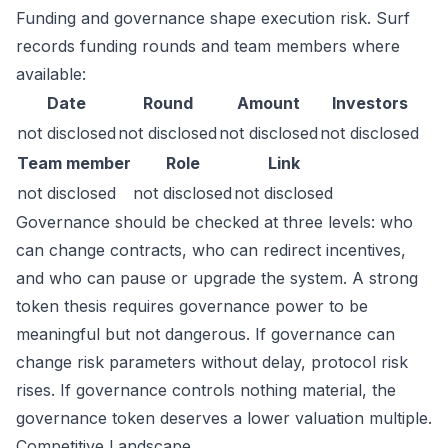
Funding and governance shape execution risk. Surf
records funding rounds and team members where
available:
Date
Round
Amount
Investors
not disclosed
not disclosed
not disclosed
not disclosed
Team member
Role
Link
not disclosed
not disclosed
not disclosed
Governance should be checked at three levels: who
can change contracts, who can redirect incentives,
and who can pause or upgrade the system. A strong
token thesis requires governance power to be
meaningful but not dangerous. If governance can
change risk parameters without delay, protocol risk
rises. If governance controls nothing material, the
governance token deserves a lower valuation multiple.
Competitive Landscape