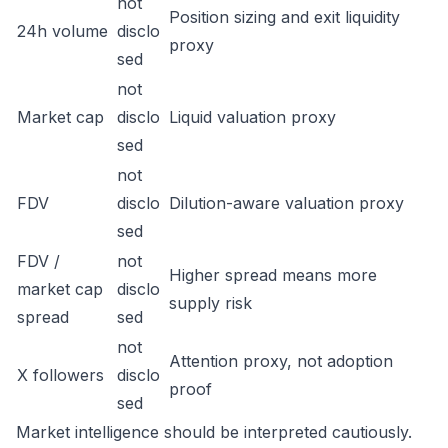
not
Position sizing and exit liquidity
24h volume
disclo
proxy
sed
not
Market cap
disclo
Liquid valuation proxy
sed
not
FDV
disclo
Dilution-aware valuation proxy
sed
FDV /
not
Higher spread means more
market cap
disclo
supply risk
spread
sed
not
Attention proxy, not adoption
X followers
disclo
proof
sed
Market intelligence should be interpreted cautiously.