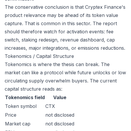
The conservative conclusion is that Cryptex Finance's
product relevance may be ahead of its token value
capture. That is common in this sector. The report
should therefore watch for activation events: fee
switch, staking redesign, revenue dashboard, cap
increases, major integrations, or emissions reductions.
Tokenomics / Capital Structure
Tokenomics is where the thesis can break. The
market can like a protocol while future unlocks or low
circulating supply overwhelm buyers. The current
capital structure reads as:
Tokenomics field
Value
Token symbol
CTX
Price
not disclosed
Market cap
not disclosed