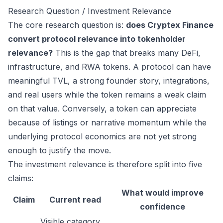
Research Question / Investment Relevance
The core research question is:
does Cryptex Finance
convert protocol relevance into tokenholder
relevance?
This is the gap that breaks many DeFi,
infrastructure, and RWA tokens. A protocol can have
meaningful TVL, a strong founder story, integrations,
and real users while the token remains a weak claim
on that value. Conversely, a token can appreciate
because of listings or narrative momentum while the
underlying protocol economics are not yet strong
enough to justify the move.
The investment relevance is therefore split into five
claims:
What would improve
Claim
Current read
confidence
Visible category