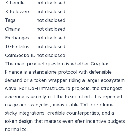
X handle
not disclosed
X followers
not disclosed
Tags
not disclosed
Chains
not disclosed
Exchanges
not disclosed
TGE status
not disclosed
CoinGecko ID
not disclosed
The main product question is whether Cryptex
Finance is a standalone protocol with defensible
demand or a token wrapper riding a larger ecosystem
wave. For DeFi infrastructure projects, the strongest
evidence is usually not the token chart. It is repeated
usage across cycles, measurable TVL or volume,
sticky integrations, credible counterparties, and a
token design that matters even after incentive budgets
normalize.