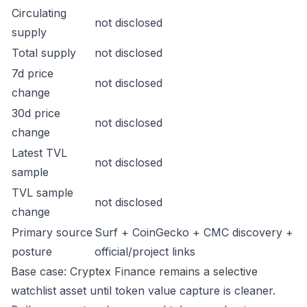
Circulating
not disclosed
supply
Total supply
not disclosed
7d price
not disclosed
change
30d price
not disclosed
change
Latest TVL
not disclosed
sample
TVL sample
not disclosed
change
Primary source
Surf + CoinGecko + CMC discovery +
posture
official/project links
Base case: Cryptex Finance remains a selective
watchlist asset until token value capture is cleaner.