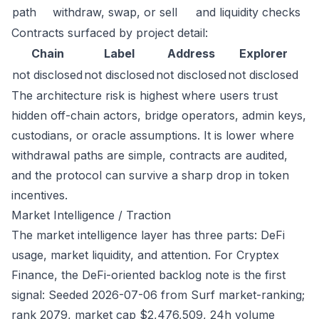
path
withdraw, swap, or sell
and liquidity checks
Contracts surfaced by project detail:
Chain
Label
Address
Explorer
not disclosed
not disclosed
not disclosed
not disclosed
The architecture risk is highest where users trust
hidden off-chain actors, bridge operators, admin keys,
custodians, or oracle assumptions. It is lower where
withdrawal paths are simple, contracts are audited,
and the protocol can survive a sharp drop in token
incentives.
Market Intelligence / Traction
The market intelligence layer has three parts: DeFi
usage, market liquidity, and attention. For Cryptex
Finance, the DeFi-oriented backlog note is the first
signal: Seeded 2026-07-06 from Surf market-ranking;
rank 2079, market cap $2,476,509, 24h volume