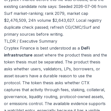
existing candidate note says: Seeded 2026-07-06 from
Surf market-ranking; rank 2079, market cap
$2,476,509, 24h volume $2,643,627. Local registry
duplicate check passed; refresh CG/CMC/Surf and
primary sources before writing.
TL;DR / Executive Summary
Cryptex Finance is best understood as a
DeFi
infrastructure
asset where the product thesis and the
token thesis must be separated. The product thesis
asks whether users, validators, LPs, borrowers, or
asset issuers have a durable reason to use the
protocol. The token thesis asks whether CTX
captures that activity through fees, staking, collateral,
governance, liquidity routing, protocol-owned assets,
or emissions control. The available evidence supports
a watchlist entry, especially because it has a visible