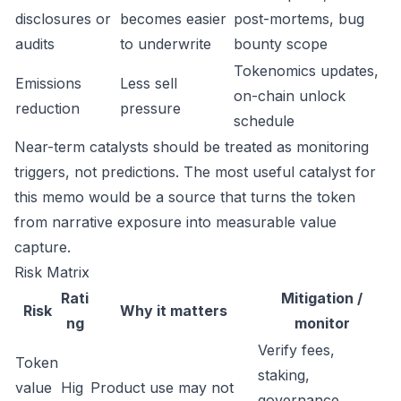
disclosures or
becomes easier
post-mortems, bug
audits
to underwrite
bounty scope
Tokenomics updates,
Emissions
Less sell
on-chain unlock
reduction
pressure
schedule
Near-term catalysts should be treated as monitoring
triggers, not predictions. The most useful catalyst for
this memo would be a source that turns the token
from narrative exposure into measurable value
capture.
Risk Matrix
Rati
Mitigation /
Risk
Why it matters
ng
monitor
Verify fees,
Token
staking,
value
Hig
Product use may not
governance,