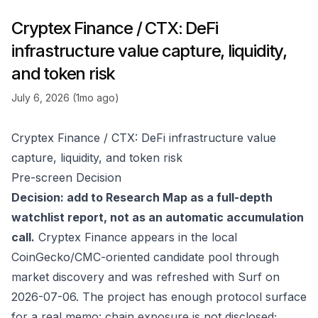
Cryptex Finance / CTX: DeFi
infrastructure value capture, liquidity,
and token risk
July 6, 2026 (1mo ago)
Cryptex Finance / CTX: DeFi infrastructure value
capture, liquidity, and token risk
Pre-screen Decision
Decision: add to Research Map as a full-depth
watchlist report, not as an automatic accumulation
call.
Cryptex Finance appears in the local
CoinGecko/CMC-oriented candidate pool through
market discovery and was refreshed with Surf on
2026-07-06. The project has enough protocol surface
for a real memo: chain exposure is not disclosed;