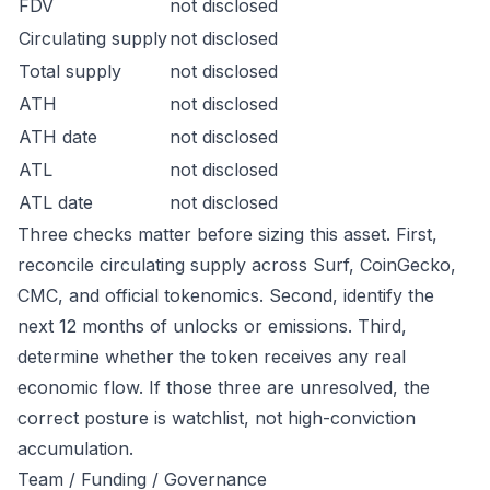
FDV
not disclosed
Circulating supply
not disclosed
Total supply
not disclosed
ATH
not disclosed
ATH date
not disclosed
ATL
not disclosed
ATL date
not disclosed
Three checks matter before sizing this asset. First,
reconcile circulating supply across Surf, CoinGecko,
CMC, and official tokenomics. Second, identify the
next 12 months of unlocks or emissions. Third,
determine whether the token receives any real
economic flow. If those three are unresolved, the
correct posture is watchlist, not high-conviction
accumulation.
Team / Funding / Governance