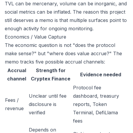
TVL can be mercenary, volume can be inorganic, and
social metrics can be inflated. The reason this project
still deserves a memo is that multiple surfaces point to
enough activity for ongoing monitoring.
Economics / Value Capture
The economic question is not "does the protocol
make sense?" but "where does value accrue?" The
memo tracks five possible accrual channels:
Accrual
Strength for
Evidence needed
channel
Cryptex Finance
Protocol fee
Unclear until fee
dashboard, treasury
Fees /
disclosure is
reports, Token
revenue
verified
Terminal, DefiLlama
fees
Depends on