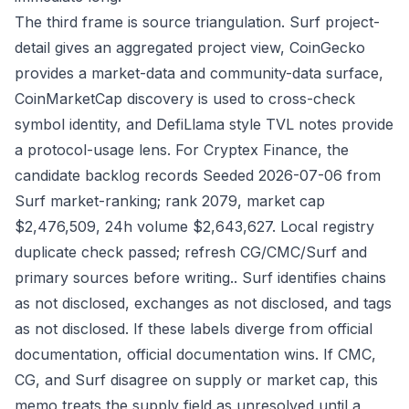
The third frame is source triangulation. Surf project-
detail gives an aggregated project view, CoinGecko
provides a market-data and community-data surface,
CoinMarketCap discovery is used to cross-check
symbol identity, and DefiLlama style TVL notes provide
a protocol-usage lens. For Cryptex Finance, the
candidate backlog records Seeded 2026-07-06 from
Surf market-ranking; rank 2079, market cap
$2,476,509, 24h volume $2,643,627. Local registry
duplicate check passed; refresh CG/CMC/Surf and
primary sources before writing.. Surf identifies chains
as not disclosed, exchanges as not disclosed, and tags
as not disclosed. If these labels diverge from official
documentation, official documentation wins. If CMC,
CG, and Surf disagree on supply or market cap, this
memo treats the supply field as unresolved until a