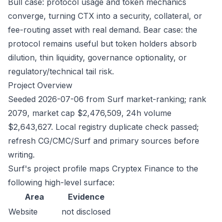
Bull case: protocol usage and token mechanics
converge, turning CTX into a security, collateral, or
fee-routing asset with real demand. Bear case: the
protocol remains useful but token holders absorb
dilution, thin liquidity, governance optionality, or
regulatory/technical tail risk.
Project Overview
Seeded 2026-07-06 from Surf market-ranking; rank
2079, market cap $2,476,509, 24h volume
$2,643,627. Local registry duplicate check passed;
refresh CG/CMC/Surf and primary sources before
writing.
Surf's project profile maps Cryptex Finance to the
following high-level surface:
Area
Evidence
Website
not disclosed