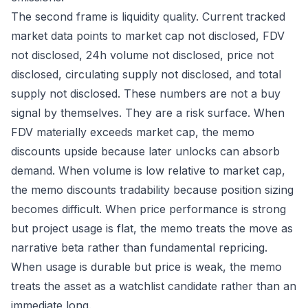
The second frame is liquidity quality. Current tracked
market data points to market cap not disclosed, FDV
not disclosed, 24h volume not disclosed, price not
disclosed, circulating supply not disclosed, and total
supply not disclosed. These numbers are not a buy
signal by themselves. They are a risk surface. When
FDV materially exceeds market cap, the memo
discounts upside because later unlocks can absorb
demand. When volume is low relative to market cap,
the memo discounts tradability because position sizing
becomes difficult. When price performance is strong
but project usage is flat, the memo treats the move as
narrative beta rather than fundamental repricing.
When usage is durable but price is weak, the memo
treats the asset as a watchlist candidate rather than an
immediate long.