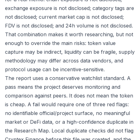
exchange exposure is not disclosed; category tags are
not disclosed; current market cap is not disclosed;
FDV is not disclosed; and 24h volume is not disclosed.
That combination makes it worth researching, but not
enough to override the main risks: token value
capture may be indirect, liquidity can be fragile, supply
methodology may differ across data vendors, and
protocol usage can be incentive-sensitive.
The report uses a conservative watchlist standard. A
pass means the project deserves monitoring and
comparison against peers. It does not mean the token
is cheap. A fail would require one of three red flags:
no identifiable official/project surface, no meaningful
market or DeFi data, or a high-confidence duplicate in
the Research Map. Local duplicate checks did not flag
Cryptex Finance before this file was created, and the