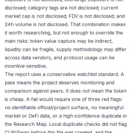
disclosed; category tags are not disclosed; current
market cap is not disclosed; FDV is not disclosed; and
24h volume is not disclosed. That combination makes
it worth researching, but not enough to override the
main risks: token value capture may be indirect,
liquidity can be fragile, supply methodology may differ
across data vendors, and protocol usage can be
incentive-sensitive.
The report uses a conservative watchlist standard. A
pass means the project deserves monitoring and
comparison against peers. It does not mean the token
is cheap. A fail would require one of three red flags:
no identifiable official/project surface, no meaningful
market or DeFi data, or a high-confidence duplicate in
the Research Map. Local duplicate checks did not flag
CUBISwap before this file was created, and the