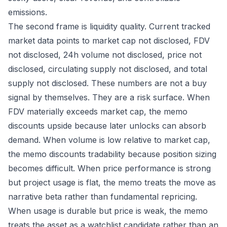
emissions.
The second frame is liquidity quality. Current tracked
market data points to market cap not disclosed, FDV
not disclosed, 24h volume not disclosed, price not
disclosed, circulating supply not disclosed, and total
supply not disclosed. These numbers are not a buy
signal by themselves. They are a risk surface. When
FDV materially exceeds market cap, the memo
discounts upside because later unlocks can absorb
demand. When volume is low relative to market cap,
the memo discounts tradability because position sizing
becomes difficult. When price performance is strong
but project usage is flat, the memo treats the move as
narrative beta rather than fundamental repricing.
When usage is durable but price is weak, the memo
treats the asset as a watchlist candidate rather than an