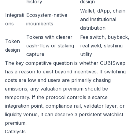
history
design
Wallet, dApp, chain,
Integrati
Ecosystem-native
and institutional
ons
incumbents
distribution
Tokens with clearer
Fee switch, buyback,
Token
cash-flow or staking
real yield, slashing
design
capture
utility
The key competitive question is whether CUBISwap
has a reason to exist beyond incentives. If switching
costs are low and users are primarily chasing
emissions, any valuation premium should be
temporary. If the protocol controls a scarce
integration point, compliance rail, validator layer, or
liquidity venue, it can deserve a persistent watchlist
premium.
Catalysts