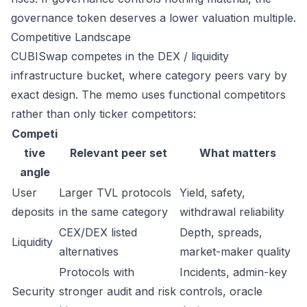
governance token deserves a lower valuation multiple.
Competitive Landscape
CUBISwap competes in the DEX / liquidity
infrastructure bucket, where category peers vary by
exact design. The memo uses functional competitors
rather than only ticker competitors:
Competi
tive
Relevant peer set
What matters
angle
User
Larger TVL protocols
Yield, safety,
deposits
in the same category
withdrawal reliability
CEX/DEX listed
Depth, spreads,
Liquidity
alternatives
market-maker quality
Protocols with
Incidents, admin-key
Security
stronger audit and risk
controls, oracle