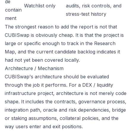
de
Watchlist only
audits, risk controls, and
contain
stress-test history
ment
The strongest reason to add the report is not that
CUBISwap is obviously cheap. It is that the project is
large or specific enough to track in the Research
Map, and the current candidate backlog indicates it
had not yet been covered locally.
Architecture / Mechanism
CUBISwap's architecture should be evaluated
through the job it performs. For a DEX / liquidity
infrastructure project, architecture is not merely code
shape. It includes the contracts, governance process,
integration path, oracle and risk dependencies, bridge
or staking assumptions, collateral policies, and the
way users enter and exit positions.