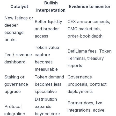
Bullish
Catalyst
Evidence to monitor
interpretation
New listings or
Better liquidity
CEX announcements,
deeper
and broader
CMC market tab,
exchange
access
order-book depth
books
Token value
DefiLlama fees, Token
Fee / revenue
capture
Terminal, treasury
dashboard
becomes
reports
measurable
Staking or
Token demand
Governance
governance
becomes less
proposals, contract
upgrade
speculative
deployments
Distribution
Partner docs, live
Protocol
expands
integrations, active
integration
beyond core