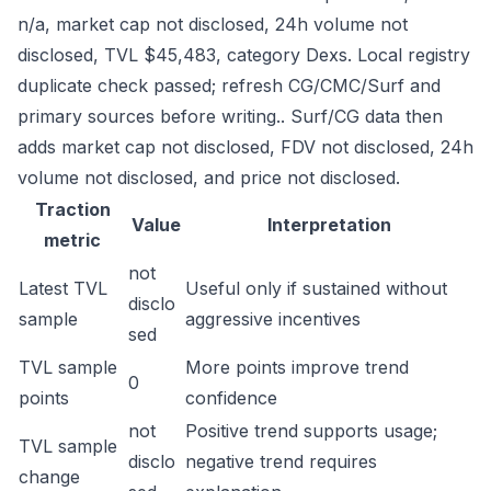
n/a, market cap not disclosed, 24h volume not
disclosed, TVL $45,483, category Dexs. Local registry
duplicate check passed; refresh CG/CMC/Surf and
primary sources before writing.. Surf/CG data then
adds market cap not disclosed, FDV not disclosed, 24h
volume not disclosed, and price not disclosed.
Traction
Value
Interpretation
metric
not
Latest TVL
Useful only if sustained without
disclo
sample
aggressive incentives
sed
TVL sample
More points improve trend
0
points
confidence
not
Positive trend supports usage;
TVL sample
disclo
negative trend requires
change