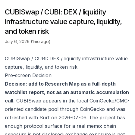
CUBISwap / CUBI: DEX / liquidity
infrastructure value capture, liquidity,
and token risk
July 6, 2026 (1mo ago)
CUBISwap / CUBI: DEX / liquidity infrastructure value
capture, liquidity, and token risk
Pre-screen Decision
Decision: add to Research Map as a full-depth
watchlist report, not as an automatic accumulation
call.
CUBISwap appears in the local CoinGecko/CMC-
oriented candidate pool through
CoinGecko
and was
refreshed with Surf on 2026-07-06. The project has
enough protocol surface for a real memo: chain
exposure is not disclosed; exchange exposure is not