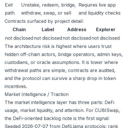
Exit
Unstake, redeem, bridge,
Requires live app
path
withdraw, swap, or sell
and liquidity checks
Contracts surfaced by project detail:
Chain
Label
Address
Explorer
not disclosed
not disclosed
not disclosed
not disclosed
The architecture risk is highest where users trust
hidden off-chain actors, bridge operators, admin keys,
custodians, or oracle assumptions. It is lower where
withdrawal paths are simple, contracts are audited,
and the protocol can survive a sharp drop in token
incentives.
Market Intelligence / Traction
The market intelligence layer has three parts: DeFi
usage, market liquidity, and attention. For CUBISwap,
the DeFi-oriented backlog note is the first signal:
Seeded 2026-07-07 from DefiLlama protocols; rank