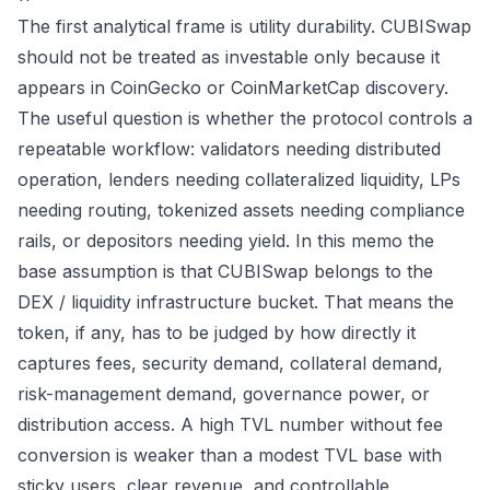
The first analytical frame is utility durability. CUBISwap
should not be treated as investable only because it
appears in CoinGecko or CoinMarketCap discovery.
The useful question is whether the protocol controls a
repeatable workflow: validators needing distributed
operation, lenders needing collateralized liquidity, LPs
needing routing, tokenized assets needing compliance
rails, or depositors needing yield. In this memo the
base assumption is that CUBISwap belongs to the
DEX / liquidity infrastructure bucket. That means the
token, if any, has to be judged by how directly it
captures fees, security demand, collateral demand,
risk-management demand, governance power, or
distribution access. A high TVL number without fee
conversion is weaker than a modest TVL base with
sticky users, clear revenue, and controllable