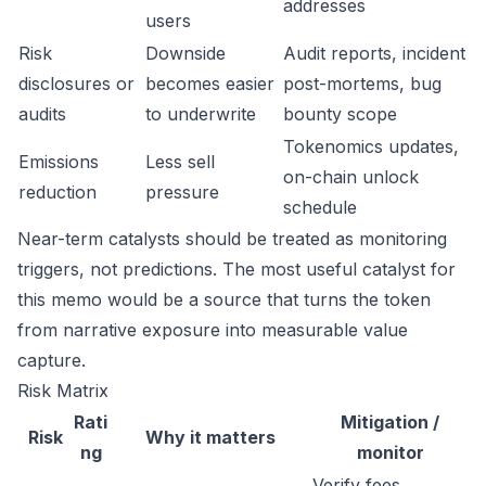
addresses
users
Risk
Downside
Audit reports, incident
disclosures or
becomes easier
post-mortems, bug
audits
to underwrite
bounty scope
Tokenomics updates,
Emissions
Less sell
on-chain unlock
reduction
pressure
schedule
Near-term catalysts should be treated as monitoring
triggers, not predictions. The most useful catalyst for
this memo would be a source that turns the token
from narrative exposure into measurable value
capture.
Risk Matrix
Rati
Mitigation /
Risk
Why it matters
ng
monitor
Verify fees,