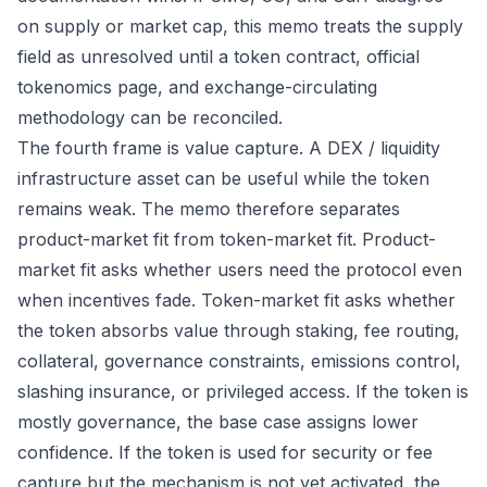
on supply or market cap, this memo treats the supply
field as unresolved until a token contract, official
tokenomics page, and exchange-circulating
methodology can be reconciled.
The fourth frame is value capture. A DEX / liquidity
infrastructure asset can be useful while the token
remains weak. The memo therefore separates
product-market fit from token-market fit. Product-
market fit asks whether users need the protocol even
when incentives fade. Token-market fit asks whether
the token absorbs value through staking, fee routing,
collateral, governance constraints, emissions control,
slashing insurance, or privileged access. If the token is
mostly governance, the base case assigns lower
confidence. If the token is used for security or fee
capture but the mechanism is not yet activated, the