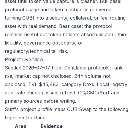
asset until token value capture is cleaner. Bull case:
protocol usage and token mechanics converge,
turning CUBI into a security, collateral, or fee-routing
asset with real demand. Bear case: the protocol
remains useful but token holders absorb dilution, thin
liquidity, governance optionality, or
regulatory/technical tail risk.
Project Overview
Seeded 2026-07-07 from DefiLlama protocols; rank
n/a, market cap not disclosed, 24h volume not
disclosed, TVL $45,483, category Dexs. Local registry
duplicate check passed; refresh CG/CMC/Surf and
primary sources before writing.
Surf's project profile maps CUBISwap to the following
high-level surface:
Area
Evidence