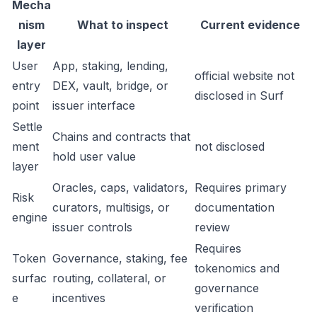
Mecha
nism
What to inspect
Current evidence
layer
User
App, staking, lending,
official website not
entry
DEX, vault, bridge, or
disclosed in Surf
point
issuer interface
Settle
Chains and contracts that
ment
not disclosed
hold user value
layer
Oracles, caps, validators,
Requires primary
Risk
curators, multisigs, or
documentation
engine
issuer controls
review
Requires
Token
Governance, staking, fee
tokenomics and
surfac
routing, collateral, or
governance
e
incentives
verification