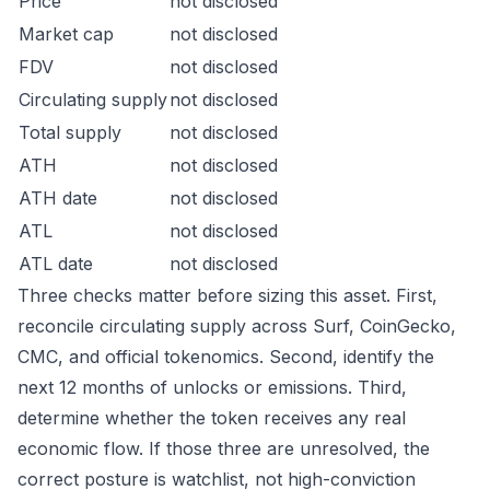
Price
not disclosed
Market cap
not disclosed
FDV
not disclosed
Circulating supply
not disclosed
Total supply
not disclosed
ATH
not disclosed
ATH date
not disclosed
ATL
not disclosed
ATL date
not disclosed
Three checks matter before sizing this asset. First,
reconcile circulating supply across Surf, CoinGecko,
CMC, and official tokenomics. Second, identify the
next 12 months of unlocks or emissions. Third,
determine whether the token receives any real
economic flow. If those three are unresolved, the
correct posture is watchlist, not high-conviction