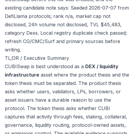
existing candidate note says: Seeded 2026-07-07 from
DefiLlama protocols; rank n/a, market cap not
disclosed, 24h volume not disclosed, TVL $45,483,
category Dexs. Local registry duplicate check passed;
refresh CG/CMC/Surf and primary sources before
writing.
TL;DR / Executive Summary
CUBISwap is best understood as a
DEX / liquidity
infrastructure
asset where the product thesis and the
token thesis must be separated. The product thesis
asks whether users, validators, LPs, borrowers, or
asset issuers have a durable reason to use the
protocol. The token thesis asks whether CUBI
captures that activity through fees, staking, collateral,
governance, liquidity routing, protocol-owned assets,
or emissions control. The available evidence supports