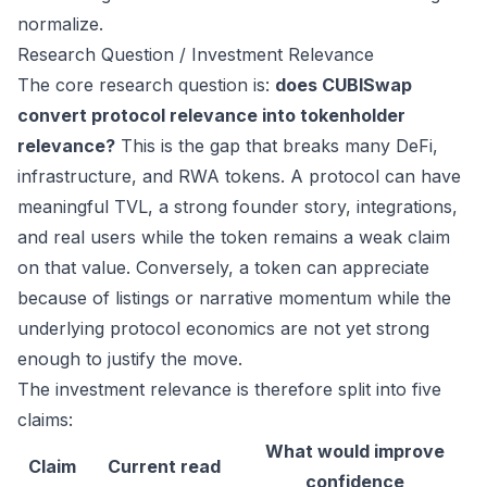
normalize.
Research Question / Investment Relevance
The core research question is:
does CUBISwap
convert protocol relevance into tokenholder
relevance?
This is the gap that breaks many DeFi,
infrastructure, and RWA tokens. A protocol can have
meaningful TVL, a strong founder story, integrations,
and real users while the token remains a weak claim
on that value. Conversely, a token can appreciate
because of listings or narrative momentum while the
underlying protocol economics are not yet strong
enough to justify the move.
The investment relevance is therefore split into five
claims:
What would improve
Claim
Current read
confidence