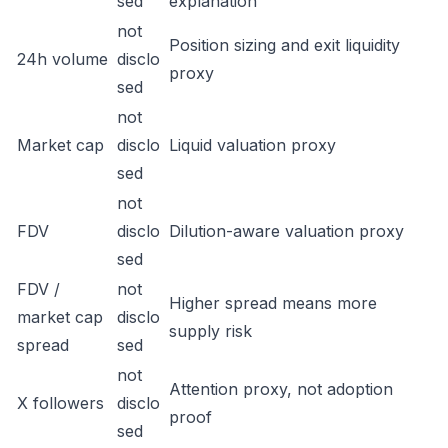
sed
explanation
not
Position sizing and exit liquidity
24h volume
disclo
proxy
sed
not
Market cap
disclo
Liquid valuation proxy
sed
not
FDV
disclo
Dilution-aware valuation proxy
sed
FDV /
not
Higher spread means more
market cap
disclo
supply risk
spread
sed
not
Attention proxy, not adoption
X followers
disclo
proof
sed