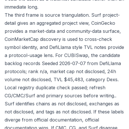
immediate long.
The third frame is source triangulation. Surf project-
detail gives an aggregated project view, CoinGecko
provides a market-data and community-data surface,
CoinMarketCap discovery is used to cross-check
symbol identity, and DefiLlama style TVL notes provide
a protocol-usage lens. For CUBISwap, the candidate
backlog records Seeded 2026-07-07 from DefiLlama
protocols; rank n/a, market cap not disclosed, 24h
volume not disclosed, TVL $45,483, category Dexs.
Local registry duplicate check passed; refresh
CG/CMC/Surf and primary sources before writing..
Surf identifies chains as not disclosed, exchanges as
not disclosed, and tags as not disclosed. If these labels
diverge from official documentation, official
documentation wins. If CMC, CG, and Surf disagree