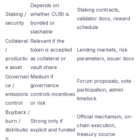
Depends on
Staking contracts,
Staking /
whether CUBI is
validator docs, reward
security
bonded or
schedule
slashable
Collateral
Relevant if the
/
token is accepted
Lending markets, risk
productiv
as collateral or
parameters, issuer docs
e asset
vault share
Governan
Medium if
Forum proposals, vote
ce /
governance
participation, admin
emissions
controls incentives
timelock
control
or risk
Buyback /
Official mechanism, on-
burn /
Strong only if
chain execution,
distributio
explicit and funded
treasury source
n