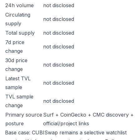
24h volume
not disclosed
Circulating
not disclosed
supply
Total supply
not disclosed
7d price
not disclosed
change
30d price
not disclosed
change
Latest TVL
not disclosed
sample
TVL sample
not disclosed
change
Primary source
Surf + CoinGecko + CMC discovery +
posture
official/project links
Base case: CUBISwap remains a selective watchlist