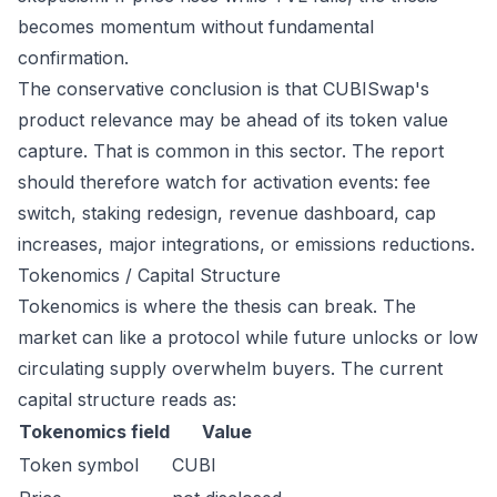
becomes momentum without fundamental
confirmation.
The conservative conclusion is that CUBISwap's
product relevance may be ahead of its token value
capture. That is common in this sector. The report
should therefore watch for activation events: fee
switch, staking redesign, revenue dashboard, cap
increases, major integrations, or emissions reductions.
Tokenomics / Capital Structure
Tokenomics is where the thesis can break. The
market can like a protocol while future unlocks or low
circulating supply overwhelm buyers. The current
capital structure reads as:
Tokenomics field
Value
Token symbol
CUBI