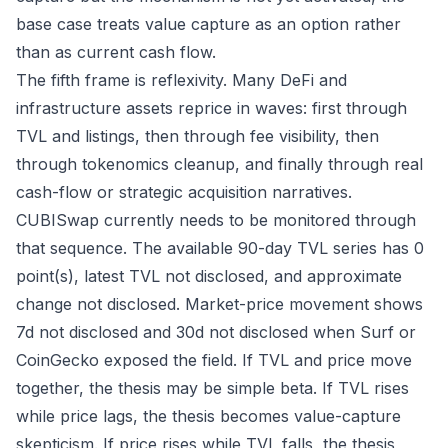
base case treats value capture as an option rather
than as current cash flow.
The fifth frame is reflexivity. Many DeFi and
infrastructure assets reprice in waves: first through
TVL and listings, then through fee visibility, then
through tokenomics cleanup, and finally through real
cash-flow or strategic acquisition narratives.
CUBISwap currently needs to be monitored through
that sequence. The available 90-day TVL series has 0
point(s), latest TVL not disclosed, and approximate
change not disclosed. Market-price movement shows
7d not disclosed and 30d not disclosed when Surf or
CoinGecko exposed the field. If TVL and price move
together, the thesis may be simple beta. If TVL rises
while price lags, the thesis becomes value-capture
skepticism. If price rises while TVL falls, the thesis