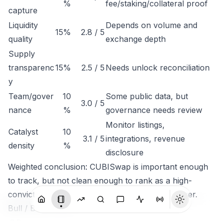
%
fee/staking/collateral proof
capture
Liquidity
Depends on volume and
15%
2.8 / 5
quality
exchange depth
Supply
transparenc
15%
2.5 / 5
Needs unlock reconciliation
y
Team/gover
10
Some public data, but
3.0 / 5
nance
%
governance needs review
Monitor listings,
Catalyst
10
3.1 / 5
integrations, revenue
density
%
disclosure
Weighted conclusion: CUBISwap is important enough
to track, but not clean enough to rank as a high-
conviction token until economic capture is clearer.
Bull / Base / Bear