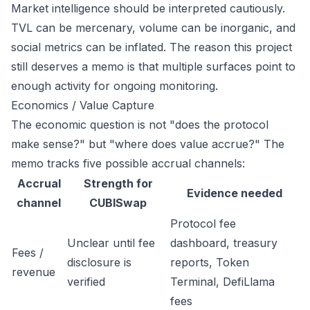
Market intelligence should be interpreted cautiously.
TVL can be mercenary, volume can be inorganic, and
social metrics can be inflated. The reason this project
still deserves a memo is that multiple surfaces point to
enough activity for ongoing monitoring.
Economics / Value Capture
The economic question is not "does the protocol
make sense?" but "where does value accrue?" The
memo tracks five possible accrual channels:
Accrual
Strength for
Evidence needed
channel
CUBISwap
Protocol fee
Unclear until fee
dashboard, treasury
Fees /
disclosure is
reports, Token
revenue
verified
Terminal, DefiLlama
fees