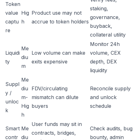
Token
staking,
value
Hig
Product use may not
governance,
captu
h
accrue to token holders
buyback,
re
collateral utility
Monitor 24h
Me
Liquidi
Low volume can make
volume, CEX
diu
ty
exits expensive
depth, DEX
m
liquidity
Me
Suppl
diu
FDV/circulating
Reconcile supply
y /
m-
mismatch can dilute
and unlock
unloc
Hig
buyers
schedule
k
h
User funds may sit in
Smart
Me
Check audits, bug
contracts, bridges,
contr
diu
bounty, admin