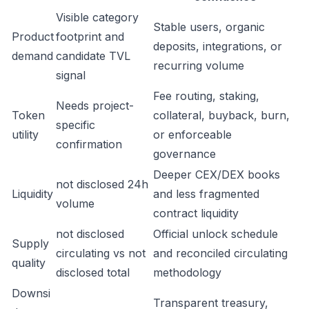
Visible category
Stable users, organic
Product
footprint and
deposits, integrations, or
demand
candidate TVL
recurring volume
signal
Fee routing, staking,
Needs project-
Token
collateral, buyback, burn,
specific
utility
or enforceable
confirmation
governance
Deeper CEX/DEX books
not disclosed 24h
Liquidity
and less fragmented
volume
contract liquidity
not disclosed
Official unlock schedule
Supply
circulating vs not
and reconciled circulating
quality
disclosed total
methodology
Downsi
Transparent treasury,