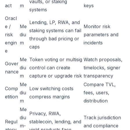
vaults, or staking
act
m
keys
systems
Oracl
Lending, LP, RWA, and
e /
Me
Monitor risk
staking systems can fail
risk
diu
parameters and
through bad pricing or
engin
m
incidents
caps
e
Me
Token voting or multisig
Watch proposals,
Gover
diu
control can create
timelocks, signer
nance
m
capture or upgrade risk
transparency
Me
Compare TVL,
Comp
Low switching costs
diu
fees, users,
etition
compress margins
m
distribution
Me
Privacy, RWA,
diu
Track jurisdiction
Regul
stablecoin, lending, and
m-
and compliance
atory
yield products face