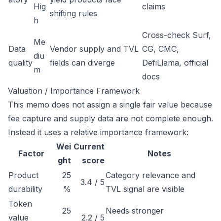
Hig
claims
shifting rules
h
Cross-check Surf,
Me
Data
Vendor supply and TVL
CG, CMC,
diu
quality
fields can diverge
DefiLlama, official
m
docs
Valuation / Importance Framework
This memo does not assign a single fair value because
fee capture and supply data are not complete enough.
Instead it uses a relative importance framework:
Wei
Current
Factor
Notes
ght
score
Product
25
Category relevance and
3.4 / 5
durability
%
TVL signal are visible
Token
25
Needs stronger
value
2.2 / 5