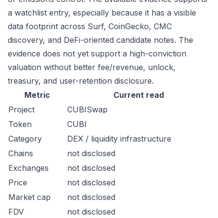
a watchlist entry, especially because it has a visible
data footprint across Surf, CoinGecko, CMC
discovery, and DeFi-oriented candidate notes. The
evidence does not yet support a high-conviction
valuation without better fee/revenue, unlock,
treasury, and user-retention disclosure.
Metric
Current read
Project
CUBISwap
Token
CUBI
Category
DEX / liquidity infrastructure
Chains
not disclosed
Exchanges
not disclosed
Price
not disclosed
Market cap
not disclosed
FDV
not disclosed