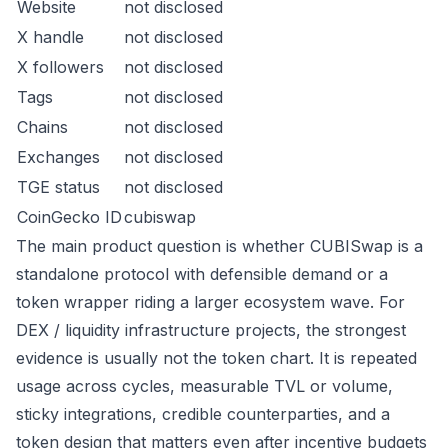
Website
not disclosed
X handle
not disclosed
X followers
not disclosed
Tags
not disclosed
Chains
not disclosed
Exchanges
not disclosed
TGE status
not disclosed
CoinGecko ID
cubiswap
The main product question is whether CUBISwap is a
standalone protocol with defensible demand or a
token wrapper riding a larger ecosystem wave. For
DEX / liquidity infrastructure projects, the strongest
evidence is usually not the token chart. It is repeated
usage across cycles, measurable TVL or volume,
sticky integrations, credible counterparties, and a
token design that matters even after incentive budgets