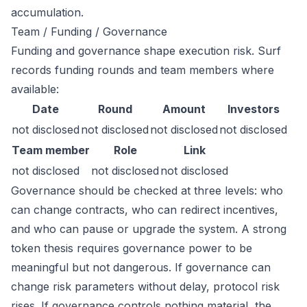
accumulation.
Team / Funding / Governance
Funding and governance shape execution risk. Surf
records funding rounds and team members where
available:
Date
Round
Amount
Investors
not disclosed
not disclosed
not disclosed
not disclosed
Team member
Role
Link
not disclosed
not disclosed
not disclosed
Governance should be checked at three levels: who
can change contracts, who can redirect incentives,
and who can pause or upgrade the system. A strong
token thesis requires governance power to be
meaningful but not dangerous. If governance can
change risk parameters without delay, protocol risk
rises. If governance controls nothing material, the