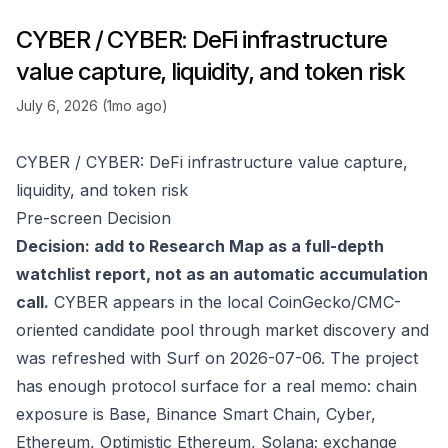
CYBER / CYBER: DeFi infrastructure
value capture, liquidity, and token risk
July 6, 2026 (1mo ago)
CYBER / CYBER: DeFi infrastructure value capture,
liquidity, and token risk
Pre-screen Decision
Decision: add to Research Map as a full-depth
watchlist report, not as an automatic accumulation
call.
CYBER appears in the local CoinGecko/CMC-
oriented candidate pool through market discovery and
was refreshed with Surf on 2026-07-06. The project
has enough protocol surface for a real memo: chain
exposure is Base, Binance Smart Chain, Cyber,
Ethereum, Optimistic Ethereum, Solana; exchange