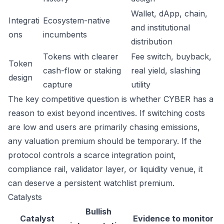
Wallet, dApp, chain,
Integrati
Ecosystem-native
and institutional
ons
incumbents
distribution
Tokens with clearer
Fee switch, buyback,
Token
cash-flow or staking
real yield, slashing
design
capture
utility
The key competitive question is whether CYBER has a
reason to exist beyond incentives. If switching costs
are low and users are primarily chasing emissions,
any valuation premium should be temporary. If the
protocol controls a scarce integration point,
compliance rail, validator layer, or liquidity venue, it
can deserve a persistent watchlist premium.
Catalysts
Bullish
Catalyst
Evidence to monitor