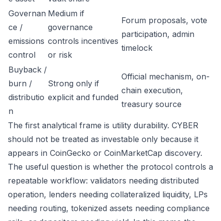
Governan
Medium if
Forum proposals, vote
ce /
governance
participation, admin
emissions
controls incentives
timelock
control
or risk
Buyback /
Official mechanism, on-
burn /
Strong only if
chain execution,
distributio
explicit and funded
treasury source
n
The first analytical frame is utility durability. CYBER
should not be treated as investable only because it
appears in CoinGecko or CoinMarketCap discovery.
The useful question is whether the protocol controls a
repeatable workflow: validators needing distributed
operation, lenders needing collateralized liquidity, LPs
needing routing, tokenized assets needing compliance