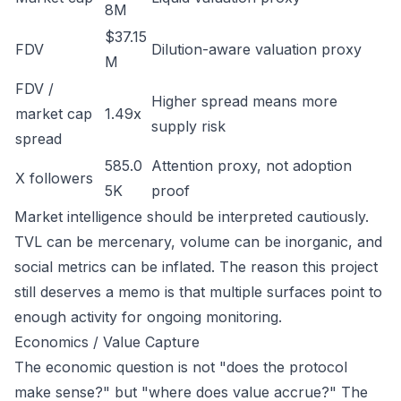
8M
$37.15
FDV
Dilution-aware valuation proxy
M
FDV /
Higher spread means more
market cap
1.49x
supply risk
spread
585.0
Attention proxy, not adoption
X followers
5K
proof
Market intelligence should be interpreted cautiously.
TVL can be mercenary, volume can be inorganic, and
social metrics can be inflated. The reason this project
still deserves a memo is that multiple surfaces point to
enough activity for ongoing monitoring.
Economics / Value Capture
The economic question is not "does the protocol
make sense?" but "where does value accrue?" The