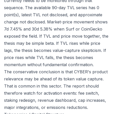
currently needs to be monitored through that
sequence. The available 90-day TVL series has 0
point(s), latest TVL not disclosed, and approximate
change not disclosed. Market-price movement shows
7d 7.45% and 30d 5.38% when Surf or CoinGecko
exposed the field. If TVL and price move together, the
thesis may be simple beta. If TVL rises while price
lags, the thesis becomes value-capture skepticism. If
price rises while TVL falls, the thesis becomes
momentum without fundamental confirmation.
The conservative conclusion is that CYBER's product
relevance may be ahead of its token value capture.
That is common in this sector. The report should
therefore watch for activation events: fee switch,
staking redesign, revenue dashboard, cap increases,
major integrations, or emissions reductions.