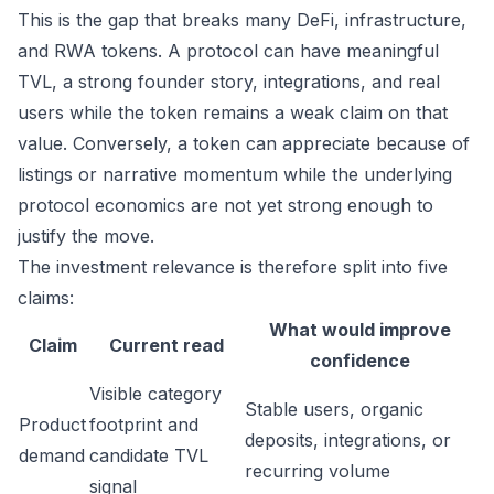
This is the gap that breaks many DeFi, infrastructure,
and RWA tokens. A protocol can have meaningful
TVL, a strong founder story, integrations, and real
users while the token remains a weak claim on that
value. Conversely, a token can appreciate because of
listings or narrative momentum while the underlying
protocol economics are not yet strong enough to
justify the move.
The investment relevance is therefore split into five
claims:
What would improve
Claim
Current read
confidence
Visible category
Stable users, organic
Product
footprint and
deposits, integrations, or
demand
candidate TVL
recurring volume
signal