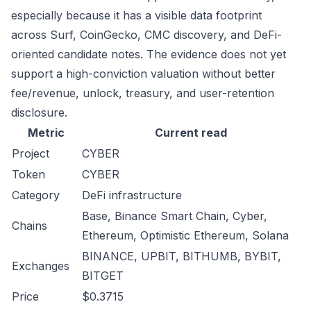
especially because it has a visible data footprint
across Surf, CoinGecko, CMC discovery, and DeFi-
oriented candidate notes. The evidence does not yet
support a high-conviction valuation without better
fee/revenue, unlock, treasury, and user-retention
disclosure.
Metric
Current read
Project
CYBER
Token
CYBER
Category
DeFi infrastructure
Base, Binance Smart Chain, Cyber,
Chains
Ethereum, Optimistic Ethereum, Solana
BINANCE, UPBIT, BITHUMB, BYBIT,
Exchanges
BITGET
Price
$0.3715