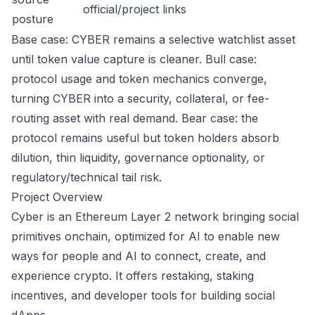
official/project links
posture
Base case: CYBER remains a selective watchlist asset
until token value capture is cleaner. Bull case:
protocol usage and token mechanics converge,
turning CYBER into a security, collateral, or fee-
routing asset with real demand. Bear case: the
protocol remains useful but token holders absorb
dilution, thin liquidity, governance optionality, or
regulatory/technical tail risk.
Project Overview
Cyber is an Ethereum Layer 2 network bringing social
primitives onchain, optimized for AI to enable new
ways for people and AI to connect, create, and
experience crypto. It offers restaking, staking
incentives, and developer tools for building social