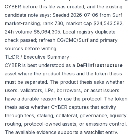
CYBER before this file was created, and the existing
candidate note says: Seeded 2026-07-06 from Surf
market-ranking; rank 730, market cap $24,543,582,
24h volume $8,064,305. Local registry duplicate
check passed; refresh CG/CMC/Surf and primary
sources before writing.
TL;DR / Executive Summary
CYBER is best understood as a
DeFi infrastructure
asset where the product thesis and the token thesis
must be separated. The product thesis asks whether
users, validators, LPs, borrowers, or asset issuers
have a durable reason to use the protocol. The token
thesis asks whether CYBER captures that activity
through fees, staking, collateral, governance, liquidity
routing, protocol-owned assets, or emissions control.
The available evidence supports a watchlist entry,