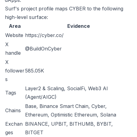
dApps.
Surf's project profile maps CYBER to the following
high-level surface:
Area
Evidence
Website
https://cyber.co/
X
@BuildOnCyber
handle
X
follower
585.05K
s
Layer2 & Scaling, SocialFi, Web3 AI
Tags
(Agent/AIGC)
Base, Binance Smart Chain, Cyber,
Chains
Ethereum, Optimistic Ethereum, Solana
Exchan
BINANCE, UPBIT, BITHUMB, BYBIT,
ges
BITGET