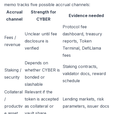
memo tracks five possible accrual channels:
Accrual
Strength for
Evidence needed
channel
CYBER
Protocol fee
Unclear until fee
dashboard, treasury
Fees /
disclosure is
reports, Token
revenue
verified
Terminal, DefiLlama
fees
Depends on
Staking contracts,
Staking /
whether CYBER is
validator docs, reward
security
bonded or
schedule
slashable
Collateral
Relevant if the
/
token is accepted
Lending markets, risk
productiv
as collateral or
parameters, issuer docs
e asset
vault share