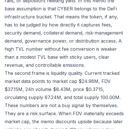
rails, or depositors needing yield. In this memo the
base assumption is that CYBER belongs to the DeFi
infrastructure bucket. That means the token, if any,
has to be judged by how directly it captures fees,
security demand, collateral demand, risk-management
demand, governance power, or distribution access. A
high TVL number without fee conversion is weaker
than a modest TVL base with sticky users, clear
revenue, and controllable emissions.
The second frame is liquidity quality. Current tracked
market data points to market cap $24.98M, FDV
$37.15M, 24h volume $8.43M, price $0.3715,
circulating supply 67.24M, and total supply 100.00M.
These numbers are not a buy signal by themselves.
They are a risk surface. When FDV materially exceeds
market cap, the memo discounts upside because later