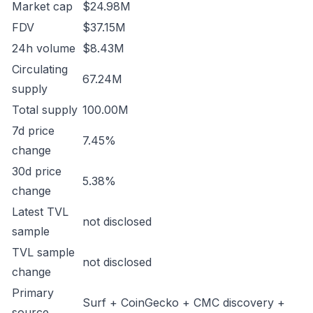
Market cap
$24.98M
FDV
$37.15M
24h volume
$8.43M
Circulating
67.24M
supply
Total supply
100.00M
7d price
7.45%
change
30d price
5.38%
change
Latest TVL
not disclosed
sample
TVL sample
not disclosed
change
Primary
Surf + CoinGecko + CMC discovery +
source