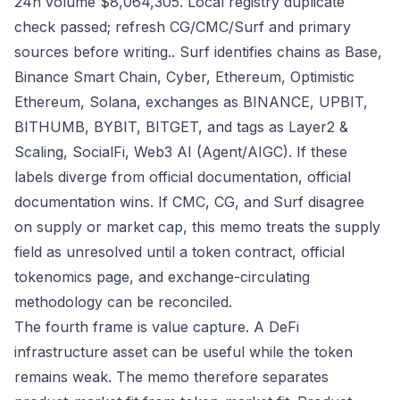
24h volume $8,064,305. Local registry duplicate
check passed; refresh CG/CMC/Surf and primary
sources before writing.. Surf identifies chains as Base,
Binance Smart Chain, Cyber, Ethereum, Optimistic
Ethereum, Solana, exchanges as BINANCE, UPBIT,
BITHUMB, BYBIT, BITGET, and tags as Layer2 &
Scaling, SocialFi, Web3 AI (Agent/AIGC). If these
labels diverge from official documentation, official
documentation wins. If CMC, CG, and Surf disagree
on supply or market cap, this memo treats the supply
field as unresolved until a token contract, official
tokenomics page, and exchange-circulating
methodology can be reconciled.
The fourth frame is value capture. A DeFi
infrastructure asset can be useful while the token
remains weak. The memo therefore separates