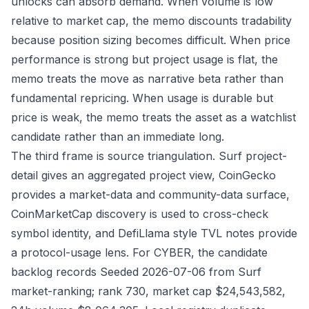
unlocks can absorb demand. When volume is low
relative to market cap, the memo discounts tradability
because position sizing becomes difficult. When price
performance is strong but project usage is flat, the
memo treats the move as narrative beta rather than
fundamental repricing. When usage is durable but
price is weak, the memo treats the asset as a watchlist
candidate rather than an immediate long.
The third frame is source triangulation. Surf project-
detail gives an aggregated project view, CoinGecko
provides a market-data and community-data surface,
CoinMarketCap discovery is used to cross-check
symbol identity, and DefiLlama style TVL notes provide
a protocol-usage lens. For CYBER, the candidate
backlog records Seeded 2026-07-06 from Surf
market-ranking; rank 730, market cap $24,543,582,