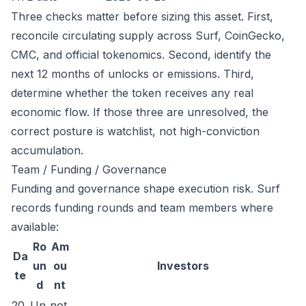
Three checks matter before sizing this asset. First,
reconcile circulating supply across Surf, CoinGecko,
CMC, and official tokenomics. Second, identify the
next 12 months of unlocks or emissions. Third,
determine whether the token receives any real
economic flow. If those three are unresolved, the
correct posture is watchlist, not high-conviction
accumulation.
Team / Funding / Governance
Funding and governance shape execution risk. Surf
records funding rounds and team members where
available:
Ro
Am
Da
un
ou
Investors
te
d
nt
20
Un
not