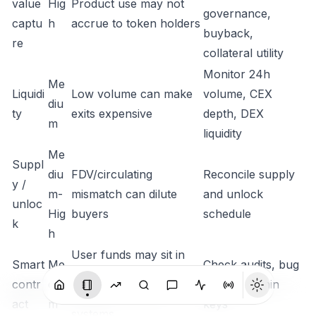
value
Hig
Product use may not
governance,
captu
h
accrue to token holders
buyback,
re
collateral utility
Monitor 24h
Me
Liquidi
Low volume can make
volume, CEX
diu
ty
exits expensive
depth, DEX
m
liquidity
Me
Suppl
diu
FDV/circulating
Reconcile supply
y /
m-
mismatch can dilute
and unlock
unloc
Hig
buyers
schedule
k
h
User funds may sit in
Smart
Me
Check audits, bug
contracts, bridges,
contr
diu
bounty, admin
vaults, or staking
act
m
keys
systems