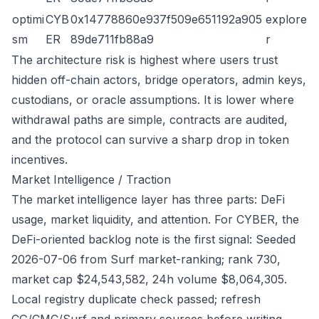
optimi
CYB
0x14778860e937f509e651192a905
explore
sm
ER
89de711fb88a9
r
The architecture risk is highest where users trust
hidden off-chain actors, bridge operators, admin keys,
custodians, or oracle assumptions. It is lower where
withdrawal paths are simple, contracts are audited,
and the protocol can survive a sharp drop in token
incentives.
Market Intelligence / Traction
The market intelligence layer has three parts: DeFi
usage, market liquidity, and attention. For CYBER, the
DeFi-oriented backlog note is the first signal: Seeded
2026-07-06 from Surf market-ranking; rank 730,
market cap $24,543,582, 24h volume $8,064,305.
Local registry duplicate check passed; refresh