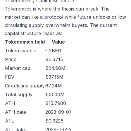
Tokenomics / Capital Structure
Tokenomics is where the thesis can break. The
market can like a protocol while future unlocks or low
circulating supply overwhelm buyers. The current
capital structure reads as:
Tokenomics field
Value
Token symbol
CYBER
Price
$0.3715
Market cap
$24.98M
FDV
$37.15M
Circulating supply
67.24M
Total supply
100.00M
ATH
$15.7900
ATH date
2023-09-01
ATL
$0.3226
ATL date
2026-06-25