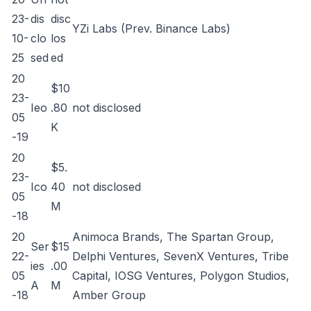
23-
dis
disc
YZi Labs (Prev. Binance Labs)
10-
clo
los
25
sed
ed
20
$10
23-
Ieo
.80
not disclosed
05
K
-19
20
$5.
23-
Ico
40
not disclosed
05
M
-18
20
Animoca Brands, The Spartan Group,
Ser
$15
22-
Delphi Ventures, SevenX Ventures, Tribe
ies
.00
05
Capital, IOSG Ventures, Polygon Studios,
A
M
-18
Amber Group