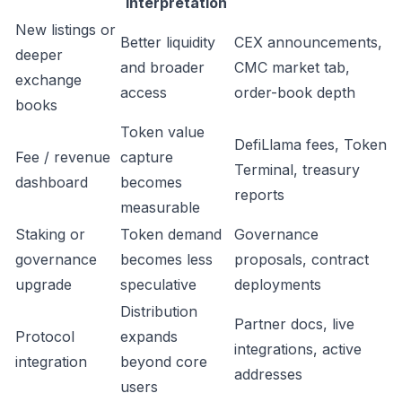
interpretation
New listings or
Better liquidity
CEX announcements,
deeper
and broader
CMC market tab,
exchange
access
order-book depth
books
Token value
DefiLlama fees, Token
Fee / revenue
capture
Terminal, treasury
dashboard
becomes
reports
measurable
Staking or
Token demand
Governance
governance
becomes less
proposals, contract
upgrade
speculative
deployments
Distribution
Partner docs, live
Protocol
expands
integrations, active
integration
beyond core
addresses
users