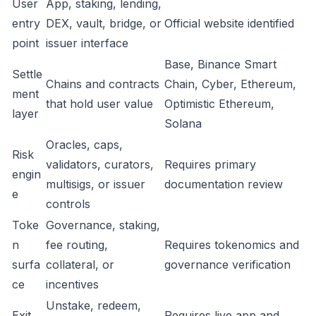
User
App, staking, lending,
entry
DEX, vault, bridge, or
Official website identified
point
issuer interface
Base, Binance Smart
Settle
Chains and contracts
Chain, Cyber, Ethereum,
ment
that hold user value
Optimistic Ethereum,
layer
Solana
Oracles, caps,
Risk
validators, curators,
Requires primary
engin
multisigs, or issuer
documentation review
e
controls
Toke
Governance, staking,
n
fee routing,
Requires tokenomics and
surfa
collateral, or
governance verification
ce
incentives
Unstake, redeem,
Exit
Requires live app and