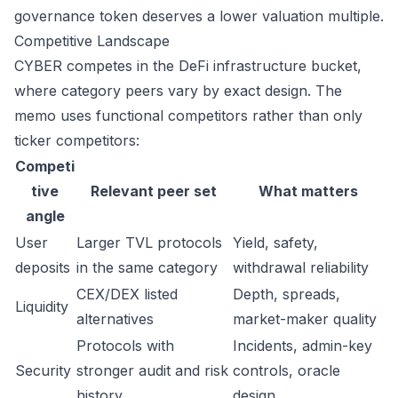
governance token deserves a lower valuation multiple.
Competitive Landscape
CYBER competes in the DeFi infrastructure bucket,
where category peers vary by exact design. The
memo uses functional competitors rather than only
ticker competitors:
Competi
tive
Relevant peer set
What matters
angle
User
Larger TVL protocols
Yield, safety,
deposits
in the same category
withdrawal reliability
CEX/DEX listed
Depth, spreads,
Liquidity
alternatives
market-maker quality
Protocols with
Incidents, admin-key
Security
stronger audit and risk
controls, oracle
history
design