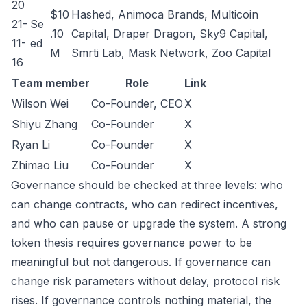
20
$10
Hashed, Animoca Brands, Multicoin
21-
Se
.10
Capital, Draper Dragon, Sky9 Capital,
11-
ed
M
Smrti Lab, Mask Network, Zoo Capital
16
Team member
Role
Link
Wilson Wei
Co-Founder, CEO
X
Shiyu Zhang
Co-Founder
X
Ryan Li
Co-Founder
X
Zhimao Liu
Co-Founder
X
Governance should be checked at three levels: who
can change contracts, who can redirect incentives,
and who can pause or upgrade the system. A strong
token thesis requires governance power to be
meaningful but not dangerous. If governance can
change risk parameters without delay, protocol risk
rises. If governance controls nothing material, the