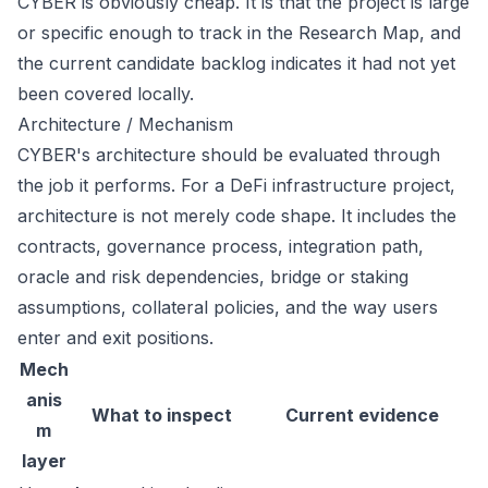
CYBER is obviously cheap. It is that the project is large
or specific enough to track in the Research Map, and
the current candidate backlog indicates it had not yet
been covered locally.
Architecture / Mechanism
CYBER's architecture should be evaluated through
the job it performs. For a DeFi infrastructure project,
architecture is not merely code shape. It includes the
contracts, governance process, integration path,
oracle and risk dependencies, bridge or staking
assumptions, collateral policies, and the way users
enter and exit positions.
Mech
anis
What to inspect
Current evidence
m
layer