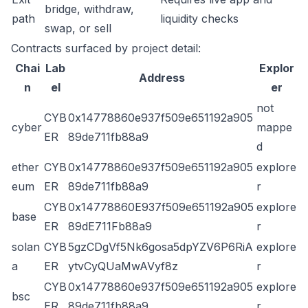
bridge, withdraw,
path
liquidity checks
swap, or sell
Contracts surfaced by project detail:
Chai
Lab
Explor
Address
n
el
er
not
CYB
0x14778860e937f509e651192a905
cyber
mappe
ER
89de711fb88a9
d
ether
CYB
0x14778860e937f509e651192a905
explore
eum
ER
89de711fb88a9
r
CYB
0x14778860E937f509e651192a905
explore
base
ER
89dE711Fb88a9
r
solan
CYB
5gzCDgVf5Nk6gosa5dpYZV6P6RiA
explore
a
ER
ytvCyQUaMwAVyf8z
r
CYB
0x14778860e937f509e651192a905
explore
bsc
ER
89de711fb88a9
r