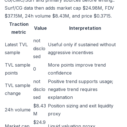
CG/CMC/Surf and primary sources before writing..
Surf/CG data then adds market cap $24.98M, FDV
$37.15M, 24h volume $8.43M, and price $0.3715.
Traction
Value
Interpretation
metric
not
Latest TVL
Useful only if sustained without
disclo
sample
aggressive incentives
sed
TVL sample
More points improve trend
0
points
confidence
not
Positive trend supports usage;
TVL sample
disclo
negative trend requires
change
sed
explanation
$8.43
Position sizing and exit liquidity
24h volume
M
proxy
$24.9
Market cap
Liquid valuation proxy