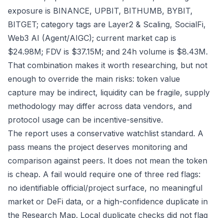
exposure is BINANCE, UPBIT, BITHUMB, BYBIT,
BITGET; category tags are Layer2 & Scaling, SocialFi,
Web3 AI (Agent/AIGC); current market cap is
$24.98M; FDV is $37.15M; and 24h volume is $8.43M.
That combination makes it worth researching, but not
enough to override the main risks: token value
capture may be indirect, liquidity can be fragile, supply
methodology may differ across data vendors, and
protocol usage can be incentive-sensitive.
The report uses a conservative watchlist standard. A
pass means the project deserves monitoring and
comparison against peers. It does not mean the token
is cheap. A fail would require one of three red flags:
no identifiable official/project surface, no meaningful
market or DeFi data, or a high-confidence duplicate in
the Research Map. Local duplicate checks did not flag