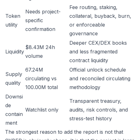
Fee routing, staking,
Needs project-
Token
collateral, buyback, burn,
specific
utility
or enforceable
confirmation
governance
Deeper CEX/DEX books
$8.43M 24h
Liquidity
and less fragmented
volume
contract liquidity
67.24M
Official unlock schedule
Supply
circulating vs
and reconciled circulating
quality
100.00M total
methodology
Downsi
Transparent treasury,
de
Watchlist only
audits, risk controls, and
contain
stress-test history
ment
The strongest reason to add the report is not that