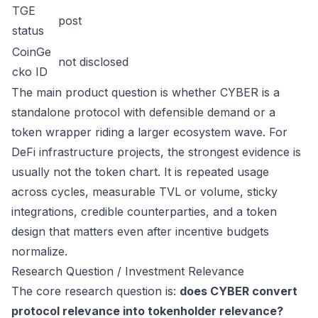
TGE
post
status
CoinGe
not disclosed
cko ID
The main product question is whether CYBER is a
standalone protocol with defensible demand or a
token wrapper riding a larger ecosystem wave. For
DeFi infrastructure projects, the strongest evidence is
usually not the token chart. It is repeated usage
across cycles, measurable TVL or volume, sticky
integrations, credible counterparties, and a token
design that matters even after incentive budgets
normalize.
Research Question / Investment Relevance
The core research question is:
does CYBER convert
protocol relevance into tokenholder relevance?