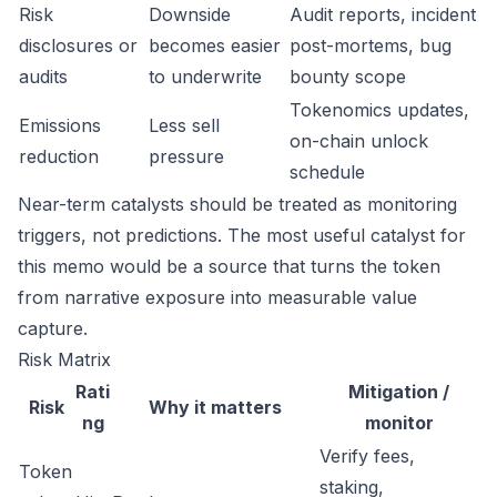
Risk
Downside
Audit reports, incident
disclosures or
becomes easier
post-mortems, bug
audits
to underwrite
bounty scope
Tokenomics updates,
Emissions
Less sell
on-chain unlock
reduction
pressure
schedule
Near-term catalysts should be treated as monitoring
triggers, not predictions. The most useful catalyst for
this memo would be a source that turns the token
from narrative exposure into measurable value
capture.
Risk Matrix
Rati
Mitigation /
Risk
Why it matters
ng
monitor
Verify fees,
Token
staking,