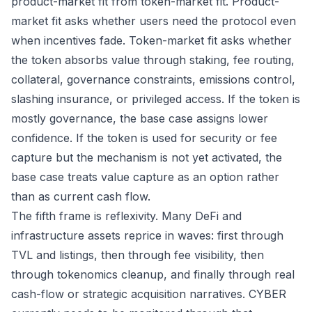
product-market fit from token-market fit. Product-
market fit asks whether users need the protocol even
when incentives fade. Token-market fit asks whether
the token absorbs value through staking, fee routing,
collateral, governance constraints, emissions control,
slashing insurance, or privileged access. If the token is
mostly governance, the base case assigns lower
confidence. If the token is used for security or fee
capture but the mechanism is not yet activated, the
base case treats value capture as an option rather
than as current cash flow.
The fifth frame is reflexivity. Many DeFi and
infrastructure assets reprice in waves: first through
TVL and listings, then through fee visibility, then
through tokenomics cleanup, and finally through real
cash-flow or strategic acquisition narratives. CYBER