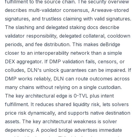
fulfillment to the source chain. The
security overview
describes multi-validator consensus, Arweave-stored
signatures, and trustless claiming with valid signatures.
The
slashing and delegated staking docs
describe
validator responsibility, delegated collateral, cooldown
periods, and fee distribution. This makes deBridge
closer to an interoperability network than a simple
DEX aggregator. If DMP validation fails, censors, or
colludes, DLN's unlock guarantees can be impaired. If
DMP works reliably, DLN can route outcomes across
many chains without relying on a single custodian.
The key architectural edge is 0-TVL plus intent
fulfillment. It reduces shared liquidity risk, lets solvers
price risk dynamically, and supports native destination
assets. The key architectural weakness is solver
dependency. A pooled bridge advertises immediate