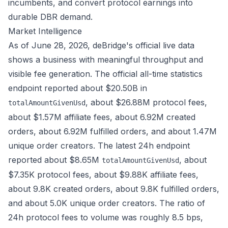
incumbents, and convert protocol earnings into
durable DBR demand.
Market Intelligence
As of June 28, 2026, deBridge's official live data
shows a business with meaningful throughput and
visible fee generation. The official
all-time statistics
endpoint
reported about $20.50B in
, about $26.88M protocol fees,
totalAmountGivenUsd
about $1.57M affiliate fees, about 6.92M created
orders, about 6.92M fulfilled orders, and about 1.47M
unique order creators. The
latest 24h endpoint
reported about $8.65M
, about
totalAmountGivenUsd
$7.35K protocol fees, about $9.88K affiliate fees,
about 9.8K created orders, about 9.8K fulfilled orders,
and about 5.0K unique order creators. The ratio of
24h protocol fees to volume was roughly 8.5 bps,