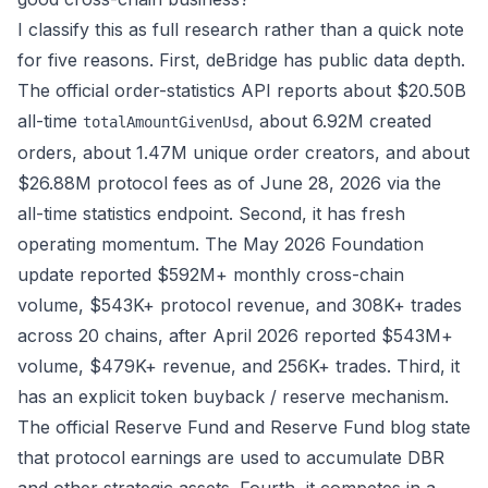
I classify this as full research rather than a quick note
for five reasons. First, deBridge has public data depth.
The official order-statistics API reports about $20.50B
all-time
, about 6.92M created
totalAmountGivenUsd
orders, about 1.47M unique order creators, and about
$26.88M protocol fees as of June 28, 2026 via the
all-time statistics endpoint
. Second, it has fresh
operating momentum. The
May 2026 Foundation
update
reported $592M+ monthly cross-chain
volume, $543K+ protocol revenue, and 308K+ trades
across 20 chains, after
April 2026
reported $543M+
volume, $479K+ revenue, and 256K+ trades. Third, it
has an explicit token buyback / reserve mechanism.
The official
Reserve Fund
and
Reserve Fund blog
state
that protocol earnings are used to accumulate DBR