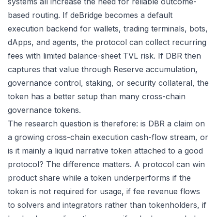
systems all increase the need for reliable outcome-
based routing. If deBridge becomes a default
execution backend for wallets, trading terminals, bots,
dApps, and agents, the protocol can collect recurring
fees with limited balance-sheet TVL risk. If DBR then
captures that value through Reserve accumulation,
governance control, staking, or security collateral, the
token has a better setup than many cross-chain
governance tokens.
The research question is therefore: is DBR a claim on
a growing cross-chain execution cash-flow stream, or
is it mainly a liquid narrative token attached to a good
protocol? The difference matters. A protocol can win
product share while a token underperforms if the
token is not required for usage, if fee revenue flows
to solvers and integrators rather than tokenholders, if