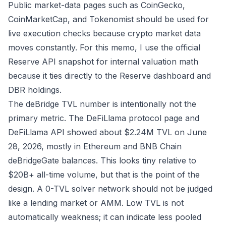
Public market-data pages such as
CoinGecko
,
CoinMarketCap
, and
Tokenomist
should be used for
live execution checks because crypto market data
moves constantly. For this memo, I use the official
Reserve API snapshot for internal valuation math
because it ties directly to the Reserve dashboard and
DBR holdings.
The deBridge TVL number is intentionally not the
primary metric. The
DeFiLlama protocol page
and
DeFiLlama API
showed about $2.24M TVL on June
28, 2026, mostly in Ethereum and BNB Chain
deBridgeGate balances. This looks tiny relative to
$20B+ all-time volume, but that is the point of the
design. A 0-TVL solver network should not be judged
like a lending market or AMM. Low TVL is not
automatically weakness; it can indicate less pooled