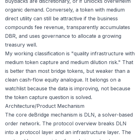
buybacks are discretionary, or if unlocks overwhelm
organic demand. Conversely, a token with medium
direct utility can still be attractive if the business
compounds fee revenue, transparently accumulates
DBR, and uses governance to allocate a growing
treasury well.
My working classification is "quality infrastructure with
medium token capture and medium dilution risk." That
is better than most bridge tokens, but weaker than a
clean cash-flow equity analogue. It belongs on a
watchlist because the data is improving, not because
the token capture question is solved.
Architecture/Product Mechanism
The core deBridge mechanism is DLN, a solver-based
order network. The
protocol overview
breaks DLN
into a protocol layer and an infrastructure layer. The