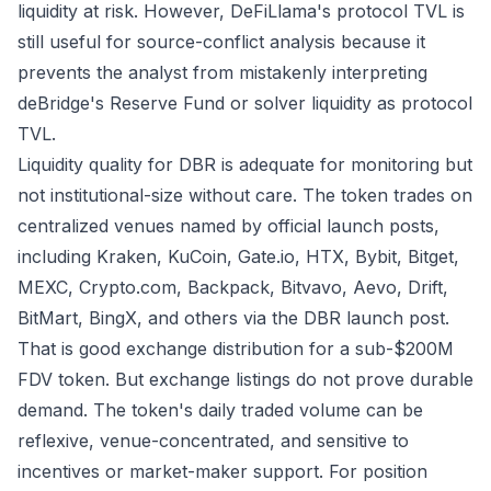
liquidity at risk. However, DeFiLlama's protocol TVL is
still useful for source-conflict analysis because it
prevents the analyst from mistakenly interpreting
deBridge's Reserve Fund or solver liquidity as protocol
TVL.
Liquidity quality for DBR is adequate for monitoring but
not institutional-size without care. The token trades on
centralized venues named by official launch posts,
including Kraken, KuCoin, Gate.io, HTX, Bybit, Bitget,
MEXC, Crypto.com, Backpack, Bitvavo, Aevo, Drift,
BitMart, BingX, and others via the
DBR launch post
.
That is good exchange distribution for a sub-$200M
FDV token. But exchange listings do not prove durable
demand. The token's daily traded volume can be
reflexive, venue-concentrated, and sensitive to
incentives or market-maker support. For position