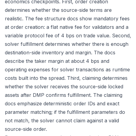
economics checkpoints. First, order creation
determines whether the source-side terms are
realistic. The
fee structure docs
show mandatory fees
at order creation: a flat native fee for validators and a
variable protocol fee of 4 bps on trade value. Second,
solver fulfillment determines whether there is enough
destination-side inventory and margin. The docs
describe the taker margin at about 4 bps and
operating expenses for solver transactions as runtime
costs built into the spread. Third, claiming determines
whether the solver receives the source-side locked
assets after DMP confirms fulfillment. The
claiming
docs
emphasize deterministic order IDs and exact
parameter matching; if the fulfillment parameters do
not match, the solver cannot claim against a valid
source-side order.