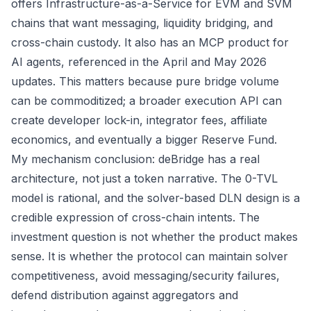
offers
Infrastructure-as-a-Service
for EVM and SVM
chains that want messaging, liquidity bridging, and
cross-chain custody. It also has an MCP product for
AI agents, referenced in the
April
and
May
2026
updates. This matters because pure bridge volume
can be commoditized; a broader execution API can
create developer lock-in, integrator fees, affiliate
economics, and eventually a bigger Reserve Fund.
My mechanism conclusion: deBridge has a real
architecture, not just a token narrative. The 0-TVL
model is rational, and the solver-based DLN design is a
credible expression of cross-chain intents. The
investment question is not whether the product makes
sense. It is whether the protocol can maintain solver
competitiveness, avoid messaging/security failures,
defend distribution against aggregators and