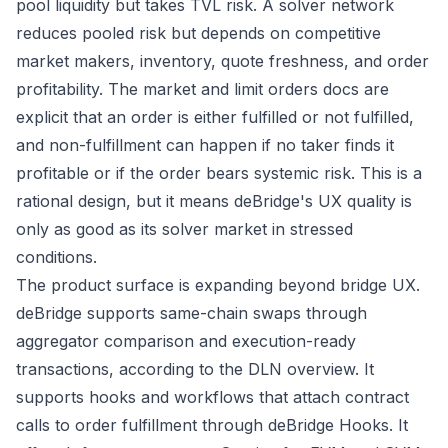
pool liquidity but takes TVL risk. A solver network
reduces pooled risk but depends on competitive
market makers, inventory, quote freshness, and order
profitability. The
market and limit orders docs
are
explicit that an order is either fulfilled or not fulfilled,
and non-fulfillment can happen if no taker finds it
profitable or if the order bears systemic risk. This is a
rational design, but it means deBridge's UX quality is
only as good as its solver market in stressed
conditions.
The product surface is expanding beyond bridge UX.
deBridge supports same-chain swaps through
aggregator comparison and execution-ready
transactions, according to the
DLN overview
. It
supports hooks and workflows that attach contract
calls to order fulfillment through
deBridge Hooks
. It