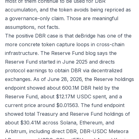
most of them continue to be used for DBR
accumulation, and the token avoids being repriced as
a governance-only claim. Those are meaningful
assumptions, not facts.
The positive DBR case is that deBridge has one of the
more concrete token capture loops in cross-chain
infrastructure. The
Reserve Fund blog
says the
Reserve Fund started in June 2025 and directs
protocol earnings to obtain DBR via decentralized
exchanges. As of June 28, 2026, the
Reserve holdings
endpoint
showed about 600.1M DBR held by the
Reserve Fund, about $12.17M USDC spent, and a
current price around $0.01563. The
fund endpoint
showed total Treasury and Reserve Fund holdings of
about $30.41M across Solana, Ethereum, and
Arbitrum, including direct DBR, DBR-USDC Meteora