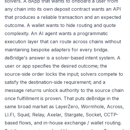
solvers. A dApp that wants to onboard a user from
any chain into its own deposit contract wants an API
that produces a reliable transaction and an expected
outcome. A wallet wants to hide routing and quote
complexity. An AI agent wants a programmatic
execution layer that can route across chains without
maintaining bespoke adapters for every bridge.
deBridge's answer is a solver-based intent system. A
user or app specifies the desired outcome; the
source-side order locks the input; solvers compete to
satisfy the destination-side requirement; and a
message returns unlock authority to the source chain
once fulfillment is proven. That puts deBridge in the
same broad market as LayerZero, Wormhole, Across,
LI.FI, Squid, Relay, Axelar, Stargate, Socket, CCTP-
based flows, and in-house exchange / wallet routing.