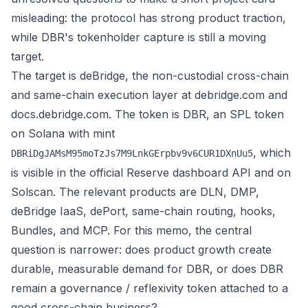
misleading: the protocol has strong product traction,
while DBR's tokenholder capture is still a moving
target.
The target is deBridge, the non-custodial cross-chain
and same-chain execution layer at
debridge.com
and
docs.debridge.com
. The token is DBR, an SPL token
on Solana with mint
, which
DBRiDgJAMsM95moTzJs7M9LnkGErpbv9v6CUR1DXnUu5
is visible in the official Reserve dashboard API and on
Solscan
. The relevant products are DLN, DMP,
deBridge IaaS, dePort, same-chain routing, hooks,
Bundles, and MCP. For this memo, the central
question is narrower: does product growth create
durable, measurable demand for DBR, or does DBR
remain a governance / reflexivity token attached to a
good cross-chain business?