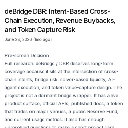
deBridge DBR: Intent-Based Cross-
Chain Execution, Revenue Buybacks,
and Token Capture Risk
June 28, 2026 (1mo ago)
Pre-screen Decision
Full research. deBridge / DBR deserves long-form
coverage because it sits at the intersection of cross-
chain intents, bridge risk, solver-based liquidity, AI-
agent execution, and token value-capture design. The
project is not a dormant bridge wrapper. It has a live
product surface, official APIs, published docs, a token
that trades on major venues, a public Reserve Fund,
and current usage metrics. It also has enough
unresolved questions to make a short project card