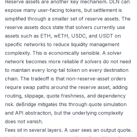
Reserve assets are another key mechanism. DLN can
expose many user-facing tokens, but settlement is
simplified through a smaller set of reserve assets. The
reserve assets docs
state that solvers currently use
assets such as ETH, wETH, USDC, and USDT on
specific networks to reduce liquidity management
complexity. This is economically sensible. A solver
network becomes more reliable if solvers do not need
to maintain every long-tail token on every destination
chain. The tradeoff is that non-reserve-asset orders
require swap paths around the reserve asset, adding
routing, slippage, quote freshness, and dependency
risk. deBridge mitigates this through quote simulation
and API abstraction, but the underlying complexity
does not vanish.
Fees sit in several layers. A user sees an output quote.