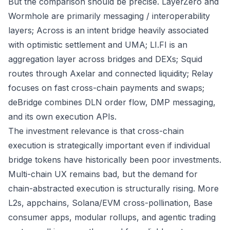
But the comparison should be precise. LayerZero and
Wormhole are primarily messaging / interoperability
layers; Across is an intent bridge heavily associated
with optimistic settlement and UMA; LI.FI is an
aggregation layer across bridges and DEXs; Squid
routes through Axelar and connected liquidity; Relay
focuses on fast cross-chain payments and swaps;
deBridge combines DLN order flow, DMP messaging,
and its own execution APIs.
The investment relevance is that cross-chain
execution is strategically important even if individual
bridge tokens have historically been poor investments.
Multi-chain UX remains bad, but the demand for
chain-abstracted execution is structurally rising. More
L2s, appchains, Solana/EVM cross-pollination, Base
consumer apps, modular rollups, and agentic trading