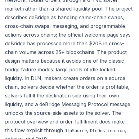
Network, routes orders through a 0-TVL solver
market rather than a shared liquidity pool. The project
describes deBridge as handling same-chain swaps,
cross-chain swaps, messaging, and programmable
actions across chains; the
official welcome page
says
deBridge has processed more than $20B in cross-
chain volume across 25+ blockchains. The product
design matters because it avoids one of the classic
bridge failure modes: large pools of idle locked
liquidity. In DLN, makers create orders on a source
chain, solvers decide whether the order is profitable,
solvers fulfill the destination side using their own
liquidity, and a deBridge Messaging Protocol message
unlocks the source-side assets to the solver. The
protocol overview
and
order fulfillment docs
make
this flow explicit through
,
,
DlnSource
DlnDestination