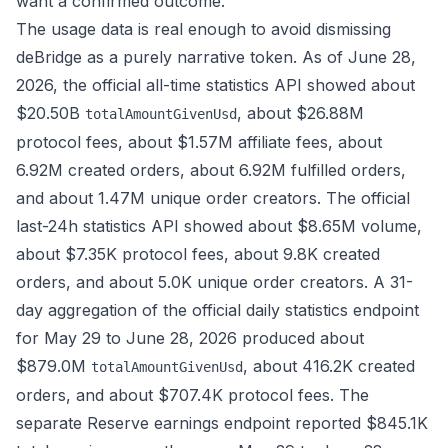
want a confirmed outcome.
The usage data is real enough to avoid dismissing
deBridge as a purely narrative token. As of June 28,
2026, the official
all-time statistics API
showed about
$20.50B
, about $26.88M
totalAmountGivenUsd
protocol fees, about $1.57M affiliate fees, about
6.92M created orders, about 6.92M fulfilled orders,
and about 1.47M unique order creators. The official
last-24h statistics API
showed about $8.65M volume,
about $7.35K protocol fees, about 9.8K created
orders, and about 5.0K unique order creators. A 31-
day aggregation of the official
daily statistics endpoint
for May 29 to June 28, 2026 produced about
$879.0M
, about 416.2K created
totalAmountGivenUsd
orders, and about $707.4K protocol fees. The
separate Reserve earnings endpoint reported $845.1K