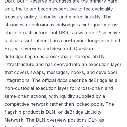
DBR, but if Reserve purchases are the primary hard
sink, the token becomes sensitive to fee cyclicality,
treasury policy, unlocks, and market liquidity. The
strongest conclusion is: deBridge is high-quality cross-
chain infrastructure, but DBR is a watchlist / selective
tactical asset rather than a no-brainer long-term hold.
Project Overview and Research Question
deBridge began as cross-chain interoperability
infrastructure and has evolved into an execution layer
that covers swaps, messages, hooks, and developer
integrations. The official docs describe deBridge as a
non-custodial execution layer for cross-chain and
same-chain actions, with liquidity supplied by a
competitive network rather than locked pools. The
flagship product is DLN, or deBridge Liquidity
Network. The
DLN overview
positions DLN as