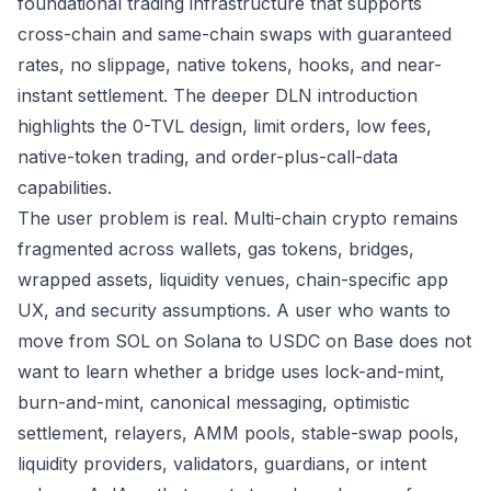
foundational trading infrastructure that supports
cross-chain and same-chain swaps with guaranteed
rates, no slippage, native tokens, hooks, and near-
instant settlement. The deeper
DLN introduction
highlights the 0-TVL design, limit orders, low fees,
native-token trading, and order-plus-call-data
capabilities.
The user problem is real. Multi-chain crypto remains
fragmented across wallets, gas tokens, bridges,
wrapped assets, liquidity venues, chain-specific app
UX, and security assumptions. A user who wants to
move from SOL on Solana to USDC on Base does not
want to learn whether a bridge uses lock-and-mint,
burn-and-mint, canonical messaging, optimistic
settlement, relayers, AMM pools, stable-swap pools,
liquidity providers, validators, guardians, or intent