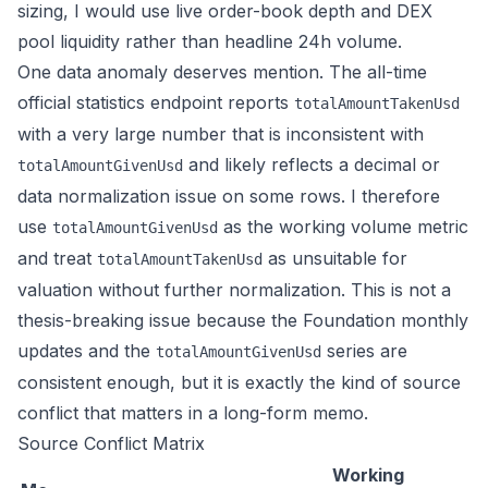
sizing, I would use live order-book depth and DEX
pool liquidity rather than headline 24h volume.
One data anomaly deserves mention. The all-time
official statistics endpoint reports
totalAmountTakenUsd
with a very large number that is inconsistent with
and likely reflects a decimal or
totalAmountGivenUsd
data normalization issue on some rows. I therefore
use
as the working volume metric
totalAmountGivenUsd
and treat
as unsuitable for
totalAmountTakenUsd
valuation without further normalization. This is not a
thesis-breaking issue because the Foundation monthly
updates and the
series are
totalAmountGivenUsd
consistent enough, but it is exactly the kind of source
conflict that matters in a long-form memo.
Source Conflict Matrix
Working