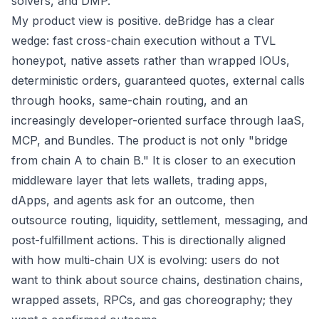
solvers, and DMP.
My product view is positive. deBridge has a clear
wedge: fast cross-chain execution without a TVL
honeypot, native assets rather than wrapped IOUs,
deterministic orders, guaranteed quotes, external calls
through hooks, same-chain routing, and an
increasingly developer-oriented surface through IaaS,
MCP, and Bundles. The product is not only "bridge
from chain A to chain B." It is closer to an execution
middleware layer that lets wallets, trading apps,
dApps, and agents ask for an outcome, then
outsource routing, liquidity, settlement, messaging, and
post-fulfillment actions. This is directionally aligned
with how multi-chain UX is evolving: users do not
want to think about source chains, destination chains,
wrapped assets, RPCs, and gas choreography; they