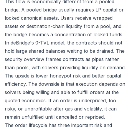
This flow is economically different from a pooled
bridge. A pooled bridge usually requires LP capital or
locked canonical assets. Users receive wrapped
assets or destination-chain liquidity from a pool, and
the bridge becomes a concentration of locked funds.
In deBridge's 0-TVL model, the contracts should not
hold large shared balances waiting to be drained. The
security overview
frames contracts as pipes rather
than pools, with solvers providing liquidity on demand.
The upside is lower honeypot risk and better capital
efficiency. The downside is that execution depends on
solvers being willing and able to fulfill orders at the
quoted economics. If an order is underpriced, too
risky, or unprofitable after gas and volatility, it can
remain unfulfilled until cancelled or repriced.
The order lifecycle has three important risk and