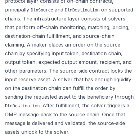
protocol layer consists of on-chain contracts,
principally
and
on supported
DlnSource
DlnDestination
chains. The infrastructure layer consists of solvers
that perform off-chain monitoring, matching, pricing,
destination-chain fulfillment, and source-chain
claiming. A maker places an order on the source
chain by specifying input token, destination chain,
output token, expected output amount, recipient, and
other parameters. The source-side contract locks the
input reserve asset. A solver that has enough liquidity
on the destination chain can fulfill the order by
sending the requested asset to the beneficiary through
. After fulfillment, the solver triggers a
DlnDestination
DMP message back to the source chain. Once that
message is delivered and validated, the source-side
assets unlock to the solver.