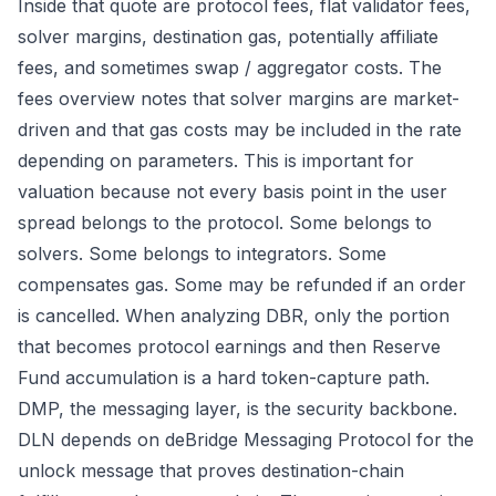
Inside that quote are protocol fees, flat validator fees,
solver margins, destination gas, potentially affiliate
fees, and sometimes swap / aggregator costs. The
fees overview
notes that solver margins are market-
driven and that gas costs may be included in the rate
depending on parameters. This is important for
valuation because not every basis point in the user
spread belongs to the protocol. Some belongs to
solvers. Some belongs to integrators. Some
compensates gas. Some may be refunded if an order
is cancelled. When analyzing DBR, only the portion
that becomes protocol earnings and then Reserve
Fund accumulation is a hard token-capture path.
DMP, the messaging layer, is the security backbone.
DLN depends on deBridge Messaging Protocol for the
unlock message that proves destination-chain