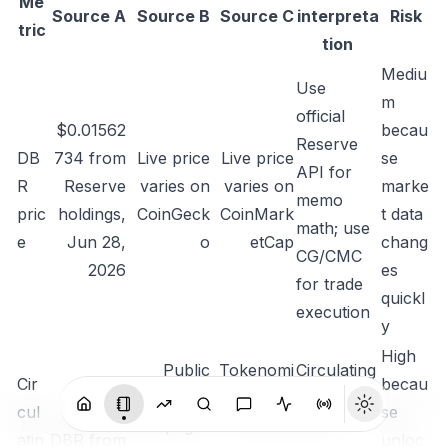
Me
Source A
Source B
Source C
interpreta
Risk
tric
tion
Mediu
Use
m
official
$0.01562
becau
Reserve
DB
734 from
Live price
Live price
se
API for
R
Reserve
varies on
varies on
marke
memo
pric
holdings
,
CoinGeck
CoinMark
t data
math; use
e
Jun 28,
o
etCap
chang
CG/CMC
2026
es
for trade
quickl
execution
y
High
Public
Tokenomi
Circulating
Cir
becau
market-
cs says
ratio is
cul
5.325B
se
data pages
10B total
about
atin
DBR from
unloc