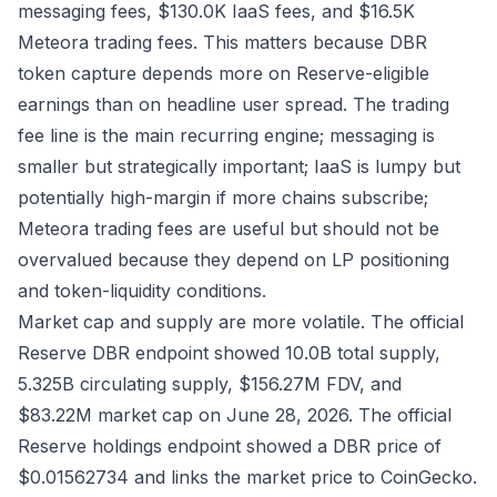
messaging fees, $130.0K IaaS fees, and $16.5K
Meteora trading fees. This matters because DBR
token capture depends more on Reserve-eligible
earnings than on headline user spread. The trading
fee line is the main recurring engine; messaging is
smaller but strategically important; IaaS is lumpy but
potentially high-margin if more chains subscribe;
Meteora trading fees are useful but should not be
overvalued because they depend on LP positioning
and token-liquidity conditions.
Market cap and supply are more volatile. The official
Reserve DBR endpoint
showed 10.0B total supply,
5.325B circulating supply, $156.27M FDV, and
$83.22M market cap on June 28, 2026. The official
Reserve holdings endpoint
showed a DBR price of
$0.01562734 and links the market price to
CoinGecko
.