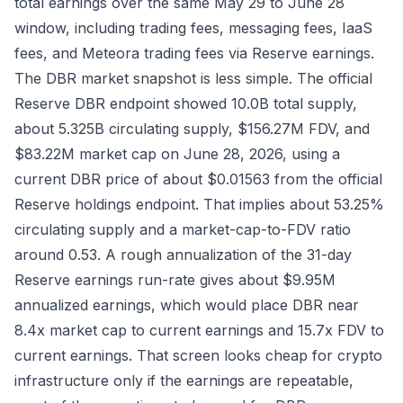
total earnings over the same May 29 to June 28
window, including trading fees, messaging fees, IaaS
fees, and Meteora trading fees via
Reserve earnings
.
The DBR market snapshot is less simple. The official
Reserve DBR endpoint
showed 10.0B total supply,
about 5.325B circulating supply, $156.27M FDV, and
$83.22M market cap on June 28, 2026, using a
current DBR price of about $0.01563 from the official
Reserve holdings endpoint
. That implies about 53.25%
circulating supply and a market-cap-to-FDV ratio
around 0.53. A rough annualization of the 31-day
Reserve earnings run-rate gives about $9.95M
annualized earnings, which would place DBR near
8.4x market cap to current earnings and 15.7x FDV to
current earnings. That screen looks cheap for crypto
infrastructure only if the earnings are repeatable,