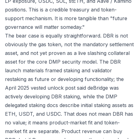
LP exposure, USDC, SOL, stETH, and Aave / Kamino
positions. This is a credible treasury and token-
support mechanism. It is more tangible than "future
governance will matter someday."
The bear case is equally straightforward. DBR is not
obviously the gas token, not the mandatory settlement
asset, and not yet proven as a live slashing collateral
asset for the core DMP security model. The DBR
launch materials framed staking and validator
restaking as future or developing functionality; the
April 2025 vested unlock post
said deBridge was
actively developing DBR staking, while the
DMP
delegated staking docs
describe initial staking assets as
ETH, USDT, and USDC. That does not mean DBR has
no value; it means product-market fit and token-
market fit are separate. Product revenue can buy