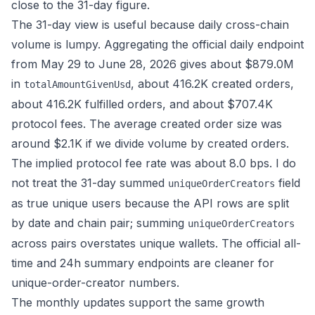
close to the 31-day figure.
The 31-day view is useful because daily cross-chain
volume is lumpy. Aggregating the official
daily endpoint
from May 29 to June 28, 2026 gives about $879.0M
in
, about 416.2K created orders,
totalAmountGivenUsd
about 416.2K fulfilled orders, and about $707.4K
protocol fees. The average created order size was
around $2.1K if we divide volume by created orders.
The implied protocol fee rate was about 8.0 bps. I do
not treat the 31-day summed
field
uniqueOrderCreators
as true unique users because the API rows are split
by date and chain pair; summing
uniqueOrderCreators
across pairs overstates unique wallets. The official all-
time and 24h summary endpoints are cleaner for
unique-order-creator numbers.
The monthly updates support the same growth