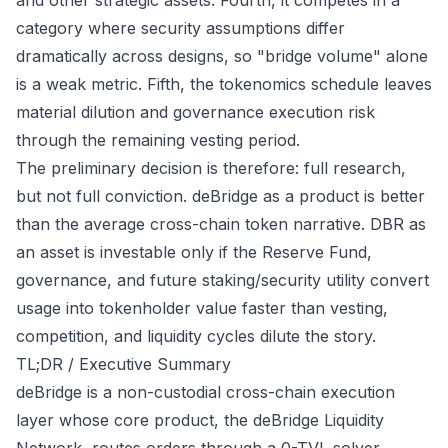
and other strategic assets. Fourth, it competes in a
category where security assumptions differ
dramatically across designs, so "bridge volume" alone
is a weak metric. Fifth, the tokenomics schedule leaves
material dilution and governance execution risk
through the remaining vesting period.
The preliminary decision is therefore: full research,
but not full conviction. deBridge as a product is better
than the average cross-chain token narrative. DBR as
an asset is investable only if the Reserve Fund,
governance, and future staking/security utility convert
usage into tokenholder value faster than vesting,
competition, and liquidity cycles dilute the story.
TL;DR / Executive Summary
deBridge is a non-custodial cross-chain execution
layer whose core product, the deBridge Liquidity