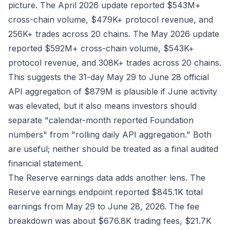
picture. The
April 2026 update
reported $543M+
cross-chain volume, $479K+ protocol revenue, and
256K+ trades across 20 chains. The
May 2026 update
reported $592M+ cross-chain volume, $543K+
protocol revenue, and 308K+ trades across 20 chains.
This suggests the 31-day May 29 to June 28 official
API aggregation of $879M is plausible if June activity
was elevated, but it also means investors should
separate "calendar-month reported Foundation
numbers" from "rolling daily API aggregation." Both
are useful; neither should be treated as a final audited
financial statement.
The Reserve earnings data adds another lens. The
Reserve earnings endpoint
reported $845.1K total
earnings from May 29 to June 28, 2026. The fee
breakdown was about $676.8K trading fees, $21.7K