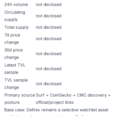
24h volume
not disclosed
Circulating
not disclosed
supply
Total supply
not disclosed
7d price
not disclosed
change
30d price
not disclosed
change
Latest TVL
not disclosed
sample
TVL sample
not disclosed
change
Primary source
Surf + CoinGecko + CMC discovery +
posture
official/project links
Base case: Definix remains a selective watchlist asset