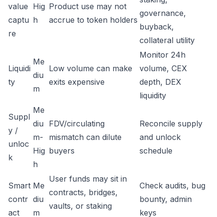
value
Hig
Product use may not
governance,
captu
h
accrue to token holders
buyback,
re
collateral utility
Monitor 24h
Me
Liquidi
Low volume can make
volume, CEX
diu
ty
exits expensive
depth, DEX
m
liquidity
Me
Suppl
diu
FDV/circulating
Reconcile supply
y /
m-
mismatch can dilute
and unlock
unloc
Hig
buyers
schedule
k
h
User funds may sit in
Smart
Me
Check audits, bug
contracts, bridges,
contr
diu
bounty, admin
vaults, or staking
act
m
keys