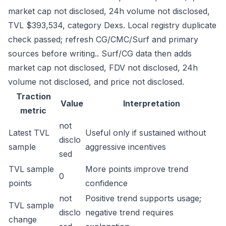
market cap not disclosed, 24h volume not disclosed,
TVL $393,534, category Dexs. Local registry duplicate
check passed; refresh CG/CMC/Surf and primary
sources before writing.. Surf/CG data then adds
market cap not disclosed, FDV not disclosed, 24h
volume not disclosed, and price not disclosed.
Traction
Value
Interpretation
metric
not
Latest TVL
Useful only if sustained without
disclo
sample
aggressive incentives
sed
TVL sample
More points improve trend
0
points
confidence
not
Positive trend supports usage;
TVL sample
disclo
negative trend requires
change