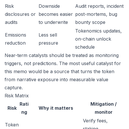
Risk
Downside
Audit reports, incident
disclosures or
becomes easier
post-mortems, bug
audits
to underwrite
bounty scope
Tokenomics updates,
Emissions
Less sell
on-chain unlock
reduction
pressure
schedule
Near-term catalysts should be treated as monitoring
triggers, not predictions. The most useful catalyst for
this memo would be a source that turns the token
from narrative exposure into measurable value
capture.
Risk Matrix
Rati
Mitigation /
Risk
Why it matters
ng
monitor
Verify fees,
Token
staking,