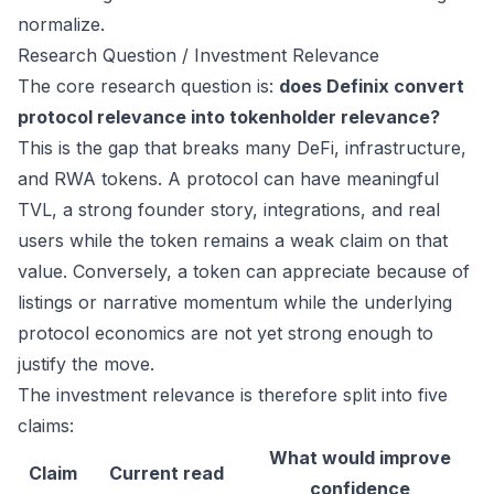
normalize.
Research Question / Investment Relevance
The core research question is:
does Definix convert
protocol relevance into tokenholder relevance?
This is the gap that breaks many DeFi, infrastructure,
and RWA tokens. A protocol can have meaningful
TVL, a strong founder story, integrations, and real
users while the token remains a weak claim on that
value. Conversely, a token can appreciate because of
listings or narrative momentum while the underlying
protocol economics are not yet strong enough to
justify the move.
The investment relevance is therefore split into five
claims:
What would improve
Claim
Current read
confidence