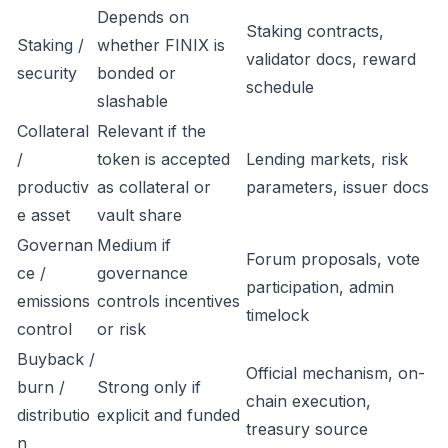
Depends on
Staking contracts,
Staking /
whether FINIX is
validator docs, reward
security
bonded or
schedule
slashable
Collateral
Relevant if the
/
token is accepted
Lending markets, risk
productiv
as collateral or
parameters, issuer docs
e asset
vault share
Governan
Medium if
Forum proposals, vote
ce /
governance
participation, admin
emissions
controls incentives
timelock
control
or risk
Buyback /
Official mechanism, on-
burn /
Strong only if
chain execution,
distributio
explicit and funded
treasury source
n