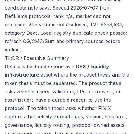
candidate note says: Seeded 2026-07-07 from
DefiLlama protocols; rank n/a, market cap not
disclosed, 24h volume not disclosed, TVL $393,534,
category Dexs. Local registry duplicate check passed;
refresh CG/CMC/Surf and primary sources before
writing.
TL;DR / Executive Summary
Definix is best understood as a
DEX / liquidity
infrastructure
asset where the product thesis and the
token thesis must be separated. The product thesis
asks whether users, validators, LPs, borrowers, or
asset issuers have a durable reason to use the
protocol. The token thesis asks whether FINIX
captures that activity through fees, staking, collateral,
governance, liquidity routing, protocol-owned assets,
or emissions control. The available evidence supports