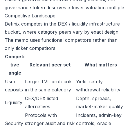
governance token deserves a lower valuation multiple.
Competitive Landscape
Definix competes in the DEX / liquidity infrastructure
bucket, where category peers vary by exact design.
The memo uses functional competitors rather than
only ticker competitors:
Competi
tive
Relevant peer set
What matters
angle
User
Larger TVL protocols
Yield, safety,
deposits
in the same category
withdrawal reliability
CEX/DEX listed
Depth, spreads,
Liquidity
alternatives
market-maker quality
Protocols with
Incidents, admin-key
Security
stronger audit and risk
controls, oracle