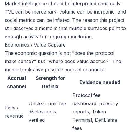
Market intelligence should be interpreted cautiously.
TVL can be mercenary, volume can be inorganic, and
social metrics can be inflated. The reason this project
still deserves a memo is that multiple surfaces point to
enough activity for ongoing monitoring.
Economics / Value Capture
The economic question is not "does the protocol
make sense?" but "where does value accrue?" The
memo tracks five possible accrual channels:
Accrual
Strength for
Evidence needed
channel
Definix
Protocol fee
Unclear until fee
dashboard, treasury
Fees /
disclosure is
reports, Token
revenue
verified
Terminal, DefiLlama
fees