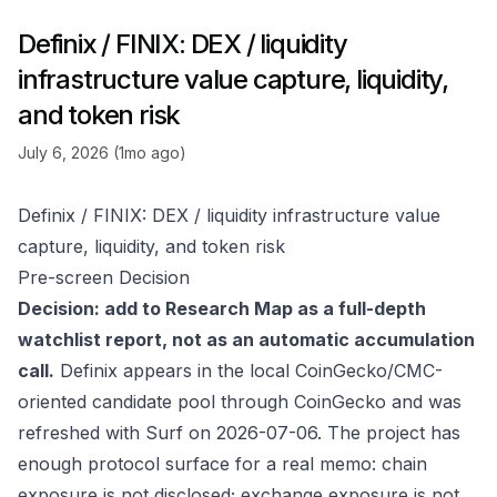
Definix / FINIX: DEX / liquidity
infrastructure value capture, liquidity,
and token risk
July 6, 2026 (1mo ago)
Definix / FINIX: DEX / liquidity infrastructure value
capture, liquidity, and token risk
Pre-screen Decision
Decision: add to Research Map as a full-depth
watchlist report, not as an automatic accumulation
call.
Definix appears in the local CoinGecko/CMC-
oriented candidate pool through
CoinGecko
and was
refreshed with Surf on 2026-07-06. The project has
enough protocol surface for a real memo: chain
exposure is not disclosed; exchange exposure is not