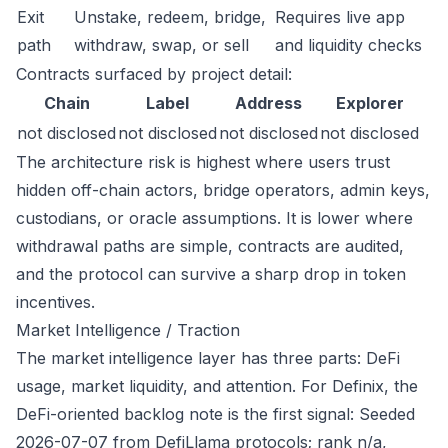
Exit
Unstake, redeem, bridge,
Requires live app
path
withdraw, swap, or sell
and liquidity checks
Contracts surfaced by project detail:
Chain
Label
Address
Explorer
not disclosed
not disclosed
not disclosed
not disclosed
The architecture risk is highest where users trust
hidden off-chain actors, bridge operators, admin keys,
custodians, or oracle assumptions. It is lower where
withdrawal paths are simple, contracts are audited,
and the protocol can survive a sharp drop in token
incentives.
Market Intelligence / Traction
The market intelligence layer has three parts: DeFi
usage, market liquidity, and attention. For Definix, the
DeFi-oriented backlog note is the first signal: Seeded
2026-07-07 from DefiLlama protocols; rank n/a,