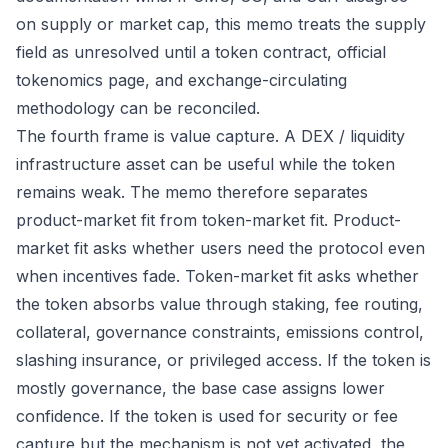
on supply or market cap, this memo treats the supply
field as unresolved until a token contract, official
tokenomics page, and exchange-circulating
methodology can be reconciled.
The fourth frame is value capture. A DEX / liquidity
infrastructure asset can be useful while the token
remains weak. The memo therefore separates
product-market fit from token-market fit. Product-
market fit asks whether users need the protocol even
when incentives fade. Token-market fit asks whether
the token absorbs value through staking, fee routing,
collateral, governance constraints, emissions control,
slashing insurance, or privileged access. If the token is
mostly governance, the base case assigns lower
confidence. If the token is used for security or fee
capture but the mechanism is not yet activated, the