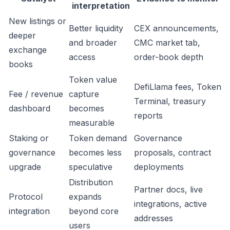
interpretation
New listings or
Better liquidity
CEX announcements,
deeper
and broader
CMC market tab,
exchange
access
order-book depth
books
Token value
DefiLlama fees, Token
Fee / revenue
capture
Terminal, treasury
dashboard
becomes
reports
measurable
Staking or
Token demand
Governance
governance
becomes less
proposals, contract
upgrade
speculative
deployments
Distribution
Partner docs, live
Protocol
expands
integrations, active
integration
beyond core
addresses
users