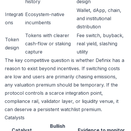
history
design
Wallet, dApp, chain,
Integrati
Ecosystem-native
and institutional
ons
incumbents
distribution
Tokens with clearer
Fee switch, buyback,
Token
cash-flow or staking
real yield, slashing
design
capture
utility
The key competitive question is whether Definix has a
reason to exist beyond incentives. If switching costs
are low and users are primarily chasing emissions,
any valuation premium should be temporary. If the
protocol controls a scarce integration point,
compliance rail, validator layer, or liquidity venue, it
can deserve a persistent watchlist premium.
Catalysts
Bullish
Catalyst
Evidence to monitor