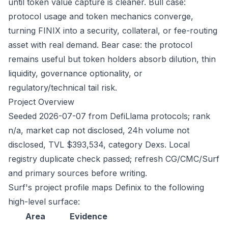
until token value capture is cleaner. Bull case:
protocol usage and token mechanics converge,
turning FINIX into a security, collateral, or fee-routing
asset with real demand. Bear case: the protocol
remains useful but token holders absorb dilution, thin
liquidity, governance optionality, or
regulatory/technical tail risk.
Project Overview
Seeded 2026-07-07 from DefiLlama protocols; rank
n/a, market cap not disclosed, 24h volume not
disclosed, TVL $393,534, category Dexs. Local
registry duplicate check passed; refresh CG/CMC/Surf
and primary sources before writing.
Surf's project profile maps Definix to the following
high-level surface:
Area
Evidence