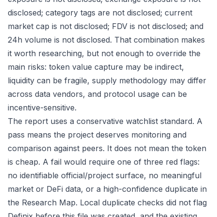
disclosed; category tags are not disclosed; current
market cap is not disclosed; FDV is not disclosed; and
24h volume is not disclosed. That combination makes
it worth researching, but not enough to override the
main risks: token value capture may be indirect,
liquidity can be fragile, supply methodology may differ
across data vendors, and protocol usage can be
incentive-sensitive.
The report uses a conservative watchlist standard. A
pass means the project deserves monitoring and
comparison against peers. It does not mean the token
is cheap. A fail would require one of three red flags:
no identifiable official/project surface, no meaningful
market or DeFi data, or a high-confidence duplicate in
the Research Map. Local duplicate checks did not flag
Definix before this file was created, and the existing