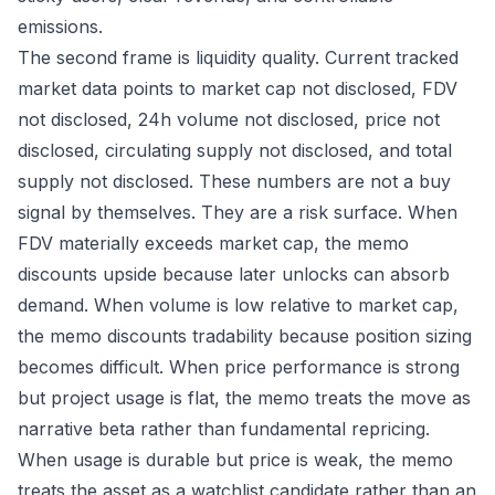
emissions.
The second frame is liquidity quality. Current tracked
market data points to market cap not disclosed, FDV
not disclosed, 24h volume not disclosed, price not
disclosed, circulating supply not disclosed, and total
supply not disclosed. These numbers are not a buy
signal by themselves. They are a risk surface. When
FDV materially exceeds market cap, the memo
discounts upside because later unlocks can absorb
demand. When volume is low relative to market cap,
the memo discounts tradability because position sizing
becomes difficult. When price performance is strong
but project usage is flat, the memo treats the move as
narrative beta rather than fundamental repricing.
When usage is durable but price is weak, the memo
treats the asset as a watchlist candidate rather than an