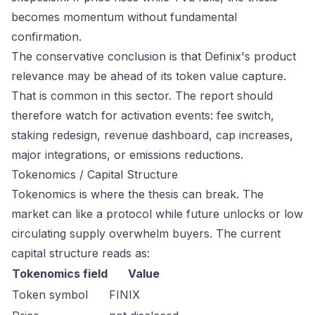
becomes momentum without fundamental
confirmation.
The conservative conclusion is that Definix's product
relevance may be ahead of its token value capture.
That is common in this sector. The report should
therefore watch for activation events: fee switch,
staking redesign, revenue dashboard, cap increases,
major integrations, or emissions reductions.
Tokenomics / Capital Structure
Tokenomics is where the thesis can break. The
market can like a protocol while future unlocks or low
circulating supply overwhelm buyers. The current
capital structure reads as:
Tokenomics field
Value
Token symbol
FINIX