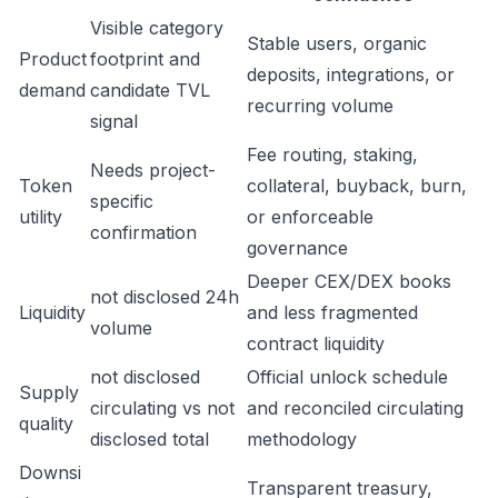
Visible category
Stable users, organic
Product
footprint and
deposits, integrations, or
demand
candidate TVL
recurring volume
signal
Fee routing, staking,
Needs project-
Token
collateral, buyback, burn,
specific
utility
or enforceable
confirmation
governance
Deeper CEX/DEX books
not disclosed 24h
Liquidity
and less fragmented
volume
contract liquidity
not disclosed
Official unlock schedule
Supply
circulating vs not
and reconciled circulating
quality
disclosed total
methodology
Downsi
Transparent treasury,