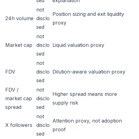
sed
explanation
not
Position sizing and exit liquidity
24h volume
disclo
proxy
sed
not
Market cap
disclo
Liquid valuation proxy
sed
not
FDV
disclo
Dilution-aware valuation proxy
sed
FDV /
not
Higher spread means more
market cap
disclo
supply risk
spread
sed
not
Attention proxy, not adoption
X followers
disclo
proof
sed