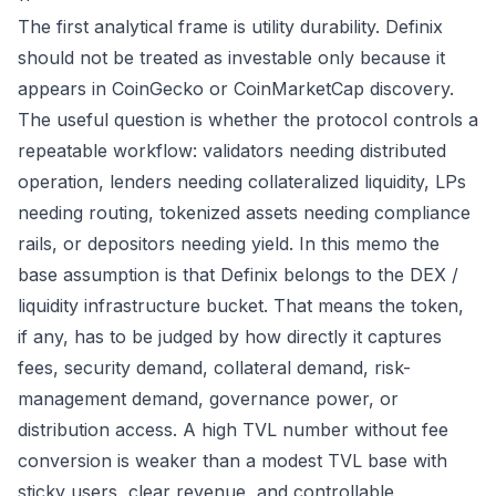
The first analytical frame is utility durability. Definix
should not be treated as investable only because it
appears in CoinGecko or CoinMarketCap discovery.
The useful question is whether the protocol controls a
repeatable workflow: validators needing distributed
operation, lenders needing collateralized liquidity, LPs
needing routing, tokenized assets needing compliance
rails, or depositors needing yield. In this memo the
base assumption is that Definix belongs to the DEX /
liquidity infrastructure bucket. That means the token,
if any, has to be judged by how directly it captures
fees, security demand, collateral demand, risk-
management demand, governance power, or
distribution access. A high TVL number without fee
conversion is weaker than a modest TVL base with
sticky users, clear revenue, and controllable