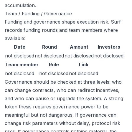
accumulation.
Team / Funding / Governance
Funding and governance shape execution risk. Surf
records funding rounds and team members where
available:
Date
Round
Amount
Investors
not disclosed
not disclosed
not disclosed
not disclosed
Team member
Role
Link
not disclosed
not disclosed
not disclosed
Governance should be checked at three levels: who
can change contracts, who can redirect incentives,
and who can pause or upgrade the system. A strong
token thesis requires governance power to be
meaningful but not dangerous. If governance can
change risk parameters without delay, protocol risk
rises. If governance controls nothing material, the