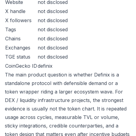
Website
not disclosed
X handle
not disclosed
X followers
not disclosed
Tags
not disclosed
Chains
not disclosed
Exchanges
not disclosed
TGE status
not disclosed
CoinGecko ID
definix
The main product question is whether Definix is a
standalone protocol with defensible demand or a
token wrapper riding a larger ecosystem wave. For
DEX / liquidity infrastructure projects, the strongest
evidence is usually not the token chart. It is repeated
usage across cycles, measurable TVL or volume,
sticky integrations, credible counterparties, and a
token design that matters even after incentive budgets