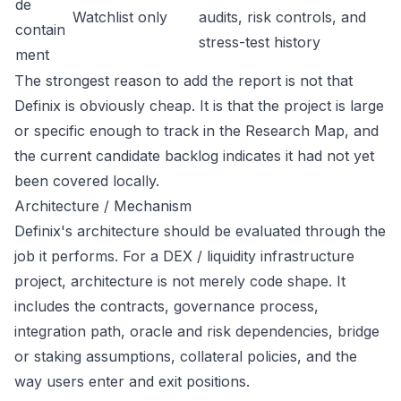
de
Watchlist only
audits, risk controls, and
contain
stress-test history
ment
The strongest reason to add the report is not that
Definix is obviously cheap. It is that the project is large
or specific enough to track in the Research Map, and
the current candidate backlog indicates it had not yet
been covered locally.
Architecture / Mechanism
Definix's architecture should be evaluated through the
job it performs. For a DEX / liquidity infrastructure
project, architecture is not merely code shape. It
includes the contracts, governance process,
integration path, oracle and risk dependencies, bridge
or staking assumptions, collateral policies, and the
way users enter and exit positions.