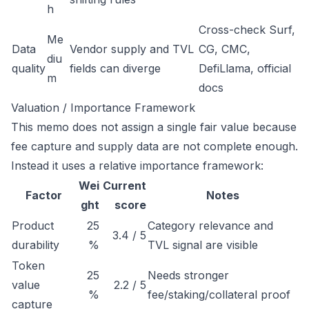
h
Cross-check Surf,
Me
Data
Vendor supply and TVL
CG, CMC,
diu
quality
fields can diverge
DefiLlama, official
m
docs
Valuation / Importance Framework
This memo does not assign a single fair value because
fee capture and supply data are not complete enough.
Instead it uses a relative importance framework:
Wei
Current
Factor
Notes
ght
score
Product
25
Category relevance and
3.4 / 5
durability
%
TVL signal are visible
Token
25
Needs stronger
value
2.2 / 5
%
fee/staking/collateral proof
capture