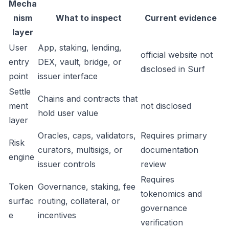
Mecha
nism
What to inspect
Current evidence
layer
User
App, staking, lending,
official website not
entry
DEX, vault, bridge, or
disclosed in Surf
point
issuer interface
Settle
Chains and contracts that
ment
not disclosed
hold user value
layer
Oracles, caps, validators,
Requires primary
Risk
curators, multisigs, or
documentation
engine
issuer controls
review
Requires
Token
Governance, staking, fee
tokenomics and
surfac
routing, collateral, or
governance
e
incentives
verification