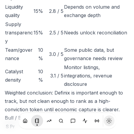
Liquidity
Depends on volume and
15%
2.8 / 5
quality
exchange depth
Supply
transparenc
15%
2.5 / 5
Needs unlock reconciliation
y
Team/gover
10
Some public data, but
3.0 / 5
nance
%
governance needs review
Monitor listings,
Catalyst
10
3.1 / 5
integrations, revenue
density
%
disclosure
Weighted conclusion: Definix is important enough to
track, but not clean enough to rank as a high-
conviction token until economic capture is clearer.
Bull / Base / Bear
S
Pr