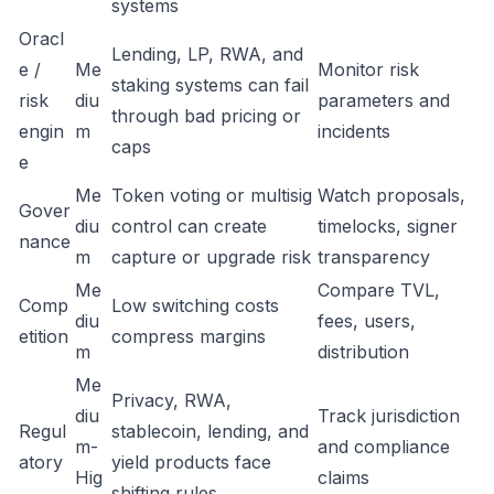
systems
Oracl
Lending, LP, RWA, and
e /
Me
Monitor risk
staking systems can fail
risk
diu
parameters and
through bad pricing or
engin
m
incidents
caps
e
Me
Token voting or multisig
Watch proposals,
Gover
diu
control can create
timelocks, signer
nance
m
capture or upgrade risk
transparency
Me
Compare TVL,
Comp
Low switching costs
diu
fees, users,
etition
compress margins
m
distribution
Me
Privacy, RWA,
diu
Track jurisdiction
Regul
stablecoin, lending, and
m-
and compliance
atory
yield products face
Hig
claims
shifting rules