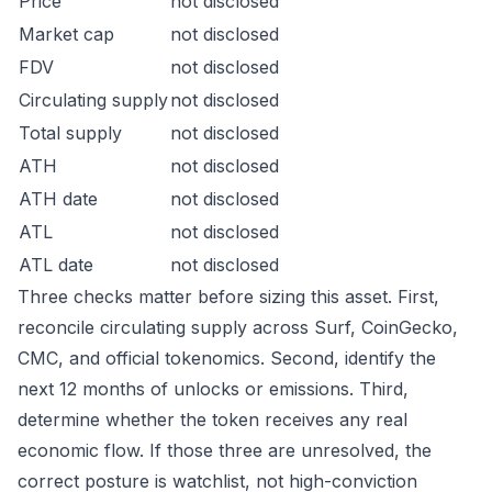
Price
not disclosed
Market cap
not disclosed
FDV
not disclosed
Circulating supply
not disclosed
Total supply
not disclosed
ATH
not disclosed
ATH date
not disclosed
ATL
not disclosed
ATL date
not disclosed
Three checks matter before sizing this asset. First,
reconcile circulating supply across Surf, CoinGecko,
CMC, and official tokenomics. Second, identify the
next 12 months of unlocks or emissions. Third,
determine whether the token receives any real
economic flow. If those three are unresolved, the
correct posture is watchlist, not high-conviction