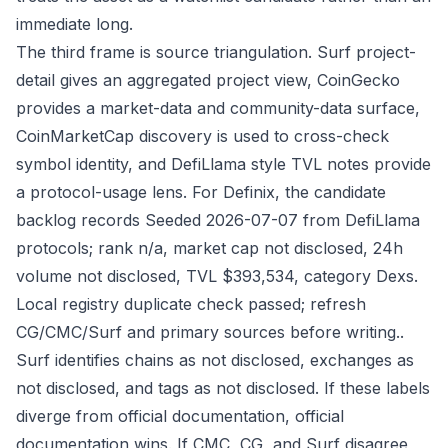
immediate long.
The third frame is source triangulation. Surf project-
detail gives an aggregated project view, CoinGecko
provides a market-data and community-data surface,
CoinMarketCap discovery is used to cross-check
symbol identity, and DefiLlama style TVL notes provide
a protocol-usage lens. For Definix, the candidate
backlog records Seeded 2026-07-07 from DefiLlama
protocols; rank n/a, market cap not disclosed, 24h
volume not disclosed, TVL $393,534, category Dexs.
Local registry duplicate check passed; refresh
CG/CMC/Surf and primary sources before writing..
Surf identifies chains as not disclosed, exchanges as
not disclosed, and tags as not disclosed. If these labels
diverge from official documentation, official
documentation wins. If CMC, CG, and Surf disagree