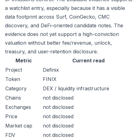
a watchlist entry, especially because it has a visible
data footprint across Surf, CoinGecko, CMC
discovery, and DeFi-oriented candidate notes. The
evidence does not yet support a high-conviction
valuation without better fee/revenue, unlock,
treasury, and user-retention disclosure.
Metric
Current read
Project
Definix
Token
FINIX
Category
DEX / liquidity infrastructure
Chains
not disclosed
Exchanges
not disclosed
Price
not disclosed
Market cap
not disclosed
FDV
not disclosed