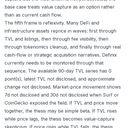
base case treats value capture as an option rather
than as current cash flow.
The fifth frame is reflexivity. Many DeFi and
infrastructure assets reprice in waves: first through
TVL and listings, then through fee visibility, then
through tokenomics cleanup, and finally through real
cash-flow or strategic acquisition narratives. Definix
currently needs to be monitored through that
sequence. The available 90-day TVL series has 0
point(s), latest TVL not disclosed, and approximate
change not disclosed. Market-price movement shows
7d not disclosed and 30d not disclosed when Surf or
CoinGecko exposed the field. If TVL and price move
together, the thesis may be simple beta. If TVL rises
while price lags, the thesis becomes value-capture
skepticism. If price rises while TVL falls, the thesis