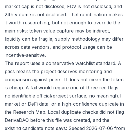
market cap is not disclosed; FDV is not disclosed; and
24h volume is not disclosed. That combination makes
it worth researching, but not enough to override the
main risks: token value capture may be indirect,
liquidity can be fragile, supply methodology may differ
across data vendors, and protocol usage can be
incentive-sensitive.
The report uses a conservative watchlist standard. A
pass means the project deserves monitoring and
comparison against peers. It does not mean the token
is cheap. A fail would require one of three red flags:
no identifiable official/project surface, no meaningful
market or DeFi data, or a high-confidence duplicate in
the Research Map. Local duplicate checks did not flag
DerivaDAO before this file was created, and the
existing candidate note says: Seeded 2026-07-06 from