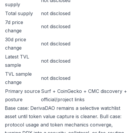
not disclosed
supply
Total supply
not disclosed
7d price
not disclosed
change
30d price
not disclosed
change
Latest TVL
not disclosed
sample
TVL sample
not disclosed
change
Primary source
Surf + CoinGecko + CMC discovery +
posture
official/project links
Base case: DerivaDAO remains a selective watchlist
asset until token value capture is cleaner. Bull case:
protocol usage and token mechanics converge,