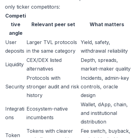
only ticker competitors:
Competi
tive
Relevant peer set
What matters
angle
User
Larger TVL protocols
Yield, safety,
deposits
in the same category
withdrawal reliability
CEX/DEX listed
Depth, spreads,
Liquidity
alternatives
market-maker quality
Protocols with
Incidents, admin-key
Security
stronger audit and risk
controls, oracle
history
design
Wallet, dApp, chain,
Integrati
Ecosystem-native
and institutional
ons
incumbents
distribution
Tokens with clearer
Fee switch, buyback,
Token