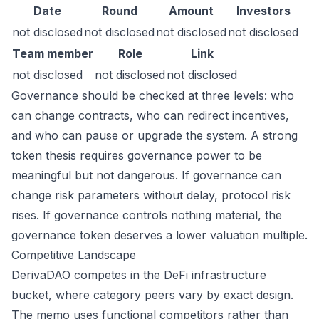
Date
Round
Amount
Investors
not disclosed
not disclosed
not disclosed
not disclosed
Team member
Role
Link
not disclosed
not disclosed
not disclosed
Governance should be checked at three levels: who
can change contracts, who can redirect incentives,
and who can pause or upgrade the system. A strong
token thesis requires governance power to be
meaningful but not dangerous. If governance can
change risk parameters without delay, protocol risk
rises. If governance controls nothing material, the
governance token deserves a lower valuation multiple.
Competitive Landscape
DerivaDAO competes in the DeFi infrastructure
bucket, where category peers vary by exact design.
The memo uses functional competitors rather than