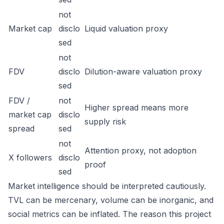
not
Market cap
disclo
Liquid valuation proxy
sed
not
FDV
disclo
Dilution-aware valuation proxy
sed
FDV /
not
Higher spread means more
market cap
disclo
supply risk
spread
sed
not
Attention proxy, not adoption
X followers
disclo
proof
sed
Market intelligence should be interpreted cautiously.
TVL can be mercenary, volume can be inorganic, and
social metrics can be inflated. The reason this project