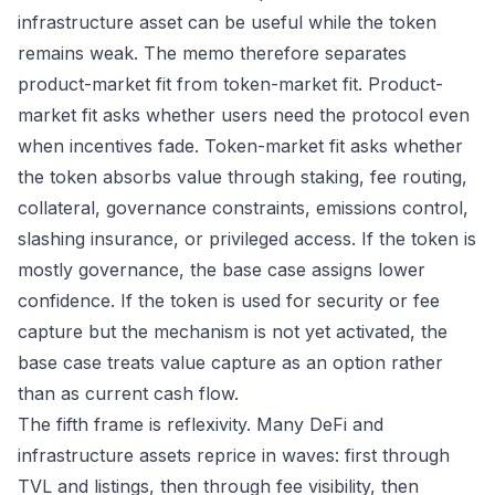
infrastructure asset can be useful while the token
remains weak. The memo therefore separates
product-market fit from token-market fit. Product-
market fit asks whether users need the protocol even
when incentives fade. Token-market fit asks whether
the token absorbs value through staking, fee routing,
collateral, governance constraints, emissions control,
slashing insurance, or privileged access. If the token is
mostly governance, the base case assigns lower
confidence. If the token is used for security or fee
capture but the mechanism is not yet activated, the
base case treats value capture as an option rather
than as current cash flow.
The fifth frame is reflexivity. Many DeFi and
infrastructure assets reprice in waves: first through
TVL and listings, then through fee visibility, then