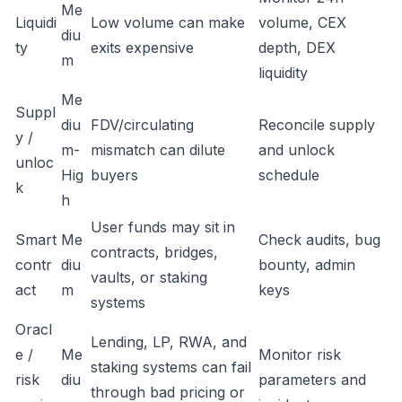
Me
Liquidi
Low volume can make
volume, CEX
diu
ty
exits expensive
depth, DEX
m
liquidity
Me
Suppl
diu
FDV/circulating
Reconcile supply
y /
m-
mismatch can dilute
and unlock
unloc
Hig
buyers
schedule
k
h
User funds may sit in
Smart
Me
Check audits, bug
contracts, bridges,
contr
diu
bounty, admin
vaults, or staking
act
m
keys
systems
Oracl
Lending, LP, RWA, and
e /
Me
Monitor risk
staking systems can fail
risk
diu
parameters and
through bad pricing or