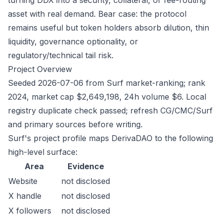
turning DDX into a security, collateral, or fee-routing
asset with real demand. Bear case: the protocol
remains useful but token holders absorb dilution, thin
liquidity, governance optionality, or
regulatory/technical tail risk.
Project Overview
Seeded 2026-07-06 from Surf market-ranking; rank
2024, market cap $2,649,198, 24h volume $6. Local
registry duplicate check passed; refresh CG/CMC/Surf
and primary sources before writing.
Surf's project profile maps DerivaDAO to the following
high-level surface:
Area
Evidence
Website
not disclosed
X handle
not disclosed
X followers
not disclosed