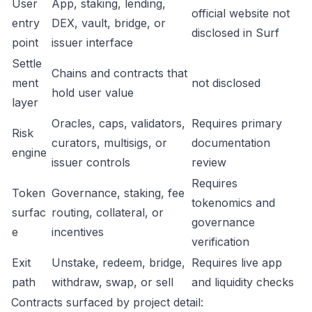
User
App, staking, lending,
official website not
entry
DEX, vault, bridge, or
disclosed in Surf
point
issuer interface
Settle
Chains and contracts that
ment
not disclosed
hold user value
layer
Oracles, caps, validators,
Requires primary
Risk
curators, multisigs, or
documentation
engine
issuer controls
review
Requires
Token
Governance, staking, fee
tokenomics and
surfac
routing, collateral, or
governance
e
incentives
verification
Exit
Unstake, redeem, bridge,
Requires live app
path
withdraw, swap, or sell
and liquidity checks
Contracts surfaced by project detail: