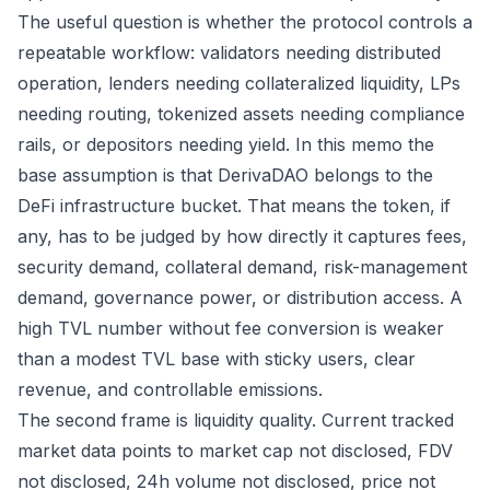
The useful question is whether the protocol controls a
repeatable workflow: validators needing distributed
operation, lenders needing collateralized liquidity, LPs
needing routing, tokenized assets needing compliance
rails, or depositors needing yield. In this memo the
base assumption is that DerivaDAO belongs to the
DeFi infrastructure bucket. That means the token, if
any, has to be judged by how directly it captures fees,
security demand, collateral demand, risk-management
demand, governance power, or distribution access. A
high TVL number without fee conversion is weaker
than a modest TVL base with sticky users, clear
revenue, and controllable emissions.
The second frame is liquidity quality. Current tracked
market data points to market cap not disclosed, FDV
not disclosed, 24h volume not disclosed, price not