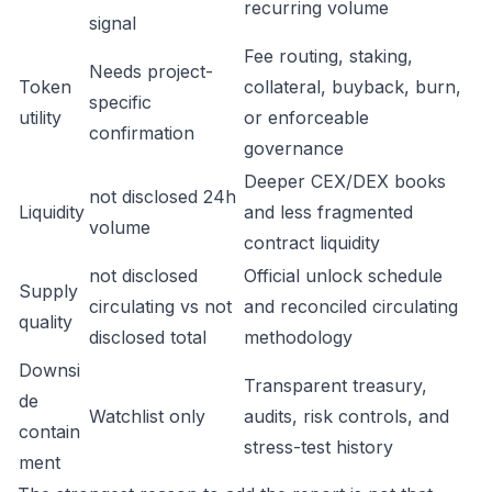
recurring volume
signal
Fee routing, staking,
Needs project-
Token
collateral, buyback, burn,
specific
utility
or enforceable
confirmation
governance
Deeper CEX/DEX books
not disclosed 24h
Liquidity
and less fragmented
volume
contract liquidity
not disclosed
Official unlock schedule
Supply
circulating vs not
and reconciled circulating
quality
disclosed total
methodology
Downsi
Transparent treasury,
de
Watchlist only
audits, risk controls, and
contain
stress-test history
ment