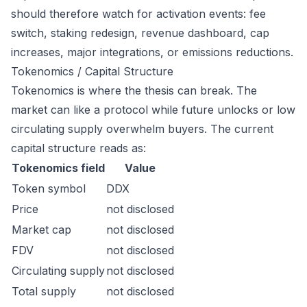
should therefore watch for activation events: fee
switch, staking redesign, revenue dashboard, cap
increases, major integrations, or emissions reductions.
Tokenomics / Capital Structure
Tokenomics is where the thesis can break. The
market can like a protocol while future unlocks or low
circulating supply overwhelm buyers. The current
capital structure reads as:
Tokenomics field
Value
Token symbol
DDX
Price
not disclosed
Market cap
not disclosed
FDV
not disclosed
Circulating supply
not disclosed
Total supply
not disclosed