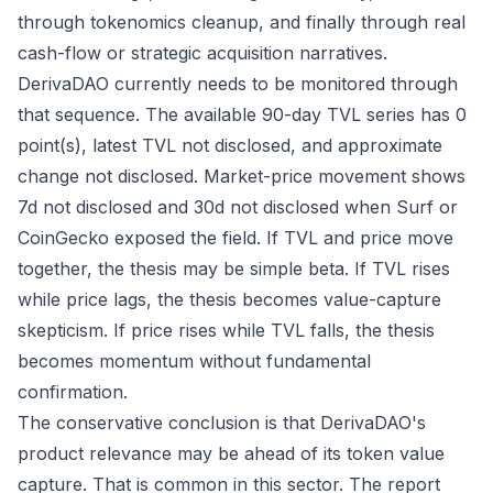
through tokenomics cleanup, and finally through real
cash-flow or strategic acquisition narratives.
DerivaDAO currently needs to be monitored through
that sequence. The available 90-day TVL series has 0
point(s), latest TVL not disclosed, and approximate
change not disclosed. Market-price movement shows
7d not disclosed and 30d not disclosed when Surf or
CoinGecko exposed the field. If TVL and price move
together, the thesis may be simple beta. If TVL rises
while price lags, the thesis becomes value-capture
skepticism. If price rises while TVL falls, the thesis
becomes momentum without fundamental
confirmation.
The conservative conclusion is that DerivaDAO's
product relevance may be ahead of its token value
capture. That is common in this sector. The report