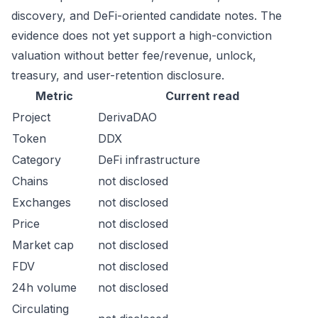
discovery, and DeFi-oriented candidate notes. The
evidence does not yet support a high-conviction
valuation without better fee/revenue, unlock,
treasury, and user-retention disclosure.
Metric
Current read
Project
DerivaDAO
Token
DDX
Category
DeFi infrastructure
Chains
not disclosed
Exchanges
not disclosed
Price
not disclosed
Market cap
not disclosed
FDV
not disclosed
24h volume
not disclosed
Circulating