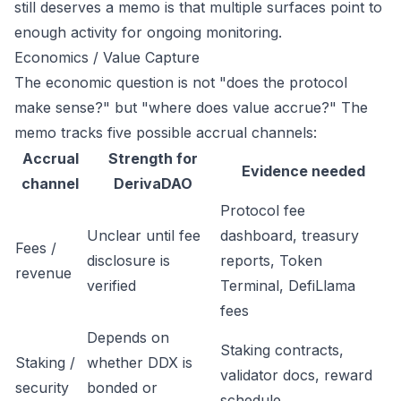
still deserves a memo is that multiple surfaces point to
enough activity for ongoing monitoring.
Economics / Value Capture
The economic question is not "does the protocol
make sense?" but "where does value accrue?" The
memo tracks five possible accrual channels:
Accrual
Strength for
Evidence needed
channel
DerivaDAO
Protocol fee
Unclear until fee
dashboard, treasury
Fees /
disclosure is
reports, Token
revenue
verified
Terminal, DefiLlama
fees
Depends on
Staking contracts,
Staking /
whether DDX is
validator docs, reward
security
bonded or
schedule