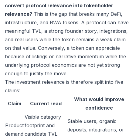
convert protocol relevance into tokenholder
relevance?
This is the gap that breaks many DeFi,
infrastructure, and RWA tokens. A protocol can have
meaningful TVL, a strong founder story, integrations,
and real users while the token remains a weak claim
on that value. Conversely, a token can appreciate
because of listings or narrative momentum while the
underlying protocol economics are not yet strong
enough to justify the move.
The investment relevance is therefore split into five
claims:
What would improve
Claim
Current read
confidence
Visible category
Stable users, organic
Product
footprint and
deposits, integrations, or
demand
candidate TVL