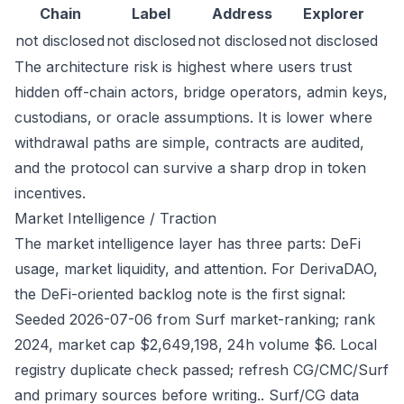
Chain
Label
Address
Explorer
not disclosed
not disclosed
not disclosed
not disclosed
The architecture risk is highest where users trust
hidden off-chain actors, bridge operators, admin keys,
custodians, or oracle assumptions. It is lower where
withdrawal paths are simple, contracts are audited,
and the protocol can survive a sharp drop in token
incentives.
Market Intelligence / Traction
The market intelligence layer has three parts: DeFi
usage, market liquidity, and attention. For DerivaDAO,
the DeFi-oriented backlog note is the first signal:
Seeded 2026-07-06 from Surf market-ranking; rank
2024, market cap $2,649,198, 24h volume $6. Local
registry duplicate check passed; refresh CG/CMC/Surf
and primary sources before writing.. Surf/CG data