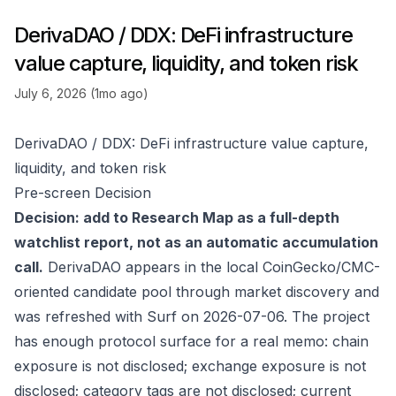
DerivaDAO / DDX: DeFi infrastructure
value capture, liquidity, and token risk
July 6, 2026 (1mo ago)
DerivaDAO / DDX: DeFi infrastructure value capture,
liquidity, and token risk
Pre-screen Decision
Decision: add to Research Map as a full-depth
watchlist report, not as an automatic accumulation
call.
DerivaDAO appears in the local CoinGecko/CMC-
oriented candidate pool through market discovery and
was refreshed with Surf on 2026-07-06. The project
has enough protocol surface for a real memo: chain
exposure is not disclosed; exchange exposure is not
disclosed; category tags are not disclosed; current