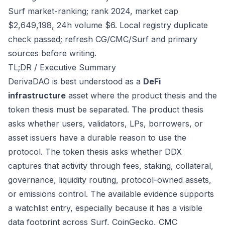
Surf market-ranking; rank 2024, market cap
$2,649,198, 24h volume $6. Local registry duplicate
check passed; refresh CG/CMC/Surf and primary
sources before writing.
TL;DR / Executive Summary
DerivaDAO is best understood as a
DeFi
infrastructure
asset where the product thesis and the
token thesis must be separated. The product thesis
asks whether users, validators, LPs, borrowers, or
asset issuers have a durable reason to use the
protocol. The token thesis asks whether DDX
captures that activity through fees, staking, collateral,
governance, liquidity routing, protocol-owned assets,
or emissions control. The available evidence supports
a watchlist entry, especially because it has a visible
data footprint across Surf, CoinGecko, CMC