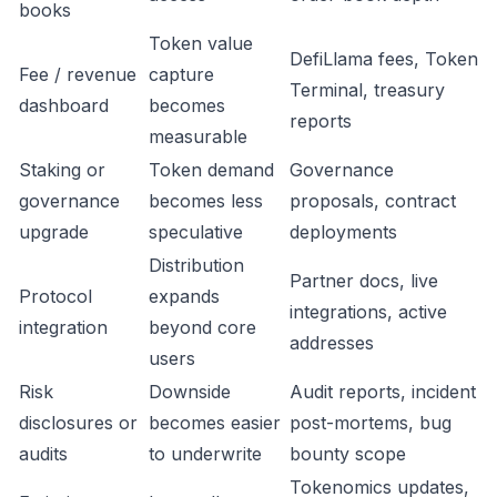
books
Token value
DefiLlama fees, Token
Fee / revenue
capture
Terminal, treasury
dashboard
becomes
reports
measurable
Staking or
Token demand
Governance
governance
becomes less
proposals, contract
upgrade
speculative
deployments
Distribution
Partner docs, live
Protocol
expands
integrations, active
integration
beyond core
addresses
users
Risk
Downside
Audit reports, incident
disclosures or
becomes easier
post-mortems, bug
audits
to underwrite
bounty scope
Tokenomics updates,