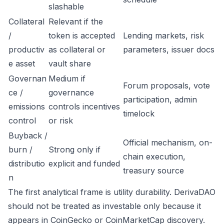
slashable
Collateral
Relevant if the
/
token is accepted
Lending markets, risk
productiv
as collateral or
parameters, issuer docs
e asset
vault share
Governan
Medium if
Forum proposals, vote
ce /
governance
participation, admin
emissions
controls incentives
timelock
control
or risk
Buyback /
Official mechanism, on-
burn /
Strong only if
chain execution,
distributio
explicit and funded
treasury source
n
The first analytical frame is utility durability. DerivaDAO
should not be treated as investable only because it
appears in CoinGecko or CoinMarketCap discovery.