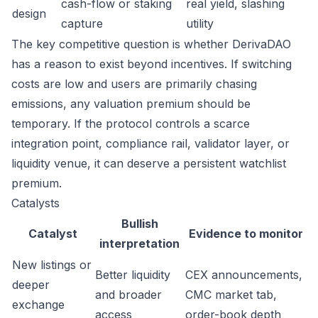
cash-flow or staking
real yield, slashing
design
capture
utility
The key competitive question is whether DerivaDAO
has a reason to exist beyond incentives. If switching
costs are low and users are primarily chasing
emissions, any valuation premium should be
temporary. If the protocol controls a scarce
integration point, compliance rail, validator layer, or
liquidity venue, it can deserve a persistent watchlist
premium.
Catalysts
Bullish
Catalyst
Evidence to monitor
interpretation
New listings or
Better liquidity
CEX announcements,
deeper
and broader
CMC market tab,
exchange
access
order-book depth