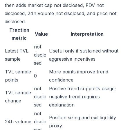
then adds market cap not disclosed, FDV not
disclosed, 24h volume not disclosed, and price not
disclosed.
Traction
Value
Interpretation
metric
not
Latest TVL
Useful only if sustained without
disclo
sample
aggressive incentives
sed
TVL sample
More points improve trend
0
points
confidence
not
Positive trend supports usage;
TVL sample
disclo
negative trend requires
change
sed
explanation
not
Position sizing and exit liquidity
24h volume
disclo
proxy
sed