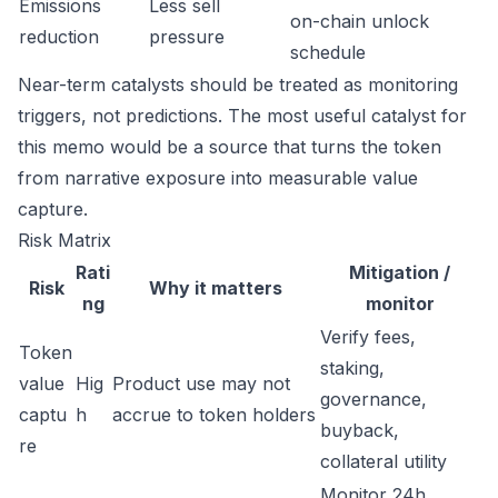
Emissions
Less sell
on-chain unlock
reduction
pressure
schedule
Near-term catalysts should be treated as monitoring
triggers, not predictions. The most useful catalyst for
this memo would be a source that turns the token
from narrative exposure into measurable value
capture.
Risk Matrix
Rati
Mitigation /
Risk
Why it matters
ng
monitor
Verify fees,
Token
staking,
value
Hig
Product use may not
governance,
captu
h
accrue to token holders
buyback,
re
collateral utility
Monitor 24h