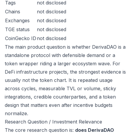
Tags
not disclosed
Chains
not disclosed
Exchanges
not disclosed
TGE status
not disclosed
CoinGecko ID
not disclosed
The main product question is whether DerivaDAO is a
standalone protocol with defensible demand or a
token wrapper riding a larger ecosystem wave. For
DeFi infrastructure projects, the strongest evidence is
usually not the token chart. It is repeated usage
across cycles, measurable TVL or volume, sticky
integrations, credible counterparties, and a token
design that matters even after incentive budgets
normalize.
Research Question / Investment Relevance
The core research question is:
does DerivaDAO