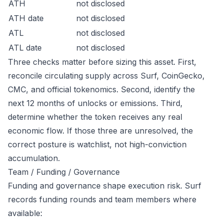
ATH
not disclosed
ATH date
not disclosed
ATL
not disclosed
ATL date
not disclosed
Three checks matter before sizing this asset. First,
reconcile circulating supply across Surf, CoinGecko,
CMC, and official tokenomics. Second, identify the
next 12 months of unlocks or emissions. Third,
determine whether the token receives any real
economic flow. If those three are unresolved, the
correct posture is watchlist, not high-conviction
accumulation.
Team / Funding / Governance
Funding and governance shape execution risk. Surf
records funding rounds and team members where
available: