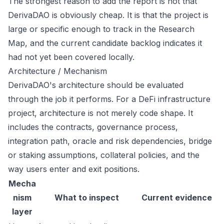
The strongest reason to add the report is not that
DerivaDAO is obviously cheap. It is that the project is
large or specific enough to track in the Research
Map, and the current candidate backlog indicates it
had not yet been covered locally.
Architecture / Mechanism
DerivaDAO's architecture should be evaluated
through the job it performs. For a DeFi infrastructure
project, architecture is not merely code shape. It
includes the contracts, governance process,
integration path, oracle and risk dependencies, bridge
or staking assumptions, collateral policies, and the
way users enter and exit positions.
Mecha
nism
What to inspect
Current evidence
layer