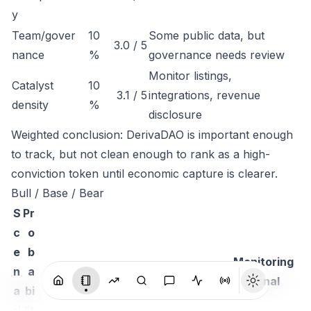
y
Team/gover
10
Some public data, but
3.0 / 5
nance
%
governance needs review
Monitor listings,
Catalyst
10
3.1 / 5
integrations, revenue
density
%
disclosure
Weighted conclusion: DerivaDAO is important enough
to track, but not clean enough to rank as a high-
conviction token until economic capture is clearer.
Bull / Base / Bear
S
Pr
c
o
e
b
Monitoring
n
a
Thesis
signal
a
bi
ri
lit