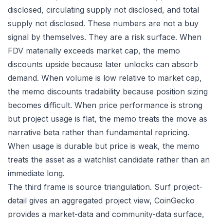
disclosed, circulating supply not disclosed, and total
supply not disclosed. These numbers are not a buy
signal by themselves. They are a risk surface. When
FDV materially exceeds market cap, the memo
discounts upside because later unlocks can absorb
demand. When volume is low relative to market cap,
the memo discounts tradability because position sizing
becomes difficult. When price performance is strong
but project usage is flat, the memo treats the move as
narrative beta rather than fundamental repricing.
When usage is durable but price is weak, the memo
treats the asset as a watchlist candidate rather than an
immediate long.
The third frame is source triangulation. Surf project-
detail gives an aggregated project view, CoinGecko
provides a market-data and community-data surface,