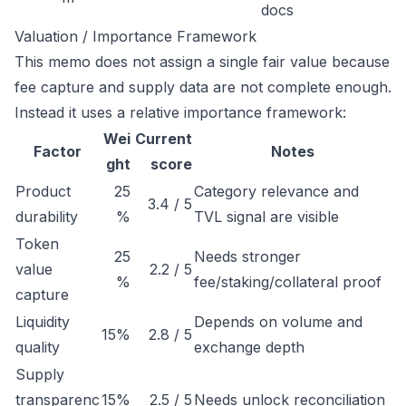
docs
Valuation / Importance Framework
This memo does not assign a single fair value because
fee capture and supply data are not complete enough.
Instead it uses a relative importance framework:
Wei
Current
Factor
Notes
ght
score
Product
25
Category relevance and
3.4 / 5
durability
%
TVL signal are visible
Token
25
Needs stronger
value
2.2 / 5
%
fee/staking/collateral proof
capture
Liquidity
Depends on volume and
15%
2.8 / 5
quality
exchange depth
Supply
transparenc
15%
2.5 / 5
Needs unlock reconciliation