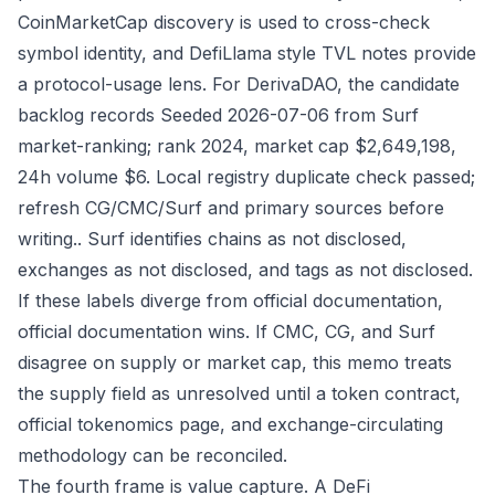
CoinMarketCap discovery is used to cross-check
symbol identity, and DefiLlama style TVL notes provide
a protocol-usage lens. For DerivaDAO, the candidate
backlog records Seeded 2026-07-06 from Surf
market-ranking; rank 2024, market cap $2,649,198,
24h volume $6. Local registry duplicate check passed;
refresh CG/CMC/Surf and primary sources before
writing.. Surf identifies chains as not disclosed,
exchanges as not disclosed, and tags as not disclosed.
If these labels diverge from official documentation,
official documentation wins. If CMC, CG, and Surf
disagree on supply or market cap, this memo treats
the supply field as unresolved until a token contract,
official tokenomics page, and exchange-circulating
methodology can be reconciled.
The fourth frame is value capture. A DeFi