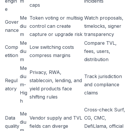
engin
m
incidents
caps
e
Me
Token voting or multisig
Watch proposals,
Gover
diu
control can create
timelocks, signer
nance
m
capture or upgrade risk
transparency
Me
Compare TVL,
Comp
Low switching costs
diu
fees, users,
etition
compress margins
m
distribution
Me
Privacy, RWA,
diu
Track jurisdiction
Regul
stablecoin, lending, and
m-
and compliance
atory
yield products face
Hig
claims
shifting rules
h
Cross-check Surf,
Me
Data
Vendor supply and TVL
CG, CMC,
diu
quality
fields can diverge
DefiLlama, official
m