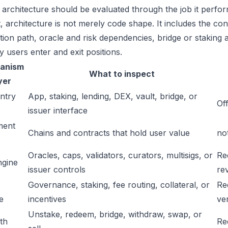
 architecture should be evaluated through the job it perfor
t, architecture is not merely code shape. It includes the c
ation path, oracle and risk dependencies, bridge or staking a
y users enter and exit positions.
anism
What to inspect
yer
ntry
App, staking, lending, DEX, vault, bridge, or
Off
issuer interface
ment
Chains and contracts that hold user value
no
Oracles, caps, validators, curators, multisigs, or
Re
ngine
issuer controls
re
Governance, staking, fee routing, collateral, or
Re
e
incentives
ver
Unstake, redeem, bridge, withdraw, swap, or
ath
Re