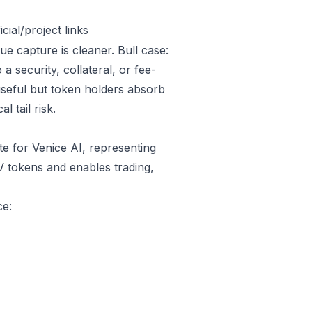
ial/project links
ue capture is cleaner. Bull case:
 security, collateral, or fee-
useful but token holders absorb
l tail risk.
e for Venice AI, representing
V tokens and enables trading,
ce: