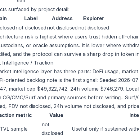
sell
cts surfaced by project detail:
ain
Label
Address
Explorer
sclosed
not disclosed
not disclosed
not disclosed
chitecture risk is highest where users trust hidden off-chai
custodians, or oracle assumptions. It is lower where withdr
dited, and the protocol can survive a sharp drop in token in
 Intelligence / Traction
ket intelligence layer has three parts: DeFi usage, market l
Fi-oriented backlog note is the first signal: Seeded 2026-
47, market cap $49,322,742, 24h volume $746,279. Local r
h CG/CMC/Surf and primary sources before writing.. Surf/
sed, FDV not disclosed, 24h volume not disclosed, and price
action metric
Value
Int
not
 TVL sample
Useful only if sustained with
disclosed