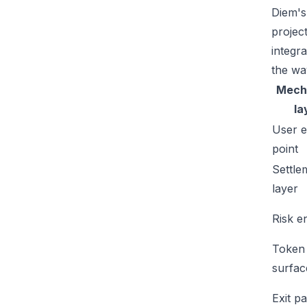
Diem's
projec
integr
the wa
Mech
la
User e
point
Settle
layer
Risk e
Token
surfac
Exit p