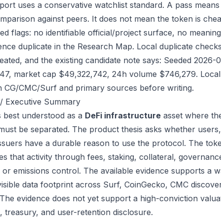
port uses a conservative watchlist standard. A pass means
mparison against peers. It does not mean the token is chea
ed flags: no identifiable official/project surface, no meanin
ence duplicate in the Research Map. Local duplicate checks d
eated, and the existing candidate note says: Seeded 2026-
47, market cap $49,322,742, 24h volume $746,279. Local r
h CG/CMC/Surf and primary sources before writing.
/ Executive Summary
s best understood as a
DeFi infrastructure
asset where the
 must be separated. The product thesis asks whether users,
issuers have a durable reason to use the protocol. The to
s that activity through fees, staking, collateral, governanc
, or emissions control. The available evidence supports a wa
visible data footprint across Surf, CoinGecko, CMC discove
 The evidence does not yet support a high-conviction valua
, treasury, and user-retention disclosure.