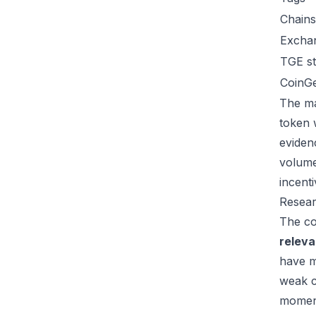
Chains
Excha
TGE st
CoinG
The ma
token 
eviden
volume
incent
Resear
The co
relev
have m
weak c
moment