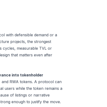
col with defensible demand or a
ture projects, the strongest
oss cycles, measurable TVL or
design that matters even after
vance into tokenholder
e, and RWA tokens. A protocol can
al users while the token remains a
use of listings or narrative
trong enough to justify the move.