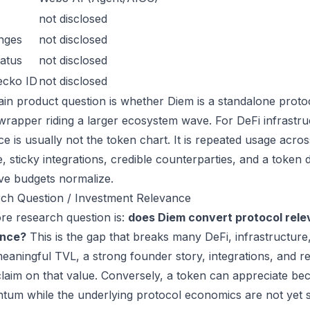
not disclosed
nges
not disclosed
atus
not disclosed
ecko ID
not disclosed
in product question is whether Diem is a standalone proto
wrapper riding a larger ecosystem wave. For DeFi infrastruc
ce is usually not the token chart. It is repeated usage acr
, sticky integrations, credible counterparties, and a token 
ive budgets normalize.
ch Question / Investment Relevance
re research question is:
does Diem convert protocol rele
ance?
This is the gap that breaks many DeFi, infrastructur
eaningful TVL, a strong founder story, integrations, and re
laim on that value. Conversely, a token can appreciate beca
um while the underlying protocol economics are not yet s