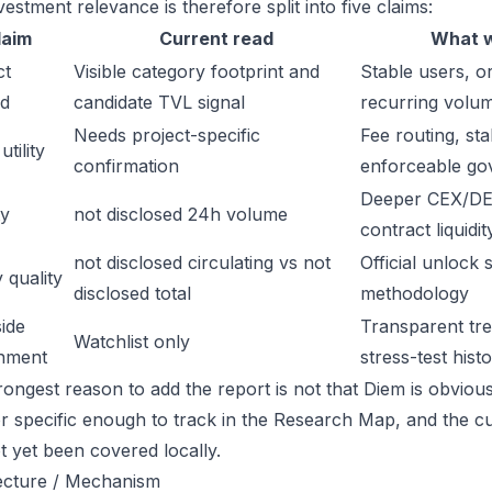
estment relevance is therefore split into five claims:
laim
Current read
What w
ct
Visible category footprint and
Stable users, or
d
candidate TVL signal
recurring volu
Needs project-specific
Fee routing, sta
tility
confirmation
enforceable go
Deeper CEX/DE
ty
not disclosed 24h volume
contract liquidit
not disclosed circulating vs not
Official unlock 
 quality
disclosed total
methodology
ide
Transparent trea
Watchlist only
inment
stress-test hist
ongest reason to add the report is not that Diem is obviously
or specific enough to track in the Research Map, and the cu
t yet been covered locally.
ecture / Mechanism