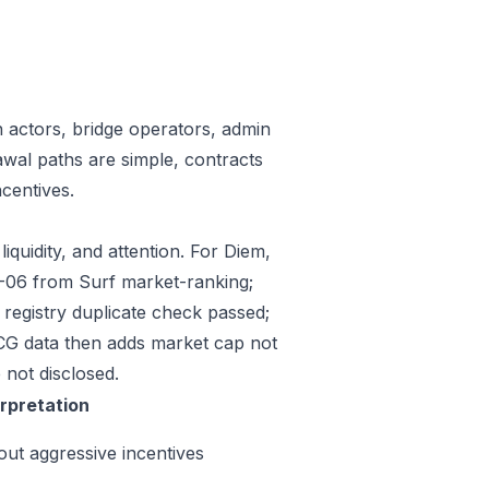
n actors, bridge operators, admin
awal paths are simple, contracts
centives.
iquidity, and attention. For Diem,
07-06 from Surf market-ranking;
egistry duplicate check passed;
CG data then adds market cap not
 not disclosed.
erpretation
out aggressive incentives