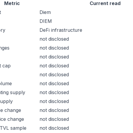
Metric
Current read
t
Diem
DIEM
ory
DeFi infrastructure
not disclosed
nges
not disclosed
not disclosed
t cap
not disclosed
not disclosed
olume
not disclosed
ating supply
not disclosed
supply
not disclosed
ce change
not disclosed
ice change
not disclosed
 TVL sample
not disclosed