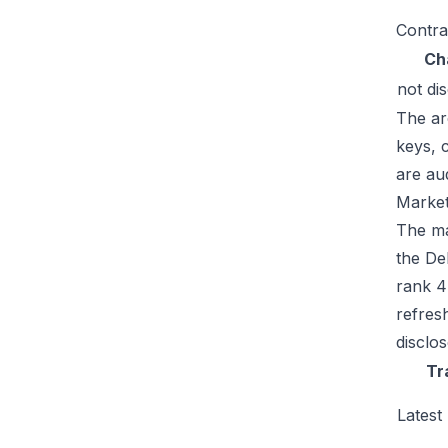
Contra
Ch
not di
The ar
keys, 
are au
Market
The mar
the De
rank 4
refres
disclo
Tr
Latest