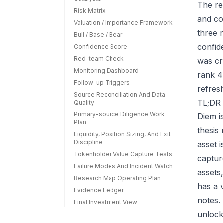
The re
Risk Matrix
and co
Valuation / Importance Framework
three r
Bull / Base / Bear
confid
Confidence Score
Red-team Check
was cr
Monitoring Dashboard
rank 4
Follow-up Triggers
refres
Source Reconciliation And Data
TL;DR 
Quality
Primary-source Diligence Work
Diem i
Plan
thesis
Liquidity, Position Sizing, And Exit
Discipline
asset 
Tokenholder Value Capture Tests
capture
Failure Modes And Incident Watch
assets
Research Map Operating Plan
has a 
Evidence Ledger
notes.
Final Investment View
unlock