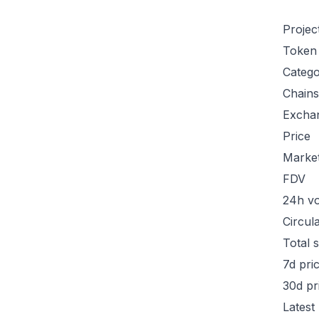
Projec
Token
Categ
Chains
Excha
Price
Marke
FDV
24h v
Circul
Total 
7d pri
30d pr
Latest