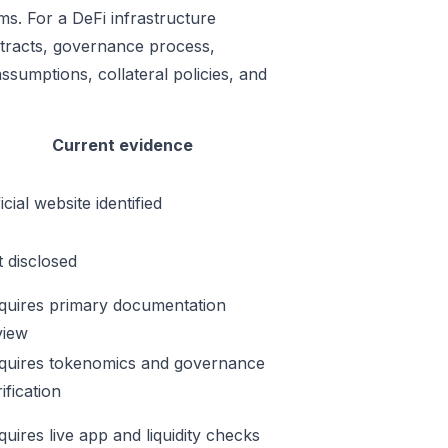
ms. For a DeFi infrastructure
ontracts, governance process,
ssumptions, collateral policies, and
Current evidence
icial website identified
t disclosed
quires primary documentation
view
quires tokenomics and governance
ification
quires live app and liquidity checks