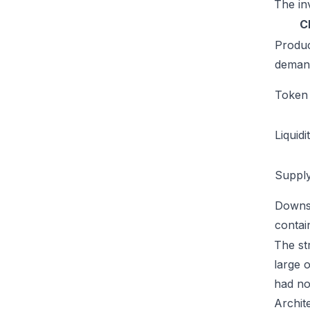
The inv
C
Produ
deman
Token u
Liquidi
Supply
Downs
conta
The str
large 
had no
Archit