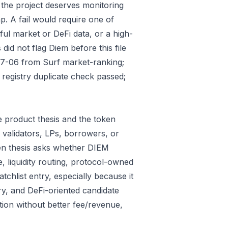
 the project deserves monitoring
p. A fail would require one of
gful market or DeFi data, or a high-
id not flag Diem before this file
07-06 from Surf market-ranking;
egistry duplicate check passed;
 product thesis and the token
 validators, LPs, borrowers, or
ken thesis asks whether DIEM
e, liquidity routing, protocol-owned
tchlist entry, especially because it
ry, and DeFi-oriented candidate
tion without better fee/revenue,