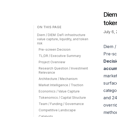
Diem 
token
ON THIS PAGE
July 6,
Diem / DIEM: DeFi infrastructure
value capture, liquidity, and token
risk
Diem / 
Pre-screen Decision
Pre-sc
TL;DR / Executive Summary
Decisi
Project Overview
accumu
Research Question / Investment
Relevance
market
Architecture / Mechanism
surfac
Market Intelligence / Traction
catego
Economics / Value Capture
and 24
Tokenomics / Capital Structure
Team / Funding / Governance
overrid
Competitive Landscape
method
Catalysts