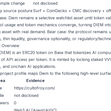
ample change
not disclosed
y source posture
Surf + CoinGecko + CMC discovery + offic
se: Diem remains a selective watchlist asset until token val
ol usage and token mechanics converge, turning DIEM into a
g asset with real demand. Bear case: the protocol remains 
n, thin liquidity, governance optionality, or regulatory/technica
t Overview
DIEM) is an ERC20 token on Base that tokenizes AI comput
 of API access per token. It is minted by locking staked VV
g, and onchain AI applications.
 project profile maps Diem to the following high-level surfa
rea
Evidence
e
https://cultofroy.com/
le
not disclosed
owers
0
Web3 AI (Agent/AIGC)