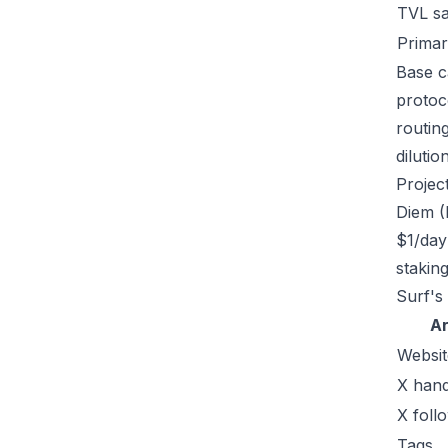
TVL s
Primar
Base ca
protoc
routin
dilutio
Projec
Diem (
$1/day
stakin
Surf's
A
Websit
X hand
X foll
Tags