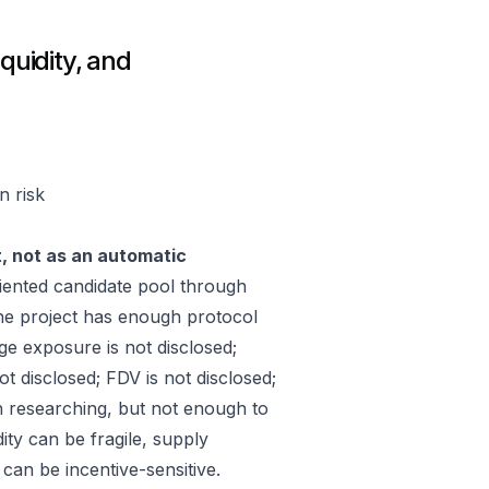
quidity, and
n risk
t, not as an automatic
ented candidate pool through
he project has enough protocol
ge exposure is not disclosed;
 disclosed; FDV is not disclosed;
h researching, but not enough to
ity can be fragile, supply
an be incentive-sensitive.