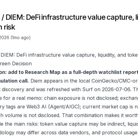
/ DIEM: DeFi infrastructure value capture, li
 risk
 2026 (1mo ago)
DIEM: DeFi infrastructure value capture, liquidity, and toke
reen Decision
on: add to Research Map as a full-depth watchlist repor
lation call.
Diem appears in the local CoinGecko/CMC-ori
 discovery and was refreshed with Surf on 2026-07-06. T
e for a real memo: chain exposure is not disclosed; exchan
ry tags are Web3 AI (Agent/AIGC); current market cap is not
h volume is not disclosed. That combination makes it wort
e the main risks: token value capture may be indirect, liquid
ology may differ across data vendors, and protocol usage c