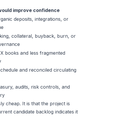
ould improve confidence
ganic deposits, integrations, or
me
king, collateral, buyback, burn, or
vernance
X books and less fragmented
y
schedule and reconciled circulating
sury, audits, risk controls, and
ory
 cheap. It is that the project is
rrent candidate backlog indicates it