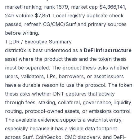
market-ranking; rank 1679, market cap $4,366,141,
24h volume $7,851. Local registry duplicate check
passed; refresh CG/CMC/Surf and primary sources
before writing.
TL;DR / Executive Summary
district0x is best understood as a
DeFi infrastructure
asset where the product thesis and the token thesis
must be separated. The product thesis asks whether
users, validators, LPs, borrowers, or asset issuers
have a durable reason to use the protocol. The token
thesis asks whether DNT captures that activity
through fees, staking, collateral, governance, liquidity
routing, protocol-owned assets, or emissions control.
The available evidence supports a watchlist entry,
especially because it has a visible data footprint
across Surf, CoinGecko, CMC discovery, and DeFi-