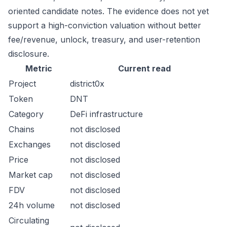
oriented candidate notes. The evidence does not yet
support a high-conviction valuation without better
fee/revenue, unlock, treasury, and user-retention
disclosure.
Metric
Current read
Project
district0x
Token
DNT
Category
DeFi infrastructure
Chains
not disclosed
Exchanges
not disclosed
Price
not disclosed
Market cap
not disclosed
FDV
not disclosed
24h volume
not disclosed
Circulating