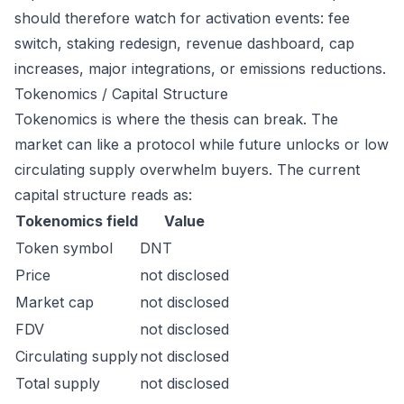
should therefore watch for activation events: fee
switch, staking redesign, revenue dashboard, cap
increases, major integrations, or emissions reductions.
Tokenomics / Capital Structure
Tokenomics is where the thesis can break. The
market can like a protocol while future unlocks or low
circulating supply overwhelm buyers. The current
capital structure reads as:
Tokenomics field
Value
Token symbol
DNT
Price
not disclosed
Market cap
not disclosed
FDV
not disclosed
Circulating supply
not disclosed
Total supply
not disclosed