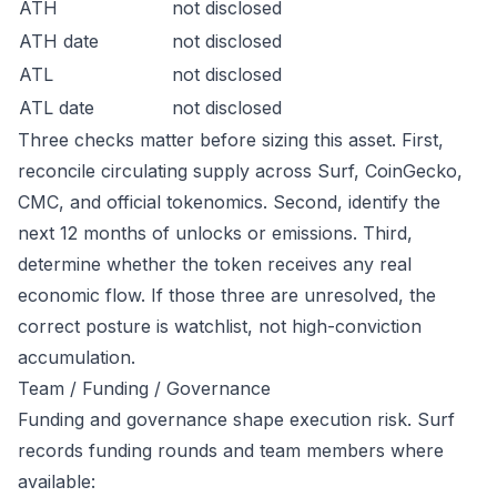
ATH
not disclosed
ATH date
not disclosed
ATL
not disclosed
ATL date
not disclosed
Three checks matter before sizing this asset. First,
reconcile circulating supply across Surf, CoinGecko,
CMC, and official tokenomics. Second, identify the
next 12 months of unlocks or emissions. Third,
determine whether the token receives any real
economic flow. If those three are unresolved, the
correct posture is watchlist, not high-conviction
accumulation.
Team / Funding / Governance
Funding and governance shape execution risk. Surf
records funding rounds and team members where
available: