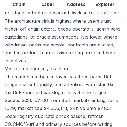
Chain
Label
Address
Explorer
not disclosed
not disclosed
not disclosed
not disclosed
The architecture risk is highest where users trust
hidden off-chain actors, bridge operators, admin keys,
custodians, or oracle assumptions. It is lower where
withdrawal paths are simple, contracts are audited,
and the protocol can survive a sharp drop in token
incentives.
Market Intelligence / Traction
The market intelligence layer has three parts: DeFi
usage, market liquidity, and attention. For district0x,
the DeFi-oriented backlog note is the first signal:
Seeded 2026-07-06 from Surf market-ranking; rank
1679, market cap $4,366,141, 24h volume $7,851.
Local registry duplicate check passed; refresh
CG/CMC/Surf and primary sources before writing..