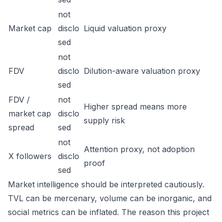
not
Market cap
disclo
Liquid valuation proxy
sed
not
FDV
disclo
Dilution-aware valuation proxy
sed
FDV /
not
Higher spread means more
market cap
disclo
supply risk
spread
sed
not
Attention proxy, not adoption
X followers
disclo
proof
sed
Market intelligence should be interpreted cautiously.
TVL can be mercenary, volume can be inorganic, and
social metrics can be inflated. The reason this project