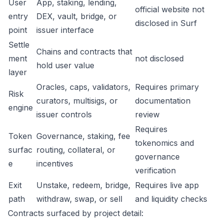
User
App, staking, lending,
official website not
entry
DEX, vault, bridge, or
disclosed in Surf
point
issuer interface
Settle
Chains and contracts that
ment
not disclosed
hold user value
layer
Oracles, caps, validators,
Requires primary
Risk
curators, multisigs, or
documentation
engine
issuer controls
review
Requires
Token
Governance, staking, fee
tokenomics and
surfac
routing, collateral, or
governance
e
incentives
verification
Exit
Unstake, redeem, bridge,
Requires live app
path
withdraw, swap, or sell
and liquidity checks
Contracts surfaced by project detail: