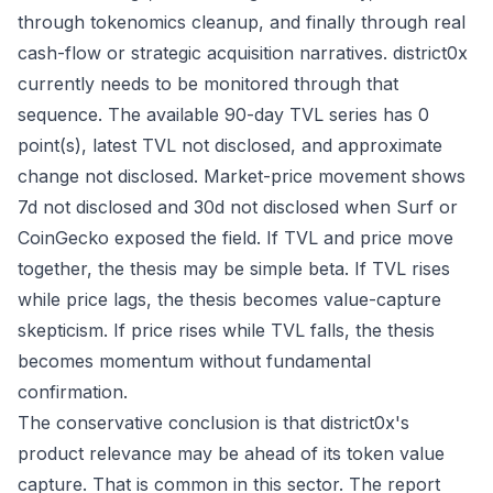
through tokenomics cleanup, and finally through real
cash-flow or strategic acquisition narratives. district0x
currently needs to be monitored through that
sequence. The available 90-day TVL series has 0
point(s), latest TVL not disclosed, and approximate
change not disclosed. Market-price movement shows
7d not disclosed and 30d not disclosed when Surf or
CoinGecko exposed the field. If TVL and price move
together, the thesis may be simple beta. If TVL rises
while price lags, the thesis becomes value-capture
skepticism. If price rises while TVL falls, the thesis
becomes momentum without fundamental
confirmation.
The conservative conclusion is that district0x's
product relevance may be ahead of its token value
capture. That is common in this sector. The report