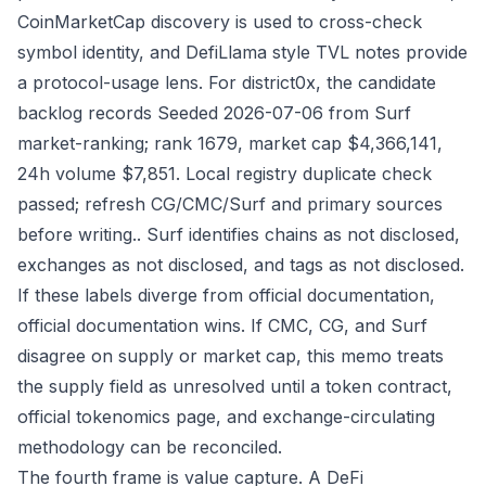
CoinMarketCap discovery is used to cross-check
symbol identity, and DefiLlama style TVL notes provide
a protocol-usage lens. For district0x, the candidate
backlog records Seeded 2026-07-06 from Surf
market-ranking; rank 1679, market cap $4,366,141,
24h volume $7,851. Local registry duplicate check
passed; refresh CG/CMC/Surf and primary sources
before writing.. Surf identifies chains as not disclosed,
exchanges as not disclosed, and tags as not disclosed.
If these labels diverge from official documentation,
official documentation wins. If CMC, CG, and Surf
disagree on supply or market cap, this memo treats
the supply field as unresolved until a token contract,
official tokenomics page, and exchange-circulating
methodology can be reconciled.
The fourth frame is value capture. A DeFi