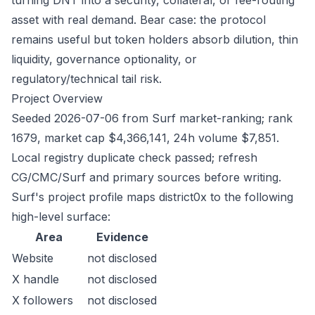
turning DNT into a security, collateral, or fee-routing
asset with real demand. Bear case: the protocol
remains useful but token holders absorb dilution, thin
liquidity, governance optionality, or
regulatory/technical tail risk.
Project Overview
Seeded 2026-07-06 from Surf market-ranking; rank
1679, market cap $4,366,141, 24h volume $7,851.
Local registry duplicate check passed; refresh
CG/CMC/Surf and primary sources before writing.
Surf's project profile maps district0x to the following
high-level surface:
Area
Evidence
Website
not disclosed
X handle
not disclosed
X followers
not disclosed