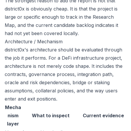
The strongest reason to add the report is not that
district0x is obviously cheap. It is that the project is
large or specific enough to track in the Research
Map, and the current candidate backlog indicates it
had not yet been covered locally.
Architecture / Mechanism
district0x's architecture should be evaluated through
the job it performs. For a DeFi infrastructure project,
architecture is not merely code shape. It includes the
contracts, governance process, integration path,
oracle and risk dependencies, bridge or staking
assumptions, collateral policies, and the way users
enter and exit positions.
Mecha
nism
What to inspect
Current evidence
layer