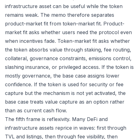
infrastructure asset can be useful while the token
remains weak. The memo therefore separates
product-market fit from token-market fit. Product-
market fit asks whether users need the protocol even
when incentives fade. Token-market fit asks whether
the token absorbs value through staking, fee routing,
collateral, governance constraints, emissions control,
slashing insurance, or privileged access. If the token is
mostly governance, the base case assigns lower
confidence. If the token is used for security or fee
capture but the mechanism is not yet activated, the
base case treats value capture as an option rather
than as current cash flow.
The fifth frame is reflexivity. Many DeFi and
infrastructure assets reprice in waves: first through
TVL and listings, then through fee visibility, then