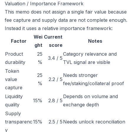
Valuation / Importance Framework
This memo does not assign a single fair value because
fee capture and supply data are not complete enough.
Instead it uses a relative importance framework:
Wei
Current
Factor
Notes
ght
score
Product
25
Category relevance and
3.4 / 5
durability
%
TVL signal are visible
Token
25
Needs stronger
value
2.2 / 5
%
fee/staking/collateral proof
capture
Liquidity
Depends on volume and
15%
2.8 / 5
quality
exchange depth
Supply
transparenc
15%
2.5 / 5
Needs unlock reconciliation
y