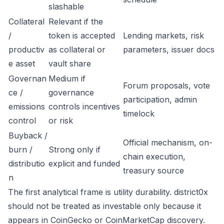
slashable
Collateral
Relevant if the
/
token is accepted
Lending markets, risk
productiv
as collateral or
parameters, issuer docs
e asset
vault share
Governan
Medium if
Forum proposals, vote
ce /
governance
participation, admin
emissions
controls incentives
timelock
control
or risk
Buyback /
Official mechanism, on-
burn /
Strong only if
chain execution,
distributio
explicit and funded
treasury source
n
The first analytical frame is utility durability. district0x
should not be treated as investable only because it
appears in CoinGecko or CoinMarketCap discovery.