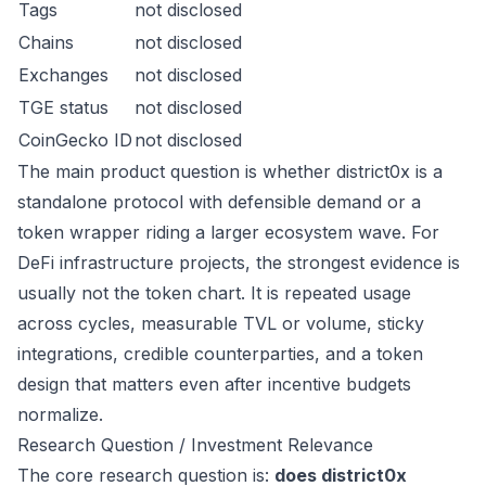
Tags
not disclosed
Chains
not disclosed
Exchanges
not disclosed
TGE status
not disclosed
CoinGecko ID
not disclosed
The main product question is whether district0x is a
standalone protocol with defensible demand or a
token wrapper riding a larger ecosystem wave. For
DeFi infrastructure projects, the strongest evidence is
usually not the token chart. It is repeated usage
across cycles, measurable TVL or volume, sticky
integrations, credible counterparties, and a token
design that matters even after incentive budgets
normalize.
Research Question / Investment Relevance
The core research question is:
does district0x