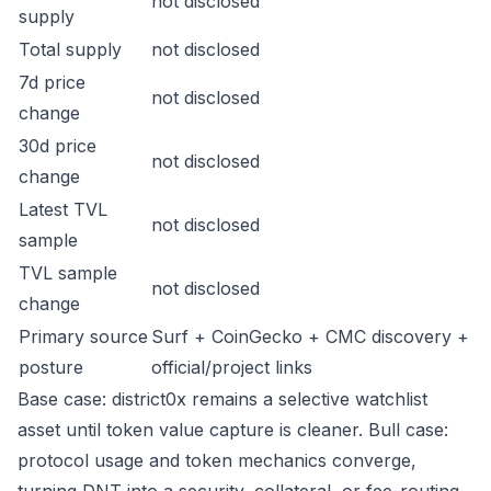
not disclosed
supply
Total supply
not disclosed
7d price
not disclosed
change
30d price
not disclosed
change
Latest TVL
not disclosed
sample
TVL sample
not disclosed
change
Primary source
Surf + CoinGecko + CMC discovery +
posture
official/project links
Base case: district0x remains a selective watchlist
asset until token value capture is cleaner. Bull case:
protocol usage and token mechanics converge,