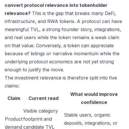
convert protocol relevance into tokenholder
relevance?
This is the gap that breaks many DeFi,
infrastructure, and RWA tokens. A protocol can have
meaningful TVL, a strong founder story, integrations,
and real users while the token remains a weak claim
on that value. Conversely, a token can appreciate
because of listings or narrative momentum while the
underlying protocol economics are not yet strong
enough to justify the move.
The investment relevance is therefore split into five
claims:
What would improve
Claim
Current read
confidence
Visible category
Stable users, organic
Product
footprint and
deposits, integrations, or
demand
candidate TVL