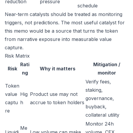
reduction
pressure
schedule
Near-term catalysts should be treated as monitoring
triggers, not predictions. The most useful catalyst for
this memo would be a source that turns the token
from narrative exposure into measurable value
capture.
Risk Matrix
Rati
Mitigation /
Risk
Why it matters
ng
monitor
Verify fees,
Token
staking,
value
Hig
Product use may not
governance,
captu
h
accrue to token holders
buyback,
re
collateral utility
Monitor 24h
Me
Liquidi
Low volume can make
volume, CEX