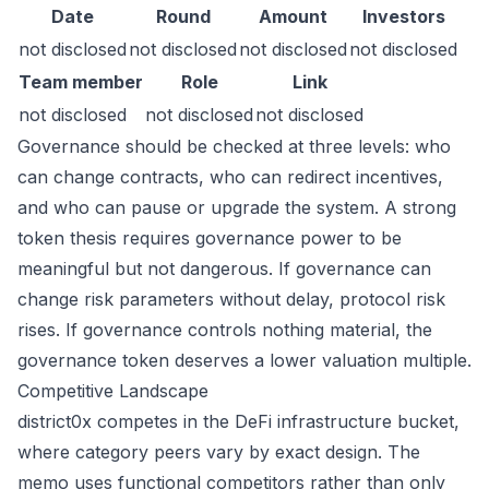
Date
Round
Amount
Investors
not disclosed
not disclosed
not disclosed
not disclosed
Team member
Role
Link
not disclosed
not disclosed
not disclosed
Governance should be checked at three levels: who
can change contracts, who can redirect incentives,
and who can pause or upgrade the system. A strong
token thesis requires governance power to be
meaningful but not dangerous. If governance can
change risk parameters without delay, protocol risk
rises. If governance controls nothing material, the
governance token deserves a lower valuation multiple.
Competitive Landscape
district0x competes in the DeFi infrastructure bucket,
where category peers vary by exact design. The
memo uses functional competitors rather than only