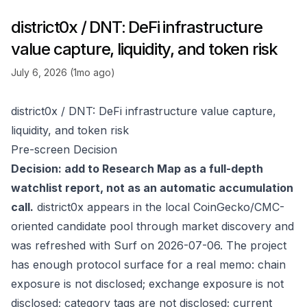
district0x / DNT: DeFi infrastructure
value capture, liquidity, and token risk
July 6, 2026 (1mo ago)
district0x / DNT: DeFi infrastructure value capture,
liquidity, and token risk
Pre-screen Decision
Decision: add to Research Map as a full-depth
watchlist report, not as an automatic accumulation
call.
district0x appears in the local CoinGecko/CMC-
oriented candidate pool through market discovery and
was refreshed with Surf on 2026-07-06. The project
has enough protocol surface for a real memo: chain
exposure is not disclosed; exchange exposure is not
disclosed; category tags are not disclosed; current