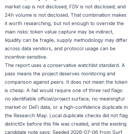
market cap is not disclosed; FDV is not disclosed; and
24h volume is not disclosed. That combination makes
it worth researching, but not enough to override the
main risks: token value capture may be indirect,
liquidity can be fragile, supply methodology may differ
across data vendors, and protocol usage can be
incentive-sensitive.
The report uses a conservative watchlist standard. A
pass means the project deserves monitoring and
comparison against peers. It does not mean the token
is cheap. A fail would require one of three red flags:
no identifiable official/project surface, no meaningful
market or DeFi data, or a high-confidence duplicate in
the Research Map. Local duplicate checks did not flag
district0x before this file was created, and the existing
candidate note says: Seeded 2026-07-06 from Surf