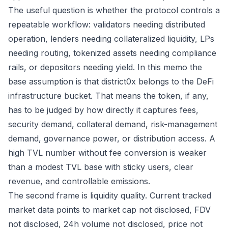
The useful question is whether the protocol controls a
repeatable workflow: validators needing distributed
operation, lenders needing collateralized liquidity, LPs
needing routing, tokenized assets needing compliance
rails, or depositors needing yield. In this memo the
base assumption is that district0x belongs to the DeFi
infrastructure bucket. That means the token, if any,
has to be judged by how directly it captures fees,
security demand, collateral demand, risk-management
demand, governance power, or distribution access. A
high TVL number without fee conversion is weaker
than a modest TVL base with sticky users, clear
revenue, and controllable emissions.
The second frame is liquidity quality. Current tracked
market data points to market cap not disclosed, FDV
not disclosed, 24h volume not disclosed, price not