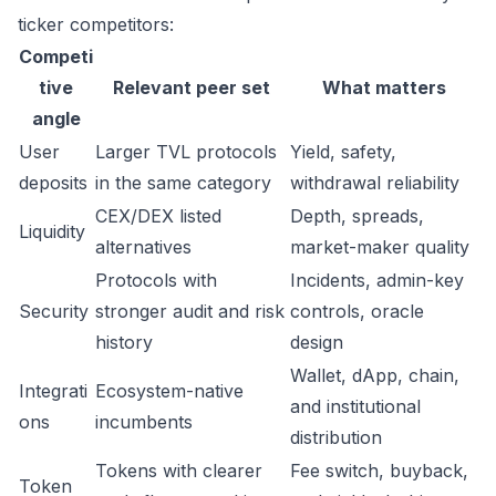
ticker competitors:
Competi
tive
Relevant peer set
What matters
angle
User
Larger TVL protocols
Yield, safety,
deposits
in the same category
withdrawal reliability
CEX/DEX listed
Depth, spreads,
Liquidity
alternatives
market-maker quality
Protocols with
Incidents, admin-key
Security
stronger audit and risk
controls, oracle
history
design
Wallet, dApp, chain,
Integrati
Ecosystem-native
and institutional
ons
incumbents
distribution
Tokens with clearer
Fee switch, buyback,
Token