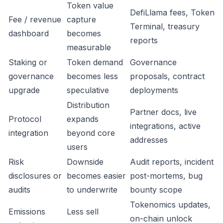
Token value
DefiLlama fees, Token
Fee / revenue
capture
Terminal, treasury
dashboard
becomes
reports
measurable
Staking or
Token demand
Governance
governance
becomes less
proposals, contract
upgrade
speculative
deployments
Distribution
Partner docs, live
Protocol
expands
integrations, active
integration
beyond core
addresses
users
Risk
Downside
Audit reports, incident
disclosures or
becomes easier
post-mortems, bug
audits
to underwrite
bounty scope
Tokenomics updates,
Emissions
Less sell
on-chain unlock