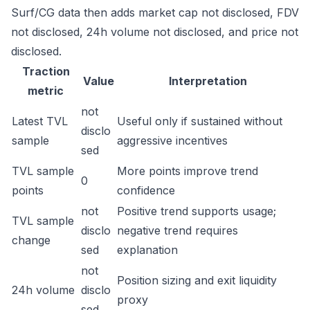
Surf/CG data then adds market cap not disclosed, FDV
not disclosed, 24h volume not disclosed, and price not
disclosed.
Traction
Value
Interpretation
metric
not
Latest TVL
Useful only if sustained without
disclo
sample
aggressive incentives
sed
TVL sample
More points improve trend
0
points
confidence
not
Positive trend supports usage;
TVL sample
disclo
negative trend requires
change
sed
explanation
not
Position sizing and exit liquidity
24h volume
disclo
proxy
sed