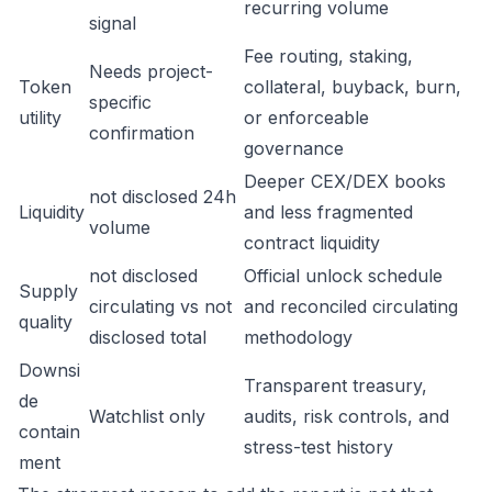
recurring volume
signal
Fee routing, staking,
Needs project-
Token
collateral, buyback, burn,
specific
utility
or enforceable
confirmation
governance
Deeper CEX/DEX books
not disclosed 24h
Liquidity
and less fragmented
volume
contract liquidity
not disclosed
Official unlock schedule
Supply
circulating vs not
and reconciled circulating
quality
disclosed total
methodology
Downsi
Transparent treasury,
de
Watchlist only
audits, risk controls, and
contain
stress-test history
ment