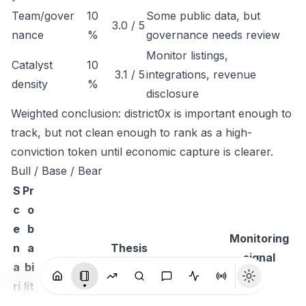
Team/gover
10
Some public data, but
3.0 / 5
nance
%
governance needs review
Monitor listings,
Catalyst
10
3.1 / 5
integrations, revenue
density
%
disclosure
Weighted conclusion: district0x is important enough to
track, but not clean enough to rank as a high-
conviction token until economic capture is clearer.
Bull / Base / Bear
S
Pr
c
o
e
b
Monitoring
n
a
Thesis
signal
a
bi
ri
lit
o
y