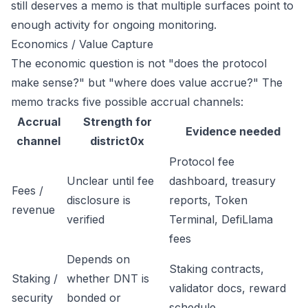
still deserves a memo is that multiple surfaces point to
enough activity for ongoing monitoring.
Economics / Value Capture
The economic question is not "does the protocol
make sense?" but "where does value accrue?" The
memo tracks five possible accrual channels:
Accrual
Strength for
Evidence needed
channel
district0x
Protocol fee
Unclear until fee
dashboard, treasury
Fees /
disclosure is
reports, Token
revenue
verified
Terminal, DefiLlama
fees
Depends on
Staking contracts,
Staking /
whether DNT is
validator docs, reward
security
bonded or
schedule