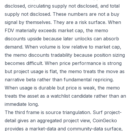
disclosed, circulating supply not disclosed, and total
supply not disclosed. These numbers are not a buy
signal by themselves. They are a risk surface. When
FDV materially exceeds market cap, the memo
discounts upside because later unlocks can absorb
demand. When volume is low relative to market cap,
the memo discounts tradability because position sizing
becomes difficult. When price performance is strong
but project usage is flat, the memo treats the move as
narrative beta rather than fundamental repricing.
When usage is durable but price is weak, the memo
treats the asset as a watchlist candidate rather than an
immediate long.
The third frame is source triangulation. Surf project-
detail gives an aggregated project view, CoinGecko
provides a market-data and community-data surface,