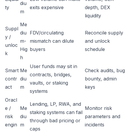
diu
ty
exits expensive
depth, DEX
m
liquidity
Me
Suppl
diu
FDV/circulating
Reconcile supply
y /
m-
mismatch can dilute
and unlock
unloc
Hig
buyers
schedule
k
h
User funds may sit in
Smart
Me
Check audits, bug
contracts, bridges,
contr
diu
bounty, admin
vaults, or staking
act
m
keys
systems
Oracl
Lending, LP, RWA, and
e /
Me
Monitor risk
staking systems can fail
risk
diu
parameters and
through bad pricing or
engin
m
incidents
caps