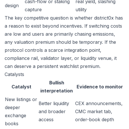
cash-flow or staking
real yield, slashing
design
capture
utility
The key competitive question is whether district0x has
a reason to exist beyond incentives. If switching costs
are low and users are primarily chasing emissions,
any valuation premium should be temporary. If the
protocol controls a scarce integration point,
compliance rail, validator layer, or liquidity venue, it
can deserve a persistent watchlist premium.
Catalysts
Bullish
Catalyst
Evidence to monitor
interpretation
New listings or
Better liquidity
CEX announcements,
deeper
and broader
CMC market tab,
exchange
access
order-book depth
books