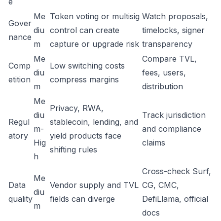
e
Me
Token voting or multisig
Watch proposals,
Gover
diu
control can create
timelocks, signer
nance
m
capture or upgrade risk
transparency
Me
Compare TVL,
Comp
Low switching costs
diu
fees, users,
etition
compress margins
m
distribution
Me
Privacy, RWA,
diu
Track jurisdiction
Regul
stablecoin, lending, and
m-
and compliance
atory
yield products face
Hig
claims
shifting rules
h
Cross-check Surf,
Me
Data
Vendor supply and TVL
CG, CMC,
diu
quality
fields can diverge
DefiLlama, official
m
docs